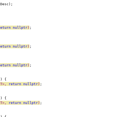
dDesc);
return
nullptr
)
;
return
nullptr
)
;
return
nullptr
)
;
e) {
<T>, 
return
nullptr
)
;
e) {
<T>, 
return
nullptr
)
;
e) {