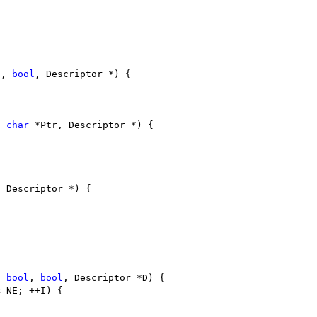
l
, 
bool
, Descriptor *) {
, 
char
 *Ptr, Descriptor *) {
, Descriptor *) {
, 
bool
, 
bool
, Descriptor *D) {
< NE; ++I) {