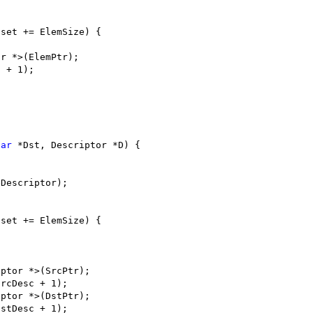
fset += ElemSize) {
or *>(ElemPtr);
c + 1);
har
 *Dst, Descriptor *D) {
eDescriptor);
fset += ElemSize) {
iptor *>(SrcPtr);
SrcDesc + 1);
iptor *>(DstPtr);
DstDesc + 1);