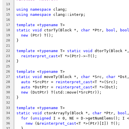
13
using
namespace
 clang;
14
using
namespace
 clang::interp;
15
16
template
 <
typename
 T>
17
static
void
 ctorTy(Block *, 
char
 *Ptr, 
bool
, 
boo
18
new
 (Ptr) T();
19
}
20
21
template
 <
typename
 T> 
static
void
 dtorTy(Block *
22
reinterpret_cast
<T *>(Ptr)->~T();
23
}
24
25
template
 <
typename
 T>
26
static
void
 moveTy(Block *, 
char
 *Src, 
char
 *Dst
27
auto
 *SrcPtr = 
reinterpret_cast
<T *>(Src);
28
auto
 *DstPtr = 
reinterpret_cast
<T *>(Dst);
29
new
 (DstPtr) T(std::move(*SrcPtr));
30
}
31
32
template
 <
typename
 T>
33
static
void
 ctorArrayTy(Block *, 
char
 *Ptr, 
bool
34
for
 (
unsigned
 I = 0, NE = D->getNumElems(); I 
35
new
 (&
reinterpret_cast
<T *>(Ptr)[I]) T();
36
  }
37