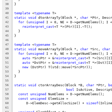
}
38
39
template
 <
typename
 T>
40
static
void
 dtorArrayTy(Block *, 
char
 *Ptr, Desc
41
for
 (
unsigned
 I = 0, NE = D->getNumElems(); I 
42
reinterpret_cast
<T *>(Ptr)[I].~T();
43
  }
44
}
45
46
template
 <
typename
 T>
47
static
void
 moveArrayTy(Block *, 
char
 *Src, 
char
48
for
 (
unsigned
 I = 0, NE = D->getNumElems(); I 
49
auto
 *SrcPtr = &
reinterpret_cast
<T *>(Src)[I
50
auto
 *DstPtr = &
reinterpret_cast
<T *>(Dst)[I
51
new
 (DstPtr) T(std::move(*SrcPtr));
52
  }
53
}
54
55
static
void
 ctorArrayDesc(Block *B, 
char
 *Ptr, 
b
56
bool
 IsActive, Descrip
57
const
unsigned
 NumElems = D->getNumElems();
58
const
unsigned
 ElemSize =
59
      D->ElemDesc->getAllocSize() + 
sizeof
(Inlin
60
61