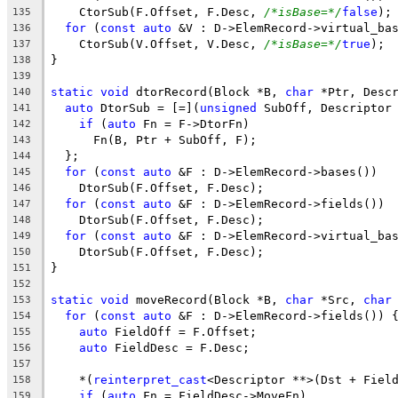
    CtorSub(F.Offset, F.Desc, 
/*isBase=*/
false
);
135
for
 (
const
auto
 &V : D->ElemRecord->virtual_ba
136
    CtorSub(V.Offset, V.Desc, 
/*isBase=*/
true
);
137
}
138
139
static
void
 dtorRecord(Block *B, 
char
 *Ptr, Desc
140
auto
 DtorSub = [=](
unsigned
 SubOff, Descriptor
141
if
 (
auto
 Fn = F->DtorFn)
142
      Fn(B, Ptr + SubOff, F);
143
  };
144
for
 (
const
auto
 &F : D->ElemRecord->bases())
145
    DtorSub(F.Offset, F.Desc);
146
for
 (
const
auto
 &F : D->ElemRecord->fields())
147
    DtorSub(F.Offset, F.Desc);
148
for
 (
const
auto
 &F : D->ElemRecord->virtual_ba
149
    DtorSub(F.Offset, F.Desc);
150
}
151
152
static
void
 moveRecord(Block *B, 
char
 *Src, 
char
153
for
 (
const
auto
 &F : D->ElemRecord->fields()) 
154
auto
 FieldOff = F.Offset;
155
auto
 FieldDesc = F.Desc;
156
157
    *(
reinterpret_cast
<Descriptor **>(Dst + Fiel
158
if
 (
auto
 Fn = FieldDesc->MoveFn)
159