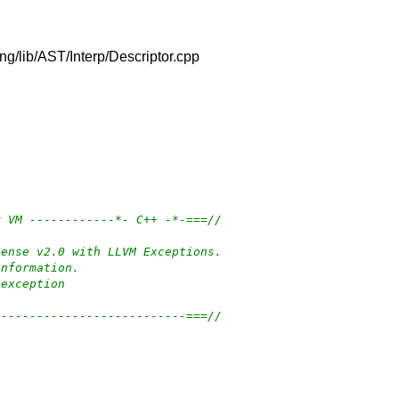
lang/lib/AST/Interp/Descriptor.cpp
r VM ------------*- C++ -*-===//
cense v2.0 with LLVM Exceptions.
information.
-exception
---------------------------===//