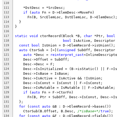
110
    *DstDesc = *SrcDesc;
111
if
 (
auto
 Fn = D->ElemDesc->MoveFn)
112
      Fn(B, SrcElemLoc, DstElemLoc, D->ElemDesc)
113
  }
114
}
115
116
static
void
 ctorRecord(Block *B, 
char
 *Ptr, 
bool
117
bool
 IsActive, Descriptor
118
const
bool
 IsUnion = D->ElemRecord->isUnion();
119
auto
 CtorSub = [=](
unsigned
 SubOff, Descriptor
120
auto
 *Desc = 
reinterpret_cast
<InlineDescript
121
    Desc->Offset = SubOff;
122
    Desc->Desc = F;
123
    Desc->IsInitialized = (B->isStatic() || F->I
124
    Desc->IsBase = IsBase;
125
    Desc->IsActive = IsActive && !IsUnion;
126
    Desc->IsConst = IsConst || F->IsConst;
127
    Desc->IsMutable = IsMutable || F->IsMutable;
128
if
 (
auto
 Fn = F->CtorFn)
129
      Fn(B, Ptr + SubOff, Desc->IsConst, Desc->I
130
  };
131
for
 (
const
auto
 &B : D->ElemRecord->bases())
132
    CtorSub(B.Offset, B.Desc, 
/*isBase=*/
true
);
133
for
 (
const
auto
 &F : D->ElemRecord->fields())
134