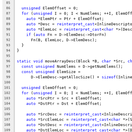
85
unsigned
 ElemOffset = 0;
86
for
 (
unsigned
 I = 0; I < NumElems; ++I, ElemOf
87
auto
 *ElemPtr = Ptr + ElemOffset;
88
auto
 *Desc = 
reinterpret_cast
<InlineDescript
89
auto
 *ElemLoc = 
reinterpret_cast
<
char
 *>(Des
90
if
 (
auto
 Fn = D->ElemDesc->DtorFn)
91
      Fn(B, ElemLoc, D->ElemDesc);
92
  }
93
}
94
95
static
void
 moveArrayDesc(Block *B, 
char
 *Src, 
c
96
const
unsigned
 NumElems = D->getNumElems();
97
const
unsigned
 ElemSize =
98
      D->ElemDesc->getAllocSize() + 
sizeof
(Inlin
99
100
unsigned
 ElemOffset = 0;
101
for
 (
unsigned
 I = 0; I < NumElems; ++I, ElemOf
102
auto
 *SrcPtr = Src + ElemOffset;
103
auto
 *DstPtr = Dst + ElemOffset;
104
105
auto
 *SrcDesc = 
reinterpret_cast
<InlineDescr
106
auto
 *SrcElemLoc = 
reinterpret_cast
<
char
 *>(
107
auto
 *DstDesc = 
reinterpret_cast
<InlineDescr
108
auto
 *DstElemLoc = 
reinterpret_cast
<
char
 *>(
109