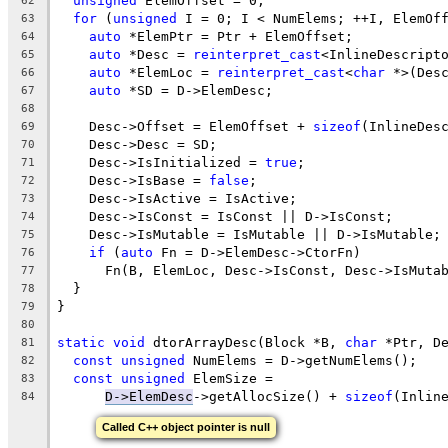
unsigned
 ElemOffset = 0;
62
for
 (
unsigned
 I = 0; I < NumElems; ++I, ElemOf
63
auto
 *ElemPtr = Ptr + ElemOffset;
64
auto
 *Desc = 
reinterpret_cast
<InlineDescript
65
auto
 *ElemLoc = 
reinterpret_cast
<
char
 *>(Des
66
auto
 *SD = D->ElemDesc;
67
68
    Desc->Offset = ElemOffset + 
sizeof
(InlineDes
69
    Desc->Desc = SD;
70
    Desc->IsInitialized = 
true
;
71
    Desc->IsBase = 
false
;
72
    Desc->IsActive = IsActive;
73
    Desc->IsConst = IsConst || D->IsConst;
74
    Desc->IsMutable = IsMutable || D->IsMutable;
75
if
 (
auto
 Fn = D->ElemDesc->CtorFn)
76
      Fn(B, ElemLoc, Desc->IsConst, Desc->IsMuta
77
  }
78
}
79
80
static
void
 dtorArrayDesc(Block *B, 
char
 *Ptr, D
81
const
unsigned
 NumElems = D->getNumElems();
82
const
unsigned
 ElemSize =
83
D->ElemDesc
->getAllocSize() + 
sizeof
(Inlin
84
Called C++ object pointer is null