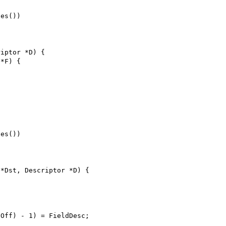
ses())
riptor *D) {
 *F) {
ses())
 *Dst, Descriptor *D) {
{
dOff) - 1) = FieldDesc;