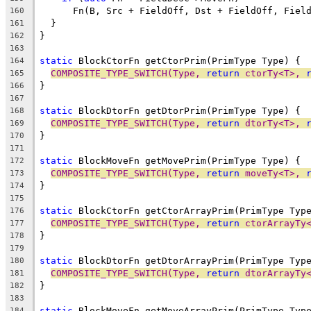
      Fn(B, Src + FieldOff, Dst + FieldOff, Fiel
160
  }
161
}
162
163
static
 BlockCtorFn getCtorPrim(PrimType Type) {
164
COMPOSITE_TYPE_SWITCH(Type, 
return
 ctorTy<T>, 
165
}
166
167
static
 BlockDtorFn getDtorPrim(PrimType Type) {
168
COMPOSITE_TYPE_SWITCH(Type, 
return
 dtorTy<T>, 
169
}
170
171
static
 BlockMoveFn getMovePrim(PrimType Type) {
172
COMPOSITE_TYPE_SWITCH(Type, 
return
 moveTy<T>, 
173
}
174
175
static
 BlockCtorFn getCtorArrayPrim(PrimType Typ
176
COMPOSITE_TYPE_SWITCH(Type, 
return
 ctorArrayTy
177
}
178
179
static
 BlockDtorFn getDtorArrayPrim(PrimType Typ
180
COMPOSITE_TYPE_SWITCH(Type, 
return
 dtorArrayTy
181
}
182
183
static
 BlockMoveFn getMoveArrayPrim(PrimType Typ
184