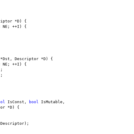
riptor *D) {
< NE; ++I) {
 *Dst, Descriptor *D) {
< NE; ++I) {
];
];
ool
 IsConst, 
bool
 IsMutable,
tor *D) {
eDescriptor);