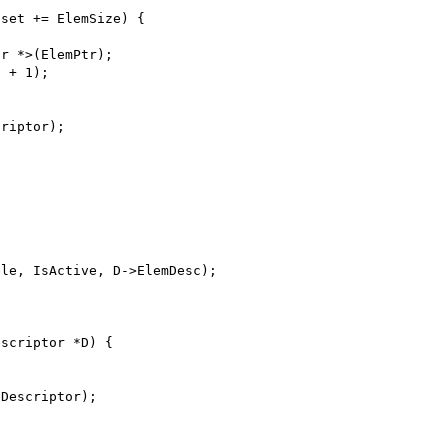
fset += ElemSize) {
or *>(ElemPtr);
c + 1);
criptor);
ble, IsActive, D->ElemDesc);
escriptor *D) {
eDescriptor);