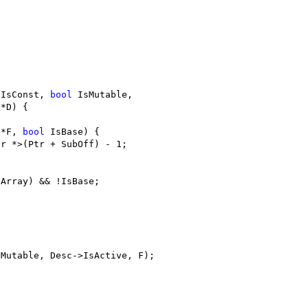
;
 IsConst, 
bool
 IsMutable,
 *D) {
 *F, 
bool
 IsBase) {
or *>(Ptr + SubOff) - 1;
sArray) && !IsBase;
sMutable, Desc->IsActive, F);