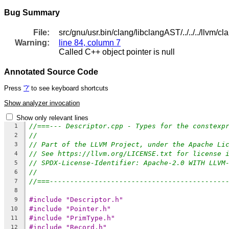
Bug Summary
File:
src/gnu/usr.bin/clang/libclangAST/../../../llvm/c
Warning:
line 84, column 7
Called C++ object pointer is null
Annotated Source Code
Press
'?'
to see keyboard shortcuts
Show analyzer invocation
Show only relevant lines
//===--- Descriptor.cpp - Types for the constexp
1
//
2
// Part of the LLVM Project, under the Apache Li
3
// See https://llvm.org/LICENSE.txt for license 
4
// SPDX-License-Identifier: Apache-2.0 WITH LLVM
5
//
6
//===-------------------------------------------
7
8
#include "Descriptor.h"
9
#include "Pointer.h"
10
#include "PrimType.h"
11
#include "Record.h"
12