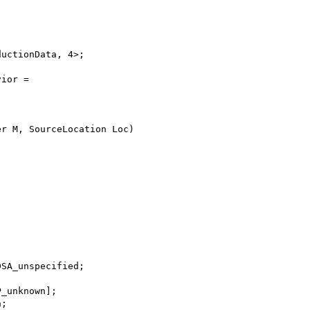
ductionData, 4>;
vior =
er M, SourceLocation Loc)
;
DSA_unspecified;
P_unknown];
n;