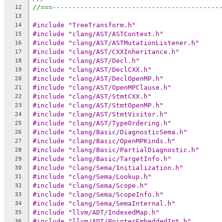
//===------------------------------------------
12
13
#include "TreeTransform.h"
14
#include "clang/AST/ASTContext.h"
15
#include "clang/AST/ASTMutationListener.h"
16
#include "clang/AST/CXXInheritance.h"
17
#include "clang/AST/Decl.h"
18
#include "clang/AST/DeclCXX.h"
19
#include "clang/AST/DeclOpenMP.h"
20
#include "clang/AST/OpenMPClause.h"
21
#include "clang/AST/StmtCXX.h"
22
#include "clang/AST/StmtOpenMP.h"
23
#include "clang/AST/StmtVisitor.h"
24
#include "clang/AST/TypeOrdering.h"
25
#include "clang/Basic/DiagnosticSema.h"
26
#include "clang/Basic/OpenMPKinds.h"
27
#include "clang/Basic/PartialDiagnostic.h"
28
#include "clang/Basic/TargetInfo.h"
29
#include "clang/Sema/Initialization.h"
30
#include "clang/Sema/Lookup.h"
31
#include "clang/Sema/Scope.h"
32
#include "clang/Sema/ScopeInfo.h"
33
#include "clang/Sema/SemaInternal.h"
34
#include "llvm/ADT/IndexedMap.h"
35
#include "llvm/ADT/PointerEmbeddedInt.h"
36