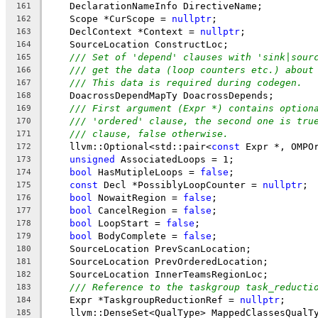
    DeclarationNameInfo DirectiveName;
161
    Scope *CurScope = 
nullptr
;
162
    DeclContext *Context = 
nullptr
;
163
    SourceLocation ConstructLoc;
164
/// Set of 'depend' clauses with 'sink|sour
165
/// get the data (loop counters etc.) about
166
/// This data is required during codegen.
167
    DoacrossDependMapTy DoacrossDepends;
168
/// First argument (Expr *) contains option
169
/// 'ordered' clause, the second one is tru
170
/// clause, false otherwise.
171
    llvm::Optional<std::pair<
const
 Expr *, OMPO
172
unsigned
 AssociatedLoops = 1;
173
bool
 HasMutipleLoops = 
false
;
174
const
 Decl *PossiblyLoopCounter = 
nullptr
;
175
bool
 NowaitRegion = 
false
;
176
bool
 CancelRegion = 
false
;
177
bool
 LoopStart = 
false
;
178
bool
 BodyComplete = 
false
;
179
    SourceLocation PrevScanLocation;
180
    SourceLocation PrevOrderedLocation;
181
    SourceLocation InnerTeamsRegionLoc;
182
/// Reference to the taskgroup task_reducti
183
    Expr *TaskgroupReductionRef = 
nullptr
;
184
    llvm::DenseSet<QualType> MappedClassesQualT
185