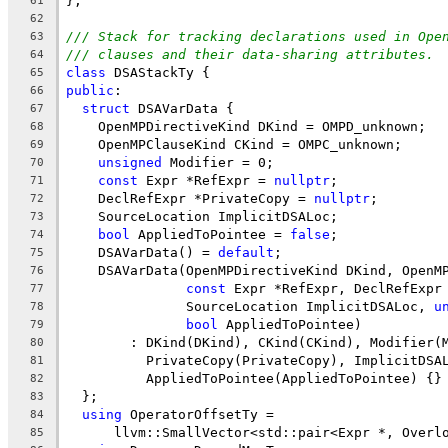
};
61
62
/// Stack for tracking declarations used in Ope
63
/// clauses and their data-sharing attributes.
64
class
 DSAStackTy {
65
public
:
66
struct
 DSAVarData {
67
    OpenMPDirectiveKind DKind = OMPD_unknown;
68
    OpenMPClauseKind CKind = OMPC_unknown;
69
unsigned
 Modifier = 0;
70
const
 Expr *RefExpr = 
nullptr
;
71
    DeclRefExpr *PrivateCopy = 
nullptr
;
72
    SourceLocation ImplicitDSALoc;
73
bool
 AppliedToPointee = 
false
;
74
    DSAVarData() = 
default
;
75
    DSAVarData(OpenMPDirectiveKind DKind, OpenM
76
const
 Expr *RefExpr, DeclRefExpr
77
               SourceLocation ImplicitDSALoc, 
u
78
bool
 AppliedToPointee)
79
        : DKind(DKind), CKind(CKind), Modifier(
80
          PrivateCopy(PrivateCopy), ImplicitDSA
81
          AppliedToPointee(AppliedToPointee) {}
82
  };
83
using
 OperatorOffsetTy =
84
      llvm::SmallVector<std::pair<Expr *, Overl
85