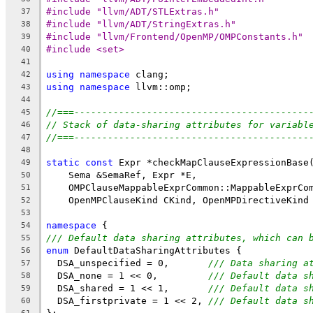
#include "llvm/ADT/STLExtras.h"
37
#include "llvm/ADT/StringExtras.h"
38
#include "llvm/Frontend/OpenMP/OMPConstants.h"
39
#include <set>
40
41
using
namespace
 clang;
42
using
namespace
 llvm::omp;
43
44
//===------------------------------------------
45
// Stack of data-sharing attributes for variabl
46
//===------------------------------------------
47
48
static
const
 Expr *checkMapClauseExpressionBase
49
    Sema &SemaRef, Expr *E,
50
    OMPClauseMappableExprCommon::MappableExprCo
51
    OpenMPClauseKind CKind, OpenMPDirectiveKind
52
53
namespace
 {
54
/// Default data sharing attributes, which can 
55
enum
 DefaultDataSharingAttributes {
56
  DSA_unspecified = 0,       
/// Data sharing a
57
  DSA_none = 1 << 0,         
/// Default data s
58
  DSA_shared = 1 << 1,       
/// Default data s
59
  DSA_firstprivate = 1 << 2, 
/// Default data s
60