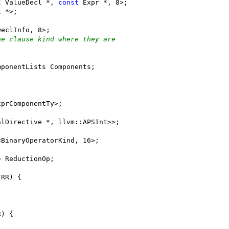
t
 ValueDecl *, 
const
 Expr *, 8>;
l *>;
DeclInfo, 8>;
he clause kind where they are
mponentLists Components;
xprComponentTy>;
alDirective *, llvm::APSInt>>;
<BinaryOperatorKind, 16>;
> ReductionOp;
 RR) {
R) {