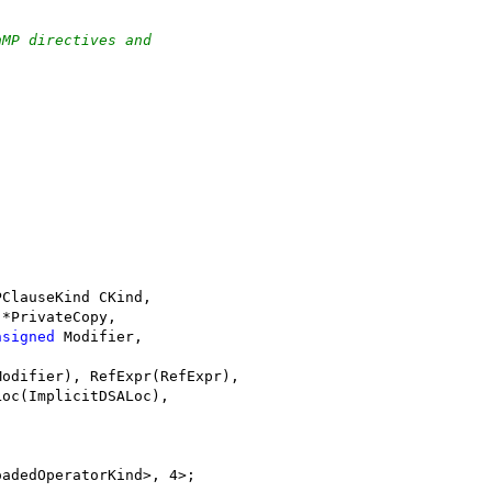
nMP directives and
PClauseKind CKind,
 *PrivateCopy,
nsigned
 Modifier,
Modifier), RefExpr(RefExpr),
Loc(ImplicitDSALoc),
oadedOperatorKind>, 4>;