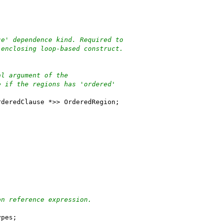
ce' dependence kind. Required to
 enclosing loop-based construct.
al argument of the
e if the regions has 'ordered'
rderedClause *>> OrderedRegion;
on reference expression.
ypes;