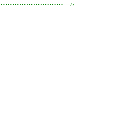
----------------------------===//