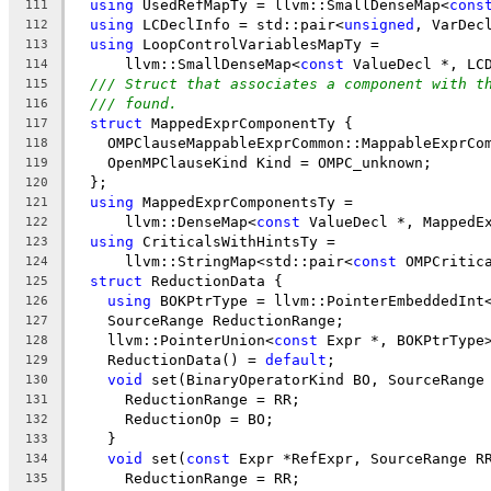
using
 UsedRefMapTy = llvm::SmallDenseMap<
cons
111
using
 LCDeclInfo = std::pair<
unsigned
, VarDec
112
using
 LoopControlVariablesMapTy =
113
      llvm::SmallDenseMap<
const
 ValueDecl *, LC
114
/// Struct that associates a component with t
115
/// found.
116
struct
 MappedExprComponentTy {
117
    OMPClauseMappableExprCommon::MappableExprCo
118
    OpenMPClauseKind Kind = OMPC_unknown;
119
  };
120
using
 MappedExprComponentsTy =
121
      llvm::DenseMap<
const
 ValueDecl *, MappedE
122
using
 CriticalsWithHintsTy =
123
      llvm::StringMap<std::pair<
const
 OMPCritic
124
struct
 ReductionData {
125
using
 BOKPtrType = llvm::PointerEmbeddedInt
126
    SourceRange ReductionRange;
127
    llvm::PointerUnion<
const
 Expr *, BOKPtrType
128
    ReductionData() = 
default
;
129
void
 set(BinaryOperatorKind BO, SourceRange
130
      ReductionRange = RR;
131
      ReductionOp = BO;
132
    }
133
void
 set(
const
 Expr *RefExpr, SourceRange R
134
      ReductionRange = RR;
135