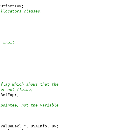
rOffsetTy>;
allocators clauses.
r trait
 flag which shows that the
 or not (false).
 RefExpr;
 pointee, not the variable
 ValueDecl *, DSAInfo, 8>;