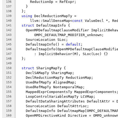
      ReductionOp = RefExpr;
136
    }
137
  };
138
using
 DeclReductionMapTy =
139
      llvm::SmallDenseMap<
const
 ValueDecl *, Re
140
struct
 DefaultmapInfo {
141
    OpenMPDefaultmapClauseModifier ImplicitBeha
142
        OMPC_DEFAULTMAP_MODIFIER_unknown;
143
    SourceLocation SLoc;
144
    DefaultmapInfo() = 
default
;
145
    DefaultmapInfo(OpenMPDefaultmapClauseModifi
146
        : ImplicitBehavior(M), SLoc(Loc) {}
147
  };
148
149
struct
 SharingMapTy {
150
    DeclSAMapTy SharingMap;
151
    DeclReductionMapTy ReductionMap;
152
    UsedRefMapTy AlignedMap;
153
    UsedRefMapTy NontemporalMap;
154
    MappedExprComponentsTy MappedExprComponents
155
    LoopControlVariablesMapTy LCVMap;
156
    DefaultDataSharingAttributes DefaultAttr = 
157
    SourceLocation DefaultAttrLoc;
158
    DefaultmapInfo DefaultmapMap[OMPC_DEFAULTMA
159
    OpenMPDirectiveKind Directive = OMPD_unknow
160