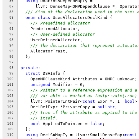
using
 DoacrossDependMapTy =
86
      llvm::DenseMap<OMPDependClause *, Operato
87
/// Kind of the declaration used in the uses_
88
enum
class
 UsesAllocatorsDeclKind {
89
/// Predefined allocator
90
    PredefinedAllocator,
91
/// User-defined allocator
92
    UserDefinedAllocator,
93
/// The declaration that represent allocato
94
    AllocatorTrait,
95
  };
96
97
private
:
98
struct
 DSAInfo {
99
    OpenMPClauseKind Attributes = OMPC_unknown;
100
unsigned
 Modifier = 0;
101
/// Pointer to a reference expression and a
102
/// variable is marked as lastprivate(true)
103
    llvm::PointerIntPair<
const
 Expr *, 1, 
bool
>
104
    DeclRefExpr *PrivateCopy = 
nullptr
;
105
/// true if the attribute is applied to the
106
/// itself.
107
bool
 AppliedToPointee = 
false
;
108
  };
109
using
 DeclSAMapTy = llvm::SmallDenseMap<
const
110