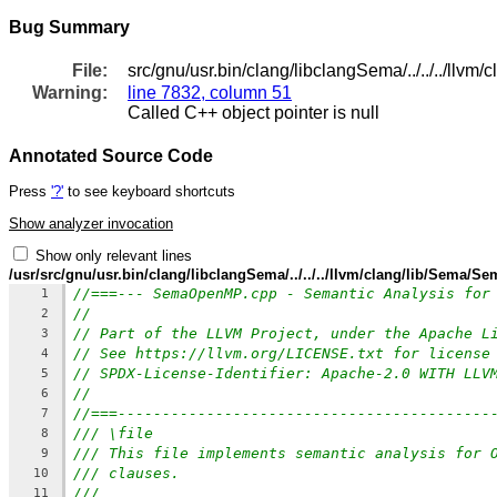
Bug Summary
File:
src/gnu/usr.bin/clang/libclangSema/../../../ll
Warning:
line 7832, column 51
Called C++ object pointer is null
Annotated Source Code
Press
'?'
to see keyboard shortcuts
Show analyzer invocation
Show only relevant lines
/usr/src/gnu/usr.bin/clang/libclangSema/../../../llvm/clang/lib/Sema
//===--- SemaOpenMP.cpp - Semantic Analysis for
1
//
2
// Part of the LLVM Project, under the Apache L
3
// See https://llvm.org/LICENSE.txt for license
4
// SPDX-License-Identifier: Apache-2.0 WITH LLV
5
//
6
//===------------------------------------------
7
/// \file
8
/// This file implements semantic analysis for 
9
/// clauses.
10
///
11