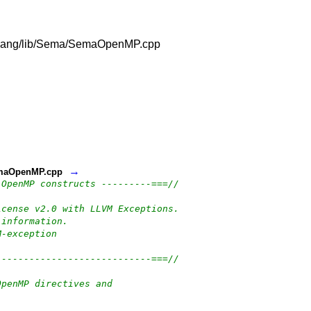
vm/clang/lib/Sema/SemaOpenMP.cpp
→
/SemaOpenMP.cpp
 OpenMP constructs ---------===//
icense v2.0 with LLVM Exceptions.
 information.
M-exception
----------------------------===//
OpenMP directives and