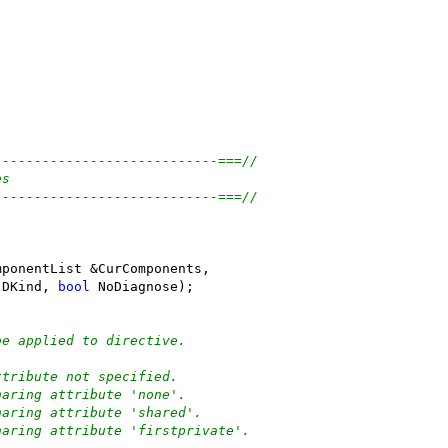
----------------------------===//
es
----------------------------===//
(
mponentList &CurComponents,
 DKind, 
bool
 NoDiagnose);
be applied to directive.
ttribute not specified.
haring attribute 'none'.
haring attribute 'shared'.
haring attribute 'firstprivate'.