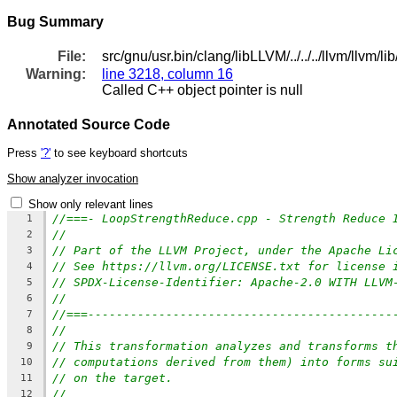
Bug Summary
File:
src/gnu/usr.bin/clang/libLLVM/../../../llvm/llv
Warning:
line 3218, column 16
Called C++ object pointer is null
Annotated Source Code
Press
'?'
to see keyboard shortcuts
Show analyzer invocation
Show only relevant lines
//===- LoopStrengthReduce.cpp - Strength Reduce 
1
//
2
// Part of the LLVM Project, under the Apache Li
3
// See https://llvm.org/LICENSE.txt for license 
4
// SPDX-License-Identifier: Apache-2.0 WITH LLVM
5
//
6
//===-------------------------------------------
7
//
8
// This transformation analyzes and transforms t
9
// computations derived from them) into forms su
10
// on the target.
11
//
12