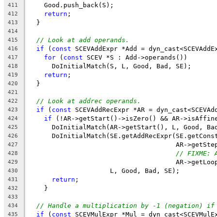
    Good.push_back(S);
411
return
;
412
  }
413
414
// Look at add operands.
415
if
 (
const
 SCEVAddExpr *Add = dyn_cast<SCEVAddE
416
for
 (
const
 SCEV *S : Add->operands())
417
      DoInitialMatch(S, L, Good, Bad, SE);
418
return
;
419
  }
420
421
// Look at addrec operands.
422
if
 (
const
 SCEVAddRecExpr *AR = dyn_cast<SCEVAd
423
if
 (!AR->getStart()->isZero() && AR->isAffin
424
      DoInitialMatch(AR->getStart(), L, Good, Ba
425
      DoInitialMatch(SE.getAddRecExpr(SE.getCons
426
                                      AR->getSte
427
// FIXME: 
428
                                      AR->getLoo
429
                     L, Good, Bad, SE);
430
return
;
431
    }
432
433
// Handle a multiplication by -1 (negation) if
434
if
 (
const
 SCEVMulExpr *Mul = dyn_cast<SCEVMulE
435