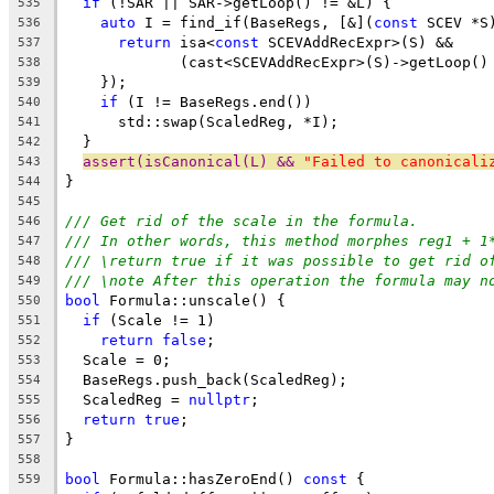
if
 (!SAR || SAR->getLoop() != &L) {
535
auto
 I = find_if(BaseRegs, [&](
const
 SCEV *S
536
return
 isa<
const
 SCEVAddRecExpr>(S) &&
537
             (cast<SCEVAddRecExpr>(S)->getLoop()
538
    });
539
if
 (I != BaseRegs.end())
540
      std::swap(ScaledReg, *I);
541
  }
542
assert(isCanonical(L) && 
"Failed to canonicali
543
}
544
545
/// Get rid of the scale in the formula.
546
/// In other words, this method morphes reg1 + 1
547
/// \return true if it was possible to get rid o
548
/// \note After this operation the formula may n
549
bool
 Formula::unscale() {
550
if
 (Scale != 1)
551
return
false
;
552
  Scale = 0;
553
  BaseRegs.push_back(ScaledReg);
554
  ScaledReg = 
nullptr
;
555
return
true
;
556
}
557
558
bool
 Formula::hasZeroEnd() 
const
 {
559