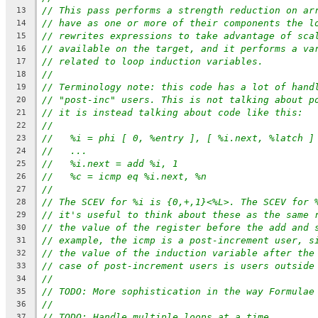
// This pass performs a strength reduction on ar
13
// have as one or more of their components the l
14
// rewrites expressions to take advantage of sca
15
// available on the target, and it performs a va
16
// related to loop induction variables.
17
//
18
// Terminology note: this code has a lot of hand
19
// "post-inc" users. This is not talking about p
20
// it is instead talking about code like this:
21
//
22
//   %i = phi [ 0, %entry ], [ %i.next, %latch ]
23
//   ...
24
//   %i.next = add %i, 1
25
//   %c = icmp eq %i.next, %n
26
//
27
// The SCEV for %i is {0,+,1}<%L>. The SCEV for 
28
// it's useful to think about these as the same 
29
// the value of the register before the add and 
30
// example, the icmp is a post-increment user, s
31
// the value of the induction variable after the
32
// case of post-increment users is users outside
33
//
34
// TODO: More sophistication in the way Formulae
35
//
36
// TODO: Handle multiple loops at a time.
37