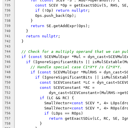
for
 (
const
 SCEV *S : Add->operands()) {
734
const
 SCEV *Op = getExactSDiv(S, RHS, SE
735
if
 (!Op) 
return
nullptr
;
736
        Ops.push_back(Op);
737
      }
738
return
 SE.getAddExpr(Ops);
739
    }
740
return
nullptr
;
741
  }
742
743
// Check for a multiply operand that we can pu
744
if
 (
const
 SCEVMulExpr *Mul = dyn_cast<SCEVMulE
745
if
 (IgnoreSignificantBits || isMulSExtable(M
746
// Handle special case C1*X*Y /s C2*X*Y.
747
if
 (
const
 SCEVMulExpr *MulRHS = dyn_cast<S
748
if
 (IgnoreSignificantBits || isMulSExtab
749
const
 SCEVConstant *LC = dyn_cast<SCEV
750
const
 SCEVConstant *RC =
751
              dyn_cast<SCEVConstant>(MulRHS->get
752
if
 (LC && RC) {
753
            SmallVector<
const
 SCEV *, 4> LOps(dr
754
            SmallVector<
const
 SCEV *, 4> ROps(dr
755
if
 (LOps == ROps)
756
return
 getExactSDiv(LC, RC, SE, Ig
757
          }
758