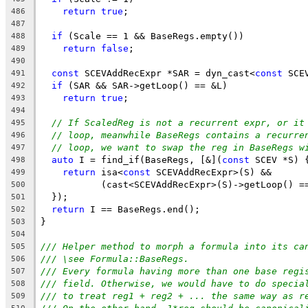
return
true
;
486
487
if
 (Scale == 1 && BaseRegs.empty())
488
return
false
;
489
490
const
 SCEVAddRecExpr *SAR = dyn_cast<
const
 SCE
491
if
 (SAR && SAR->getLoop() == &L)
492
return
true
;
493
494
// If ScaledReg is not a recurrent expr, or it
495
// loop, meanwhile BaseRegs contains a recurre
496
// loop, we want to swap the reg in BaseRegs w
497
auto
 I = find_if(BaseRegs, [&](
const
 SCEV *S) 
498
return
 isa<
const
 SCEVAddRecExpr>(S) &&
499
           (cast<SCEVAddRecExpr>(S)->getLoop() =
500
  });
501
return
 I == BaseRegs.end();
502
}
503
504
/// Helper method to morph a formula into its ca
505
/// \see Formula::BaseRegs.
506
/// Every formula having more than one base regi
507
/// field. Otherwise, we would have to do specia
508
/// to treat reg1 + reg2 + ... the same way as r
509