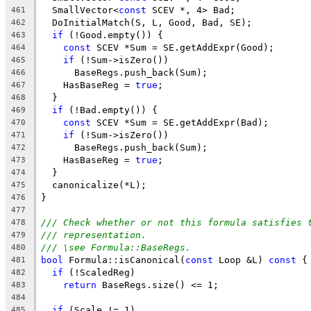
  SmallVector<
const
 SCEV *, 4> Bad;
461
  DoInitialMatch(S, L, Good, Bad, SE);
462
if
 (!Good.empty()) {
463
const
 SCEV *Sum = SE.getAddExpr(Good);
464
if
 (!Sum->isZero())
465
      BaseRegs.push_back(Sum);
466
    HasBaseReg = 
true
;
467
  }
468
if
 (!Bad.empty()) {
469
const
 SCEV *Sum = SE.getAddExpr(Bad);
470
if
 (!Sum->isZero())
471
      BaseRegs.push_back(Sum);
472
    HasBaseReg = 
true
;
473
  }
474
  canonicalize(*L);
475
}
476
477
/// Check whether or not this formula satisfies 
478
/// representation.
479
/// \see Formula::BaseRegs.
480
bool
 Formula::isCanonical(
const
 Loop &L) 
const
 {
481
if
 (!ScaledReg)
482
return
 BaseRegs.size() <= 1;
483
484
if
 (Scale != 1)
485