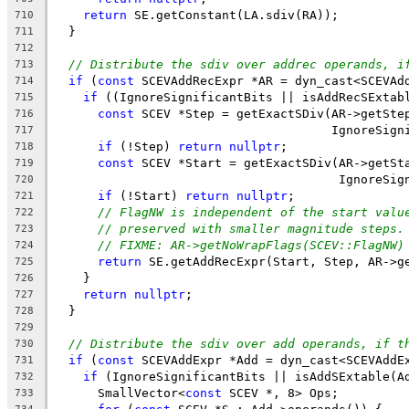
return
 SE.getConstant(LA.sdiv(RA));
710
  }
711
712
// Distribute the sdiv over addrec operands, i
713
if
 (
const
 SCEVAddRecExpr *AR = dyn_cast<SCEVAd
714
if
 ((IgnoreSignificantBits || isAddRecSExtab
715
const
 SCEV *Step = getExactSDiv(AR->getSte
716
                                      IgnoreSign
717
if
 (!Step) 
return
nullptr
;
718
const
 SCEV *Start = getExactSDiv(AR->getSt
719
                                       IgnoreSig
720
if
 (!Start) 
return
nullptr
;
721
// FlagNW is independent of the start valu
722
// preserved with smaller magnitude steps.
723
// FIXME: AR->getNoWrapFlags(SCEV::FlagNW)
724
return
 SE.getAddRecExpr(Start, Step, AR->g
725
    }
726
return
nullptr
;
727
  }
728
729
// Distribute the sdiv over add operands, if t
730
if
 (
const
 SCEVAddExpr *Add = dyn_cast<SCEVAddE
731
if
 (IgnoreSignificantBits || isAddSExtable(A
732
      SmallVector<
const
 SCEV *, 8> Ops;
733