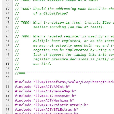
//
38
// TODO: Should the addressing mode BaseGV be ch
39
//       of a GlobalValue?
40
//
41
// TODO: When truncation is free, truncate ICmp 
42
//       smaller encoding (on x86 at least).
43
//
44
// TODO: When a negated register is used by an a
45
//       multiple base registers, or as the incr
46
//       we may not actually need both reg and (
47
//       negation can be implemented by using a 
48
//       lack of support for taking this into co
49
//       register pressure decisions is partly w
50
//       use kind.
51
//
52
//===-------------------------------------------
53
54
#include "llvm/Transforms/Scalar/LoopStrengthRed
55
#include "llvm/ADT/APInt.h"
56
#include "llvm/ADT/DenseMap.h"
57
#include "llvm/ADT/DenseSet.h"
58
#include "llvm/ADT/Hashing.h"
59
#include "llvm/ADT/PointerIntPair.h"
60
#include "llvm/ADT/STLExtras.h"
61