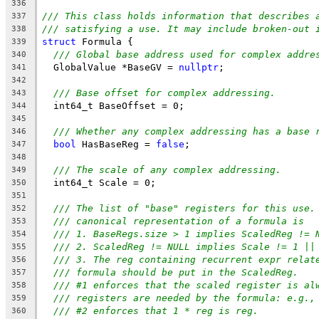
336
/// This class holds information that describes 
337
/// satisfying a use. It may include broken-out 
338
struct
 Formula {
339
/// Global base address used for complex addre
340
  GlobalValue *BaseGV = 
nullptr
;
341
342
/// Base offset for complex addressing.
343
  int64_t BaseOffset = 0;
344
345
/// Whether any complex addressing has a base 
346
bool
 HasBaseReg = 
false
;
347
348
/// The scale of any complex addressing.
349
  int64_t Scale = 0;
350
351
/// The list of "base" registers for this use.
352
/// canonical representation of a formula is
353
/// 1. BaseRegs.size > 1 implies ScaledReg != 
354
/// 2. ScaledReg != NULL implies Scale != 1 ||
355
/// 3. The reg containing recurrent expr relat
356
/// formula should be put in the ScaledReg.
357
/// #1 enforces that the scaled register is al
358
/// registers are needed by the formula: e.g.,
359
/// #2 enforces that 1 * reg is reg.
360