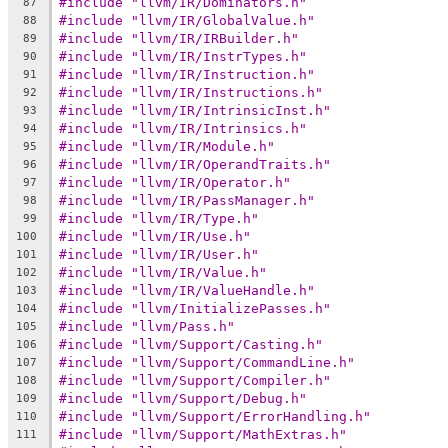
#include "llvm/IR/Dominators.h"
87
#include "llvm/IR/GlobalValue.h"
88
#include "llvm/IR/IRBuilder.h"
89
#include "llvm/IR/InstrTypes.h"
90
#include "llvm/IR/Instruction.h"
91
#include "llvm/IR/Instructions.h"
92
#include "llvm/IR/IntrinsicInst.h"
93
#include "llvm/IR/Intrinsics.h"
94
#include "llvm/IR/Module.h"
95
#include "llvm/IR/OperandTraits.h"
96
#include "llvm/IR/Operator.h"
97
#include "llvm/IR/PassManager.h"
98
#include "llvm/IR/Type.h"
99
#include "llvm/IR/Use.h"
100
#include "llvm/IR/User.h"
101
#include "llvm/IR/Value.h"
102
#include "llvm/IR/ValueHandle.h"
103
#include "llvm/InitializePasses.h"
104
#include "llvm/Pass.h"
105
#include "llvm/Support/Casting.h"
106
#include "llvm/Support/CommandLine.h"
107
#include "llvm/Support/Compiler.h"
108
#include "llvm/Support/Debug.h"
109
#include "llvm/Support/ErrorHandling.h"
110
#include "llvm/Support/MathExtras.h"
111