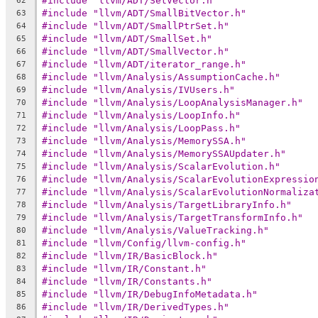
#include "llvm/ADT/SetVector.h"
62
#include "llvm/ADT/SmallBitVector.h"
63
#include "llvm/ADT/SmallPtrSet.h"
64
#include "llvm/ADT/SmallSet.h"
65
#include "llvm/ADT/SmallVector.h"
66
#include "llvm/ADT/iterator_range.h"
67
#include "llvm/Analysis/AssumptionCache.h"
68
#include "llvm/Analysis/IVUsers.h"
69
#include "llvm/Analysis/LoopAnalysisManager.h"
70
#include "llvm/Analysis/LoopInfo.h"
71
#include "llvm/Analysis/LoopPass.h"
72
#include "llvm/Analysis/MemorySSA.h"
73
#include "llvm/Analysis/MemorySSAUpdater.h"
74
#include "llvm/Analysis/ScalarEvolution.h"
75
#include "llvm/Analysis/ScalarEvolutionExpressio
76
#include "llvm/Analysis/ScalarEvolutionNormaliza
77
#include "llvm/Analysis/TargetLibraryInfo.h"
78
#include "llvm/Analysis/TargetTransformInfo.h"
79
#include "llvm/Analysis/ValueTracking.h"
80
#include "llvm/Config/llvm-config.h"
81
#include "llvm/IR/BasicBlock.h"
82
#include "llvm/IR/Constant.h"
83
#include "llvm/IR/Constants.h"
84
#include "llvm/IR/DebugInfoMetadata.h"
85
#include "llvm/IR/DerivedTypes.h"
86