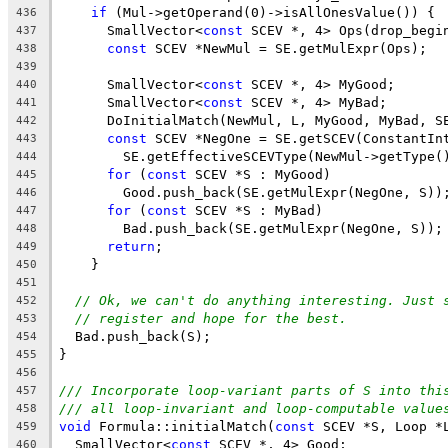
if
 (Mul->getOperand(0)->isAllOnesValue()) {
436
      SmallVector<
const
 SCEV *, 4> Ops(drop_begi
437
const
 SCEV *NewMul = SE.getMulExpr(Ops);
438
439
      SmallVector<
const
 SCEV *, 4> MyGood;
440
      SmallVector<
const
 SCEV *, 4> MyBad;
441
      DoInitialMatch(NewMul, L, MyGood, MyBad, S
442
const
 SCEV *NegOne = SE.getSCEV(ConstantIn
443
        SE.getEffectiveSCEVType(NewMul->getType(
444
for
 (
const
 SCEV *S : MyGood)
445
        Good.push_back(SE.getMulExpr(NegOne, S))
446
for
 (
const
 SCEV *S : MyBad)
447
        Bad.push_back(SE.getMulExpr(NegOne, S));
448
return
;
449
    }
450
451
// Ok, we can't do anything interesting. Just 
452
// register and hope for the best.
453
  Bad.push_back(S);
454
}
455
456
/// Incorporate loop-variant parts of S into thi
457
/// all loop-invariant and loop-computable value
458
void
 Formula::initialMatch(
const
 SCEV *S, Loop *
459
  SmallVector<
const
 SCEV *, 4> Good;
460