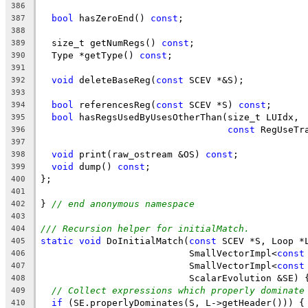
386
bool
 hasZeroEnd() 
const
;
387
388
  size_t getNumRegs() 
const
;
389
  Type *getType() 
const
;
390
391
void
 deleteBaseReg(
const
 SCEV *&S);
392
393
bool
 referencesReg(
const
 SCEV *S) 
const
;
394
bool
 hasRegsUsedByUsesOtherThan(size_t LUIdx,
395
const
 RegUseTr
396
397
void
 print(raw_ostream &OS) 
const
;
398
void
 dump() 
const
;
399
};
400
401
} 
// end anonymous namespace
402
403
/// Recursion helper for initialMatch.
404
static
void
 DoInitialMatch(
const
 SCEV *S, Loop *
405
                           SmallVectorImpl<
const
406
                           SmallVectorImpl<
const
407
                           ScalarEvolution &SE) 
408
// Collect expressions which properly dominate
409
if
 (SE.properlyDominates(S, L->getHeader())) {
410