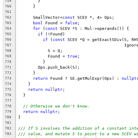
        }
759
      }
760
761
      SmallVector<
const
 SCEV *, 4> Ops;
762
bool
 Found = 
false
;
763
for
 (
const
 SCEV *S : Mul->operands()) {
764
if
 (!Found)
765
if
 (
const
 SCEV *Q = getExactSDiv(S, RH
766
                                           Ignor
767
            S = Q;
768
            Found = 
true
;
769
          }
770
        Ops.push_back(S);
771
      }
772
return
 Found ? SE.getMulExpr(Ops) : 
nullpt
773
    }
774
return
nullptr
;
775
  }
776
777
// Otherwise we don't know.
778
return
nullptr
;
779
}
780
781
/// If S involves the addition of a constant int
782
/// value, and mutate S to point to a new SCEV w
783