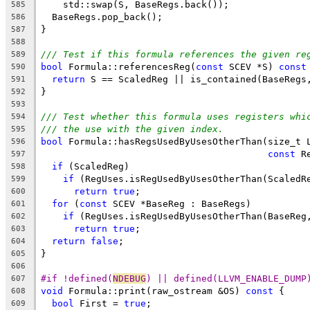
    std::swap(S, BaseRegs.back());
585
  BaseRegs.pop_back();
586
}
587
588
/// Test if this formula references the given re
589
bool
 Formula::referencesReg(
const
 SCEV *S) 
const
590
return
 S == ScaledReg || is_contained(BaseRegs
591
}
592
593
/// Test whether this formula uses registers whi
594
/// the use with the given index.
595
bool
 Formula::hasRegsUsedByUsesOtherThan(size_t 
596
const
 R
597
if
 (ScaledReg)
598
if
 (RegUses.isRegUsedByUsesOtherThan(ScaledR
599
return
true
;
600
for
 (
const
 SCEV *BaseReg : BaseRegs)
601
if
 (RegUses.isRegUsedByUsesOtherThan(BaseReg
602
return
true
;
603
return
false
;
604
}
605
606
#if !defined(
NDEBUG
) || defined(LLVM_ENABLE_DUMP
607
void
 Formula::print(raw_ostream &OS) 
const
 {
608
bool
 First = 
true
;
609