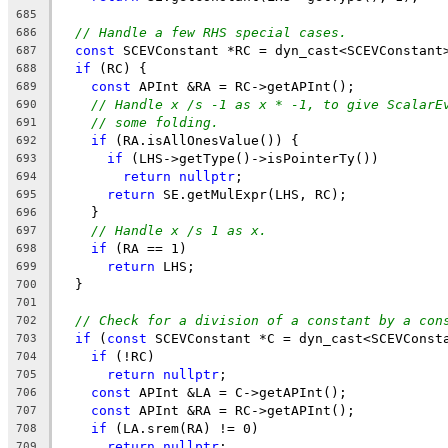
685
// Handle a few RHS special cases.
686
const
 SCEVConstant *RC = dyn_cast<SCEVConstant
687
if
 (RC) {
688
const
 APInt &RA = RC->getAPInt();
689
// Handle x /s -1 as x * -1, to give ScalarE
690
// some folding.
691
if
 (RA.isAllOnesValue()) {
692
if
 (LHS->getType()->isPointerTy())
693
return
nullptr
;
694
return
 SE.getMulExpr(LHS, RC);
695
    }
696
// Handle x /s 1 as x.
697
if
 (RA == 1)
698
return
 LHS;
699
  }
700
701
// Check for a division of a constant by a con
702
if
 (
const
 SCEVConstant *C = dyn_cast<SCEVConst
703
if
 (!RC)
704
return
nullptr
;
705
const
 APInt &LA = C->getAPInt();
706
const
 APInt &RA = RC->getAPInt();
707
if
 (LA.srem(RA) != 0)
708
return
nullptr
;
709