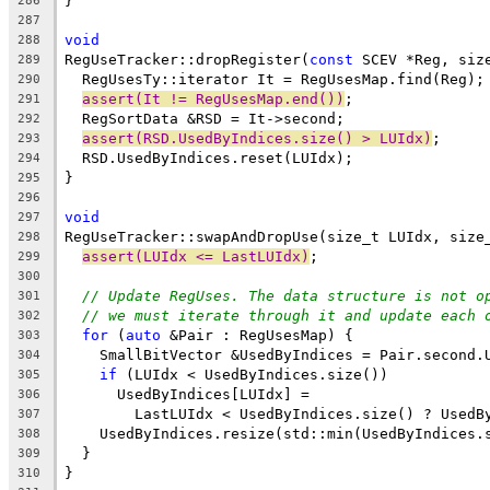
}
286
287
void
288
RegUseTracker::dropRegister(
const
 SCEV *Reg, siz
289
  RegUsesTy::iterator It = RegUsesMap.find(Reg);
290
assert(It != RegUsesMap.end())
;
291
  RegSortData &RSD = It->second;
292
assert(RSD.UsedByIndices.size() > LUIdx)
;
293
  RSD.UsedByIndices.reset(LUIdx);
294
}
295
296
void
297
RegUseTracker::swapAndDropUse(size_t LUIdx, size
298
assert(LUIdx <= LastLUIdx)
;
299
300
// Update RegUses. The data structure is not o
301
// we must iterate through it and update each 
302
for
 (
auto
 &Pair : RegUsesMap) {
303
    SmallBitVector &UsedByIndices = Pair.second.
304
if
 (LUIdx < UsedByIndices.size())
305
      UsedByIndices[LUIdx] =
306
        LastLUIdx < UsedByIndices.size() ? UsedB
307
    UsedByIndices.resize(std::min(UsedByIndices.
308
  }
309
}
310