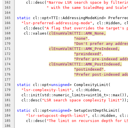
    cl::desc(
"Narrow LSR search space by filteri
162
" with the same ScaledReg and Scale
163
164
static
 cl::opt<TTI::AddressingModeKind> Preferre
165
"lsr-preferred-addressing-mode"
, cl::Hidden, c
166
   cl::desc(
"A flag that overrides the target's 
167
   cl::values(
clEnumValN(TTI::AMK_None,
168
"none"
,
169
"Don't prefer any addre
170
clEnumValN(TTI::AMK_PreIndexed,
171
"preindexed"
,
172
"Prefer pre-indexed add
173
clEnumValN(TTI::AMK_PostIndexed,
174
"postindexed"
,
175
"Prefer post-indexed ad
176
177
static
 cl::opt<
unsigned
> ComplexityLimit(
178
"lsr-complexity-limit"
, cl::Hidden,
179
  cl::init(std::numeric_limits<uint16_t>::max())
180
  cl::desc(
"LSR search space complexity limit"
))
181
182
static
 cl::opt<
unsigned
> SetupCostDepthLimit(
183
"lsr-setupcost-depth-limit"
, cl::Hidden, cl:
184
    cl::desc(
"The limit on recursion depth for L
185
186