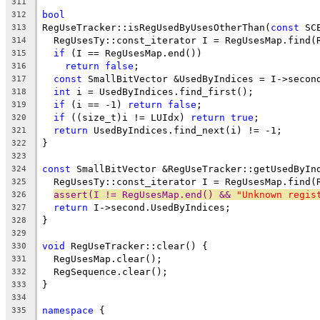
311
bool
312
RegUseTracker::isRegUsedByUsesOtherThan(
const
 SC
313
  RegUsesTy::const_iterator I = RegUsesMap.find(
314
if
 (I == RegUsesMap.end())
315
return
false
;
316
const
 SmallBitVector &UsedByIndices = I->secon
317
int
 i = UsedByIndices.find_first();
318
if
 (i == -1) 
return
false
;
319
if
 ((size_t)i != LUIdx) 
return
true
;
320
return
 UsedByIndices.find_next(i) != -1;
321
}
322
323
const
 SmallBitVector &RegUseTracker::getUsedByIn
324
  RegUsesTy::const_iterator I = RegUsesMap.find(
325
assert(I != RegUsesMap.end() && 
"Unknown regis
326
return
 I->second.UsedByIndices;
327
}
328
329
void
 RegUseTracker::clear() {
330
  RegUsesMap.clear();
331
  RegSequence.clear();
332
}
333
334
namespace
 {
335