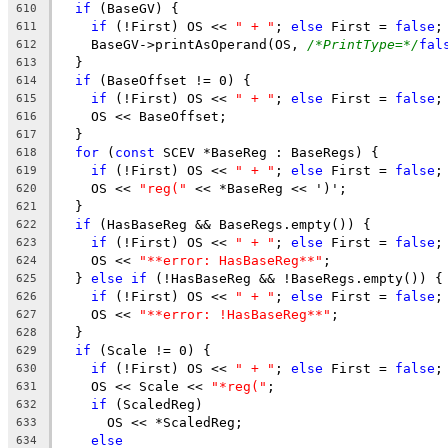
if
 (BaseGV) {
610
if
 (!First) OS << 
" + "
; 
else
 First = 
false
;
611
    BaseGV->printAsOperand(OS, 
/*PrintType=*/
fal
612
  }
613
if
 (BaseOffset != 0) {
614
if
 (!First) OS << 
" + "
; 
else
 First = 
false
;
615
    OS << BaseOffset;
616
  }
617
for
 (
const
 SCEV *BaseReg : BaseRegs) {
618
if
 (!First) OS << 
" + "
; 
else
 First = 
false
;
619
    OS << 
"reg("
 << *BaseReg << ')';
620
  }
621
if
 (HasBaseReg && BaseRegs.empty()) {
622
if
 (!First) OS << 
" + "
; 
else
 First = 
false
;
623
    OS << 
"**error: HasBaseReg**"
;
624
  } 
else
if
 (!HasBaseReg && !BaseRegs.empty()) {
625
if
 (!First) OS << 
" + "
; 
else
 First = 
false
;
626
    OS << 
"**error: !HasBaseReg**"
;
627
  }
628
if
 (Scale != 0) {
629
if
 (!First) OS << 
" + "
; 
else
 First = 
false
;
630
    OS << Scale << 
"*reg("
;
631
if
 (ScaledReg)
632
      OS << *ScaledReg;
633
else
634