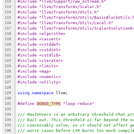
#include "llvm/Support/raw_ostream.h"
112
#include "llvm/Transforms/Scalar.h"
113
#include "llvm/Transforms/Utils.h"
114
#include "llvm/Transforms/Utils/BasicBlockUtils.
115
#include "llvm/Transforms/Utils/Local.h"
116
#include "llvm/Transforms/Utils/ScalarEvolutionE
117
#include <algorithm>
118
#include <cassert>
119
#include <cstddef>
120
#include <cstdint>
121
#include <cstdlib>
122
#include <iterator>
123
#include <limits>
124
#include <map>
125
#include <numeric>
126
#include <utility>
127
128
using
namespace
 llvm;
129
130
#define 
DEBUG_TYPE
 "loop-reduce"
131
132
/// MaxIVUsers is an arbitrary threshold that pr
133
/// bail out. This threshold is far beyond the n
134
/// conceivably solve, so it should not affect g
135
/// worst cases before LSR burns too much compil
136