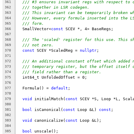
/// #3 ensures invariant regs with respect to 
361
/// together in LSR codegen.
362
/// This invariant can be temporarily broken w
363
/// However, every formula inserted into the L
364
/// form.
365
  SmallVector<
const
 SCEV *, 4> BaseRegs;
366
367
/// The 'scaled' register for this use. This s
368
/// not zero.
369
const
 SCEV *ScaledReg = 
nullptr
;
370
371
/// An additional constant offset which added 
372
/// temporary register, but the offset itself 
373
/// field rather than a register.
374
  int64_t UnfoldedOffset = 0;
375
376
  Formula() = 
default
;
377
378
void
 initialMatch(
const
 SCEV *S, Loop *L, Scal
379
380
bool
 isCanonical(
const
 Loop &L) 
const
;
381
382
void
 canonicalize(
const
 Loop &L);
383
384
bool
 unscale();
385