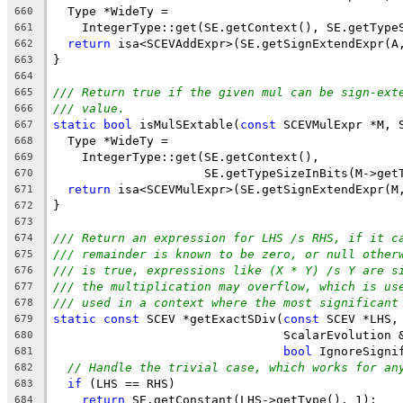
  Type *WideTy =
660
    IntegerType::get(SE.getContext(), SE.getType
661
return
 isa<SCEVAddExpr>(SE.getSignExtendExpr(A
662
}
663
664
/// Return true if the given mul can be sign-ext
665
/// value.
666
static
bool
 isMulSExtable(
const
 SCEVMulExpr *M, 
667
  Type *WideTy =
668
    IntegerType::get(SE.getContext(),
669
                     SE.getTypeSizeInBits(M->get
670
return
 isa<SCEVMulExpr>(SE.getSignExtendExpr(M
671
}
672
673
/// Return an expression for LHS /s RHS, if it c
674
/// remainder is known to be zero, or null other
675
/// is true, expressions like (X * Y) /s Y are s
676
/// the multiplication may overflow, which is us
677
/// used in a context where the most significant
678
static
const
 SCEV *getExactSDiv(
const
 SCEV *LHS,
679
                                ScalarEvolution 
680
bool
 IgnoreSigni
681
// Handle the trivial case, which works for an
682
if
 (LHS == RHS)
683
return
 SE.getConstant(LHS->getType(), 1);
684