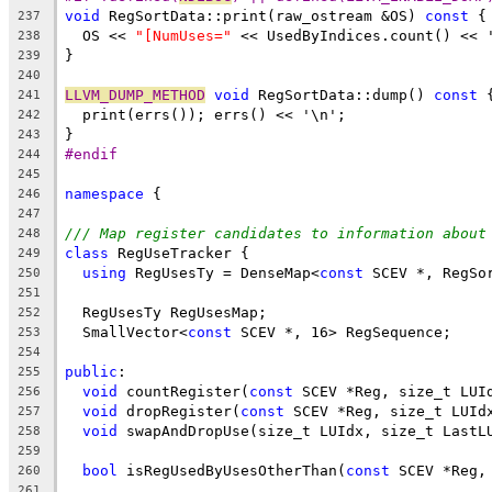
void
 RegSortData::print(raw_ostream &OS) 
const
 {
237
  OS << 
"[NumUses="
 << UsedByIndices.count() << 
238
}
239
240
LLVM_DUMP_METHOD
void
 RegSortData::dump() 
const
 
241
  print(errs()); errs() << '\n';
242
}
243
#endif
244
245
namespace
 {
246
247
/// Map register candidates to information about
248
class
 RegUseTracker {
249
using
 RegUsesTy = DenseMap<
const
 SCEV *, RegSo
250
251
  RegUsesTy RegUsesMap;
252
  SmallVector<
const
 SCEV *, 16> RegSequence;
253
254
public
:
255
void
 countRegister(
const
 SCEV *Reg, size_t LUI
256
void
 dropRegister(
const
 SCEV *Reg, size_t LUId
257
void
 swapAndDropUse(size_t LUIdx, size_t LastL
258
259
bool
 isRegUsedByUsesOtherThan(
const
 SCEV *Reg,
260
261