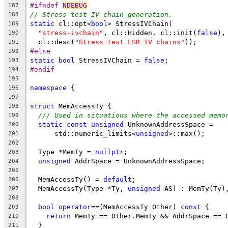
#ifndef 
NDEBUG
187
// Stress test IV chain generation.
188
static
 cl::opt<
bool
> StressIVChain(
189
"stress-ivchain"
, cl::Hidden, cl::init(
false
),
190
  cl::desc(
"Stress test LSR IV chains"
));
191
#else
192
static
bool
 StressIVChain = 
false
;
193
#endif
194
195
namespace
 {
196
197
struct
 MemAccessTy {
198
/// Used in situations where the accessed memo
199
static
const
unsigned
 UnknownAddressSpace =
200
      std::numeric_limits<
unsigned
>::max();
201
202
  Type *MemTy = 
nullptr
;
203
unsigned
 AddrSpace = UnknownAddressSpace;
204
205
  MemAccessTy() = 
default
;
206
  MemAccessTy(Type *Ty, 
unsigned
 AS) : MemTy(Ty)
207
208
bool
operator
==(MemAccessTy Other) 
const
 {
209
return
 MemTy == Other.MemTy && AddrSpace == 
210
  }
211