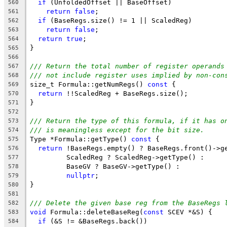
if
 (UnfoldedOffset || BaseOffset)
560
return
false
;
561
if
 (BaseRegs.size() != 1 || ScaledReg)
562
return
false
;
563
return
true
;
564
}
565
566
/// Return the total number of register operands
567
/// not include register uses implied by non-con
568
size_t Formula::getNumRegs() 
const
 {
569
return
 !!ScaledReg + BaseRegs.size();
570
}
571
572
/// Return the type of this formula, if it has o
573
/// is meaningless except for the bit size.
574
Type *Formula::getType() 
const
 {
575
return
 !BaseRegs.empty() ? BaseRegs.front()->g
576
         ScaledReg ? ScaledReg->getType() :
577
         BaseGV ? BaseGV->getType() :
578
nullptr
;
579
}
580
581
/// Delete the given base reg from the BaseRegs 
582
void
 Formula::deleteBaseReg(
const
 SCEV *&S) {
583
if
 (&S != &BaseRegs.back())
584