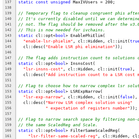
static
const
unsigned
 MaxIVUsers = 200;
137
138
// Temporary flag to cleanup congruent phis afte
139
// It's currently disabled until we can determin
140
// not. The flag should be removed after the v3.
141
// This is now needed for ivchains.
142
static
 cl::opt<
bool
> EnablePhiElim(
143
"enable-lsr-phielim"
, cl::Hidden, cl::init(
tru
144
  cl::desc(
"Enable LSR phi elimination"
));
145
146
// The flag adds instruction count to solutions 
147
static
 cl::opt<
bool
> InsnsCost(
148
"lsr-insns-cost"
, cl::Hidden, cl::init(
true
),
149
  cl::desc(
"Add instruction count to a LSR cost 
150
151
// Flag to choose how to narrow complex lsr solu
152
static
 cl::opt<
bool
> LSRExpNarrow(
153
"lsr-exp-narrow"
, cl::Hidden, cl::init(
false
),
154
  cl::desc(
"Narrow LSR complex solution using"
155
" expectation of registers number"
));
156
157
// Flag to narrow search space by filtering non-
158
// the same ScaledReg and Scale.
159
static
 cl::opt<
bool
> FilterSameScaledReg(
160
"lsr-filter-same-scaled-reg"
, cl::Hidden, cl
161