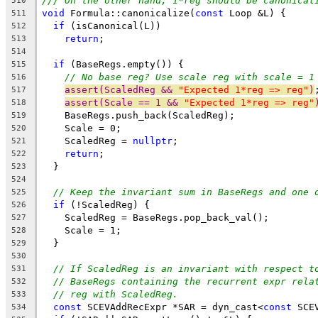
/// On the other hand, 1*reg should be canonical
510
void
 Formula::canonicalize(
const
 Loop &L) {
511
if
 (isCanonical(L))
512
return
;
513
514
if
 (BaseRegs.empty()) {
515
// No base reg? Use scale reg with scale = 1
516
assert(ScaledReg && 
"Expected 1*reg => reg"
)
517
assert(Scale == 1 && 
"Expected 1*reg => reg"
518
    BaseRegs.push_back(ScaledReg);
519
    Scale = 0;
520
    ScaledReg = 
nullptr
;
521
return
;
522
  }
523
524
// Keep the invariant sum in BaseRegs and one 
525
if
 (!ScaledReg) {
526
    ScaledReg = BaseRegs.pop_back_val();
527
    Scale = 1;
528
  }
529
530
// If ScaledReg is an invariant with respect t
531
// BaseRegs containing the recurrent expr rela
532
// reg with ScaledReg.
533
const
 SCEVAddRecExpr *SAR = dyn_cast<
const
 SCE
534