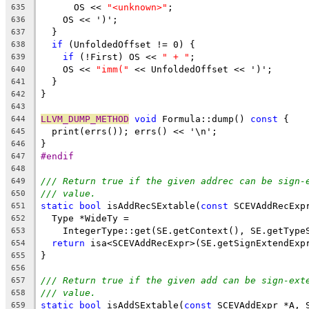
      OS << 
"<unknown>"
;
635
    OS << ')';
636
  }
637
if
 (UnfoldedOffset != 0) {
638
if
 (!First) OS << 
" + "
;
639
    OS << 
"imm("
 << UnfoldedOffset << ')';
640
  }
641
}
642
643
LLVM_DUMP_METHOD
void
 Formula::dump() 
const
 {
644
  print(errs()); errs() << '\n';
645
}
646
#endif
647
648
/// Return true if the given addrec can be sign-
649
/// value.
650
static
bool
 isAddRecSExtable(
const
 SCEVAddRecExp
651
  Type *WideTy =
652
    IntegerType::get(SE.getContext(), SE.getType
653
return
 isa<SCEVAddRecExpr>(SE.getSignExtendExp
654
}
655
656
/// Return true if the given add can be sign-ext
657
/// value.
658
static
bool
 isAddSExtable(
const
 SCEVAddExpr *A, 
659