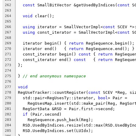
const
 SmallBitVector &getUsedByIndices(
const
 S
262
263
void
 clear();
264
265
using
 iterator = SmallVectorImpl<
const
 SCEV *>
266
using
 const_iterator = SmallVectorImpl<
const
 S
267
268
  iterator begin() { 
return
 RegSequence.begin();
269
  iterator end()   { 
return
 RegSequence.end(); }
270
  const_iterator begin() 
const
 { 
return
 RegSeque
271
  const_iterator end() 
const
   { 
return
 RegSeque
272
};
273
274
} 
// end anonymous namespace
275
276
void
277
RegUseTracker::countRegister(
const
 SCEV *Reg, si
278
  std::pair<RegUsesTy::iterator, 
bool
> Pair =
279
    RegUsesMap.insert(std::make_pair(Reg, RegSor
280
  RegSortData &RSD = Pair.first->second;
281
if
 (Pair.second)
282
    RegSequence.push_back(Reg);
283
  RSD.UsedByIndices.resize(std::max(RSD.UsedByIn
284
  RSD.UsedByIndices.set(LUIdx);
285