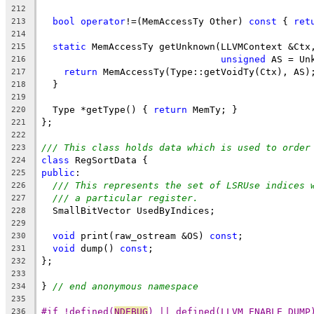
212
bool
operator
!=(MemAccessTy Other) 
const
 { 
ret
213
214
static
 MemAccessTy getUnknown(LLVMContext &Ctx
215
unsigned
 AS = Un
216
return
 MemAccessTy(Type::getVoidTy(Ctx), AS)
217
  }
218
219
  Type *getType() { 
return
 MemTy; }
220
};
221
222
/// This class holds data which is used to order
223
class
 RegSortData {
224
public
:
225
/// This represents the set of LSRUse indices 
226
/// a particular register.
227
  SmallBitVector UsedByIndices;
228
229
void
 print(raw_ostream &OS) 
const
;
230
void
 dump() 
const
;
231
};
232
233
} 
// end anonymous namespace
234
235
#if !defined(
NDEBUG
) || defined(LLVM_ENABLE_DUMP
236