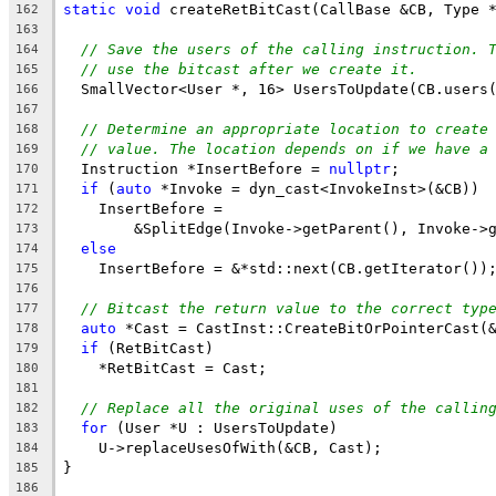
static
void
 createRetBitCast(CallBase &CB, Type 
162
163
// Save the users of the calling instruction. 
164
// use the bitcast after we create it.
165
  SmallVector<User *, 16> UsersToUpdate(CB.users
166
167
// Determine an appropriate location to create
168
// value. The location depends on if we have a
169
  Instruction *InsertBefore = 
nullptr
;
170
if
 (
auto
 *Invoke = dyn_cast<InvokeInst>(&CB))
171
    InsertBefore =
172
        &SplitEdge(Invoke->getParent(), Invoke->
173
else
174
    InsertBefore = &*std::next(CB.getIterator())
175
176
// Bitcast the return value to the correct typ
177
auto
 *Cast = CastInst::CreateBitOrPointerCast(
178
if
 (RetBitCast)
179
    *RetBitCast = Cast;
180
181
// Replace all the original uses of the callin
182
for
 (User *U : UsersToUpdate)
183
    U->replaceUsesOfWith(&CB, Cast);
184
}
185
186