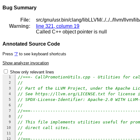
Bug Summary
File:
src/gnu/usr.bin/clang/libLLVM/../../../llvm/llvm/
Warning:
line 321, column 19
Called C++ object pointer is null
Annotated Source Code
Press
'?'
to see keyboard shortcuts
Show analyzer invocation
Show only relevant lines
//===- CallPromotionUtils.cpp - Utilities for ca
1
//
2
// Part of the LLVM Project, under the Apache Li
3
// See https://llvm.org/LICENSE.txt for license 
4
// SPDX-License-Identifier: Apache-2.0 WITH LLVM
5
//
6
//===-------------------------------------------
7
//
8
// This file implements utilities useful for pro
9
// direct call sites.
10
//
11
//===-------------------------------------------
12