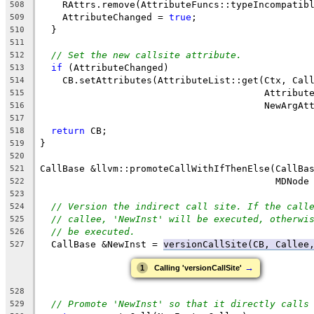
    RAttrs.remove(AttributeFuncs::typeIncompatib
508
    AttributeChanged = 
true
;
509
  }
510
511
// Set the new callsite attribute.
512
if
 (AttributeChanged)
513
    CB.setAttributes(AttributeList::get(Ctx, Cal
514
                                        Attribut
515
                                        NewArgAt
516
517
return
 CB;
518
}
519
520
CallBase &llvm::promoteCallWithIfThenElse(CallBa
521
                                          MDNode
522
523
// Version the indirect call site. If the call
524
// callee, 'NewInst' will be executed, otherwi
525
// be executed.
526
  CallBase &NewInst = 
versionCallSite(CB, Callee
527
→
1
Calling 'versionCallSite'
528
// Promote 'NewInst' so that it directly calls
529