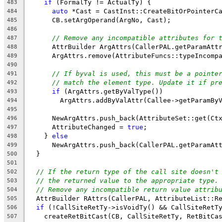
if
 (FormalTy != ActualTy) {
483
auto
 *Cast = CastInst::CreateBitOrPointerC
484
      CB.setArgOperand(ArgNo, Cast);
485
486
// Remove any incompatible attributes for 
487
      AttrBuilder ArgAttrs(CallerPAL.getParamAtt
488
      ArgAttrs.remove(AttributeFuncs::typeIncomp
489
490
// If byval is used, this must be a pointe
491
// match the element type. Update it if pr
492
if
 (ArgAttrs.getByValType())
493
        ArgAttrs.addByValAttr(Callee->getParamBy
494
495
      NewArgAttrs.push_back(AttributeSet::get(Ct
496
      AttributeChanged = 
true
;
497
    } 
else
498
      NewArgAttrs.push_back(CallerPAL.getParamAt
499
  }
500
501
// If the return type of the call site doesn't
502
// the returned value to the appropriate type.
503
// Remove any incompatible return value attrib
504
  AttrBuilder RAttrs(CallerPAL, AttributeList::R
505
if
 (!CallSiteRetTy->isVoidTy() && CallSiteRetT
506
    createRetBitCast(CB, CallSiteRetTy, RetBitCa
507