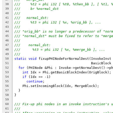
///     %t2 = phi i32 [ %t0, %then_bb ], [ %t1, 
38
///     br %normal_dst
39
///
40
///   normal_dst:
41
///     %t3 = phi i32 [ %x, %orig_bb ], ...
42
///
43
/// "orig_bb" is no longer a predecessor of "nor
44
/// "normal_dst" must be fixed to refer to "merg
45
///
46
///    normal_dst:
47
///      %t3 = phi i32 [ %x, %merge_bb ], ...
48
///
49
static
void
 fixupPHINodeForNormalDest(InvokeInst
50
                                      BasicBlock
51
for
 (PHINode &Phi : Invoke->getNormalDest()->p
52
int
 Idx = Phi.getBasicBlockIndex(OrigBlock);
53
if
 (Idx == -1)
54
continue
;
55
    Phi.setIncomingBlock(Idx, MergeBlock);
56
  }
57
}
58
59
/// Fix-up phi nodes in an invoke instruction's 
60
///
61