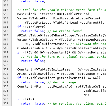
return
false
;
555
556
// Look for the vtable pointer store into the 
557
  BasicBlock::iterator BBI(VTablePtrLoad);
558
  Value *VTablePtr = FindAvailableLoadedValue(
559
      VTablePtrLoad, VTablePtrLoad->getParent(),
560
if
 (!VTablePtr)
561
return
false
; 
// No vtable found.
562
  APInt VTableOffsetGVBase(DL.getTypeSizeInBits(
563
  Value *VTableGVBase = VTablePtr->stripAndAccum
564
      DL, VTableOffsetGVBase, 
/* AllowNonInbound
565
  GlobalVariable *GV = dyn_cast<GlobalVariable>(
566
if
 (!(GV && GV->isConstant() && GV->hasDefinit
567
// Not in the form of a global constant vari
568
return
false
;
569
570
  Constant *VTableGVInitializer = GV->getInitial
571
  APInt VTableGVOffset = VTableOffsetGVBase + VT
572
if
 (!(VTableGVOffset.getActiveBits() <= 64))
573
return
false
; 
// Out of range.
574
  Constant *Ptr = getPointerAtOffset(VTableGVIni
575
                                     VTableGVOff
576
                                     *M);
577
if
 (!Ptr)
578
return
false
; 
// No constant (function) poin
579