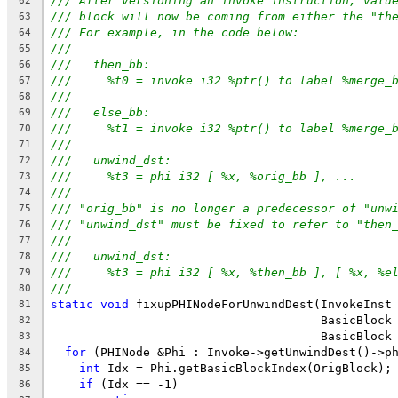
/// After versioning an invoke instruction, valu
62
/// block will now be coming from either the "th
63
/// For example, in the code below:
64
///
65
///   then_bb:
66
///     %t0 = invoke i32 %ptr() to label %merge_
67
///
68
///   else_bb:
69
///     %t1 = invoke i32 %ptr() to label %merge_
70
///
71
///   unwind_dst:
72
///     %t3 = phi i32 [ %x, %orig_bb ], ...
73
///
74
/// "orig_bb" is no longer a predecessor of "unw
75
/// "unwind_dst" must be fixed to refer to "then
76
///
77
///   unwind_dst:
78
///     %t3 = phi i32 [ %x, %then_bb ], [ %x, %e
79
///
80
static
void
 fixupPHINodeForUnwindDest(InvokeInst
81
                                      BasicBlock
82
                                      BasicBlock
83
for
 (PHINode &Phi : Invoke->getUnwindDest()->p
84
int
 Idx = Phi.getBasicBlockIndex(OrigBlock);
85
if
 (Idx == -1)
86