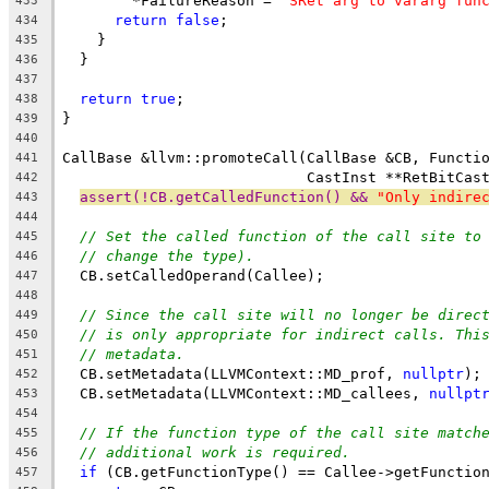
        *FailureReason = 
"SRet arg to vararg fun
433
return
false
;
434
    }
435
  }
436
437
return
true
;
438
}
439
440
CallBase &llvm::promoteCall(CallBase &CB, Functi
441
                            CastInst **RetBitCas
442
assert(!CB.getCalledFunction() && 
"Only indire
443
444
// Set the called function of the call site to
445
// change the type).
446
  CB.setCalledOperand(Callee);
447
448
// Since the call site will no longer be direc
449
// is only appropriate for indirect calls. Thi
450
// metadata.
451
  CB.setMetadata(LLVMContext::MD_prof, 
nullptr
);
452
  CB.setMetadata(LLVMContext::MD_callees, 
nullpt
453
454
// If the function type of the call site match
455
// additional work is required.
456
if
 (CB.getFunctionType() == Callee->getFunctio
457