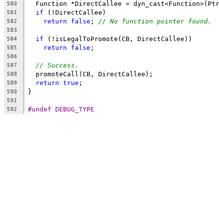
  Function *DirectCallee = dyn_cast<Function>(Pt
580
if
 (!DirectCallee)
581
return
false
; 
// No function pointer found.
582
583
if
 (!isLegalToPromote(CB, DirectCallee))
584
return
false
;
585
586
// Success.
587
  promoteCall(CB, DirectCallee);
588
return
true
;
589
}
590
591
#undef DEBUG_TYPE
592