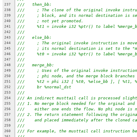
///   then_bb:
237
///     ; The clone of the original invoke instr
238
///     ; block, and its normal destination is s
239
///     ; not yet promoted.
240
///     %t1 = invoke i32 %ptr() to label %merge_
241
///
242
///   else_bb:
243
///     ; The original invoke instruction is mov
244
///     ; its normal destination is set to the "
245
///     %t0 = invoke i32 %ptr() to label %merge_
246
///
247
///   merge_bb:
248
///     ; Uses of the original invoke instructio
249
///     ; phi node, and the merge block branches
250
///     %t2 = phi i32 [ %t0, %else_bb ], [ %t1, 
251
///     br %normal_dst
252
///
253
/// An indirect musttail call is processed sligh
254
/// 1. No merge block needed for the orginal and
255
///    either one ends the flow. No phi node is 
256
/// 2. The return statement following the origin
257
///    and placed immediately after the cloned c
258
///
259
/// For example, the musttail call instruction b
260
///
261