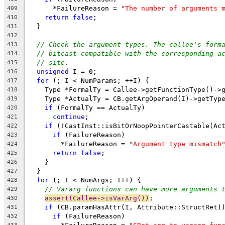
      *FailureReason = 
"The number of arguments 
409
return
false
;
410
  }
411
412
// Check the argument types. The callee's form
413
// bitcast compatible with the corresponding a
414
// site.
415
unsigned
 I = 0;
416
for
 (; I < NumParams; ++I) {
417
    Type *FormalTy = Callee->getFunctionType()->
418
    Type *ActualTy = CB.getArgOperand(I)->getTyp
419
if
 (FormalTy == ActualTy)
420
continue
;
421
if
 (!CastInst::isBitOrNoopPointerCastable(Ac
422
if
 (FailureReason)
423
        *FailureReason = 
"Argument type mismatch
424
return
false
;
425
    }
426
  }
427
for
 (; I < NumArgs; I++) {
428
// Vararg functions can have more arguments 
429
assert(Callee->isVarArg())
;
430
if
 (CB.paramHasAttr(I, Attribute::StructRet)
431
if
 (FailureReason)
432