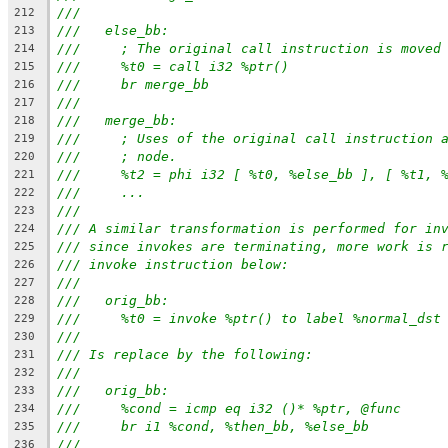
///
212
///   else_bb:
213
///     ; The original call instruction is moved
214
///     %t0 = call i32 %ptr()
215
///     br merge_bb
216
///
217
///   merge_bb:
218
///     ; Uses of the original call instruction 
219
///     ; node.
220
///     %t2 = phi i32 [ %t0, %else_bb ], [ %t1, 
221
///     ...
222
///
223
/// A similar transformation is performed for in
224
/// since invokes are terminating, more work is 
225
/// invoke instruction below:
226
///
227
///   orig_bb:
228
///     %t0 = invoke %ptr() to label %normal_dst
229
///
230
/// Is replace by the following:
231
///
232
///   orig_bb:
233
///     %cond = icmp eq i32 ()* %ptr, @func
234
///     br i1 %cond, %then_bb, %else_bb
235
///
236