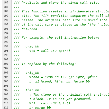
/// Predicate and clone the given call site.
187
///
188
/// This function creates an if-then-else struct
189
/// site. The "if" condition compares the call s
190
/// callee. The original call site is moved into
191
/// of the call site is placed in the "then" blo
192
/// returned.
193
///
194
/// For example, the call instruction below:
195
///
196
///   orig_bb:
197
///     %t0 = call i32 %ptr()
198
///     ...
199
///
200
/// Is replace by the following:
201
///
202
///   orig_bb:
203
///     %cond = icmp eq i32 ()* %ptr, @func
204
///     br i1 %cond, %then_bb, %else_bb
205
///
206
///   then_bb:
207
///     ; The clone of the original call instruc
208
///     ; block. It is not yet promoted.
209
///     %t1 = call i32 %ptr()
210
///     br merge_bb
211