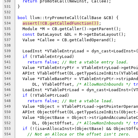
return
 promoteCall(NewInst, Callee);
530
}
531
532
bool
 llvm::tryPromoteCall(CallBase &CB) {
533
assert(!CB.getCalledFunction())
;
534
  Module *M = CB.getCaller()->getParent();
535
const
 DataLayout &DL = M->getDataLayout();
536
  Value *Callee = CB.getCalledOperand();
537
538
  LoadInst *VTableEntryLoad = dyn_cast<LoadInst>
539
if
 (!VTableEntryLoad)
540
return
false
; 
// Not a vtable entry load.
541
  Value *VTableEntryPtr = VTableEntryLoad->getPo
542
  APInt VTableOffset(DL.getTypeSizeInBits(VTable
543
  Value *VTableBasePtr = VTableEntryPtr->stripAn
544
      DL, VTableOffset, 
/* AllowNonInbounds */
t
545
  LoadInst *VTablePtrLoad = dyn_cast<LoadInst>(V
546
if
 (!VTablePtrLoad)
547
return
false
; 
// Not a vtable load.
548
  Value *Object = VTablePtrLoad->getPointerOpera
549
  APInt ObjectOffset(DL.getTypeSizeInBits(Object
550
  Value *ObjectBase = Object->stripAndAccumulate
551
      DL, ObjectOffset, 
/* AllowNonInbounds */
t
552
if
 (!(isa<AllocaInst>(ObjectBase) && ObjectOff
553
// Not an Alloca or the offset isn't zero.
554