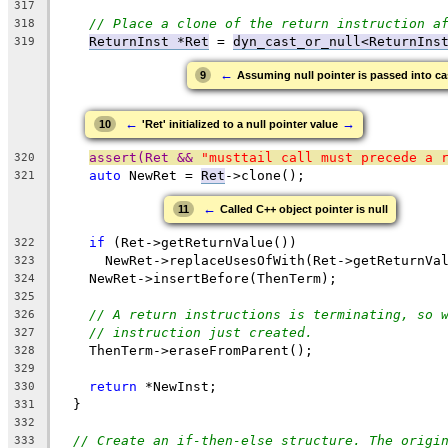
317
// Place a clone of the return instruction a
318
ReturnInst *Ret
 = 
dyn_cast_or_null<ReturnIns
319
←
9
Assuming null pointer is passed into ca
←
→
10
'Ret' initialized to a null pointer value
assert(Ret && 
"musttail call must precede a 
320
auto
 NewRet = 
Ret
->clone();
321
←
11
Called C++ object pointer is null
if
 (Ret->getReturnValue())
322
      NewRet->replaceUsesOfWith(Ret->getReturnVa
323
    NewRet->insertBefore(ThenTerm);
324
325
// A return instructions is terminating, so 
326
// instruction just created.
327
    ThenTerm->eraseFromParent();
328
329
return
 *NewInst;
330
  }
331
332
// Create an if-then-else structure. The origi
333