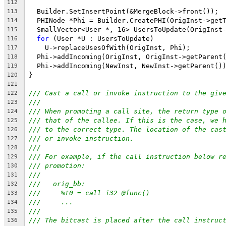
112
  Builder.SetInsertPoint(&MergeBlock->front());
113
  PHINode *Phi = Builder.CreatePHI(OrigInst->get
114
  SmallVector<User *, 16> UsersToUpdate(OrigInst
115
for
 (User *U : UsersToUpdate)
116
    U->replaceUsesOfWith(OrigInst, Phi);
117
  Phi->addIncoming(OrigInst, OrigInst->getParent
118
  Phi->addIncoming(NewInst, NewInst->getParent()
119
}
120
121
/// Cast a call or invoke instruction to the giv
122
///
123
/// When promoting a call site, the return type 
124
/// that of the callee. If this is the case, we 
125
/// to the correct type. The location of the cas
126
/// or invoke instruction.
127
///
128
/// For example, if the call instruction below r
129
/// promotion:
130
///
131
///   orig_bb:
132
///     %t0 = call i32 @func()
133
///     ...
134
///
135
/// The bitcast is placed after the call instruc
136