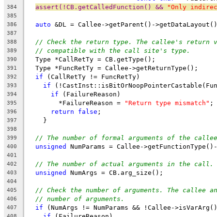
assert(!CB.getCalledFunction() && 
"Only indire
384
385
auto
 &DL = Callee->getParent()->getDataLayout(
386
387
// Check the return type. The callee's return 
388
// compatible with the call site's type.
389
  Type *CallRetTy = CB.getType();
390
  Type *FuncRetTy = Callee->getReturnType();
391
if
 (CallRetTy != FuncRetTy)
392
if
 (!CastInst::isBitOrNoopPointerCastable(Fu
393
if
 (FailureReason)
394
        *FailureReason = 
"Return type mismatch"
;
395
return
false
;
396
    }
397
398
// The number of formal arguments of the calle
399
unsigned
 NumParams = Callee->getFunctionType()
400
401
// The number of actual arguments in the call.
402
unsigned
 NumArgs = CB.arg_size();
403
404
// Check the number of arguments. The callee a
405
// number of arguments.
406
if
 (NumArgs != NumParams && !Callee->isVarArg(
407
if
 (FailureReason)
408