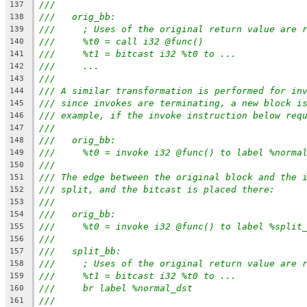
///
137
///   orig_bb:
138
///     ; Uses of the original return value are 
139
///     %t0 = call i32 @func()
140
///     %t1 = bitcast i32 %t0 to ...
141
///     ...
142
///
143
/// A similar transformation is performed for in
144
/// since invokes are terminating, a new block i
145
/// example, if the invoke instruction below req
146
///
147
///   orig_bb:
148
///     %t0 = invoke i32 @func() to label %norma
149
///
150
/// The edge between the original block and the 
151
/// split, and the bitcast is placed there:
152
///
153
///   orig_bb:
154
///     %t0 = invoke i32 @func() to label %split
155
///
156
///   split_bb:
157
///     ; Uses of the original return value are 
158
///     %t1 = bitcast i32 %t0 to ...
159
///     br label %normal_dst
160
///
161