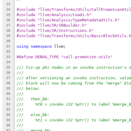
13
#include "llvm/Transforms/Utils/CallPromotionUti
14
#include "llvm/Analysis/Loads.h"
15
#include "llvm/Analysis/TypeMetadataUtils.h"
16
#include "llvm/IR/IRBuilder.h"
17
#include "llvm/IR/Instructions.h"
18
#include "llvm/Transforms/Utils/BasicBlockUtils.
19
20
using
namespace
 llvm;
21
22
#define DEBUG_TYPE "call-promotion-utils"
23
24
/// Fix-up phi nodes in an invoke instruction's 
25
///
26
/// After versioning an invoke instruction, valu
27
/// block will now be coming from the "merge" bl
28
/// below:
29
///
30
///   then_bb:
31
///     %t0 = invoke i32 %ptr() to label %merge_
32
///
33
///   else_bb:
34
///     %t1 = invoke i32 %ptr() to label %merge_
35
///
36
///   merge_bb:
37