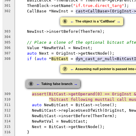
    BasicBlock *ThenBlock = ThenTerm->getParent(
300
    ThenBlock->setName(
"if.true.direct_targ"
);
301
    CallBase *NewInst = 
cast<CallBase>(OrigInst-
302
←
→
6
The object is a 'CallBase'
    NewInst->insertBefore(ThenTerm);
303
304
// Place a clone of the optional bitcast aft
305
    Value *NewRetVal = NewInst;
306
auto
 Next = OrigInst->getNextNode();
307
if
 (
auto
 *
BitCast
 = 
dyn_cast_or_null<BitCast
308
←
7
Assuming null pointer is passed into 
←
→
8
Taking false branch
assert(BitCast->getOperand(0) == OrigInst 
309
"bitcast following musttail call mu
310
auto
 NewBitCast = BitCast->clone();
311
      NewBitCast->replaceUsesOfWith(OrigInst, Ne
312
      NewBitCast->insertBefore(ThenTerm);
313
      NewRetVal = NewBitCast;
314
      Next = BitCast->getNextNode();
315
    }
316