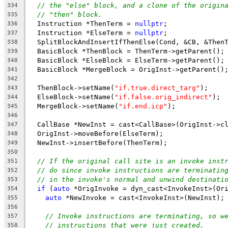
// the "else" block, and a clone of the origin
334
// "then" block.
335
  Instruction *ThenTerm = 
nullptr
;
336
  Instruction *ElseTerm = 
nullptr
;
337
  SplitBlockAndInsertIfThenElse(Cond, &CB, &Then
338
  BasicBlock *ThenBlock = ThenTerm->getParent();
339
  BasicBlock *ElseBlock = ElseTerm->getParent();
340
  BasicBlock *MergeBlock = OrigInst->getParent()
341
342
  ThenBlock->setName(
"if.true.direct_targ"
);
343
  ElseBlock->setName(
"if.false.orig_indirect"
);
344
  MergeBlock->setName(
"if.end.icp"
);
345
346
  CallBase *NewInst = cast<CallBase>(OrigInst->c
347
  OrigInst->moveBefore(ElseTerm);
348
  NewInst->insertBefore(ThenTerm);
349
350
// If the original call site is an invoke inst
351
// do since invoke instructions are terminatin
352
// in the invoke's normal and unwind destinati
353
if
 (
auto
 *OrigInvoke = dyn_cast<InvokeInst>(Or
354
auto
 *NewInvoke = cast<InvokeInst>(NewInst);
355
356
// Invoke instructions are terminating, so w
357
// instructions that were just created.
358