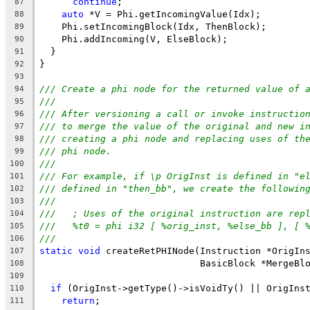
continue
;
87
auto
 *V = Phi.getIncomingValue(Idx);
88
    Phi.setIncomingBlock(Idx, ThenBlock);
89
    Phi.addIncoming(V, ElseBlock);
90
  }
91
}
92
93
/// Create a phi node for the returned value of 
94
///
95
/// After versioning a call or invoke instructio
96
/// to merge the value of the original and new i
97
/// creating a phi node and replacing uses of th
98
/// phi node.
99
///
100
/// For example, if \p OrigInst is defined in "e
101
/// defined in "then_bb", we create the followin
102
///
103
///   ; Uses of the original instruction are rep
104
///   %t0 = phi i32 [ %orig_inst, %else_bb ], [ 
105
///
106
static
void
 createRetPHINode(Instruction *OrigIn
107
                             BasicBlock *MergeBl
108
109
if
 (OrigInst->getType()->isVoidTy() || OrigIns
110
return
;
111