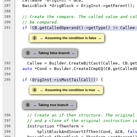
  CallBase *OrigInst = &CB;
286
  BasicBlock *OrigBlock = OrigInst->getParent();
287
288
// Create the compare. The called value and ca
289
// be compared.
290
if
 (
CB.getCalledOperand()->getType() != Callee
291
←
→
2
Assuming the condition is false
←
→
3
Taking false branch
    Callee = Builder.CreateBitCast(Callee, CB.ge
292
auto
 *Cond = Builder.CreateICmpEQ(CB.getCalled
293
294
if
 (
OrigInst->isMustTailCall()
) {
295
←
→
4
Assuming the condition is true
←
→
5
Taking true branch
// Create an if-then structure. The original
296
// and a clone of the original instruction i
297
    Instruction *ThenTerm =
298
        SplitBlockAndInsertIfThen(Cond, &CB, 
fal
299