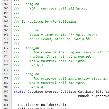
///   orig_bb:
262
///     %t0 = musttail call i32 %ptr()
263
///     ...
264
///
265
/// Is replaced by the following:
266
///
267
///   cond_bb:
268
///     %cond = icmp eq i32 ()* %ptr, @func
269
///     br i1 %cond, %then_bb, %orig_bb
270
///
271
///   then_bb:
272
///     ; The clone of the original call instruc
273
///     ; block. It is not yet promoted.
274
///     %t1 = musttail call i32 %ptr()
275
///     ret %t1
276
///
277
///   orig_bb:
278
///     ; The original call instruction stays in
279
///     %t0 = musttail call i32 %ptr()
280
///     ret %t0
281
static
 CallBase &versionCallSite(CallBase &CB, V
282
                                 MDNode *BranchW
283
284
  IRBuilder<> Builder(&CB);
285