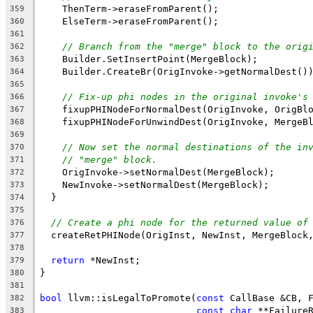
    ThenTerm->eraseFromParent();
359
    ElseTerm->eraseFromParent();
360
361
// Branch from the "merge" block to the orig
362
    Builder.SetInsertPoint(MergeBlock);
363
    Builder.CreateBr(OrigInvoke->getNormalDest()
364
365
// Fix-up phi nodes in the original invoke's
366
    fixupPHINodeForNormalDest(OrigInvoke, OrigBl
367
    fixupPHINodeForUnwindDest(OrigInvoke, MergeB
368
369
// Now set the normal destinations of the in
370
// "merge" block.
371
    OrigInvoke->setNormalDest(MergeBlock);
372
    NewInvoke->setNormalDest(MergeBlock);
373
  }
374
375
// Create a phi node for the returned value of
376
  createRetPHINode(OrigInst, NewInst, MergeBlock
377
378
return
 *NewInst;
379
}
380
381
bool
 llvm::isLegalToPromote(
const
 CallBase &CB, 
382
const
char
 **Failure
383