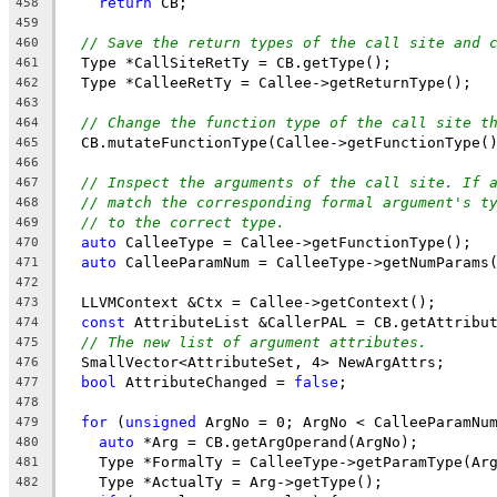
return
 CB;
458
459
// Save the return types of the call site and 
460
  Type *CallSiteRetTy = CB.getType();
461
  Type *CalleeRetTy = Callee->getReturnType();
462
463
// Change the function type of the call site t
464
  CB.mutateFunctionType(Callee->getFunctionType(
465
466
// Inspect the arguments of the call site. If 
467
// match the corresponding formal argument's t
468
// to the correct type.
469
auto
 CalleeType = Callee->getFunctionType();
470
auto
 CalleeParamNum = CalleeType->getNumParams
471
472
  LLVMContext &Ctx = Callee->getContext();
473
const
 AttributeList &CallerPAL = CB.getAttribu
474
// The new list of argument attributes.
475
  SmallVector<AttributeSet, 4> NewArgAttrs;
476
bool
 AttributeChanged = 
false
;
477
478
for
 (
unsigned
 ArgNo = 0; ArgNo < CalleeParamNu
479
auto
 *Arg = CB.getArgOperand(ArgNo);
480
    Type *FormalTy = CalleeType->getParamType(Ar
481
    Type *ActualTy = Arg->getType();
482