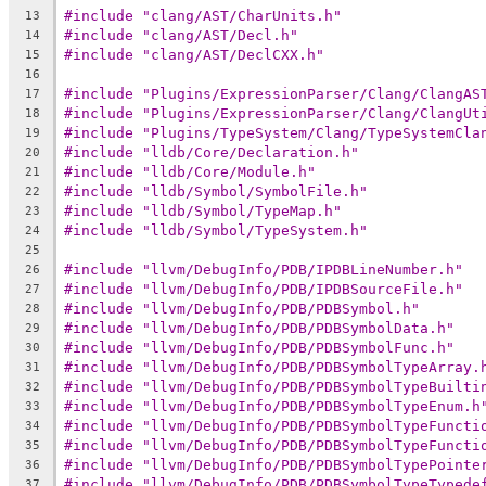
#include "clang/AST/CharUnits.h"
13
#include "clang/AST/Decl.h"
14
#include "clang/AST/DeclCXX.h"
15
16
#include "Plugins/ExpressionParser/Clang/ClangAS
17
#include "Plugins/ExpressionParser/Clang/ClangUt
18
#include "Plugins/TypeSystem/Clang/TypeSystemCla
19
#include "lldb/Core/Declaration.h"
20
#include "lldb/Core/Module.h"
21
#include "lldb/Symbol/SymbolFile.h"
22
#include "lldb/Symbol/TypeMap.h"
23
#include "lldb/Symbol/TypeSystem.h"
24
25
#include "llvm/DebugInfo/PDB/IPDBLineNumber.h"
26
#include "llvm/DebugInfo/PDB/IPDBSourceFile.h"
27
#include "llvm/DebugInfo/PDB/PDBSymbol.h"
28
#include "llvm/DebugInfo/PDB/PDBSymbolData.h"
29
#include "llvm/DebugInfo/PDB/PDBSymbolFunc.h"
30
#include "llvm/DebugInfo/PDB/PDBSymbolTypeArray.
31
#include "llvm/DebugInfo/PDB/PDBSymbolTypeBuilti
32
#include "llvm/DebugInfo/PDB/PDBSymbolTypeEnum.h
33
#include "llvm/DebugInfo/PDB/PDBSymbolTypeFuncti
34
#include "llvm/DebugInfo/PDB/PDBSymbolTypeFuncti
35
#include "llvm/DebugInfo/PDB/PDBSymbolTypePointe
36
#include "llvm/DebugInfo/PDB/PDBSymbolTypeTypede
37