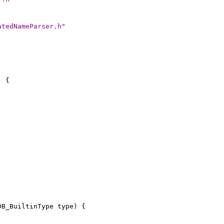
atedNameParser.h"
) {
DB_BuiltinType type) {