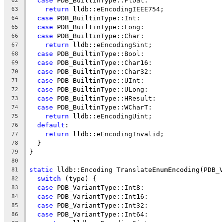
case
 PDB_BuiltinType::Float:
62
return
 lldb::eEncodingIEEE754;
63
case
 PDB_BuiltinType::Int:
64
case
 PDB_BuiltinType::Long:
65
case
 PDB_BuiltinType::Char:
66
return
 lldb::eEncodingSint;
67
case
 PDB_BuiltinType::Bool:
68
case
 PDB_BuiltinType::Char16:
69
case
 PDB_BuiltinType::Char32:
70
case
 PDB_BuiltinType::UInt:
71
case
 PDB_BuiltinType::ULong:
72
case
 PDB_BuiltinType::HResult:
73
case
 PDB_BuiltinType::WCharT:
74
return
 lldb::eEncodingUint;
75
default
:
76
return
 lldb::eEncodingInvalid;
77
  }
78
}
79
80
static
 lldb::Encoding TranslateEnumEncoding(PDB_
81
switch
 (type) {
82
case
 PDB_VariantType::Int8:
83
case
 PDB_VariantType::Int16:
84
case
 PDB_VariantType::Int32:
85
case
 PDB_VariantType::Int64:
86