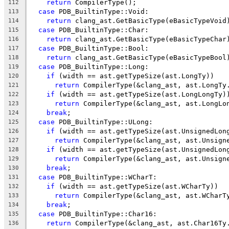
return
 CompilerType();
112
case
 PDB_BuiltinType::Void:
113
return
 clang_ast.GetBasicType(eBasicTypeVoid
114
case
 PDB_BuiltinType::Char:
115
return
 clang_ast.GetBasicType(eBasicTypeChar
116
case
 PDB_BuiltinType::Bool:
117
return
 clang_ast.GetBasicType(eBasicTypeBool
118
case
 PDB_BuiltinType::Long:
119
if
 (width == ast.getTypeSize(ast.LongTy))
120
return
 CompilerType(&clang_ast, ast.LongTy
121
if
 (width == ast.getTypeSize(ast.LongLongTy)
122
return
 CompilerType(&clang_ast, ast.LongLo
123
break
;
124
case
 PDB_BuiltinType::ULong:
125
if
 (width == ast.getTypeSize(ast.UnsignedLon
126
return
 CompilerType(&clang_ast, ast.Unsign
127
if
 (width == ast.getTypeSize(ast.UnsignedLon
128
return
 CompilerType(&clang_ast, ast.Unsign
129
break
;
130
case
 PDB_BuiltinType::WCharT:
131
if
 (width == ast.getTypeSize(ast.WCharTy))
132
return
 CompilerType(&clang_ast, ast.WCharT
133
break
;
134
case
 PDB_BuiltinType::Char16:
135
return
 CompilerType(&clang_ast, ast.Char16Ty
136