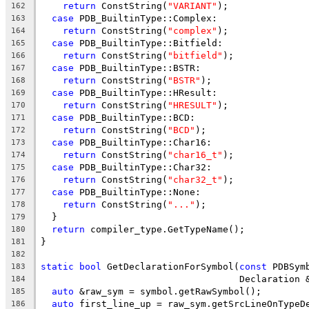
return
 ConstString(
"VARIANT"
);
162
case
 PDB_BuiltinType::Complex:
163
return
 ConstString(
"complex"
);
164
case
 PDB_BuiltinType::Bitfield:
165
return
 ConstString(
"bitfield"
);
166
case
 PDB_BuiltinType::BSTR:
167
return
 ConstString(
"BSTR"
);
168
case
 PDB_BuiltinType::HResult:
169
return
 ConstString(
"HRESULT"
);
170
case
 PDB_BuiltinType::BCD:
171
return
 ConstString(
"BCD"
);
172
case
 PDB_BuiltinType::Char16:
173
return
 ConstString(
"char16_t"
);
174
case
 PDB_BuiltinType::Char32:
175
return
 ConstString(
"char32_t"
);
176
case
 PDB_BuiltinType::None:
177
return
 ConstString(
"..."
);
178
  }
179
return
 compiler_type.GetTypeName();
180
}
181
182
static
bool
 GetDeclarationForSymbol(
const
 PDBSym
183
                                    Declaration 
184
auto
 &raw_sym = symbol.getRawSymbol();
185
auto
 first_line_up = raw_sym.getSrcLineOnTypeD
186