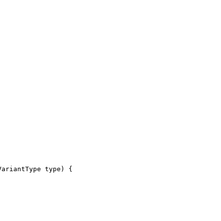
VariantType type) {