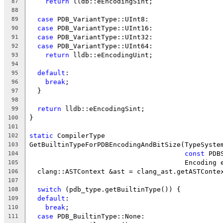
return
 lldb::eEncodingSint;
87
88
case
 PDB_VariantType::UInt8:
89
case
 PDB_VariantType::UInt16:
90
case
 PDB_VariantType::UInt32:
91
case
 PDB_VariantType::UInt64:
92
return
 lldb::eEncodingUint;
93
94
default
:
95
break
;
96
  }
97
98
return
 lldb::eEncodingSint;
99
}
100
101
static
 CompilerType
102
GetBuiltinTypeForPDBEncodingAndBitSize(TypeSyste
103
const
 PDB
104
                                       Encoding 
105
  clang::ASTContext &ast = clang_ast.getASTConte
106
107
switch
 (pdb_type.getBuiltinType()) {
108
default
:
109
break
;
110
case
 PDB_BuiltinType::None:
111