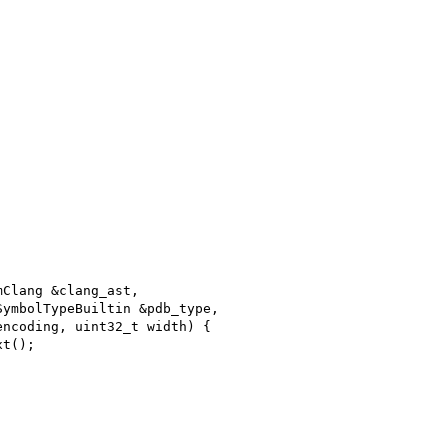
mClang &clang_ast,
SymbolTypeBuiltin &pdb_type,
encoding, uint32_t width) {
xt();