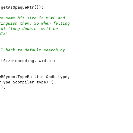
.getAsOpaquePtr());
ve same bit size in MSVC and
tinguish them. So when falling
 of `long double` will be
ble`.
ll back to default search by
itSize(encoding, width);
DBSymbolTypeBuiltin &pdb_type,
rType &compiler_type) {
();