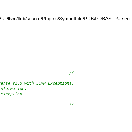
../../../llvm/lldb/source/Plugins/SymbolFile/PDB/PDBASTParser.
---------------------------===//
cense v2.0 with LLVM Exceptions.
information.
-exception
---------------------------===//