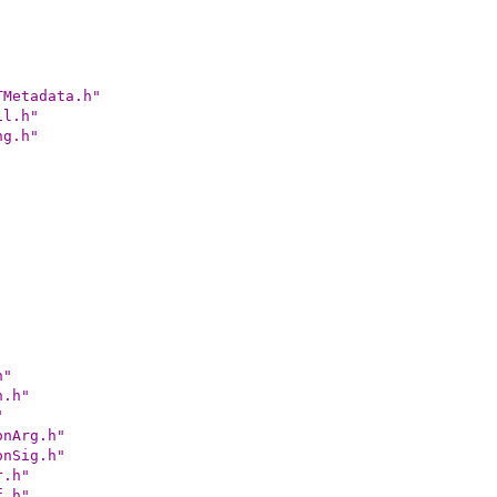
TMetadata.h"
il.h"
ng.h"
h"
n.h"
"
onArg.h"
onSig.h"
r.h"
f.h"