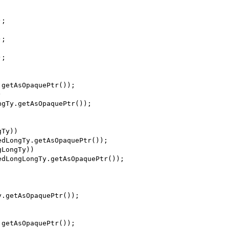
);
);
);
.getAsOpaquePtr());
)
ngTy.getAsOpaquePtr());
gTy))
edLongTy.getAsOpaquePtr());
gLongTy))
edLongLongTy.getAsOpaquePtr());
y.getAsOpaquePtr());
.getAsOpaquePtr());