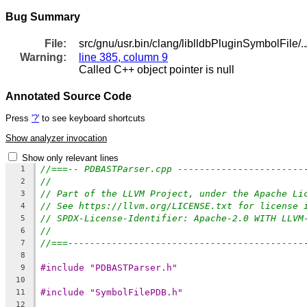
Bug Summary
File:
src/gnu/usr.bin/clang/liblldbPluginSymbolFile/
Warning:
line 385, column 9
Called C++ object pointer is null
Annotated Source Code
Press
'?'
to see keyboard shortcuts
Show analyzer invocation
Show only relevant lines
//===-- PDBASTParser.cpp -----------------------
1
//
2
// Part of the LLVM Project, under the Apache Li
3
// See https://llvm.org/LICENSE.txt for license 
4
// SPDX-License-Identifier: Apache-2.0 WITH LLVM
5
//
6
//===-------------------------------------------
7
8
#include "PDBASTParser.h"
9
10
#include "SymbolFilePDB.h"
11
12