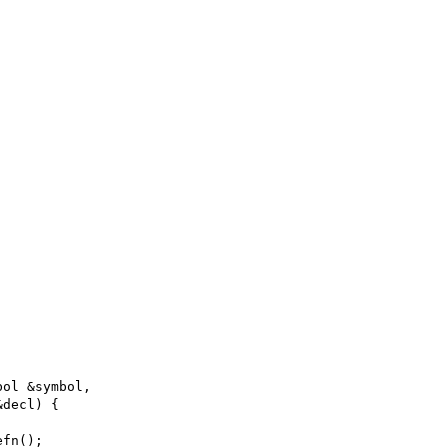
bol &symbol,
&decl) {
efn();