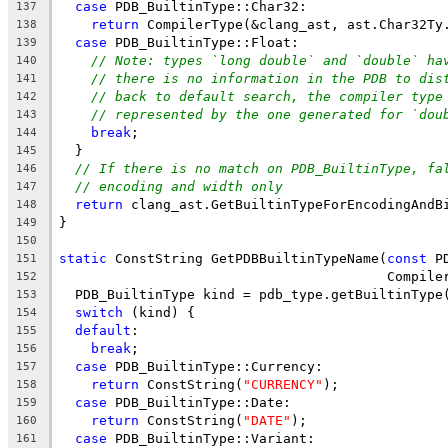
case
 PDB_BuiltinType::Char32:
137
return
 CompilerType(&clang_ast, ast.Char32Ty
138
case
 PDB_BuiltinType::Float:
139
// Note: types `long double` and `double` ha
140
// there is no information in the PDB to dis
141
// back to default search, the compiler type
142
// represented by the one generated for `dou
143
break
;
144
  }
145
// If there is no match on PDB_BuiltinType, fa
146
// encoding and width only
147
return
 clang_ast.GetBuiltinTypeForEncodingAndB
148
}
149
150
static
 ConstString GetPDBBuiltinTypeName(
const
 P
151
                                         Compile
152
  PDB_BuiltinType kind = pdb_type.getBuiltinType
153
switch
 (kind) {
154
default
:
155
break
;
156
case
 PDB_BuiltinType::Currency:
157
return
 ConstString(
"CURRENCY"
);
158
case
 PDB_BuiltinType::Date:
159
return
 ConstString(
"DATE"
);
160
case
 PDB_BuiltinType::Variant:
161