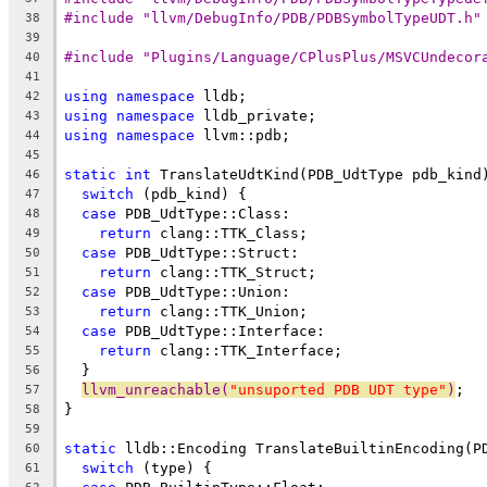
#include "llvm/DebugInfo/PDB/PDBSymbolTypeUDT.h"
38
39
#include "Plugins/Language/CPlusPlus/MSVCUndecor
40
41
using
namespace
 lldb;
42
using
namespace
 lldb_private;
43
using
namespace
 llvm::pdb;
44
45
static
int
 TranslateUdtKind(PDB_UdtType pdb_kind
46
switch
 (pdb_kind) {
47
case
 PDB_UdtType::Class:
48
return
 clang::TTK_Class;
49
case
 PDB_UdtType::Struct:
50
return
 clang::TTK_Struct;
51
case
 PDB_UdtType::Union:
52
return
 clang::TTK_Union;
53
case
 PDB_UdtType::Interface:
54
return
 clang::TTK_Interface;
55
  }
56
llvm_unreachable(
"unsuported PDB UDT type"
)
;
57
}
58
59
static
 lldb::Encoding TranslateBuiltinEncoding(P
60
switch
 (type) {
61