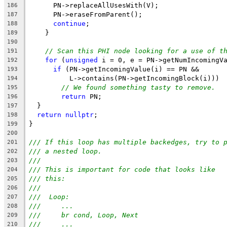
      PN->replaceAllUsesWith(V);
186
      PN->eraseFromParent();
187
continue
;
188
    }
189
190
// Scan this PHI node looking for a use of t
191
for
 (
unsigned
 i = 0, e = PN->getNumIncomingV
192
if
 (PN->getIncomingValue(i) == PN &&
193
          L->contains(PN->getIncomingBlock(i)))
194
// We found something tasty to remove.
195
return
 PN;
196
  }
197
return
nullptr
;
198
}
199
200
/// If this loop has multiple backedges, try to 
201
/// a nested loop.
202
///
203
/// This is important for code that looks like
204
/// this:
205
///
206
///  Loop:
207
///     ...
208
///     br cond, Loop, Next
209
///     ...
210