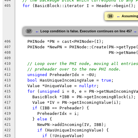
// the backedge block which correspond to any 
404
for
 (BasicBlock::iterator I = Header->begin();
405
←
16
Assuming '
←
→
17
Loop condition is false. Execution continues on line 457
    PHINode *PN = cast<PHINode>(I);
406
    PHINode *NewPN = PHINode::Create(PN->getType
407
                                     PN->getName
408
409
// Loop over the PHI node, moving all entrie
410
// preheader over to the new PHI node.
411
unsigned
 PreheaderIdx = ~0U;
412
bool
 HasUniqueIncomingValue = 
true
;
413
    Value *UniqueValue = 
nullptr
;
414
for
 (
unsigned
 i = 0, e = PN->getNumIncomingV
415
      BasicBlock *IBB = PN->getIncomingBlock(i);
416
      Value *IV = PN->getIncomingValue(i);
417
if
 (IBB == Preheader) {
418
        PreheaderIdx = i;
419
      } 
else
 {
420
        NewPN->addIncoming(IV, IBB);
421
if
 (HasUniqueIncomingValue) {
422
if
 (!UniqueValue)
423