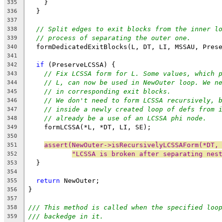
    }
335
  }
336
337
// Split edges to exit blocks from the inner l
338
// process of separating the outer one.
339
  formDedicatedExitBlocks(L, DT, LI, MSSAU, Pres
340
341
if
 (PreserveLCSSA) {
342
// Fix LCSSA form for L. Some values, which 
343
// L, can now be used in NewOuter loop. We n
344
// in corresponding exit blocks.
345
// We don't need to form LCSSA recursively, 
346
// inside a newly created loop of defs from 
347
// already be a use of an LCSSA phi node.
348
    formLCSSA(*L, *DT, LI, SE);
349
350
assert(NewOuter->isRecursivelyLCSSAForm(*DT,
351
"LCSSA is broken after separating nes
352
  }
353
354
return
 NewOuter;
355
}
356
357
/// This method is called when the specified loo
358
/// backedge in it.
359