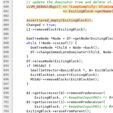
// update the dominator tree and delete it
679
LLVM_DEBUG(dbgs() << 
"LoopSimplify: Elimin
680
<< ExitingBlock->getName
681
682
assert(pred_empty(ExitingBlock))
;
683
      Changed = 
true
;
684
      LI->removeBlock(ExitingBlock);
685
686
      DomTreeNode *Node = DT->getNode(ExitingBlo
687
while
 (!Node->isLeaf()) {
688
        DomTreeNode *Child = Node->back();
689
        DT->changeImmediateDominator(Child, Node
690
      }
691
      DT->eraseNode(ExitingBlock);
692
if
 (MSSAU) {
693
        SmallSetVector<BasicBlock *, 8> ExitBloc
694
        ExitBlockSet.insert(ExitingBlock);
695
        MSSAU->removeBlocks(ExitBlockSet);
696
      }
697
698
      BI->getSuccessor(0)->removePredecessor(
699
          ExitingBlock, 
/* KeepOneInputPHIs */
 P
700
      BI->getSuccessor(1)->removePredecessor(
701
          ExitingBlock, 
/* KeepOneInputPHIs */
 P
702
      ExitingBlock->eraseFromParent();
703