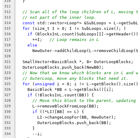
  }
310
311
// Scan all of the loop children of L, moving 
312
// not part of the inner loop.
313
const
 std::vector<Loop*> &SubLoops = L->getSub
314
for
 (size_t I = 0; I != SubLoops.size(); )
315
if
 (BlocksInL.count(SubLoops[I]->getHeader()
316
      ++I;   
// Loop remains in L
317
else
318
      NewOuter->addChildLoop(L->removeChildLoop(
319
320
  SmallVector<BasicBlock *, 8> OuterLoopBlocks;
321
  OuterLoopBlocks.push_back(NewBB);
322
// Now that we know which blocks are in L and 
323
// OuterLoop, move any blocks that need it.
324
for
 (
unsigned
 i = 0; i != L->getBlocks().size(
325
    BasicBlock *BB = L->getBlocks()[i];
326
if
 (!BlocksInL.count(BB)) {
327
// Move this block to the parent, updating
328
      L->removeBlockFromLoop(BB);
329
if
 ((*LI)[BB] == L) {
330
        LI->changeLoopFor(BB, NewOuter);
331
        OuterLoopBlocks.push_back(BB);
332
      }
333
      --i;
334