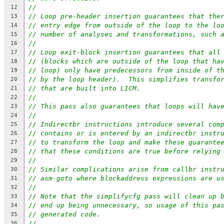
//
12
// Loop pre-header insertion guarantees that the
13
// entry edge from outside of the loop to the lo
14
// number of analyses and transformations, such 
15
//
16
// Loop exit-block insertion guarantees that all
17
// (blocks which are outside of the loop that ha
18
// loop) only have predecessors from inside of t
19
// by the loop header).  This simplifies transfo
20
// that are built into LICM.
21
//
22
// This pass also guarantees that loops will hav
23
//
24
// Indirectbr instructions introduce several com
25
// contains or is entered by an indirectbr instr
26
// to transform the loop and make these guarante
27
// that these conditions are true before relying
28
//
29
// Similar complications arise from callbr instr
30
// asm-goto where blockaddress expressions are u
31
//
32
// Note that the simplifycfg pass will clean up 
33
// end up being unnecessary, so usage of this pa
34
// generated code.
35
//
36