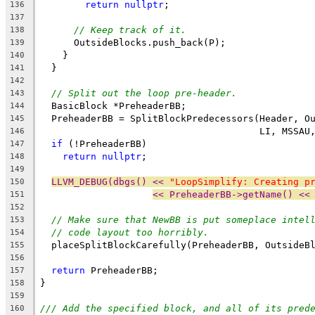
return
nullptr
;
136
137
// Keep track of it.
138
      OutsideBlocks.push_back(P);
139
    }
140
  }
141
142
// Split out the loop pre-header.
143
  BasicBlock *PreheaderBB;
144
  PreheaderBB = SplitBlockPredecessors(Header, O
145
                                       LI, MSSAU
146
if
 (!PreheaderBB)
147
return
nullptr
;
148
149
LLVM_DEBUG(dbgs() << 
"LoopSimplify: Creating p
150
<< PreheaderBB->getName() <<
151
152
// Make sure that NewBB is put someplace intel
153
// code layout too horribly.
154
  placeSplitBlockCarefully(PreheaderBB, OutsideB
155
156
return
 PreheaderBB;
157
}
158
159
/// Add the specified block, and all of its pred
160