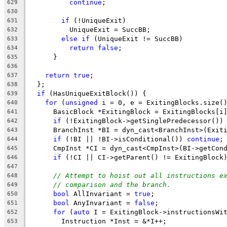
continue
;
629
630
if
 (!UniqueExit)
631
          UniqueExit = SuccBB;
632
else
if
 (UniqueExit != SuccBB)
633
return
false
;
634
      }
635
636
return
true
;
637
  };
638
if
 (HasUniqueExitBlock()) {
639
for
 (
unsigned
 i = 0, e = ExitingBlocks.size(
640
      BasicBlock *ExitingBlock = ExitingBlocks[i
641
if
 (!ExitingBlock->getSinglePredecessor())
642
      BranchInst *BI = dyn_cast<BranchInst>(Exit
643
if
 (!BI || !BI->isConditional()) 
continue
;
644
      CmpInst *CI = dyn_cast<CmpInst>(BI->getCon
645
if
 (!CI || CI->getParent() != ExitingBlock
646
647
// Attempt to hoist out all instructions e
648
// comparison and the branch.
649
bool
 AllInvariant = 
true
;
650
bool
 AnyInvariant = 
false
;
651
for
 (
auto
 I = ExitingBlock->instructionsWi
652
        Instruction *Inst = &*I++;
653