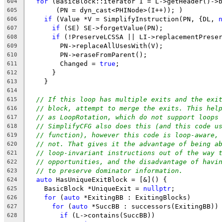
for
 (BasicBlock::iterator I = L->getHeader()->
604
       (PN = dyn_cast<PHINode>(I++)); )
605
if
 (Value *V = SimplifyInstruction(PN, {DL, 
606
if
 (SE) SE->forgetValue(PN);
607
if
 (!PreserveLCSSA || LI->replacementPrese
608
        PN->replaceAllUsesWith(V);
609
        PN->eraseFromParent();
610
        Changed = 
true
;
611
      }
612
    }
613
614
// If this loop has multiple exits and the exi
615
// block, attempt to merge the exits. This hel
616
// as LoopRotation, which do not support loops
617
// SimplifyCFG also does this (and this code u
618
// function), however this code is loop-aware,
619
// not. That gives it the advantage of being a
620
// loop-invariant instructions out of the way 
621
// opportunities, and the disadvantage of havi
622
// to preserve dominator information.
623
auto
 HasUniqueExitBlock = [&]() {
624
    BasicBlock *UniqueExit = 
nullptr
;
625
for
 (
auto
 *ExitingBB : ExitingBlocks)
626
for
 (
auto
 *SuccBB : successors(ExitingBB))
627
if
 (L->contains(SuccBB))
628