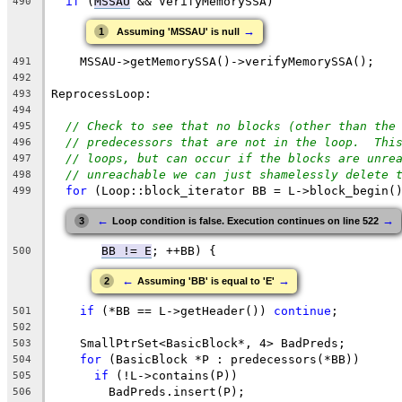
if
 (
MSSAU
 && VerifyMemorySSA)
490
→
1
Assuming 'MSSAU' is null
    MSSAU->getMemorySSA()->verifyMemorySSA();
491
492
ReprocessLoop:
493
494
// Check to see that no blocks (other than the
495
// predecessors that are not in the loop.  Thi
496
// loops, but can occur if the blocks are unre
497
// unreachable we can just shamelessly delete 
498
for
 (Loop::block_iterator BB = L->block_begin(
499
←
→
3
Loop condition is false. Execution continues on line 522
BB != E
; ++BB) {
500
←
→
2
Assuming 'BB' is equal to 'E'
if
 (*BB == L->getHeader()) 
continue
;
501
502
    SmallPtrSet<BasicBlock*, 4> BadPreds;
503
for
 (BasicBlock *P : predecessors(*BB))
504
if
 (!L->contains(P))
505
        BadPreds.insert(P);
506