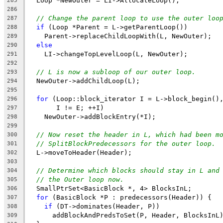
  Loop *NewOuter = LI->AllocateLoop();
285
286
// Change the parent loop to use the outer loo
287
if
 (Loop *Parent = L->getParentLoop())
288
    Parent->replaceChildLoopWith(L, NewOuter);
289
else
290
    LI->changeTopLevelLoop(L, NewOuter);
291
292
// L is now a subloop of our outer loop.
293
  NewOuter->addChildLoop(L);
294
295
for
 (Loop::block_iterator I = L->block_begin()
296
       I != E; ++I)
297
    NewOuter->addBlockEntry(*I);
298
299
// Now reset the header in L, which had been m
300
// SplitBlockPredecessors for the outer loop.
301
  L->moveToHeader(Header);
302
303
// Determine which blocks should stay in L and
304
// the Outer loop now.
305
  SmallPtrSet<BasicBlock *, 4> BlocksInL;
306
for
 (BasicBlock *P : predecessors(Header)) {
307
if
 (DT->dominates(Header, P))
308
      addBlockAndPredsToSet(P, Header, BlocksInL
309