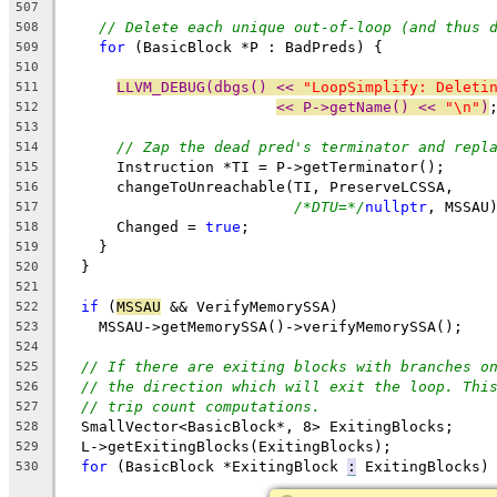
507
// Delete each unique out-of-loop (and thus 
508
for
 (BasicBlock *P : BadPreds) {
509
510
LLVM_DEBUG(dbgs() << 
"LoopSimplify: Deleti
511
<< P->getName() << 
"\n"
)
512
513
// Zap the dead pred's terminator and repl
514
      Instruction *TI = P->getTerminator();
515
      changeToUnreachable(TI, PreserveLCSSA,
516
/*DTU=*/
nullptr
, MSSAU
517
      Changed = 
true
;
518
    }
519
  }
520
521
if
 (
MSSAU
 && VerifyMemorySSA)
522
    MSSAU->getMemorySSA()->verifyMemorySSA();
523
524
// If there are exiting blocks with branches o
525
// the direction which will exit the loop. Thi
526
// trip count computations.
527
  SmallVector<BasicBlock*, 8> ExitingBlocks;
528
  L->getExitingBlocks(ExitingBlocks);
529
for
 (BasicBlock *ExitingBlock 
:
 ExitingBlocks)
530