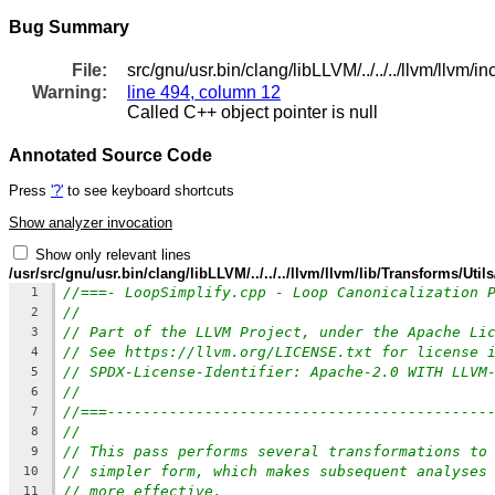
Bug Summary
File:
src/gnu/usr.bin/clang/libLLVM/../../../llvm/llv
Warning:
line 494, column 12
Called C++ object pointer is null
Annotated Source Code
Press
'?'
to see keyboard shortcuts
Show analyzer invocation
Show only relevant lines
/usr/src/gnu/usr.bin/clang/libLLVM/../../../llvm/llvm/lib/Transforms/Uti
//===- LoopSimplify.cpp - Loop Canonicalization 
1
//
2
// Part of the LLVM Project, under the Apache Li
3
// See https://llvm.org/LICENSE.txt for license 
4
// SPDX-License-Identifier: Apache-2.0 WITH LLVM
5
//
6
//===-------------------------------------------
7
//
8
// This pass performs several transformations to
9
// simpler form, which makes subsequent analyses
10
// more effective.
11