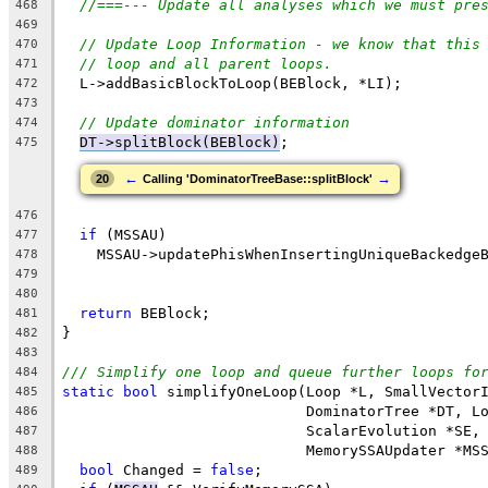
//===--- Update all analyses which we must pre
468
469
// Update Loop Information - we know that this
470
// loop and all parent loops.
471
  L->addBasicBlockToLoop(BEBlock, *LI);
472
473
// Update dominator information
474
DT->splitBlock(BEBlock)
;
475
←
→
20
Calling 'DominatorTreeBase::splitBlock'
476
if
 (MSSAU)
477
    MSSAU->updatePhisWhenInsertingUniqueBackedge
478
                                                
479
480
return
 BEBlock;
481
}
482
483
/// Simplify one loop and queue further loops fo
484
static
bool
 simplifyOneLoop(Loop *L, SmallVector
485
                            DominatorTree *DT, L
486
                            ScalarEvolution *SE,
487
                            MemorySSAUpdater *MS
488
bool
 Changed = 
false
;
489