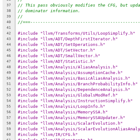
// This pass obviously modifies the CFG, but upd
37
// dominator information.
38
//
39
//===-------------------------------------------
40
41
#include "llvm/Transforms/Utils/LoopSimplify.h"
42
#include "llvm/ADT/DepthFirstIterator.h"
43
#include "llvm/ADT/SetOperations.h"
44
#include "llvm/ADT/SetVector.h"
45
#include "llvm/ADT/SmallVector.h"
46
#include "llvm/ADT/Statistic.h"
47
#include "llvm/Analysis/AliasAnalysis.h"
48
#include "llvm/Analysis/AssumptionCache.h"
49
#include "llvm/Analysis/BasicAliasAnalysis.h"
50
#include "llvm/Analysis/BranchProbabilityInfo.h"
51
#include "llvm/Analysis/DependenceAnalysis.h"
52
#include "llvm/Analysis/GlobalsModRef.h"
53
#include "llvm/Analysis/InstructionSimplify.h"
54
#include "llvm/Analysis/LoopInfo.h"
55
#include "llvm/Analysis/MemorySSA.h"
56
#include "llvm/Analysis/MemorySSAUpdater.h"
57
#include "llvm/Analysis/ScalarEvolution.h"
58
#include "llvm/Analysis/ScalarEvolutionAliasAnal
59
#include "llvm/IR/CFG.h"
60