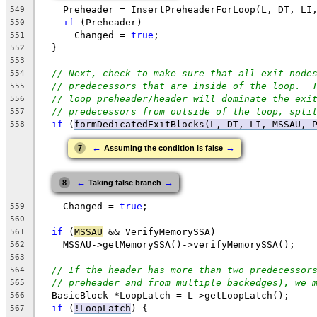
    Preheader = InsertPreheaderForLoop(L, DT, LI
549
if
 (Preheader)
550
      Changed = 
true
;
551
  }
552
553
// Next, check to make sure that all exit node
554
// predecessors that are inside of the loop.  
555
// loop preheader/header will dominate the exi
556
// predecessors from outside of the loop, spli
557
if
 (
formDedicatedExitBlocks(L, DT, LI, MSSAU, 
558
←
→
7
Assuming the condition is false
←
→
8
Taking false branch
    Changed = 
true
;
559
560
if
 (
MSSAU
 && VerifyMemorySSA)
561
    MSSAU->getMemorySSA()->verifyMemorySSA();
562
563
// If the header has more than two predecessor
564
// preheader and from multiple backedges), we 
565
  BasicBlock *LoopLatch = L->getLoopLatch();
566
if
 (
!LoopLatch
) {
567