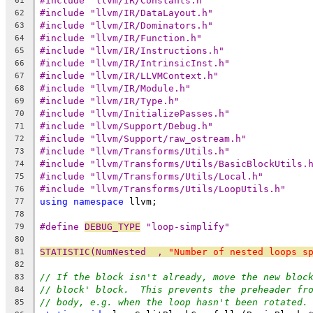
#include "llvm/IR/Constants.h"
61
#include "llvm/IR/DataLayout.h"
62
#include "llvm/IR/Dominators.h"
63
#include "llvm/IR/Function.h"
64
#include "llvm/IR/Instructions.h"
65
#include "llvm/IR/IntrinsicInst.h"
66
#include "llvm/IR/LLVMContext.h"
67
#include "llvm/IR/Module.h"
68
#include "llvm/IR/Type.h"
69
#include "llvm/InitializePasses.h"
70
#include "llvm/Support/Debug.h"
71
#include "llvm/Support/raw_ostream.h"
72
#include "llvm/Transforms/Utils.h"
73
#include "llvm/Transforms/Utils/BasicBlockUtils.
74
#include "llvm/Transforms/Utils/Local.h"
75
#include "llvm/Transforms/Utils/LoopUtils.h"
76
using
namespace
 llvm;
77
78
#define 
DEBUG_TYPE
 "loop-simplify"
79
80
STATISTIC(NumNested  , 
"Number of nested loops s
81
82
// If the block isn't already, move the new bloc
83
// block' block.  This prevents the preheader fr
84
// body, e.g. when the loop hasn't been rotated.
85