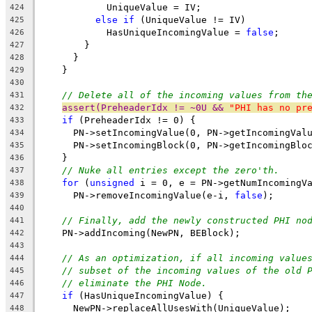
            UniqueValue = IV;
424
else
if
 (UniqueValue != IV)
425
            HasUniqueIncomingValue = 
false
;
426
        }
427
      }
428
    }
429
430
// Delete all of the incoming values from th
431
assert(PreheaderIdx != ~0U && 
"PHI has no pr
432
if
 (PreheaderIdx != 0) {
433
      PN->setIncomingValue(0, PN->getIncomingVal
434
      PN->setIncomingBlock(0, PN->getIncomingBlo
435
    }
436
// Nuke all entries except the zero'th.
437
for
 (
unsigned
 i = 0, e = PN->getNumIncomingV
438
      PN->removeIncomingValue(e-i, 
false
);
439
440
// Finally, add the newly constructed PHI no
441
    PN->addIncoming(NewPN, BEBlock);
442
443
// As an optimization, if all incoming value
444
// subset of the incoming values of the old 
445
// eliminate the PHI Node.
446
if
 (HasUniqueIncomingValue) {
447
      NewPN->replaceAllUsesWith(UniqueValue);
448