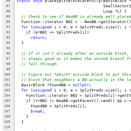
static
void
 placeSplitBlockCarefully(BasicBlock 
86
                                     SmallVector
87
                                     Loop *L) {
88
// Check to see if NewBB is already well place
89
  Function::iterator BBI = --NewBB->getIterator(
90
for
 (
unsigned
 i = 0, e = SplitPreds.size(); i 
91
if
 (&*BBI == SplitPreds[i])
92
return
;
93
  }
94
95
// If it isn't already after an outside block,
96
// always good as it makes the uncond branch f
97
// fall-through.
98
99
// Figure out *which* outside block to put thi
100
// block that neighbors a BB actually in the l
101
  BasicBlock *FoundBB = 
nullptr
;
102
for
 (
unsigned
 i = 0, e = SplitPreds.size(); i 
103
    Function::iterator BBI = SplitPreds[i]->getI
104
if
 (++BBI != NewBB->getParent()->end() && L-
105
      FoundBB = SplitPreds[i];
106
break
;
107
    }
108
  }
109
110