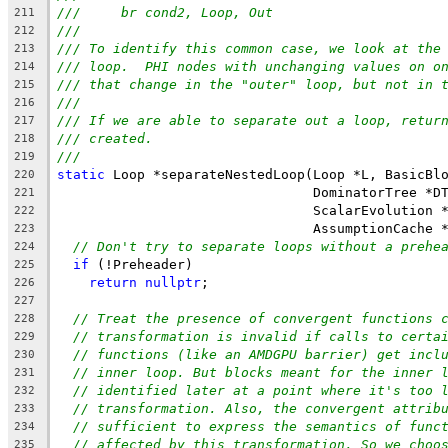
///     br cond2, Loop, Out
211
///
212
/// To identify this common case, we look at the
213
/// loop.  PHI nodes with unchanging values on o
214
/// that change in the "outer" loop, but not in 
215
///
216
/// If we are able to separate out a loop, retur
217
/// created.
218
///
219
static
 Loop *separateNestedLoop(Loop *L, BasicBl
220
                                DominatorTree *D
221
                                ScalarEvolution 
222
                                AssumptionCache 
223
// Don't try to separate loops without a prehe
224
if
 (!Preheader)
225
return
nullptr
;
226
227
// Treat the presence of convergent functions 
228
// transformation is invalid if calls to certa
229
// functions (like an AMDGPU barrier) get incl
230
// inner loop. But blocks meant for the inner 
231
// identified later at a point where it's too 
232
// transformation. Also, the convergent attrib
233
// sufficient to express the semantics of func
234
// affected by this transformation. So we choo
235