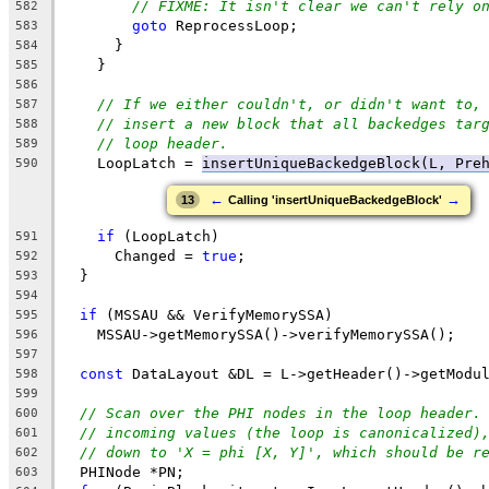
// FIXME: It isn't clear we can't rely o
582
goto
 ReprocessLoop;
583
      }
584
    }
585
586
// If we either couldn't, or didn't want to,
587
// insert a new block that all backedges tar
588
// loop header.
589
    LoopLatch = 
insertUniqueBackedgeBlock(L, Pre
590
←
→
13
Calling 'insertUniqueBackedgeBlock'
if
 (LoopLatch)
591
      Changed = 
true
;
592
  }
593
594
if
 (MSSAU && VerifyMemorySSA)
595
    MSSAU->getMemorySSA()->verifyMemorySSA();
596
597
const
 DataLayout &DL = L->getHeader()->getModu
598
599
// Scan over the PHI nodes in the loop header.
600
// incoming values (the loop is canonicalized)
601
// down to 'X = phi [X, Y]', which should be r
602
  PHINode *PN;
603