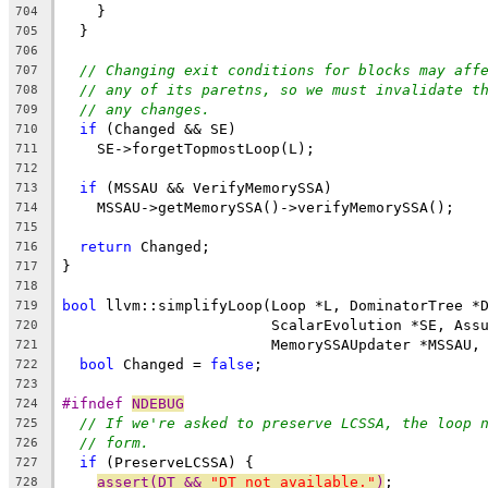
    }
704
  }
705
706
// Changing exit conditions for blocks may aff
707
// any of its paretns, so we must invalidate t
708
// any changes.
709
if
 (Changed && SE)
710
    SE->forgetTopmostLoop(L);
711
712
if
 (MSSAU && VerifyMemorySSA)
713
    MSSAU->getMemorySSA()->verifyMemorySSA();
714
715
return
 Changed;
716
}
717
718
bool
 llvm::simplifyLoop(Loop *L, DominatorTree *
719
                        ScalarEvolution *SE, Ass
720
                        MemorySSAUpdater *MSSAU,
721
bool
 Changed = 
false
;
722
723
#ifndef 
NDEBUG
724
// If we're asked to preserve LCSSA, the loop 
725
// form.
726
if
 (PreserveLCSSA) {
727
assert(DT && 
"DT not available."
)
;
728