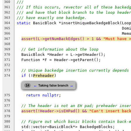
///
360
/// If this occurs, revector all of these backed
361
/// and have that block branch to the loop heade
362
/// have exactly one backedge.
363
static
 BasicBlock *insertUniqueBackedgeBlock(Loo
364
                                             Dom
365
                                             Mem
366
assert(L->getNumBackEdges() > 1 && 
"Must have 
367
368
// Get information about the loop
369
  BasicBlock *Header = L->getHeader();
370
  Function *F = Header->getParent();
371
372
// Unique backedge insertion currently depends
373
if
 (!
Preheader
)
374
←
→
14
Taking false branch
return
nullptr
;
375
376
// The header is not an EH pad; preheader inse
377
assert(!Header->isEHPad() && 
"Can't insert bac
378
379
// Figure out which basic blocks contain back-
380
  std::vector<BasicBlock*> BackedgeBlocks;
381