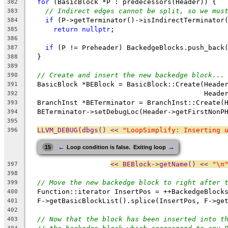
for
 (BasicBlock *P : predecessors(Header)) {
382
// Indirect edges cannot be split, so we mus
383
if
 (P->getTerminator()->isIndirectTerminator
384
return
nullptr
;
385
386
if
 (P != Preheader) BackedgeBlocks.push_back
387
  }
388
389
// Create and insert the new backedge block...
390
  BasicBlock *BEBlock = BasicBlock::Create(Heade
391
                                           Heade
392
  BranchInst *BETerminator = BranchInst::Create(
393
  BETerminator->setDebugLoc(Header->getFirstNonP
394
395
LLVM_DEBUG(dbgs() << 
"LoopSimplify: Inserting 
396
←
→
15
Loop condition is false.  Exiting loop
<< BEBlock->getName() << 
"\n
397
398
// Move the new backedge block to right after 
399
  Function::iterator InsertPos = ++BackedgeBlock
400
  F->getBasicBlockList().splice(InsertPos, F->ge
401
402
// Now that the block has been inserted into t
403