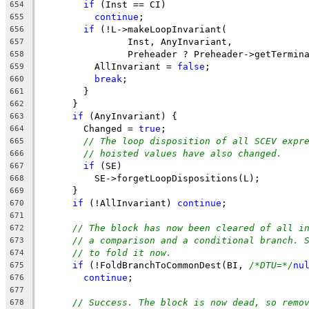
if
 (Inst == CI)
654
continue
;
655
if
 (!L->makeLoopInvariant(
656
                Inst, AnyInvariant,
657
                Preheader ? Preheader->getTermin
658
          AllInvariant = 
false
;
659
break
;
660
        }
661
      }
662
if
 (AnyInvariant) {
663
        Changed = 
true
;
664
// The loop disposition of all SCEV expr
665
// hoisted values have also changed.
666
if
 (SE)
667
          SE->forgetLoopDispositions(L);
668
      }
669
if
 (!AllInvariant) 
continue
;
670
671
// The block has now been cleared of all i
672
// a comparison and a conditional branch. 
673
// to fold it now.
674
if
 (!FoldBranchToCommonDest(BI, 
/*DTU=*/
nu
675
continue
;
676
677
// Success. The block is now dead, so remo
678