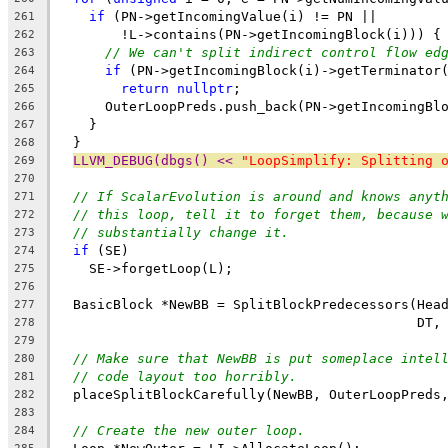
if
 (PN->getIncomingValue(i) != PN ||
261
        !L->contains(PN->getIncomingBlock(i))) {
262
// We can't split indirect control flow ed
263
if
 (PN->getIncomingBlock(i)->getTerminator
264
return
nullptr
;
265
      OuterLoopPreds.push_back(PN->getIncomingBl
266
    }
267
  }
268
LLVM_DEBUG(dbgs() << 
"LoopSimplify: Splitting 
269
270
// If ScalarEvolution is around and knows anyt
271
// this loop, tell it to forget them, because 
272
// substantially change it.
273
if
 (SE)
274
    SE->forgetLoop(L);
275
276
  BasicBlock *NewBB = SplitBlockPredecessors(Hea
277
                                             DT,
278
279
// Make sure that NewBB is put someplace intel
280
// code layout too horribly.
281
  placeSplitBlockCarefully(NewBB, OuterLoopPreds
282
283
// Create the new outer loop.
284