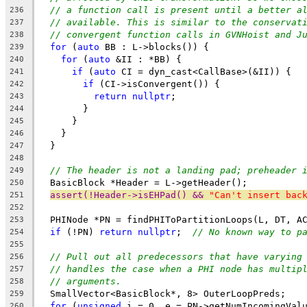
// a function call is present until a better a
236
// available. This is similar to the conservat
237
// convergent function calls in GVNHoist and J
238
for
 (
auto
 BB : L->blocks()) {
239
for
 (
auto
 &II : *BB) {
240
if
 (
auto
 CI = dyn_cast<CallBase>(&II)) {
241
if
 (CI->isConvergent()) {
242
return
nullptr
;
243
        }
244
      }
245
    }
246
  }
247
248
// The header is not a landing pad; preheader 
249
  BasicBlock *Header = L->getHeader();
250
assert(!Header->isEHPad() && 
"Can't insert bac
251
252
  PHINode *PN = findPHIToPartitionLoops(L, DT, A
253
if
 (!PN) 
return
nullptr
;  
// No known way to p
254
255
// Pull out all predecessors that have varying
256
// handles the case when a PHI node has multip
257
// arguments.
258
  SmallVector<BasicBlock*, 8> OuterLoopPreds;
259
for
 (
unsigned
 i = 0, e = PN->getNumIncomingVal
260