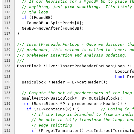
// If our heuristic for a *good* bb to place t
111
// anything, just pick something.  It's likely
112
// the loop.
113
if
 (!FoundBB)
114
    FoundBB = SplitPreds[0];
115
  NewBB->moveAfter(FoundBB);
116
}
117
118
/// InsertPreheaderForLoop - Once we discover th
119
/// preheader, this method is called to insert o
120
/// preheader insertion and analysis updating.
121
///
122
BasicBlock *llvm::InsertPreheaderForLoop(Loop *L
123
                                         LoopInf
124
bool
 Pr
125
  BasicBlock *Header = L->getHeader();
126
127
// Compute the set of predecessors of the loop
128
  SmallVector<BasicBlock*, 8> OutsideBlocks;
129
for
 (BasicBlock *P : predecessors(Header)) {
130
if
 (!L->contains(P)) {         
// Coming in 
131
// If the loop is branched to from an indi
132
// be able to fully transform the loop, be
133
// edge splitting.
134
if
 (P->getTerminator()->isIndirectTerminat
135