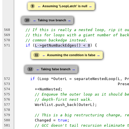
←
→
9
Assuming 'LoopLatch' is null
←
→
10
Taking true branch
// If this is really a nested loop, rip it o
568
// this for loops with a giant number of bac
569
// common backedge instead.
570
if
 (
L->getNumBackEdges() < 8
) {
571
←
→
11
Assuming the condition is false
←
→
12
Taking false branch
if
 (Loop *OuterL = separateNestedLoop(L, P
572
                                            Pres
573
        ++NumNested;
574
// Enqueue the outer loop as it should b
575
// depth-first nest walk.
576
        Worklist.push_back(OuterL);
577
578
// This is a big restructuring change, r
579
        Changed = 
true
;
580
// GCC doesn't tail recursion eliminate 
581