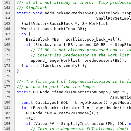
/// if it's not already in there.  Stop predeces
161
/// StopBlock.
162
static
void
 addBlockAndPredsToSet(BasicBlock *In
163
                                  SmallPtrSetImp
164
  SmallVector<BasicBlock *, 8> Worklist;
165
  Worklist.push_back(InputBB);
166
do
 {
167
    BasicBlock *BB = Worklist.pop_back_val();
168
if
 (Blocks.insert(BB).second && BB != StopBl
169
// If BB is not already processed and it i
170
// insert its predecessor in the work list
171
      append_range(Worklist, predecessors(BB));
172
  } 
while
 (!Worklist.empty());
173
}
174
175
/// The first part of loop-nestification is to f
176
/// us how to partition the loops.
177
static
 PHINode *findPHIToPartitionLoops(Loop *L,
178
                                        Assumpti
179
const
 DataLayout &DL = L->getHeader()->getModu
180
for
 (BasicBlock::iterator I = L->getHeader()->
181
    PHINode *PN = cast<PHINode>(I);
182
    ++I;
183
if
 (Value *V = SimplifyInstruction(PN, {DL, 
184
// This is a degenerate PHI already, don't
185