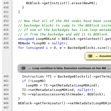
      BEBlock->getInstList().erase(NewPN);
449
    }
450
  }
451
452
// Now that all of the PHI nodes have been ins
453
// backedge blocks to jump to the BEBlock inst
454
// If one of the backedges has llvm.loop metad
455
// it from the backedge and add it to BEBlock.
456
unsigned
 LoopMDKind = BEBlock->getContext().ge
457
  MDNode *LoopMD = 
nullptr
;
458
for
 (
unsigned
 i = 0, e = BackedgeBlocks.size()
459
←
18
Assuming 
←
→
19
Loop condition is false. Execution continues on line 466
    Instruction *TI = BackedgeBlocks[i]->getTerm
460
if
 (!LoopMD)
461
      LoopMD = TI->getMetadata(LoopMDKind);
462
    TI->setMetadata(LoopMDKind, 
nullptr
);
463
    TI->replaceSuccessorWith(Header, BEBlock);
464
  }
465
  BEBlock->getTerminator()->setMetadata(LoopMDKi
466
467