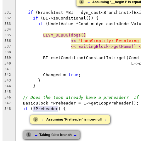
←
4
Assuming '__begin1' is equal
if
 (BranchInst *BI = dyn_cast<BranchInst>(Ex
531
if
 (BI->isConditional()) {
532
if
 (UndefValue *Cond = dyn_cast<UndefVal
533
534
LLVM_DEBUG(dbgs()
535
<< 
"LoopSimplify: Resolving
536
<< ExitingBlock->getName() 
537
538
          BI->setCondition(ConstantInt::get(Cond
539
                                            !L->
540
541
          Changed = 
true
;
542
        }
543
      }
544
545
// Does the loop already have a preheader?  If
546
  BasicBlock *Preheader = L->getLoopPreheader();
547
if
 (
!Preheader
) {
548
←
→
5
Assuming 'Preheader' is non-null
←
→
6
Taking false branch