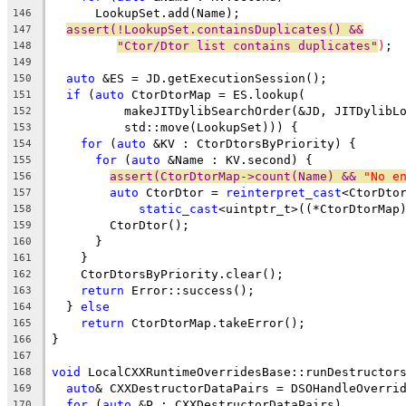
      LookupSet.add(Name);
146
assert(!LookupSet.containsDuplicates() &&
147
"Ctor/Dtor list contains duplicates"
)
;
148
149
auto
 &ES = JD.getExecutionSession();
150
if
 (
auto
 CtorDtorMap = ES.lookup(
151
          makeJITDylibSearchOrder(&JD, JITDylibL
152
          std::move(LookupSet))) {
153
for
 (
auto
 &KV : CtorDtorsByPriority) {
154
for
 (
auto
 &Name : KV.second) {
155
assert(CtorDtorMap->count(Name) && 
"No e
156
auto
 CtorDtor = 
reinterpret_cast
<CtorDto
157
static_cast
<uintptr_t>((*CtorDtorMap
158
        CtorDtor();
159
      }
160
    }
161
    CtorDtorsByPriority.clear();
162
return
 Error::success();
163
  } 
else
164
return
 CtorDtorMap.takeError();
165
}
166
167
void
 LocalCXXRuntimeOverridesBase::runDestructor
168
auto
& CXXDestructorDataPairs = DSOHandleOverri
169
for
 (
auto
 &P : CXXDestructorDataPairs)
170