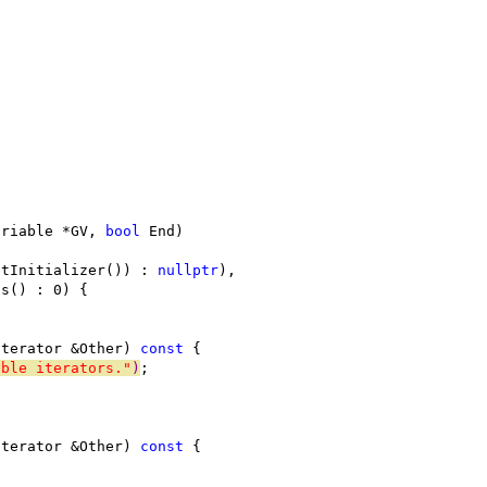
ariable *GV, 
bool
 End)
etInitializer()) : 
nullptr
),
ds() : 0) {
Iterator &Other) 
const
 {
able iterators."
)
;
Iterator &Other) 
const
 {