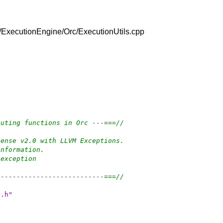
/lib/ExecutionEngine/Orc/ExecutionUtils.cpp
cuting functions in Orc ---===//
cense v2.0 with LLVM Exceptions.
information.
-exception
---------------------------===//
s.h"