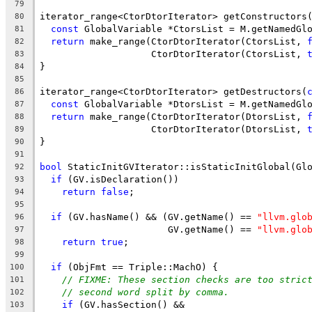
79
iterator_range<CtorDtorIterator> getConstructors
80
const
 GlobalVariable *CtorsList = M.getNamedGl
81
return
 make_range(CtorDtorIterator(CtorsList, 
82
                    CtorDtorIterator(CtorsList, 
83
}
84
85
iterator_range<CtorDtorIterator> getDestructors(
86
const
 GlobalVariable *DtorsList = M.getNamedGl
87
return
 make_range(CtorDtorIterator(DtorsList, 
88
                    CtorDtorIterator(DtorsList, 
89
}
90
91
bool
 StaticInitGVIterator::isStaticInitGlobal(Gl
92
if
 (GV.isDeclaration())
93
return
false
;
94
95
if
 (GV.hasName() && (GV.getName() == 
"llvm.glo
96
                       GV.getName() == 
"llvm.glo
97
return
true
;
98
99
if
 (ObjFmt == Triple::MachO) {
100
// FIXME: These section checks are too stric
101
// second word split by comma.
102
if
 (GV.hasSection() &&
103