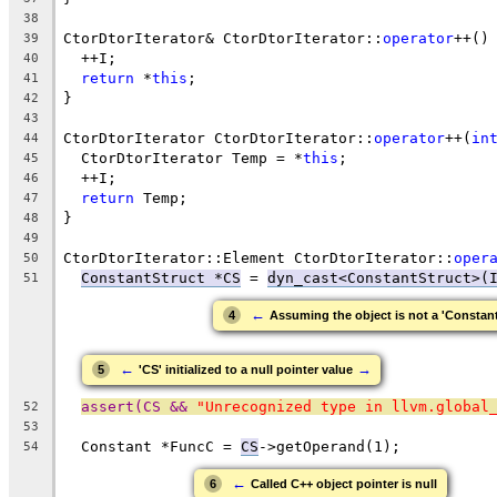
38
CtorDtorIterator& CtorDtorIterator::
operator
++()
39
  ++I;
40
return
 *
this
;
41
}
42
43
CtorDtorIterator CtorDtorIterator::
operator
++(
in
44
  CtorDtorIterator Temp = *
this
;
45
  ++I;
46
return
 Temp;
47
}
48
49
CtorDtorIterator::Element CtorDtorIterator::
oper
50
ConstantStruct *CS
 = 
dyn_cast<ConstantStruct>(
51
←
4
Assuming the object is not a 'Constant
←
→
5
'CS' initialized to a null pointer value
assert(CS && 
"Unrecognized type in llvm.global
52
53
  Constant *FuncC = 
CS
->getOperand(1);
54
←
6
Called C++ object pointer is null