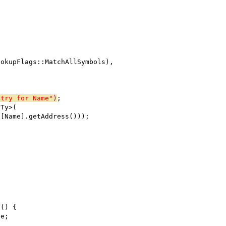
ookupFlags::MatchAllSymbols),
ntry for Name"
)
;
rTy>(
)[Name].getAddress()));
s() {
de;