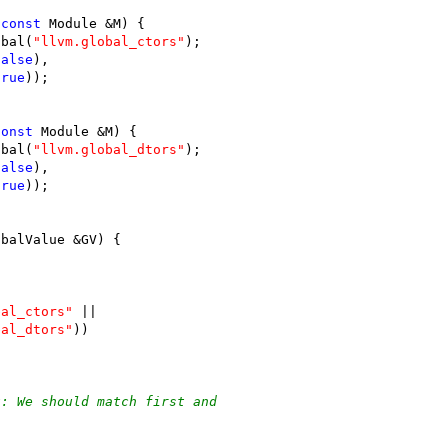
(
const
 Module &M) {
obal(
"llvm.global_ctors"
);
false
),
true
));
const
 Module &M) {
obal(
"llvm.global_dtors"
);
false
),
true
));
obalValue &GV) {
bal_ctors"
 ||
bal_dtors"
))
t: We should match first and