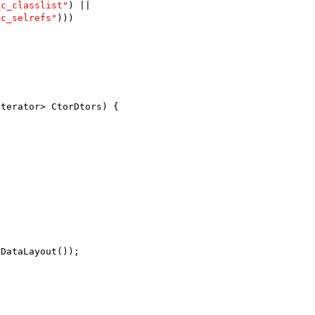
jc_classlist"
) ||
jc_selrefs"
)))
Iterator> CtorDtors) {
tDataLayout());