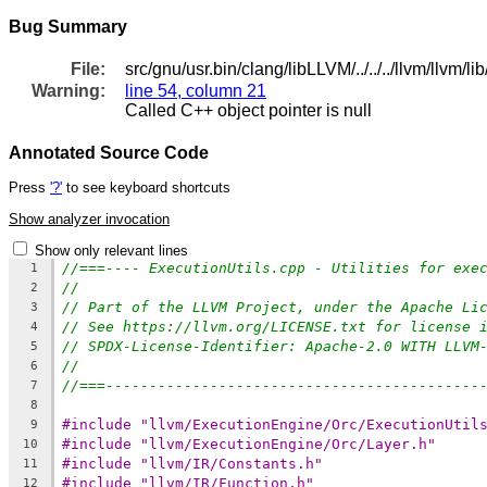
Bug Summary
File:
src/gnu/usr.bin/clang/libLLVM/../../../llvm/llvm
Warning:
line 54, column 21
Called C++ object pointer is null
Annotated Source Code
Press
'?'
to see keyboard shortcuts
Show analyzer invocation
Show only relevant lines
//===---- ExecutionUtils.cpp - Utilities for exe
1
//
2
// Part of the LLVM Project, under the Apache Li
3
// See https://llvm.org/LICENSE.txt for license 
4
// SPDX-License-Identifier: Apache-2.0 WITH LLVM
5
//
6
//===-------------------------------------------
7
8
#include "llvm/ExecutionEngine/Orc/ExecutionUtil
9
#include "llvm/ExecutionEngine/Orc/Layer.h"
10
#include "llvm/IR/Constants.h"
11
#include "llvm/IR/Function.h"
12