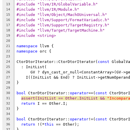
#include "llvm/IR/GlobalVariable.h"
13
#include "llvm/IR/Module.h"
14
#include "llvm/Object/MachOUniversal.h"
15
#include "llvm/Support/FormatVariadic.h"
16
#include "llvm/Support/TargetRegistry.h"
17
#include "llvm/Target/TargetMachine.h"
18
#include <string>
19
20
namespace
 llvm {
21
namespace
 orc {
22
23
CtorDtorIterator::CtorDtorIterator(
const
 GlobalV
24
  : InitList(
25
      GV ? dyn_cast_or_null<ConstantArray>(GV->g
26
    I((InitList && End) ? InitList->getNumOperan
27
}
28
29
bool
 CtorDtorIterator::
operator
==(
const
 CtorDtor
30
assert(InitList == Other.InitList && 
"Incompar
31
return
 I == Other.I;
32
}
33
34
bool
 CtorDtorIterator::
operator
!=(
const
 CtorDtor
35
return
 !(*
this
 == Other);
36
}
37