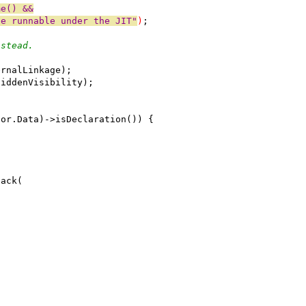
me() &&
be runnable under the JIT"
)
;
nstead.
ernalLinkage);
HiddenVisibility);
tor.Data)->isDeclaration()) {
back(