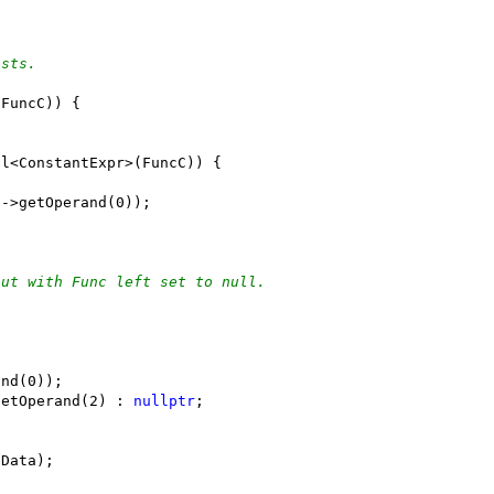
asts.
(FuncC)) {
ll<ConstantExpr>(FuncC)) {
E->getOperand(0));
out with Func left set to null.
and(0));
getOperand(2) : 
nullptr
;
 Data);