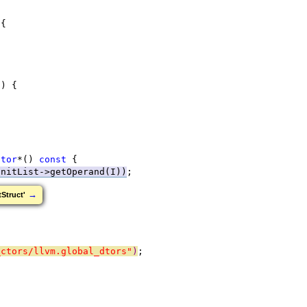
 {
t
) {
ator
*() 
const
 {
InitList->getOperand(I))
;
→
Struct'
_ctors/llvm.global_dtors"
)
;