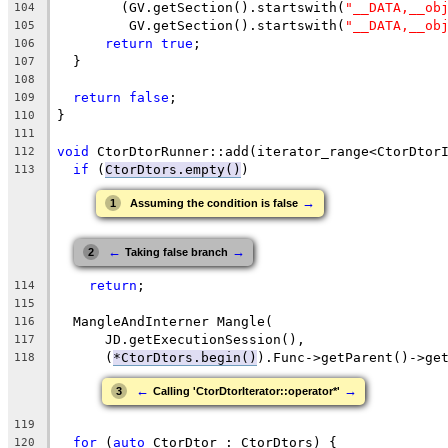
        (GV.getSection().startswith(
"__DATA,__ob
104
         GV.getSection().startswith(
"__DATA,__ob
105
return
true
;
106
  }
107
108
return
false
;
109
}
110
111
void
 CtorDtorRunner::add(iterator_range<CtorDtor
112
if
 (
CtorDtors.empty()
)
113
→
1
Assuming the condition is false
←
→
2
Taking false branch
return
;
114
115
  MangleAndInterner Mangle(
116
      JD.getExecutionSession(),
117
      (
*CtorDtors.begin()
).Func->getParent()->ge
118
←
→
3
Calling 'CtorDtorIterator::operator*'
119
for
 (
auto
 CtorDtor : CtorDtors) {
120