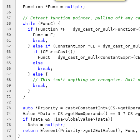
  Function *Func = 
nullptr
;
55
56
// Extract function pointer, pulling off any c
57
while
 (FuncC) {
58
if
 (Function *F = dyn_cast_or_null<Function>
59
      Func = F;
60
break
;
61
    } 
else
if
 (ConstantExpr *CE = dyn_cast_or_nu
62
if
 (CE->isCast())
63
        FuncC = dyn_cast_or_null<ConstantExpr>(C
64
else
65
break
;
66
    } 
else
 {
67
// This isn't anything we recognize. Bail 
68
break
;
69
    }
70
  }
71
72
auto
 *Priority = cast<ConstantInt>(CS->getOper
73
  Value *Data = CS->getNumOperands() == 3 ? CS->
74
if
 (Data && !isa<GlobalValue>(Data))
75
    Data = 
nullptr
;
76
return
 Element(Priority->getZExtValue(), Func,
77
}
78