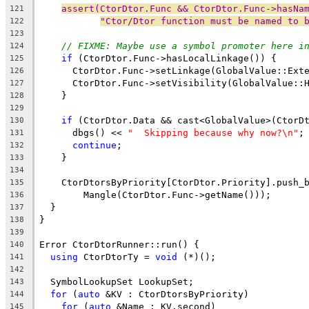
assert(CtorDtor.Func && CtorDtor.Func->hasNa
121
"Ctor/Dtor function must be named to 
122
123
// FIXME: Maybe use a symbol promoter here i
124
if
 (CtorDtor.Func->hasLocalLinkage()) {
125
      CtorDtor.Func->setLinkage(GlobalValue::Ext
126
      CtorDtor.Func->setVisibility(GlobalValue::
127
    }
128
129
if
 (CtorDtor.Data && cast<GlobalValue>(CtorD
130
      dbgs() << 
"  Skipping because why now?\n"
;
131
continue
;
132
    }
133
134
    CtorDtorsByPriority[CtorDtor.Priority].push_
135
        Mangle(CtorDtor.Func->getName()));
136
  }
137
}
138
139
Error CtorDtorRunner::run() {
140
using
 CtorDtorTy = 
void
 (*)();
141
142
  SymbolLookupSet LookupSet;
143
for
 (
auto
 &KV : CtorDtorsByPriority)
144
for
 (
auto
 &Name : KV.second)
145