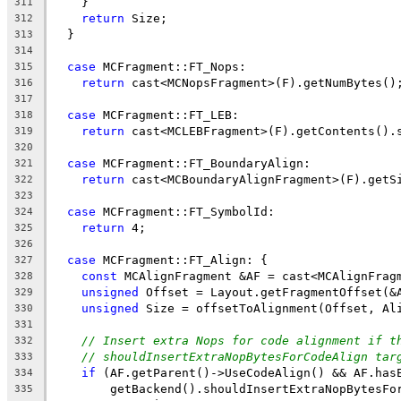
    }
311
return
 Size;
312
  }
313
314
case
 MCFragment::FT_Nops:
315
return
 cast<MCNopsFragment>(F).getNumBytes()
316
317
case
 MCFragment::FT_LEB:
318
return
 cast<MCLEBFragment>(F).getContents().
319
320
case
 MCFragment::FT_BoundaryAlign:
321
return
 cast<MCBoundaryAlignFragment>(F).getS
322
323
case
 MCFragment::FT_SymbolId:
324
return
 4;
325
326
case
 MCFragment::FT_Align: {
327
const
 MCAlignFragment &AF = cast<MCAlignFrag
328
unsigned
 Offset = Layout.getFragmentOffset(&
329
unsigned
 Size = offsetToAlignment(Offset, Al
330
331
// Insert extra Nops for code alignment if t
332
// shouldInsertExtraNopBytesForCodeAlign tar
333
if
 (AF.getParent()->UseCodeAlign() && AF.has
334
        getBackend().shouldInsertExtraNopBytesFo
335