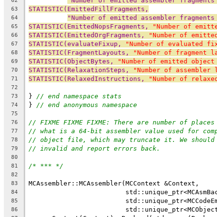
"Number of emitted assembler fragments
62
STATISTIC(EmittedFillFragments,
63
"Number of emitted assembler fragments
64
STATISTIC(EmittedNopsFragments, 
"Number of emitt
65
STATISTIC(EmittedOrgFragments, 
"Number of emitte
66
STATISTIC(evaluateFixup, 
"Number of evaluated fi
67
STATISTIC(FragmentLayouts, 
"Number of fragment l
68
STATISTIC(ObjectBytes, 
"Number of emitted object
69
STATISTIC(RelaxationSteps, 
"Number of assembler 
70
STATISTIC(RelaxedInstructions, 
"Number of relaxe
71
72
} 
// end namespace stats
73
} 
// end anonymous namespace
74
75
// FIXME FIXME FIXME: There are number of places
76
// what is a 64-bit assembler value used for com
77
// object file, which may truncate it. We should
78
// invalid and report errors back.
79
80
/* *** */
81
82
MCAssembler::MCAssembler(MCContext &Context,
83
                         std::unique_ptr<MCAsmBa
84
                         std::unique_ptr<MCCodeE
85
                         std::unique_ptr<MCObjec
86