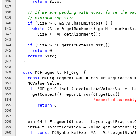
return
 Size;
336
337
// If we are padding with nops, force the pa
338
// minimum nop size.
339
if
 (Size > 0 && AF.hasEmitNops()) {
340
while
 (Size % getBackend().getMinimumNopSi
341
        Size += AF.getAlignment();
342
    }
343
if
 (Size > AF.getMaxBytesToEmit())
344
return
 0;
345
return
 Size;
346
  }
347
348
case
 MCFragment::FT_Org: {
349
const
 MCOrgFragment &OF = cast<MCOrgFragment
350
    MCValue Value;
351
if
 (!OF.getOffset().evaluateAsValue(Value, L
352
      getContext().reportError(OF.getLoc(),
353
"expected assembl
354
return
 0;
355
    }
356
357
    uint64_t FragmentOffset = Layout.getFragment
358
    int64_t TargetLocation = Value.getConstant()
359
if
 (
const
 MCSymbolRefExpr *A = Value.getSymA
360