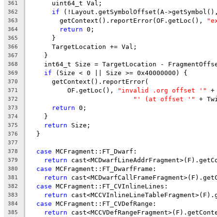
      uint64_t Val;
361
if
 (!Layout.getSymbolOffset(A->getSymbol()
362
        getContext().reportError(OF.getLoc(), 
"e
363
return
 0;
364
      }
365
      TargetLocation += Val;
366
    }
367
    int64_t Size = TargetLocation - FragmentOffs
368
if
 (Size < 0 || Size >= 0x40000000) {
369
      getContext().reportError(
370
          OF.getLoc(), 
"invalid .org offset '"
 +
371
"' (at offset '"
 + Tw
372
return
 0;
373
    }
374
return
 Size;
375
  }
376
377
case
 MCFragment::FT_Dwarf:
378
return
 cast<MCDwarfLineAddrFragment>(F).getC
379
case
 MCFragment::FT_DwarfFrame:
380
return
 cast<MCDwarfCallFrameFragment>(F).get
381
case
 MCFragment::FT_CVInlineLines:
382
return
 cast<MCCVInlineLineTableFragment>(F).
383
case
 MCFragment::FT_CVDefRange:
384
return
 cast<MCCVDefRangeFragment>(F).getCont
385