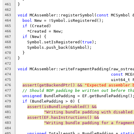
}
461
462
void
 MCAssembler::registerSymbol(
const
 MCSymbol 
463
bool
 New = !Symbol.isRegistered();
464
if
 (Created)
465
    *Created = New;
466
if
 (New) {
467
    Symbol.setIsRegistered(
true
);
468
    Symbols.push_back(&Symbol);
469
  }
470
}
471
472
void
 MCAssembler::writeFragmentPadding(raw_ostre
473
const
 MCE
474
                                       uint64_t 
475
assert(getBackendPtr() && 
"Expected assembler 
476
// Should NOP padding be written out before th
477
unsigned
 BundlePadding = EF.getBundlePadding()
478
if
 (BundlePadding > 0) {
479
assert(isBundlingEnabled() &&
480
"Writing bundle padding with disabled
481
assert(EF.hasInstructions() &&
482
"Writing bundle padding for a fragmen
483
484
unsigned
 TotalLength = BundlePadding + 
stati
485