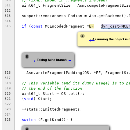
// FIXME: Embed in fragments instead?
510
  uint64_t FragmentSize = Asm.computeFragmentSiz
511
512
  support::endianness Endian = Asm.getBackend().
513
514
if
 (
const
 MCEncodedFragment *
EF
 = 
dyn_cast<MCE
515
←
4
Assuming the object is
←
5
→
Taking false branch
    Asm.writeFragmentPadding(OS, *EF, FragmentSi
516
517
// This variable (and its dummy usage) is to p
518
// the end of the function.
519
  uint64_t Start = OS.tell();
520
  (
void
) Start;
521
522
  ++stats::EmittedFragments;
523
524
switch
 (F.getKind()) {
525
6