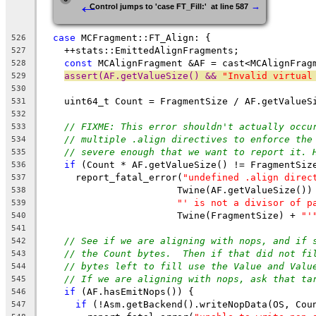
←
→
Control jumps to 'case FT_Fill:'  at line 587
case
 MCFragment::FT_Align: {
526
    ++stats::EmittedAlignFragments;
527
const
 MCAlignFragment &AF = cast<MCAlignFrag
528
assert(AF.getValueSize() && 
"Invalid virtual
529
530
    uint64_t Count = FragmentSize / AF.getValueS
531
532
// FIXME: This error shouldn't actually occu
533
// multiple .align directives to enforce the
534
// severe enough that we want to report it. 
535
if
 (Count * AF.getValueSize() != FragmentSiz
536
      report_fatal_error(
"undefined .align direc
537
                        Twine(AF.getValueSize())
538
"' is not a divisor of p
539
                        Twine(FragmentSize) + 
"'
540
541
// See if we are aligning with nops, and if 
542
// the Count bytes.  Then if that did not fi
543
// bytes left to fill use the Value and Valu
544
// If we are aligning with nops, ask that ta
545
if
 (AF.hasEmitNops()) {
546
if
 (!Asm.getBackend().writeNopData(OS, Cou
547