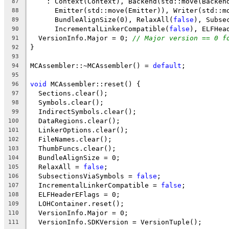
    : Context(Context), Backend(std::move(Backen
87
      Emitter(std::move(Emitter)), Writer(std::m
88
      BundleAlignSize(0), RelaxAll(
false
), Subse
89
      IncrementalLinkerCompatible(
false
), ELFHea
90
  VersionInfo.Major = 0; 
// Major version == 0 f
91
}
92
93
MCAssembler::~MCAssembler() = 
default
;
94
95
void
 MCAssembler::reset() {
96
  Sections.clear();
97
  Symbols.clear();
98
  IndirectSymbols.clear();
99
  DataRegions.clear();
100
  LinkerOptions.clear();
101
  FileNames.clear();
102
  ThumbFuncs.clear();
103
  BundleAlignSize = 0;
104
  RelaxAll = 
false
;
105
  SubsectionsViaSymbols = 
false
;
106
  IncrementalLinkerCompatible = 
false
;
107
  ELFHeaderEFlags = 0;
108
  LOHContainer.reset();
109
  VersionInfo.Major = 0;
110
  VersionInfo.SDKVersion = VersionTuple();
111