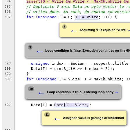
assert(0 < VSize && VSize <= MaxChunkSize &&
594
// Duplicate V into Data as byte vector to r
595
// writes done. As such, do endian conversio
596
for
 (
unsigned
 I = 0; 
I != VSize
; ++I) {
597
←
8
Assuming 'I' is equal to 'VSize'
←
9
Loop condition is false. Execution continues on line 60
unsigned
 index = Endian == support::little
598
      Data[I] = uint8_t(V >> (index * 8));
599
    }
600
for
 (
unsigned
 I = VSize; I < MaxChunkSize; +
601
←
10
→
Loop condition is true.  Entering loop body
      Data[I] = 
Data[I - VSize]
;
602
←
11
Assigned value is garbage or undefined