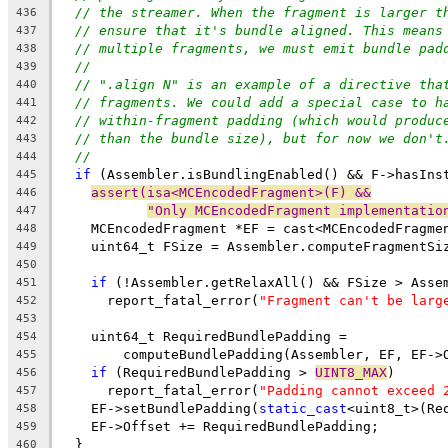
// the streamer. When the fragment is larger t
436
// ensure that it's bundle aligned. This means
437
// multiple fragments, we must emit bundle pad
438
//
439
// ".align N" is an example of a directive tha
440
// fragments. We could add a special case to h
441
// within-fragment padding (which would produc
442
// than the bundle size), but for now we don't
443
//
444
if
 (Assembler.isBundlingEnabled() && F->hasIns
445
assert(isa<MCEncodedFragment>(F) &&
446
"Only MCEncodedFragment implementatio
447
    MCEncodedFragment *EF = cast<MCEncodedFragme
448
    uint64_t FSize = Assembler.computeFragmentSi
449
450
if
 (!Assembler.getRelaxAll() && FSize > Asse
451
      report_fatal_error(
"Fragment can't be larg
452
453
    uint64_t RequiredBundlePadding =
454
        computeBundlePadding(Assembler, EF, EF->
455
if
 (RequiredBundlePadding > 
UINT8_MAX
)
456
      report_fatal_error(
"Padding cannot exceed 
457
    EF->setBundlePadding(
static_cast
<uint8_t>(Re
458
    EF->Offset += RequiredBundlePadding;
459
  }
460