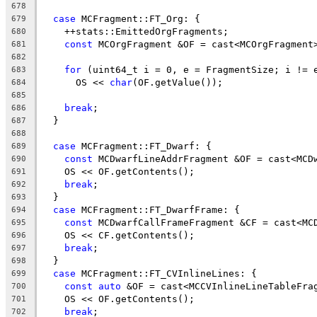
678
case
 MCFragment::FT_Org: {
679
    ++stats::EmittedOrgFragments;
680
const
 MCOrgFragment &OF = cast<MCOrgFragment
681
682
for
 (uint64_t i = 0, e = FragmentSize; i != 
683
      OS << 
char
(OF.getValue());
684
685
break
;
686
  }
687
688
case
 MCFragment::FT_Dwarf: {
689
const
 MCDwarfLineAddrFragment &OF = cast<MCD
690
    OS << OF.getContents();
691
break
;
692
  }
693
case
 MCFragment::FT_DwarfFrame: {
694
const
 MCDwarfCallFrameFragment &CF = cast<MC
695
    OS << CF.getContents();
696
break
;
697
  }
698
case
 MCFragment::FT_CVInlineLines: {
699
const
auto
 &OF = cast<MCCVInlineLineTableFra
700
    OS << OF.getContents();
701
break
;
702