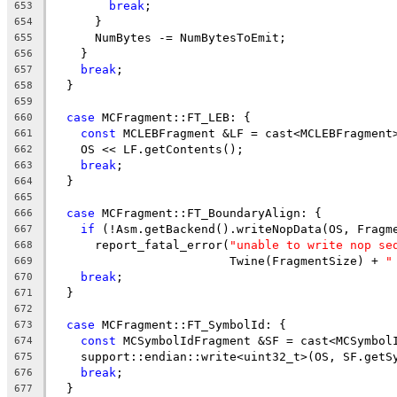
break
;
653
      }
654
      NumBytes -= NumBytesToEmit;
655
    }
656
break
;
657
  }
658
659
case
 MCFragment::FT_LEB: {
660
const
 MCLEBFragment &LF = cast<MCLEBFragment
661
    OS << LF.getContents();
662
break
;
663
  }
664
665
case
 MCFragment::FT_BoundaryAlign: {
666
if
 (!Asm.getBackend().writeNopData(OS, Fragm
667
      report_fatal_error(
"unable to write nop se
668
                         Twine(FragmentSize) + 
"
669
break
;
670
  }
671
672
case
 MCFragment::FT_SymbolId: {
673
const
 MCSymbolIdFragment &SF = cast<MCSymbol
674
    support::endian::write<uint32_t>(OS, SF.getS
675
break
;
676
  }
677