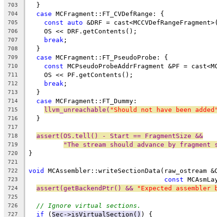
  }
703
case
 MCFragment::FT_CVDefRange: {
704
const
auto
 &DRF = cast<MCCVDefRangeFragment>
705
    OS << DRF.getContents();
706
break
;
707
  }
708
case
 MCFragment::FT_PseudoProbe: {
709
const
 MCPseudoProbeAddrFragment &PF = cast<M
710
    OS << PF.getContents();
711
break
;
712
  }
713
case
 MCFragment::FT_Dummy:
714
llvm_unreachable(
"Should not have been added
715
  }
716
717
assert(OS.tell() - Start == FragmentSize &&
718
"The stream should advance by fragment 
719
}
720
721
void
 MCAssembler::writeSectionData(raw_ostream &
722
const
 MCAsmLa
723
assert(getBackendPtr() && 
"Expected assembler 
724
725
// Ignore virtual sections.
726
if
 (
Sec->isVirtualSection()
) {
727