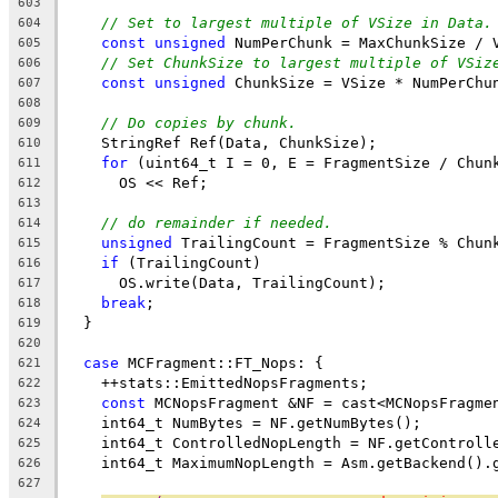
603
// Set to largest multiple of VSize in Data.
604
const
unsigned
 NumPerChunk = MaxChunkSize / 
605
// Set ChunkSize to largest multiple of VSiz
606
const
unsigned
 ChunkSize = VSize * NumPerChu
607
608
// Do copies by chunk.
609
    StringRef Ref(Data, ChunkSize);
610
for
 (uint64_t I = 0, E = FragmentSize / Chun
611
      OS << Ref;
612
613
// do remainder if needed.
614
unsigned
 TrailingCount = FragmentSize % Chun
615
if
 (TrailingCount)
616
      OS.write(Data, TrailingCount);
617
break
;
618
  }
619
620
case
 MCFragment::FT_Nops: {
621
    ++stats::EmittedNopsFragments;
622
const
 MCNopsFragment &NF = cast<MCNopsFragme
623
    int64_t NumBytes = NF.getNumBytes();
624
    int64_t ControlledNopLength = NF.getControll
625
    int64_t MaximumNopLength = Asm.getBackend().
626
627