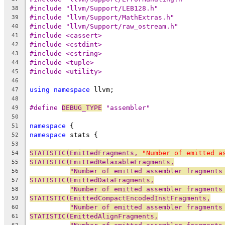
#include "llvm/Support/LEB128.h"
38
#include "llvm/Support/MathExtras.h"
39
#include "llvm/Support/raw_ostream.h"
40
#include <cassert>
41
#include <cstdint>
42
#include <cstring>
43
#include <tuple>
44
#include <utility>
45
46
using
namespace
 llvm;
47
48
#define 
DEBUG_TYPE
 "assembler"
49
50
namespace
 {
51
namespace
 stats {
52
53
STATISTIC(EmittedFragments, 
"Number of emitted a
54
STATISTIC(EmittedRelaxableFragments,
55
"Number of emitted assembler fragments
56
STATISTIC(EmittedDataFragments,
57
"Number of emitted assembler fragments
58
STATISTIC(EmittedCompactEncodedInstFragments,
59
"Number of emitted assembler fragments
60
STATISTIC(EmittedAlignFragments,
61