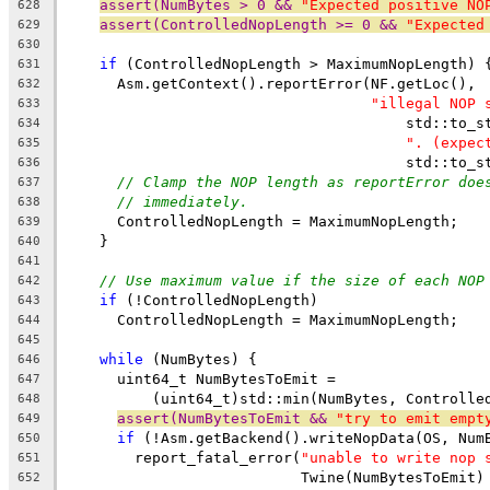
assert(NumBytes > 0 && 
"Expected positive NO
628
assert(ControlledNopLength >= 0 && 
"Expected
629
630
if
 (ControlledNopLength > MaximumNopLength) 
631
      Asm.getContext().reportError(NF.getLoc(),
632
"illegal NOP 
633
                                       std::to_s
634
". (expec
635
                                       std::to_s
636
// Clamp the NOP length as reportError doe
637
// immediately.
638
      ControlledNopLength = MaximumNopLength;
639
    }
640
641
// Use maximum value if the size of each NOP
642
if
 (!ControlledNopLength)
643
      ControlledNopLength = MaximumNopLength;
644
645
while
 (NumBytes) {
646
      uint64_t NumBytesToEmit =
647
          (uint64_t)std::min(NumBytes, Controlle
648
assert(NumBytesToEmit && 
"try to emit empt
649
if
 (!Asm.getBackend().writeNopData(OS, Num
650
        report_fatal_error(
"unable to write nop 
651
                           Twine(NumBytesToEmit)
652