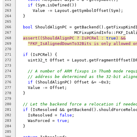
if
 (Sym.isDefined())
262
      Value -= Layout.getSymbolOffset(Sym);
263
  }
264
265
bool
 ShouldAlignPC = getBackend().getFixupKind
266
                       MCFixupKindInfo::FKF_IsAl
267
assert((ShouldAlignPC ? IsPCRel : 
true
) &&
268
"FKF_IsAlignedDownTo32Bits is only allowed o
269
270
if
 (IsPCRel) {
271
    uint32_t Offset = Layout.getFragmentOffset(D
272
273
// A number of ARM fixups in Thumb mode requ
274
// address be determined as the 32-bit align
275
if
 (ShouldAlignPC) Offset &= ~0x3;
276
    Value -= Offset;
277
  }
278
279
// Let the backend force a relocation if neede
280
if
 (IsResolved && getBackend().shouldForceRelo
281
    IsResolved = 
false
;
282
    WasForced = 
true
;
283
  }
284
285