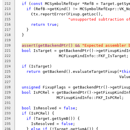
if
 (
const
 MCSymbolRefExpr *RefB = Target.getSy
212
if
 (RefB->getKind() != MCSymbolRefExpr::VK_N
213
      Ctx.reportError(Fixup.getLoc(),
214
"unsupported subtraction o
215
return
true
;
216
    }
217
  }
218
219
assert(getBackendPtr() && 
"Expected assembler 
220
bool
 IsTarget = getBackendPtr()->getFixupKindI
221
                  MCFixupKindInfo::FKF_IsTarget;
222
223
if
 (IsTarget)
224
return
 getBackend().evaluateTargetFixup(*
thi
225
                                            Valu
226
227
unsigned
 FixupFlags = getBackendPtr()->getFixu
228
bool
 IsPCRel = getBackendPtr()->getFixupKindIn
229
                 MCFixupKindInfo::FKF_IsPCRel;
230
231
bool
 IsResolved = 
false
;
232
if
 (IsPCRel) {
233
if
 (Target.getSymB()) {
234
      IsResolved = 
false
;
235
    } 
else
if
 (!Target.getSymA()) {
236