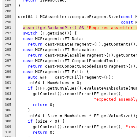
return
 IsResolved;
286
}
287
288
uint64_t MCAssembler::computeFragmentSize(
const
 
289
const
 
290
assert(getBackendPtr() && 
"Requires assembler 
291
switch
 (F.getKind()) {
292
case
 MCFragment::FT_Data:
293
return
 cast<MCDataFragment>(F).getContents()
294
case
 MCFragment::FT_Relaxable:
295
return
 cast<MCRelaxableFragment>(F).getConte
296
case
 MCFragment::FT_CompactEncodedInst:
297
return
 cast<MCCompactEncodedInstFragment>(F)
298
case
 MCFragment::FT_Fill: {
299
auto
 &FF = cast<MCFillFragment>(F);
300
    int64_t NumValues = 0;
301
if
 (!FF.getNumValues().evaluateAsAbsolute(Nu
302
      getContext().reportError(FF.getLoc(),
303
"expected assembl
304
return
 0;
305
    }
306
    int64_t Size = NumValues * FF.getValueSize()
307
if
 (Size < 0) {
308
      getContext().reportError(FF.getLoc(), 
"inv
309
return
 0;
310