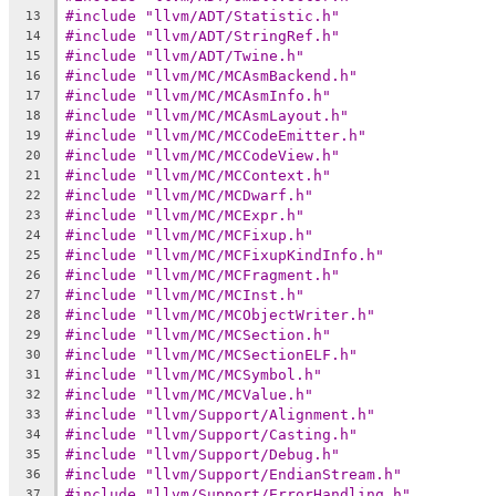
#include "llvm/ADT/Statistic.h"
13
#include "llvm/ADT/StringRef.h"
14
#include "llvm/ADT/Twine.h"
15
#include "llvm/MC/MCAsmBackend.h"
16
#include "llvm/MC/MCAsmInfo.h"
17
#include "llvm/MC/MCAsmLayout.h"
18
#include "llvm/MC/MCCodeEmitter.h"
19
#include "llvm/MC/MCCodeView.h"
20
#include "llvm/MC/MCContext.h"
21
#include "llvm/MC/MCDwarf.h"
22
#include "llvm/MC/MCExpr.h"
23
#include "llvm/MC/MCFixup.h"
24
#include "llvm/MC/MCFixupKindInfo.h"
25
#include "llvm/MC/MCFragment.h"
26
#include "llvm/MC/MCInst.h"
27
#include "llvm/MC/MCObjectWriter.h"
28
#include "llvm/MC/MCSection.h"
29
#include "llvm/MC/MCSectionELF.h"
30
#include "llvm/MC/MCSymbol.h"
31
#include "llvm/MC/MCValue.h"
32
#include "llvm/Support/Alignment.h"
33
#include "llvm/Support/Casting.h"
34
#include "llvm/Support/Debug.h"
35
#include "llvm/Support/EndianStream.h"
36
#include "llvm/Support/ErrorHandling.h"
37