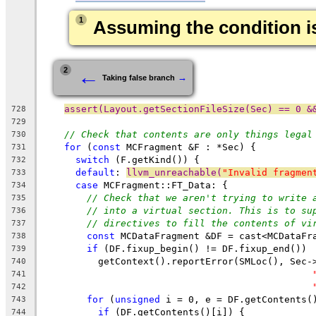
1
Assuming the condition is
←
2
→
Taking false branch
assert(Layout.getSectionFileSize(Sec) == 0 &
728
729
// Check that contents are only things legal
730
for
 (
const
 MCFragment &F : *Sec) {
731
switch
 (F.getKind()) {
732
default
: 
llvm_unreachable(
"Invalid fragmen
733
case
 MCFragment::FT_Data: {
734
// Check that we aren't trying to write 
735
// into a virtual section. This is to su
736
// directives to fill the contents of vi
737
const
 MCDataFragment &DF = cast<MCDataFr
738
if
 (DF.fixup_begin() != DF.fixup_end())
739
          getContext().reportError(SMLoc(), Sec-
740
741
742
for
 (
unsigned
 i = 0, e = DF.getContents(
743
if
 (DF.getContents()[i]) {
744