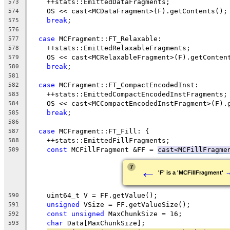
    ++stats::EmittedDataFragments;
573
    OS << cast<MCDataFragment>(F).getContents();
574
break
;
575
576
case
 MCFragment::FT_Relaxable:
577
    ++stats::EmittedRelaxableFragments;
578
    OS << cast<MCRelaxableFragment>(F).getConten
579
break
;
580
581
case
 MCFragment::FT_CompactEncodedInst:
582
    ++stats::EmittedCompactEncodedInstFragments;
583
    OS << cast<MCCompactEncodedInstFragment>(F).
584
break
;
585
586
case
 MCFragment::FT_Fill: {
587
    ++stats::EmittedFillFragments;
588
const
 MCFillFragment &FF = 
cast<MCFillFragme
589
←
7
'F' is a 'MCFillFragment'
    uint64_t V = FF.getValue();
590
unsigned
 VSize = FF.getValueSize();
591
const
unsigned
 MaxChunkSize = 16;
592
char
 Data[MaxChunkSize];
593