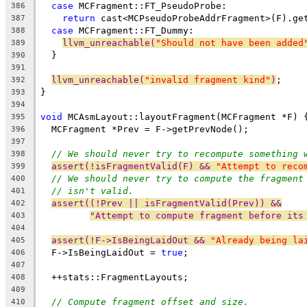
case
 MCFragment::FT_PseudoProbe:
386
return
 cast<MCPseudoProbeAddrFragment>(F).ge
387
case
 MCFragment::FT_Dummy:
388
llvm_unreachable(
"Should not have been added
389
  }
390
391
llvm_unreachable(
"invalid fragment kind"
)
;
392
}
393
394
void
 MCAsmLayout::layoutFragment(MCFragment *F) 
395
  MCFragment *Prev = F->getPrevNode();
396
397
// We should never try to recompute something 
398
assert(!isFragmentValid(F) && 
"Attempt to reco
399
// We should never try to compute the fragment
400
// isn't valid.
401
assert((!Prev || isFragmentValid(Prev)) &&
402
"Attempt to compute fragment before its
403
404
assert(!F->IsBeingLaidOut && 
"Already being la
405
  F->IsBeingLaidOut = 
true
;
406
407
  ++stats::FragmentLayouts;
408
409
// Compute fragment offset and size.
410