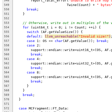
        report_fatal_error(
"unable to write nop 
548
                          Twine(Count) + 
" bytes
549
break
;
550
    }
551
552
// Otherwise, write out in multiples of the 
553
for
 (uint64_t i = 0; i != Count; ++i) {
554
switch
 (AF.getValueSize()) {
555
default
: 
llvm_unreachable(
"Invalid size!"
)
556
case
 1: OS << 
char
(AF.getValue()); 
break
;
557
case
 2:
558
        support::endian::write<uint16_t>(OS, AF.
559
break
;
560
case
 4:
561
        support::endian::write<uint32_t>(OS, AF.
562
break
;
563
case
 8:
564
        support::endian::write<uint64_t>(OS, AF.
565
break
;
566
      }
567
    }
568
break
;
569
  }
570
571
case
 MCFragment::FT_Data:
572