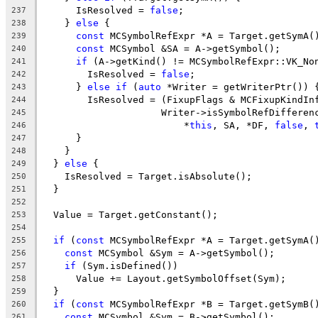
      IsResolved = 
false
;
237
    } 
else
 {
238
const
 MCSymbolRefExpr *A = Target.getSymA(
239
const
 MCSymbol &SA = A->getSymbol();
240
if
 (A->getKind() != MCSymbolRefExpr::VK_No
241
        IsResolved = 
false
;
242
      } 
else
if
 (
auto
 *Writer = getWriterPtr()) 
243
        IsResolved = (FixupFlags & MCFixupKindIn
244
                     Writer->isSymbolRefDifferen
245
                         *
this
, SA, *DF, 
false
, 
246
      }
247
    }
248
  } 
else
 {
249
    IsResolved = Target.isAbsolute();
250
  }
251
252
  Value = Target.getConstant();
253
254
if
 (
const
 MCSymbolRefExpr *A = Target.getSymA(
255
const
 MCSymbol &Sym = A->getSymbol();
256
if
 (Sym.isDefined())
257
      Value += Layout.getSymbolOffset(Sym);
258
  }
259
if
 (
const
 MCSymbolRefExpr *B = Target.getSymB(
260
const
 MCSymbol &Sym = B->getSymbol();
261