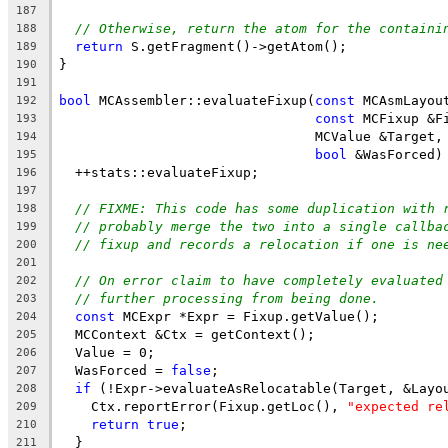
187
// Otherwise, return the atom for the containi
188
return
 S.getFragment()->getAtom();
189
}
190
191
bool
 MCAssembler::evaluateFixup(
const
 MCAsmLayou
192
const
 MCFixup &F
193
                                MCValue &Target,
194
bool
 &WasForced)
195
  ++stats::evaluateFixup;
196
197
// FIXME: This code has some duplication with 
198
// probably merge the two into a single callba
199
// fixup and records a relocation if one is ne
200
201
// On error claim to have completely evaluated
202
// further processing from being done.
203
const
 MCExpr *Expr = Fixup.getValue();
204
  MCContext &Ctx = getContext();
205
  Value = 0;
206
  WasForced = 
false
;
207
if
 (!Expr->evaluateAsRelocatable(Target, &Layo
208
    Ctx.reportError(Fixup.getLoc(), 
"expected re
209
return
true
;
210
  }
211