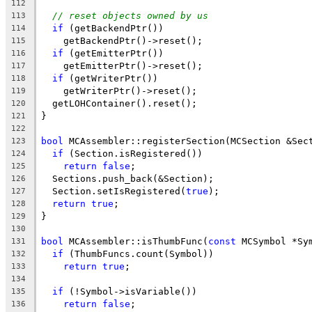
112
// reset objects owned by us
113
if
 (getBackendPtr())
114
    getBackendPtr()->reset();
115
if
 (getEmitterPtr())
116
    getEmitterPtr()->reset();
117
if
 (getWriterPtr())
118
    getWriterPtr()->reset();
119
  getLOHContainer().reset();
120
}
121
122
bool
 MCAssembler::registerSection(MCSection &Sec
123
if
 (Section.isRegistered())
124
return
false
;
125
  Sections.push_back(&Section);
126
  Section.setIsRegistered(
true
);
127
return
true
;
128
}
129
130
bool
 MCAssembler::isThumbFunc(
const
 MCSymbol *Sy
131
if
 (ThumbFuncs.count(Symbol))
132
return
true
;
133
134
if
 (!Symbol->isVariable())
135
return
false
;
136