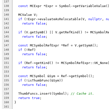
137
const
 MCExpr *Expr = Symbol->getVariableValue(
138
139
  MCValue V;
140
if
 (!Expr->evaluateAsRelocatable(V, 
nullptr
, 
n
141
return
false
;
142
143
if
 (V.getSymB() || V.getRefKind() != MCSymbolR
144
return
false
;
145
146
const
 MCSymbolRefExpr *Ref = V.getSymA();
147
if
 (!Ref)
148
return
false
;
149
150
if
 (Ref->getKind() != MCSymbolRefExpr::VK_None
151
return
false
;
152
153
const
 MCSymbol &Sym = Ref->getSymbol();
154
if
 (!isThumbFunc(&Sym))
155
return
false
;
156
157
  ThumbFuncs.insert(Symbol); 
// Cache it.
158
return
true
;
159
}
160
161