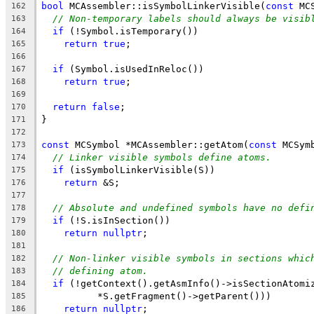
bool
 MCAssembler::isSymbolLinkerVisible(
const
 MC
162
// Non-temporary labels should always be visib
163
if
 (!Symbol.isTemporary())
164
return
true
;
165
166
if
 (Symbol.isUsedInReloc())
167
return
true
;
168
169
return
false
;
170
}
171
172
const
 MCSymbol *MCAssembler::getAtom(
const
 MCSym
173
// Linker visible symbols define atoms.
174
if
 (isSymbolLinkerVisible(S))
175
return
 &S;
176
177
// Absolute and undefined symbols have no defi
178
if
 (!S.isInSection())
179
return
nullptr
;
180
181
// Non-linker visible symbols in sections whic
182
// defining atom.
183
if
 (!getContext().getAsmInfo()->isSectionAtomi
184
          *S.getFragment()->getParent()))
185
return
nullptr
;
186