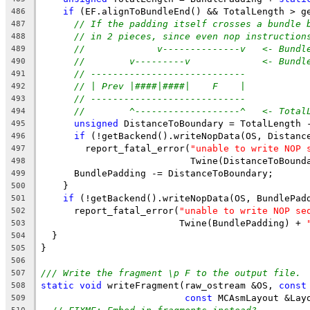
if
 (EF.alignToBundleEnd() && TotalLength > g
486
// If the padding itself crosses a bundle 
487
// in 2 pieces, since even nop instruction
488
//             v--------------v   <- Bundl
489
//        v---------v             <- Bundl
490
// ----------------------------
491
// | Prev |####|####|    F    |
492
// ----------------------------
493
//        ^-------------------^   <- Total
494
unsigned
 DistanceToBoundary = TotalLength 
495
if
 (!getBackend().writeNopData(OS, Distanc
496
        report_fatal_error(
"unable to write NOP 
497
                           Twine(DistanceToBound
498
      BundlePadding -= DistanceToBoundary;
499
    }
500
if
 (!getBackend().writeNopData(OS, BundlePad
501
      report_fatal_error(
"unable to write NOP se
502
                         Twine(BundlePadding) + 
503
  }
504
}
505
506
/// Write the fragment \p F to the output file.
507
static
void
 writeFragment(raw_ostream &OS, 
const
508
const
 MCAsmLayout &Lay
509