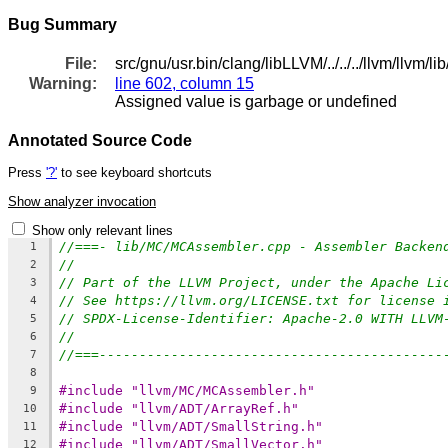
Bug Summary
File:
src/gnu/usr.bin/clang/libLLVM/../../../llvm/llv
Warning:
line 602, column 15
Assigned value is garbage or undefined
Annotated Source Code
Press
'?'
to see keyboard shortcuts
Show analyzer invocation
Show only relevant lines
//===- lib/MC/MCAssembler.cpp - Assembler Backen
1
//
2
// Part of the LLVM Project, under the Apache Li
3
// See https://llvm.org/LICENSE.txt for license 
4
// SPDX-License-Identifier: Apache-2.0 WITH LLVM
5
//
6
//===-------------------------------------------
7
8
#include "llvm/MC/MCAssembler.h"
9
#include "llvm/ADT/ArrayRef.h"
10
#include "llvm/ADT/SmallString.h"
11
#include "llvm/ADT/SmallVector.h"
12