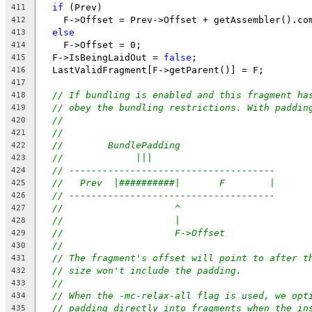
if
 (Prev)
411
    F->Offset = Prev->Offset + getAssembler().co
412
else
413
    F->Offset = 0;
414
  F->IsBeingLaidOut = 
false
;
415
  LastValidFragment[F->getParent()] = F;
416
417
// If bundling is enabled and this fragment ha
418
// obey the bundling restrictions. With paddin
419
//
420
//
421
//        BundlePadding
422
//             |||
423
// -------------------------------------
424
//   Prev  |##########|       F        |
425
// -------------------------------------
426
//                    ^
427
//                    |
428
//                    F->Offset
429
//
430
// The fragment's offset will point to after t
431
// size won't include the padding.
432
//
433
// When the -mc-relax-all flag is used, we opt
434
// padding directly into fragments when the in
435