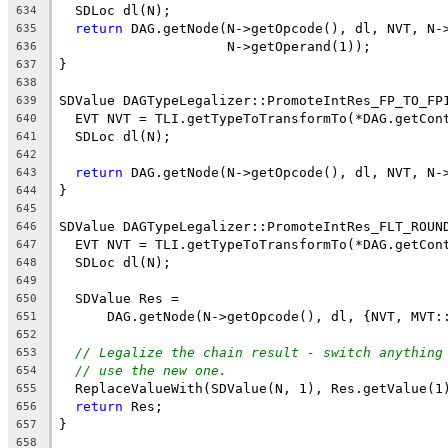
  SDLoc dl(N);
634
return
 DAG.getNode(N->getOpcode(), dl, NVT, N-
635
                     N->getOperand(1));
636
}
637
638
SDValue DAGTypeLegalizer::PromoteIntRes_FP_TO_FP
639
  EVT NVT = TLI.getTypeToTransformTo(*DAG.getCon
640
  SDLoc dl(N);
641
642
return
 DAG.getNode(N->getOpcode(), dl, NVT, N-
643
}
644
645
SDValue DAGTypeLegalizer::PromoteIntRes_FLT_ROUN
646
  EVT NVT = TLI.getTypeToTransformTo(*DAG.getCon
647
  SDLoc dl(N);
648
649
  SDValue Res =
650
      DAG.getNode(N->getOpcode(), dl, {NVT, MVT:
651
652
// Legalize the chain result - switch anything
653
// use the new one.
654
  ReplaceValueWith(SDValue(N, 1), Res.getValue(1
655
return
 Res;
656
}
657
658