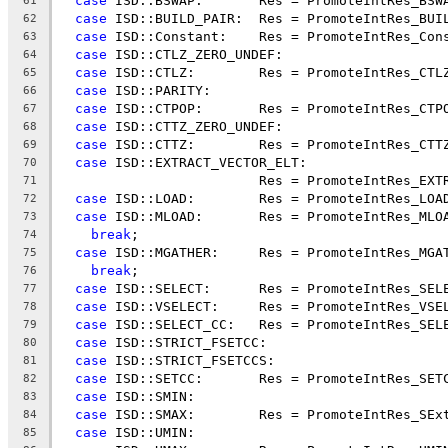
case
 ISD::BSWAP:       Res = PromoteIntRes_BSW
61
case
 ISD::BUILD_PAIR:  Res = PromoteIntRes_BUI
62
case
 ISD::Constant:    Res = PromoteIntRes_Con
63
case
 ISD::CTLZ_ZERO_UNDEF:
64
case
 ISD::CTLZ:        Res = PromoteIntRes_CTL
65
case
 ISD::PARITY:
66
case
 ISD::CTPOP:       Res = PromoteIntRes_CTP
67
case
 ISD::CTTZ_ZERO_UNDEF:
68
case
 ISD::CTTZ:        Res = PromoteIntRes_CTT
69
case
 ISD::EXTRACT_VECTOR_ELT:
70
                         Res = PromoteIntRes_EXT
71
case
 ISD::LOAD:        Res = PromoteIntRes_LOA
72
case
 ISD::MLOAD:       Res = PromoteIntRes_MLO
73
break
;
74
case
 ISD::MGATHER:     Res = PromoteIntRes_MGA
75
break
;
76
case
 ISD::SELECT:      Res = PromoteIntRes_SEL
77
case
 ISD::VSELECT:     Res = PromoteIntRes_VSE
78
case
 ISD::SELECT_CC:   Res = PromoteIntRes_SEL
79
case
 ISD::STRICT_FSETCC:
80
case
 ISD::STRICT_FSETCCS:
81
case
 ISD::SETCC:       Res = PromoteIntRes_SET
82
case
 ISD::SMIN:
83
case
 ISD::SMAX:        Res = PromoteIntRes_SEx
84
case
 ISD::UMIN:
85