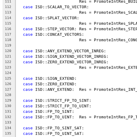
                         Res = PromoteIntRes_BUI
111
case
 ISD::SCALAR_TO_VECTOR:
112
                         Res = PromoteIntRes_SCA
113
case
 ISD::SPLAT_VECTOR:
114
                         Res = PromoteIntRes_SPL
115
case
 ISD::STEP_VECTOR: Res = PromoteIntRes_STE
116
case
 ISD::CONCAT_VECTORS:
117
                         Res = PromoteIntRes_CON
118
119
case
 ISD::ANY_EXTEND_VECTOR_INREG:
120
case
 ISD::SIGN_EXTEND_VECTOR_INREG:
121
case
 ISD::ZERO_EXTEND_VECTOR_INREG:
122
                         Res = PromoteIntRes_EXT
123
124
case
 ISD::SIGN_EXTEND:
125
case
 ISD::ZERO_EXTEND:
126
case
 ISD::ANY_EXTEND:  Res = PromoteIntRes_INT
127
128
case
 ISD::STRICT_FP_TO_SINT:
129
case
 ISD::STRICT_FP_TO_UINT:
130
case
 ISD::FP_TO_SINT:
131
case
 ISD::FP_TO_UINT:  Res = PromoteIntRes_FP_
132
133
case
 ISD::FP_TO_SINT_SAT:
134
case
 ISD::FP_TO_UINT_SAT:
135