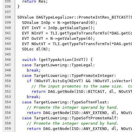
return
 Res;
335
}
336
337
SDValue DAGTypeLegalizer::PromoteIntRes_BITCAST(
338
  SDValue InOp = N->getOperand(0);
339
  EVT InVT = InOp.getValueType();
340
  EVT NInVT = TLI.getTypeToTransformTo(*DAG.getC
341
  EVT OutVT = N->getValueType(0);
342
  EVT NOutVT = TLI.getTypeToTransformTo(*DAG.get
343
  SDLoc dl(N);
344
345
switch
 (getTypeAction(InVT)) {
346
case
 TargetLowering::TypeLegal:
347
break
;
348
case
 TargetLowering::TypePromoteInteger:
349
if
 (NOutVT.bitsEq(NInVT) && !NOutVT.isVector
350
// The input promotes to the same size.  C
351
return
 DAG.getNode(ISD::BITCAST, dl, NOutV
352
break
;
353
case
 TargetLowering::TypeSoftenFloat:
354
// Promote the integer operand by hand.
355
return
 DAG.getNode(ISD::ANY_EXTEND, dl, NOut
356
case
 TargetLowering::TypeSoftPromoteHalf:
357
// Promote the integer operand by hand.
358
return
 DAG.getNode(ISD::ANY_EXTEND, dl, NOut
359