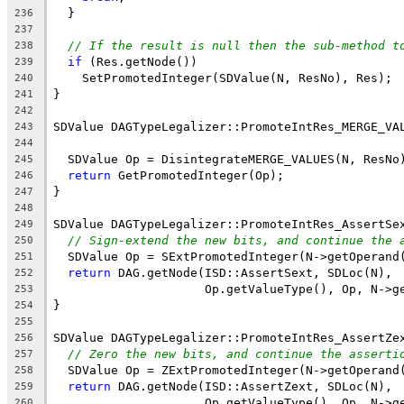
  }
236
237
// If the result is null then the sub-method t
238
if
 (Res.getNode())
239
    SetPromotedInteger(SDValue(N, ResNo), Res);
240
}
241
242
SDValue DAGTypeLegalizer::PromoteIntRes_MERGE_VA
243
244
  SDValue Op = DisintegrateMERGE_VALUES(N, ResNo
245
return
 GetPromotedInteger(Op);
246
}
247
248
SDValue DAGTypeLegalizer::PromoteIntRes_AssertSe
249
// Sign-extend the new bits, and continue the 
250
  SDValue Op = SExtPromotedInteger(N->getOperand
251
return
 DAG.getNode(ISD::AssertSext, SDLoc(N),
252
                     Op.getValueType(), Op, N->g
253
}
254
255
SDValue DAGTypeLegalizer::PromoteIntRes_AssertZe
256
// Zero the new bits, and continue the asserti
257
  SDValue Op = ZExtPromotedInteger(N->getOperand
258
return
 DAG.getNode(ISD::AssertZext, SDLoc(N),
259
                     Op.getValueType(), Op, N->g
260