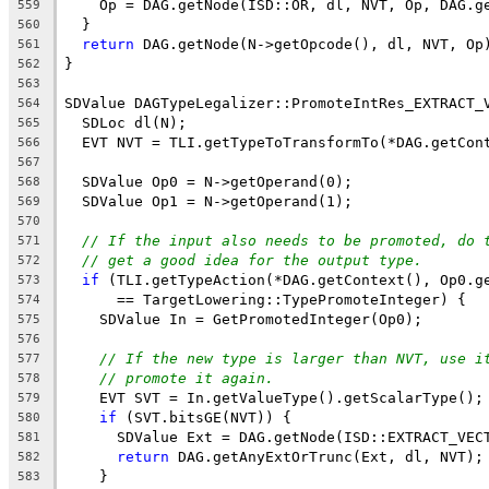
    Op = DAG.getNode(ISD::OR, dl, NVT, Op, DAG.g
559
  }
560
return
 DAG.getNode(N->getOpcode(), dl, NVT, Op
561
}
562
563
SDValue DAGTypeLegalizer::PromoteIntRes_EXTRACT_
564
  SDLoc dl(N);
565
  EVT NVT = TLI.getTypeToTransformTo(*DAG.getCon
566
567
  SDValue Op0 = N->getOperand(0);
568
  SDValue Op1 = N->getOperand(1);
569
570
// If the input also needs to be promoted, do 
571
// get a good idea for the output type.
572
if
 (TLI.getTypeAction(*DAG.getContext(), Op0.g
573
      == TargetLowering::TypePromoteInteger) {
574
    SDValue In = GetPromotedInteger(Op0);
575
576
// If the new type is larger than NVT, use i
577
// promote it again.
578
    EVT SVT = In.getValueType().getScalarType();
579
if
 (SVT.bitsGE(NVT)) {
580
      SDValue Ext = DAG.getNode(ISD::EXTRACT_VEC
581
return
 DAG.getAnyExtOrTrunc(Ext, dl, NVT);
582
    }
583