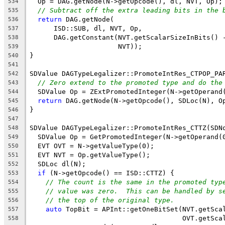
  Op = DAG.getNode(N->getOpcode(), dl, NVT, Op);
534
// Subtract off the extra leading bits in the 
535
return
 DAG.getNode(
536
      ISD::SUB, dl, NVT, Op,
537
      DAG.getConstant(NVT.getScalarSizeInBits() 
538
                      NVT));
539
}
540
541
SDValue DAGTypeLegalizer::PromoteIntRes_CTPOP_PA
542
// Zero extend to the promoted type and do the
543
  SDValue Op = ZExtPromotedInteger(N->getOperand
544
return
 DAG.getNode(N->getOpcode(), SDLoc(N), O
545
}
546
547
SDValue DAGTypeLegalizer::PromoteIntRes_CTTZ(SDN
548
  SDValue Op = GetPromotedInteger(N->getOperand(
549
  EVT OVT = N->getValueType(0);
550
  EVT NVT = Op.getValueType();
551
  SDLoc dl(N);
552
if
 (N->getOpcode() == ISD::CTTZ) {
553
// The count is the same in the promoted typ
554
// value was zero.  This can be handled by s
555
// the top of the original type.
556
auto
 TopBit = APInt::getOneBitSet(NVT.getSca
557
                                      OVT.getSca
558