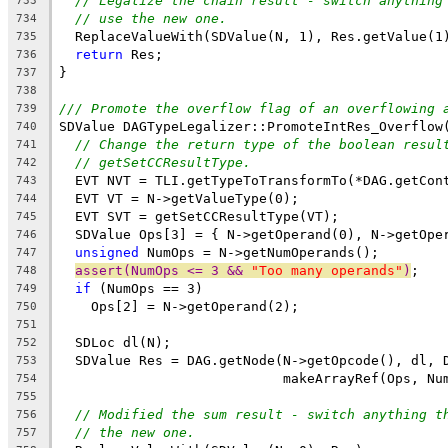
// Legalize the chain result - switch anything
733
// use the new one.
734
  ReplaceValueWith(SDValue(N, 1), Res.getValue(1
735
return
 Res;
736
}
737
738
/// Promote the overflow flag of an overflowing 
739
SDValue DAGTypeLegalizer::PromoteIntRes_Overflow
740
// Change the return type of the boolean resul
741
// getSetCCResultType.
742
  EVT NVT = TLI.getTypeToTransformTo(*DAG.getCon
743
  EVT VT = N->getValueType(0);
744
  EVT SVT = getSetCCResultType(VT);
745
  SDValue Ops[3] = { N->getOperand(0), N->getOpe
746
unsigned
 NumOps = N->getNumOperands();
747
assert(NumOps <= 3 && 
"Too many operands"
)
;
748
if
 (NumOps == 3)
749
    Ops[2] = N->getOperand(2);
750
751
  SDLoc dl(N);
752
  SDValue Res = DAG.getNode(N->getOpcode(), dl, 
753
                            makeArrayRef(Ops, Nu
754
755
// Modified the sum result - switch anything t
756
// the new one.
757