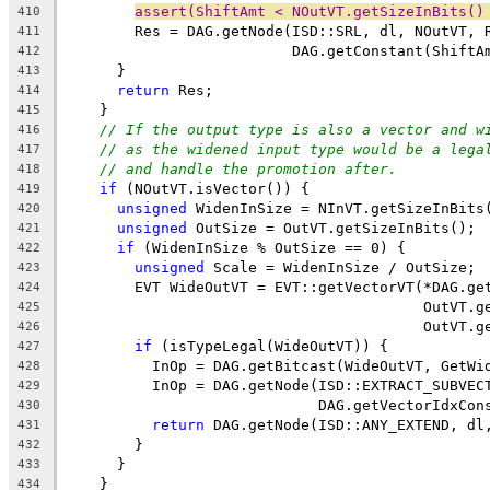
assert(ShiftAmt < NOutVT.getSizeInBits()
410
        Res = DAG.getNode(ISD::SRL, dl, NOutVT, 
411
                          DAG.getConstant(ShiftA
412
      }
413
return
 Res;
414
    }
415
// If the output type is also a vector and w
416
// as the widened input type would be a lega
417
// and handle the promotion after.
418
if
 (NOutVT.isVector()) {
419
unsigned
 WidenInSize = NInVT.getSizeInBits
420
unsigned
 OutSize = OutVT.getSizeInBits();
421
if
 (WidenInSize % OutSize == 0) {
422
unsigned
 Scale = WidenInSize / OutSize;
423
        EVT WideOutVT = EVT::getVectorVT(*DAG.ge
424
                                         OutVT.g
425
                                         OutVT.g
426
if
 (isTypeLegal(WideOutVT)) {
427
          InOp = DAG.getBitcast(WideOutVT, GetWi
428
          InOp = DAG.getNode(ISD::EXTRACT_SUBVEC
429
                             DAG.getVectorIdxCon
430
return
 DAG.getNode(ISD::ANY_EXTEND, dl
431
        }
432
      }
433
    }
434