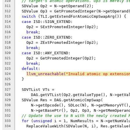
// target's atomic operations. Op3 is merely s
310
  SDValue Op2 = N->getOperand(2);
311
  SDValue Op3 = GetPromotedInteger(N->getOperand
312
switch
 (TLI.getExtendForAtomicCmpSwapArg()) {
313
case
 ISD::SIGN_EXTEND:
314
    Op2 = SExtPromotedInteger(Op2);
315
break
;
316
case
 ISD::ZERO_EXTEND:
317
    Op2 = ZExtPromotedInteger(Op2);
318
break
;
319
case
 ISD::ANY_EXTEND:
320
    Op2 = GetPromotedInteger(Op2);
321
break
;
322
default
:
323
llvm_unreachable(
"Invalid atomic op extensio
324
  }
325
326
  SDVTList VTs =
327
      DAG.getVTList(Op2.getValueType(), N->getVa
328
  SDValue Res = DAG.getAtomicCmpSwap(
329
      N->getOpcode(), SDLoc(N), N->getMemoryVT()
330
      N->getBasePtr(), Op2, Op3, N->getMemOperan
331
// Update the use to N with the newly created 
332
for
 (
unsigned
 i = 1, NumResults = N->getNumVal
333
    ReplaceValueWith(SDValue(N, i), Res.getValue
334