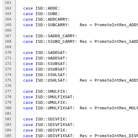
161
case
 ISD::ADDE:
162
case
 ISD::SUBE:
163
case
 ISD::ADDCARRY:
164
case
 ISD::SUBCARRY:    Res = PromoteIntRes_ADD
165
166
case
 ISD::SADDO_CARRY:
167
case
 ISD::SSUBO_CARRY: Res = PromoteIntRes_SAD
168
169
case
 ISD::SADDSAT:
170
case
 ISD::UADDSAT:
171
case
 ISD::SSUBSAT:
172
case
 ISD::USUBSAT:
173
case
 ISD::SSHLSAT:
174
case
 ISD::USHLSAT:     Res = PromoteIntRes_ADD
175
176
case
 ISD::SMULFIX:
177
case
 ISD::SMULFIXSAT:
178
case
 ISD::UMULFIX:
179
case
 ISD::UMULFIXSAT:  Res = PromoteIntRes_MUL
180
181
case
 ISD::SDIVFIX:
182
case
 ISD::SDIVFIXSAT:
183
case
 ISD::UDIVFIX:
184
case
 ISD::UDIVFIXSAT:  Res = PromoteIntRes_DIV
185