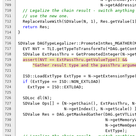
                                  N->getAddressi
709
// Legalize the chain result - switch anything
710
// use the new one.
711
  ReplaceValueWith(SDValue(N, 1), Res.getValue(1
712
return
 Res;
713
}
714
715
SDValue DAGTypeLegalizer::PromoteIntRes_MGATHER(
716
  EVT NVT = TLI.getTypeToTransformTo(*DAG.getCon
717
  SDValue ExtPassThru = GetPromotedInteger(N->ge
718
assert(NVT == ExtPassThru.getValueType() &&
719
"Gather result type and the passThru argum
720
721
  ISD::LoadExtType ExtType = N->getExtensionType
722
if
 (ExtType == ISD::NON_EXTLOAD)
723
    ExtType = ISD::EXTLOAD;
724
725
  SDLoc dl(N);
726
  SDValue Ops[] = {N->getChain(), ExtPassThru, N
727
                   N->getIndex(), N->getScale() 
728
  SDValue Res = DAG.getMaskedGather(DAG.getVTLis
729
                                    N->getMemory
730
                                    N->getMemOpe
731
                                    ExtType);
732