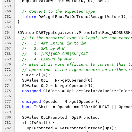
  ReplaceValueWith(SDValue(N, 0), Res);
758
759
// Convert to the expected type.
760
return
 DAG.getBoolExtOrTrunc(Res.getValue(1), 
761
}
762
763
SDValue DAGTypeLegalizer::PromoteIntRes_ADDSUBSH
764
// If the promoted type is legal, we can conve
765
//   1. ANY_EXTEND iN to iM
766
//   2. SHL by M-N
767
//   3. [US][ADD|SUB|SHL]SAT
768
//   4. L/ASHR by M-N
769
// Else it is more efficient to convert this t
770
// operation in the higher precision arithmeti
771
  SDLoc dl(N);
772
  SDValue Op1 = N->getOperand(0);
773
  SDValue Op2 = N->getOperand(1);
774
unsigned
 OldBits = Op1.getScalarValueSizeInBit
775
776
unsigned
 Opcode = N->getOpcode();
777
bool
 IsShift = Opcode == ISD::USHLSAT || Opcod
778
779
  SDValue Op1Promoted, Op2Promoted;
780
if
 (IsShift) {
781
    Op1Promoted = GetPromotedInteger(Op1);
782