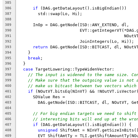
385
if
 (DAG.getDataLayout().isBigEndian())
386
        std::swap(Lo, Hi);
387
388
      InOp = DAG.getNode(ISD::ANY_EXTEND, dl,
389
                         EVT::getIntegerVT(*DAG.
390
                                           NOutV
391
                         JoinIntegers(Lo, Hi));
392
return
 DAG.getNode(ISD::BITCAST, dl, NOutV
393
    }
394
break
;
395
  }
396
case
 TargetLowering::TypeWidenVector:
397
// The input is widened to the same size. Co
398
// Make sure that the outgoing value is not 
399
// make us bitcast between two vectors which
400
if
 (NOutVT.bitsEq(NInVT) && !NOutVT.isVector
401
      SDValue Res =
402
        DAG.getNode(ISD::BITCAST, dl, NOutVT, Ge
403
404
// For big endian targets we need to shift
405
// interesting bits will end up at the wro
406
if
 (DAG.getDataLayout().isBigEndian()) {
407
unsigned
 ShiftAmt = NInVT.getSizeInBits(
408
        EVT ShiftAmtTy = TLI.getShiftAmountTy(NO
409