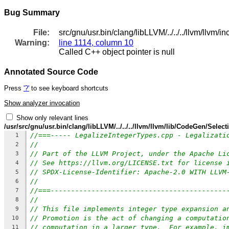
Bug Summary
File:
src/gnu/usr.bin/clang/libLLVM/../../../llvm/ll
Warning:
line 1114, column 10
Called C++ object pointer is null
Annotated Source Code
Press
'?'
to see keyboard shortcuts
Show analyzer invocation
Show only relevant lines
/usr/src/gnu/usr.bin/clang/libLLVM/../../../llvm/llvm/lib/CodeGen/Sele
//===----- LegalizeIntegerTypes.cpp - Legalizati
1
//
2
// Part of the LLVM Project, under the Apache Li
3
// See https://llvm.org/LICENSE.txt for license 
4
// SPDX-License-Identifier: Apache-2.0 WITH LLVM
5
//
6
//===-------------------------------------------
7
//
8
// This file implements integer type expansion a
9
// Promotion is the act of changing a computatio
10
// computation in a larger type.  For example, i
11