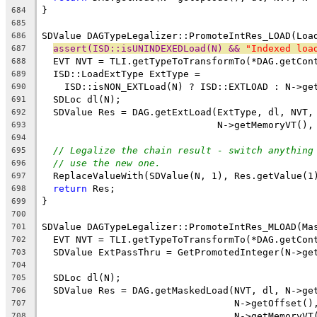
}
684
685
SDValue DAGTypeLegalizer::PromoteIntRes_LOAD(Loa
686
assert(ISD::isUNINDEXEDLoad(N) && 
"Indexed loa
687
  EVT NVT = TLI.getTypeToTransformTo(*DAG.getCon
688
  ISD::LoadExtType ExtType =
689
    ISD::isNON_EXTLoad(N) ? ISD::EXTLOAD : N->ge
690
  SDLoc dl(N);
691
  SDValue Res = DAG.getExtLoad(ExtType, dl, NVT,
692
                               N->getMemoryVT(),
693
694
// Legalize the chain result - switch anything
695
// use the new one.
696
  ReplaceValueWith(SDValue(N, 1), Res.getValue(1
697
return
 Res;
698
}
699
700
SDValue DAGTypeLegalizer::PromoteIntRes_MLOAD(Ma
701
  EVT NVT = TLI.getTypeToTransformTo(*DAG.getCon
702
  SDValue ExtPassThru = GetPromotedInteger(N->ge
703
704
  SDLoc dl(N);
705
  SDValue Res = DAG.getMaskedLoad(NVT, dl, N->ge
706
                                  N->getOffset()
707
                                  N->getMemoryVT
708