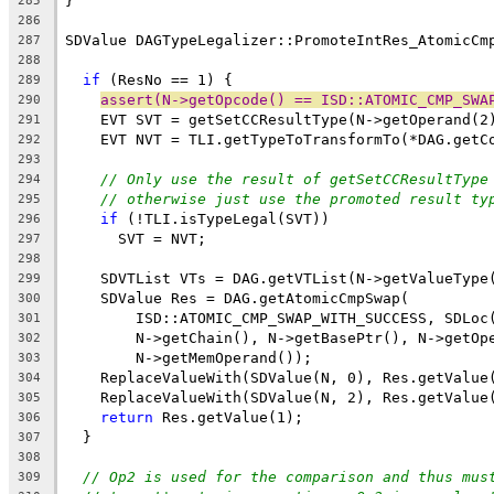
}
285
286
SDValue DAGTypeLegalizer::PromoteIntRes_AtomicCm
287
288
if
 (ResNo == 1) {
289
assert(N->getOpcode() == ISD::ATOMIC_CMP_SWA
290
    EVT SVT = getSetCCResultType(N->getOperand(2
291
    EVT NVT = TLI.getTypeToTransformTo(*DAG.getC
292
293
// Only use the result of getSetCCResultType
294
// otherwise just use the promoted result ty
295
if
 (!TLI.isTypeLegal(SVT))
296
      SVT = NVT;
297
298
    SDVTList VTs = DAG.getVTList(N->getValueType
299
    SDValue Res = DAG.getAtomicCmpSwap(
300
        ISD::ATOMIC_CMP_SWAP_WITH_SUCCESS, SDLoc
301
        N->getChain(), N->getBasePtr(), N->getOp
302
        N->getMemOperand());
303
    ReplaceValueWith(SDValue(N, 0), Res.getValue
304
    ReplaceValueWith(SDValue(N, 2), Res.getValue
305
return
 Res.getValue(1);
306
  }
307
308
// Op2 is used for the comparison and thus mus
309