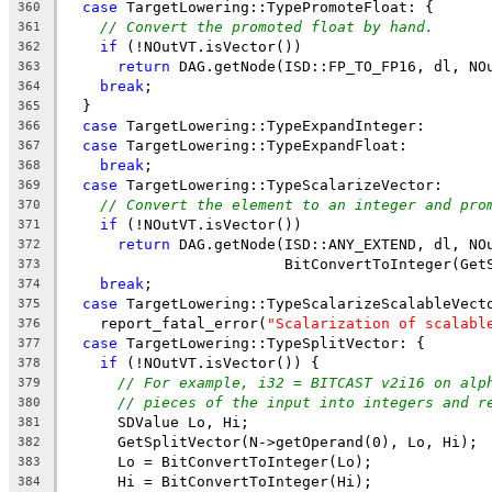
case
 TargetLowering::TypePromoteFloat: {
360
// Convert the promoted float by hand.
361
if
 (!NOutVT.isVector())
362
return
 DAG.getNode(ISD::FP_TO_FP16, dl, NO
363
break
;
364
  }
365
case
 TargetLowering::TypeExpandInteger:
366
case
 TargetLowering::TypeExpandFloat:
367
break
;
368
case
 TargetLowering::TypeScalarizeVector:
369
// Convert the element to an integer and pro
370
if
 (!NOutVT.isVector())
371
return
 DAG.getNode(ISD::ANY_EXTEND, dl, NO
372
                         BitConvertToInteger(Get
373
break
;
374
case
 TargetLowering::TypeScalarizeScalableVect
375
    report_fatal_error(
"Scalarization of scalabl
376
case
 TargetLowering::TypeSplitVector: {
377
if
 (!NOutVT.isVector()) {
378
// For example, i32 = BITCAST v2i16 on alp
379
// pieces of the input into integers and r
380
      SDValue Lo, Hi;
381
      GetSplitVector(N->getOperand(0), Lo, Hi);
382
      Lo = BitConvertToInteger(Lo);
383
      Hi = BitConvertToInteger(Hi);
384