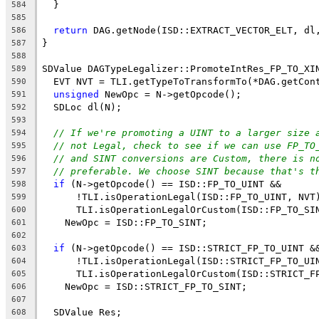
  }
584
585
return
 DAG.getNode(ISD::EXTRACT_VECTOR_ELT, dl
586
}
587
588
SDValue DAGTypeLegalizer::PromoteIntRes_FP_TO_XI
589
  EVT NVT = TLI.getTypeToTransformTo(*DAG.getCon
590
unsigned
 NewOpc = N->getOpcode();
591
  SDLoc dl(N);
592
593
// If we're promoting a UINT to a larger size 
594
// not Legal, check to see if we can use FP_TO
595
// and SINT conversions are Custom, there is n
596
// preferable. We choose SINT because that's t
597
if
 (N->getOpcode() == ISD::FP_TO_UINT &&
598
      !TLI.isOperationLegal(ISD::FP_TO_UINT, NVT
599
      TLI.isOperationLegalOrCustom(ISD::FP_TO_SI
600
    NewOpc = ISD::FP_TO_SINT;
601
602
if
 (N->getOpcode() == ISD::STRICT_FP_TO_UINT &
603
      !TLI.isOperationLegal(ISD::STRICT_FP_TO_UI
604
      TLI.isOperationLegalOrCustom(ISD::STRICT_F
605
    NewOpc = ISD::STRICT_FP_TO_SINT;
606
607
  SDValue Res;
608