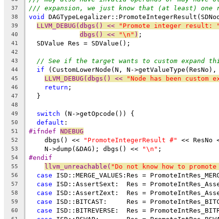
/// expansion, we just know that (at least) one 
37
void
 DAGTypeLegalizer::PromoteIntegerResult(SDNo
38
LLVM_DEBUG(dbgs() << 
"Promote integer result: 
39
dbgs() << 
"\n"
)
;
40
  SDValue Res = SDValue();
41
42
// See if the target wants to custom expand th
43
if
 (CustomLowerNode(N, N->getValueType(ResNo),
44
LLVM_DEBUG(dbgs() << 
"Node has been custom e
45
return
;
46
  }
47
48
switch
 (N->getOpcode()) {
49
default
:
50
#ifndef 
NDEBUG
51
    dbgs() << 
"PromoteIntegerResult #"
 << ResNo 
52
    N->dump(&DAG); dbgs() << 
"\n"
;
53
#endif
54
llvm_unreachable(
"Do not know how to promote
55
case
 ISD::MERGE_VALUES:Res = PromoteIntRes_MER
56
case
 ISD::AssertSext:  Res = PromoteIntRes_Ass
57
case
 ISD::AssertZext:  Res = PromoteIntRes_Ass
58
case
 ISD::BITCAST:     Res = PromoteIntRes_BIT
59
case
 ISD::BITREVERSE:  Res = PromoteIntRes_BIT
60