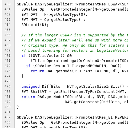
SDValue DAGTypeLegalizer::PromoteIntRes_BSWAP(SD
460
  SDValue Op = GetPromotedInteger(N->getOperand(
461
  EVT OVT = N->getValueType(0);
462
  EVT NVT = Op.getValueType();
463
  SDLoc dl(N);
464
465
// If the larger BSWAP isn't supported by the 
466
// If we expand later we'll end up with more o
467
// original type. We only do this for scalars 
468
// based lowering for vectors in LegalizeVecto
469
if
 (!OVT.isVector() &&
470
      !TLI.isOperationLegalOrCustomOrPromote(ISD
471
if
 (SDValue Res = TLI.expandBSWAP(N, DAG))
472
return
 DAG.getNode(ISD::ANY_EXTEND, dl, NV
473
  }
474
475
unsigned
 DiffBits = NVT.getScalarSizeInBits() 
476
  EVT ShiftVT = getShiftAmountTyForConstant(NVT,
477
return
 DAG.getNode(ISD::SRL, dl, NVT, DAG.getN
478
                     DAG.getConstant(DiffBits, d
479
}
480
481
SDValue DAGTypeLegalizer::PromoteIntRes_BITREVER
482
  SDValue Op = GetPromotedInteger(N->getOperand(
483
  EVT OVT = N->getValueType(0);
484