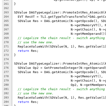
}
261
262
SDValue DAGTypeLegalizer::PromoteIntRes_Atomic0(
263
  EVT ResVT = TLI.getTypeToTransformTo(*DAG.getC
264
  SDValue Res = DAG.getAtomic(N->getOpcode(), SD
265
                              N->getMemoryVT(), 
266
                              N->getChain(), N->
267
                              N->getMemOperand()
268
// Legalize the chain result - switch anything
269
// use the new one.
270
  ReplaceValueWith(SDValue(N, 1), Res.getValue(1
271
return
 Res;
272
}
273
274
SDValue DAGTypeLegalizer::PromoteIntRes_Atomic1(
275
  SDValue Op2 = GetPromotedInteger(N->getOperand
276
  SDValue Res = DAG.getAtomic(N->getOpcode(), SD
277
                              N->getMemoryVT(),
278
                              N->getChain(), N->
279
                              Op2, N->getMemOper
280
// Legalize the chain result - switch anything
281
// use the new one.
282
  ReplaceValueWith(SDValue(N, 1), Res.getValue(1
283
return
 Res;
284