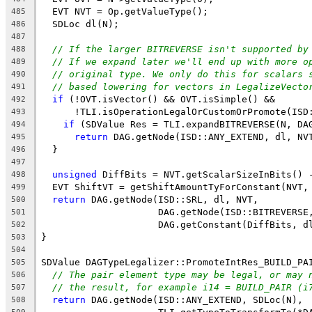
  EVT NVT = Op.getValueType();
485
  SDLoc dl(N);
486
487
// If the larger BITREVERSE isn't supported by
488
// If we expand later we'll end up with more o
489
// original type. We only do this for scalars 
490
// based lowering for vectors in LegalizeVecto
491
if
 (!OVT.isVector() && OVT.isSimple() &&
492
      !TLI.isOperationLegalOrCustomOrPromote(ISD
493
if
 (SDValue Res = TLI.expandBITREVERSE(N, DA
494
return
 DAG.getNode(ISD::ANY_EXTEND, dl, NV
495
  }
496
497
unsigned
 DiffBits = NVT.getScalarSizeInBits() 
498
  EVT ShiftVT = getShiftAmountTyForConstant(NVT,
499
return
 DAG.getNode(ISD::SRL, dl, NVT,
500
                     DAG.getNode(ISD::BITREVERSE
501
                     DAG.getConstant(DiffBits, d
502
}
503
504
SDValue DAGTypeLegalizer::PromoteIntRes_BUILD_PA
505
// The pair element type may be legal, or may 
506
// the result, for example i14 = BUILD_PAIR (i
507
return
 DAG.getNode(ISD::ANY_EXTEND, SDLoc(N),
508