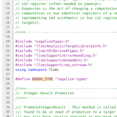
// i32 register (often needed on powerpc).
12
// Expansion is the act of changing a computatio
13
// computation in two identical registers of a s
14
// implementing i64 arithmetic in two i32 regist
15
// targets).
16
//
17
//===-------------------------------------------
18
19
#include "LegalizeTypes.h"
20
#include "llvm/Analysis/TargetLibraryInfo.h"
21
#include "llvm/IR/DerivedTypes.h"
22
#include "llvm/Support/ErrorHandling.h"
23
#include "llvm/Support/KnownBits.h"
24
#include "llvm/Support/raw_ostream.h"
25
using
namespace
 llvm;
26
27
#define 
DEBUG_TYPE
 "legalize-types"
28
29
//===-------------------------------------------
30
//  Integer Result Promotion
31
//===-------------------------------------------
32
33
/// PromoteIntegerResult - This method is called
34
/// found to be in need of promotion to a larger
35
/// may also have invalid operands or may have o
36