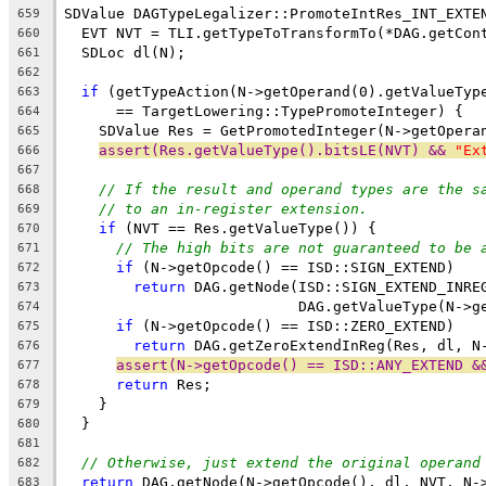
SDValue DAGTypeLegalizer::PromoteIntRes_INT_EXTE
659
  EVT NVT = TLI.getTypeToTransformTo(*DAG.getCon
660
  SDLoc dl(N);
661
662
if
 (getTypeAction(N->getOperand(0).getValueTyp
663
      == TargetLowering::TypePromoteInteger) {
664
    SDValue Res = GetPromotedInteger(N->getOpera
665
assert(Res.getValueType().bitsLE(NVT) && 
"Ex
666
667
// If the result and operand types are the s
668
// to an in-register extension.
669
if
 (NVT == Res.getValueType()) {
670
// The high bits are not guaranteed to be 
671
if
 (N->getOpcode() == ISD::SIGN_EXTEND)
672
return
 DAG.getNode(ISD::SIGN_EXTEND_INRE
673
                           DAG.getValueType(N->g
674
if
 (N->getOpcode() == ISD::ZERO_EXTEND)
675
return
 DAG.getZeroExtendInReg(Res, dl, N
676
assert(N->getOpcode() == ISD::ANY_EXTEND &
677
return
 Res;
678
    }
679
  }
680
681
// Otherwise, just extend the original operand
682
return
 DAG.getNode(N->getOpcode(), dl, NVT, N-
683