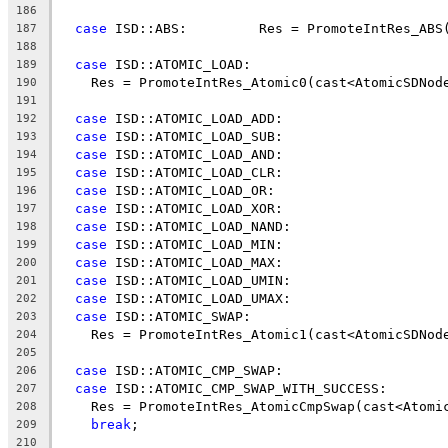
186
case
 ISD::ABS:         Res = PromoteIntRes_ABS
187
188
case
 ISD::ATOMIC_LOAD:
189
    Res = PromoteIntRes_Atomic0(cast<AtomicSDNod
190
191
case
 ISD::ATOMIC_LOAD_ADD:
192
case
 ISD::ATOMIC_LOAD_SUB:
193
case
 ISD::ATOMIC_LOAD_AND:
194
case
 ISD::ATOMIC_LOAD_CLR:
195
case
 ISD::ATOMIC_LOAD_OR:
196
case
 ISD::ATOMIC_LOAD_XOR:
197
case
 ISD::ATOMIC_LOAD_NAND:
198
case
 ISD::ATOMIC_LOAD_MIN:
199
case
 ISD::ATOMIC_LOAD_MAX:
200
case
 ISD::ATOMIC_LOAD_UMIN:
201
case
 ISD::ATOMIC_LOAD_UMAX:
202
case
 ISD::ATOMIC_SWAP:
203
    Res = PromoteIntRes_Atomic1(cast<AtomicSDNod
204
205
case
 ISD::ATOMIC_CMP_SWAP:
206
case
 ISD::ATOMIC_CMP_SWAP_WITH_SUCCESS:
207
    Res = PromoteIntRes_AtomicCmpSwap(cast<Atomi
208
break
;
209
210