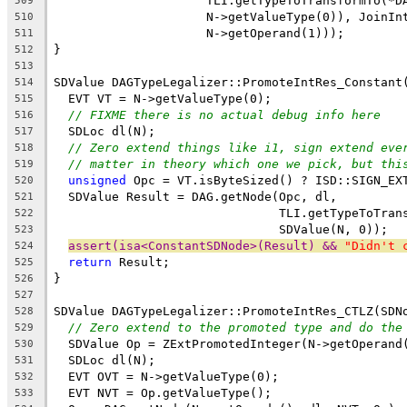
                     TLI.getTypeToTransformTo(*D
509
                     N->getValueType(0)), JoinIn
510
                     N->getOperand(1)));
511
}
512
513
SDValue DAGTypeLegalizer::PromoteIntRes_Constant
514
  EVT VT = N->getValueType(0);
515
// FIXME there is no actual debug info here
516
  SDLoc dl(N);
517
// Zero extend things like i1, sign extend eve
518
// matter in theory which one we pick, but thi
519
unsigned
 Opc = VT.isByteSized() ? ISD::SIGN_EX
520
  SDValue Result = DAG.getNode(Opc, dl,
521
                               TLI.getTypeToTran
522
                               SDValue(N, 0));
523
assert(isa<ConstantSDNode>(Result) && 
"Didn't 
524
return
 Result;
525
}
526
527
SDValue DAGTypeLegalizer::PromoteIntRes_CTLZ(SDN
528
// Zero extend to the promoted type and do the
529
  SDValue Op = ZExtPromotedInteger(N->getOperand
530
  SDLoc dl(N);
531
  EVT OVT = N->getValueType(0);
532
  EVT NVT = Op.getValueType();
533