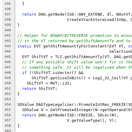
  }
435
436
return
 DAG.getNode(ISD::ANY_EXTEND, dl, NOutVT
437
                     CreateStackStoreLoad(InOp, 
438
}
439
440
// Helper for BSWAP/BITREVERSE promotion to ensu
441
// in the VT returned by getShiftAmountTy and to
442
static
 EVT getShiftAmountTyForConstant(EVT VT, 
c
443
                                       Selection
444
  EVT ShiftVT = TLI.getShiftAmountTy(VT, DAG.get
445
// If any possible shift value won't fit in th
446
// something safe. It will be legalized when t
447
if
 (!ShiftVT.isVector() &&
448
      ShiftVT.getSizeInBits() < Log2_32_Ceil(VT.
449
    ShiftVT = MVT::i32;
450
return
 ShiftVT;
451
}
452
453
SDValue DAGTypeLegalizer::PromoteIntRes_FREEZE(S
454
  SDValue V = GetPromotedInteger(N->getOperand(0
455
return
 DAG.getNode(ISD::FREEZE, SDLoc(N),
456
                     V.getValueType(), V);
457
}
458
459