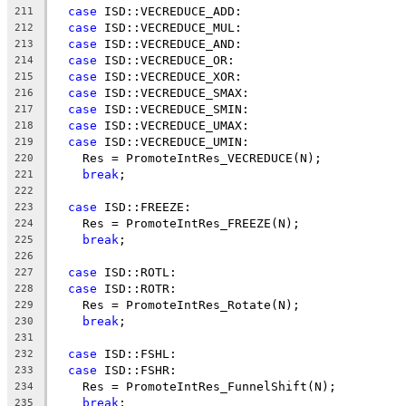
case
 ISD::VECREDUCE_ADD:
211
case
 ISD::VECREDUCE_MUL:
212
case
 ISD::VECREDUCE_AND:
213
case
 ISD::VECREDUCE_OR:
214
case
 ISD::VECREDUCE_XOR:
215
case
 ISD::VECREDUCE_SMAX:
216
case
 ISD::VECREDUCE_SMIN:
217
case
 ISD::VECREDUCE_UMAX:
218
case
 ISD::VECREDUCE_UMIN:
219
    Res = PromoteIntRes_VECREDUCE(N);
220
break
;
221
222
case
 ISD::FREEZE:
223
    Res = PromoteIntRes_FREEZE(N);
224
break
;
225
226
case
 ISD::ROTL:
227
case
 ISD::ROTR:
228
    Res = PromoteIntRes_Rotate(N);
229
break
;
230
231
case
 ISD::FSHL:
232
case
 ISD::FSHR:
233
    Res = PromoteIntRes_FunnelShift(N);
234
break
;
235