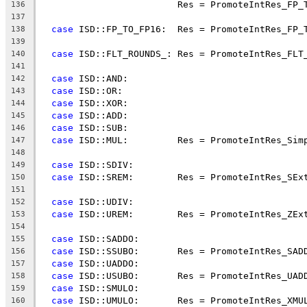
                         Res = PromoteIntRes_FP_
136
137
case
 ISD::FP_TO_FP16:  Res = PromoteIntRes_FP_
138
139
case
 ISD::FLT_ROUNDS_: Res = PromoteIntRes_FLT
140
141
case
 ISD::AND:
142
case
 ISD::OR:
143
case
 ISD::XOR:
144
case
 ISD::ADD:
145
case
 ISD::SUB:
146
case
 ISD::MUL:         Res = PromoteIntRes_Sim
147
148
case
 ISD::SDIV:
149
case
 ISD::SREM:        Res = PromoteIntRes_SEx
150
151
case
 ISD::UDIV:
152
case
 ISD::UREM:        Res = PromoteIntRes_ZEx
153
154
case
 ISD::SADDO:
155
case
 ISD::SSUBO:       Res = PromoteIntRes_SAD
156
case
 ISD::UADDO:
157
case
 ISD::USUBO:       Res = PromoteIntRes_UAD
158
case
 ISD::SMULO:
159
case
 ISD::UMULO:       Res = PromoteIntRes_XMU
160