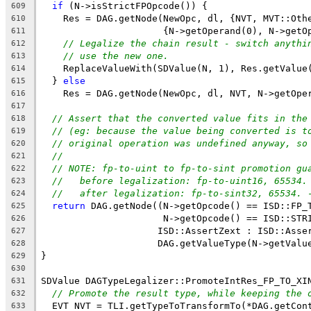
if
 (N->isStrictFPOpcode()) {
609
    Res = DAG.getNode(NewOpc, dl, {NVT, MVT::Oth
610
                      {N->getOperand(0), N->getO
611
// Legalize the chain result - switch anythi
612
// use the new one.
613
    ReplaceValueWith(SDValue(N, 1), Res.getValue
614
  } 
else
615
    Res = DAG.getNode(NewOpc, dl, NVT, N->getOpe
616
617
// Assert that the converted value fits in the
618
// (eg: because the value being converted is t
619
// original operation was undefined anyway, so
620
//
621
// NOTE: fp-to-uint to fp-to-sint promotion gu
622
//   before legalization: fp-to-uint16, 65534.
623
//   after legalization: fp-to-sint32, 65534. 
624
return
 DAG.getNode((N->getOpcode() == ISD::FP_
625
                      N->getOpcode() == ISD::STR
626
                     ISD::AssertZext : ISD::Asse
627
                     DAG.getValueType(N->getValu
628
}
629
630
SDValue DAGTypeLegalizer::PromoteIntRes_FP_TO_XI
631
// Promote the result type, while keeping the 
632
  EVT NVT = TLI.getTypeToTransformTo(*DAG.getCon
633