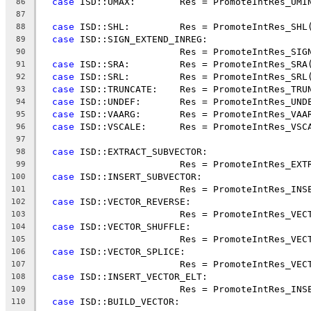
case
 ISD::UMAX:        Res = PromoteIntRes_UMI
86
87
case
 ISD::SHL:         Res = PromoteIntRes_SHL
88
case
 ISD::SIGN_EXTEND_INREG:
89
                         Res = PromoteIntRes_SIG
90
case
 ISD::SRA:         Res = PromoteIntRes_SRA
91
case
 ISD::SRL:         Res = PromoteIntRes_SRL
92
case
 ISD::TRUNCATE:    Res = PromoteIntRes_TRU
93
case
 ISD::UNDEF:       Res = PromoteIntRes_UND
94
case
 ISD::VAARG:       Res = PromoteIntRes_VAA
95
case
 ISD::VSCALE:      Res = PromoteIntRes_VSC
96
97
case
 ISD::EXTRACT_SUBVECTOR:
98
                         Res = PromoteIntRes_EXT
99
case
 ISD::INSERT_SUBVECTOR:
100
                         Res = PromoteIntRes_INS
101
case
 ISD::VECTOR_REVERSE:
102
                         Res = PromoteIntRes_VEC
103
case
 ISD::VECTOR_SHUFFLE:
104
                         Res = PromoteIntRes_VEC
105
case
 ISD::VECTOR_SPLICE:
106
                         Res = PromoteIntRes_VEC
107
case
 ISD::INSERT_VECTOR_ELT:
108
                         Res = PromoteIntRes_INS
109
case
 ISD::BUILD_VECTOR:
110