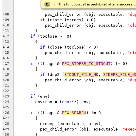
←
11
This function call is prohibited after a successfu
	    pex_child_error (obj, executable, 
"du
408
if
 (close (errdes) < 0)
409
	    pex_child_error (obj, executable, 
"cl
410
	}
411
if
 (toclose >= 0)
412
	{
413
if
 (close (toclose) < 0)
414
	    pex_child_error (obj, executable, 
"cl
415
	}
416
if
 ((flags & 
PEX_STDERR_TO_STDOUT
) != 0)
417
	{
418
if
 (dup2 (
STDOUT_FILE_NO
, 
STDERR_FILE_N
419
	    pex_child_error (obj, executable, 
"du
420
	}
421
422
if
 (env)
423
        environ = (
char
**) env;
424
425
if
 ((flags & 
PEX_SEARCH
) != 0)
426
	{
427
	  execvp (executable, argv);
428
	  pex_child_error (obj, executable, 
"exec
429
	}
430