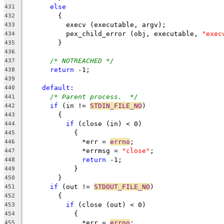
else
431
	{
432
	  execv (executable, argv);
433
	  pex_child_error (obj, executable, 
"exec
434
	}
435
436
/* NOTREACHED */
437
return
 -1;
438
439
default
:
440
/* Parent process.  */
441
if
 (in != 
STDIN_FILE_NO
)
442
	{
443
if
 (close (in) < 0)
444
	    {
445
	      *err = 
errno
;
446
	      *errmsg = 
"close"
;
447
return
 -1;
448
	    }
449
	}
450
if
 (out != 
STDOUT_FILE_NO
)
451
	{
452
if
 (close (out) < 0)
453
	    {
454
	      *err = 
errno
;
455