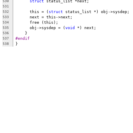
struct
 status_list *next;
530
531
      this = (
struct
 status_list *) obj->sysdep;
532
      next = this->next;
533
      free (this);
534
      obj->sysdep = (
void
 *) next;
535
    }
536
#endif
537
}
538