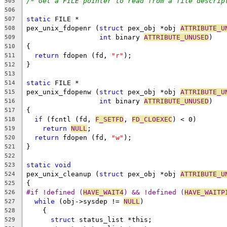
/* Get a FILE pointer to read from a file descrip
505
506
static
 FILE *
507
pex_unix_fdopenr (
struct
 pex_obj *obj 
ATTRIBUTE_U
508
int
 binary 
ATTRIBUTE_UNUSED
)
509
{
510
return
 fdopen (fd, 
"r"
);
511
}
512
513
static
 FILE *
514
pex_unix_fdopenw (
struct
 pex_obj *obj 
ATTRIBUTE_U
515
int
 binary 
ATTRIBUTE_UNUSED
)
516
{
517
if
 (fcntl (fd, 
F_SETFD
, 
FD_CLOEXEC
) < 0)
518
return
NULL
;
519
return
 fdopen (fd, 
"w"
);
520
}
521
522
static
void
523
pex_unix_cleanup (
struct
 pex_obj *obj 
ATTRIBUTE_U
524
{
525
#if !defined (
HAVE_WAIT4
) && !defined (
HAVE_WAITP
526
while
 (obj->sysdep != 
NULL
)
527
    {
528
struct
 status_list *this;
529