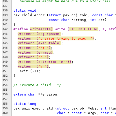
because we might be here due to a vfork call. 
336
337
static
void
338
pex_child_error (
struct
 pex_obj *obj, 
const
char
 
339
const
char
 *errmsg, 
int
 err)
340
{
341
#define 
writeerr(s)
 write (
STDERR_FILE_NO
, s, str
342
writeerr (obj->pname)
;
343
writeerr (
": error trying to exec '"
)
;
344
writeerr (executable)
;
345
writeerr (
"': "
)
;
346
writeerr (errmsg)
;
347
writeerr (
": "
)
;
348
writeerr (xstrerror (err))
;
349
writeerr (
"\n"
)
;
350
  _exit (-1);
351
}
352
353
/* Execute a child.  */
354
355
extern
char
 **environ;
356
357
static
long
358
pex_unix_exec_child (
struct
 pex_obj *obj, 
int
 fla
359
char
 * 
const
 * argv, 
char
 * 
360