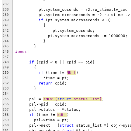
237
	  pt.system_seconds = r2.ru_stime.tv_sec 
238
	  pt.system_microseconds = r2.ru_stime.tv
239
if
 (pt.system_microseconds < 0)
240
	    {
241
	      --pt.system_seconds;
242
	      pt.system_microseconds += 1000000;
243
	    }
244
	}
245
#endif
246
247
if
 (cpid < 0 || cpid == pid)
248
	{
249
if
 (time != 
NULL
)
250
	    *time = pt;
251
return
 cpid;
252
	}
253
254
      psl = 
XNEW (
struct
 status_list)
;
255
      psl->pid = cpid;
256
      psl->status = *status;
257
if
 (time != 
NULL
)
258
	psl->time = pt;
259
      psl->next = (
struct
 status_list *) obj->sys
260
      obj->sysdep = (
void
 *) psl;
261