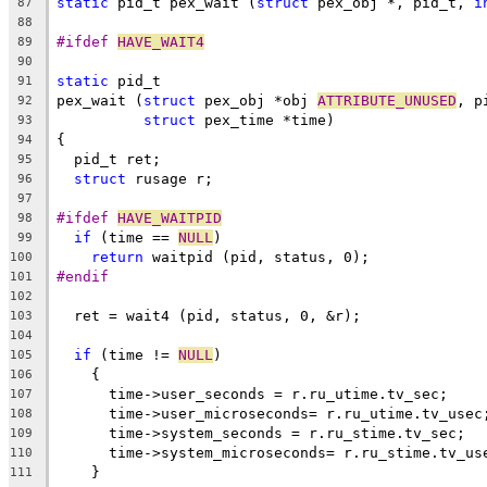
static
 pid_t pex_wait (
struct
 pex_obj *, pid_t, 
i
87
88
#ifdef 
HAVE_WAIT4
89
90
static
 pid_t
91
pex_wait (
struct
 pex_obj *obj 
ATTRIBUTE_UNUSED
, p
92
struct
 pex_time *time)
93
{
94
  pid_t ret;
95
struct
 rusage r;
96
97
#ifdef 
HAVE_WAITPID
98
if
 (time == 
NULL
)
99
return
 waitpid (pid, status, 0);
100
#endif
101
102
  ret = wait4 (pid, status, 0, &r);
103
104
if
 (time != 
NULL
)
105
    {
106
      time->user_seconds = r.ru_utime.tv_sec;
107
      time->user_microseconds= r.ru_utime.tv_usec
108
      time->system_seconds = r.ru_stime.tv_sec;
109
      time->system_microseconds= r.ru_stime.tv_us
110
    }
111