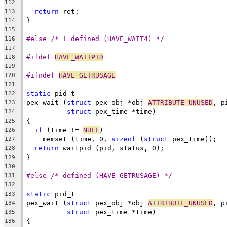
112
return
 ret;
113
}
114
115
#else /* ! defined (HAVE_WAIT4) */
116
117
#ifdef 
HAVE_WAITPID
118
119
#ifndef 
HAVE_GETRUSAGE
120
121
static
 pid_t
122
pex_wait (
struct
 pex_obj *obj 
ATTRIBUTE_UNUSED
, p
123
struct
 pex_time *time)
124
{
125
if
 (time != 
NULL
)
126
    memset (time, 0, 
sizeof
 (
struct
 pex_time));
127
return
 waitpid (pid, status, 0);
128
}
129
130
#else /* defined (HAVE_GETRUSAGE) */
131
132
static
 pid_t
133
pex_wait (
struct
 pex_obj *obj 
ATTRIBUTE_UNUSED
, p
134
struct
 pex_time *time)
135
{
136