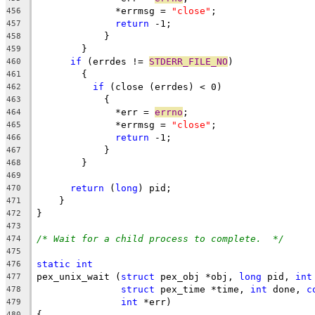
	      *errmsg = 
"close"
;
456
return
 -1;
457
	    }
458
	}
459
if
 (errdes != 
STDERR_FILE_NO
)
460
	{
461
if
 (close (errdes) < 0)
462
	    {
463
	      *err = 
errno
;
464
	      *errmsg = 
"close"
;
465
return
 -1;
466
	    }
467
	}
468
469
return
 (
long
) pid;
470
    }
471
}
472
473
/* Wait for a child process to complete.  */
474
475
static
int
476
pex_unix_wait (
struct
 pex_obj *obj, 
long
 pid, 
int
477
struct
 pex_time *time, 
int
 done, 
c
478
int
 *err)
479
{
480