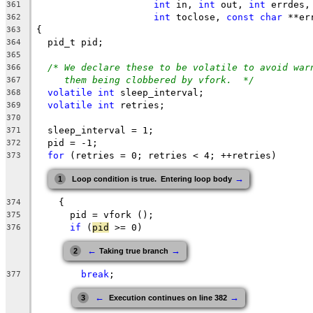
int
 in, 
int
 out, 
int
 errdes,
361
int
 toclose, 
const
char
 **er
362
{
363
  pid_t pid;
364
365
/* We declare these to be volatile to avoid war
366
them being clobbered by vfork.  */
367
volatile
int
 sleep_interval;
368
volatile
int
 retries;
369
370
  sleep_interval = 1;
371
  pid = -1;
372
for
 (retries = 0; retries < 4; ++retries)
373
→
1
Loop condition is true.  Entering loop body
    {
374
      pid = vfork ();
375
if
 (
pid
 >= 0)
376
←
→
2
Taking true branch
break
;
377
←
→
3
 Execution continues on line 382