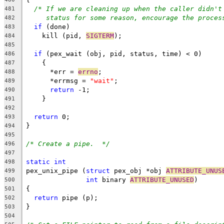
/* If we are cleaning up when the caller didn't
481
status for some reason, encourage the proces
482
if
 (done)
483
    kill (pid, 
SIGTERM
);
484
485
if
 (pex_wait (obj, pid, status, time) < 0)
486
    {
487
      *err = 
errno
;
488
      *errmsg = 
"wait"
;
489
return
 -1;
490
    }
491
492
return
 0;
493
}
494
495
/* Create a pipe.  */
496
497
static
int
498
pex_unix_pipe (
struct
 pex_obj *obj 
ATTRIBUTE_UNUS
499
int
 binary 
ATTRIBUTE_UNUSED
)
500
{
501
return
 pipe (p);
502
}
503
504