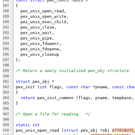
const
struct
 pex_funcs funcs =
286
{
287
  pex_unix_open_read,
288
  pex_unix_open_write,
289
  pex_unix_exec_child,
290
  pex_unix_close,
291
  pex_unix_wait,
292
  pex_unix_pipe,
293
  pex_unix_fdopenr,
294
  pex_unix_fdopenw,
295
  pex_unix_cleanup
296
};
297
298
/* Return a newly initialized pex_obj structure. 
299
300
struct
 pex_obj *
301
pex_init (
int
 flags, 
const
char
 *pname, 
const
cha
302
{
303
return
 pex_init_common (flags, pname, tempbase,
304
}
305
306
/* Open a file for reading.  */
307
308
static
int
309
pex_unix_open_read (
struct
 pex_obj *obj 
ATTRIBUTE
310