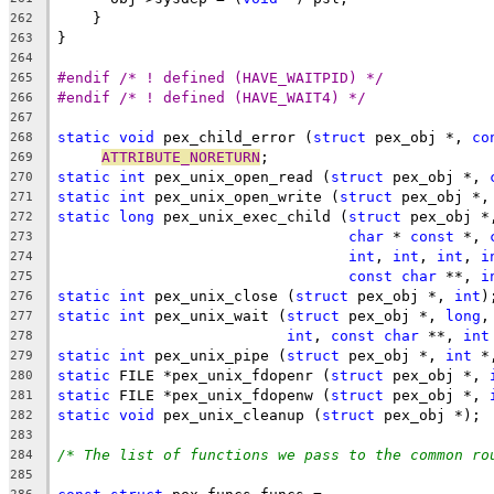
    }
262
}
263
264
#endif /* ! defined (HAVE_WAITPID) */
265
#endif /* ! defined (HAVE_WAIT4) */
266
267
static
void
 pex_child_error (
struct
 pex_obj *, 
co
268
ATTRIBUTE_NORETURN
;
269
static
int
 pex_unix_open_read (
struct
 pex_obj *, 
270
static
int
 pex_unix_open_write (
struct
 pex_obj *,
271
static
long
 pex_unix_exec_child (
struct
 pex_obj *
272
char
 * 
const
 *, 
273
int
, 
int
, 
int
, 
i
274
const
char
 **, 
i
275
static
int
 pex_unix_close (
struct
 pex_obj *, 
int
)
276
static
int
 pex_unix_wait (
struct
 pex_obj *, 
long
,
277
int
, 
const
char
 **, 
int
278
static
int
 pex_unix_pipe (
struct
 pex_obj *, 
int
 *
279
static
 FILE *pex_unix_fdopenr (
struct
 pex_obj *, 
280
static
 FILE *pex_unix_fdopenw (
struct
 pex_obj *, 
281
static
void
 pex_unix_cleanup (
struct
 pex_obj *);
282
283
/* The list of functions we pass to the common ro
284
285