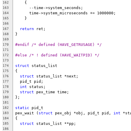
    {
162
      --time->system_seconds;
163
      time->system_microseconds += 1000000;
164
    }
165
166
return
 ret;
167
}
168
169
#endif /* defined (HAVE_GETRUSAGE) */
170
171
#else /* ! defined (HAVE_WAITPID) */
172
173
struct
 status_list
174
{
175
struct
 status_list *next;
176
  pid_t pid;
177
int
 status;
178
struct
 pex_time time;
179
};
180
181
static
 pid_t
182
pex_wait (
struct
 pex_obj *obj, pid_t pid, 
int
 *st
183
{
184
struct
 status_list **pp;
185
186