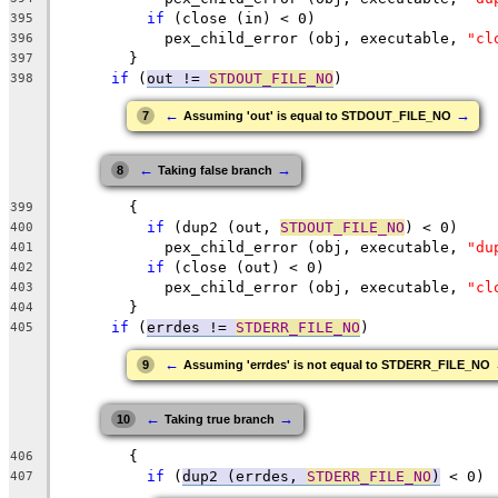
if
 (close (in) < 0)
395
	    pex_child_error (obj, executable, 
"cl
396
	}
397
if
 (
out != 
STDOUT_FILE_NO
)
398
←
→
7
Assuming 'out' is equal to STDOUT_FILE_NO
←
→
8
Taking false branch
	{
399
if
 (dup2 (out, 
STDOUT_FILE_NO
) < 0)
400
	    pex_child_error (obj, executable, 
"du
401
if
 (close (out) < 0)
402
	    pex_child_error (obj, executable, 
"cl
403
	}
404
if
 (
errdes != 
STDERR_FILE_NO
)
405
←
9
Assuming 'errdes' is not equal to STDERR_FILE_NO
←
→
10
Taking true branch
	{
406
if
 (
dup2 (errdes, 
STDERR_FILE_NO
)
 < 0)
407