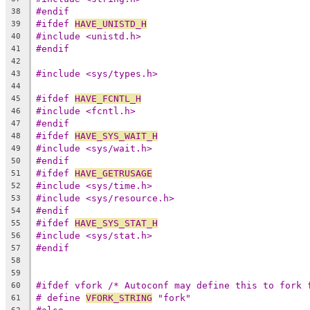
#endif
38
#ifdef 
HAVE_UNISTD_H
39
#include <unistd.h>
40
#endif
41
42
#include <sys/types.h>
43
44
#ifdef 
HAVE_FCNTL_H
45
#include <fcntl.h>
46
#endif
47
#ifdef 
HAVE_SYS_WAIT_H
48
#include <sys/wait.h>
49
#endif
50
#ifdef 
HAVE_GETRUSAGE
51
#include <sys/time.h>
52
#include <sys/resource.h>
53
#endif
54
#ifdef 
HAVE_SYS_STAT_H
55
#include <sys/stat.h>
56
#endif
57
58
59
#ifdef vfork /* Autoconf may define this to fork 
60
# define 
VFORK_STRING
 "fork"
61