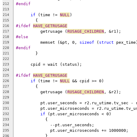
#endif
212
213
if
 (time != 
NULL
)
214
	{
215
#ifdef 
HAVE_GETRUSAGE
216
	  getrusage (
RUSAGE_CHILDREN
, &r1);
217
#else
218
	  memset (&pt, 0, 
sizeof
 (
struct
 pex_time
219
#endif
220
	}
221
222
      cpid = wait (status);
223
224
#ifdef 
HAVE_GETRUSAGE
225
if
 (time != 
NULL
 && cpid >= 0)
226
	{
227
	  getrusage (
RUSAGE_CHILDREN
, &r2);
228
229
	  pt.user_seconds = r2.ru_utime.tv_sec - 
230
	  pt.user_microseconds = r2.ru_utime.tv_u
231
if
 (pt.user_microseconds < 0)
232
	    {
233
	      --pt.user_seconds;
234
	      pt.user_microseconds += 1000000;
235
	    }
236