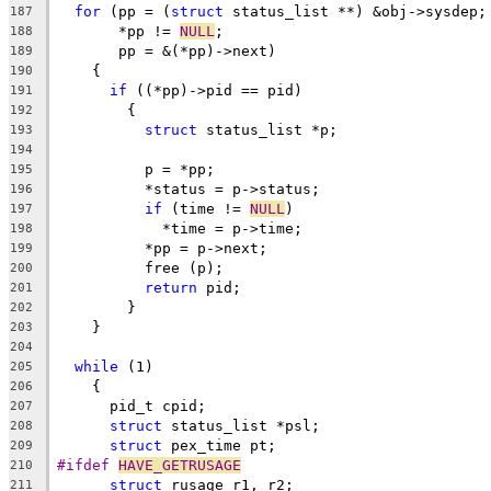
for
 (pp = (
struct
 status_list **) &obj->sysdep;
187
       *pp != 
NULL
;
188
       pp = &(*pp)->next)
189
    {
190
if
 ((*pp)->pid == pid)
191
	{
192
struct
 status_list *p;
193
194
	  p = *pp;
195
	  *status = p->status;
196
if
 (time != 
NULL
)
197
	    *time = p->time;
198
	  *pp = p->next;
199
	  free (p);
200
return
 pid;
201
	}
202
    }
203
204
while
 (1)
205
    {
206
      pid_t cpid;
207
struct
 status_list *psl;
208
struct
 pex_time pt;
209
#ifdef 
HAVE_GETRUSAGE
210
struct
 rusage r1, r2;
211