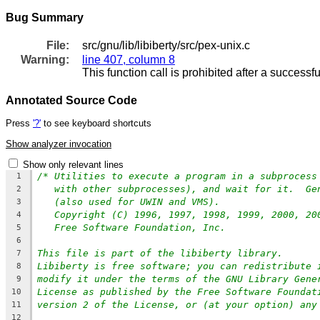
Bug Summary
File:
src/gnu/lib/libiberty/src/pex-unix.c
Warning:
line 407, column 8
This function call is prohibited after a successfu
Annotated Source Code
Press
'?'
to see keyboard shortcuts
Show analyzer invocation
Show only relevant lines
/* Utilities to execute a program in a subprocess
1
with other subprocesses), and wait for it.  Ge
2
(also used for UWIN and VMS).
3
Copyright (C) 1996, 1997, 1998, 1999, 2000, 20
4
Free Software Foundation, Inc.
5
6
This file is part of the libiberty library.
7
Libiberty is free software; you can redistribute 
8
modify it under the terms of the GNU Library Gene
9
License as published by the Free Software Foundat
10
version 2 of the License, or (at your option) any
11
12