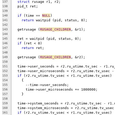
struct
 rusage r1, r2;
137
  pid_t ret;
138
139
if
 (time == 
NULL
)
140
return
 waitpid (pid, status, 0);
141
142
  getrusage (
RUSAGE_CHILDREN
, &r1);
143
144
  ret = waitpid (pid, status, 0);
145
if
 (ret < 0)
146
return
 ret;
147
148
  getrusage (
RUSAGE_CHILDREN
, &r2);
149
150
  time->user_seconds = r2.ru_utime.tv_sec - r1.ru
151
  time->user_microseconds = r2.ru_utime.tv_usec -
152
if
 (r2.ru_utime.tv_usec < r1.ru_utime.tv_usec)
153
    {
154
      --time->user_seconds;
155
      time->user_microseconds += 1000000;
156
    }
157
158
  time->system_seconds = r2.ru_stime.tv_sec - r1.
159
  time->system_microseconds = r2.ru_stime.tv_usec
160
if
 (r2.ru_stime.tv_usec < r1.ru_stime.tv_usec)
161