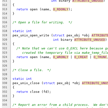
int
 binary 
ATTRIBUTE_UNUSED
)
311
{
312
return
 open (name, 
O_RDONLY
);
313
}
314
315
/* Open a file for writing.  */
316
317
static
int
318
pex_unix_open_write (
struct
 pex_obj *obj 
ATTRIBUT
319
int
 binary 
ATTRIBUTE_UNUSED
)
320
{
321
/* Note that we can't use O_EXCL here because g
322
created the temporary file via make_temp_fil
323
return
 open (name, 
O_WRONLY
 | 
O_CREAT
 | 
O_TRUNC
324
}
325
326
/* Close a file.  */
327
328
static
int
329
pex_unix_close (
struct
 pex_obj *obj 
ATTRIBUTE_UNU
330
{
331
return
 close (fd);
332
}
333
334
/* Report an error from a child process.  We don'
335