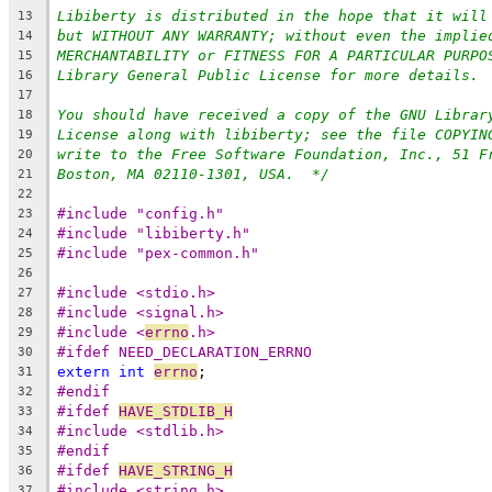
Libiberty is distributed in the hope that it will
13
but WITHOUT ANY WARRANTY; without even the implie
14
MERCHANTABILITY or FITNESS FOR A PARTICULAR PURPO
15
Library General Public License for more details.
16
17
You should have received a copy of the GNU Librar
18
License along with libiberty; see the file COPYIN
19
write to the Free Software Foundation, Inc., 51 F
20
Boston, MA 02110-1301, USA.  */
21
22
#include "config.h"
23
#include "libiberty.h"
24
#include "pex-common.h"
25
26
#include <stdio.h>
27
#include <signal.h>
28
#include <
errno
.h>
29
#ifdef NEED_DECLARATION_ERRNO
30
extern
int
errno
;
31
#endif
32
#ifdef 
HAVE_STDLIB_H
33
#include <stdlib.h>
34
#endif
35
#ifdef 
HAVE_STRING_H
36
#include <string.h>
37