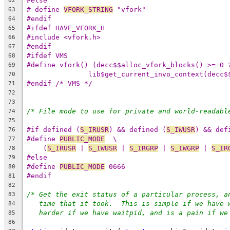
#else
62
# define 
VFORK_STRING
 "vfork"
63
#endif
64
#ifdef HAVE_VFORK_H
65
#include <vfork.h>
66
#endif
67
#ifdef VMS
68
#define vfork() (decc$$alloc_vfork_blocks() >= 0 
69
lib$get_current_invo_context(decc$
70
#endif /* VMS */
71
72
73
/* File mode to use for private and world-readabl
74
75
#if defined (
S_IRUSR
) && defined (
S_IWUSR
) && def
76
#define 
PUBLIC_MODE
  \
77
(
S_IRUSR
 | 
S_IWUSR
 | 
S_IRGRP
 | 
S_IWGRP
 | 
S_IR
78
#else
79
#define 
PUBLIC_MODE
 0666
80
#endif
81
82
/* Get the exit status of a particular process, a
83
time that it took.  This is simple if we have 
84
harder if we have waitpid, and is a pain if we
85
86