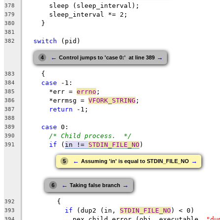
      sleep (sleep_interval);
378
      sleep_interval *= 2;
379
    }
380
381
switch
 (pid)
382
←
→
4
Control jumps to 'case 0:'  at line 389
    {
383
case
 -1:
384
      *err = 
errno
;
385
      *errmsg = 
VFORK_STRING
;
386
return
 -1;
387
388
case
 0:
389
/* Child process.  */
390
if
 (
in != 
STDIN_FILE_NO
)
391
←
→
5
Assuming 'in' is equal to STDIN_FILE_NO
←
→
6
Taking false branch
	{
392
if
 (dup2 (in, 
STDIN_FILE_NO
) < 0)
393
	    pex_child_error (obj, executable, 
"du
394