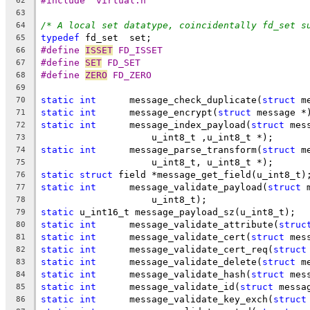
#include "virtual.h"
62
63
/* A local set datatype, coincidentally fd_set s
64
typedef
 fd_set  set;
65
#define 
ISSET
 FD_ISSET
66
#define 
SET
 FD_SET
67
#define 
ZERO
 FD_ZERO
68
69
static
int
      message_check_duplicate(
struct
 m
70
static
int
      message_encrypt(
struct
 message *
71
static
int
	message_index_payload(
struct
 mes
72
		    u_int8_t ,u_int8_t *);
73
static
int
	message_parse_transform(
struct
 m
74
		    u_int8_t, u_int8_t *);
75
static
struct
 field *message_get_field(u_int8_t)
76
static
int
	message_validate_payload(
struct
 
77
		    u_int8_t);
78
static
 u_int16_t message_payload_sz(u_int8_t);
79
static
int
      message_validate_attribute(
struc
80
static
int
      message_validate_cert(
struct
 mes
81
static
int
      message_validate_cert_req(
struct
82
static
int
      message_validate_delete(
struct
 m
83
static
int
      message_validate_hash(
struct
 mes
84
static
int
      message_validate_id(
struct
 messa
85
static
int
      message_validate_key_exch(
struct
86