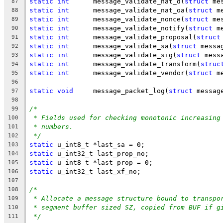
static
int
      message_validate_nat_d(
struct
 me
87
static
int
      message_validate_nat_oa(
struct
 m
88
static
int
      message_validate_nonce(
struct
 me
89
static
int
      message_validate_notify(
struct
 m
90
static
int
      message_validate_proposal(
struct
91
static
int
      message_validate_sa(
struct
 messa
92
static
int
      message_validate_sig(
struct
 mess
93
static
int
      message_validate_transform(
struc
94
static
int
      message_validate_vendor(
struct
 m
95
96
static
void
     message_packet_log(
struct
 messag
97
98
/*
99
* Fields used for checking monotonic increasing
100
* numbers.
101
*/
102
static
 u_int8_t *last_sa = 0;
103
static
 u_int32_t last_prop_no;
104
static
 u_int8_t *last_prop = 0;
105
static
 u_int32_t last_xf_no;
106
107
/*
108
* Allocate a message structure bound to transpo
109
* segment buffer sized SZ, copied from BUF if g
110
*/
111