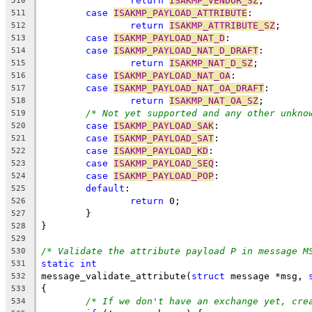
return
ISAKMP_VENDOR_SZ
;
510
case
ISAKMP_PAYLOAD_ATTRIBUTE
:
511
return
ISAKMP_ATTRIBUTE_SZ
;
512
case
ISAKMP_PAYLOAD_NAT_D
:
513
case
ISAKMP_PAYLOAD_NAT_D_DRAFT
:
514
return
ISAKMP_NAT_D_SZ
;
515
case
ISAKMP_PAYLOAD_NAT_OA
:
516
case
ISAKMP_PAYLOAD_NAT_OA_DRAFT
:
517
return
ISAKMP_NAT_OA_SZ
;
518
/* Not yet supported and any other unkno
519
case
ISAKMP_PAYLOAD_SAK
:
520
case
ISAKMP_PAYLOAD_SAT
:
521
case
ISAKMP_PAYLOAD_KD
:
522
case
ISAKMP_PAYLOAD_SEQ
:
523
case
ISAKMP_PAYLOAD_POP
:
524
default
:
525
return
 0;
526
	}
527
}
528
529
/* Validate the attribute payload P in message M
530
static
int
531
message_validate_attribute(
struct
 message *msg, 
532
{
533
/* If we don't have an exchange yet, cre
534