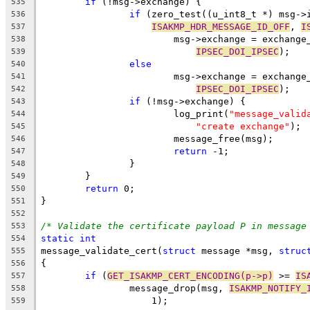
if
 (!msg->exchange) {
535
if
 (zero_test((u_int8_t *) msg->
536
ISAKMP_HDR_MESSAGE_ID_OFF
, 
I
537
			msg->exchange = exchang
538
IPSEC_DOI_IPSEC
);
539
else
540
			msg->exchange = exchang
541
IPSEC_DOI_IPSEC
);
542
if
 (!msg->exchange) {
543
			log_print(
"message_valid
544
"create exchange"
);
545
			message_free(msg);
546
return
 -1;
547
		}
548
	}
549
return
 0;
550
}
551
552
/* Validate the certificate payload P in message
553
static
int
554
message_validate_cert(
struct
 message *msg, 
struc
555
{
556
if
 (
GET_ISAKMP_CERT_ENCODING(p->p)
 >= 
IS
557
		message_drop(msg, 
ISAKMP_NOTIFY_
558
		    1);
559