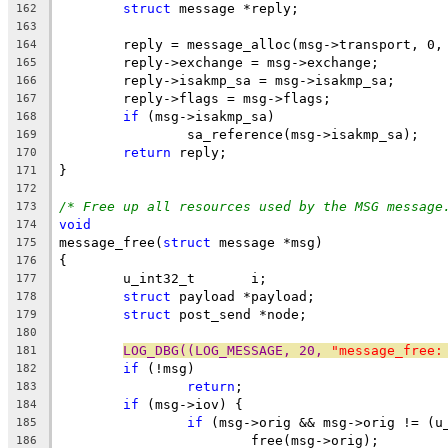
struct
 message *reply;
162
163
	reply = message_alloc(msg->transport, 0,
164
	reply->exchange = msg->exchange;
165
	reply->isakmp_sa = msg->isakmp_sa;
166
	reply->flags = msg->flags;
167
if
 (msg->isakmp_sa)
168
		sa_reference(msg->isakmp_sa);
169
return
 reply;
170
}
171
172
/* Free up all resources used by the MSG message
173
void
174
message_free(
struct
 message *msg)
175
{
176
	u_int32_t       i;
177
struct
 payload *payload;
178
struct
 post_send *node;
179
180
LOG_DBG((LOG_MESSAGE, 20, 
"message_free:
181
if
 (!msg)
182
return
;
183
if
 (msg->iov) {
184
if
 (msg->orig && msg->orig != (u
185
			free(msg->orig);
186