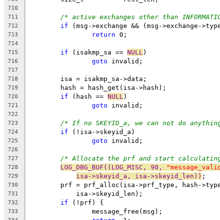
710
/* active exchanges other than INFORMATI
711
if
 (msg->exchange && (msg->exchange->typ
712
return
 0;
713
714
if
 (isakmp_sa == 
NULL
)
715
goto
 invalid;
716
717
	isa = isakmp_sa->data;
718
	hash = hash_get(isa->hash);
719
if
 (hash == 
NULL
)
720
goto
 invalid;
721
722
/* If no SKEYID_a, we can not do anythin
723
if
 (!isa->skeyid_a)
724
goto
 invalid;
725
726
/* Allocate the prf and start calculatin
727
LOG_DBG_BUF((LOG_MISC, 90, 
"message_vali
728
isa->skeyid_a, isa->skeyid_len))
;
729
	prf = prf_alloc(isa->prf_type, hash->typ
730
	    isa->skeyid_len);
731
if
 (!prf) {
732
		message_free(msg);
733