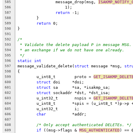
		message_drop(msg, 
ISAKMP_NOTIFY_
585
		    1);
586
return
 -1;
587
	}
588
return
 0;
589
}
590
591
/*
592
* Validate the delete payload P in message MSG.
593
* an exchange if we do not have one already.
594
*/
595
static
int
596
message_validate_delete(
struct
 message *msg, 
str
597
{
598
	u_int8_t        proto = 
GET_ISAKMP_DELET
599
struct
 doi     *doi;
600
struct
 sa      *sa, *isakmp_sa;
601
struct
 sockaddr *dst, *dst_isa;
602
	u_int32_t       nspis = 
GET_ISAKMP_DELET
603
	u_int8_t       *spis = (u_int8_t *)p->p 
604
	u_int32_t       i;
605
char
           *addr;
606
607
/* Only accept authenticated DELETEs. */
608
if
 ((msg->flags & 
MSG_AUTHENTICATED
) == 
609