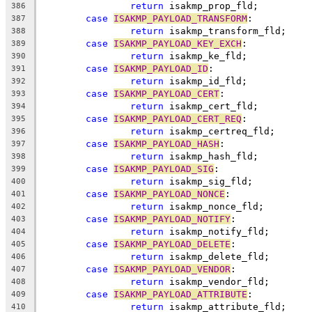
return
 isakmp_prop_fld;
386
case
ISAKMP_PAYLOAD_TRANSFORM
:
387
return
 isakmp_transform_fld;
388
case
ISAKMP_PAYLOAD_KEY_EXCH
:
389
return
 isakmp_ke_fld;
390
case
ISAKMP_PAYLOAD_ID
:
391
return
 isakmp_id_fld;
392
case
ISAKMP_PAYLOAD_CERT
:
393
return
 isakmp_cert_fld;
394
case
ISAKMP_PAYLOAD_CERT_REQ
:
395
return
 isakmp_certreq_fld;
396
case
ISAKMP_PAYLOAD_HASH
:
397
return
 isakmp_hash_fld;
398
case
ISAKMP_PAYLOAD_SIG
:
399
return
 isakmp_sig_fld;
400
case
ISAKMP_PAYLOAD_NONCE
:
401
return
 isakmp_nonce_fld;
402
case
ISAKMP_PAYLOAD_NOTIFY
:
403
return
 isakmp_notify_fld;
404
case
ISAKMP_PAYLOAD_DELETE
:
405
return
 isakmp_delete_fld;
406
case
ISAKMP_PAYLOAD_VENDOR
:
407
return
 isakmp_vendor_fld;
408
case
ISAKMP_PAYLOAD_ATTRIBUTE
:
409
return
 isakmp_attribute_fld;
410