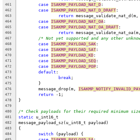
case
ISAKMP_PAYLOAD_NAT_D
:
461
case
ISAKMP_PAYLOAD_NAT_D_DRAFT
:
462
return
 message_validate_nat_d(m,
463
case
ISAKMP_PAYLOAD_NAT_OA
:
464
case
ISAKMP_PAYLOAD_NAT_OA_DRAFT
:
465
return
 message_validate_nat_oa(m
466
/* Not yet supported and any other unkno
467
case
ISAKMP_PAYLOAD_SAK
:
468
case
ISAKMP_PAYLOAD_SAT
:
469
case
ISAKMP_PAYLOAD_KD
:
470
case
ISAKMP_PAYLOAD_SEQ
:
471
case
ISAKMP_PAYLOAD_POP
:
472
default
:
473
break
;
474
	}
475
	message_drop(m, 
ISAKMP_NOTIFY_INVALID_PA
476
return
 -1;
477
}
478
479
/* Check payloads for their required minimum siz
480
static
 u_int16_t
481
message_payload_sz(u_int8_t payload)
482
{
483
switch
 (payload) {
484
case
ISAKMP_PAYLOAD_SA
:
485