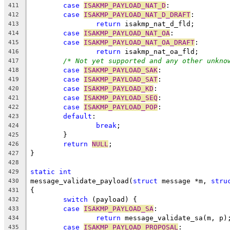
case
ISAKMP_PAYLOAD_NAT_D
:
411
case
ISAKMP_PAYLOAD_NAT_D_DRAFT
:
412
return
 isakmp_nat_d_fld;
413
case
ISAKMP_PAYLOAD_NAT_OA
:
414
case
ISAKMP_PAYLOAD_NAT_OA_DRAFT
:
415
return
 isakmp_nat_oa_fld;
416
/* Not yet supported and any other unkno
417
case
ISAKMP_PAYLOAD_SAK
:
418
case
ISAKMP_PAYLOAD_SAT
:
419
case
ISAKMP_PAYLOAD_KD
:
420
case
ISAKMP_PAYLOAD_SEQ
:
421
case
ISAKMP_PAYLOAD_POP
:
422
default
:
423
break
;
424
	}
425
return
NULL
;
426
}
427
428
static
int
429
message_validate_payload(
struct
 message *m, 
stru
430
{
431
switch
 (payload) {
432
case
ISAKMP_PAYLOAD_SA
:
433
return
 message_validate_sa(m, p)
434
case
ISAKMP_PAYLOAD_PROPOSAL
:
435