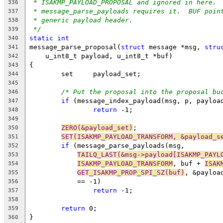
* ISAKMP_PAYLOAD_PROPOSAL and ignored in here. 
336
* message_parse_payloads requires it.  BUF poin
337
* generic payload header.
338
*/
339
static
int
340
message_parse_proposal(
struct
 message *msg, 
stru
341
    u_int8_t payload, u_int8_t *buf)
342
{
343
	set	payload_set;
344
345
/* Put the proposal into the proposal bu
346
if
 (message_index_payload(msg, p, payloa
347
return
 -1;
348
349
ZERO(&payload_set)
;
350
SET(ISAKMP_PAYLOAD_TRANSFORM, &payload_s
351
if
 (message_parse_payloads(msg,
352
TAILQ_LAST(&msg->payload[ISAKMP_PAYL
353
ISAKMP_PAYLOAD_TRANSFORM
, buf + 
ISAK
354
GET_ISAKMP_PROP_SPI_SZ(buf)
, &payloa
355
	    == -1)
356
return
 -1;
357
358
return
 0;
359
}
360