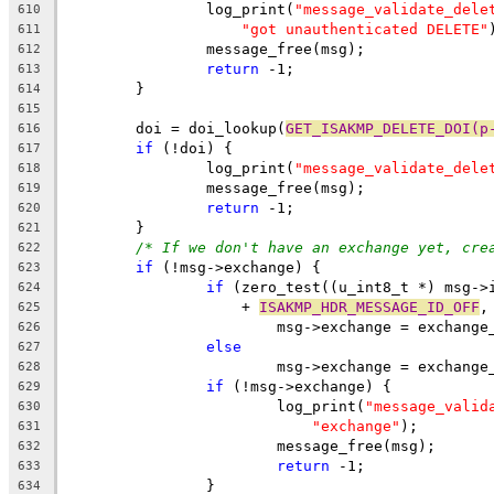
		log_print(
"message_validate_dele
610
"got unauthenticated DELETE"
611
		message_free(msg);
612
return
 -1;
613
	}
614
615
	doi = doi_lookup(
GET_ISAKMP_DELETE_DOI(p
616
if
 (!doi) {
617
		log_print(
"message_validate_dele
618
		message_free(msg);
619
return
 -1;
620
	}
621
/* If we don't have an exchange yet, cre
622
if
 (!msg->exchange) {
623
if
 (zero_test((u_int8_t *) msg->
624
		    + 
ISAKMP_HDR_MESSAGE_ID_OFF
,
625
			msg->exchange = exchang
626
else
627
			msg->exchange = exchang
628
if
 (!msg->exchange) {
629
			log_print(
"message_valid
630
"exchange"
);
631
			message_free(msg);
632
return
 -1;
633
		}
634