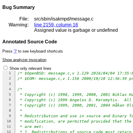
Bug Summary
File:
src/sbin/isakmpd/message.c
Warning:
line 2159, column 16
Assigned value is garbage or undefined
Annotated Source Code
Press
'?'
to see keyboard shortcuts
Show analyzer invocation
Show only relevant lines
1
2
3
/*
4
* Copyright (c) 1998, 1999, 2000, 2001 Niklas H
5
* Copyright (c) 1999 Angelos D. Keromytis.  All
6
* Copyright (c) 1999, 2000, 2001, 2004 Håkan Ol
7
*
8
* Redistribution and use in source and binary f
9
* modification, are permitted provided that the
10
* are met:
11
* 1. Redistributions of source code must retain
12