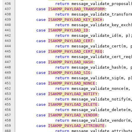
return
 message_validate_proposal
436
case
ISAKMP_PAYLOAD_TRANSFORM
:
437
return
 message_validate_transfor
438
case
ISAKMP_PAYLOAD_KEY_EXCH
:
439
return
 message_validate_key_exch
440
case
ISAKMP_PAYLOAD_ID
:
441
return
 message_validate_id(m, p)
442
case
ISAKMP_PAYLOAD_CERT
:
443
return
 message_validate_cert(m, 
444
case
ISAKMP_PAYLOAD_CERT_REQ
:
445
return
 message_validate_cert_req
446
case
ISAKMP_PAYLOAD_HASH
:
447
return
 message_validate_hash(m, 
448
case
ISAKMP_PAYLOAD_SIG
:
449
return
 message_validate_sig(m, p
450
case
ISAKMP_PAYLOAD_NONCE
:
451
return
 message_validate_nonce(m,
452
case
ISAKMP_PAYLOAD_NOTIFY
:
453
return
 message_validate_notify(m
454
case
ISAKMP_PAYLOAD_DELETE
:
455
return
 message_validate_delete(m
456
case
ISAKMP_PAYLOAD_VENDOR
:
457
return
 message_validate_vendor(m
458
case
ISAKMP_PAYLOAD_ATTRIBUTE
:
459
return
 message_validate_attribut
460