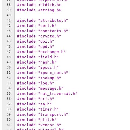
#include <stdlib.h>
38
#include <string.h>
39
40
#include "attribute.h"
41
#include "cert.h"
42
#include "constants.h"
43
#include "crypto.h"
44
#include "doi.h"
45
#include "dpd.h"
46
#include "exchange.h"
47
#include "field.h"
48
#include "hash.h"
49
#include "ipsec.h"
50
#include "ipsec_num.h"
51
#include "isakmp.h"
52
#include "log.h"
53
#include "message.h"
54
#include "nat_traversal.h"
55
#include "prf.h"
56
#include "sa.h"
57
#include "timer.h"
58
#include "transport.h"
59
#include "util.h"
60
#include "vendor.h"
61