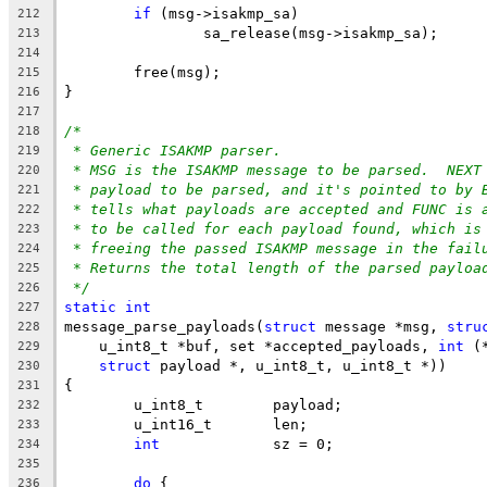
if
 (msg->isakmp_sa)
212
		sa_release(msg->isakmp_sa);
213
214
	free(msg);
215
}
216
217
/*
218
* Generic ISAKMP parser.
219
* MSG is the ISAKMP message to be parsed.  NEXT
220
* payload to be parsed, and it's pointed to by 
221
* tells what payloads are accepted and FUNC is 
222
* to be called for each payload found, which is
223
* freeing the passed ISAKMP message in the fail
224
* Returns the total length of the parsed payloa
225
*/
226
static
int
227
message_parse_payloads(
struct
 message *msg, 
stru
228
    u_int8_t *buf, set *accepted_payloads, 
int
 (
229
struct
 payload *, u_int8_t, u_int8_t *))
230
{
231
	u_int8_t        payload;
232
	u_int16_t       len;
233
int
             sz = 0;
234
235
do
 {
236