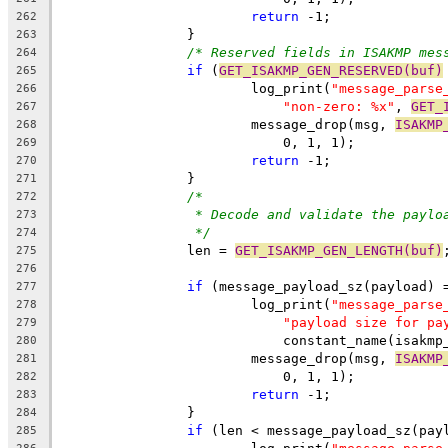
return
 -1;
262
		}
263
/* Reserved fields in ISAKMP mes
264
if
 (
GET_ISAKMP_GEN_RESERVED(buf)
265
			log_print(
"message_parse
266
"non-zero: %x"
, 
GET_
267
			message_drop(msg, 
ISAKMP
268
			    0, 1, 1);
269
return
 -1;
270
		}
271
/*
272
* Decode and validate the paylo
273
*/
274
		len = 
GET_ISAKMP_GEN_LENGTH(buf)
275
276
if
 (message_payload_sz(payload) 
277
			log_print(
"message_parse
278
"payload size for pa
279
			    constant_name(isakm
280
			message_drop(msg, 
ISAKMP
281
			    0, 1, 1);
282
return
 -1;
283
		}
284
if
 (len < message_payload_sz(pay
285