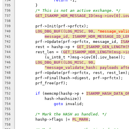
return
 -1;
734
	}
735
/* This is not an active exchange. */
736
GET_ISAKMP_HDR_MESSAGE_ID(msg->iov[0].io
737
738
	prf->Init(prf->prfctx);
739
LOG_DBG_BUF((LOG_MISC, 90, 
"message_vali
740
message_id, ISAKMP_HDR_MESSAGE_ID_LE
741
	prf->Update(prf->prfctx, message_id, 
ISA
742
	rest = hashp->p + 
GET_ISAKMP_GEN_LENGTH(
743
	rest_len = (
GET_ISAKMP_HDR_LENGTH(msg->i
744
	    (u_int8_t *)msg->iov[0].iov_base));
745
LOG_DBG_BUF((LOG_MISC, 90,
746
"message_validate_hash: payloads aft
747
	prf->Update(prf->prfctx, rest, rest_len)
748
	prf->Final(hash->digest, prf->prfctx);
749
	prf_free(prf);
750
751
if
 (memcmp(hashp->p + 
ISAKMP_HASH_DATA_O
752
	    hash->hashsize))
753
goto
 invalid;
754
755
/* Mark the HASH as handled. */
756
	hashp->flags |= 
PL_MARK
;
757
758