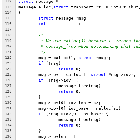
struct
 message *
112
message_alloc(
struct
 transport *t, u_int8_t *buf
113
{
114
struct
 message *msg;
115
int
             i;
116
117
/*
118
* We use calloc(3) because it zeroes th
119
* message_free when determining what su
120
*/
121
	msg = calloc(1, 
sizeof
 *msg);
122
if
 (!msg)
123
return
 0;
124
	msg->iov = calloc(1, 
sizeof
 *msg->iov);
125
if
 (!msg->iov) {
126
		message_free(msg);
127
return
 0;
128
	}
129
	msg->iov[0].iov_len = sz;
130
	msg->iov[0].iov_base = malloc(sz);
131
if
 (!msg->iov[0].iov_base) {
132
		message_free(msg);
133
return
 0;
134
	}
135
	msg->iovlen = 1;
136