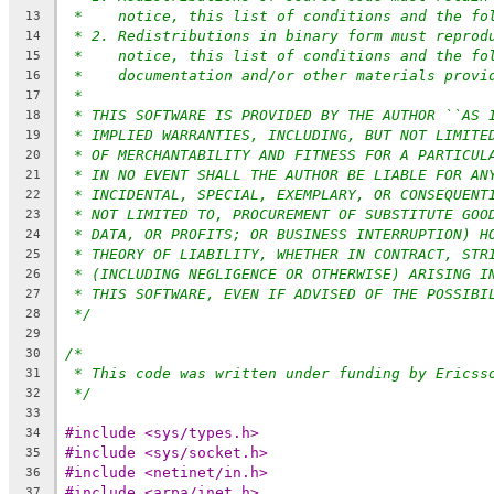
*    notice, this list of conditions and the fo
13
* 2. Redistributions in binary form must reprod
14
*    notice, this list of conditions and the fo
15
*    documentation and/or other materials provi
16
*
17
* THIS SOFTWARE IS PROVIDED BY THE AUTHOR ``AS 
18
* IMPLIED WARRANTIES, INCLUDING, BUT NOT LIMITE
19
* OF MERCHANTABILITY AND FITNESS FOR A PARTICUL
20
* IN NO EVENT SHALL THE AUTHOR BE LIABLE FOR AN
21
* INCIDENTAL, SPECIAL, EXEMPLARY, OR CONSEQUENT
22
* NOT LIMITED TO, PROCUREMENT OF SUBSTITUTE GOO
23
* DATA, OR PROFITS; OR BUSINESS INTERRUPTION) H
24
* THEORY OF LIABILITY, WHETHER IN CONTRACT, STR
25
* (INCLUDING NEGLIGENCE OR OTHERWISE) ARISING I
26
* THIS SOFTWARE, EVEN IF ADVISED OF THE POSSIBI
27
*/
28
29
/*
30
* This code was written under funding by Ericss
31
*/
32
33
#include <sys/types.h>
34
#include <sys/socket.h>
35
#include <netinet/in.h>
36
#include <arpa/inet.h>
37