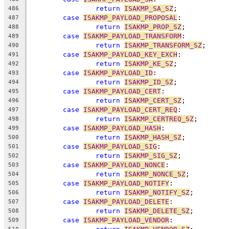
return
ISAKMP_SA_SZ
;
486
case
ISAKMP_PAYLOAD_PROPOSAL
:
487
return
ISAKMP_PROP_SZ
;
488
case
ISAKMP_PAYLOAD_TRANSFORM
:
489
return
ISAKMP_TRANSFORM_SZ
;
490
case
ISAKMP_PAYLOAD_KEY_EXCH
:
491
return
ISAKMP_KE_SZ
;
492
case
ISAKMP_PAYLOAD_ID
:
493
return
ISAKMP_ID_SZ
;
494
case
ISAKMP_PAYLOAD_CERT
:
495
return
ISAKMP_CERT_SZ
;
496
case
ISAKMP_PAYLOAD_CERT_REQ
:
497
return
ISAKMP_CERTREQ_SZ
;
498
case
ISAKMP_PAYLOAD_HASH
:
499
return
ISAKMP_HASH_SZ
;
500
case
ISAKMP_PAYLOAD_SIG
:
501
return
ISAKMP_SIG_SZ
;
502
case
ISAKMP_PAYLOAD_NONCE
:
503
return
ISAKMP_NONCE_SZ
;
504
case
ISAKMP_PAYLOAD_NOTIFY
:
505
return
ISAKMP_NOTIFY_SZ
;
506
case
ISAKMP_PAYLOAD_DELETE
:
507
return
ISAKMP_DELETE_SZ
;
508
case
ISAKMP_PAYLOAD_VENDOR
:
509