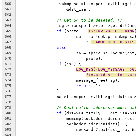
		isakmp_sa->transport->vtbl->get
660
		    &dst_isa);
661
662
/* Get SA to be deleted. */
663
		msg->transport->vtbl->get_dst(m
664
if
 (proto == 
ISAKMP_PROTO_ISAKMP
665
			sa = sa_lookup_isakmp_s
666
			    * 
ISAKMP_HDR_COOKIES
667
else
668
			sa = ipsec_sa_lookup(ds
669
			    proto);
670
if
 (!sa) {
671
LOG_DBG((LOG_MESSAGE, 50
672
"invalid spi (no val
673
			message_free(msg);
674
return
 -1;
675
		}
676
		sa->transport->vtbl->get_dst(sa
677
678
/* Destination addresses must ma
679
if
 (dst->sa_family != dst_isa->s
680
		    memcmp(sockaddr_addrdata(ds
681
		    sockaddr_addrlen(dst))) {
682
			sockaddr2text(dst_isa, 
683
684