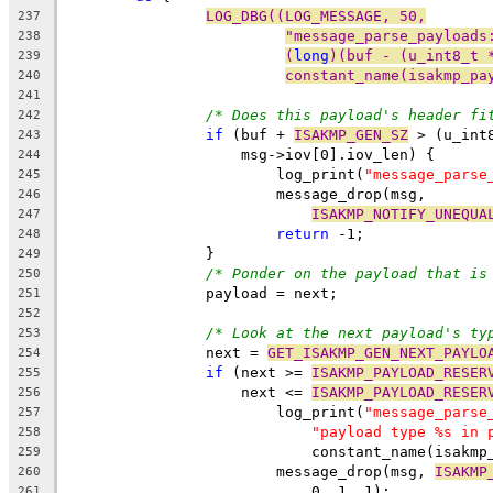
LOG_DBG((LOG_MESSAGE, 50,
237
"message_parse_payloads
238
(
long
)(buf - (u_int8_t 
239
constant_name(isakmp_pa
240
241
/* Does this payload's header fi
242
if
 (buf + 
ISAKMP_GEN_SZ
 > (u_int
243
		    msg->iov[0].iov_len) {
244
			log_print(
"message_parse
245
			message_drop(msg,
246
ISAKMP_NOTIFY_UNEQUA
247
return
 -1;
248
		}
249
/* Ponder on the payload that is
250
		payload = next;
251
252
/* Look at the next payload's ty
253
		next = 
GET_ISAKMP_GEN_NEXT_PAYLO
254
if
 (next >= 
ISAKMP_PAYLOAD_RESER
255
		    next <= 
ISAKMP_PAYLOAD_RESER
256
			log_print(
"message_parse
257
"payload type %s in 
258
			    constant_name(isak
259
			message_drop(msg, 
ISAKMP
260
			    0, 1, 1);
261