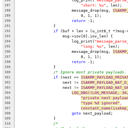
			log_print(
"message_parse
286
"short: %u"
, len);
287
			message_drop(msg, 
ISAKMP
288
			    0, 1, 1);
289
return
 -1;
290
		}
291
if
 (buf + len > (u_int8_t *)msg-
292
		    msg->iov[0].iov_len) {
293
			log_print(
"message_parse
294
"long: %u"
, len);
295
			message_drop(msg, 
ISAKMP
296
			    0, 1, 1);
297
return
 -1;
298
		}
299
/* Ignore most private payloads.
300
if
 (next >= 
ISAKMP_PAYLOAD_PRIVA
301
		    next != 
ISAKMP_PAYLOAD_NAT_D
302
		    next != 
ISAKMP_PAYLOAD_NAT_O
303
LOG_DBG((LOG_MESSAGE, 30
304
"private next payloa
305
"type %d ignored"
,
306
constant_name(isakmp
307
goto
 next_payload;
308
		}
309
/*
310