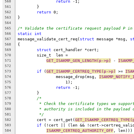
return
 -1;
560
	}
561
return
 0;
562
}
563
564
/* Validate the certificate request payload P in
565
static
int
566
message_validate_cert_req(
struct
 message *msg, 
s
567
{
568
struct
 cert_handler *cert;
569
	size_t	len =
570
GET_ISAKMP_GEN_LENGTH(p->p)
 - 
ISAKMP
571
572
if
 (
GET_ISAKMP_CERTREQ_TYPE(p->p)
 >= 
ISA
573
		message_drop(msg, 
ISAKMP_NOTIFY_
574
		    1);
575
return
 -1;
576
	}
577
/*
578
* Check the certificate types we suppor
579
* authority is included in the payload 
580
*/
581
	cert = cert_get(
GET_ISAKMP_CERTREQ_TYPE(
582
if
 (!cert || (len && !cert->certreq_vali
583
ISAKMP_CERTREQ_AUTHORITY_OFF
, len)))
584