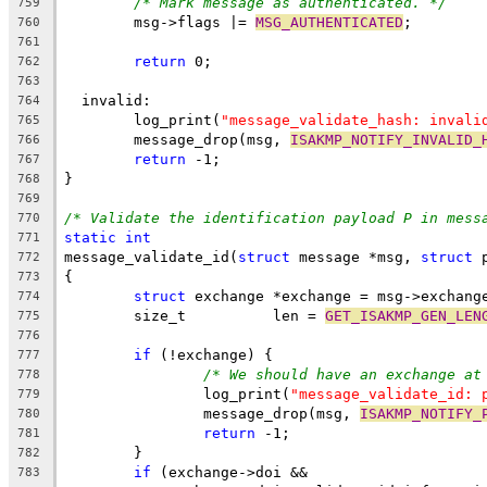
/* Mark message as authenticated. */
759
	msg->flags |= 
MSG_AUTHENTICATED
;
760
761
return
 0;
762
763
  invalid:
764
	log_print(
"message_validate_hash: invali
765
	message_drop(msg, 
ISAKMP_NOTIFY_INVALID_
766
return
 -1;
767
}
768
769
/* Validate the identification payload P in mess
770
static
int
771
message_validate_id(
struct
 message *msg, 
struct
 
772
{
773
struct
 exchange *exchange = msg->exchang
774
	size_t          len = 
GET_ISAKMP_GEN_LEN
775
776
if
 (!exchange) {
777
/* We should have an exchange at
778
		log_print(
"message_validate_id: 
779
		message_drop(msg, 
ISAKMP_NOTIFY_
780
return
 -1;
781
	}
782
if
 (exchange->doi &&
783