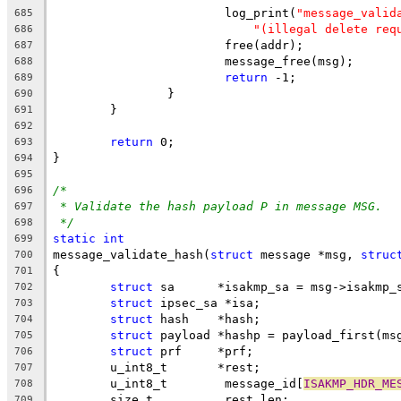
			log_print(
"message_valid
685
"(illegal delete req
686
			free(addr);
687
			message_free(msg);
688
return
 -1;
689
		}
690
	}
691
692
return
 0;
693
}
694
695
/*
696
* Validate the hash payload P in message MSG.
697
*/
698
static
int
699
message_validate_hash(
struct
 message *msg, 
struc
700
{
701
struct
 sa      *isakmp_sa = msg->isakmp_
702
struct
 ipsec_sa *isa;
703
struct
 hash    *hash;
704
struct
 payload *hashp = payload_first(ms
705
struct
 prf     *prf;
706
	u_int8_t       *rest;
707
	u_int8_t        message_id[
ISAKMP_HDR_ME
708
	size_t          rest_len;
709