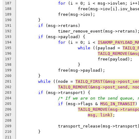
for
 (i = 0; i < msg->iovlen; i++
187
			free(msg->iov[i].iov_bas
188
		free(msg->iov);
189
	}
190
if
 (msg->retrans)
191
		timer_remove_event(msg->retrans)
192
if
 (msg->payload) {
193
for
 (i = 0; i < 
ISAKMP_PAYLOAD_M
194
while
 ((payload = 
TAILQ_
195
TAILQ_REMOVE(&ms
196
				free(payload);
197
			}
198
		free(msg->payload);
199
	}
200
while
 ((node = 
TAILQ_FIRST(&msg->post_se
201
TAILQ_REMOVE(&msg->post_send, no
202
if
 (msg->transport) {
203
/* If we are on the send queue, 
204
if
 (msg->flags & 
MSG_IN_TRANSIT
)
205
TAILQ_REMOVE(msg->transp
206
msg, link)
;
207
208
		transport_release(msg->transport
209
	}
210
211