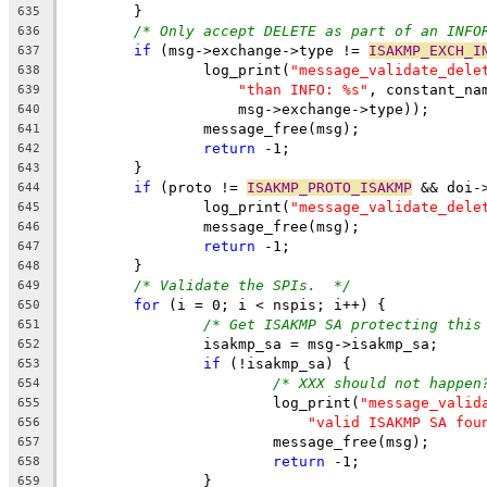
	}
635
/* Only accept DELETE as part of an INFO
636
if
 (msg->exchange->type != 
ISAKMP_EXCH_I
637
		log_print(
"message_validate_dele
638
"than INFO: %s"
, constant_na
639
		    msg->exchange->type));
640
		message_free(msg);
641
return
 -1;
642
	}
643
if
 (proto != 
ISAKMP_PROTO_ISAKMP
 && doi-
644
		log_print(
"message_validate_dele
645
		message_free(msg);
646
return
 -1;
647
	}
648
/* Validate the SPIs.  */
649
for
 (i = 0; i < nspis; i++) {
650
/* Get ISAKMP SA protecting this
651
		isakmp_sa = msg->isakmp_sa;
652
if
 (!isakmp_sa) {
653
/* XXX should not happen
654
			log_print(
"message_valid
655
"valid ISAKMP SA fou
656
			message_free(msg);
657
return
 -1;
658
		}
659