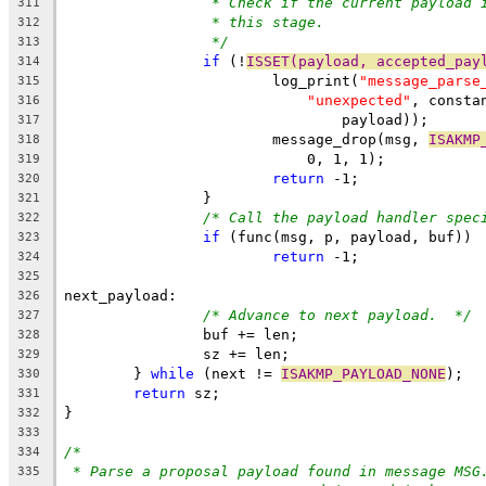
* Check if the current payload 
311
* this stage.
312
*/
313
if
 (!
ISSET(payload, accepted_pay
314
			log_print(
"message_parse
315
"unexpected"
, consta
316
				payload));
317
			message_drop(msg, 
ISAKMP
318
			    0, 1, 1);
319
return
 -1;
320
		}
321
/* Call the payload handler spec
322
if
 (func(msg, p, payload, buf))
323
return
 -1;
324
325
next_payload:
326
/* Advance to next payload.  */
327
		buf += len;
328
		sz += len;
329
	} 
while
 (next != 
ISAKMP_PAYLOAD_NONE
);
330
return
 sz;
331
}
332
333
/*
334
* Parse a proposal payload found in message MSG
335