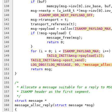
if
 (buf)
137
		memcpy(msg->iov[0].iov_base, buf
138
	msg->nextp = (u_int8_t *)msg->iov[0].iov
139
ISAKMP_HDR_NEXT_PAYLOAD_OFF
;
140
	msg->transport = t;
141
	transport_reference(t);
142
	msg->payload = calloc(
ISAKMP_PAYLOAD_MAX
143
if
 (!msg->payload) {
144
		message_free(msg);
145
return
 0;
146
	}
147
for
 (i = 0; i < 
ISAKMP_PAYLOAD_MAX
; i++)
148
TAILQ_INIT(&msg->payload[i])
;
149
TAILQ_INIT(&msg->post_send)
;
150
LOG_DBG((LOG_MESSAGE, 90, 
"message_alloc
151
return
 msg;
152
}
153
154
/*
155
* Allocate a message suitable for a reply to MS
156
* ISAKMP header as the first segment.
157
*/
158
struct
 message *
159
message_alloc_reply(
struct
 message *msg)
160
{
161