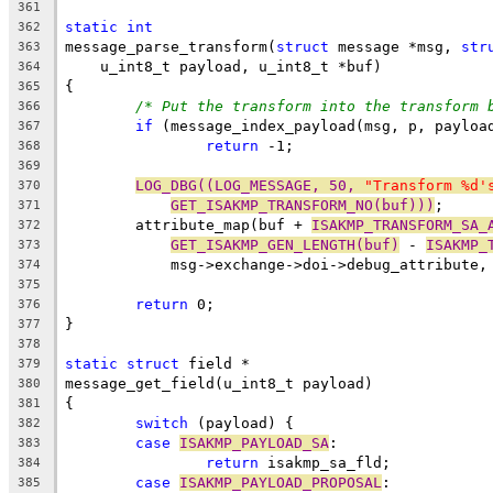
361
static
int
362
message_parse_transform(
struct
 message *msg, 
str
363
    u_int8_t payload, u_int8_t *buf)
364
{
365
/* Put the transform into the transform 
366
if
 (message_index_payload(msg, p, payloa
367
return
 -1;
368
369
LOG_DBG((LOG_MESSAGE, 50, 
"Transform %d'
370
GET_ISAKMP_TRANSFORM_NO(buf)))
;
371
	attribute_map(buf + 
ISAKMP_TRANSFORM_SA_
372
GET_ISAKMP_GEN_LENGTH(buf)
 - 
ISAKMP_
373
	    msg->exchange->doi->debug_attribute,
374
375
return
 0;
376
}
377
378
static
struct
 field *
379
message_get_field(u_int8_t payload)
380
{
381
switch
 (payload) {
382
case
ISAKMP_PAYLOAD_SA
:
383
return
 isakmp_sa_fld;
384
case
ISAKMP_PAYLOAD_PROPOSAL
:
385