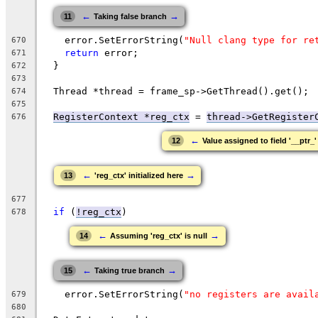
←
→
11
Taking false branch
    error.SetErrorString(
"Null clang type for re
670
return
 error;
671
  }
672
673
  Thread *thread = frame_sp->GetThread().get();
674
675
RegisterContext *reg_ctx
 = 
thread->GetRegister
676
←
12
Value assigned to field '__ptr_'
←
→
13
'reg_ctx' initialized here
677
if
 (
!reg_ctx
)
678
←
→
14
Assuming 'reg_ctx' is null
←
→
15
Taking true branch
    error.SetErrorString(
"no registers are avail
679
680