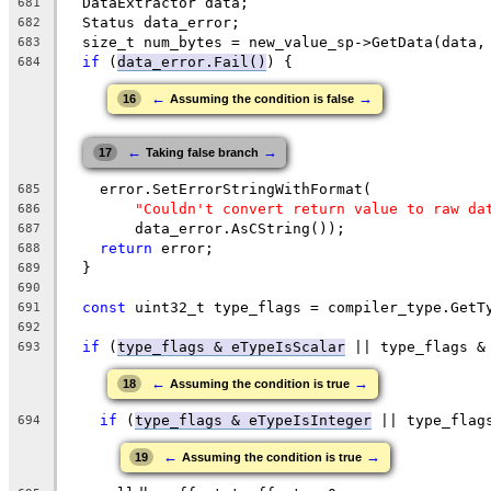
  DataExtractor data;
681
  Status data_error;
682
  size_t num_bytes = new_value_sp->GetData(data,
683
if
 (
data_error.Fail()
) {
684
←
→
16
Assuming the condition is false
←
→
17
Taking false branch
    error.SetErrorStringWithFormat(
685
"Couldn't convert return value to raw da
686
        data_error.AsCString());
687
return
 error;
688
  }
689
690
const
 uint32_t type_flags = compiler_type.GetT
691
692
if
 (
type_flags & eTypeIsScalar
 || type_flags &
693
←
→
18
Assuming the condition is true
if
 (
type_flags & eTypeIsInteger
 || type_flag
694
←
→
19
Assuming the condition is true