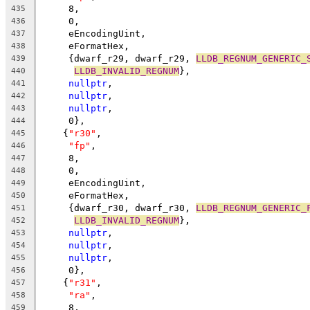
     8,
435
     0,
436
     eEncodingUint,
437
     eFormatHex,
438
     {dwarf_r29, dwarf_r29, 
LLDB_REGNUM_GENERIC_
439
LLDB_INVALID_REGNUM
},
440
nullptr
,
441
nullptr
,
442
nullptr
,
443
     0},
444
    {
"r30"
,
445
"fp"
,
446
     8,
447
     0,
448
     eEncodingUint,
449
     eFormatHex,
450
     {dwarf_r30, dwarf_r30, 
LLDB_REGNUM_GENERIC_
451
LLDB_INVALID_REGNUM
},
452
nullptr
,
453
nullptr
,
454
nullptr
,
455
     0},
456
    {
"r31"
,
457
"ra"
,
458
     8,
459