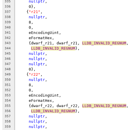
nullptr
,
335
     0},
336
    {
"r21"
,
337
nullptr
,
338
     8,
339
     0,
340
     eEncodingUint,
341
     eFormatHex,
342
     {dwarf_r21, dwarf_r21, 
LLDB_INVALID_REGNUM
,
343
LLDB_INVALID_REGNUM
},
344
nullptr
,
345
nullptr
,
346
nullptr
,
347
     0},
348
    {
"r22"
,
349
nullptr
,
350
     8,
351
     0,
352
     eEncodingUint,
353
     eFormatHex,
354
     {dwarf_r22, dwarf_r22, 
LLDB_INVALID_REGNUM
,
355
LLDB_INVALID_REGNUM
},
356
nullptr
,
357
nullptr
,
358
nullptr
,
359