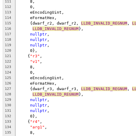
     8,
111
     0,
112
     eEncodingUint,
113
     eFormatHex,
114
     {dwarf_r2, dwarf_r2, 
LLDB_INVALID_REGNUM
, 
L
115
LLDB_INVALID_REGNUM
},
116
nullptr
,
117
nullptr
,
118
nullptr
,
119
     0},
120
    {
"r3"
,
121
"v1"
,
122
     8,
123
     0,
124
     eEncodingUint,
125
     eFormatHex,
126
     {dwarf_r3, dwarf_r3, 
LLDB_INVALID_REGNUM
, 
L
127
LLDB_INVALID_REGNUM
},
128
nullptr
,
129
nullptr
,
130
nullptr
,
131
     0},
132
    {
"r4"
,
133
"arg1"
,
134
     8,
135