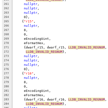
nullptr
,
261
nullptr
,
262
nullptr
,
263
     0},
264
    {
"r15"
,
265
nullptr
,
266
     8,
267
     0,
268
     eEncodingUint,
269
     eFormatHex,
270
     {dwarf_r15, dwarf_r15, 
LLDB_INVALID_REGNUM
,
271
LLDB_INVALID_REGNUM
},
272
nullptr
,
273
nullptr
,
274
nullptr
,
275
     0},
276
    {
"r16"
,
277
nullptr
,
278
     8,
279
     0,
280
     eEncodingUint,
281
     eFormatHex,
282
     {dwarf_r16, dwarf_r16, 
LLDB_INVALID_REGNUM
,
283
LLDB_INVALID_REGNUM
},
284