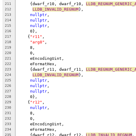
     {dwarf_r10, dwarf_r10, 
LLDB_REGNUM_GENERIC_
211
LLDB_INVALID_REGNUM
},
212
nullptr
,
213
nullptr
,
214
nullptr
,
215
     0},
216
    {
"r11"
,
217
"arg8"
,
218
     8,
219
     0,
220
     eEncodingUint,
221
     eFormatHex,
222
     {dwarf_r11, dwarf_r11, 
LLDB_REGNUM_GENERIC_
223
LLDB_INVALID_REGNUM
},
224
nullptr
,
225
nullptr
,
226
nullptr
,
227
     0},
228
    {
"r12"
,
229
nullptr
,
230
     8,
231
     0,
232
     eEncodingUint,
233
     eFormatHex,
234
     {dwarf_r12, dwarf_r12, 
LLDB_INVALID_REGNUM
,
235