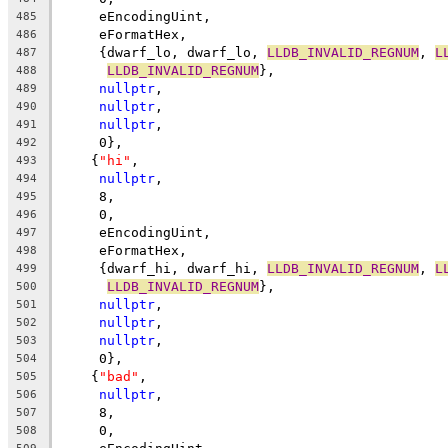
     eEncodingUint,
485
     eFormatHex,
486
     {dwarf_lo, dwarf_lo, 
LLDB_INVALID_REGNUM
, 
L
487
LLDB_INVALID_REGNUM
},
488
nullptr
,
489
nullptr
,
490
nullptr
,
491
     0},
492
    {
"hi"
,
493
nullptr
,
494
     8,
495
     0,
496
     eEncodingUint,
497
     eFormatHex,
498
     {dwarf_hi, dwarf_hi, 
LLDB_INVALID_REGNUM
, 
L
499
LLDB_INVALID_REGNUM
},
500
nullptr
,
501
nullptr
,
502
nullptr
,
503
     0},
504
    {
"bad"
,
505
nullptr
,
506
     8,
507
     0,
508