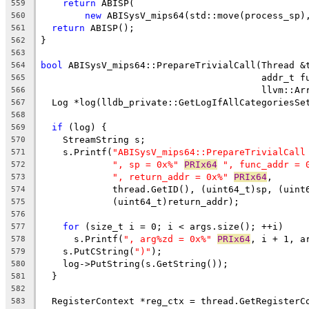
return
 ABISP(
559
new
 ABISysV_mips64(std::move(process_sp)
560
return
 ABISP();
561
}
562
563
bool
 ABISysV_mips64::PrepareTrivialCall(Thread &
564
                                        addr_t f
565
                                        llvm::Ar
566
  Log *log(lldb_private::GetLogIfAllCategoriesSe
567
568
if
 (log) {
569
    StreamString s;
570
    s.Printf(
"ABISysV_mips64::PrepareTrivialCall
571
", sp = 0x%"
PRIx64
", func_addr = 
572
", return_addr = 0x%"
PRIx64
,
573
             thread.GetID(), (uint64_t)sp, (uint
574
             (uint64_t)return_addr);
575
576
for
 (size_t i = 0; i < args.size(); ++i)
577
      s.Printf(
", arg%zd = 0x%"
PRIx64
, i + 1, a
578
    s.PutCString(
")"
);
579
    log->PutString(s.GetString());
580
  }
581
582
  RegisterContext *reg_ctx = thread.GetRegisterC
583