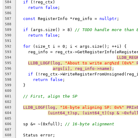
if
 (!reg_ctx)
584
return
false
;
585
586
const
 RegisterInfo *reg_info = 
nullptr
;
587
588
if
 (args.size() > 8) 
// TODO handle more than 
589
return
false
;
590
591
for
 (size_t i = 0; i < args.size(); ++i) {
592
    reg_info = reg_ctx->GetRegisterInfo(eRegiste
593
LLDB_REG
594
LLDB_LOGF(log, 
"About to write arg%zd (0x%"
 
595
args[i], reg_info->name)
;
596
if
 (!reg_ctx->WriteRegisterFromUnsigned(reg_
597
return
false
;
598
  }
599
600
// First, align the SP
601
602
LLDB_LOGF(log, 
"16-byte aligning SP: 0x%"
 PRIx
603
(uint64_t)sp, (uint64_t)(sp & ~0xful
604
605
  sp &= ~(0xfull); 
// 16-byte alignment
606
607
  Status error;
608