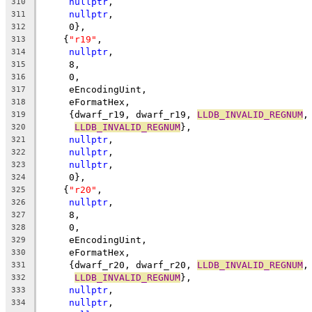
nullptr
,
310
nullptr
,
311
     0},
312
    {
"r19"
,
313
nullptr
,
314
     8,
315
     0,
316
     eEncodingUint,
317
     eFormatHex,
318
     {dwarf_r19, dwarf_r19, 
LLDB_INVALID_REGNUM
,
319
LLDB_INVALID_REGNUM
},
320
nullptr
,
321
nullptr
,
322
nullptr
,
323
     0},
324
    {
"r20"
,
325
nullptr
,
326
     8,
327
     0,
328
     eEncodingUint,
329
     eFormatHex,
330
     {dwarf_r20, dwarf_r20, 
LLDB_INVALID_REGNUM
,
331
LLDB_INVALID_REGNUM
},
332
nullptr
,
333
nullptr
,
334