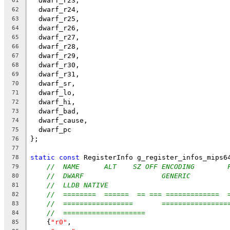
  dwarf_r23,
61
  dwarf_r24,
62
  dwarf_r25,
63
  dwarf_r26,
64
  dwarf_r27,
65
  dwarf_r28,
66
  dwarf_r29,
67
  dwarf_r30,
68
  dwarf_r31,
69
  dwarf_sr,
70
  dwarf_lo,
71
  dwarf_hi,
72
  dwarf_bad,
73
  dwarf_cause,
74
  dwarf_pc
75
};
76
77
static
const
 RegisterInfo g_register_infos_mips6
78
//  NAME      ALT    SZ OFF ENCODING        
79
//  DWARF                   GENERIC         
80
//  LLDB NATIVE
81
//  ========  ======  == === =============  
82
//  =================       ================
83
//  ====================
84
    {
"r0"
,
85