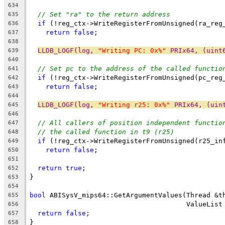
634
// Set "ra" to the return address
635
if
 (!reg_ctx->WriteRegisterFromUnsigned(ra_reg
636
return
false
;
637
638
LLDB_LOGF(log, 
"Writing PC: 0x%"
 PRIx64, (uint
639
640
// Set pc to the address of the called functio
641
if
 (!reg_ctx->WriteRegisterFromUnsigned(pc_reg
642
return
false
;
643
644
LLDB_LOGF(log, 
"Writing r25: 0x%"
 PRIx64, (uin
645
646
// All callers of position independent functio
647
// the called function in t9 (r25)
648
if
 (!reg_ctx->WriteRegisterFromUnsigned(r25_in
649
return
false
;
650
651
return
true
;
652
}
653
654
bool
 ABISysV_mips64::GetArgumentValues(Thread &t
655
                                       ValueList
656
return
false
;
657
}
658