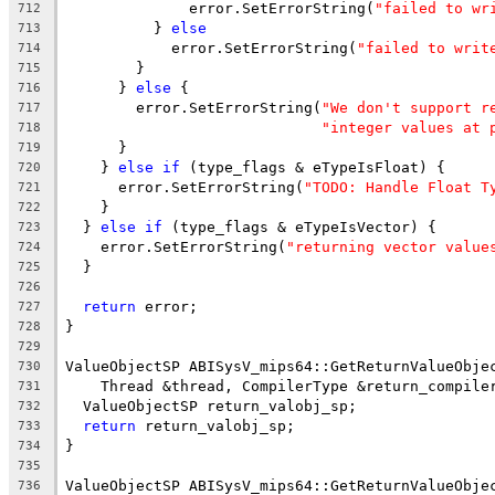
              error.SetErrorString(
"failed to wr
712
          } 
else
713
            error.SetErrorString(
"failed to writ
714
        }
715
      } 
else
 {
716
        error.SetErrorString(
"We don't support r
717
"integer values at 
718
      }
719
    } 
else
if
 (type_flags & eTypeIsFloat) {
720
      error.SetErrorString(
"TODO: Handle Float T
721
    }
722
  } 
else
if
 (type_flags & eTypeIsVector) {
723
    error.SetErrorString(
"returning vector value
724
  }
725
726
return
 error;
727
}
728
729
ValueObjectSP ABISysV_mips64::GetReturnValueObje
730
    Thread &thread, CompilerType &return_compile
731
  ValueObjectSP return_valobj_sp;
732
return
 return_valobj_sp;
733
}
734
735
ValueObjectSP ABISysV_mips64::GetReturnValueObje
736