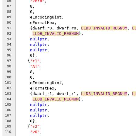
"zero"
,
86
     8,
87
     0,
88
     eEncodingUint,
89
     eFormatHex,
90
     {dwarf_r0, dwarf_r0, 
LLDB_INVALID_REGNUM
, 
L
91
LLDB_INVALID_REGNUM
},
92
nullptr
,
93
nullptr
,
94
nullptr
,
95
     0},
96
    {
"r1"
,
97
"AT"
,
98
     8,
99
     0,
100
     eEncodingUint,
101
     eFormatHex,
102
     {dwarf_r1, dwarf_r1, 
LLDB_INVALID_REGNUM
, 
L
103
LLDB_INVALID_REGNUM
},
104
nullptr
,
105
nullptr
,
106
nullptr
,
107
     0},
108
    {
"r2"
,
109
"v0"
,
110