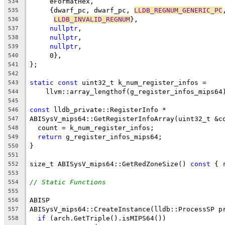
     eFormatHex,
534
     {dwarf_pc, dwarf_pc, 
LLDB_REGNUM_GENERIC_PC
535
LLDB_INVALID_REGNUM
},
536
nullptr
,
537
nullptr
,
538
nullptr
,
539
     0},
540
};
541
542
static
const
 uint32_t k_num_register_infos =
543
    llvm::array_lengthof(g_register_infos_mips64
544
545
const
 lldb_private::RegisterInfo *
546
ABISysV_mips64::GetRegisterInfoArray(uint32_t &c
547
  count = k_num_register_infos;
548
return
 g_register_infos_mips64;
549
}
550
551
size_t ABISysV_mips64::GetRedZoneSize() 
const
 { 
552
553
// Static Functions
554
555
ABISP
556
ABISysV_mips64::CreateInstance(lldb::ProcessSP p
557
if
 (arch.GetTriple().isMIPS64())
558