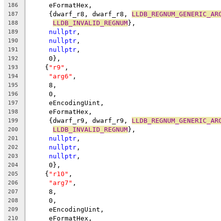
     eFormatHex,
186
     {dwarf_r8, dwarf_r8, 
LLDB_REGNUM_GENERIC_AR
187
LLDB_INVALID_REGNUM
},
188
nullptr
,
189
nullptr
,
190
nullptr
,
191
     0},
192
    {
"r9"
,
193
"arg6"
,
194
     8,
195
     0,
196
     eEncodingUint,
197
     eFormatHex,
198
     {dwarf_r9, dwarf_r9, 
LLDB_REGNUM_GENERIC_AR
199
LLDB_INVALID_REGNUM
},
200
nullptr
,
201
nullptr
,
202
nullptr
,
203
     0},
204
    {
"r10"
,
205
"arg7"
,
206
     8,
207
     0,
208
     eEncodingUint,
209
     eFormatHex,
210