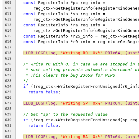
const
 RegisterInfo *pc_reg_info =
609
      reg_ctx->GetRegisterInfo(eRegisterKindGene
610
const
 RegisterInfo *sp_reg_info =
611
      reg_ctx->GetRegisterInfo(eRegisterKindGene
612
const
 RegisterInfo *ra_reg_info =
613
      reg_ctx->GetRegisterInfo(eRegisterKindGene
614
const
 RegisterInfo *r25_info = reg_ctx->GetReg
615
const
 RegisterInfo *r0_info = reg_ctx->GetRegi
616
617
LLDB_LOGF(log, 
"Writing R0: 0x%"
 PRIx64, (uint
618
619
/* Write r0 with 0, in case we are stopped in 
620
* such setting prevents automatic decrement o
621
* This clears the bug 23659 for MIPS.
622
*/
623
if
 (!reg_ctx->WriteRegisterFromUnsigned(r0_inf
624
return
false
;
625
626
LLDB_LOGF(log, 
"Writing SP: 0x%"
 PRIx64, (uint
627
628
// Set "sp" to the requested value
629
if
 (!reg_ctx->WriteRegisterFromUnsigned(sp_reg
630
return
false
;
631
632
LLDB_LOGF(log, 
"Writing RA: 0x%"
 PRIx64, (uint
633