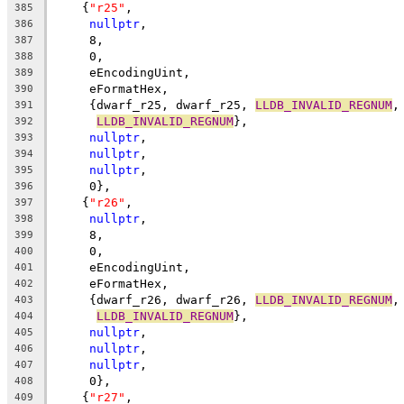
    {
"r25"
,
385
nullptr
,
386
     8,
387
     0,
388
     eEncodingUint,
389
     eFormatHex,
390
     {dwarf_r25, dwarf_r25, 
LLDB_INVALID_REGNUM
,
391
LLDB_INVALID_REGNUM
},
392
nullptr
,
393
nullptr
,
394
nullptr
,
395
     0},
396
    {
"r26"
,
397
nullptr
,
398
     8,
399
     0,
400
     eEncodingUint,
401
     eFormatHex,
402
     {dwarf_r26, dwarf_r26, 
LLDB_INVALID_REGNUM
,
403
LLDB_INVALID_REGNUM
},
404
nullptr
,
405
nullptr
,
406
nullptr
,
407
     0},
408
    {
"r27"
,
409