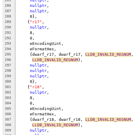
nullptr
,
285
nullptr
,
286
nullptr
,
287
     0},
288
    {
"r17"
,
289
nullptr
,
290
     8,
291
     0,
292
     eEncodingUint,
293
     eFormatHex,
294
     {dwarf_r17, dwarf_r17, 
LLDB_INVALID_REGNUM
,
295
LLDB_INVALID_REGNUM
},
296
nullptr
,
297
nullptr
,
298
nullptr
,
299
     0},
300
    {
"r18"
,
301
nullptr
,
302
     8,
303
     0,
304
     eEncodingUint,
305
     eFormatHex,
306
     {dwarf_r18, dwarf_r18, 
LLDB_INVALID_REGNUM
,
307
LLDB_INVALID_REGNUM
},
308
nullptr
,
309