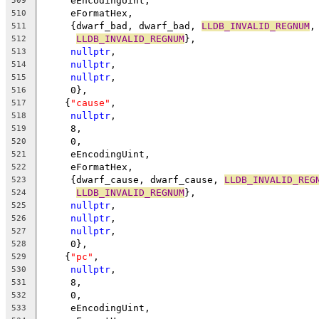
     eEncodingUint,
509
     eFormatHex,
510
     {dwarf_bad, dwarf_bad, 
LLDB_INVALID_REGNUM
,
511
LLDB_INVALID_REGNUM
},
512
nullptr
,
513
nullptr
,
514
nullptr
,
515
     0},
516
    {
"cause"
,
517
nullptr
,
518
     8,
519
     0,
520
     eEncodingUint,
521
     eFormatHex,
522
     {dwarf_cause, dwarf_cause, 
LLDB_INVALID_REG
523
LLDB_INVALID_REGNUM
},
524
nullptr
,
525
nullptr
,
526
nullptr
,
527
     0},
528
    {
"pc"
,
529
nullptr
,
530
     8,
531
     0,
532
     eEncodingUint,
533