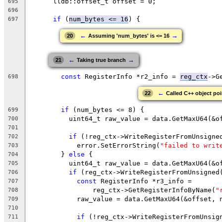
      lldb::offset_t offset = 0;
695
696
if
 (
num_bytes <= 16
) {
697
←
→
20
Assuming 'num_bytes' is <= 16
←
→
21
Taking true branch
const
 RegisterInfo *r2_info = 
reg_ctx
->G
698
←
22
Called C++ object poin
if
 (num_bytes <= 8) {
699
          uint64_t raw_value = data.GetMaxU64(&o
700
701
if
 (!reg_ctx->WriteRegisterFromUnsigne
702
            error.SetErrorString(
"failed to writ
703
        } 
else
 {
704
          uint64_t raw_value = data.GetMaxU64(&o
705
if
 (reg_ctx->WriteRegisterFromUnsigned
706
const
 RegisterInfo *r3_info =
707
                reg_ctx->GetRegisterInfoByName(
"
708
            raw_value = data.GetMaxU64(&offset, 
709
710
if
 (!reg_ctx->WriteRegisterFromUnsig
711