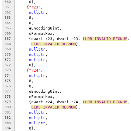
     0},
360
    {
"r23"
,
361
nullptr
,
362
     8,
363
     0,
364
     eEncodingUint,
365
     eFormatHex,
366
     {dwarf_r23, dwarf_r23, 
LLDB_INVALID_REGNUM
,
367
LLDB_INVALID_REGNUM
},
368
nullptr
,
369
nullptr
,
370
nullptr
,
371
     0},
372
    {
"r24"
,
373
nullptr
,
374
     8,
375
     0,
376
     eEncodingUint,
377
     eFormatHex,
378
     {dwarf_r24, dwarf_r24, 
LLDB_INVALID_REGNUM
,
379
LLDB_INVALID_REGNUM
},
380
nullptr
,
381
nullptr
,
382
nullptr
,
383
     0},
384