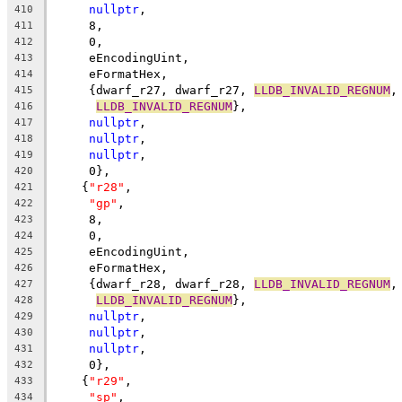
nullptr
,
410
     8,
411
     0,
412
     eEncodingUint,
413
     eFormatHex,
414
     {dwarf_r27, dwarf_r27, 
LLDB_INVALID_REGNUM
,
415
LLDB_INVALID_REGNUM
},
416
nullptr
,
417
nullptr
,
418
nullptr
,
419
     0},
420
    {
"r28"
,
421
"gp"
,
422
     8,
423
     0,
424
     eEncodingUint,
425
     eFormatHex,
426
     {dwarf_r28, dwarf_r28, 
LLDB_INVALID_REGNUM
,
427
LLDB_INVALID_REGNUM
},
428
nullptr
,
429
nullptr
,
430
nullptr
,
431
     0},
432
    {
"r29"
,
433
"sp"
,
434