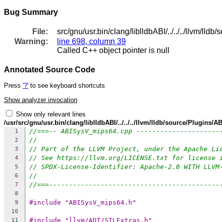
Bug Summary
File:
src/gnu/usr.bin/clang/liblldbABI/../../../llvm/
Warning:
line 698, column 39
Called C++ object pointer is null
Annotated Source Code
Press
'?'
to see keyboard shortcuts
Show analyzer invocation
Show only relevant lines
/usr/src/gnu/usr.bin/clang/liblldbABI/../../../llvm/lldb/source/Plugin
//===-- ABISysV_mips64.cpp ---------------------
1
//
2
// Part of the LLVM Project, under the Apache Li
3
// See https://llvm.org/LICENSE.txt for license 
4
// SPDX-License-Identifier: Apache-2.0 WITH LLVM
5
//
6
//===-------------------------------------------
7
8
#include "ABISysV_mips64.h"
9
10
#include "llvm/ADT/STLExtras.h"
11