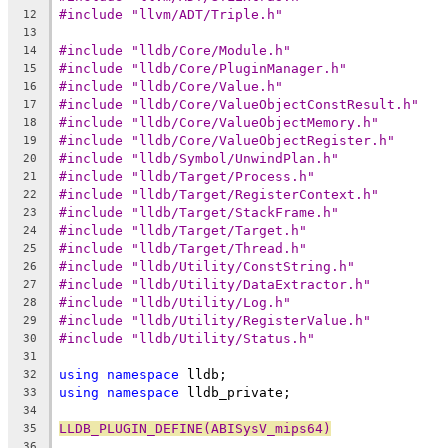
#include "llvm/ADT/Triple.h"
12
13
#include "lldb/Core/Module.h"
14
#include "lldb/Core/PluginManager.h"
15
#include "lldb/Core/Value.h"
16
#include "lldb/Core/ValueObjectConstResult.h"
17
#include "lldb/Core/ValueObjectMemory.h"
18
#include "lldb/Core/ValueObjectRegister.h"
19
#include "lldb/Symbol/UnwindPlan.h"
20
#include "lldb/Target/Process.h"
21
#include "lldb/Target/RegisterContext.h"
22
#include "lldb/Target/StackFrame.h"
23
#include "lldb/Target/Target.h"
24
#include "lldb/Target/Thread.h"
25
#include "lldb/Utility/ConstString.h"
26
#include "lldb/Utility/DataExtractor.h"
27
#include "lldb/Utility/Log.h"
28
#include "lldb/Utility/RegisterValue.h"
29
#include "lldb/Utility/Status.h"
30
31
using
namespace
 lldb;
32
using
namespace
 lldb_private;
33
34
LLDB_PLUGIN_DEFINE(ABISysV_mips64)
35
36