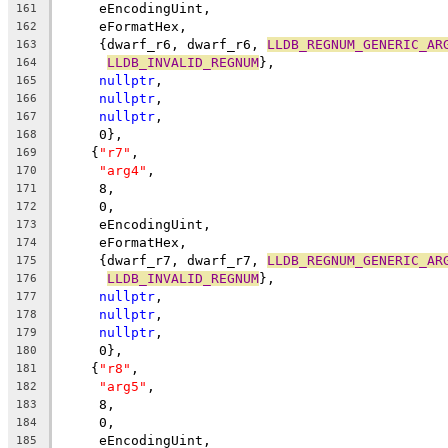
     eEncodingUint,
161
     eFormatHex,
162
     {dwarf_r6, dwarf_r6, 
LLDB_REGNUM_GENERIC_AR
163
LLDB_INVALID_REGNUM
},
164
nullptr
,
165
nullptr
,
166
nullptr
,
167
     0},
168
    {
"r7"
,
169
"arg4"
,
170
     8,
171
     0,
172
     eEncodingUint,
173
     eFormatHex,
174
     {dwarf_r7, dwarf_r7, 
LLDB_REGNUM_GENERIC_AR
175
LLDB_INVALID_REGNUM
},
176
nullptr
,
177
nullptr
,
178
nullptr
,
179
     0},
180
    {
"r8"
,
181
"arg5"
,
182
     8,
183
     0,
184
     eEncodingUint,
185