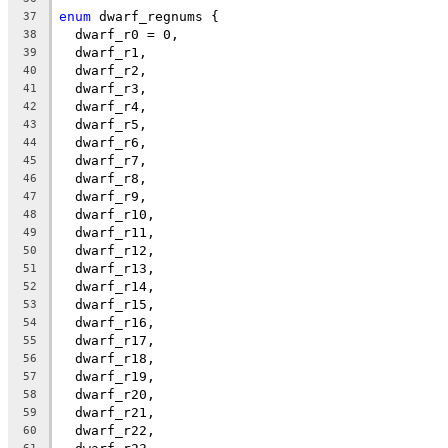
enum
 dwarf_regnums {
37
  dwarf_r0 = 0,
38
  dwarf_r1,
39
  dwarf_r2,
40
  dwarf_r3,
41
  dwarf_r4,
42
  dwarf_r5,
43
  dwarf_r6,
44
  dwarf_r7,
45
  dwarf_r8,
46
  dwarf_r9,
47
  dwarf_r10,
48
  dwarf_r11,
49
  dwarf_r12,
50
  dwarf_r13,
51
  dwarf_r14,
52
  dwarf_r15,
53
  dwarf_r16,
54
  dwarf_r17,
55
  dwarf_r18,
56
  dwarf_r19,
57
  dwarf_r20,
58
  dwarf_r21,
59
  dwarf_r22,
60