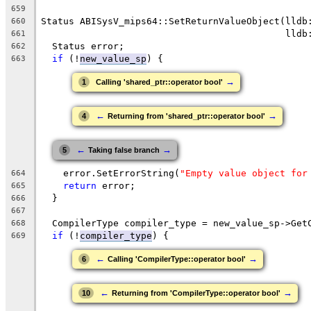
659
Status ABISysV_mips64::SetReturnValueObject(lldb
660
                                            lldb
661
  Status error;
662
if
 (!
new_value_sp
) {
663
→
1
Calling 'shared_ptr::operator bool'
←
→
4
Returning from 'shared_ptr::operator bool'
←
→
5
Taking false branch
    error.SetErrorString(
"Empty value object for
664
return
 error;
665
  }
666
667
  CompilerType compiler_type = new_value_sp->Get
668
if
 (!
compiler_type
) {
669
←
→
6
Calling 'CompilerType::operator bool'
←
→
10
Returning from 'CompilerType::operator bool'