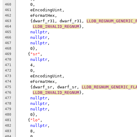
     0,
460
     eEncodingUint,
461
     eFormatHex,
462
     {dwarf_r31, dwarf_r31, 
LLDB_REGNUM_GENERIC_
463
LLDB_INVALID_REGNUM
},
464
nullptr
,
465
nullptr
,
466
nullptr
,
467
     0},
468
    {
"sr"
,
469
nullptr
,
470
     4,
471
     0,
472
     eEncodingUint,
473
     eFormatHex,
474
     {dwarf_sr, dwarf_sr, 
LLDB_REGNUM_GENERIC_FL
475
LLDB_INVALID_REGNUM
},
476
nullptr
,
477
nullptr
,
478
nullptr
,
479
     0},
480
    {
"lo"
,
481
nullptr
,
482
     8,
483
     0,
484