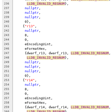
LLDB_INVALID_REGNUM
},
236
nullptr
,
237
nullptr
,
238
nullptr
,
239
     0},
240
    {
"r13"
,
241
nullptr
,
242
     8,
243
     0,
244
     eEncodingUint,
245
     eFormatHex,
246
     {dwarf_r13, dwarf_r13, 
LLDB_INVALID_REGNUM
,
247
LLDB_INVALID_REGNUM
},
248
nullptr
,
249
nullptr
,
250
nullptr
,
251
     0},
252
    {
"r14"
,
253
nullptr
,
254
     8,
255
     0,
256
     eEncodingUint,
257
     eFormatHex,
258
     {dwarf_r14, dwarf_r14, 
LLDB_INVALID_REGNUM
,
259
LLDB_INVALID_REGNUM
},
260