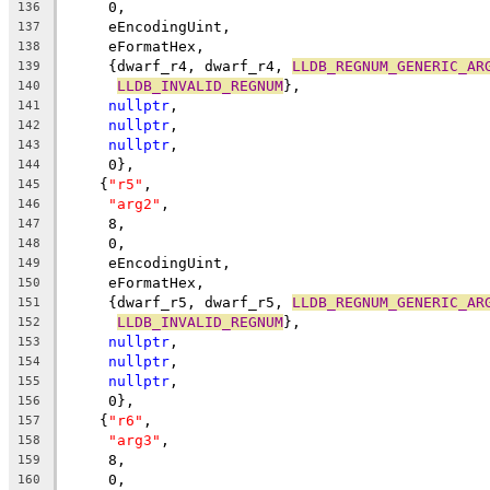
     0,
136
     eEncodingUint,
137
     eFormatHex,
138
     {dwarf_r4, dwarf_r4, 
LLDB_REGNUM_GENERIC_AR
139
LLDB_INVALID_REGNUM
},
140
nullptr
,
141
nullptr
,
142
nullptr
,
143
     0},
144
    {
"r5"
,
145
"arg2"
,
146
     8,
147
     0,
148
     eEncodingUint,
149
     eFormatHex,
150
     {dwarf_r5, dwarf_r5, 
LLDB_REGNUM_GENERIC_AR
151
LLDB_INVALID_REGNUM
},
152
nullptr
,
153
nullptr
,
154
nullptr
,
155
     0},
156
    {
"r6"
,
157
"arg3"
,
158
     8,
159
     0,
160