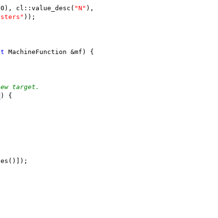
(0), cl::value_desc(
"N"
),
isters"
));
;
st
 MachineFunction &mf) {
new target.
I
) {
ses()]);