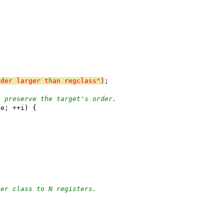
rder larger than regclass"
)
;
, preserve the target's order.
 e; ++i) {
ter class to N registers.