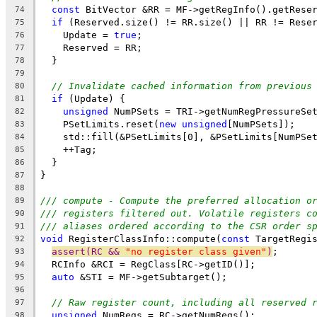
const
 BitVector &RR = MF->getRegInfo().getRese
74
if
 (Reserved.size() != RR.size() || RR != Rese
75
    Update = 
true
;
76
    Reserved = RR;
77
  }
78
79
// Invalidate cached information from previous
80
if
 (Update) {
81
unsigned
 NumPSets = TRI->getNumRegPressureSe
82
    PSetLimits.reset(
new
unsigned
[NumPSets]);
83
    std::fill(&PSetLimits[0], &PSetLimits[NumPSe
84
    ++Tag;
85
  }
86
}
87
88
/// compute - Compute the preferred allocation o
89
/// registers filtered out. Volatile registers c
90
/// aliases ordered according to the CSR order s
91
void
 RegisterClassInfo::compute(
const
 TargetRegi
92
assert(RC && 
"no register class given"
)
;
93
  RCInfo &RCI = RegClass[RC->getID()];
94
auto
 &STI = MF->getSubtarget();
95
96
// Raw register count, including all reserved 
97
unsigned
 NumRegs = RC->getNumRegs();
98