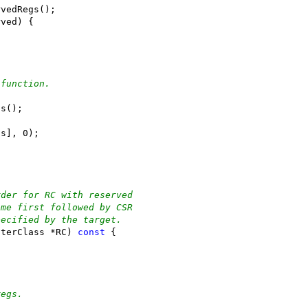
rvedRegs();
rved) {
 function.
ts();
ts], 0);
rder for RC with reserved
ome first followed by CSR
pecified by the target.
sterClass *RC) 
const
 {
regs.