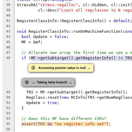
StressRA(
"stress-regalloc"
, cl::Hidden, cl::init
38
         cl::desc(
"Limit all regclasses to N reg
39
40
RegisterClassInfo::RegisterClassInfo() = 
default
41
42
void
 RegisterClassInfo::runOnMachineFunction(
con
43
bool
 Update = 
false
;
44
  MF = &mf;
45
46
// Allocate new array the first time we see a 
47
if
 (
MF->getSubtarget().getRegisterInfo() != TR
48
→
1
Assuming pointer value is null
←
→
2
Taking false branch
    TRI = MF->getSubtarget().getRegisterInfo();
49
    RegClass.reset(
new
 RCInfo[TRI->getNumRegClas
50
    Update = 
true
;
51
  }
52
53
// Does this MF have different CSRs?
54
assert(TRI && 
"no register info set"
)
;
55
56