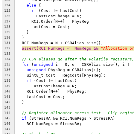
else
 {
124
if
 (Cost != LastCost)
125
        LastCostChange = N;
126
      RCI.Order[N++] = PhysReg;
127
      LastCost = Cost;
128
    }
129
  }
130
  RCI.NumRegs = N + CSRAlias.size();
131
assert(RCI.NumRegs <= NumRegs && 
"Allocation o
132
133
// CSR aliases go after the volatile registers
134
for
 (
unsigned
 i = 0, e = CSRAlias.size(); i !=
135
unsigned
 PhysReg = CSRAlias[i];
136
    uint8_t Cost = RegCosts[PhysReg];
137
if
 (Cost != LastCost)
138
      LastCostChange = N;
139
    RCI.Order[N++] = PhysReg;
140
    LastCost = Cost;
141
  }
142
143
// Register allocator stress test.  Clip regis
144
if
 (StressRA && RCI.NumRegs > StressRA)
145
    RCI.NumRegs = StressRA;
146
147