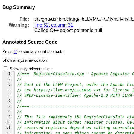
Bug Summary
File:
src/gnu/usr.bin/clang/libLLVM/../../../llvm/llvm
Warning:
line 62, column 31
Called C++ object pointer is null
Annotated Source Code
Press
'?'
to see keyboard shortcuts
Show analyzer invocation
Show only relevant lines
//===- RegisterClassInfo.cpp - Dynamic Register 
1
//
2
// Part of the LLVM Project, under the Apache Li
3
// See https://llvm.org/LICENSE.txt for license 
4
// SPDX-License-Identifier: Apache-2.0 WITH LLVM
5
//
6
//===-------------------------------------------
7
//
8
// This file implements the RegisterClassInfo cl
9
// information about target register classes. Ca
10
// reserved registers depend on calling conventi
11
// information, so some things cannot be determi
12