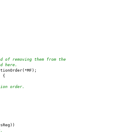
ad of removing them from the
nd here.
ationOrder(*MF);
) {
tion order.
ysReg))
r.