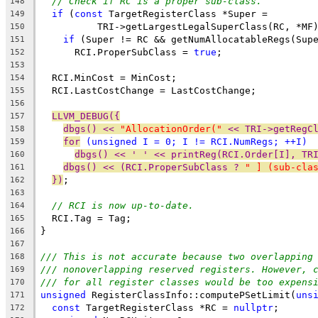
// Check if RC is a proper sub-class.
148
if
 (
const
 TargetRegisterClass *Super =
149
          TRI->getLargestLegalSuperClass(RC, *MF
150
if
 (Super != RC && getNumAllocatableRegs(Sup
151
      RCI.ProperSubClass = 
true
;
152
153
  RCI.MinCost = MinCost;
154
  RCI.LastCostChange = LastCostChange;
155
156
LLVM_DEBUG({
157
dbgs() << 
"AllocationOrder("
 << TRI->getRegC
158
for
 (
unsigned
 I = 0; I != RCI.NumRegs; ++I)
159
dbgs() << ' ' << printReg(RCI.Order[I], TR
160
dbgs() << (RCI.ProperSubClass ? 
" ] (sub-cla
161
})
;
162
163
// RCI is now up-to-date.
164
  RCI.Tag = Tag;
165
}
166
167
/// This is not accurate because two overlapping
168
/// nonoverlapping reserved registers. However, 
169
/// for all register classes would be too expens
170
unsigned
 RegisterClassInfo::computePSetLimit(
uns
171
const
 TargetRegisterClass *RC = 
nullptr
;
172