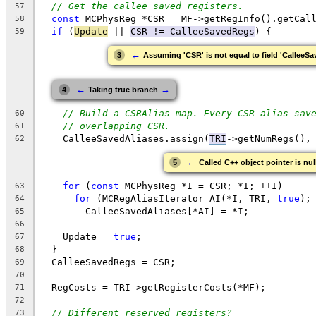
// Get the callee saved registers.
57
const
 MCPhysReg *CSR = MF->getRegInfo().getCal
58
if
 (
Update
 || 
CSR != CalleeSavedRegs
) {
59
←
3
Assuming 'CSR' is not equal to field 'CalleeS
←
→
4
Taking true branch
// Build a CSRAlias map. Every CSR alias sav
60
// overlapping CSR.
61
    CalleeSavedAliases.assign(
TRI
->getNumRegs(),
62
←
5
Called C++ object pointer is nul
for
 (
const
 MCPhysReg *I = CSR; *I; ++I)
63
for
 (MCRegAliasIterator AI(*I, TRI, 
true
);
64
        CalleeSavedAliases[*AI] = *I;
65
66
    Update = 
true
;
67
  }
68
  CalleeSavedRegs = CSR;
69
70
  RegCosts = TRI->getRegisterCosts(*MF);
71
72
// Different reserved registers?
73