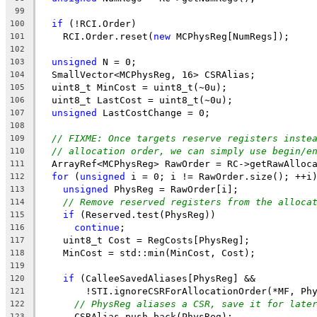
99
if
 (!RCI.Order)
100
    RCI.Order.reset(
new
 MCPhysReg[NumRegs]);
101
102
unsigned
 N = 0;
103
  SmallVector<MCPhysReg, 16> CSRAlias;
104
  uint8_t MinCost = uint8_t(~0u);
105
  uint8_t LastCost = uint8_t(~0u);
106
unsigned
 LastCostChange = 0;
107
108
// FIXME: Once targets reserve registers inste
109
// allocation order, we can simply use begin/e
110
  ArrayRef<MCPhysReg> RawOrder = RC->getRawAlloc
111
for
 (
unsigned
 i = 0; i != RawOrder.size(); ++i
112
unsigned
 PhysReg = RawOrder[i];
113
// Remove reserved registers from the alloca
114
if
 (Reserved.test(PhysReg))
115
continue
;
116
    uint8_t Cost = RegCosts[PhysReg];
117
    MinCost = std::min(MinCost, Cost);
118
119
if
 (CalleeSavedAliases[PhysReg] &&
120
        !STI.ignoreCSRForAllocationOrder(*MF, Ph
121
// PhysReg aliases a CSR, save it for late
122
      CSRAlias.push_back(PhysReg);
123