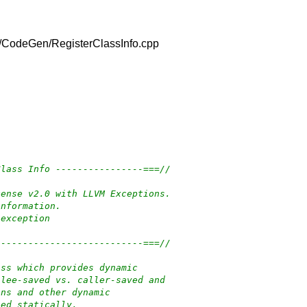
/lib/CodeGen/RegisterClassInfo.cpp
Class Info ----------------===//
cense v2.0 with LLVM Exceptions.
information.
-exception
---------------------------===//
ass which provides dynamic
llee-saved vs. caller-saved and
ons and other dynamic
ned statically.