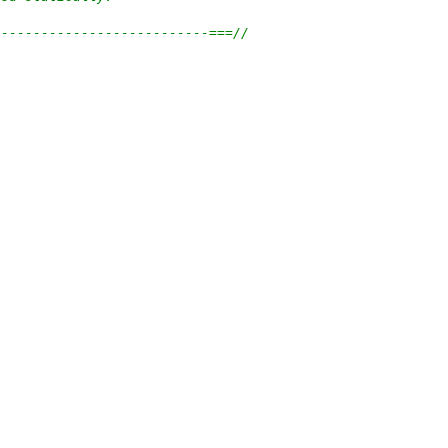
---------------------------===//