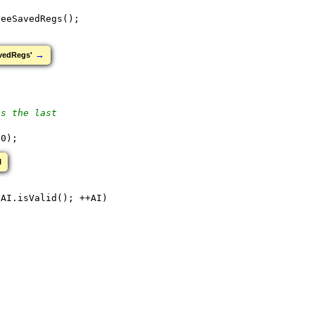
leeSavedRegs();
→
avedRegs'
es the last
 0);
l
 AI.isValid(); ++AI)