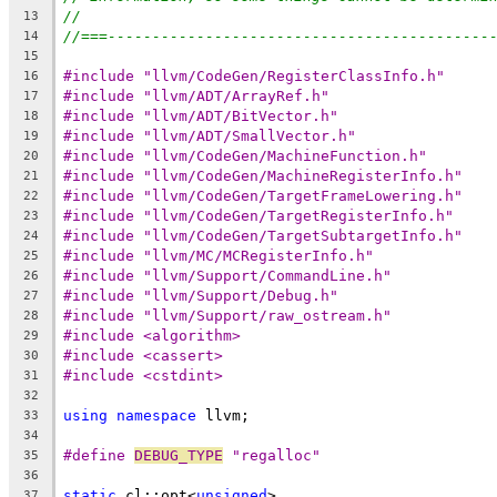
//
13
//===-------------------------------------------
14
15
#include "llvm/CodeGen/RegisterClassInfo.h"
16
#include "llvm/ADT/ArrayRef.h"
17
#include "llvm/ADT/BitVector.h"
18
#include "llvm/ADT/SmallVector.h"
19
#include "llvm/CodeGen/MachineFunction.h"
20
#include "llvm/CodeGen/MachineRegisterInfo.h"
21
#include "llvm/CodeGen/TargetFrameLowering.h"
22
#include "llvm/CodeGen/TargetRegisterInfo.h"
23
#include "llvm/CodeGen/TargetSubtargetInfo.h"
24
#include "llvm/MC/MCRegisterInfo.h"
25
#include "llvm/Support/CommandLine.h"
26
#include "llvm/Support/Debug.h"
27
#include "llvm/Support/raw_ostream.h"
28
#include <algorithm>
29
#include <cassert>
30
#include <cstdint>
31
32
using
namespace
 llvm;
33
34
#define 
DEBUG_TYPE
 "regalloc"
35
36
static
 cl::opt<
unsigned
>
37