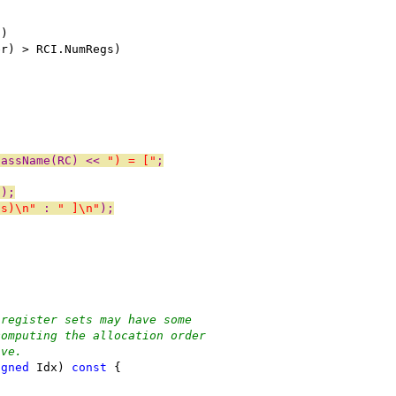
))
er) > RCI.NumRegs)
lassName(RC) << 
") = ["
;
I);
ss)\n"
 : 
" ]\n"
);
 register sets may have some
computing the allocation order
ive.
igned
 Idx) 
const
 {