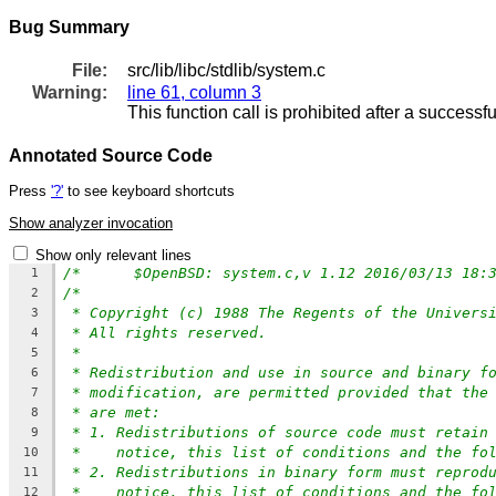
Bug Summary
File:
src/lib/libc/stdlib/system.c
Warning:
line 61, column 3
This function call is prohibited after a successfu
Annotated Source Code
Press
'?'
to see keyboard shortcuts
Show analyzer invocation
Show only relevant lines
/*	$OpenBSD: system.c,v 1.12 2016/03/13 18
1
/*
2
* Copyright (c) 1988 The Regents of the Univers
3
* All rights reserved.
4
*
5
* Redistribution and use in source and binary f
6
* modification, are permitted provided that the
7
* are met:
8
* 1. Redistributions of source code must retain
9
*    notice, this list of conditions and the fo
10
* 2. Redistributions in binary form must reprod
11
*    notice, this list of conditions and the fo
12