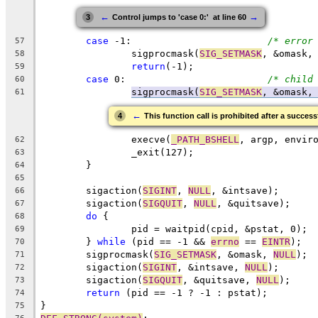
←
→
3
Control jumps to 'case 0:'  at line 60
case
 -1:			
/* error
57
		sigprocmask(
SIG_SETMASK
, &omask,
58
return
(-1);
59
case
 0:				
/* child
60
sigprocmask(
SIG_SETMASK
, &omask,
61
←
4
This function call is prohibited after a success
		execve(
_PATH_BSHELL
, argp, envir
62
		_exit(127);
63
	}
64
65
	sigaction(
SIGINT
, 
NULL
, &intsave);
66
	sigaction(
SIGQUIT
, 
NULL
, &quitsave);
67
do
 {
68
		pid = waitpid(cpid, &pstat, 0);
69
	} 
while
 (pid == -1 && 
errno
 == 
EINTR
);
70
	sigprocmask(
SIG_SETMASK
, &omask, 
NULL
);
71
	sigaction(
SIGINT
, &intsave, 
NULL
);
72
	sigaction(
SIGQUIT
, &quitsave, 
NULL
);
73
return
 (pid == -1 ? -1 : pstat);
74
}
75