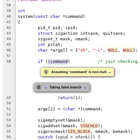
38
int
39
system(
const
char
 *command)
40
{
41
	pid_t pid, cpid;
42
struct
 sigaction intsave, quitsave;
43
	sigset_t mask, omask;
44
int
 pstat;
45
char
 *argp[] = {
"sh"
, 
"-c"
, 
NULL
, 
NULL
};
46
47
if
 (
!command
)		
/* just checking
48
→
1
Assuming 'command' is non-null
←
→
2
Taking false branch
return
(1);
49
50
	argp[2] = (
char
 *)command;
51
52
	sigemptyset(&mask);
53
	sigaddset(&mask, 
SIGCHLD
);
54
	sigprocmask(
SIG_BLOCK
, &mask, &omask);
55
switch
 (cpid = vfork()) {
56