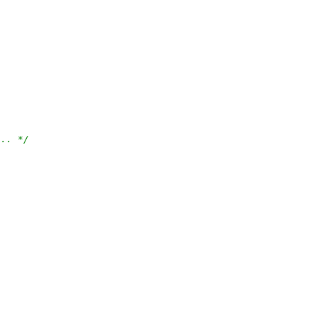
... */