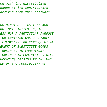
ded with the distribution.
 names of its contributors
 derived from this software
CONTRIBUTORS ``AS IS'' AND
 BUT NOT LIMITED TO, THE
NESS FOR A PARTICULAR PURPOSE
S OR CONTRIBUTORS BE LIABLE
, EXEMPLARY, OR CONSEQUENTIAL
REMENT OF SUBSTITUTE GOODS
R BUSINESS INTERRUPTION)
, WHETHER IN CONTRACT, STRICT
THERWISE) ARISING IN ANY WAY
SED OF THE POSSIBILITY OF