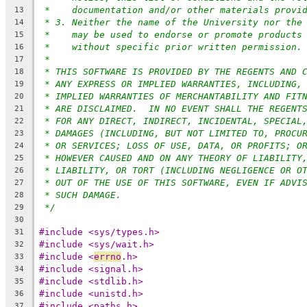
*    documentation and/or other materials provi
13
* 3. Neither the name of the University nor the
14
*    may be used to endorse or promote products
15
*    without specific prior written permission.
16
*
17
* THIS SOFTWARE IS PROVIDED BY THE REGENTS AND 
18
* ANY EXPRESS OR IMPLIED WARRANTIES, INCLUDING,
19
* IMPLIED WARRANTIES OF MERCHANTABILITY AND FIT
20
* ARE DISCLAIMED.  IN NO EVENT SHALL THE REGENT
21
* FOR ANY DIRECT, INDIRECT, INCIDENTAL, SPECIAL
22
* DAMAGES (INCLUDING, BUT NOT LIMITED TO, PROCU
23
* OR SERVICES; LOSS OF USE, DATA, OR PROFITS; O
24
* HOWEVER CAUSED AND ON ANY THEORY OF LIABILITY
25
* LIABILITY, OR TORT (INCLUDING NEGLIGENCE OR O
26
* OUT OF THE USE OF THIS SOFTWARE, EVEN IF ADVI
27
* SUCH DAMAGE.
28
*/
29
30
#include <sys/types.h>
31
#include <sys/wait.h>
32
#include <
errno
.h>
33
#include <signal.h>
34
#include <stdlib.h>
35
#include <unistd.h>
36
#include <paths.h>
37