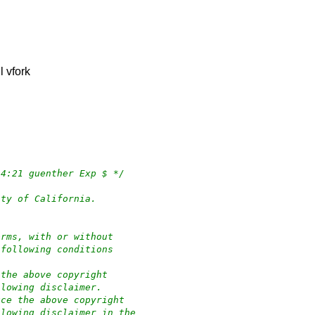
l vfork
:34:21 guenther Exp $ */
ity of California.
orms, with or without
 following conditions
 the above copyright
llowing disclaimer.
uce the above copyright
llowing disclaimer in the