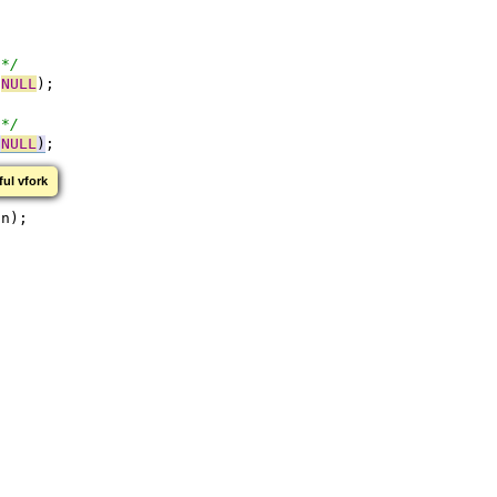
 */
 
NULL
);
 */
 
NULL
)
;
ful vfork
on);