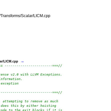
lib/Transforms/Scalar/LICM.cpp
→
lar/LICM.cpp
ss ------------------------===//
cense v2.0 with LLVM Exceptions.
information.
-exception
---------------------------===//
, attempting to remove as much
 does this by either hoisting
code to the exit blocks if it is