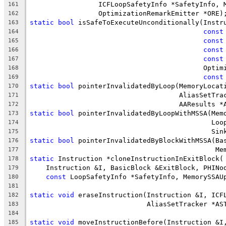
                 ICFLoopSafetyInfo *SafetyInfo, 
161
                 OptimizationRemarkEmitter *ORE)
162
static
bool
 isSafeToExecuteUnconditionally(Instr
163
const
164
const
165
const
166
const
167
                                           Optim
168
const
169
static
bool
 pointerInvalidatedByLoop(MemoryLocat
170
                                     AliasSetTra
171
                                     AAResults *
172
static
bool
 pointerInvalidatedByLoopWithMSSA(Mem
173
                                             Loo
174
                                             Sin
175
static
bool
 pointerInvalidatedByBlockWithMSSA(Ba
176
                                              Me
177
static
 Instruction *cloneInstructionInExitBlock(
178
    Instruction &I, BasicBlock &ExitBlock, PHINo
179
const
 LoopSafetyInfo *SafetyInfo, MemorySSAU
180
181
static
void
 eraseInstruction(Instruction &I, ICF
182
                             AliasSetTracker *AS
183
184
static
void
 moveInstructionBefore(Instruction &I
185