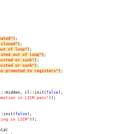
eated"
)
;
 cloned"
)
;
out of loop"
)
;
isted out of loop"
)
;
oisted or sunk"
)
;
oisted or sunk"
)
;
ns promoted to registers"
)
;
l::Hidden, cl::init(
false
),
omotion in LICM pass"
));
::init(
false
),
ting in LICM"
));
old(