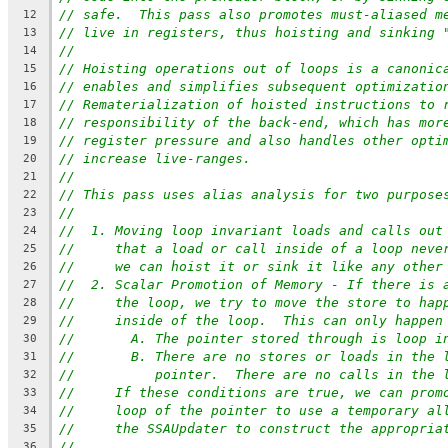
// safe.  This pass also promotes must-aliased m
12
// live in registers, thus hoisting and sinking 
13
//
14
// Hoisting operations out of loops is a canonic
15
// enables and simplifies subsequent optimizatio
16
// Rematerialization of hoisted instructions to 
17
// responsibility of the back-end, which has mor
18
// register pressure and also handles other opti
19
// increase live-ranges.
20
//
21
// This pass uses alias analysis for two purpose
22
//
23
//  1. Moving loop invariant loads and calls out
24
//     that a load or call inside of a loop neve
25
//     we can hoist it or sink it like any other
26
//  2. Scalar Promotion of Memory - If there is 
27
//     the loop, we try to move the store to hap
28
//     inside of the loop.  This can only happen
29
//       A. The pointer stored through is loop i
30
//       B. There are no stores or loads in the 
31
//          pointer.  There are no calls in the 
32
//     If these conditions are true, we can prom
33
//     loop of the pointer to use a temporary al
34
//     the SSAUpdater to construct the appropria
35
//
36