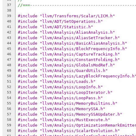
//===-------------------------------------------
37
38
#include "llvm/Transforms/Scalar/LICM.h"
39
#include "llvm/ADT/SetOperations.h"
40
#include "llvm/ADT/Statistic.h"
41
#include "llvm/Analysis/AliasAnalysis.h"
42
#include "llvm/Analysis/AliasSetTracker.h"
43
#include "llvm/Analysis/BasicAliasAnalysis.h"
44
#include "llvm/Analysis/BlockFrequencyInfo.h"
45
#include "llvm/Analysis/CaptureTracking.h"
46
#include "llvm/Analysis/ConstantFolding.h"
47
#include "llvm/Analysis/GlobalsModRef.h"
48
#include "llvm/Analysis/GuardUtils.h"
49
#include "llvm/Analysis/LazyBlockFrequencyInfo.h
50
#include "llvm/Analysis/Loads.h"
51
#include "llvm/Analysis/LoopInfo.h"
52
#include "llvm/Analysis/LoopIterator.h"
53
#include "llvm/Analysis/LoopPass.h"
54
#include "llvm/Analysis/MemoryBuiltins.h"
55
#include "llvm/Analysis/MemorySSA.h"
56
#include "llvm/Analysis/MemorySSAUpdater.h"
57
#include "llvm/Analysis/MustExecute.h"
58
#include "llvm/Analysis/OptimizationRemarkEmitte
59
#include "llvm/Analysis/ScalarEvolution.h"
60