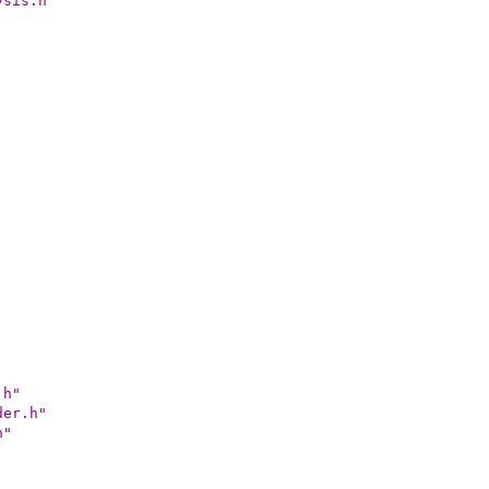
ysis.h"
.h"
der.h"
h"