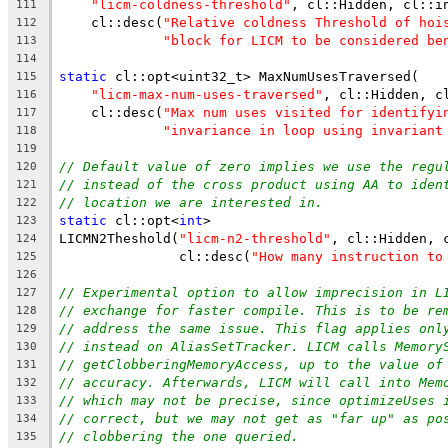
"licm-coldness-threshold"
, cl::Hidden, cl::i
111
    cl::desc(
"Relative coldness Threshold of hoi
112
"block for LICM to be considered be
113
114
static
 cl::opt<uint32_t> MaxNumUsesTraversed(
115
"licm-max-num-uses-traversed"
, cl::Hidden, c
116
    cl::desc(
"Max num uses visited for identifyi
117
"invariance in loop using invariant
118
119
// Default value of zero implies we use the regu
120
// instead of the cross product using AA to iden
121
// location we are interested in.
122
static
 cl::opt<
int
>
123
LICMN2Theshold(
"licm-n2-threshold"
, cl::Hidden, 
124
               cl::desc(
"How many instruction to
125
126
// Experimental option to allow imprecision in L
127
// exchange for faster compile. This is to be re
128
// address the same issue. This flag applies onl
129
// instead on AliasSetTracker. LICM calls Memory
130
// getClobberingMemoryAccess, up to the value of
131
// accuracy. Afterwards, LICM will call into Mem
132
// which may not be precise, since optimizeUses 
133
// correct, but we may not get as "far up" as po
134
// clobbering the one queried.
135