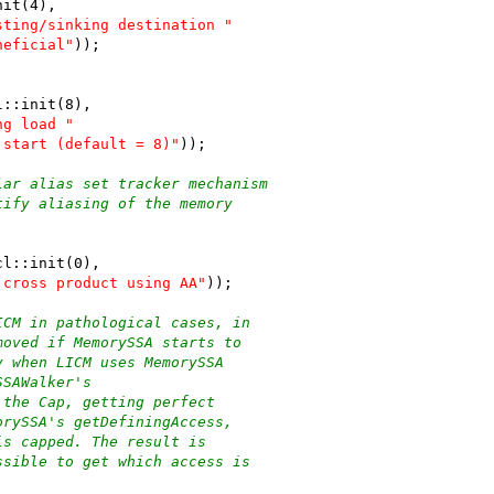
nit(4),
sting/sinking destination "
neficial"
));
l::init(8),
ng load "
 start (default = 8)"
));
lar alias set tracker mechanism
tify aliasing of the memory
cl::init(0),
 cross product using AA"
));
ICM in pathological cases, in
moved if MemorySSA starts to
y when LICM uses MemorySSA
SSAWalker's
 the Cap, getting perfect
orySSA's getDefiningAccess,
is capped. The result is
ssible to get which access is