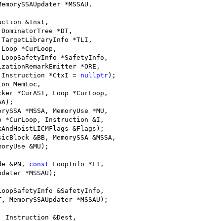
MemorySSAUpdater *MSSAU,
;
uction &Inst,
 DominatorTree *DT,
 TargetLibraryInfo *TLI,
 Loop *CurLoop,
 LoopSafetyInfo *SafetyInfo,
izationRemarkEmitter *ORE,
 Instruction *CtxI = 
nullptr
);
ion MemLoc,
cker *CurAST, Loop *CurLoop,
AA);
orySSA *MSSA, MemoryUse *MU,
p *CurLoop, Instruction &I,
kAndHoistLICMFlags &Flags);
sicBlock &BB, MemorySSA &MSSA,
moryUse &MU);
de &PN, 
const
 LoopInfo *LI,
pdater *MSSAU);
LoopSafetyInfo &SafetyInfo,
T, MemorySSAUpdater *MSSAU);
, Instruction &Dest,