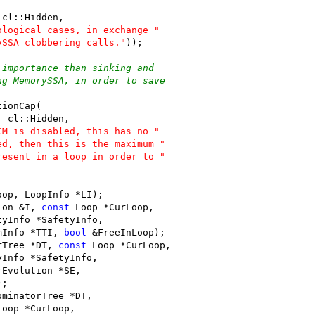
 cl::Hidden,
ological cases, in exchange "
ySSA clobbering calls."
));
 importance than sinking and
ng MemorySSA, in order to save
tionCap(
, cl::Hidden,
CM is disabled, this has no "
ed, then this is the maximum "
resent in a loop in order to "
oop, LoopInfo *LI);
ion &I, 
const
 Loop *CurLoop,
tyInfo *SafetyInfo,
mInfo *TTI, 
bool
 &FreeInLoop);
rTree *DT, 
const
 Loop *CurLoop,
yInfo *SafetyInfo,
rEvolution *SE,
);
ominatorTree *DT,
Loop *CurLoop,