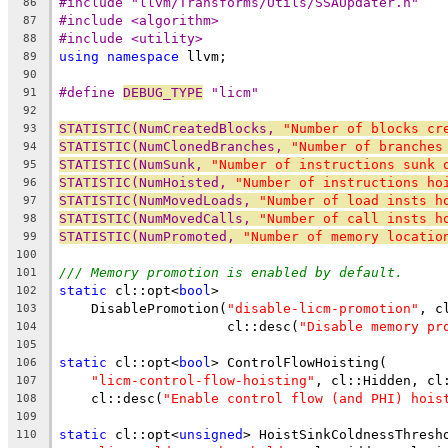
#include "llvm/Transforms/Utils/SSAUpdater.h"
86
#include <algorithm>
87
#include <utility>
88
using
namespace
 llvm;
89
90
#define 
DEBUG_TYPE
 "licm"
91
92
STATISTIC(NumCreatedBlocks, 
"Number of blocks cr
93
STATISTIC(NumClonedBranches, 
"Number of branches
94
STATISTIC(NumSunk, 
"Number of instructions sunk 
95
STATISTIC(NumHoisted, 
"Number of instructions ho
96
STATISTIC(NumMovedLoads, 
"Number of load insts h
97
STATISTIC(NumMovedCalls, 
"Number of call insts h
98
STATISTIC(NumPromoted, 
"Number of memory locatio
99
100
/// Memory promotion is enabled by default.
101
static
 cl::opt<
bool
>
102
    DisablePromotion(
"disable-licm-promotion"
, c
103
                     cl::desc(
"Disable memory pr
104
105
static
 cl::opt<
bool
> ControlFlowHoisting(
106
"licm-control-flow-hoisting"
, cl::Hidden, cl
107
    cl::desc(
"Enable control flow (and PHI) hois
108
109
static
 cl::opt<
unsigned
> HoistSinkColdnessThresh
110