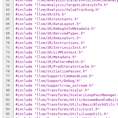
#include "llvm/Analysis/ScalarEvolutionAliasAnal
61
#include "llvm/Analysis/TargetLibraryInfo.h"
62
#include "llvm/Analysis/ValueTracking.h"
63
#include "llvm/IR/CFG.h"
64
#include "llvm/IR/Constants.h"
65
#include "llvm/IR/DataLayout.h"
66
#include "llvm/IR/DebugInfoMetadata.h"
67
#include "llvm/IR/DerivedTypes.h"
68
#include "llvm/IR/Dominators.h"
69
#include "llvm/IR/Instructions.h"
70
#include "llvm/IR/IntrinsicInst.h"
71
#include "llvm/IR/LLVMContext.h"
72
#include "llvm/IR/Metadata.h"
73
#include "llvm/IR/PatternMatch.h"
74
#include "llvm/IR/PredIteratorCache.h"
75
#include "llvm/InitializePasses.h"
76
#include "llvm/Support/CommandLine.h"
77
#include "llvm/Support/Debug.h"
78
#include "llvm/Support/raw_ostream.h"
79
#include "llvm/Transforms/Scalar.h"
80
#include "llvm/Transforms/Scalar/LoopPassManager
81
#include "llvm/Transforms/Utils/AssumeBundleBuil
82
#include "llvm/Transforms/Utils/BasicBlockUtils.
83
#include "llvm/Transforms/Utils/Local.h"
84
#include "llvm/Transforms/Utils/LoopUtils.h"
85