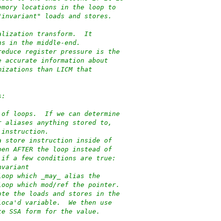
emory locations in the loop to
"invariant" loads and stores.
alization transform.  It
ns in the middle-end.
reduce register pressure is the
e accurate information about
mizations than LICM that
s:
 of loops.  If we can determine
r aliases anything stored to,
 instruction.
a store instruction inside of
pen AFTER the loop instead of
 if a few conditions are true:
nvariant
loop which _may_ alias the
loop which mod/ref the pointer.
ote the loads and stores in the
loca'd variable.  We then use
te SSA form for the value.