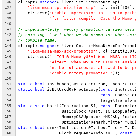
cl::opt<
unsigned
> llvm::SetLicmMssaOptCap(
136
"licm-mssa-optimization-cap"
, cl::init(100),
137
    cl::desc(
"Enable imprecision in LICM in path
138
"for faster compile. Caps the Memor
139
140
// Experimentally, memory promotion carries less
141
// hoisting. Limit when we do promotion when usi
142
// compile time.
143
cl::opt<
unsigned
> llvm::SetLicmMssaNoAccForPromo
144
"licm-mssa-max-acc-promotion"
, cl::init(250)
145
    cl::desc(
"[LICM & MemorySSA] When MSSA in LI
146
"effect. When MSSA in LICM is enabl
147
"number of accesses allowed to be p
148
"enable memory promotion."
));
149
150
static
bool
 inSubLoop(BasicBlock *BB, Loop *CurL
151
static
bool
 isNotUsedOrFreeInLoop(
const
 Instruct
152
const
 LoopSafe
153
                                  TargetTransfor
154
static
void
 hoist(Instruction &I, 
const
 Dominato
155
                  BasicBlock *Dest, ICFLoopSafet
156
                  MemorySSAUpdater *MSSAU, Scala
157
                  OptimizationRemarkEmitter *ORE
158
static
bool
 sink(Instruction &I, LoopInfo *LI, D
159
                 BlockFrequencyInfo *BFI, 
const
 
160