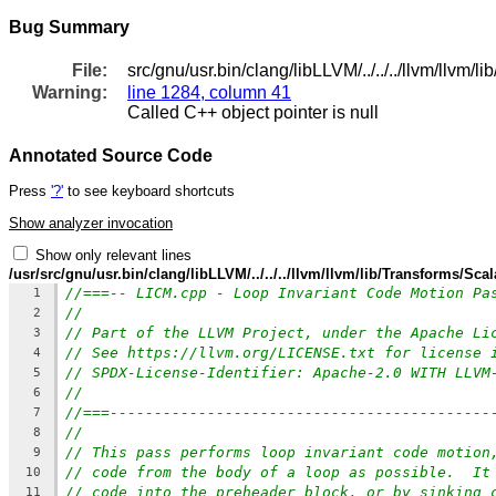
Bug Summary
File:
src/gnu/usr.bin/clang/libLLVM/../../../llvm/llvm/
Warning:
line 1284, column 41
Called C++ object pointer is null
Annotated Source Code
Press
'?'
to see keyboard shortcuts
Show analyzer invocation
Show only relevant lines
/usr/src/gnu/usr.bin/clang/libLLVM/../../../llvm/llvm/lib/Transforms/Sca
//===-- LICM.cpp - Loop Invariant Code Motion Pa
1
//
2
// Part of the LLVM Project, under the Apache Li
3
// See https://llvm.org/LICENSE.txt for license 
4
// SPDX-License-Identifier: Apache-2.0 WITH LLVM
5
//
6
//===-------------------------------------------
7
//
8
// This pass performs loop invariant code motion
9
// code from the body of a loop as possible.  It
10
// code into the preheader block, or by sinking 
11