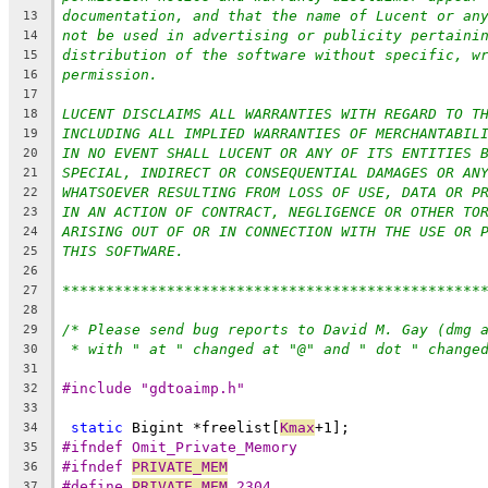
documentation, and that the name of Lucent or an
13
not be used in advertising or publicity pertaini
14
distribution of the software without specific, w
15
permission.
16
17
LUCENT DISCLAIMS ALL WARRANTIES WITH REGARD TO T
18
INCLUDING ALL IMPLIED WARRANTIES OF MERCHANTABIL
19
IN NO EVENT SHALL LUCENT OR ANY OF ITS ENTITIES 
20
SPECIAL, INDIRECT OR CONSEQUENTIAL DAMAGES OR AN
21
WHATSOEVER RESULTING FROM LOSS OF USE, DATA OR P
22
IN AN ACTION OF CONTRACT, NEGLIGENCE OR OTHER TO
23
ARISING OUT OF OR IN CONNECTION WITH THE USE OR 
24
THIS SOFTWARE.
25
26
************************************************
27
28
/* Please send bug reports to David M. Gay (dmg 
29
30
31
#include "gdtoaimp.h"
32
33
static
 Bigint *freelist[
Kmax
+1];
34
#ifndef Omit_Private_Memory
35
#ifndef 
PRIVATE_MEM
36
#define 
PRIVATE_MEM
 2304
37