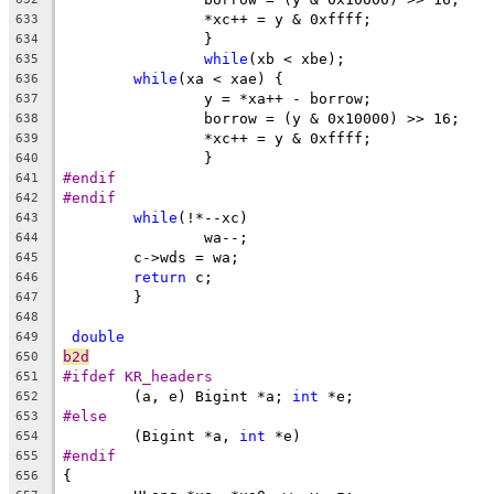
		*xc++ = y & 0xffff;
633
		}
634
while
(xb < xbe);
635
while
(xa < xae) {
636
		y = *xa++ - borrow;
637
		borrow = (y & 0x10000) >> 16;
638
		*xc++ = y & 0xffff;
639
		}
640
#endif
641
#endif
642
while
(!*--xc)
643
		wa--;
644
	c->wds = wa;
645
return
 c;
646
	}
647
648
double
649
b2d
650
#ifdef KR_headers
651
	(a, e) Bigint *a; 
int
 *e;
652
#else
653
	(Bigint *a, 
int
 *e)
654
#endif
655
{
656