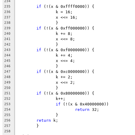
234
if
 (!(x & 0xffff0000)) {
235
		k = 16;
236
		x <<= 16;
237
		}
238
if
 (!(x & 0xff000000)) {
239
		k += 8;
240
		x <<= 8;
241
		}
242
if
 (!(x & 0xf0000000)) {
243
		k += 4;
244
		x <<= 4;
245
		}
246
if
 (!(x & 0xc0000000)) {
247
		k += 2;
248
		x <<= 2;
249
		}
250
if
 (!(x & 0x80000000)) {
251
		k++;
252
if
 (!(x & 0x40000000))
253
return
 32;
254
		}
255
return
 k;
256
	}
257
258