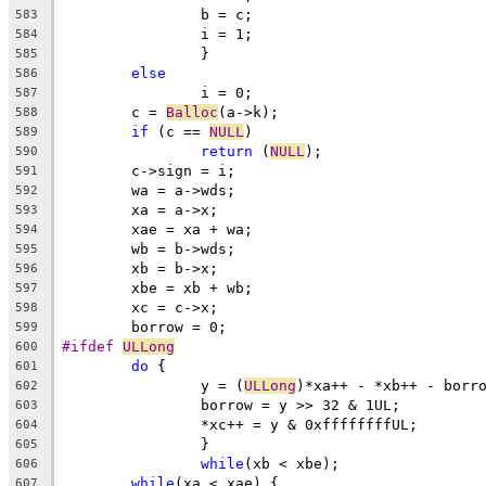
		b = c;
583
		i = 1;
584
		}
585
else
586
		i = 0;
587
	c = 
Balloc
(a->k);
588
if
 (c == 
NULL
)
589
return
 (
NULL
);
590
	c->sign = i;
591
	wa = a->wds;
592
	xa = a->x;
593
	xae = xa + wa;
594
	wb = b->wds;
595
	xb = b->x;
596
	xbe = xb + wb;
597
	xc = c->x;
598
	borrow = 0;
599
#ifdef 
ULLong
600
do
 {
601
		y = (
ULLong
)*xa++ - *xb++ - borr
602
		borrow = y >> 32 & 1UL;
603
		*xc++ = y & 0xffffffffUL;
604
		}
605
while
(xb < xbe);
606
while
(xa < xae) {
607