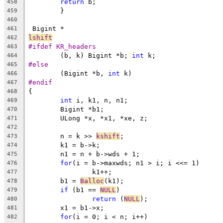
return
 b;
458
	}
459
460
 Bigint *
461
lshift
462
#ifdef KR_headers
463
	(b, k) Bigint *b; 
int
 k;
464
#else
465
	(Bigint *b, 
int
 k)
466
#endif
467
{
468
int
 i, k1, n, n1;
469
	Bigint *b1;
470
	ULong *x, *x1, *xe, z;
471
472
	n = k >> 
kshift
;
473
	k1 = b->k;
474
	n1 = n + b->wds + 1;
475
for
(i = b->maxwds; n1 > i; i <<= 1)
476
		k1++;
477
	b1 = 
Balloc
(k1);
478
if
 (b1 == 
NULL
)
479
return
 (
NULL
);
480
	x1 = b1->x;
481
for
(i = 0; i < n; i++)
482