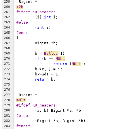
 Bigint *
259
i2b
260
#ifdef KR_headers
261
	(i) 
int
 i;
262
#else
263
	(
int
 i)
264
#endif
265
{
266
	Bigint *b;
267
268
	b = 
Balloc
(1);
269
if
 (b == 
NULL
)
270
return
 (
NULL
);
271
	b->x[0] = i;
272
	b->wds = 1;
273
return
 b;
274
	}
275
276
 Bigint *
277
mult
278
#ifdef KR_headers
279
	(a, b) Bigint *a, *b;
280
#else
281
	(Bigint *a, Bigint *b)
282
#endif
283