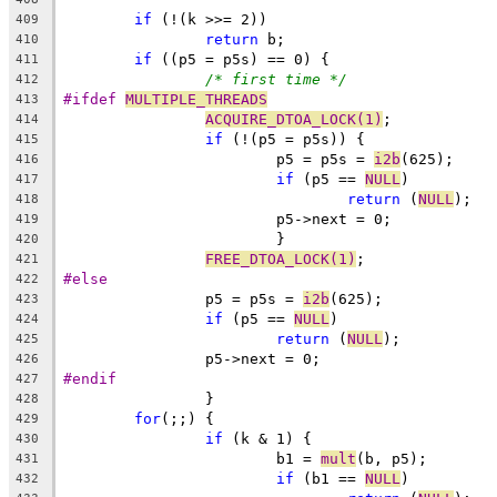
if
 (!(k >>= 2))
409
return
 b;
410
if
 ((p5 = p5s) == 0) {
411
/* first time */
412
#ifdef 
MULTIPLE_THREADS
413
ACQUIRE_DTOA_LOCK(1)
;
414
if
 (!(p5 = p5s)) {
415
			p5 = p5s = 
i2b
(625);
416
if
 (p5 == 
NULL
)
417
return
 (
NULL
);
418
			p5->next = 0;
419
			}
420
FREE_DTOA_LOCK(1)
;
421
#else
422
		p5 = p5s = 
i2b
(625);
423
if
 (p5 == 
NULL
)
424
return
 (
NULL
);
425
		p5->next = 0;
426
#endif
427
		}
428
for
(;;) {
429
if
 (k & 1) {
430
			b1 = 
mult
(b, p5);
431
if
 (b1 == 
NULL
)
432