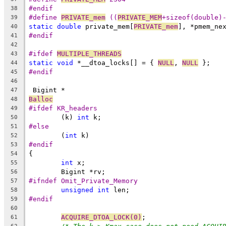
#endif
38
#define 
PRIVATE_mem
 ((
PRIVATE_MEM
+sizeof(double)
39
static
double
 private_mem[
PRIVATE_mem
], *pmem_ne
40
#endif
41
42
#ifdef 
MULTIPLE_THREADS
43
static
void
 *__dtoa_locks[] = { 
NULL
, 
NULL
 };
44
#endif
45
46
 Bigint *
47
Balloc
48
#ifdef KR_headers
49
	(k) 
int
 k;
50
#else
51
	(
int
 k)
52
#endif
53
{
54
int
 x;
55
	Bigint *rv;
56
#ifndef Omit_Private_Memory
57
unsigned
int
 len;
58
#endif
59
60
ACQUIRE_DTOA_LOCK(0)
;
61