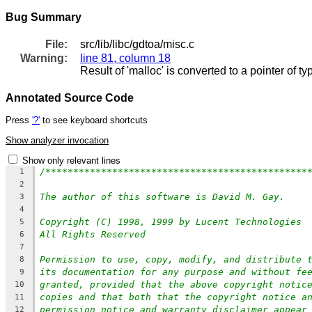
Bug Summary
File:
src/lib/libc/gdtoa/misc.c
Warning:
line 81, column 18
Result of 'malloc' is converted to a pointer of t
Annotated Source Code
Press
'?'
to see keyboard shortcuts
Show analyzer invocation
Show only relevant lines
/***********************************************
1
2
The author of this software is David M. Gay.
3
4
Copyright (C) 1998, 1999 by Lucent Technologies
5
All Rights Reserved
6
7
Permission to use, copy, modify, and distribute 
8
its documentation for any purpose and without fe
9
granted, provided that the above copyright notic
10
copies and that both that the copyright notice a
11
permission notice and warranty disclaimer appear
12