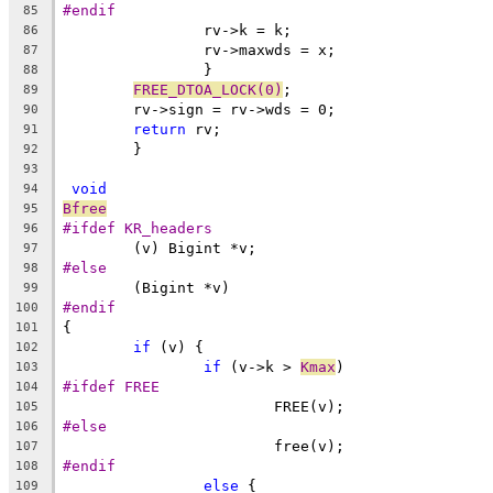
#endif
85
		rv->k = k;
86
		rv->maxwds = x;
87
		}
88
FREE_DTOA_LOCK(0)
;
89
	rv->sign = rv->wds = 0;
90
return
 rv;
91
	}
92
93
void
94
Bfree
95
#ifdef KR_headers
96
	(v) Bigint *v;
97
#else
98
	(Bigint *v)
99
#endif
100
{
101
if
 (v) {
102
if
 (v->k > 
Kmax
)
103
#ifdef FREE
104
			FREE(v);
105
#else
106
			free(v);
107
#endif
108
else
 {
109