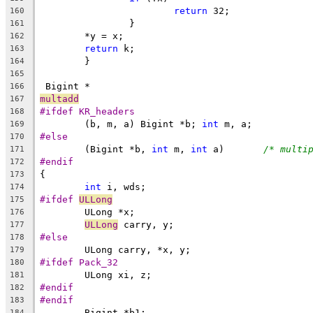
return
 32;
160
		}
161
	*y = x;
162
return
 k;
163
	}
164
165
 Bigint *
166
multadd
167
#ifdef KR_headers
168
	(b, m, a) Bigint *b; 
int
 m, a;
169
#else
170
	(Bigint *b, 
int
 m, 
int
 a)	
/* multi
171
#endif
172
{
173
int
 i, wds;
174
#ifdef 
ULLong
175
	ULong *x;
176
ULLong
 carry, y;
177
#else
178
	ULong carry, *x, y;
179
#ifdef Pack_32
180
	ULong xi, z;
181
#endif
182
#endif
183
	Bigint *b1;
184