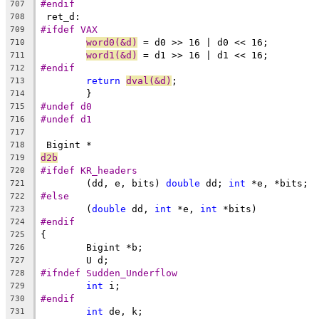
#endif
707
 ret_d:
708
#ifdef VAX
709
word0(&d)
 = d0 >> 16 | d0 << 16;
710
word1(&d)
 = d1 >> 16 | d1 << 16;
711
#endif
712
return
dval(&d)
;
713
	}
714
#undef d0
715
#undef d1
716
717
 Bigint *
718
d2b
719
#ifdef KR_headers
720
	(dd, e, bits) 
double
 dd; 
int
 *e, *bits;
721
#else
722
	(
double
 dd, 
int
 *e, 
int
 *bits)
723
#endif
724
{
725
	Bigint *b;
726
	U d;
727
#ifndef Sudden_Underflow
728
int
 i;
729
#endif
730
int
 de, k;
731