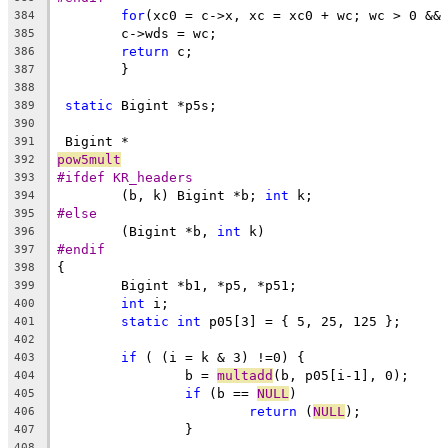
for
(xc0 = c->x, xc = xc0 + wc; wc > 0 &&
384
	c->wds = wc;
385
return
 c;
386
	}
387
388
static
 Bigint *p5s;
389
390
 Bigint *
391
pow5mult
392
#ifdef KR_headers
393
	(b, k) Bigint *b; 
int
 k;
394
#else
395
	(Bigint *b, 
int
 k)
396
#endif
397
{
398
	Bigint *b1, *p5, *p51;
399
int
 i;
400
static
int
 p05[3] = { 5, 25, 125 };
401
402
if
 ( (i = k & 3) !=0) {
403
		b = 
multadd
(b, p05[i-1], 0);
404
if
 (b == 
NULL
)
405
return
 (
NULL
);
406
		}
407
408