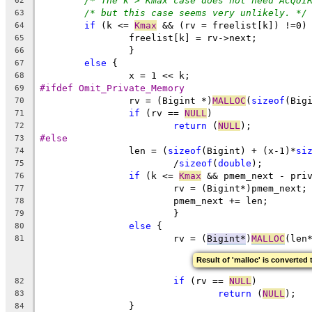
/* The k > Kmax case does not need ACQUI
62
/* but this case seems very unlikely. */
63
if
 (k <= 
Kmax
 && (rv = freelist[k]) !=0)
64
		freelist[k] = rv->next;
65
		}
66
else
 {
67
		x = 1 << k;
68
#ifdef Omit_Private_Memory
69
		rv = (Bigint *)
MALLOC
(
sizeof
(Big
70
if
 (rv == 
NULL
)
71
return
 (
NULL
);
72
#else
73
		len = (
sizeof
(Bigint) + (x-1)*
si
74
			/
sizeof
(
double
);
75
if
 (k <= 
Kmax
 && pmem_next - pri
76
			rv = (Bigint*)pmem_next;
77
			pmem_next += len;
78
			}
79
else
 {
80
			rv = (
Bigint*
)
MALLOC
(len
81
Result of 'malloc' is converted 
if
 (rv == 
NULL
)
82
return
 (
NULL
);
83
		}
84