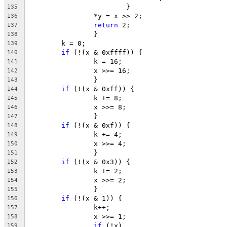
			}
135
		*y = x >> 2;
136
return
 2;
137
		}
138
	k = 0;
139
if
 (!(x & 0xffff)) {
140
		k = 16;
141
		x >>= 16;
142
		}
143
if
 (!(x & 0xff)) {
144
		k += 8;
145
		x >>= 8;
146
		}
147
if
 (!(x & 0xf)) {
148
		k += 4;
149
		x >>= 4;
150
		}
151
if
 (!(x & 0x3)) {
152
		k += 2;
153
		x >>= 2;
154
		}
155
if
 (!(x & 1)) {
156
		k++;
157
		x >>= 1;
158
if
 (!x)
159