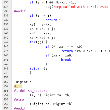
if
 (j > 1 && !b->x[j-1])
533
		Bug(
"cmp called with b->x[b->wds
534
#endif
535
if
 (i -= j)
536
return
 i;
537
	xa0 = a->x;
538
	xa = xa0 + j;
539
	xb0 = b->x;
540
	xb = xb0 + j;
541
for
(;;) {
542
if
 (*--xa != *--xb)
543
return
 *xa < *xb ? -1 : 
544
if
 (xa <= xa0)
545
break
;
546
		}
547
return
 0;
548
	}
549
550
 Bigint *
551
diff
552
#ifdef KR_headers
553
	(a, b) Bigint *a, *b;
554
#else
555
	(Bigint *a, Bigint *b)
556
#endif
557