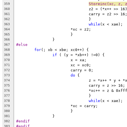
Storeinc(xc, z, 
359
				z2 = (*x++ >> 
360
				carry = z2 >> 16
361
				}
362
while
(x < xae);
363
			*xc = z2;
364
			}
365
		}
366
#else
367
for
(; xb < xbe; xc0++) {
368
if
 ( (y = *xb++) !=0) {
369
			x = xa;
370
			xc = xc0;
371
			carry = 0;
372
do
 {
373
				z = *x++ * y + 
374
				carry = z >> 16;
375
				*xc++ = z & 0xff
376
				}
377
while
(x < xae);
378
			*xc = carry;
379
			}
380
		}
381
#endif
382
#endif
383