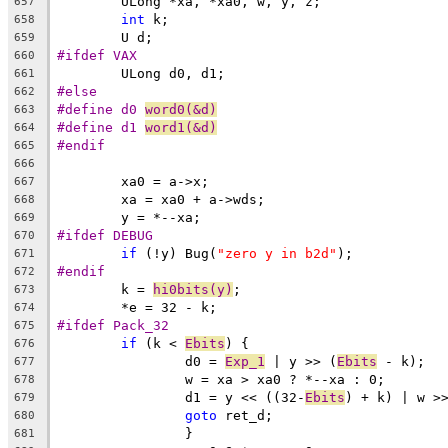
	ULong *xa, *xa0, w, y, z;
657
int
 k;
658
	U d;
659
#ifdef VAX
660
	ULong d0, d1;
661
#else
662
#define d0 
word0(&d)
663
#define d1 
word1(&d)
664
#endif
665
666
	xa0 = a->x;
667
	xa = xa0 + a->wds;
668
	y = *--xa;
669
#ifdef DEBUG
670
if
 (!y) Bug(
"zero y in b2d"
);
671
#endif
672
	k = 
hi0bits(y)
;
673
	*e = 32 - k;
674
#ifdef Pack_32
675
if
 (k < 
Ebits
) {
676
		d0 = 
Exp_1
 | y >> (
Ebits
 - k);
677
		w = xa > xa0 ? *--xa : 0;
678
		d1 = y << ((32-
Ebits
) + k) | w >
679
goto
 ret_d;
680
		}
681