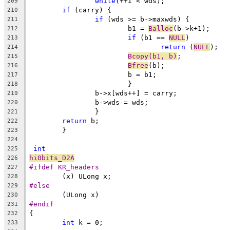
while
(++i < wds);
209
if
 (carry) {
210
if
 (wds >= b->maxwds) {
211
			b1 = 
Balloc
(b->k+1);
212
if
 (b1 == 
NULL
)
213
return
 (
NULL
);
214
Bcopy(b1, b)
;
215
Bfree
(b);
216
			b = b1;
217
			}
218
		b->x[wds++] = carry;
219
		b->wds = wds;
220
		}
221
return
 b;
222
	}
223
224
int
225
hi0bits_D2A
226
#ifdef KR_headers
227
	(x) ULong x;
228
#else
229
	(ULong x)
230
#endif
231
{
232
int
 k = 0;
233