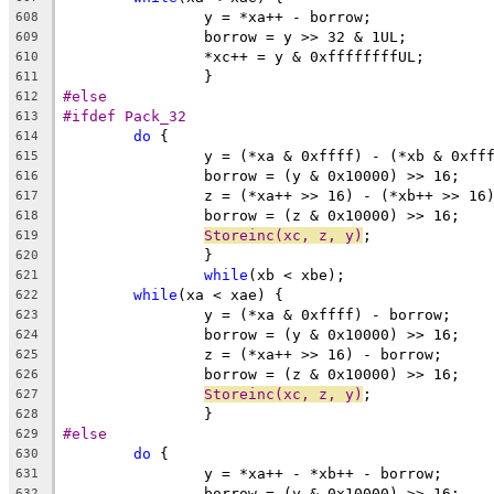
		y = *xa++ - borrow;
608
		borrow = y >> 32 & 1UL;
609
		*xc++ = y & 0xffffffffUL;
610
		}
611
#else
612
#ifdef Pack_32
613
do
 {
614
		y = (*xa & 0xffff) - (*xb & 0xff
615
		borrow = (y & 0x10000) >> 16;
616
		z = (*xa++ >> 16) - (*xb++ >> 16
617
		borrow = (z & 0x10000) >> 16;
618
Storeinc(xc, z, y)
;
619
		}
620
while
(xb < xbe);
621
while
(xa < xae) {
622
		y = (*xa & 0xffff) - borrow;
623
		borrow = (y & 0x10000) >> 16;
624
		z = (*xa++ >> 16) - borrow;
625
		borrow = (z & 0x10000) >> 16;
626
Storeinc(xc, z, y)
;
627
		}
628
#else
629
do
 {
630
		y = *xa++ - *xb++ - borrow;
631
		borrow = (y & 0x10000) >> 16;
632