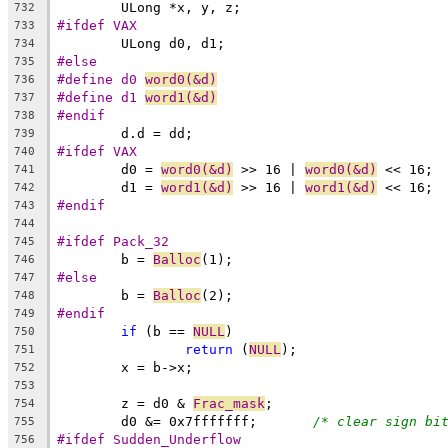
	ULong *x, y, z;
732
#ifdef VAX
733
	ULong d0, d1;
734
#else
735
#define d0 
word0(&d)
736
#define d1 
word1(&d)
737
#endif
738
	d.d = dd;
739
#ifdef VAX
740
	d0 = 
word0(&d)
 >> 16 | 
word0(&d)
 << 16;
741
	d1 = 
word1(&d)
 >> 16 | 
word1(&d)
 << 16;
742
#endif
743
744
#ifdef Pack_32
745
	b = 
Balloc
(1);
746
#else
747
	b = 
Balloc
(2);
748
#endif
749
if
 (b == 
NULL
)
750
return
 (
NULL
);
751
	x = b->x;
752
753
	z = d0 & 
Frac_mask
;
754
	d0 &= 0x7fffffff;	
/* clear sign bi
755
#ifdef Sudden_Underflow
756