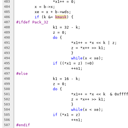
		*x1++ = 0;
483
	x = b->x;
484
	xe = x + b->wds;
485
if
 (k &= 
kmask
) {
486
#ifdef Pack_32
487
		k1 = 32 - k;
488
		z = 0;
489
do
 {
490
			*x1++ = *x << k | z;
491
			z = *x++ >> k1;
492
			}
493
while
(x < xe);
494
if
 ((*x1 = z) !=0)
495
			++n1;
496
#else
497
		k1 = 16 - k;
498
		z = 0;
499
do
 {
500
			*x1++ = *x << k  & 0xfff
501
			z = *x++ >> k1;
502
			}
503
while
(x < xe);
504
if
 (*x1 = z)
505
			++n1;
506
#endif
507