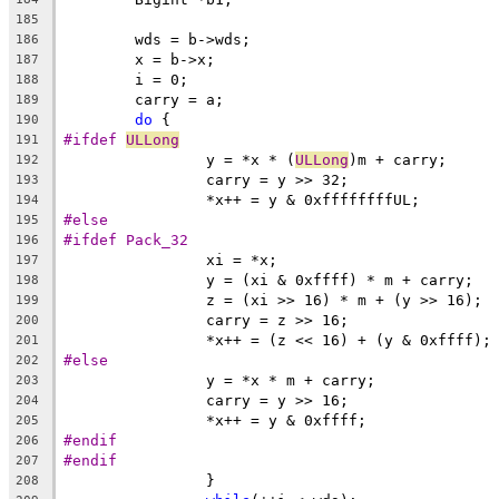
185
	wds = b->wds;
186
	x = b->x;
187
	i = 0;
188
	carry = a;
189
do
 {
190
#ifdef 
ULLong
191
		y = *x * (
ULLong
)m + carry;
192
		carry = y >> 32;
193
		*x++ = y & 0xffffffffUL;
194
#else
195
#ifdef Pack_32
196
		xi = *x;
197
		y = (xi & 0xffff) * m + carry;
198
		z = (xi >> 16) * m + (y >> 16);
199
		carry = z >> 16;
200
		*x++ = (z << 16) + (y & 0xffff);
201
#else
202
		y = *x * m + carry;
203
		carry = y >> 16;
204
		*x++ = y & 0xffff;
205
#endif
206
#endif
207
		}
208