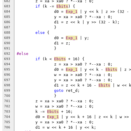
	z = xa > xa0 ? *--xa : 0;
682
if
 (k -= 
Ebits
) {
683
		d0 = 
Exp_1
 | y << k | z >> (32 -
684
		y = xa > xa0 ? *--xa : 0;
685
		d1 = z << k | y >> (32 - k);
686
		}
687
else
 {
688
		d0 = 
Exp_1
 | y;
689
		d1 = z;
690
		}
691
#else
692
if
 (k < 
Ebits
 + 16) {
693
		z = xa > xa0 ? *--xa : 0;
694
		d0 = 
Exp_1
 | y << k - 
Ebits
 | z 
695
		w = xa > xa0 ? *--xa : 0;
696
		y = xa > xa0 ? *--xa : 0;
697
		d1 = z << k + 16 - 
Ebits
 | w << 
698
goto
 ret_d;
699
		}
700
	z = xa > xa0 ? *--xa : 0;
701
	w = xa > xa0 ? *--xa : 0;
702
	k -= 
Ebits
 + 16;
703
	d0 = 
Exp_1
 | y << k + 16 | z << k | w >>
704
	y = xa > xa0 ? *--xa : 0;
705
	d1 = w << k + 16 | y << k;
706