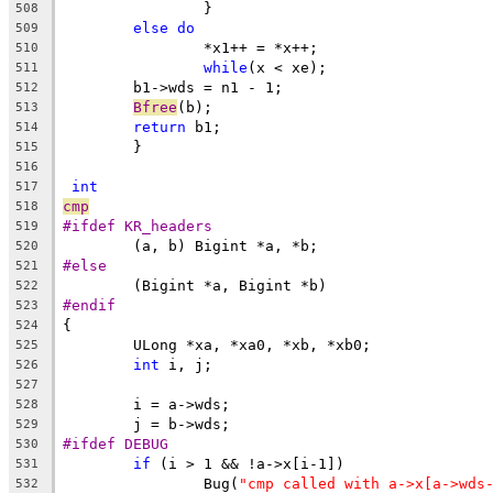
		}
508
else
do
509
		*x1++ = *x++;
510
while
(x < xe);
511
	b1->wds = n1 - 1;
512
Bfree
(b);
513
return
 b1;
514
	}
515
516
int
517
cmp
518
#ifdef KR_headers
519
	(a, b) Bigint *a, *b;
520
#else
521
	(Bigint *a, Bigint *b)
522
#endif
523
{
524
	ULong *xa, *xa0, *xb, *xb0;
525
int
 i, j;
526
527
	i = a->wds;
528
	j = b->wds;
529
#ifdef DEBUG
530
if
 (i > 1 && !a->x[i-1])
531
		Bug(
"cmp called with a->x[a->wds
532