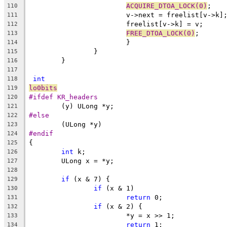
ACQUIRE_DTOA_LOCK(0)
;
110
			v->next = freelist[v->k]
111
			freelist[v->k] = v;
112
FREE_DTOA_LOCK(0)
;
113
			}
114
		}
115
	}
116
117
int
118
lo0bits
119
#ifdef KR_headers
120
	(y) ULong *y;
121
#else
122
	(ULong *y)
123
#endif
124
{
125
int
 k;
126
	ULong x = *y;
127
128
if
 (x & 7) {
129
if
 (x & 1)
130
return
 0;
131
if
 (x & 2) {
132
			*y = x >> 1;
133
return
 1;
134