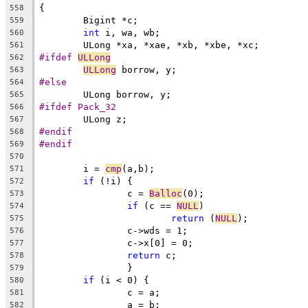
{
558
	Bigint *c;
559
int
 i, wa, wb;
560
	ULong *xa, *xae, *xb, *xbe, *xc;
561
#ifdef 
ULLong
562
ULLong
 borrow, y;
563
#else
564
	ULong borrow, y;
565
#ifdef Pack_32
566
	ULong z;
567
#endif
568
#endif
569
570
	i = 
cmp
(a,b);
571
if
 (!i) {
572
		c = 
Balloc
(0);
573
if
 (c == 
NULL
)
574
return
 (
NULL
);
575
		c->wds = 1;
576
		c->x[0] = 0;
577
return
 c;
578
		}
579
if
 (i < 0) {
580
		c = a;
581
		a = b;
582