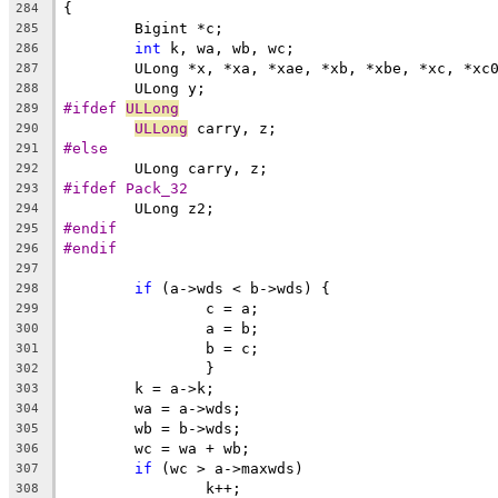
{
284
	Bigint *c;
285
int
 k, wa, wb, wc;
286
	ULong *x, *xa, *xae, *xb, *xbe, *xc, *xc
287
	ULong y;
288
#ifdef 
ULLong
289
ULLong
 carry, z;
290
#else
291
	ULong carry, z;
292
#ifdef Pack_32
293
	ULong z2;
294
#endif
295
#endif
296
297
if
 (a->wds < b->wds) {
298
		c = a;
299
		a = b;
300
		b = c;
301
		}
302
	k = a->k;
303
	wa = a->wds;
304
	wb = b->wds;
305
	wc = wa + wb;
306
if
 (wc > a->maxwds)
307
		k++;
308