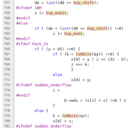
	de = (
int
)(d0 >> 
Exp_shift
);
757
#ifndef IBM
758
	z |= 
Exp_msk11
;
759
#endif
760
#else
761
if
 ( (de = (
int
)(d0 >> 
Exp_shift
)) !=0)
762
		z |= 
Exp_msk1
;
763
#endif
764
#ifdef Pack_32
765
if
 ( (y = d1) !=0) {
766
if
 ( (k = 
lo0bits
(&y)) !=0) {
767
			x[0] = y | z << (32 - k)
768
			z >>= k;
769
			}
770
else
771
			x[0] = y;
772
#ifndef Sudden_Underflow
773
		i =
774
#endif
775
		     b->wds = (x[1] = z) !=0 ? 2
776
		}
777
else
 {
778
		k = 
lo0bits
(&z);
779
		x[0] = z;
780
#ifndef Sudden_Underflow
781