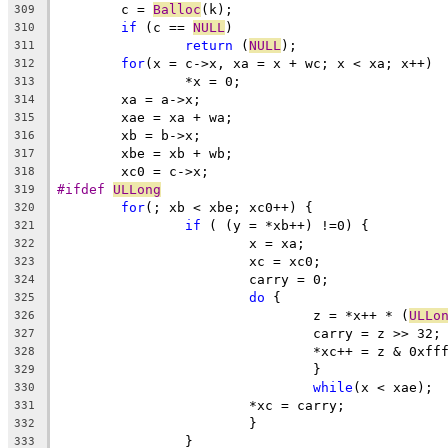
	c = 
Balloc
(k);
309
if
 (c == 
NULL
)
310
return
 (
NULL
);
311
for
(x = c->x, xa = x + wc; x < xa; x++)
312
		*x = 0;
313
	xa = a->x;
314
	xae = xa + wa;
315
	xb = b->x;
316
	xbe = xb + wb;
317
	xc0 = c->x;
318
#ifdef 
ULLong
319
for
(; xb < xbe; xc0++) {
320
if
 ( (y = *xb++) !=0) {
321
			x = xa;
322
			xc = xc0;
323
			carry = 0;
324
do
 {
325
				z = *x++ * (
ULLo
326
				carry = z >> 32;
327
				*xc++ = z & 0xf
328
				}
329
while
(x < xae);
330
			*xc = carry;
331
			}
332
		}
333