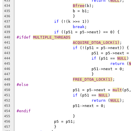
return
 (
NULL
);
433
Bfree
(b);
434
			b = b1;
435
			}
436
if
 (!(k >>= 1))
437
break
;
438
if
 ((p51 = p5->next) == 0) {
439
#ifdef 
MULTIPLE_THREADS
440
ACQUIRE_DTOA_LOCK(1)
;
441
if
 (!(p51 = p5->next)) {
442
				p51 = p5->next =
443
if
 (p51 == 
NULL
)
444
return
 (
445
				p51->next = 0;
446
				}
447
FREE_DTOA_LOCK(1)
;
448
#else
449
			p51 = p5->next = 
mult
(p5
450
if
 (p51 == 
NULL
)
451
return
 (
NULL
);
452
			p51->next = 0;
453
#endif
454
			}
455
		p5 = p51;
456
		}
457