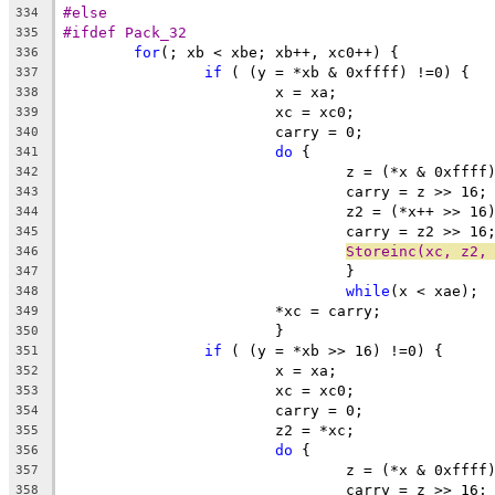
#else
334
#ifdef Pack_32
335
for
(; xb < xbe; xb++, xc0++) {
336
if
 ( (y = *xb & 0xffff) !=0) {
337
			x = xa;
338
			xc = xc0;
339
			carry = 0;
340
do
 {
341
				z = (*x & 0xff
342
				carry = z >> 16;
343
				z2 = (*x++ >> 
344
				carry = z2 >> 16
345
Storeinc(xc, z2,
346
				}
347
while
(x < xae);
348
			*xc = carry;
349
			}
350
if
 ( (y = *xb >> 16) !=0) {
351
			x = xa;
352
			xc = xc0;
353
			carry = 0;
354
			z2 = *xc;
355
do
 {
356
				z = (*x & 0xff
357
				carry = z >> 16;
358