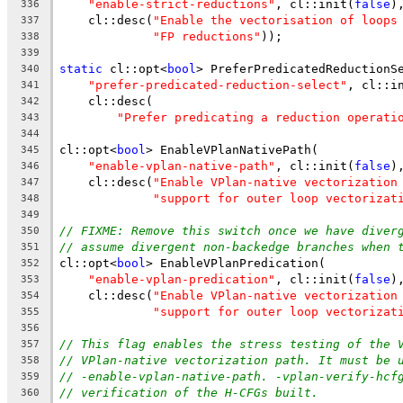
"enable-strict-reductions"
, cl::init(
false
)
336
    cl::desc(
"Enable the vectorisation of loops
337
"FP reductions"
));
338
339
static
 cl::opt<
bool
> PreferPredicatedReductionS
340
"prefer-predicated-reduction-select"
, cl::i
341
    cl::desc(
342
"Prefer predicating a reduction operati
343
344
cl::opt<
bool
> EnableVPlanNativePath(
345
"enable-vplan-native-path"
, cl::init(
false
)
346
    cl::desc(
"Enable VPlan-native vectorization
347
"support for outer loop vectorizat
348
349
// FIXME: Remove this switch once we have diver
350
// assume divergent non-backedge branches when 
351
cl::opt<
bool
> EnableVPlanPredication(
352
"enable-vplan-predication"
, cl::init(
false
)
353
    cl::desc(
"Enable VPlan-native vectorization
354
"support for outer loop vectorizat
355
356
// This flag enables the stress testing of the 
357
// VPlan-native vectorization path. It must be 
358
// -enable-vplan-native-path. -vplan-verify-hcf
359
// verification of the H-CFGs built.
360