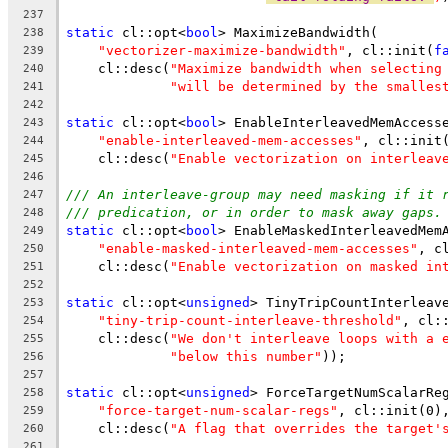
237
static
 cl::opt<
bool
> MaximizeBandwidth(
238
"vectorizer-maximize-bandwidth"
, cl::init(
f
239
    cl::desc(
"Maximize bandwidth when selecting
240
"will be determined by the smalles
241
242
static
 cl::opt<
bool
> EnableInterleavedMemAccess
243
"enable-interleaved-mem-accesses"
, cl::init
244
    cl::desc(
"Enable vectorization on interleav
245
246
/// An interleave-group may need masking if it 
247
/// predication, or in order to mask away gaps.
248
static
 cl::opt<
bool
> EnableMaskedInterleavedMem
249
"enable-masked-interleaved-mem-accesses"
, c
250
    cl::desc(
"Enable vectorization on masked in
251
252
static
 cl::opt<
unsigned
> TinyTripCountInterleav
253
"tiny-trip-count-interleave-threshold"
, cl:
254
    cl::desc(
"We don't interleave loops with a 
255
"below this number"
));
256
257
static
 cl::opt<
unsigned
> ForceTargetNumScalarRe
258
"force-target-num-scalar-regs"
, cl::init(0)
259
    cl::desc(
"A flag that overrides the target'
260
261