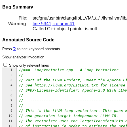
Bug Summary
File:
src/gnu/usr.bin/clang/libLLVM/../../../llvm/llvm
Warning:
line 5341, column 41
Called C++ object pointer is null
Annotated Source Code
Press
'?'
to see keyboard shortcuts
Show analyzer invocation
Show only relevant lines
//===- LoopVectorize.cpp - A Loop Vectorizer --
1
//
2
// Part of the LLVM Project, under the Apache L
3
// See https://llvm.org/LICENSE.txt for license
4
// SPDX-License-Identifier: Apache-2.0 WITH LLV
5
//
6
//===------------------------------------------
7
//
8
// This is the LLVM loop vectorizer. This pass 
9
// and generates target-independent LLVM-IR.
10
// The vectorizer uses the TargetTransformInfo 
11
// of instructions in order to estimate the pro
12