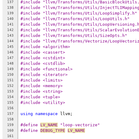
#include "llvm/Transforms/Utils/BasicBlockUtils
137
#include "llvm/Transforms/Utils/InjectTLIMappin
138
#include "llvm/Transforms/Utils/LoopSimplify.h"
139
#include "llvm/Transforms/Utils/LoopUtils.h"
140
#include "llvm/Transforms/Utils/LoopVersioning.
141
#include "llvm/Transforms/Utils/ScalarEvolution
142
#include "llvm/Transforms/Utils/SizeOpts.h"
143
#include "llvm/Transforms/Vectorize/LoopVectori
144
#include <algorithm>
145
#include <cassert>
146
#include <cstdint>
147
#include <cstdlib>
148
#include <functional>
149
#include <iterator>
150
#include <limits>
151
#include <memory>
152
#include <string>
153
#include <tuple>
154
#include <utility>
155
156
using
namespace
 llvm;
157
158
#define 
LV_NAME
 "loop-vectorize"
159
#define 
DEBUG_TYPE
LV_NAME
160
161