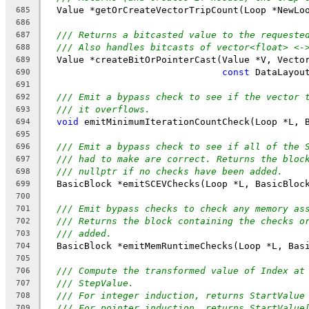
  Value *getOrCreateVectorTripCount(Loop *NewLo
685
686
/// Returns a bitcasted value to the requeste
687
/// Also handles bitcasts of vector<float> <-
688
  Value *createBitOrPointerCast(Value *V, Vecto
689
const
 DataLayou
690
691
/// Emit a bypass check to see if the vector 
692
/// it overflows.
693
void
 emitMinimumIterationCountCheck(Loop *L, 
694
695
/// Emit a bypass check to see if all of the 
696
/// had to make are correct. Returns the bloc
697
/// nullptr if no checks have been added.
698
  BasicBlock *emitSCEVChecks(Loop *L, BasicBloc
699
700
/// Emit bypass checks to check any memory as
701
/// Returns the block containing the checks o
702
/// added.
703
  BasicBlock *emitMemRuntimeChecks(Loop *L, Bas
704
705
/// Compute the transformed value of Index at
706
/// StepValue.
707
/// For integer induction, returns StartValue
708
/// For pointer induction, returns StartValue
709