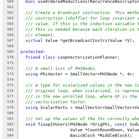
bool
 useOrderedReductions(RecurrenceDescripto
560
561
/// Create a broadcast instruction. This meth
562
/// instruction (shuffle) for loop invariant 
563
/// value. If this is the induction variable 
564
/// this is needed because each iteration in 
565
/// element.
566
virtual
 Value *getBroadcastInstrs(Value *V);
567
568
protected
:
569
friend
class
 LoopVectorizationPlanner;
570
571
/// A small list of PHINodes.
572
using
 PhiVector = SmallVector<PHINode *, 4>;
573
574
/// A type for scalarized values in the new l
575
/// original loop, when scalarized, is repres
576
/// in the new unrolled loop, where UF is the
577
/// vectorization factor.
578
using
 ScalarParts = SmallVector<SmallVector<V
579
580
/// Set up the values of the IVs correctly wh
581
void
 fixupIVUsers(PHINode *OrigPhi, 
const
 Ind
582
                    Value *CountRoundDown, Valu
583
                    BasicBlock *MiddleBlock);
584