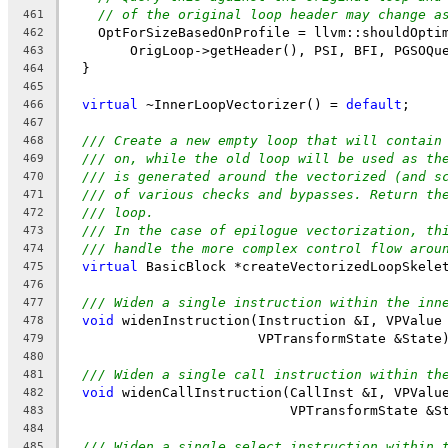
// of the original loop header may change a
461
    OptForSizeBasedOnProfile = llvm::shouldOpti
462
        OrigLoop->getHeader(), PSI, BFI, PGSOQu
463
  }
464
465
virtual
 ~InnerLoopVectorizer() = 
default
;
466
467
/// Create a new empty loop that will contain
468
/// on, while the old loop will be used as th
469
/// is generated around the vectorized (and s
470
/// of various checks and bypasses. Return th
471
/// loop.
472
/// In the case of epilogue vectorization, th
473
/// handle the more complex control flow arou
474
virtual
 BasicBlock *createVectorizedLoopSkele
475
476
/// Widen a single instruction within the inn
477
void
 widenInstruction(Instruction &I, VPValue
478
                        VPTransformState &State
479
480
/// Widen a single call instruction within th
481
void
 widenCallInstruction(CallInst &I, VPValu
482
                            VPTransformState &S
483
484
/// Widen a single select instruction within 
485