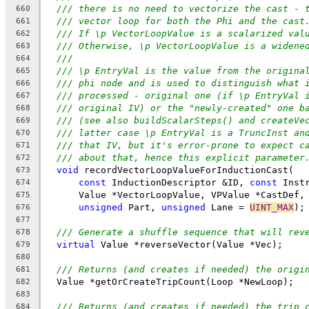
/// there is no need to vectorize the cast - 
660
/// vector loop for both the Phi and the cast
661
/// If \p VectorLoopValue is a scalarized val
662
/// Otherwise, \p VectorLoopValue is a widene
663
///
664
/// \p EntryVal is the value from the origina
665
/// phi node and is used to distinguish what 
666
/// processed - original one (if \p EntryVal 
667
/// original IV) or the "newly-created" one b
668
/// (see also buildScalarSteps() and createVe
669
/// latter case \p EntryVal is a TruncInst an
670
/// that IV, but it's error-prone to expect c
671
/// about that, hence this explicit parameter
672
void
 recordVectorLoopValueForInductionCast(
673
const
 InductionDescriptor &ID, 
const
 Inst
674
      Value *VectorLoopValue, VPValue *CastDef,
675
unsigned
 Part, 
unsigned
 Lane = 
UINT_MAX
);
676
677
/// Generate a shuffle sequence that will rev
678
virtual
 Value *reverseVector(Value *Vec);
679
680
/// Returns (and creates if needed) the origi
681
  Value *getOrCreateTripCount(Loop *NewLoop);
682
683
/// Returns (and creates if needed) the trip 
684