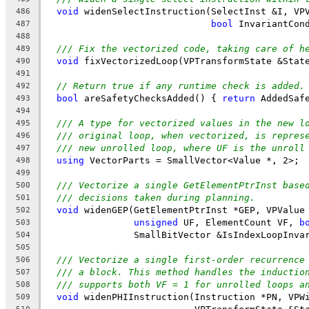
void
 widenSelectInstruction(SelectInst &I, VP
486
bool
 InvariantCon
487
488
/// Fix the vectorized code, taking care of h
489
void
 fixVectorizedLoop(VPTransformState &Stat
490
491
// Return true if any runtime check is added.
492
bool
 areSafetyChecksAdded() { 
return
 AddedSaf
493
494
/// A type for vectorized values in the new l
495
/// original loop, when vectorized, is repres
496
/// new unrolled loop, where UF is the unroll
497
using
 VectorParts = SmallVector<Value *, 2>;
498
499
/// Vectorize a single GetElementPtrInst base
500
/// decisions taken during planning.
501
void
 widenGEP(GetElementPtrInst *GEP, VPValue
502
unsigned
 UF, ElementCount VF, 
b
503
                SmallBitVector &IsIndexLoopInva
504
505
/// Vectorize a single first-order recurrence
506
/// a block. This method handles the inductio
507
/// supports both VF = 1 for unrolled loops a
508
void
 widenPHIInstruction(Instruction *PN, VPW
509