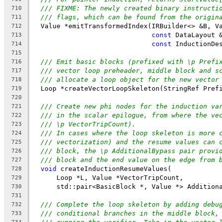
/// FIXME: The newly created binary instructi
710
/// flags, which can be found from the origin
711
  Value *emitTransformedIndex(IRBuilder<> &B, V
712
const
 DataLayout 
713
const
 InductionDe
714
715
/// Emit basic blocks (prefixed with \p Prefi
716
/// vector loop preheader, middle block and s
717
/// allocate a loop object for the new vector
718
  Loop *createVectorLoopSkeleton(StringRef Pref
719
720
/// Create new phi nodes for the induction va
721
/// in the scalar epilogue, from where the ve
722
/// \p VectorTripCount).
723
/// In cases where the loop skeleton is more 
724
/// vectorization) and the resume values can 
725
/// block, the \p AdditionalBypass pair provi
726
/// block and the end value on the edge from 
727
void
 createInductionResumeValues(
728
      Loop *L, Value *VectorTripCount,
729
      std::pair<BasicBlock *, Value *> Addition
730
731
/// Complete the loop skeleton by adding debu
732
/// conditional branches in the middle block,
733