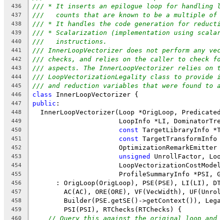
/// * It inserts an epilogue loop for handling 
436
///   counts that are known to be a multiple of
437
/// * It handles the code generation for reduct
438
/// * Scalarization (implementation using scala
439
///   instructions.
440
/// InnerLoopVectorizer does not perform any ve
441
/// checks, and relies on the caller to check f
442
/// aspects. The InnerLoopVectorizer relies on 
443
/// LoopVectorizationLegality class to provide 
444
/// and reduction variables that were found to 
445
class
 InnerLoopVectorizer {
446
public
:
447
  InnerLoopVectorizer(Loop *OrigLoop, Predicate
448
                      LoopInfo *LI, DominatorTr
449
const
 TargetLibraryInfo *
450
const
 TargetTransformInfo
451
                      OptimizationRemarkEmitter
452
unsigned
 UnrollFactor, Lo
453
                      LoopVectorizationCostMode
454
                      ProfileSummaryInfo *PSI, 
455
      : OrigLoop(OrigLoop), PSE(PSE), LI(LI), D
456
        AC(AC), ORE(ORE), VF(VecWidth), UF(Unro
457
        Builder(PSE.getSE()->getContext()), Leg
458
        PSI(PSI), RTChecks(RTChecks) {
459
// Query this against the original loop and
460