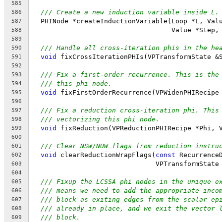
585
/// Create a new induction variable inside L.
586
  PHINode *createInductionVariable(Loop *L, Val
587
                                   Value *Step,
588
589
/// Handle all cross-iteration phis in the he
590
void
 fixCrossIterationPHIs(VPTransformState &
591
592
/// Fix a first-order recurrence. This is the
593
/// this phi node.
594
void
 fixFirstOrderRecurrence(VPWidenPHIRecipe
595
596
/// Fix a reduction cross-iteration phi. This
597
/// vectorizing this phi node.
598
void
 fixReduction(VPReductionPHIRecipe *Phi, 
599
600
/// Clear NSW/NUW flags from reduction instru
601
void
 clearReductionWrapFlags(
const
 Recurrence
602
                               VPTransformState
603
604
/// Fixup the LCSSA phi nodes in the unique e
605
/// means we need to add the appropriate inco
606
/// block as exiting edges from the scalar ep
607
/// already in place, and we exit the vector 
608
/// block.
609