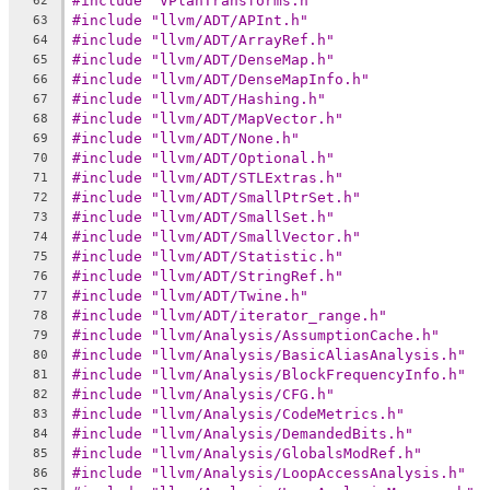
#include "VPlanTransforms.h"
62
#include "llvm/ADT/APInt.h"
63
#include "llvm/ADT/ArrayRef.h"
64
#include "llvm/ADT/DenseMap.h"
65
#include "llvm/ADT/DenseMapInfo.h"
66
#include "llvm/ADT/Hashing.h"
67
#include "llvm/ADT/MapVector.h"
68
#include "llvm/ADT/None.h"
69
#include "llvm/ADT/Optional.h"
70
#include "llvm/ADT/STLExtras.h"
71
#include "llvm/ADT/SmallPtrSet.h"
72
#include "llvm/ADT/SmallSet.h"
73
#include "llvm/ADT/SmallVector.h"
74
#include "llvm/ADT/Statistic.h"
75
#include "llvm/ADT/StringRef.h"
76
#include "llvm/ADT/Twine.h"
77
#include "llvm/ADT/iterator_range.h"
78
#include "llvm/Analysis/AssumptionCache.h"
79
#include "llvm/Analysis/BasicAliasAnalysis.h"
80
#include "llvm/Analysis/BlockFrequencyInfo.h"
81
#include "llvm/Analysis/CFG.h"
82
#include "llvm/Analysis/CodeMetrics.h"
83
#include "llvm/Analysis/DemandedBits.h"
84
#include "llvm/Analysis/GlobalsModRef.h"
85
#include "llvm/Analysis/LoopAccessAnalysis.h"
86