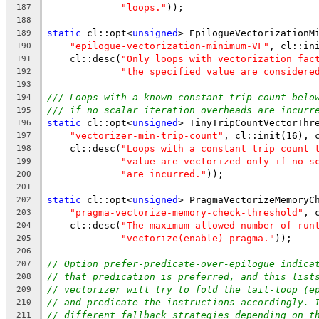
"loops."
));
187
188
static
 cl::opt<
unsigned
> EpilogueVectorizationM
189
"epilogue-vectorization-minimum-VF"
, cl::in
190
    cl::desc(
"Only loops with vectorization fac
191
"the specified value are considere
192
193
/// Loops with a known constant trip count belo
194
/// if no scalar iteration overheads are incurr
195
static
 cl::opt<
unsigned
> TinyTripCountVectorThr
196
"vectorizer-min-trip-count"
, cl::init(16), 
197
    cl::desc(
"Loops with a constant trip count 
198
"value are vectorized only if no s
199
"are incurred."
));
200
201
static
 cl::opt<
unsigned
> PragmaVectorizeMemoryC
202
"pragma-vectorize-memory-check-threshold"
, 
203
    cl::desc(
"The maximum allowed number of run
204
"vectorize(enable) pragma."
));
205
206
// Option prefer-predicate-over-epilogue indica
207
// that predication is preferred, and this list
208
// vectorizer will try to fold the tail-loop (e
209
// and predicate the instructions accordingly. 
210
// different fallback strategies depending on t
211