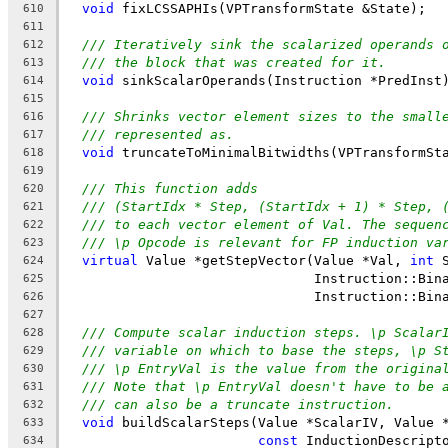
void
 fixLCSSAPHIs(VPTransformState &State);
610
611
/// Iteratively sink the scalarized operands 
612
/// the block that was created for it.
613
void
 sinkScalarOperands(Instruction *PredInst
614
615
/// Shrinks vector element sizes to the small
616
/// represented as.
617
void
 truncateToMinimalBitwidths(VPTransformSt
618
619
/// This function adds
620
/// (StartIdx * Step, (StartIdx + 1) * Step, 
621
/// to each vector element of Val. The sequen
622
/// \p Opcode is relevant for FP induction va
623
virtual
 Value *getStepVector(Value *Val, 
int
 
624
                               Instruction::Bin
625
                               Instruction::Bin
626
627
/// Compute scalar induction steps. \p Scalar
628
/// variable on which to base the steps, \p S
629
/// \p EntryVal is the value from the origina
630
/// Note that \p EntryVal doesn't have to be 
631
/// can also be a truncate instruction.
632
void
 buildScalarSteps(Value *ScalarIV, Value 
633
const
 InductionDescript
634