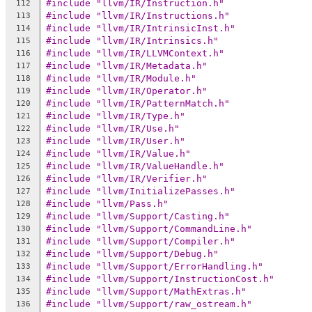
#include "llvm/IR/Instruction.h"
112
#include "llvm/IR/Instructions.h"
113
#include "llvm/IR/IntrinsicInst.h"
114
#include "llvm/IR/Intrinsics.h"
115
#include "llvm/IR/LLVMContext.h"
116
#include "llvm/IR/Metadata.h"
117
#include "llvm/IR/Module.h"
118
#include "llvm/IR/Operator.h"
119
#include "llvm/IR/PatternMatch.h"
120
#include "llvm/IR/Type.h"
121
#include "llvm/IR/Use.h"
122
#include "llvm/IR/User.h"
123
#include "llvm/IR/Value.h"
124
#include "llvm/IR/ValueHandle.h"
125
#include "llvm/IR/Verifier.h"
126
#include "llvm/InitializePasses.h"
127
#include "llvm/Pass.h"
128
#include "llvm/Support/Casting.h"
129
#include "llvm/Support/CommandLine.h"
130
#include "llvm/Support/Compiler.h"
131
#include "llvm/Support/Debug.h"
132
#include "llvm/Support/ErrorHandling.h"
133
#include "llvm/Support/InstructionCost.h"
134
#include "llvm/Support/MathExtras.h"
135
#include "llvm/Support/raw_ostream.h"
136