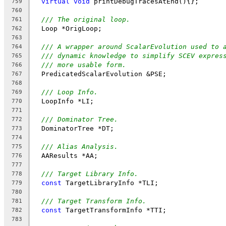
virtual
void
 printDebugTracesAtEnd(){};
759
760
/// The original loop.
761
  Loop *OrigLoop;
762
763
/// A wrapper around ScalarEvolution used to 
764
/// dynamic knowledge to simplify SCEV expres
765
/// more usable form.
766
  PredicatedScalarEvolution &PSE;
767
768
/// Loop Info.
769
  LoopInfo *LI;
770
771
/// Dominator Tree.
772
  DominatorTree *DT;
773
774
/// Alias Analysis.
775
  AAResults *AA;
776
777
/// Target Library Info.
778
const
 TargetLibraryInfo *TLI;
779
780
/// Target Transform Info.
781
const
 TargetTransformInfo *TTI;
782
783