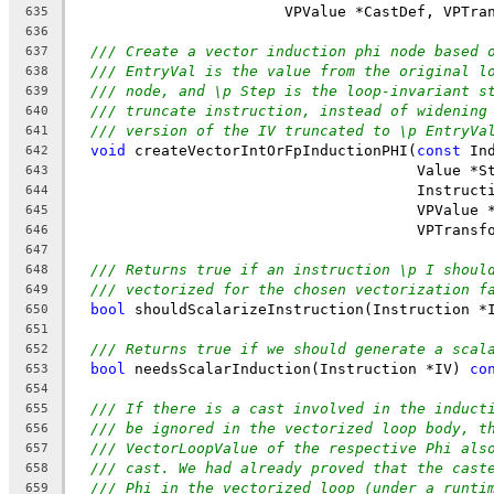
                        VPValue *CastDef, VPTra
635
636
/// Create a vector induction phi node based 
637
/// EntryVal is the value from the original l
638
/// node, and \p Step is the loop-invariant s
639
/// truncate instruction, instead of widening
640
/// version of the IV truncated to \p EntryVa
641
void
 createVectorIntOrFpInductionPHI(
const
 In
642
                                       Value *S
643
                                       Instruct
644
                                       VPValue 
645
                                       VPTransf
646
647
/// Returns true if an instruction \p I shoul
648
/// vectorized for the chosen vectorization f
649
bool
 shouldScalarizeInstruction(Instruction *
650
651
/// Returns true if we should generate a scal
652
bool
 needsScalarInduction(Instruction *IV) 
co
653
654
/// If there is a cast involved in the induct
655
/// be ignored in the vectorized loop body, t
656
/// VectorLoopValue of the respective Phi als
657
/// cast. We had already proved that the cast
658
/// Phi in the vectorized loop (under a runti
659