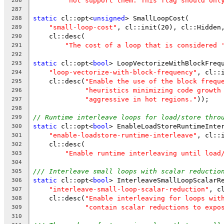
"not support them. This flag should onl
286
287
static
 cl::opt<
unsigned
> SmallLoopCost(
288
"small-loop-cost"
, cl::init(20), cl::Hidden
289
    cl::desc(
290
"The cost of a loop that is considered 
291
292
static
 cl::opt<
bool
> LoopVectorizeWithBlockFreq
293
"loop-vectorize-with-block-frequency"
, cl::
294
    cl::desc(
"Enable the use of the block frequ
295
"heuristics minimizing code growth
296
"aggressive in hot regions."
));
297
298
// Runtime interleave loops for load/store thro
299
static
 cl::opt<
bool
> EnableLoadStoreRuntimeInte
300
"enable-loadstore-runtime-interleave"
, cl::
301
    cl::desc(
302
"Enable runtime interleaving until load
303
304
/// Interleave small loops with scalar reductio
305
static
 cl::opt<
bool
> InterleaveSmallLoopScalarR
306
"interleave-small-loop-scalar-reduction"
, c
307
    cl::desc(
"Enable interleaving for loops wit
308
"contain scalar reductions to expo
309
310