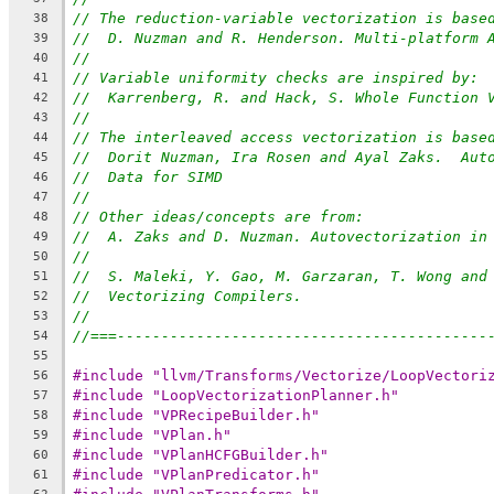
// The reduction-variable vectorization is base
38
//  D. Nuzman and R. Henderson. Multi-platform 
39
//
40
// Variable uniformity checks are inspired by:
41
//  Karrenberg, R. and Hack, S. Whole Function 
42
//
43
// The interleaved access vectorization is base
44
//  Dorit Nuzman, Ira Rosen and Ayal Zaks.  Aut
45
//  Data for SIMD
46
//
47
// Other ideas/concepts are from:
48
//  A. Zaks and D. Nuzman. Autovectorization in
49
//
50
//  S. Maleki, Y. Gao, M. Garzaran, T. Wong and
51
//  Vectorizing Compilers.
52
//
53
//===------------------------------------------
54
55
#include "llvm/Transforms/Vectorize/LoopVectori
56
#include "LoopVectorizationPlanner.h"
57
#include "VPRecipeBuilder.h"
58
#include "VPlan.h"
59
#include "VPlanHCFGBuilder.h"
60
#include "VPlanPredicator.h"
61