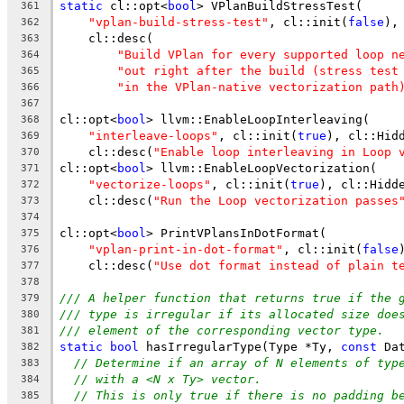
static
 cl::opt<
bool
> VPlanBuildStressTest(
361
"vplan-build-stress-test"
, cl::init(
false
),
362
    cl::desc(
363
"Build VPlan for every supported loop n
364
"out right after the build (stress test
365
"in the VPlan-native vectorization path
366
367
cl::opt<
bool
> llvm::EnableLoopInterleaving(
368
"interleave-loops"
, cl::init(
true
), cl::Hid
369
    cl::desc(
"Enable loop interleaving in Loop 
370
cl::opt<
bool
> llvm::EnableLoopVectorization(
371
"vectorize-loops"
, cl::init(
true
), cl::Hidd
372
    cl::desc(
"Run the Loop vectorization passes
373
374
cl::opt<
bool
> PrintVPlansInDotFormat(
375
"vplan-print-in-dot-format"
, cl::init(
false
376
    cl::desc(
"Use dot format instead of plain t
377
378
/// A helper function that returns true if the 
379
/// type is irregular if its allocated size doe
380
/// element of the corresponding vector type.
381
static
bool
 hasIrregularType(Type *Ty, 
const
 Da
382
// Determine if an array of N elements of typ
383
// with a <N x Ty> vector.
384
// This is only true if there is no padding b
385