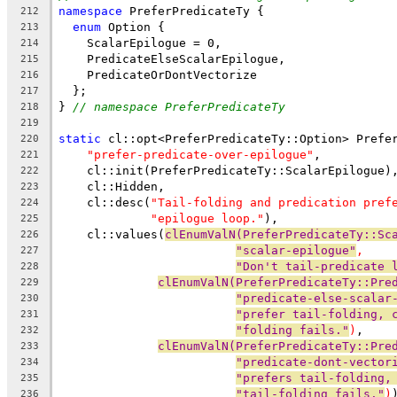
namespace
 PreferPredicateTy {
212
enum
 Option {
213
    ScalarEpilogue = 0,
214
    PredicateElseScalarEpilogue,
215
    PredicateOrDontVectorize
216
  };
217
} 
// namespace PreferPredicateTy
218
219
static
 cl::opt<PreferPredicateTy::Option> Prefe
220
"prefer-predicate-over-epilogue"
,
221
    cl::init(PreferPredicateTy::ScalarEpilogue)
222
    cl::Hidden,
223
    cl::desc(
"Tail-folding and predication pref
224
"epilogue loop."
),
225
    cl::values(
clEnumValN(PreferPredicateTy::Sc
226
"scalar-epilogue"
,
227
"Don't tail-predicate 
228
clEnumValN(PreferPredicateTy::Pre
229
"predicate-else-scalar
230
"prefer tail-folding, 
231
"folding fails."
)
,
232
clEnumValN(PreferPredicateTy::Pre
233
"predicate-dont-vector
234
"prefers tail-folding,
235
"tail-folding fails."
)
236