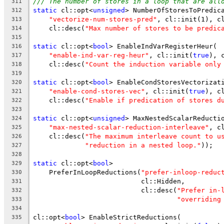
/// The number of stores in a loop that are all
311
static
 cl::opt<
unsigned
> NumberOfStoresToPredic
312
"vectorize-num-stores-pred"
, cl::init(1), c
313
    cl::desc(
"Max number of stores to be predic
314
315
static
 cl::opt<
bool
> EnableIndVarRegisterHeur(
316
"enable-ind-var-reg-heur"
, cl::init(
true
), 
317
    cl::desc(
"Count the induction variable only
318
319
static
 cl::opt<
bool
> EnableCondStoresVectorizat
320
"enable-cond-stores-vec"
, cl::init(
true
), c
321
    cl::desc(
"Enable if predication of stores d
322
323
static
 cl::opt<
unsigned
> MaxNestedScalarReducti
324
"max-nested-scalar-reduction-interleave"
, c
325
    cl::desc(
"The maximum interleave count to u
326
"reduction in a nested loop."
));
327
328
static
 cl::opt<
bool
>
329
    PreferInLoopReductions(
"prefer-inloop-reduc
330
                           cl::Hidden,
331
                           cl::desc(
"Prefer in-
332
"overriding
333
334
cl::opt<
bool
> EnableStrictReductions(
335