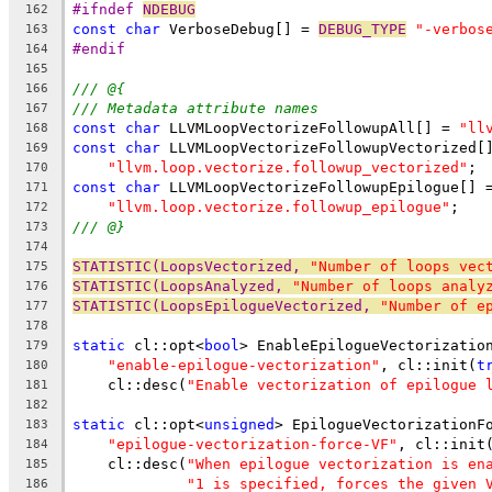
#ifndef 
NDEBUG
162
const
char
 VerboseDebug[] = 
DEBUG_TYPE
"-verbos
163
#endif
164
165
/// @{
166
/// Metadata attribute names
167
const
char
 LLVMLoopVectorizeFollowupAll[] = 
"ll
168
const
char
 LLVMLoopVectorizeFollowupVectorized[
169
"llvm.loop.vectorize.followup_vectorized"
;
170
const
char
 LLVMLoopVectorizeFollowupEpilogue[] 
171
"llvm.loop.vectorize.followup_epilogue"
;
172
/// @}
173
174
STATISTIC(LoopsVectorized, 
"Number of loops vec
175
STATISTIC(LoopsAnalyzed, 
"Number of loops analy
176
STATISTIC(LoopsEpilogueVectorized, 
"Number of e
177
178
static
 cl::opt<
bool
> EnableEpilogueVectorizatio
179
"enable-epilogue-vectorization"
, cl::init(
t
180
    cl::desc(
"Enable vectorization of epilogue 
181
182
static
 cl::opt<
unsigned
> EpilogueVectorizationF
183
"epilogue-vectorization-force-VF"
, cl::init
184
    cl::desc(
"When epilogue vectorization is en
185
"1 is specified, forces the given 
186