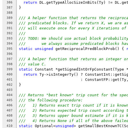
return
 DL.getTypeAllocSizeInBits(Ty) != DL.ge
386
}
387
388
/// A helper function that returns the reciproc
389
/// predicated blocks. If we return X, we are a
390
/// will execute once for every X iterations of
391
///
392
/// TODO: We should use actual block probabilit
393
///       we always assume predicated blocks ha
394
static
unsigned
 getReciprocalPredBlockProb() { 
395
396
/// A helper function that returns an integer o
397
/// value C.
398
static
 Constant *getSignedIntOrFpConstant(Type 
399
return
 Ty->isIntegerTy() ? ConstantInt::getSi
400
                           : ConstantFP::get(Ty
401
}
402
403
/// Returns "best known" trip count for the spe
404
/// the following procedure:
405
///   1) Returns exact trip count if it is know
406
///   2) Returns expected trip count according 
407
///   3) Returns upper bound estimate if it is 
408
///   4) Returns None if all of the above faile
409
static
 Optional<
unsigned
> getSmallBestKnownTC(S
410