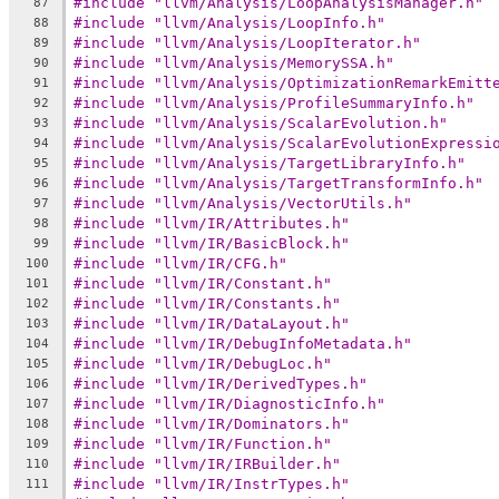
#include "llvm/Analysis/LoopAnalysisManager.h"
87
#include "llvm/Analysis/LoopInfo.h"
88
#include "llvm/Analysis/LoopIterator.h"
89
#include "llvm/Analysis/MemorySSA.h"
90
#include "llvm/Analysis/OptimizationRemarkEmitt
91
#include "llvm/Analysis/ProfileSummaryInfo.h"
92
#include "llvm/Analysis/ScalarEvolution.h"
93
#include "llvm/Analysis/ScalarEvolutionExpressi
94
#include "llvm/Analysis/TargetLibraryInfo.h"
95
#include "llvm/Analysis/TargetTransformInfo.h"
96
#include "llvm/Analysis/VectorUtils.h"
97
#include "llvm/IR/Attributes.h"
98
#include "llvm/IR/BasicBlock.h"
99
#include "llvm/IR/CFG.h"
100
#include "llvm/IR/Constant.h"
101
#include "llvm/IR/Constants.h"
102
#include "llvm/IR/DataLayout.h"
103
#include "llvm/IR/DebugInfoMetadata.h"
104
#include "llvm/IR/DebugLoc.h"
105
#include "llvm/IR/DerivedTypes.h"
106
#include "llvm/IR/DiagnosticInfo.h"
107
#include "llvm/IR/Dominators.h"
108
#include "llvm/IR/Function.h"
109
#include "llvm/IR/IRBuilder.h"
110
#include "llvm/IR/InstrTypes.h"
111