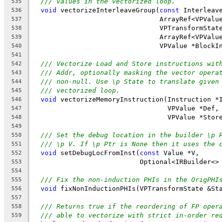
/// values in the vectorized loop.
535
void
 vectorizeInterleaveGroup(
const
 Interleav
536
                                ArrayRef<VPValu
537
                                VPTransformStat
538
                                ArrayRef<VPValu
539
                                VPValue *BlockI
540
541
/// Vectorize Load and Store instructions wit
542
/// Addr, optionally masking the vector opera
543
/// non-null. Use \p State to translate given
544
/// vectorized loop.
545
void
 vectorizeMemoryInstruction(Instruction *
546
                                  VPValue *Def,
547
                                  VPValue *Stor
548
549
/// Set the debug location in the builder \p 
550
/// \p V. If \p Ptr is None then it uses the 
551
void
 setDebugLocFromInst(
const
 Value *V,
552
                           Optional<IRBuilder<>
553
554
/// Fix the non-induction PHIs in the OrigPHI
555
void
 fixNonInductionPHIs(VPTransformState &St
556
557
/// Returns true if the reordering of FP oper
558
/// able to vectorize with strict in-order re
559