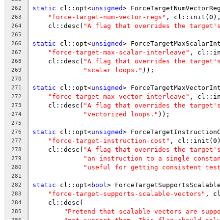
static
 cl::opt<
unsigned
> ForceTargetNumVectorRe
262
"force-target-num-vector-regs"
, cl::init(0)
263
    cl::desc(
"A flag that overrides the target'
264
265
static
 cl::opt<
unsigned
> ForceTargetMaxScalarIn
266
"force-target-max-scalar-interleave"
, cl::i
267
    cl::desc(
"A flag that overrides the target'
268
"scalar loops."
));
269
270
static
 cl::opt<
unsigned
> ForceTargetMaxVectorIn
271
"force-target-max-vector-interleave"
, cl::i
272
    cl::desc(
"A flag that overrides the target'
273
"vectorized loops."
));
274
275
static
 cl::opt<
unsigned
> ForceTargetInstruction
276
"force-target-instruction-cost"
, cl::init(0
277
    cl::desc(
"A flag that overrides the target'
278
"an instruction to a single consta
279
"useful for getting consistent tes
280
281
static
 cl::opt<
bool
> ForceTargetSupportsScalabl
282
"force-target-supports-scalable-vectors"
, c
283
    cl::desc(
284
"Pretend that scalable vectors are supp
285