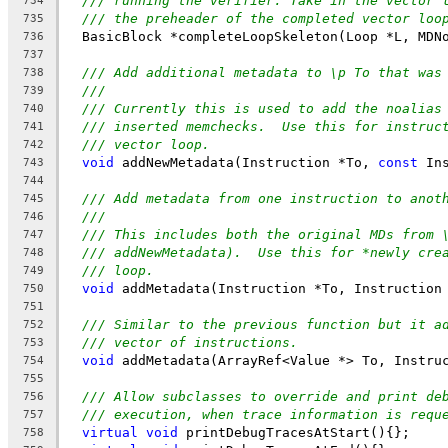
/// running the verifier. Take in the vector 
734
/// the preheader of the completed vector loo
735
  BasicBlock *completeLoopSkeleton(Loop *L, MDN
736
737
/// Add additional metadata to \p To that was
738
///
739
/// Currently this is used to add the noalias
740
/// inserted memchecks.  Use this for instruc
741
/// vector loop.
742
void
 addNewMetadata(Instruction *To, 
const
 In
743
744
/// Add metadata from one instruction to anot
745
///
746
/// This includes both the original MDs from 
747
/// addNewMetadata).  Use this for *newly cre
748
/// loop.
749
void
 addMetadata(Instruction *To, Instruction
750
751
/// Similar to the previous function but it a
752
/// vector of instructions.
753
void
 addMetadata(ArrayRef<Value *> To, Instru
754
755
/// Allow subclasses to override and print de
756
/// execution, when trace information is requ
757
virtual
void
 printDebugTracesAtStart(){};
758