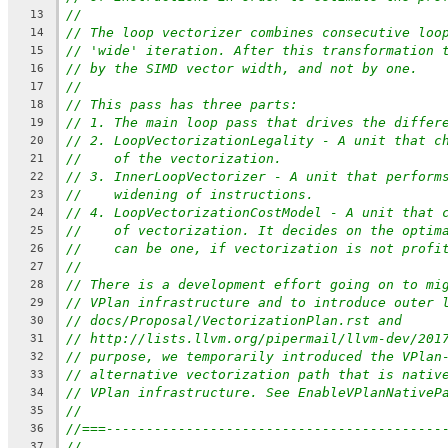
//
13
// The loop vectorizer combines consecutive loo
14
// 'wide' iteration. After this transformation 
15
// by the SIMD vector width, and not by one.
16
//
17
// This pass has three parts:
18
// 1. The main loop pass that drives the differ
19
// 2. LoopVectorizationLegality - A unit that c
20
//    of the vectorization.
21
// 3. InnerLoopVectorizer - A unit that perform
22
//    widening of instructions.
23
// 4. LoopVectorizationCostModel - A unit that 
24
//    of vectorization. It decides on the optim
25
//    can be one, if vectorization is not profi
26
//
27
// There is a development effort going on to mi
28
// VPlan infrastructure and to introduce outer 
29
// docs/Proposal/VectorizationPlan.rst and
30
// http://lists.llvm.org/pipermail/llvm-dev/201
31
// purpose, we temporarily introduced the VPlan
32
// alternative vectorization path that is nativ
33
// VPlan infrastructure. See EnableVPlanNativeP
34
//
35
//===------------------------------------------
36
//
37