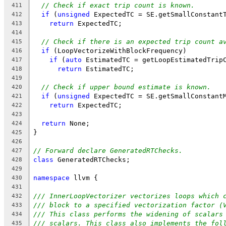
// Check if exact trip count is known.
411
if
 (
unsigned
 ExpectedTC = SE.getSmallConstant
412
return
 ExpectedTC;
413
414
// Check if there is an expected trip count a
415
if
 (LoopVectorizeWithBlockFrequency)
416
if
 (
auto
 EstimatedTC = getLoopEstimatedTrip
417
return
 EstimatedTC;
418
419
// Check if upper bound estimate is known.
420
if
 (
unsigned
 ExpectedTC = SE.getSmallConstant
421
return
 ExpectedTC;
422
423
return
 None;
424
}
425
426
// Forward declare GeneratedRTChecks.
427
class
 GeneratedRTChecks;
428
429
namespace
 llvm {
430
431
/// InnerLoopVectorizer vectorizes loops which 
432
/// block to a specified vectorization factor (
433
/// This class performs the widening of scalars
434
/// scalars. This class also implements the fol
435