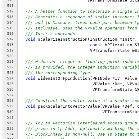
                           VPTransformState &St
510
511
/// A helper function to scalarize a single I
512
/// Generates a sequence of scalar instances 
513
/// and \p MaxLane, times each part between \
514
/// inclusive. Uses the VPValue operands from
515
/// Instr's operands.
516
void
 scalarizeInstruction(Instruction *Instr,
517
const
 VPIteration &
518
                            VPTransformState &S
519
520
/// Widen an integer or floating-point induct
521
/// is provided, the integer induction variab
522
/// the corresponding type.
523
void
 widenIntOrFpInduction(PHINode *IV, Value
524
                             VPValue *Def, VPVa
525
                             VPTransformState &
526
527
/// Construct the vector value of a scalarize
528
void
 packScalarIntoVectorValue(VPValue *Def, 
529
                                 VPTransformSta
530
531
/// Try to vectorize interleaved access group
532
/// given in \p Addr, optionally masking the 
533
/// BlockInMask is non-null. Use \p State to 
534