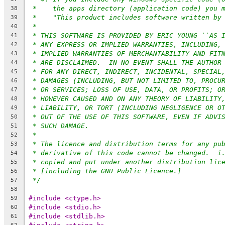
*    the apps directory (application code) you 
38
*    "This product includes software written by
39
*
40
* THIS SOFTWARE IS PROVIDED BY ERIC YOUNG ``AS 
41
* ANY EXPRESS OR IMPLIED WARRANTIES, INCLUDING,
42
* IMPLIED WARRANTIES OF MERCHANTABILITY AND FIT
43
* ARE DISCLAIMED.  IN NO EVENT SHALL THE AUTHOR
44
* FOR ANY DIRECT, INDIRECT, INCIDENTAL, SPECIAL
45
* DAMAGES (INCLUDING, BUT NOT LIMITED TO, PROCU
46
* OR SERVICES; LOSS OF USE, DATA, OR PROFITS; O
47
* HOWEVER CAUSED AND ON ANY THEORY OF LIABILITY
48
* LIABILITY, OR TORT (INCLUDING NEGLIGENCE OR O
49
* OUT OF THE USE OF THIS SOFTWARE, EVEN IF ADVI
50
* SUCH DAMAGE.
51
*
52
* The licence and distribution terms for any pu
53
* derivative of this code cannot be changed.  i
54
* copied and put under another distribution lic
55
* [including the GNU Public Licence.]
56
*/
57
58
#include <ctype.h>
59
#include <stdio.h>
60
#include <stdlib.h>
61