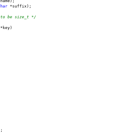
*name);
char
 *suffix);
 to be size_t */
 *key)
"
;