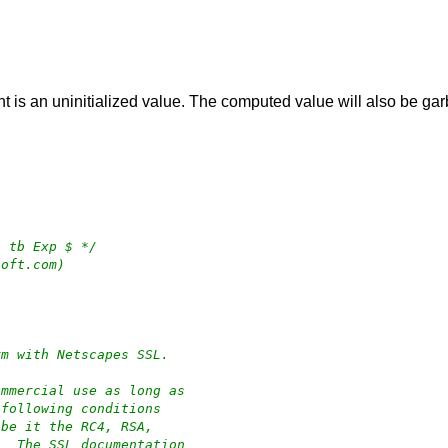
 is an uninitialized value. The computed value will also be ga
4 tb Exp $ */
soft.com)
rm with Netscapes SSL.
ommercial use as long as
 following conditions
 be it the RC4, RSA,
.  The SSL documentation