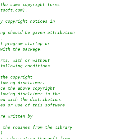
 the same copyright terms
ptsoft.com).
ny Copyright notices in
ung should be given attribution
d.
at program startup or
 with the package.
orms, with or without
 following conditions
 the copyright
llowing disclaimer.
uce the above copyright
llowing disclaimer in the
ded with the distribution.
res or use of this software
:
are written by
f the rouines from the library
-).
or a derivative thereof) from