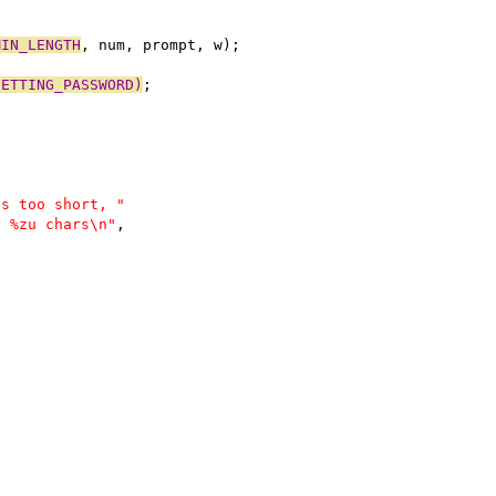
MIN_LENGTH
, num, prompt, w);
GETTING_PASSWORD)
;
is too short, "
t %zu chars\n"
,