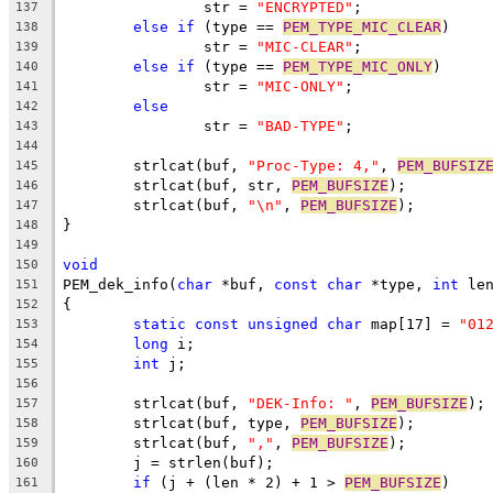
		str = 
"ENCRYPTED"
;
137
else
if
 (type == 
PEM_TYPE_MIC_CLEAR
)
138
		str = 
"MIC-CLEAR"
;
139
else
if
 (type == 
PEM_TYPE_MIC_ONLY
)
140
		str = 
"MIC-ONLY"
;
141
else
142
		str = 
"BAD-TYPE"
;
143
144
	strlcat(buf, 
"Proc-Type: 4,"
, 
PEM_BUFSIZ
145
	strlcat(buf, str, 
PEM_BUFSIZE
);
146
	strlcat(buf, 
"\n"
, 
PEM_BUFSIZE
);
147
}
148
149
void
150
PEM_dek_info(
char
 *buf, 
const
char
 *type, 
int
 le
151
{
152
static
const
unsigned
char
 map[17] = 
"01
153
long
 i;
154
int
 j;
155
156
	strlcat(buf, 
"DEK-Info: "
, 
PEM_BUFSIZE
);
157
	strlcat(buf, type, 
PEM_BUFSIZE
);
158
	strlcat(buf, 
","
, 
PEM_BUFSIZE
);
159
	j = strlen(buf);
160
if
 (j + (len * 2) + 1 > 
PEM_BUFSIZE
)
161