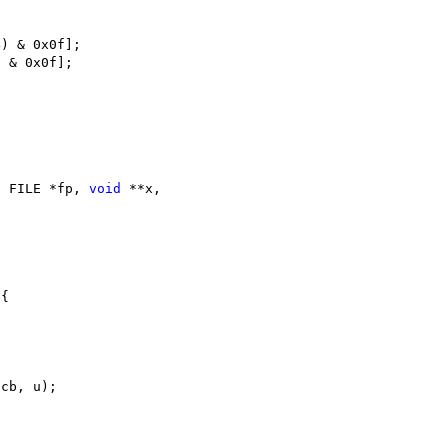
4) & 0x0f];
) & 0x0f];
, FILE *fp, 
void
 **x,
 {
 cb, u);