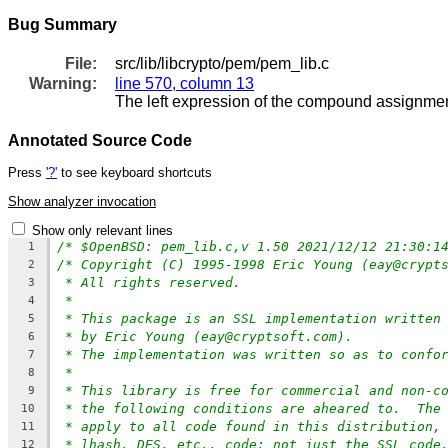
Bug Summary
File:
src/lib/libcrypto/pem/pem_lib.c
Warning:
line 570, column 13
The left expression of the compound assignment
Annotated Source Code
Press
'?'
to see keyboard shortcuts
Show analyzer invocation
Show only relevant lines
/* $OpenBSD: pem_lib.c,v 1.50 2021/12/12 21:30:1
1
/* Copyright (C) 1995-1998 Eric Young (eay@crypt
2
* All rights reserved.
3
*
4
* This package is an SSL implementation written
5
* by Eric Young (eay@cryptsoft.com).
6
* The implementation was written so as to confo
7
*
8
* This library is free for commercial and non-c
9
* the following conditions are aheared to.  The
10
* apply to all code found in this distribution,
11
* lhash, DES, etc., code; not just the SSL code
12