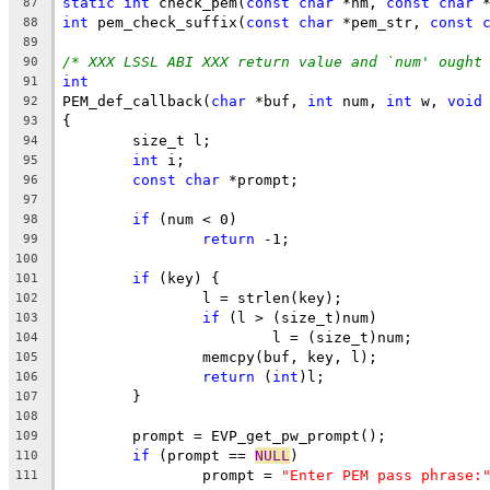
static
int
 check_pem(
const
char
 *nm, 
const
char
 
87
int
 pem_check_suffix(
const
char
 *pem_str, 
const
88
89
/* XXX LSSL ABI XXX return value and `num' ought
90
int
91
PEM_def_callback(
char
 *buf, 
int
 num, 
int
 w, 
void
92
{
93
	size_t l;
94
int
 i;
95
const
char
 *prompt;
96
97
if
 (num < 0)
98
return
 -1;
99
100
if
 (key) {
101
		l = strlen(key);
102
if
 (l > (size_t)num)
103
			l = (size_t)num;
104
		memcpy(buf, key, l);
105
return
 (
int
)l;
106
	}
107
108
	prompt = EVP_get_pw_prompt();
109
if
 (prompt == 
NULL
)
110
		prompt = 
"Enter PEM pass phrase:
111