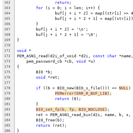
return
;
162
for
 (i = 0; i < len; i++) {
163
		buf[j + i * 2] = map[(str[i] >> 
164
		buf[j + i * 2 + 1] = map[(str[i]
165
	}
166
	buf[j + i * 2] = '\n';
167
	buf[j + i * 2 + 1] = '\0';
168
}
169
170
void
 *
171
PEM_ASN1_read(d2i_of_void *d2i, 
const
char
 *name
172
    pem_password_cb *cb, 
void
 *u)
173
{
174
	BIO *b;
175
void
 *ret;
176
177
if
 ((b = BIO_new(BIO_s_file())) == 
NULL
)
178
PEMerror(ERR_R_BUF_LIB)
;
179
return
 (0);
180
	}
181
BIO_set_fp(b, fp, BIO_NOCLOSE)
;
182
	ret = PEM_ASN1_read_bio(d2i, name, b, x,
183
	BIO_free(b);
184
return
 (ret);
185
}
186