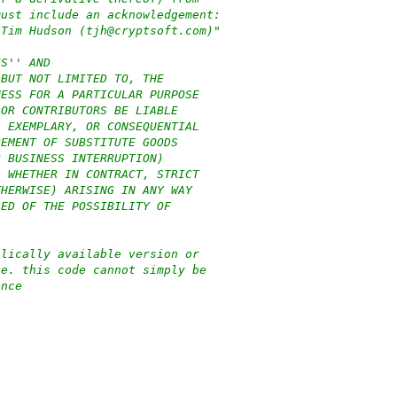
must include an acknowledgement:
 Tim Hudson (tjh@cryptsoft.com)"
IS'' AND
 BUT NOT LIMITED TO, THE
NESS FOR A PARTICULAR PURPOSE
 OR CONTRIBUTORS BE LIABLE
, EXEMPLARY, OR CONSEQUENTIAL
REMENT OF SUBSTITUTE GOODS
R BUSINESS INTERRUPTION)
, WHETHER IN CONTRACT, STRICT
THERWISE) ARISING IN ANY WAY
SED OF THE POSSIBILITY OF
blically available version or
.e. this code cannot simply be
ence