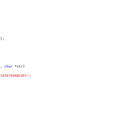
E
);
n, 
char
 *str)
23456789ABCDEF"
;