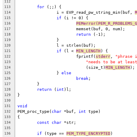
112
for
 (;;) {
113
		i = EVP_read_pw_string_min(buf, 
114
if
 (i != 0) {
115
PEMerror(PEM_R_PROBLEMS_
116
			memset(buf, 0, num);
117
return
 (-1);
118
		}
119
		l = strlen(buf);
120
if
 (l < 
MIN_LENGTH
) {
121
			fprintf(
stderr
, 
"phrase 
122
"needs to be at leas
123
			    (size_t)
MIN_LENGTH
);
124
		} 
else
125
break
;
126
	}
127
return
 (
int
)l;
128
}
129
130
void
131
PEM_proc_type(
char
 *buf, 
int
 type)
132
{
133
const
char
 *str;
134
135
if
 (type == 
PEM_TYPE_ENCRYPTED
)
136