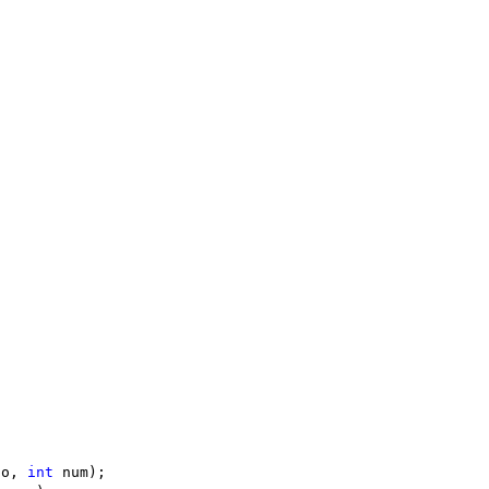
to, 
int
 num);