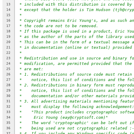
* included with this distribution is covered by
13
* except that the holder is Tim Hudson (tjh@cry
14
*
15
* Copyright remains Eric Young's, and as such a
16
* the code are not to be removed.
17
* If this package is used in a product, Eric Yo
18
* as the author of the parts of the library use
19
* This can be in the form of a textual message 
20
* in documentation (online or textual) provided
21
*
22
* Redistribution and use in source and binary f
23
* modification, are permitted provided that the
24
* are met:
25
* 1. Redistributions of source code must retain
26
*    notice, this list of conditions and the fo
27
* 2. Redistributions in binary form must reprod
28
*    notice, this list of conditions and the fo
29
*    documentation and/or other materials provi
30
* 3. All advertising materials mentioning featu
31
*    must display the following acknowledgement
32
*    "This product includes cryptographic softw
33
*     Eric Young (eay@cryptsoft.com)"
34
*    The word 'cryptographic' can be left out i
35
*    being used are not cryptographic related :
36
* 4. If you include any Windows specific code (
37