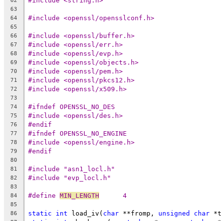
#include <string.h>
62
63
#include <openssl/opensslconf.h>
64
65
#include <openssl/buffer.h>
66
#include <openssl/err.h>
67
#include <openssl/evp.h>
68
#include <openssl/objects.h>
69
#include <openssl/pem.h>
70
#include <openssl/pkcs12.h>
71
#include <openssl/x509.h>
72
73
#ifndef OPENSSL_NO_DES
74
#include <openssl/des.h>
75
#endif
76
#ifndef OPENSSL_NO_ENGINE
77
#include <openssl/engine.h>
78
#endif
79
80
#include "asn1_locl.h"
81
#include "evp_locl.h"
82
83
#define 
MIN_LENGTH
	4
84
85
static
int
 load_iv(
char
 **fromp, 
unsigned
char
 *
86