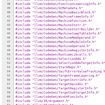
#include "llvm/CodeGen/FunctionLoweringInfo.h"
38
#include "llvm/CodeGen/GCMetadata.h"
39
#include "llvm/CodeGen/MachineBasicBlock.h"
40
#include "llvm/CodeGen/MachineFrameInfo.h"
41
#include "llvm/CodeGen/MachineFunction.h"
42
#include "llvm/CodeGen/MachineInstr.h"
43
#include "llvm/CodeGen/MachineInstrBuilder.h"
44
#include "llvm/CodeGen/MachineJumpTableInfo.h"
45
#include "llvm/CodeGen/MachineMemOperand.h"
46
#include "llvm/CodeGen/MachineModuleInfo.h"
47
#include "llvm/CodeGen/MachineOperand.h"
48
#include "llvm/CodeGen/MachineRegisterInfo.h"
49
#include "llvm/CodeGen/RuntimeLibcalls.h"
50
#include "llvm/CodeGen/SelectionDAG.h"
51
#include "llvm/CodeGen/SelectionDAGTargetInfo.h
52
#include "llvm/CodeGen/StackMaps.h"
53
#include "llvm/CodeGen/SwiftErrorValueTracking.
54
#include "llvm/CodeGen/TargetFrameLowering.h"
55
#include "llvm/CodeGen/TargetInstrInfo.h"
56
#include "llvm/CodeGen/TargetOpcodes.h"
57
#include "llvm/CodeGen/TargetRegisterInfo.h"
58
#include "llvm/CodeGen/TargetSubtargetInfo.h"
59
#include "llvm/CodeGen/WinEHFuncInfo.h"
60
#include "llvm/IR/Argument.h"
61