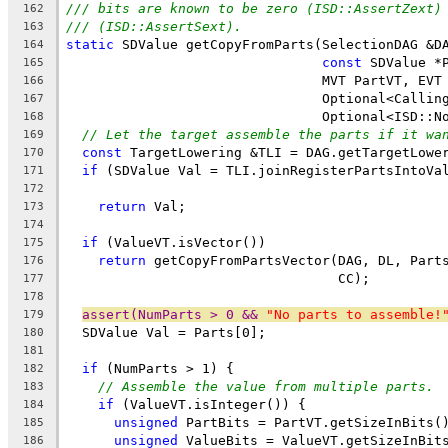
/// bits are known to be zero (ISD::AssertZext)
162
/// (ISD::AssertSext).
163
static
 SDValue getCopyFromParts(SelectionDAG &D
164
const
 SDValue *
165
                                MVT PartVT, EVT
166
                                Optional<Callin
167
                                Optional<ISD::N
168
// Let the target assemble the parts if it wa
169
const
 TargetLowering &TLI = DAG.getTargetLowe
170
if
 (SDValue Val = TLI.joinRegisterPartsIntoVa
171
                                               
172
return
 Val;
173
174
if
 (ValueVT.isVector())
175
return
 getCopyFromPartsVector(DAG, DL, Part
176
                                  CC);
177
178
assert(NumParts > 0 && 
"No parts to assemble!
179
  SDValue Val = Parts[0];
180
181
if
 (NumParts > 1) {
182
// Assemble the value from multiple parts.
183
if
 (ValueVT.isInteger()) {
184
unsigned
 PartBits = PartVT.getSizeInBits(
185
unsigned
 ValueBits = ValueVT.getSizeInBit
186