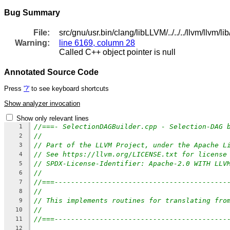
Bug Summary
File:
src/gnu/usr.bin/clang/libLLVM/../../../llvm/ll
Warning:
line 6169, column 28
Called C++ object pointer is null
Annotated Source Code
Press
'?'
to see keyboard shortcuts
Show analyzer invocation
Show only relevant lines
//===- SelectionDAGBuilder.cpp - Selection-DAG 
1
//
2
// Part of the LLVM Project, under the Apache L
3
// See https://llvm.org/LICENSE.txt for license
4
// SPDX-License-Identifier: Apache-2.0 WITH LLV
5
//
6
//===------------------------------------------
7
//
8
// This implements routines for translating fro
9
//
10
//===------------------------------------------
11
12