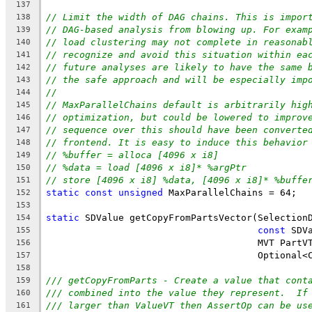
137
// Limit the width of DAG chains. This is impor
138
// DAG-based analysis from blowing up. For exam
139
// load clustering may not complete in reasonab
140
// recognize and avoid this situation within ea
141
// future analyses are likely to have the same 
142
// the safe approach and will be especially imp
143
//
144
// MaxParallelChains default is arbitrarily hig
145
// optimization, but could be lowered to improv
146
// sequence over this should have been converte
147
// frontend. It is easy to induce this behavior
148
// %buffer = alloca [4096 x i8]
149
// %data = load [4096 x i8]* %argPtr
150
// store [4096 x i8] %data, [4096 x i8]* %buffe
151
static
const
unsigned
 MaxParallelChains = 64;
152
153
static
 SDValue getCopyFromPartsVector(Selection
154
const
 SDV
155
                                      MVT PartV
156
                                      Optional<
157
158
/// getCopyFromParts - Create a value that cont
159
/// combined into the value they represent.  If
160
/// larger than ValueVT then AssertOp can be us
161