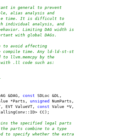
tant in general to prevent
ple, alias analysis and
le time. It is difficult to
ch individual analysis, and
behavior. Limiting DAG width is
ortant with global DAGs.
h to avoid affecting
e compile time. Any ld-ld-st-st
d to llvm.memcpy by the
 with .ll code such as:
r
DAG &DAG, 
const
 SDLoc &DL,
alue *Parts, 
unsigned
 NumParts,
T, EVT ValueVT, 
const
 Value *V,
CallingConv::ID> CC);
ains the specified legal parts
 the parts combine to a type
ed to specify whether the extra