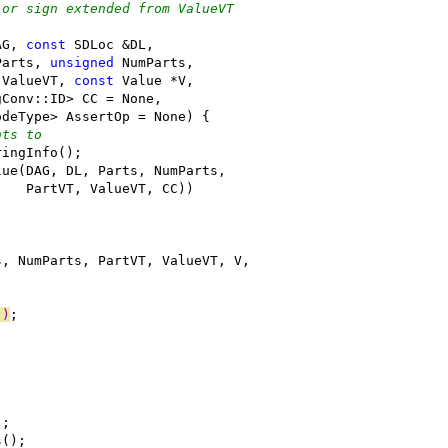
 or sign extended from ValueVT
AG, 
const
 SDLoc &DL,
Parts, 
unsigned
 NumParts,
 ValueVT, 
const
 Value *V,
gConv::ID> CC = None,
odeType> AssertOp = None) {
nts to
ringInfo();
lue(DAG, DL, Parts, NumParts,
    PartVT, ValueVT, CC))
s, NumParts, PartVT, ValueVT, V,
"
)
;
);
s();