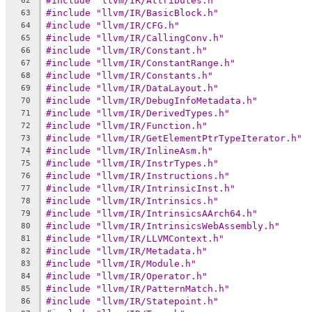
#include "llvm/IR/Attributes.h"
62
#include "llvm/IR/BasicBlock.h"
63
#include "llvm/IR/CFG.h"
64
#include "llvm/IR/CallingConv.h"
65
#include "llvm/IR/Constant.h"
66
#include "llvm/IR/ConstantRange.h"
67
#include "llvm/IR/Constants.h"
68
#include "llvm/IR/DataLayout.h"
69
#include "llvm/IR/DebugInfoMetadata.h"
70
#include "llvm/IR/DerivedTypes.h"
71
#include "llvm/IR/Function.h"
72
#include "llvm/IR/GetElementPtrTypeIterator.h"
73
#include "llvm/IR/InlineAsm.h"
74
#include "llvm/IR/InstrTypes.h"
75
#include "llvm/IR/Instructions.h"
76
#include "llvm/IR/IntrinsicInst.h"
77
#include "llvm/IR/Intrinsics.h"
78
#include "llvm/IR/IntrinsicsAArch64.h"
79
#include "llvm/IR/IntrinsicsWebAssembly.h"
80
#include "llvm/IR/LLVMContext.h"
81
#include "llvm/IR/Metadata.h"
82
#include "llvm/IR/Module.h"
83
#include "llvm/IR/Operator.h"
84
#include "llvm/IR/PatternMatch.h"
85
#include "llvm/IR/Statepoint.h"
86