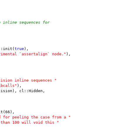
n inline sequences for
::init(
true
),
rimental `assertalign` node."
),
cision inline sequences "
ibcalls"
),
cision), cl::Hidden,
it(66),
d for peeling the case from a "
 than 100 will void this "