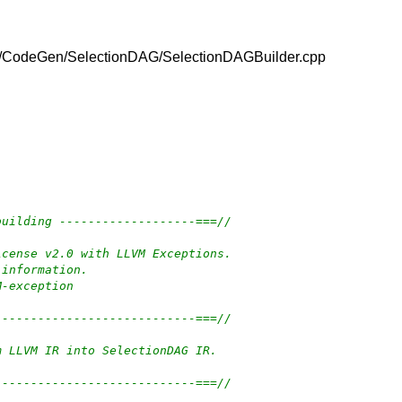
vm/lib/CodeGen/SelectionDAG/SelectionDAGBuilder.cpp
building -------------------===//
icense v2.0 with LLVM Exceptions.
 information.
M-exception
----------------------------===//
m LLVM IR into SelectionDAG IR.
----------------------------===//