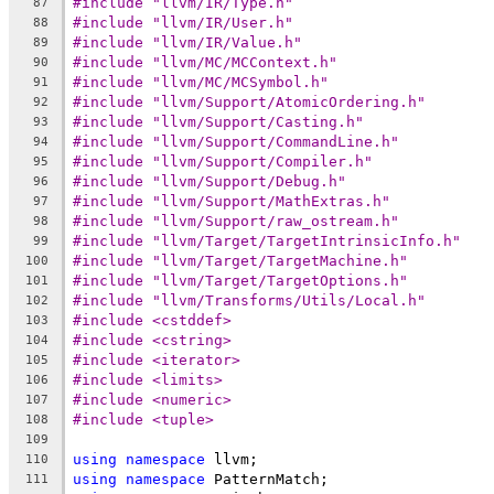
#include "llvm/IR/Type.h"
87
#include "llvm/IR/User.h"
88
#include "llvm/IR/Value.h"
89
#include "llvm/MC/MCContext.h"
90
#include "llvm/MC/MCSymbol.h"
91
#include "llvm/Support/AtomicOrdering.h"
92
#include "llvm/Support/Casting.h"
93
#include "llvm/Support/CommandLine.h"
94
#include "llvm/Support/Compiler.h"
95
#include "llvm/Support/Debug.h"
96
#include "llvm/Support/MathExtras.h"
97
#include "llvm/Support/raw_ostream.h"
98
#include "llvm/Target/TargetIntrinsicInfo.h"
99
#include "llvm/Target/TargetMachine.h"
100
#include "llvm/Target/TargetOptions.h"
101
#include "llvm/Transforms/Utils/Local.h"
102
#include <cstddef>
103
#include <cstring>
104
#include <iterator>
105
#include <limits>
106
#include <numeric>
107
#include <tuple>
108
109
using
namespace
 llvm;
110
using
namespace
 PatternMatch;
111