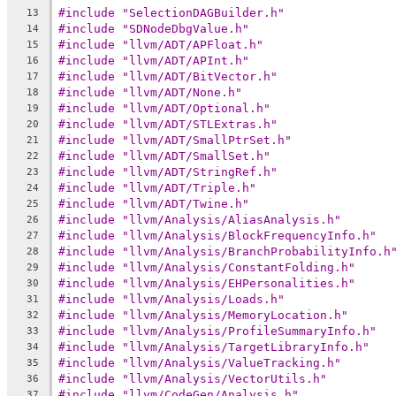
#include "SelectionDAGBuilder.h"
13
#include "SDNodeDbgValue.h"
14
#include "llvm/ADT/APFloat.h"
15
#include "llvm/ADT/APInt.h"
16
#include "llvm/ADT/BitVector.h"
17
#include "llvm/ADT/None.h"
18
#include "llvm/ADT/Optional.h"
19
#include "llvm/ADT/STLExtras.h"
20
#include "llvm/ADT/SmallPtrSet.h"
21
#include "llvm/ADT/SmallSet.h"
22
#include "llvm/ADT/StringRef.h"
23
#include "llvm/ADT/Triple.h"
24
#include "llvm/ADT/Twine.h"
25
#include "llvm/Analysis/AliasAnalysis.h"
26
#include "llvm/Analysis/BlockFrequencyInfo.h"
27
#include "llvm/Analysis/BranchProbabilityInfo.h
28
#include "llvm/Analysis/ConstantFolding.h"
29
#include "llvm/Analysis/EHPersonalities.h"
30
#include "llvm/Analysis/Loads.h"
31
#include "llvm/Analysis/MemoryLocation.h"
32
#include "llvm/Analysis/ProfileSummaryInfo.h"
33
#include "llvm/Analysis/TargetLibraryInfo.h"
34
#include "llvm/Analysis/ValueTracking.h"
35
#include "llvm/Analysis/VectorUtils.h"
36
#include "llvm/CodeGen/Analysis.h"
37