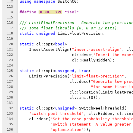
using
namespace
 SwitchCG;
112
113
#define 
DEBUG_TYPE
 "isel"
114
115
/// LimitFloatPrecision - Generate low-precisio
116
/// some float libcalls (6, 8 or 12 bits).
117
static
unsigned
 LimitFloatPrecision;
118
119
static
 cl::opt<
bool
>
120
    InsertAssertAlign(
"insert-assert-align"
, cl
121
                      cl::desc(
"Insert the expe
122
                      cl::ReallyHidden);
123
124
static
 cl::opt<
unsigned
, 
true
>
125
    LimitFPPrecision(
"limit-float-precision"
,
126
                     cl::desc(
"Generate low-pre
127
"for some float l
128
                     cl::location(LimitFloatPre
129
                     cl::init(0));
130
131
static
 cl::opt<
unsigned
> SwitchPeelThreshold(
132
"switch-peel-threshold"
, cl::Hidden, cl::in
133
    cl::desc(
"Set the case probability threshol
134
"switch statement. A value greater
135
"optimization"
));
136