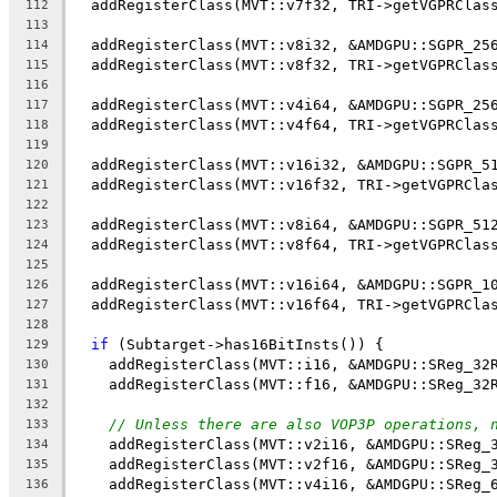
  addRegisterClass(MVT::v7f32, TRI->getVGPRClas
112
113
  addRegisterClass(MVT::v8i32, &AMDGPU::SGPR_25
114
  addRegisterClass(MVT::v8f32, TRI->getVGPRClas
115
116
  addRegisterClass(MVT::v4i64, &AMDGPU::SGPR_25
117
  addRegisterClass(MVT::v4f64, TRI->getVGPRClas
118
119
  addRegisterClass(MVT::v16i32, &AMDGPU::SGPR_5
120
  addRegisterClass(MVT::v16f32, TRI->getVGPRCla
121
122
  addRegisterClass(MVT::v8i64, &AMDGPU::SGPR_51
123
  addRegisterClass(MVT::v8f64, TRI->getVGPRClas
124
125
  addRegisterClass(MVT::v16i64, &AMDGPU::SGPR_1
126
  addRegisterClass(MVT::v16f64, TRI->getVGPRCla
127
128
if
 (Subtarget->has16BitInsts()) {
129
    addRegisterClass(MVT::i16, &AMDGPU::SReg_32
130
    addRegisterClass(MVT::f16, &AMDGPU::SReg_32
131
132
// Unless there are also VOP3P operations, 
133
    addRegisterClass(MVT::v2i16, &AMDGPU::SReg_
134
    addRegisterClass(MVT::v2f16, &AMDGPU::SReg_
135
    addRegisterClass(MVT::v4i16, &AMDGPU::SReg_
136