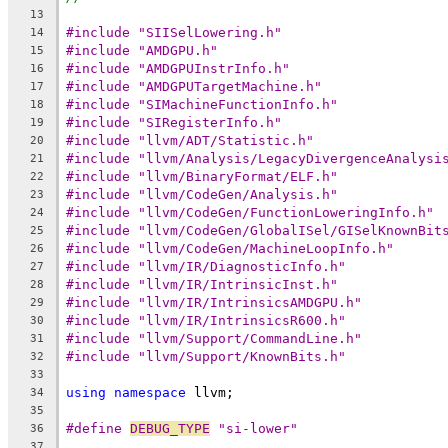
13
#include "SIISelLowering.h"
14
#include "AMDGPU.h"
15
#include "AMDGPUInstrInfo.h"
16
#include "AMDGPUTargetMachine.h"
17
#include "SIMachineFunctionInfo.h"
18
#include "SIRegisterInfo.h"
19
#include "llvm/ADT/Statistic.h"
20
#include "llvm/Analysis/LegacyDivergenceAnalysi
21
#include "llvm/BinaryFormat/ELF.h"
22
#include "llvm/CodeGen/Analysis.h"
23
#include "llvm/CodeGen/FunctionLoweringInfo.h"
24
#include "llvm/CodeGen/GlobalISel/GISelKnownBit
25
#include "llvm/CodeGen/MachineLoopInfo.h"
26
#include "llvm/IR/DiagnosticInfo.h"
27
#include "llvm/IR/IntrinsicInst.h"
28
#include "llvm/IR/IntrinsicsAMDGPU.h"
29
#include "llvm/IR/IntrinsicsR600.h"
30
#include "llvm/Support/CommandLine.h"
31
#include "llvm/Support/KnownBits.h"
32
33
using
namespace
 llvm;
34
35
#define 
DEBUG_TYPE
 "si-lower"
36
37