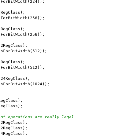
sForBitWidth(224));
6RegClass);
sForBitWidth(256));
6RegClass);
sForBitWidth(256));
12RegClass);
ssForBitWidth(512));
2RegClass);
sForBitWidth(512));
024RegClass);
ssForBitWidth(1024));
RegClass);
RegClass);
not operations are really legal.
32RegClass);
32RegClass);
64RegClass);