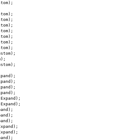
stom);
stom);
stom);
stom);
stom);
stom);
stom);
stom);
ustom);
m);
ustom);
xpand);
xpand);
xpand);
xpand);
 Expand);
 Expand);
pand);
pand);
pand);
Expand);
Expand);
pand);