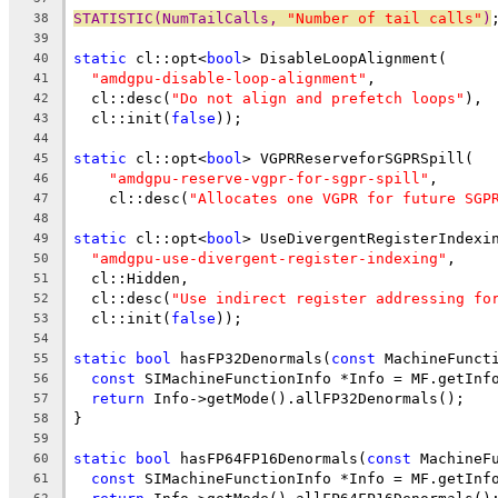
STATISTIC(NumTailCalls, 
"Number of tail calls"
)
38
39
static
 cl::opt<
bool
> DisableLoopAlignment(
40
"amdgpu-disable-loop-alignment"
,
41
  cl::desc(
"Do not align and prefetch loops"
),
42
  cl::init(
false
));
43
44
static
 cl::opt<
bool
> VGPRReserveforSGPRSpill(
45
"amdgpu-reserve-vgpr-for-sgpr-spill"
,
46
    cl::desc(
"Allocates one VGPR for future SGP
47
48
static
 cl::opt<
bool
> UseDivergentRegisterIndexi
49
"amdgpu-use-divergent-register-indexing"
,
50
  cl::Hidden,
51
  cl::desc(
"Use indirect register addressing fo
52
  cl::init(
false
));
53
54
static
bool
 hasFP32Denormals(
const
 MachineFunct
55
const
 SIMachineFunctionInfo *Info = MF.getInf
56
return
 Info->getMode().allFP32Denormals();
57
}
58
59
static
bool
 hasFP64FP16Denormals(
const
 MachineF
60
const
 SIMachineFunctionInfo *Info = MF.getInf
61