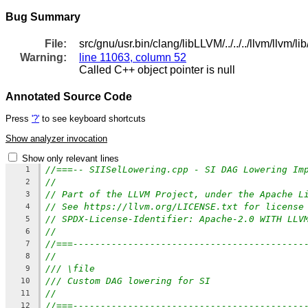
Bug Summary
File:
src/gnu/usr.bin/clang/libLLVM/../../../llvm/llv
Warning:
line 11063, column 52
Called C++ object pointer is null
Annotated Source Code
Press
'?'
to see keyboard shortcuts
Show analyzer invocation
Show only relevant lines
//===-- SIISelLowering.cpp - SI DAG Lowering Im
1
//
2
// Part of the LLVM Project, under the Apache L
3
// See https://llvm.org/LICENSE.txt for license
4
// SPDX-License-Identifier: Apache-2.0 WITH LLV
5
//
6
//===------------------------------------------
7
//
8
/// \file
9
/// Custom DAG lowering for SI
10
//
11
//===------------------------------------------
12