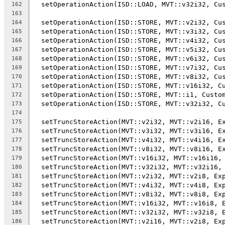
  setOperationAction(ISD::LOAD, MVT::v32i32, Cu
162
163
  setOperationAction(ISD::STORE, MVT::v2i32, Cu
164
  setOperationAction(ISD::STORE, MVT::v3i32, Cu
165
  setOperationAction(ISD::STORE, MVT::v4i32, Cu
166
  setOperationAction(ISD::STORE, MVT::v5i32, Cu
167
  setOperationAction(ISD::STORE, MVT::v6i32, Cu
168
  setOperationAction(ISD::STORE, MVT::v7i32, Cu
169
  setOperationAction(ISD::STORE, MVT::v8i32, Cu
170
  setOperationAction(ISD::STORE, MVT::v16i32, C
171
  setOperationAction(ISD::STORE, MVT::i1, Custo
172
  setOperationAction(ISD::STORE, MVT::v32i32, C
173
174
  setTruncStoreAction(MVT::v2i32, MVT::v2i16, E
175
  setTruncStoreAction(MVT::v3i32, MVT::v3i16, E
176
  setTruncStoreAction(MVT::v4i32, MVT::v4i16, E
177
  setTruncStoreAction(MVT::v8i32, MVT::v8i16, E
178
  setTruncStoreAction(MVT::v16i32, MVT::v16i16,
179
  setTruncStoreAction(MVT::v32i32, MVT::v32i16,
180
  setTruncStoreAction(MVT::v2i32, MVT::v2i8, Ex
181
  setTruncStoreAction(MVT::v4i32, MVT::v4i8, Ex
182
  setTruncStoreAction(MVT::v8i32, MVT::v8i8, Ex
183
  setTruncStoreAction(MVT::v16i32, MVT::v16i8, 
184
  setTruncStoreAction(MVT::v32i32, MVT::v32i8, 
185
  setTruncStoreAction(MVT::v2i16, MVT::v2i8, Ex
186