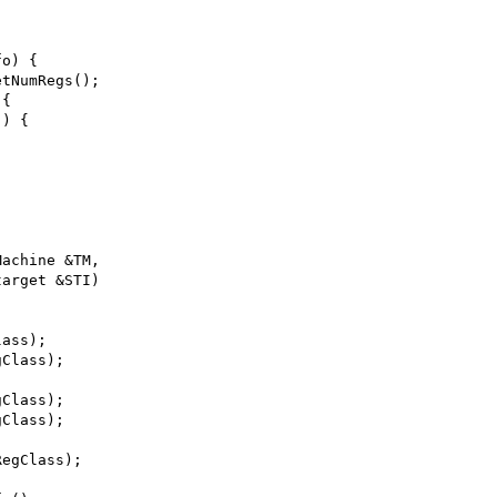
;
fo) {
etNumRegs();
 {
)) {
Machine &TM,
target &STI)
lass);
gClass);
gClass);
gClass);
RegClass);