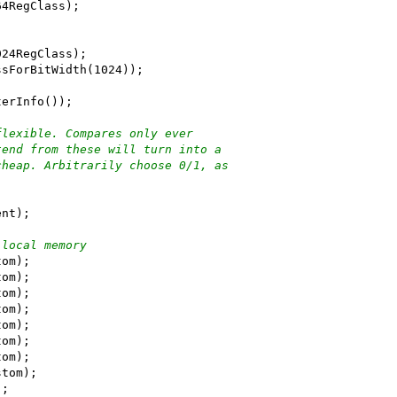
64RegClass);
024RegClass);
ssForBitWidth(1024));
terInfo());
flexible. Compares only ever
tend from these will turn into a
cheap. Arbitrarily choose 0/1, as
ent);
 local memory
tom);
tom);
tom);
tom);
tom);
tom);
tom);
stom);
);