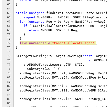
return
 Info->getMode().allFP64FP16Denormals()
62
}
63
64
static
unsigned
 findFirstFreeSGPR(CCState &CCIn
65
unsigned
 NumSGPRs = AMDGPU::SGPR_32RegClass.g
66
for
 (
unsigned
 Reg = 0; Reg < NumSGPRs; ++Reg)
67
if
 (!CCInfo.isAllocated(AMDGPU::SGPR0 + Reg
68
return
 AMDGPU::SGPR0 + Reg;
69
    }
70
  }
71
llvm_unreachable(
"Cannot allocate sgpr"
)
;
72
}
73
74
SITargetLowering::SITargetLowering(
const
 Target
75
const
 GCNSub
76
    : AMDGPUTargetLowering(TM, STI),
77
      Subtarget(&STI) {
78
  addRegisterClass(MVT::i1, &AMDGPU::VReg_1RegC
79
  addRegisterClass(MVT::i64, &AMDGPU::SReg_64Re
80
81
  addRegisterClass(MVT::i32, &AMDGPU::SReg_32Re
82
  addRegisterClass(MVT::f32, &AMDGPU::VGPR_32Re
83
84
  addRegisterClass(MVT::v2i32, &AMDGPU::SReg_64
85
86