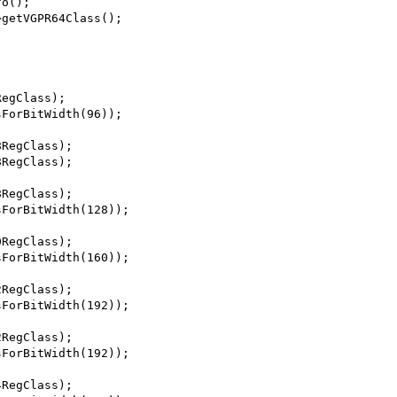
fo();
>getVGPR64Class();
RegClass);
sForBitWidth(96));
8RegClass);
8RegClass);
8RegClass);
sForBitWidth(128));
0RegClass);
sForBitWidth(160));
2RegClass);
sForBitWidth(192));
2RegClass);
sForBitWidth(192));
4RegClass);