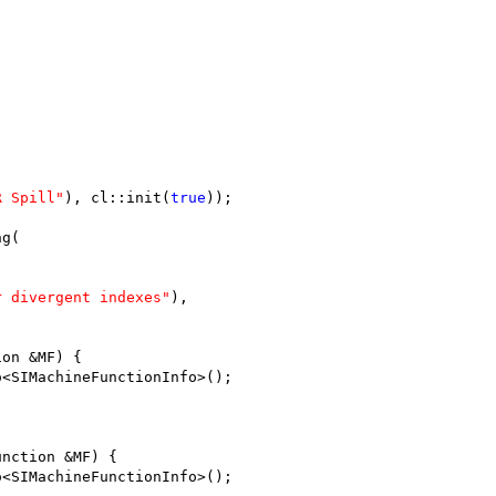
;
R Spill"
), cl::init(
true
));
ng(
r divergent indexes"
),
ion &MF) {
o<SIMachineFunctionInfo>();
unction &MF) {
o<SIMachineFunctionInfo>();