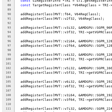
const
 SIRegisterInfo *TRI = STI.getRegisterIn
87
const
 TargetRegisterClass *V64RegClass = TRI-
88
89
  addRegisterClass(MVT::f64, V64RegClass);
90
  addRegisterClass(MVT::v2f32, V64RegClass);
91
92
  addRegisterClass(MVT::v3i32, &AMDGPU::SGPR_96
93
  addRegisterClass(MVT::v3f32, TRI->getVGPRClas
94
95
  addRegisterClass(MVT::v2i64, &AMDGPU::SGPR_12
96
  addRegisterClass(MVT::v2f64, &AMDGPU::SGPR_12
97
98
  addRegisterClass(MVT::v4i32, &AMDGPU::SGPR_12
99
  addRegisterClass(MVT::v4f32, TRI->getVGPRClas
100
101
  addRegisterClass(MVT::v5i32, &AMDGPU::SGPR_16
102
  addRegisterClass(MVT::v5f32, TRI->getVGPRClas
103
104
  addRegisterClass(MVT::v6i32, &AMDGPU::SGPR_19
105
  addRegisterClass(MVT::v6f32, TRI->getVGPRClas
106
107
  addRegisterClass(MVT::v3i64, &AMDGPU::SGPR_19
108
  addRegisterClass(MVT::v3f64, TRI->getVGPRClas
109
110
  addRegisterClass(MVT::v7i32, &AMDGPU::SGPR_22
111