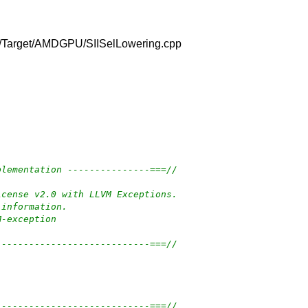
m/lib/Target/AMDGPU/SIISelLowering.cpp
plementation ---------------===//
icense v2.0 with LLVM Exceptions.
 information.
M-exception
----------------------------===//
----------------------------===//