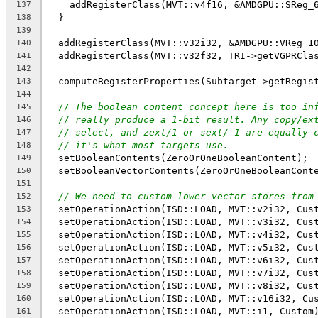
    addRegisterClass(MVT::v4f16, &AMDGPU::SReg_
137
  }
138
139
  addRegisterClass(MVT::v32i32, &AMDGPU::VReg_1
140
  addRegisterClass(MVT::v32f32, TRI->getVGPRCla
141
142
  computeRegisterProperties(Subtarget->getRegis
143
144
// The boolean content concept here is too in
145
// really produce a 1-bit result. Any copy/ex
146
// select, and zext/1 or sext/-1 are equally 
147
// it's what most targets use.
148
  setBooleanContents(ZeroOrOneBooleanContent);
149
  setBooleanVectorContents(ZeroOrOneBooleanCont
150
151
// We need to custom lower vector stores from
152
  setOperationAction(ISD::LOAD, MVT::v2i32, Cus
153
  setOperationAction(ISD::LOAD, MVT::v3i32, Cus
154
  setOperationAction(ISD::LOAD, MVT::v4i32, Cus
155
  setOperationAction(ISD::LOAD, MVT::v5i32, Cus
156
  setOperationAction(ISD::LOAD, MVT::v6i32, Cus
157
  setOperationAction(ISD::LOAD, MVT::v7i32, Cus
158
  setOperationAction(ISD::LOAD, MVT::v8i32, Cus
159
  setOperationAction(ISD::LOAD, MVT::v16i32, Cu
160
  setOperationAction(ISD::LOAD, MVT::i1, Custom
161