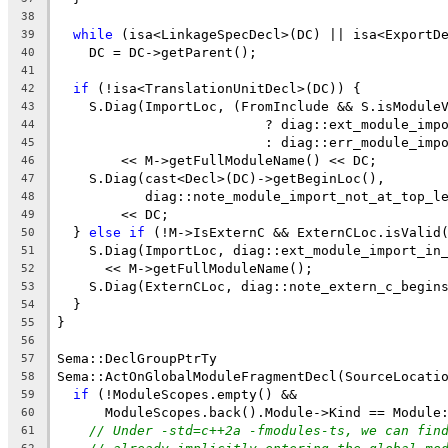
38
while
 (isa<LinkageSpecDecl>(DC) || isa<ExportD
39
    DC = DC->getParent();
40
41
if
 (!isa<TranslationUnitDecl>(DC)) {
42
    S.Diag(ImportLoc, (FromInclude && S.isModule
43
                          ? diag::ext_module_imp
44
                          : diag::err_module_imp
45
        << M->getFullModuleName() << DC;
46
    S.Diag(cast<Decl>(DC)->getBeginLoc(),
47
           diag::note_module_import_not_at_top_l
48
        << DC;
49
  } 
else
if
 (!M->IsExternC && ExternCLoc.isValid
50
    S.Diag(ImportLoc, diag::ext_module_import_in
51
      << M->getFullModuleName();
52
    S.Diag(ExternCLoc, diag::note_extern_c_begin
53
  }
54
}
55
56
Sema::DeclGroupPtrTy
57
Sema::ActOnGlobalModuleFragmentDecl(SourceLocati
58
if
 (!ModuleScopes.empty() &&
59
      ModuleScopes.back().Module->Kind == Module
60
// Under -std=c++2a -fmodules-ts, we can fin
61