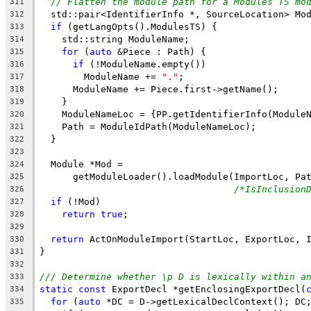
// Flatten the module path for a Modules TS mo
311
  std::pair<IdentifierInfo *, SourceLocation> Mo
312
if
 (getLangOpts().ModulesTS) {
313
    std::string ModuleName;
314
for
 (
auto
 &Piece : Path) {
315
if
 (!ModuleName.empty())
316
        ModuleName += 
"."
;
317
      ModuleName += Piece.first->getName();
318
    }
319
    ModuleNameLoc = {PP.getIdentifierInfo(Module
320
    Path = ModuleIdPath(ModuleNameLoc);
321
  }
322
323
  Module *Mod =
324
      getModuleLoader().loadModule(ImportLoc, Pa
325
/*IsInclusion
326
if
 (!Mod)
327
return
true
;
328
329
return
 ActOnModuleImport(StartLoc, ExportLoc, 
330
}
331
332
/// Determine whether \p D is lexically within a
333
static
const
 ExportDecl *getEnclosingExportDecl(
334
for
 (
auto
 *DC = D->getLexicalDeclContext(); DC
335