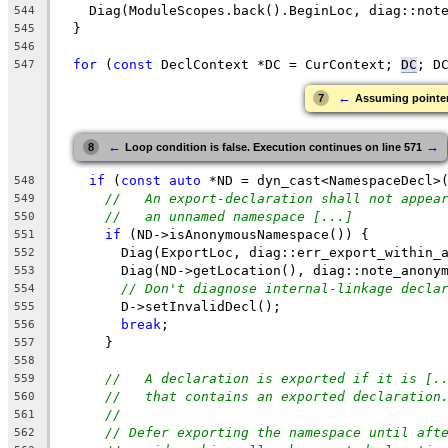
    Diag(ModuleScopes.back().BeginLoc, diag::not
544
  }
545
546
for
 (
const
 DeclContext *DC = CurContext; 
DC
; D
547
←
7
Assuming pointer 
←
→
8
Loop condition is false. Execution continues on line 571
if
 (
const
auto
 *ND = dyn_cast<NamespaceDecl>
548
//   An export-declaration shall not appea
549
//   an unnamed namespace [...]
550
if
 (ND->isAnonymousNamespace()) {
551
        Diag(ExportLoc, diag::err_export_within_
552
        Diag(ND->getLocation(), diag::note_anony
553
// Don't diagnose internal-linkage decla
554
        D->setInvalidDecl();
555
break
;
556
      }
557
558
//   A declaration is exported if it is [.
559
//   that contains an exported declaration
560
//
561
// Defer exporting the namespace until aft
562