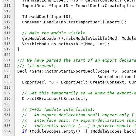
  TranslationUnitDecl *TU = getASTContext().getT
510
  ImportDecl *ImportD = ImportDecl::CreateImplic
511
                                                
512
  TU->addDecl(ImportD);
513
  Consumer.HandleImplicitImportDecl(ImportD);
514
515
// Make the module visible.
516
  getModuleLoader().makeModuleVisible(Mod, Modul
517
  VisibleModules.setVisible(Mod, Loc);
518
}
519
520
/// We have parsed the start of an export declar
521
/// (if present).
522
Decl *Sema::ActOnStartExportDecl(Scope *S, Sourc
523
                                 SourceLocation 
524
  ExportDecl *D = ExportDecl::Create(Context, Cu
525
526
// Set this temporarily so we know the export-
527
  D->setRBraceLoc(LBraceLoc);
528
529
// C++2a [module.interface]p1:
530
//   An export-declaration shall appear only [
531
//   interface unit. An export-declaration sha
532
//   indirectly within [...] a private-module-
533
if
 (ModuleScopes.empty() || !ModuleScopes.back
534