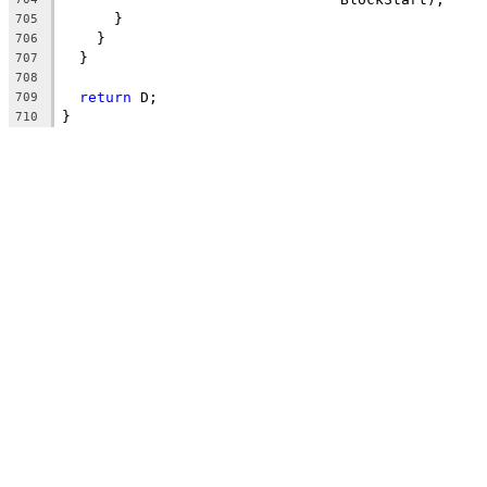
      }
705
    }
706
  }
707
708
return
 D;
709
}
710