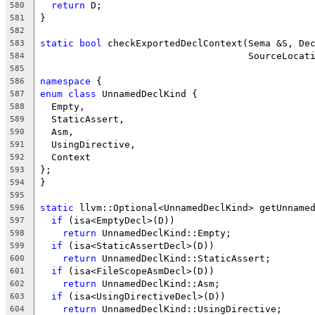
return
 D;
580
}
581
582
static
bool
 checkExportedDeclContext(Sema &S, De
583
                                     SourceLocat
584
585
namespace
 {
586
enum
class
 UnnamedDeclKind {
587
  Empty,
588
  StaticAssert,
589
  Asm,
590
  UsingDirective,
591
  Context
592
};
593
}
594
595
static
 llvm::Optional<UnnamedDeclKind> getUnname
596
if
 (isa<EmptyDecl>(D))
597
return
 UnnamedDeclKind::Empty;
598
if
 (isa<StaticAssertDecl>(D))
599
return
 UnnamedDeclKind::StaticAssert;
600
if
 (isa<FileScopeAsmDecl>(D))
601
return
 UnnamedDeclKind::Asm;
602
if
 (isa<UsingDirectiveDecl>(D))
603
return
 UnnamedDeclKind::UsingDirective;
604