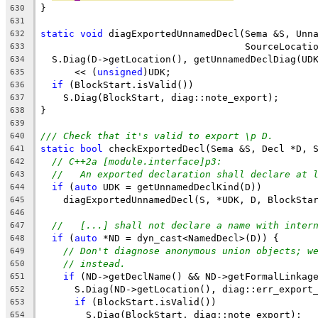
}
630
631
static
void
 diagExportedUnnamedDecl(Sema &S, Unn
632
                                    SourceLocati
633
  S.Diag(D->getLocation(), getUnnamedDeclDiag(UD
634
      << (
unsigned
)UDK;
635
if
 (BlockStart.isValid())
636
    S.Diag(BlockStart, diag::note_export);
637
}
638
639
/// Check that it's valid to export \p D.
640
static
bool
 checkExportedDecl(Sema &S, Decl *D, 
641
// C++2a [module.interface]p3:
642
//   An exported declaration shall declare at 
643
if
 (
auto
 UDK = getUnnamedDeclKind(D))
644
    diagExportedUnnamedDecl(S, *UDK, D, BlockSta
645
646
//   [...] shall not declare a name with inter
647
if
 (
auto
 *ND = dyn_cast<NamedDecl>(D)) {
648
// Don't diagnose anonymous union objects; w
649
// instead.
650
if
 (ND->getDeclName() && ND->getFormalLinkag
651
      S.Diag(ND->getLocation(), diag::err_export
652
if
 (BlockStart.isValid())
653
        S.Diag(BlockStart, diag::note_export);
654