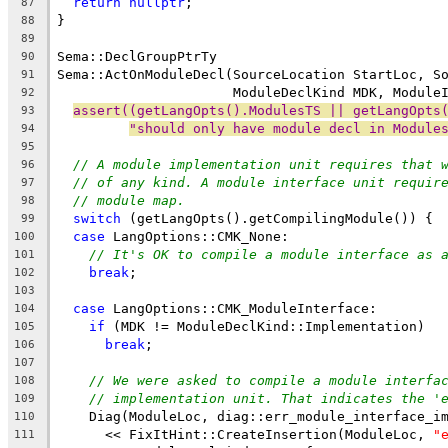
return
nullptr
;
87
}
88
89
Sema::DeclGroupPtrTy
90
Sema::ActOnModuleDecl(SourceLocation StartLoc, S
91
                      ModuleDeclKind MDK, Module
92
assert((getLangOpts().ModulesTS || getLangOpts
93
"should only have module decl in Module
94
95
// A module implementation unit requires that 
96
// of any kind. A module interface unit requir
97
// module map.
98
switch
 (getLangOpts().getCompilingModule()) {
99
case
 LangOptions::CMK_None:
100
// It's OK to compile a module interface as 
101
break
;
102
103
case
 LangOptions::CMK_ModuleInterface:
104
if
 (MDK != ModuleDeclKind::Implementation)
105
break
;
106
107
// We were asked to compile a module interfa
108
// implementation unit. That indicates the '
109
    Diag(ModuleLoc, diag::err_module_interface_i
110
      << FixItHint::CreateInsertion(ModuleLoc, 
"
111