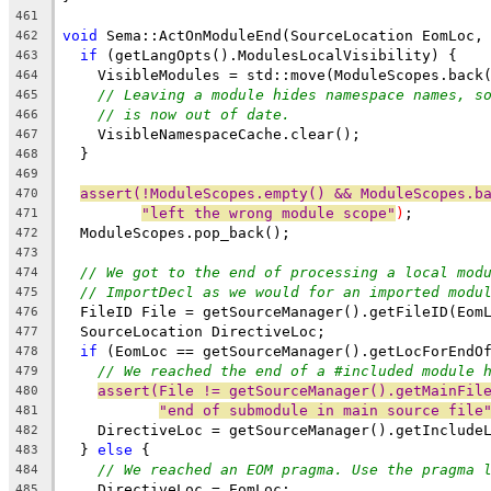
461
void
 Sema::ActOnModuleEnd(SourceLocation EomLoc,
462
if
 (getLangOpts().ModulesLocalVisibility) {
463
    VisibleModules = std::move(ModuleScopes.back
464
// Leaving a module hides namespace names, s
465
// is now out of date.
466
    VisibleNamespaceCache.clear();
467
  }
468
469
assert(!ModuleScopes.empty() && ModuleScopes.b
470
"left the wrong module scope"
)
;
471
  ModuleScopes.pop_back();
472
473
// We got to the end of processing a local mod
474
// ImportDecl as we would for an imported modu
475
  FileID File = getSourceManager().getFileID(Eom
476
  SourceLocation DirectiveLoc;
477
if
 (EomLoc == getSourceManager().getLocForEndO
478
// We reached the end of a #included module 
479
assert(File != getSourceManager().getMainFil
480
"end of submodule in main source file
481
    DirectiveLoc = getSourceManager().getInclude
482
  } 
else
 {
483
// We reached an EOM pragma. Use the pragma 
484
    DirectiveLoc = EomLoc;
485