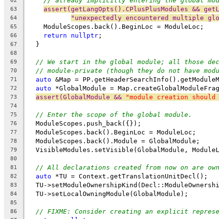
// already implicitly entering the global mo
62
assert(getLangOpts().CPlusPlusModules && get
63
"unexpectedly encountered multiple gl
64
    ModuleScopes.back().BeginLoc = ModuleLoc;
65
return
nullptr
;
66
  }
67
68
// We start in the global module; all those de
69
// module-private (though they do not have mod
70
auto
 &Map = PP.getHeaderSearchInfo().getModule
71
auto
 *GlobalModule = Map.createGlobalModuleFra
72
assert(GlobalModule && 
"module creation should
73
74
// Enter the scope of the global module.
75
  ModuleScopes.push_back({});
76
  ModuleScopes.back().BeginLoc = ModuleLoc;
77
  ModuleScopes.back().Module = GlobalModule;
78
  VisibleModules.setVisible(GlobalModule, Module
79
80
// All declarations created from now on are ow
81
auto
 *TU = Context.getTranslationUnitDecl();
82
  TU->setModuleOwnershipKind(Decl::ModuleOwnersh
83
  TU->setLocalOwningModule(GlobalModule);
84
85
// FIXME: Consider creating an explicit repres
86