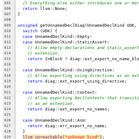
// Everything else either introduces one or mo
605
return
 llvm::None;
606
}
607
608
unsigned
 getUnnamedDeclDiag(UnnamedDeclKind UDK,
609
switch
 (UDK) {
610
case
 UnnamedDeclKind::Empty:
611
case
 UnnamedDeclKind::StaticAssert:
612
// Allow empty-declarations and static_asser
613
// extension.
614
return
 InBlock ? diag::ext_export_no_name_bl
615
616
case
 UnnamedDeclKind::UsingDirective:
617
// Allow exporting using-directives as an ex
618
return
 diag::ext_export_using_directive;
619
620
case
 UnnamedDeclKind::Context:
621
// Allow exporting DeclContexts that transit
622
// as an extension.
623
return
 diag::ext_export_no_names;
624
625
case
 UnnamedDeclKind::Asm:
626
return
 diag::err_export_no_name;
627
  }
628
llvm_unreachable(
"unknown kind"
)
;
629