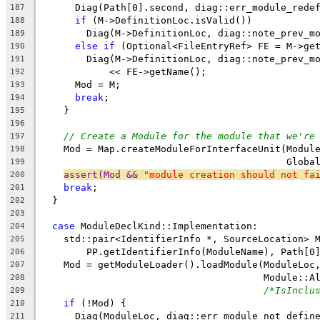
      Diag(Path[0].second, diag::err_module_rede
187
if
 (M->DefinitionLoc.isValid())
188
        Diag(M->DefinitionLoc, diag::note_prev_m
189
else
if
 (Optional<FileEntryRef> FE = M->ge
190
        Diag(M->DefinitionLoc, diag::note_prev_m
191
            << FE->getName();
192
      Mod = M;
193
break
;
194
    }
195
196
// Create a Module for the module that we're
197
    Mod = Map.createModuleForInterfaceUnit(Modul
198
                                           Globa
199
assert(Mod && 
"module creation should not fa
200
break
;
201
  }
202
203
case
 ModuleDeclKind::Implementation:
204
    std::pair<IdentifierInfo *, SourceLocation> 
205
        PP.getIdentifierInfo(ModuleName), Path[0
206
    Mod = getModuleLoader().loadModule(ModuleLoc
207
                                       Module::A
208
/*IsInclu
209
if
 (!Mod) {
210
      Diag(ModuleLoc, diag::err_module_not_defin
211