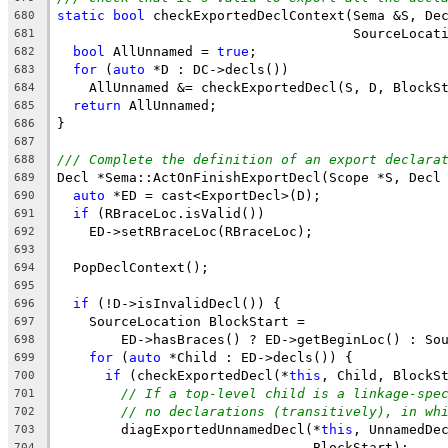
static
bool
 checkExportedDeclContext(Sema &S, De
680
                                     SourceLocat
681
bool
 AllUnnamed = 
true
;
682
for
 (
auto
 *D : DC->decls())
683
    AllUnnamed &= checkExportedDecl(S, D, BlockS
684
return
 AllUnnamed;
685
}
686
687
/// Complete the definition of an export declara
688
Decl *Sema::ActOnFinishExportDecl(Scope *S, Decl
689
auto
 *ED = cast<ExportDecl>(D);
690
if
 (RBraceLoc.isValid())
691
    ED->setRBraceLoc(RBraceLoc);
692
693
  PopDeclContext();
694
695
if
 (!D->isInvalidDecl()) {
696
    SourceLocation BlockStart =
697
        ED->hasBraces() ? ED->getBeginLoc() : So
698
for
 (
auto
 *Child : ED->decls()) {
699
if
 (checkExportedDecl(*
this
, Child, BlockS
700
// If a top-level child is a linkage-spe
701
// no declarations (transitively), in wh
702
        diagExportedUnnamedDecl(*
this
, UnnamedDe
703
                                BlockStart);
704