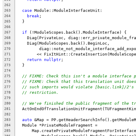
262
case
 Module::ModuleInterfaceUnit:
263
break
;
264
  }
265
266
if
 (!ModuleScopes.back().ModuleInterface) {
267
    Diag(PrivateLoc, diag::err_private_module_fr
268
    Diag(ModuleScopes.back().BeginLoc,
269
         diag::note_not_module_interface_add_exp
270
        << FixItHint::CreateInsertion(ModuleScop
271
return
nullptr
;
272
  }
273
274
// FIXME: Check this isn't a module interface 
275
// FIXME: Check that this translation unit doe
276
// such imports would violate [basic.link]/2's
277
// restriction.
278
279
// We've finished the public fragment of the t
280
  ActOnEndOfTranslationUnitFragment(TUFragmentKi
281
282
auto
 &Map = PP.getHeaderSearchInfo().getModule
283
  Module *PrivateModuleFragment =
284
      Map.createPrivateModuleFragmentForInterfac
285