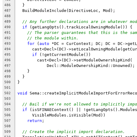
  }
486
  BuildModuleInclude(DirectiveLoc, Mod);
487
488
// Any further declarations are in whatever mo
489
if
 (getLangOpts().trackLocalOwningModule()) {
490
// The parser guarantees that this is the sa
491
// the module within.
492
for
 (
auto
 *DC = CurContext; DC; DC = DC->get
493
      cast<Decl>(DC)->setLocalOwningModule(getCu
494
if
 (!getCurrentModule())
495
        cast<Decl>(DC)->setModuleOwnershipKind(
496
            Decl::ModuleOwnershipKind::Unowned);
497
    }
498
  }
499
}
500
501
void
 Sema::createImplicitModuleImportForErrorRec
502
                                                
503
// Bail if we're not allowed to implicitly imp
504
if
 (isSFINAEContext() || !getLangOpts().Module
505
      VisibleModules.isVisible(Mod))
506
return
;
507
508
// Create the implicit import declaration.
509