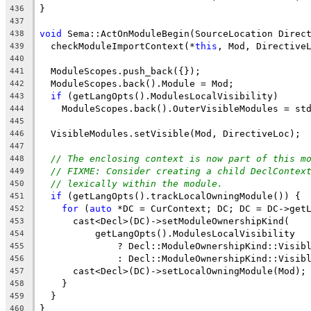
}
436
437
void
 Sema::ActOnModuleBegin(SourceLocation Direc
438
  checkModuleImportContext(*
this
, Mod, Directive
439
440
  ModuleScopes.push_back({});
441
  ModuleScopes.back().Module = Mod;
442
if
 (getLangOpts().ModulesLocalVisibility)
443
    ModuleScopes.back().OuterVisibleModules = st
444
445
  VisibleModules.setVisible(Mod, DirectiveLoc);
446
447
// The enclosing context is now part of this m
448
// FIXME: Consider creating a child DeclContex
449
// lexically within the module.
450
if
 (getLangOpts().trackLocalOwningModule()) {
451
for
 (
auto
 *DC = CurContext; DC; DC = DC->get
452
      cast<Decl>(DC)->setModuleOwnershipKind(
453
          getLangOpts().ModulesLocalVisibility
454
              ? Decl::ModuleOwnershipKind::Visib
455
              : Decl::ModuleOwnershipKind::Visib
456
      cast<Decl>(DC)->setLocalOwningModule(Mod);
457
    }
458
  }
459
}
460