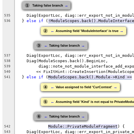
→
1
Taking false branch
    Diag(ExportLoc, diag::err_export_not_in_modu
535
  } 
else
if
 (
!ModuleScopes.back().ModuleInterfac
536
←
→
2
Assuming field 'ModuleInterface' is true
←
→
3
Taking false branch
    Diag(ExportLoc, diag::err_export_not_in_modu
537
    Diag(ModuleScopes.back().BeginLoc,
538
         diag::note_not_module_interface_add_exp
539
        << FixItHint::CreateInsertion(ModuleScop
540
  } 
else
if
 (
ModuleScopes.back()
.Module->Kind ==
541
←
→
4
Value assigned to field 'CurContext'
←
5
Assuming field 'Kind' is not equal to PrivateMo
←
→
6
Taking false branch
Module::PrivateModuleFragment
) {
542
    Diag(ExportLoc, diag::err_export_in_private_
543