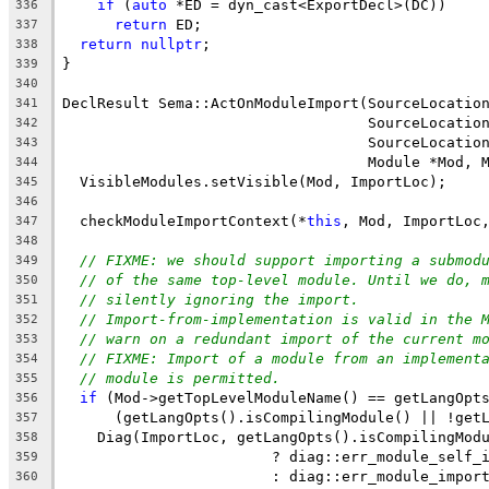
if
 (
auto
 *ED = dyn_cast<ExportDecl>(DC))
336
return
 ED;
337
return
nullptr
;
338
}
339
340
DeclResult Sema::ActOnModuleImport(SourceLocatio
341
                                   SourceLocatio
342
                                   SourceLocatio
343
                                   Module *Mod, 
344
  VisibleModules.setVisible(Mod, ImportLoc);
345
346
  checkModuleImportContext(*
this
, Mod, ImportLoc
347
348
// FIXME: we should support importing a submod
349
// of the same top-level module. Until we do, 
350
// silently ignoring the import.
351
// Import-from-implementation is valid in the 
352
// warn on a redundant import of the current m
353
// FIXME: Import of a module from an implement
354
// module is permitted.
355
if
 (Mod->getTopLevelModuleName() == getLangOpt
356
      (getLangOpts().isCompilingModule() || !get
357
    Diag(ImportLoc, getLangOpts().isCompilingMod
358
                        ? diag::err_module_self_
359
                        : diag::err_module_impor
360