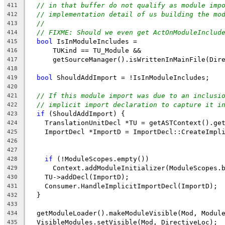
// in that buffer do not qualify as module imp
411
// implementation detail of us building the mo
412
//
413
// FIXME: Should we even get ActOnModuleInclud
414
bool
 IsInModuleIncludes =
415
      TUKind == TU_Module &&
416
      getSourceManager().isWrittenInMainFile(Dir
417
418
bool
 ShouldAddImport = !IsInModuleIncludes;
419
420
// If this module import was due to an inclusi
421
// implicit import declaration to capture it i
422
if
 (ShouldAddImport) {
423
    TranslationUnitDecl *TU = getASTContext().ge
424
    ImportDecl *ImportD = ImportDecl::CreateImpl
425
                                                
426
                                                
427
if
 (!ModuleScopes.empty())
428
      Context.addModuleInitializer(ModuleScopes.
429
    TU->addDecl(ImportD);
430
    Consumer.HandleImplicitImportDecl(ImportD);
431
  }
432
433
  getModuleLoader().makeModuleVisible(Mod, Modul
434
  VisibleModules.setVisible(Mod, DirectiveLoc);
435