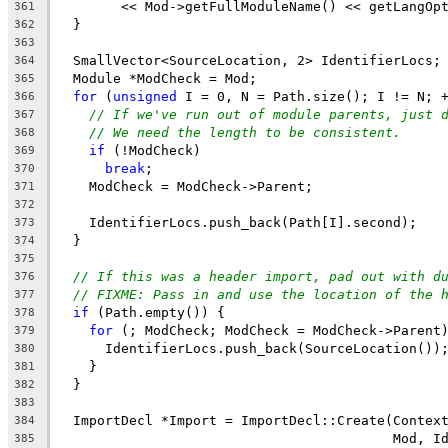
        << Mod->getFullModuleName() << getLangOp
361
  }
362
363
  SmallVector<SourceLocation, 2> IdentifierLocs;
364
  Module *ModCheck = Mod;
365
for
 (
unsigned
 I = 0, N = Path.size(); I != N; 
366
// If we've run out of module parents, just 
367
// We need the length to be consistent.
368
if
 (!ModCheck)
369
break
;
370
    ModCheck = ModCheck->Parent;
371
372
    IdentifierLocs.push_back(Path[I].second);
373
  }
374
375
// If this was a header import, pad out with d
376
// FIXME: Pass in and use the location of the 
377
if
 (Path.empty()) {
378
for
 (; ModCheck; ModCheck = ModCheck->Parent
379
      IdentifierLocs.push_back(SourceLocation())
380
    }
381
  }
382
383
  ImportDecl *Import = ImportDecl::Create(Contex
384
                                          Mod, I
385