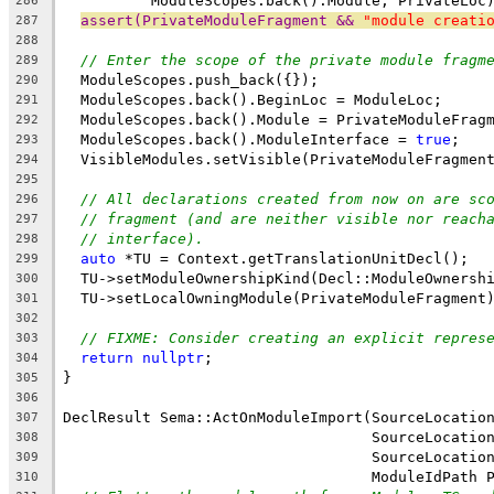
          ModuleScopes.back().Module, PrivateLoc
286
assert(PrivateModuleFragment && 
"module creati
287
288
// Enter the scope of the private module fragm
289
  ModuleScopes.push_back({});
290
  ModuleScopes.back().BeginLoc = ModuleLoc;
291
  ModuleScopes.back().Module = PrivateModuleFrag
292
  ModuleScopes.back().ModuleInterface = 
true
;
293
  VisibleModules.setVisible(PrivateModuleFragmen
294
295
// All declarations created from now on are sc
296
// fragment (and are neither visible nor reach
297
// interface).
298
auto
 *TU = Context.getTranslationUnitDecl();
299
  TU->setModuleOwnershipKind(Decl::ModuleOwnersh
300
  TU->setLocalOwningModule(PrivateModuleFragment
301
302
// FIXME: Consider creating an explicit repres
303
return
nullptr
;
304
}
305
306
DeclResult Sema::ActOnModuleImport(SourceLocatio
307
                                   SourceLocatio
308
                                   SourceLocatio
309
                                   ModuleIdPath 
310