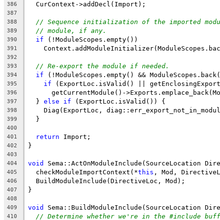
  CurContext->addDecl(Import);
386
387
// Sequence initialization of the imported mod
388
// module, if any.
389
if
 (!ModuleScopes.empty())
390
    Context.addModuleInitializer(ModuleScopes.ba
391
392
// Re-export the module if needed.
393
if
 (!ModuleScopes.empty() && ModuleScopes.back
394
if
 (ExportLoc.isValid() || getEnclosingExpor
395
      getCurrentModule()->Exports.emplace_back(M
396
  } 
else
if
 (ExportLoc.isValid()) {
397
    Diag(ExportLoc, diag::err_export_not_in_modu
398
  }
399
400
return
 Import;
401
}
402
403
void
 Sema::ActOnModuleInclude(SourceLocation Dir
404
  checkModuleImportContext(*
this
, Mod, Directive
405
  BuildModuleInclude(DirectiveLoc, Mod);
406
}
407
408
void
 Sema::BuildModuleInclude(SourceLocation Dir
409
// Determine whether we're in the #include buf
410