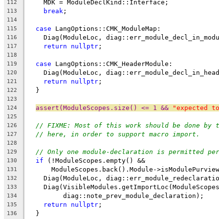
    MDK = ModuleDeclKind::Interface;
112
break
;
113
114
case
 LangOptions::CMK_ModuleMap:
115
    Diag(ModuleLoc, diag::err_module_decl_in_mod
116
return
nullptr
;
117
118
case
 LangOptions::CMK_HeaderModule:
119
    Diag(ModuleLoc, diag::err_module_decl_in_hea
120
return
nullptr
;
121
  }
122
123
assert(ModuleScopes.size() <= 1 && 
"expected t
124
125
// FIXME: Most of this work should be done by 
126
// here, in order to support macro import.
127
128
// Only one module-declaration is permitted pe
129
if
 (!ModuleScopes.empty() &&
130
      ModuleScopes.back().Module->isModulePurvie
131
    Diag(ModuleLoc, diag::err_module_redeclarati
132
    Diag(VisibleModules.getImportLoc(ModuleScope
133
         diag::note_prev_module_declaration);
134
return
nullptr
;
135
  }
136