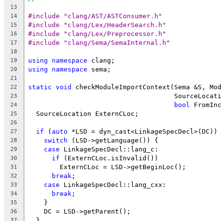
13
#include "clang/AST/ASTConsumer.h"
14
#include "clang/Lex/HeaderSearch.h"
15
#include "clang/Lex/Preprocessor.h"
16
#include "clang/Sema/SemaInternal.h"
17
18
using
namespace
 clang;
19
using
namespace
 sema;
20
21
static
void
 checkModuleImportContext(Sema &S, Mo
22
                                     SourceLocat
23
bool
 FromIn
24
  SourceLocation ExternCLoc;
25
26
if
 (
auto
 *LSD = dyn_cast<LinkageSpecDecl>(DC))
27
switch
 (LSD->getLanguage()) {
28
case
 LinkageSpecDecl::lang_c:
29
if
 (ExternCLoc.isInvalid())
30
        ExternCLoc = LSD->getBeginLoc();
31
break
;
32
case
 LinkageSpecDecl::lang_cxx:
33
break
;
34
    }
35
    DC = LSD->getParent();
36
  }
37