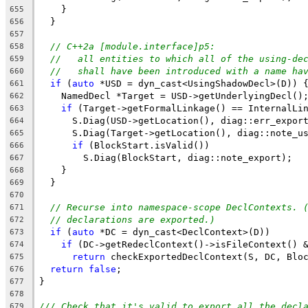
    }
655
  }
656
657
// C++2a [module.interface]p5:
658
//   all entities to which all of the using-de
659
//   shall have been introduced with a name ha
660
if
 (
auto
 *USD = dyn_cast<UsingShadowDecl>(D)) 
661
    NamedDecl *Target = USD->getUnderlyingDecl()
662
if
 (Target->getFormalLinkage() == InternalLi
663
      S.Diag(USD->getLocation(), diag::err_expor
664
      S.Diag(Target->getLocation(), diag::note_u
665
if
 (BlockStart.isValid())
666
        S.Diag(BlockStart, diag::note_export);
667
    }
668
  }
669
670
// Recurse into namespace-scope DeclContexts. 
671
// declarations are exported.)
672
if
 (
auto
 *DC = dyn_cast<DeclContext>(D))
673
if
 (DC->getRedeclContext()->isFileContext() 
674
return
 checkExportedDeclContext(S, DC, Blo
675
return
false
;
676
}
677
678
/// Check that it's valid to export all the decl
679