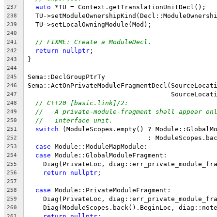
auto
 *TU = Context.getTranslationUnitDecl();
237
  TU->setModuleOwnershipKind(Decl::ModuleOwnersh
238
  TU->setLocalOwningModule(Mod);
239
240
// FIXME: Create a ModuleDecl.
241
return
nullptr
;
242
}
243
244
Sema::DeclGroupPtrTy
245
Sema::ActOnPrivateModuleFragmentDecl(SourceLocat
246
                                     SourceLocat
247
// C++20 [basic.link]/2:
248
//   A private-module-fragment shall appear on
249
//   interface unit.
250
switch
 (ModuleScopes.empty() ? Module::GlobalM
251
                               : ModuleScopes.ba
252
case
 Module::ModuleMapModule:
253
case
 Module::GlobalModuleFragment:
254
    Diag(PrivateLoc, diag::err_private_module_fr
255
return
nullptr
;
256
257
case
 Module::PrivateModuleFragment:
258
    Diag(PrivateLoc, diag::err_private_module_fr
259
    Diag(ModuleScopes.back().BeginLoc, diag::not
260
return
nullptr
;
261