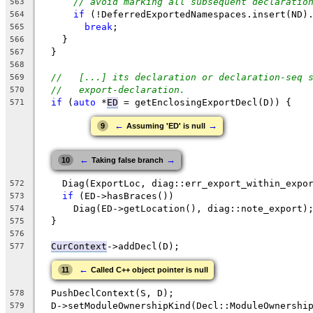
// avoid marking all subsequent declaratio
563
if
 (!DeferredExportedNamespaces.insert(ND)
564
break
;
565
    }
566
  }
567
568
//   [...] its declaration or declaration-seq 
569
//   export-declaration.
570
if
 (
auto
 *
ED
 = getEnclosingExportDecl(D)) {
571
←
→
9
Assuming 'ED' is null
←
→
10
Taking false branch
    Diag(ExportLoc, diag::err_export_within_expo
572
if
 (ED->hasBraces())
573
      Diag(ED->getLocation(), diag::note_export)
574
  }
575
576
CurContext
->addDecl(D);
577
←
11
Called C++ object pointer is null
  PushDeclContext(S, D);
578
  D->setModuleOwnershipKind(Decl::ModuleOwnershi
579