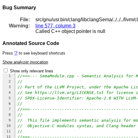
Bug Summary
File:
src/gnu/usr.bin/clang/libclangSema/../../../ll
Warning:
line 577, column 3
Called C++ object pointer is null
Annotated Source Code
Press
'?'
to see keyboard shortcuts
Show analyzer invocation
Show only relevant lines
//===--- SemaModule.cpp - Semantic Analysis for 
1
//
2
// Part of the LLVM Project, under the Apache Li
3
// See https://llvm.org/LICENSE.txt for license 
4
// SPDX-License-Identifier: Apache-2.0 WITH LLVM
5
//
6
//===-------------------------------------------
7
//
8
//  This file implements semantic analysis for m
9
//  Objective-C modules syntax, and Clang header
10
//
11
//===-------------------------------------------
12