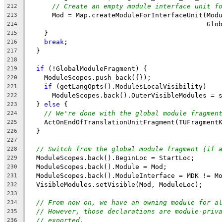
// Create an empty module interface unit f
212
      Mod = Map.createModuleForInterfaceUnit(Mod
213
                                             Glo
214
    }
215
break
;
216
  }
217
218
if
 (!GlobalModuleFragment) {
219
    ModuleScopes.push_back({});
220
if
 (getLangOpts().ModulesLocalVisibility)
221
      ModuleScopes.back().OuterVisibleModules = 
222
  } 
else
 {
223
// We're done with the global module fragmen
224
    ActOnEndOfTranslationUnitFragment(TUFragment
225
  }
226
227
// Switch from the global module fragment (if 
228
  ModuleScopes.back().BeginLoc = StartLoc;
229
  ModuleScopes.back().Module = Mod;
230
  ModuleScopes.back().ModuleInterface = MDK != M
231
  VisibleModules.setVisible(Mod, ModuleLoc);
232
233
// From now on, we have an owning module for a
234
// However, those declarations are module-priv
235
// exported.
236