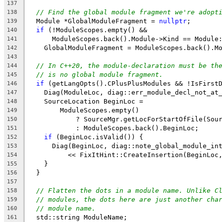
137
// Find the global module fragment we're adopt
138
  Module *GlobalModuleFragment = 
nullptr
;
139
if
 (!ModuleScopes.empty() &&
140
      ModuleScopes.back().Module->Kind == Module
141
    GlobalModuleFragment = ModuleScopes.back().M
142
143
// In C++20, the module-declaration must be th
144
// is no global module fragment.
145
if
 (getLangOpts().CPlusPlusModules && !IsFirst
146
    Diag(ModuleLoc, diag::err_module_decl_not_at
147
    SourceLocation BeginLoc =
148
        ModuleScopes.empty()
149
            ? SourceMgr.getLocForStartOfFile(Sou
150
            : ModuleScopes.back().BeginLoc;
151
if
 (BeginLoc.isValid()) {
152
      Diag(BeginLoc, diag::note_global_module_in
153
          << FixItHint::CreateInsertion(BeginLoc
154
    }
155
  }
156
157
// Flatten the dots in a module name. Unlike C
158
// modules, the dots here are just another cha
159
// module name.
160
  std::string ModuleName;
161