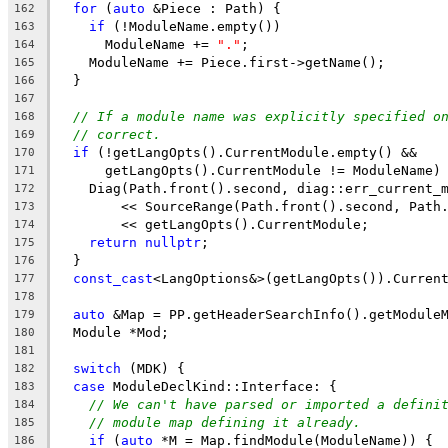
for
 (
auto
 &Piece : Path) {
162
if
 (!ModuleName.empty())
163
      ModuleName += 
"."
;
164
    ModuleName += Piece.first->getName();
165
  }
166
167
// If a module name was explicitly specified o
168
// correct.
169
if
 (!getLangOpts().CurrentModule.empty() &&
170
      getLangOpts().CurrentModule != ModuleName)
171
    Diag(Path.front().second, diag::err_current_
172
        << SourceRange(Path.front().second, Path
173
        << getLangOpts().CurrentModule;
174
return
nullptr
;
175
  }
176
const_cast
<LangOptions&>(getLangOpts()).Curren
177
178
auto
 &Map = PP.getHeaderSearchInfo().getModule
179
  Module *Mod;
180
181
switch
 (MDK) {
182
case
 ModuleDeclKind::Interface: {
183
// We can't have parsed or imported a defini
184
// module map defining it already.
185
if
 (
auto
 *M = Map.findModule(ModuleName)) {
186