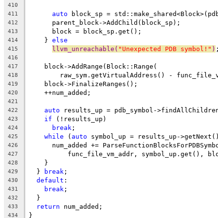
410
auto
 block_sp = std::make_shared<Block>(pd
411
      parent_block->AddChild(block_sp);
412
      block = block_sp.get();
413
    } 
else
414
llvm_unreachable(
"Unexpected PDB symbol!"
)
415
416
    block->AddRange(Block::Range(
417
        raw_sym.getVirtualAddress() - func_file_
418
    block->FinalizeRanges();
419
    ++num_added;
420
421
auto
 results_up = pdb_symbol->findAllChildre
422
if
 (!results_up)
423
break
;
424
while
 (
auto
 symbol_up = results_up->getNext(
425
      num_added += ParseFunctionBlocksForPDBSymb
426
          func_file_vm_addr, symbol_up.get(), bl
427
    }
428
  } 
break
;
429
default
:
430
break
;
431
  }
432
return
 num_added;
433
}
434