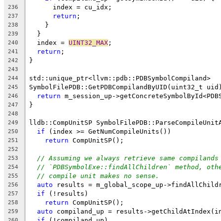
      index = cu_idx;
236
return
;
237
    }
238
  }
239
  index = 
UINT32_MAX
;
240
return
;
241
}
242
243
std::unique_ptr<llvm::pdb::PDBSymbolCompiland>
244
SymbolFilePDB::GetPDBCompilandByUID(uint32_t uid
245
return
 m_session_up->getConcreteSymbolById<PDB
246
}
247
248
lldb::CompUnitSP SymbolFilePDB::ParseCompileUnit
249
if
 (index >= GetNumCompileUnits())
250
return
 CompUnitSP();
251
252
// Assuming we always retrieve same compilands
253
// `PDBSymbolExe::findAllChildren` method, oth
254
// compile unit makes no sense.
255
auto
 results = m_global_scope_up->findAllChild
256
if
 (!results)
257
return
 CompUnitSP();
258
auto
 compiland_up = results->getChildAtIndex(i
259
if
 (!compiland_up)
260