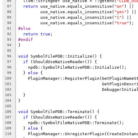
  llvm::StringRef use_native = ::getenv(
"LLDB_US
86
return
 use_native.equals_insensitive(
"on"
) ||
87
         use_native.equals_insensitive(
"yes"
) ||
88
         use_native.equals_insensitive(
"1"
) ||
89
         use_native.equals_insensitive(
"true"
);
90
#else
91
return
true
;
92
#endif
93
}
94
95
void
 SymbolFilePDB::Initialize() {
96
if
 (ShouldUseNativeReader()) {
97
    npdb::SymbolFileNativePDB::Initialize();
98
  } 
else
 {
99
    PluginManager::RegisterPlugin(GetPluginNameS
100
                                  GetPluginDescr
101
                                  DebuggerInitia
102
  }
103
}
104
105
void
 SymbolFilePDB::Terminate() {
106
if
 (ShouldUseNativeReader()) {
107
    npdb::SymbolFileNativePDB::Terminate();
108
  } 
else
 {
109
    PluginManager::UnregisterPlugin(CreateInstan
110