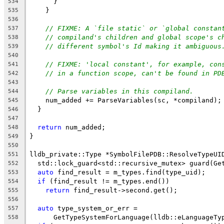
      }
534
    }
535
536
// FIXME: A `file static` or `global constan
537
// compiland's children and global scope's c
538
// different symbol's Id making it ambiguous
539
540
// FIXME: 'local constant', for example, con
541
// in a function scope, can't be found in PD
542
543
// Parse variables in this compiland.
544
    num_added += ParseVariables(sc, *compiland);
545
  }
546
547
return
 num_added;
548
}
549
550
lldb_private::Type *SymbolFilePDB::ResolveTypeUI
551
  std::lock_guard<std::recursive_mutex> guard(Ge
552
auto
 find_result = m_types.find(type_uid);
553
if
 (find_result != m_types.end())
554
return
 find_result->second.get();
555
556
auto
 type_system_or_err =
557
      GetTypeSystemForLanguage(lldb::eLanguageTy
558