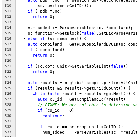
auto
 pdb_func = m_session_up->getConcreteSym
509
        sc.function->GetID());
510
if
 (!pdb_func)
511
return
 0;
512
513
    num_added += ParseVariables(sc, *pdb_func);
514
    sc.function->GetBlock(
false
).SetDidParseVari
515
  } 
else
if
 (sc.comp_unit) {
516
auto
 compiland = GetPDBCompilandByUID(sc.com
517
if
 (!compiland)
518
return
 0;
519
520
if
 (sc.comp_unit->GetVariableList(
false
))
521
return
 0;
522
523
auto
 results = m_global_scope_up->findAllChi
524
if
 (results && results->getChildCount()) {
525
while
 (
auto
 result = results->getNext()) {
526
auto
 cu_id = GetCompilandId(*result);
527
// FIXME: We are not able to determine v
528
if
 (cu_id == 0)
529
continue
;
530
531
if
 (cu_id == sc.comp_unit->GetID())
532
          num_added += ParseVariables(sc, *resul
533