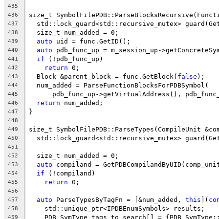
435
size_t SymbolFilePDB::ParseBlocksRecursive(Funct
436
  std::lock_guard<std::recursive_mutex> guard(Ge
437
  size_t num_added = 0;
438
auto
 uid = func.GetID();
439
auto
 pdb_func_up = m_session_up->getConcreteSy
440
if
 (!pdb_func_up)
441
return
 0;
442
  Block &parent_block = func.GetBlock(
false
);
443
  num_added = ParseFunctionBlocksForPDBSymbol(
444
      pdb_func_up->getVirtualAddress(), pdb_func
445
return
 num_added;
446
}
447
448
size_t SymbolFilePDB::ParseTypes(CompileUnit &co
449
  std::lock_guard<std::recursive_mutex> guard(Ge
450
451
  size_t num_added = 0;
452
auto
 compiland = GetPDBCompilandByUID(comp_uni
453
if
 (!compiland)
454
return
 0;
455
456
auto
 ParseTypesByTagFn = [&num_added, 
this
](
co
457
    std::unique_ptr<IPDBEnumSymbols> results;
458
    PDB_SymType tags_to_search[] = {PDB_SymType:
459