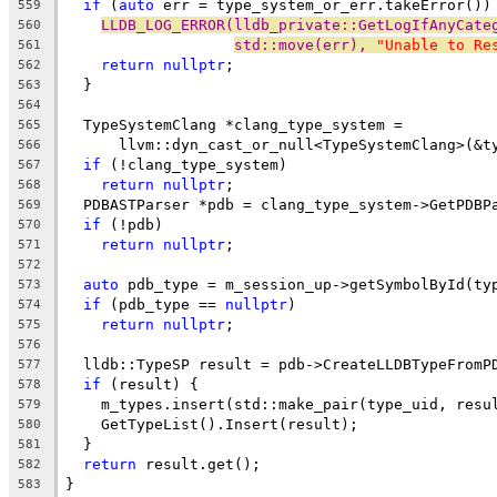
if
 (
auto
 err = type_system_or_err.takeError())
559
LLDB_LOG_ERROR(lldb_private::GetLogIfAnyCate
560
std::move(err), 
"Unable to Re
561
return
nullptr
;
562
  }
563
564
  TypeSystemClang *clang_type_system =
565
      llvm::dyn_cast_or_null<TypeSystemClang>(&t
566
if
 (!clang_type_system)
567
return
nullptr
;
568
  PDBASTParser *pdb = clang_type_system->GetPDBP
569
if
 (!pdb)
570
return
nullptr
;
571
572
auto
 pdb_type = m_session_up->getSymbolById(ty
573
if
 (pdb_type == 
nullptr
)
574
return
nullptr
;
575
576
  lldb::TypeSP result = pdb->CreateLLDBTypeFromP
577
if
 (result) {
578
    m_types.insert(std::make_pair(type_uid, resu
579
    GetTypeList().Insert(result);
580
  }
581
return
 result.get();
582
}
583