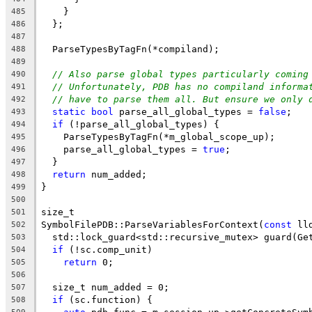
    }
485
  };
486
487
  ParseTypesByTagFn(*compiland);
488
489
// Also parse global types particularly coming
490
// Unfortunately, PDB has no compiland informa
491
// have to parse them all. But ensure we only 
492
static
bool
 parse_all_global_types = 
false
;
493
if
 (!parse_all_global_types) {
494
    ParseTypesByTagFn(*m_global_scope_up);
495
    parse_all_global_types = 
true
;
496
  }
497
return
 num_added;
498
}
499
500
size_t
501
SymbolFilePDB::ParseVariablesForContext(
const
 ll
502
  std::lock_guard<std::recursive_mutex> guard(Ge
503
if
 (!sc.comp_unit)
504
return
 0;
505
506
  size_t num_added = 0;
507
if
 (sc.function) {
508