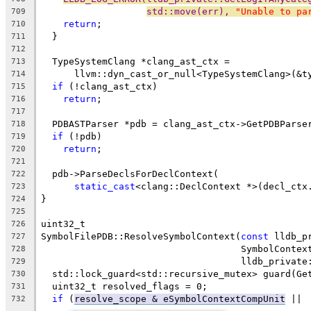
std::move(err), 
"Unable to pa
709
return
;
710
  }
711
712
  TypeSystemClang *clang_ast_ctx =
713
      llvm::dyn_cast_or_null<TypeSystemClang>(&t
714
if
 (!clang_ast_ctx)
715
return
;
716
717
  PDBASTParser *pdb = clang_ast_ctx->GetPDBParse
718
if
 (!pdb)
719
return
;
720
721
  pdb->ParseDeclsForDeclContext(
722
static_cast
<clang::DeclContext *>(decl_ctx
723
}
724
725
uint32_t
726
SymbolFilePDB::ResolveSymbolContext(
const
 lldb_p
727
                                    SymbolContex
728
                                    lldb_private
729
  std::lock_guard<std::recursive_mutex> guard(Ge
730
  uint32_t resolved_flags = 0;
731
if
 (
resolve_scope & eSymbolContextCompUnit
 ||
732