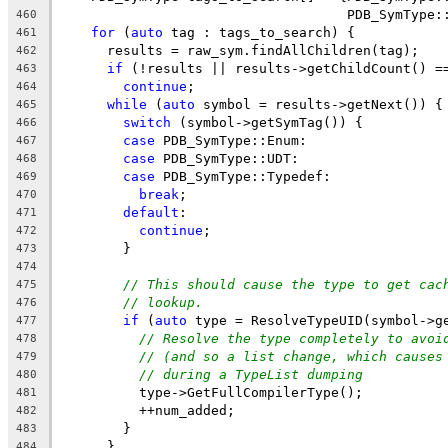
                                    PDB_SymType:
460
for
 (
auto
 tag : tags_to_search) {
461
      results = raw_sym.findAllChildren(tag);
462
if
 (!results || results->getChildCount() =
463
continue
;
464
while
 (
auto
 symbol = results->getNext()) {
465
switch
 (symbol->getSymTag()) {
466
case
 PDB_SymType::Enum:
467
case
 PDB_SymType::UDT:
468
case
 PDB_SymType::Typedef:
469
break
;
470
default
:
471
continue
;
472
        }
473
474
// This should cause the type to get cac
475
// lookup.
476
if
 (
auto
 type = ResolveTypeUID(symbol->g
477
// Resolve the type completely to avoi
478
// (and so a list change, which causes
479
// during a TypeList dumping
480
          type->GetFullCompilerType();
481
          ++num_added;
482
        }
483
      }
484