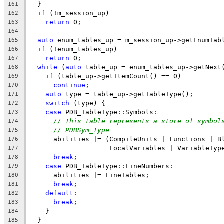
  }
161
if
 (!m_session_up)
162
return
 0;
163
164
auto
 enum_tables_up = m_session_up->getEnumTab
165
if
 (!enum_tables_up)
166
return
 0;
167
while
 (
auto
 table_up = enum_tables_up->getNext
168
if
 (table_up->getItemCount() == 0)
169
continue
;
170
auto
 type = table_up->getTableType();
171
switch
 (type) {
172
case
 PDB_TableType::Symbols:
173
// This table represents a store of symbol
174
// PDBSym_Type
175
      abilities |= (CompileUnits | Functions | B
176
                    LocalVariables | VariableTyp
177
break
;
178
case
 PDB_TableType::LineNumbers:
179
      abilities |= LineTables;
180
break
;
181
default
:
182
break
;
183
    }
184
  }
185