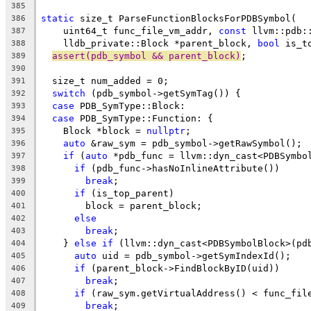
385
static
 size_t ParseFunctionBlocksForPDBSymbol(
386
    uint64_t func_file_vm_addr, 
const
 llvm::pdb:
387
    lldb_private::Block *parent_block, 
bool
 is_t
388
assert(pdb_symbol && parent_block)
;
389
390
  size_t num_added = 0;
391
switch
 (pdb_symbol->getSymTag()) {
392
case
 PDB_SymType::Block:
393
case
 PDB_SymType::Function: {
394
    Block *block = 
nullptr
;
395
auto
 &raw_sym = pdb_symbol->getRawSymbol();
396
if
 (
auto
 *pdb_func = llvm::dyn_cast<PDBSymbo
397
if
 (pdb_func->hasNoInlineAttribute())
398
break
;
399
if
 (is_top_parent)
400
        block = parent_block;
401
else
402
break
;
403
    } 
else
if
 (llvm::dyn_cast<PDBSymbolBlock>(pd
404
auto
 uid = pdb_symbol->getSymIndexId();
405
if
 (parent_block->FindBlockByID(uid))
406
break
;
407
if
 (raw_sym.getVirtualAddress() < func_fil
408
break
;
409