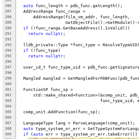
285
auto
 func_length = pdb_func.getLength();
286
  AddressRange func_range =
287
      AddressRange(file_vm_addr, func_length,
288
                   GetObjectFile()->GetModule()-
289
if
 (!func_range.GetBaseAddress().IsValid())
290
return
nullptr
;
291
292
  lldb_private::Type *func_type = ResolveTypeUID
293
if
 (!func_type)
294
return
nullptr
;
295
296
  user_id_t func_type_uid = pdb_func.getSignatur
297
298
  Mangled mangled = GetMangledForPDBFunc(pdb_fun
299
300
  FunctionSP func_sp =
301
      std::make_shared<Function>(&comp_unit, pdb
302
                                 func_type_uid, 
303
304
  comp_unit.AddFunction(func_sp);
305
306
  LanguageType lang = ParseLanguage(comp_unit);
307
auto
 type_system_or_err = GetTypeSystemForLang
308
if
 (
auto
 err = type_system_or_err.takeError())
309