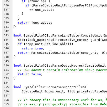
if
 (!func_sp) {
335
if
 (ParseCompileUnitFunctionForPDBFunc(*pd
336
        ++func_added;
337
    }
338
  }
339
return
 func_added;
340
}
341
342
bool
 SymbolFilePDB::ParseLineTable(CompileUnit &
343
  std::lock_guard<std::recursive_mutex> guard(Ge
344
if
 (comp_unit.GetLineTable())
345
return
true
;
346
return
 ParseCompileUnitLineTable(comp_unit, 0)
347
}
348
349
bool
 SymbolFilePDB::ParseDebugMacros(CompileUnit
350
// PDB doesn't contain information about macro
351
return
false
;
352
}
353
354
bool
 SymbolFilePDB::ParseSupportFiles(
355
    CompileUnit &comp_unit, lldb_private::FileSp
356
357
// In theory this is unnecessary work for us, 
358
// is easily (and quickly) accessible from Deb
359