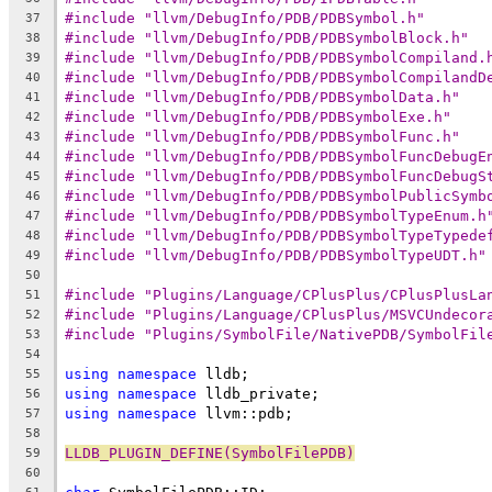
#include "llvm/DebugInfo/PDB/PDBSymbol.h"
37
#include "llvm/DebugInfo/PDB/PDBSymbolBlock.h"
38
#include "llvm/DebugInfo/PDB/PDBSymbolCompiland.
39
#include "llvm/DebugInfo/PDB/PDBSymbolCompilandD
40
#include "llvm/DebugInfo/PDB/PDBSymbolData.h"
41
#include "llvm/DebugInfo/PDB/PDBSymbolExe.h"
42
#include "llvm/DebugInfo/PDB/PDBSymbolFunc.h"
43
#include "llvm/DebugInfo/PDB/PDBSymbolFuncDebugE
44
#include "llvm/DebugInfo/PDB/PDBSymbolFuncDebugS
45
#include "llvm/DebugInfo/PDB/PDBSymbolPublicSymb
46
#include "llvm/DebugInfo/PDB/PDBSymbolTypeEnum.h
47
#include "llvm/DebugInfo/PDB/PDBSymbolTypeTypede
48
#include "llvm/DebugInfo/PDB/PDBSymbolTypeUDT.h"
49
50
#include "Plugins/Language/CPlusPlus/CPlusPlusLa
51
#include "Plugins/Language/CPlusPlus/MSVCUndecor
52
#include "Plugins/SymbolFile/NativePDB/SymbolFil
53
54
using
namespace
 lldb;
55
using
namespace
 lldb_private;
56
using
namespace
 llvm::pdb;
57
58
LLDB_PLUGIN_DEFINE(SymbolFilePDB)
59
60