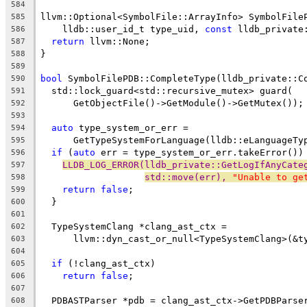
584
llvm::Optional<SymbolFile::ArrayInfo> SymbolFile
585
    lldb::user_id_t type_uid, 
const
 lldb_private
586
return
 llvm::None;
587
}
588
589
bool
 SymbolFilePDB::CompleteType(lldb_private::C
590
  std::lock_guard<std::recursive_mutex> guard(
591
      GetObjectFile()->GetModule()->GetMutex());
592
593
auto
 type_system_or_err =
594
      GetTypeSystemForLanguage(lldb::eLanguageTy
595
if
 (
auto
 err = type_system_or_err.takeError())
596
LLDB_LOG_ERROR(lldb_private::GetLogIfAnyCate
597
std::move(err), 
"Unable to ge
598
return
false
;
599
  }
600
601
  TypeSystemClang *clang_ast_ctx =
602
      llvm::dyn_cast_or_null<TypeSystemClang>(&t
603
604
if
 (!clang_ast_ctx)
605
return
false
;
606
607
  PDBASTParser *pdb = clang_ast_ctx->GetPDBParse
608