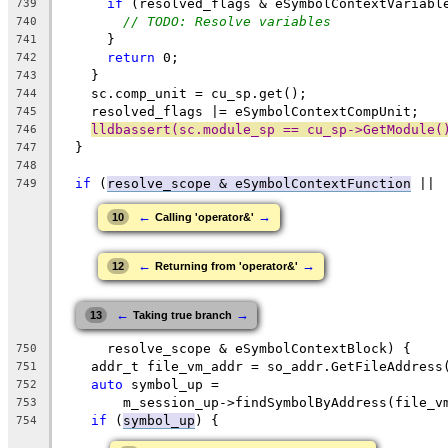
if
 (resolved_flags & eSymbolContextVariabl
739
// TODO: Resolve variables
740
      }
741
return
 0;
742
    }
743
    sc.comp_unit = cu_sp.get();
744
    resolved_flags |= eSymbolContextCompUnit;
745
lldbassert(sc.module_sp == cu_sp->GetModule(
746
  }
747
748
if
 (
resolve_scope & eSymbolContextFunction
 ||
749
←
→
10
Calling 'operator&'
←
→
12
Returning from 'operator&'
←
→
13
Taking true branch
      resolve_scope & eSymbolContextBlock) {
750
    addr_t file_vm_addr = so_addr.GetFileAddress
751
auto
 symbol_up =
752
        m_session_up->findSymbolByAddress(file_v
753
if
 (
symbol_up
) {
754