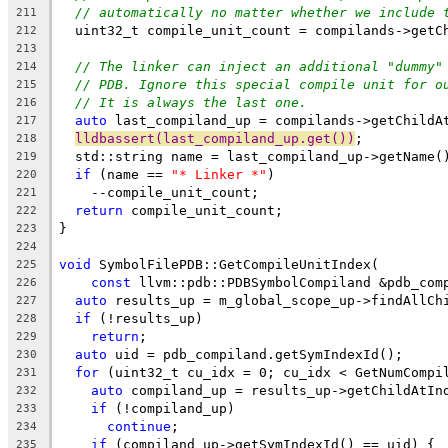
// automatically no matter whether we include 
211
  uint32_t compile_unit_count = compilands->getC
212
213
// The linker can inject an additional "dummy"
214
// PDB. Ignore this special compile unit for o
215
// It is always the last one.
216
auto
 last_compiland_up = compilands->getChildA
217
lldbassert(last_compiland_up.get())
;
218
  std::string name = last_compiland_up->getName(
219
if
 (name == 
"* Linker *"
)
220
    --compile_unit_count;
221
return
 compile_unit_count;
222
}
223
224
void
 SymbolFilePDB::GetCompileUnitIndex(
225
const
 llvm::pdb::PDBSymbolCompiland &pdb_com
226
auto
 results_up = m_global_scope_up->findAllCh
227
if
 (!results_up)
228
return
;
229
auto
 uid = pdb_compiland.getSymIndexId();
230
for
 (uint32_t cu_idx = 0; cu_idx < GetNumCompi
231
auto
 compiland_up = results_up->getChildAtIn
232
if
 (!compiland_up)
233
continue
;
234
if
 (compiland_up->getSymIndexId() == uid) {
235