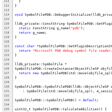
  }
111
}
112
113
void
 SymbolFilePDB::DebuggerInitialize(lldb_priv
114
115
lldb_private::ConstString SymbolFilePDB::GetPlug
116
static
 ConstString g_name(
"pdb"
);
117
return
 g_name;
118
}
119
120
const
char
 *SymbolFilePDB::GetPluginDescriptionS
121
return
"Microsoft PDB debug symbol file reader
122
}
123
124
lldb_private::SymbolFile *
125
SymbolFilePDB::CreateInstance(ObjectFileSP objfi
126
return
new
 SymbolFilePDB(std::move(objfile_sp)
127
}
128
129
SymbolFilePDB::SymbolFilePDB(lldb::ObjectFileSP 
130
    : SymbolFile(std::move(objfile_sp)), m_sessi
131
132
SymbolFilePDB::~SymbolFilePDB() = 
default
;
133
134
uint32_t SymbolFilePDB::CalculateAbilities() {
135