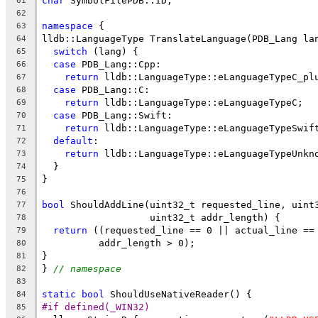
char
 SymbolFilePDB::ID;
61
62
namespace
 {
63
lldb::LanguageType TranslateLanguage(PDB_Lang la
64
switch
 (lang) {
65
case
 PDB_Lang::Cpp:
66
return
 lldb::LanguageType::eLanguageTypeC_pl
67
case
 PDB_Lang::C:
68
return
 lldb::LanguageType::eLanguageTypeC;
69
case
 PDB_Lang::Swift:
70
return
 lldb::LanguageType::eLanguageTypeSwif
71
default
:
72
return
 lldb::LanguageType::eLanguageTypeUnkn
73
  }
74
}
75
76
bool
 ShouldAddLine(uint32_t requested_line, uint
77
                   uint32_t addr_length) {
78
return
 ((requested_line == 0 || actual_line ==
79
          addr_length > 0);
80
}
81
} 
// namespace
82
83
static
bool
 ShouldUseNativeReader() {
84
#if defined(_WIN32)
85