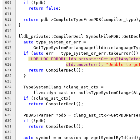
if
 (!pdb)
609
return
false
;
610
611
return
 pdb->CompleteTypeFromPDB(compiler_type)
612
}
613
614
lldb_private::CompilerDecl SymbolFilePDB::GetDec
615
auto
 type_system_or_err =
616
      GetTypeSystemForLanguage(lldb::eLanguageTy
617
if
 (
auto
 err = type_system_or_err.takeError())
618
LLDB_LOG_ERROR(lldb_private::GetLogIfAnyCate
619
std::move(err), 
"Unable to ge
620
return
 CompilerDecl();
621
  }
622
623
  TypeSystemClang *clang_ast_ctx =
624
      llvm::dyn_cast_or_null<TypeSystemClang>(&t
625
if
 (!clang_ast_ctx)
626
return
 CompilerDecl();
627
628
  PDBASTParser *pdb = clang_ast_ctx->GetPDBParse
629
if
 (!pdb)
630
return
 CompilerDecl();
631
632
auto
 symbol = m_session_up->getSymbolById(uid)
633