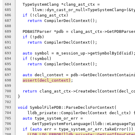
  TypeSystemClang *clang_ast_ctx =
684
      llvm::dyn_cast_or_null<TypeSystemClang>(&t
685
if
 (!clang_ast_ctx)
686
return
 CompilerDeclContext();
687
688
  PDBASTParser *pdb = clang_ast_ctx->GetPDBParse
689
if
 (!pdb)
690
return
 CompilerDeclContext();
691
692
auto
 symbol = m_session_up->getSymbolById(uid)
693
if
 (!symbol)
694
return
 CompilerDeclContext();
695
696
auto
 decl_context = pdb->GetDeclContextContain
697
assert(decl_context)
;
698
699
return
 clang_ast_ctx->CreateDeclContext(decl_c
700
}
701
702
void
 SymbolFilePDB::ParseDeclsForContext(
703
    lldb_private::CompilerDeclContext decl_ctx) 
704
auto
 type_system_or_err =
705
      GetTypeSystemForLanguage(lldb::eLanguageTy
706
if
 (
auto
 err = type_system_or_err.takeError())
707
LLDB_LOG_ERROR(lldb_private::GetLogIfAnyCate
708