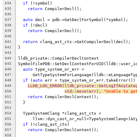
if
 (!symbol)
634
return
 CompilerDecl();
635
636
auto
 decl = pdb->GetDeclForSymbol(*symbol);
637
if
 (!decl)
638
return
 CompilerDecl();
639
640
return
 clang_ast_ctx->GetCompilerDecl(decl);
641
}
642
643
lldb_private::CompilerDeclContext
644
SymbolFilePDB::GetDeclContextForUID(lldb::user_i
645
auto
 type_system_or_err =
646
      GetTypeSystemForLanguage(lldb::eLanguageTy
647
if
 (
auto
 err = type_system_or_err.takeError())
648
LLDB_LOG_ERROR(lldb_private::GetLogIfAnyCate
649
std::move(err), 
"Unable to ge
650
return
 CompilerDeclContext();
651
  }
652
653
  TypeSystemClang *clang_ast_ctx =
654
      llvm::dyn_cast_or_null<TypeSystemClang>(&t
655
if
 (!clang_ast_ctx)
656
return
 CompilerDeclContext();
657
658