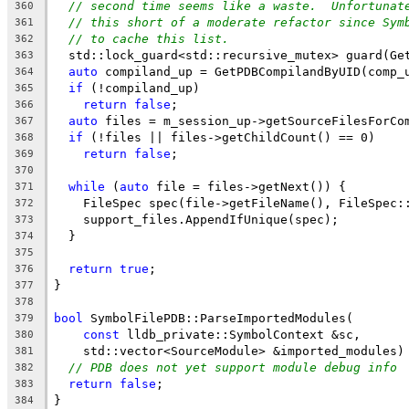
// second time seems like a waste.  Unfortunat
360
// this short of a moderate refactor since Sym
361
// to cache this list.
362
  std::lock_guard<std::recursive_mutex> guard(Ge
363
auto
 compiland_up = GetPDBCompilandByUID(comp_
364
if
 (!compiland_up)
365
return
false
;
366
auto
 files = m_session_up->getSourceFilesForCo
367
if
 (!files || files->getChildCount() == 0)
368
return
false
;
369
370
while
 (
auto
 file = files->getNext()) {
371
    FileSpec spec(file->getFileName(), FileSpec:
372
    support_files.AppendIfUnique(spec);
373
  }
374
375
return
true
;
376
}
377
378
bool
 SymbolFilePDB::ParseImportedModules(
379
const
 lldb_private::SymbolContext &sc,
380
    std::vector<SourceModule> &imported_modules)
381
// PDB does not yet support module debug info
382
return
false
;
383
}
384