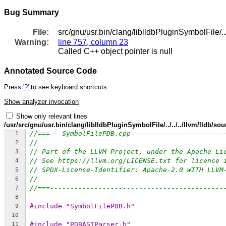
Bug Summary
File:
src/gnu/usr.bin/clang/liblldbPluginSymbolFile/
Warning:
line 757, column 23
Called C++ object pointer is null
Annotated Source Code
Press
'?'
to see keyboard shortcuts
Show analyzer invocation
Show only relevant lines
/usr/src/gnu/usr.bin/clang/liblldbPluginSymbolFile/../../../llvm/lldb
//===-- SymbolFilePDB.cpp ----------------------
1
//
2
// Part of the LLVM Project, under the Apache Li
3
// See https://llvm.org/LICENSE.txt for license 
4
// SPDX-License-Identifier: Apache-2.0 WITH LLVM
5
//
6
//===-------------------------------------------
7
8
#include "SymbolFilePDB.h"
9
10
#include "PDBASTParser.h"
11