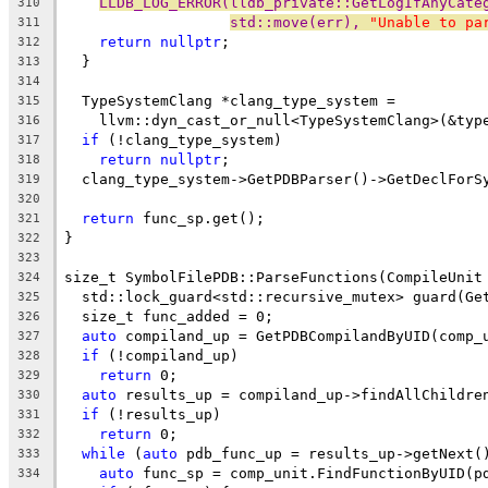
LLDB_LOG_ERROR(lldb_private::GetLogIfAnyCate
310
std::move(err), 
"Unable to pa
311
return
nullptr
;
312
  }
313
314
  TypeSystemClang *clang_type_system =
315
    llvm::dyn_cast_or_null<TypeSystemClang>(&typ
316
if
 (!clang_type_system)
317
return
nullptr
;
318
  clang_type_system->GetPDBParser()->GetDeclForS
319
320
return
 func_sp.get();
321
}
322
323
size_t SymbolFilePDB::ParseFunctions(CompileUnit
324
  std::lock_guard<std::recursive_mutex> guard(Ge
325
  size_t func_added = 0;
326
auto
 compiland_up = GetPDBCompilandByUID(comp_
327
if
 (!compiland_up)
328
return
 0;
329
auto
 results_up = compiland_up->findAllChildre
330
if
 (!results_up)
331
return
 0;
332
while
 (
auto
 pdb_func_up = results_up->getNext(
333
auto
 func_sp = comp_unit.FindFunctionByUID(p
334