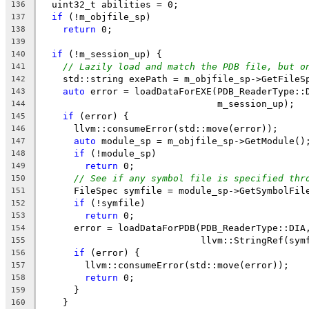
  uint32_t abilities = 0;
136
if
 (!m_objfile_sp)
137
return
 0;
138
139
if
 (!m_session_up) {
140
// Lazily load and match the PDB file, but o
141
    std::string exePath = m_objfile_sp->GetFileS
142
auto
 error = loadDataForEXE(PDB_ReaderType::
143
                                m_session_up);
144
if
 (error) {
145
      llvm::consumeError(std::move(error));
146
auto
 module_sp = m_objfile_sp->GetModule()
147
if
 (!module_sp)
148
return
 0;
149
// See if any symbol file is specified thr
150
      FileSpec symfile = module_sp->GetSymbolFil
151
if
 (!symfile)
152
return
 0;
153
      error = loadDataForPDB(PDB_ReaderType::DIA
154
                             llvm::StringRef(sym
155
if
 (error) {
156
        llvm::consumeError(std::move(error));
157
return
 0;
158
      }
159
    }
160