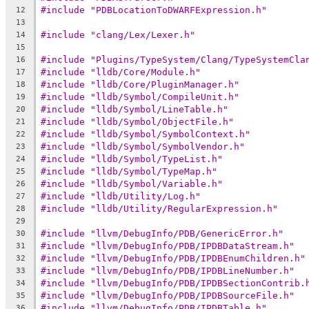
#include "PDBLocationToDWARFExpression.h"
12
13
#include "clang/Lex/Lexer.h"
14
15
#include "Plugins/TypeSystem/Clang/TypeSystemCla
16
#include "lldb/Core/Module.h"
17
#include "lldb/Core/PluginManager.h"
18
#include "lldb/Symbol/CompileUnit.h"
19
#include "lldb/Symbol/LineTable.h"
20
#include "lldb/Symbol/ObjectFile.h"
21
#include "lldb/Symbol/SymbolContext.h"
22
#include "lldb/Symbol/SymbolVendor.h"
23
#include "lldb/Symbol/TypeList.h"
24
#include "lldb/Symbol/TypeMap.h"
25
#include "lldb/Symbol/Variable.h"
26
#include "lldb/Utility/Log.h"
27
#include "lldb/Utility/RegularExpression.h"
28
29
#include "llvm/DebugInfo/PDB/GenericError.h"
30
#include "llvm/DebugInfo/PDB/IPDBDataStream.h"
31
#include "llvm/DebugInfo/PDB/IPDBEnumChildren.h"
32
#include "llvm/DebugInfo/PDB/IPDBLineNumber.h"
33
#include "llvm/DebugInfo/PDB/IPDBSectionContrib.
34
#include "llvm/DebugInfo/PDB/IPDBSourceFile.h"
35
#include "llvm/DebugInfo/PDB/IPDBTable.h"
36