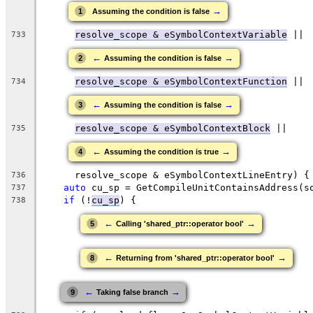
→
1
Assuming the condition is false
resolve_scope & eSymbolContextVariable
 ||
733
←
→
2
Assuming the condition is false
resolve_scope & eSymbolContextFunction
 ||
734
←
→
3
Assuming the condition is false
resolve_scope & eSymbolContextBlock
 ||
735
←
→
4
Assuming the condition is true
      resolve_scope & eSymbolContextLineEntry) {
736
auto
 cu_sp = GetCompileUnitContainsAddress(s
737
if
 (!
cu_sp
) {
738
←
→
5
Calling 'shared_ptr::operator bool'
←
→
8
Returning from 'shared_ptr::operator bool'
←
→
9
Taking false branch