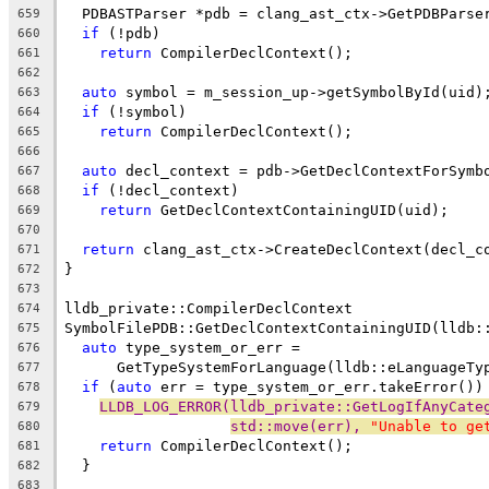
  PDBASTParser *pdb = clang_ast_ctx->GetPDBParse
659
if
 (!pdb)
660
return
 CompilerDeclContext();
661
662
auto
 symbol = m_session_up->getSymbolById(uid)
663
if
 (!symbol)
664
return
 CompilerDeclContext();
665
666
auto
 decl_context = pdb->GetDeclContextForSymb
667
if
 (!decl_context)
668
return
 GetDeclContextContainingUID(uid);
669
670
return
 clang_ast_ctx->CreateDeclContext(decl_c
671
}
672
673
lldb_private::CompilerDeclContext
674
SymbolFilePDB::GetDeclContextContainingUID(lldb:
675
auto
 type_system_or_err =
676
      GetTypeSystemForLanguage(lldb::eLanguageTy
677
if
 (
auto
 err = type_system_or_err.takeError())
678
LLDB_LOG_ERROR(lldb_private::GetLogIfAnyCate
679
std::move(err), 
"Unable to ge
680
return
 CompilerDeclContext();
681
  }
682
683