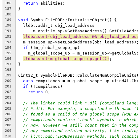
return
 abilities;
186
}
187
188
void
 SymbolFilePDB::InitializeObject() {
189
  lldb::addr_t obj_load_address =
190
      m_objfile_sp->GetBaseAddress().GetFileAddr
191
lldbassert(obj_load_address && obj_load_addres
192
  m_session_up->setLoadAddress(obj_load_address)
193
if
 (!m_global_scope_up)
194
    m_global_scope_up = m_session_up->getGlobalS
195
lldbassert(m_global_scope_up.get())
;
196
}
197
198
uint32_t SymbolFilePDB::CalculateNumCompileUnits
199
auto
 compilands = m_global_scope_up->findAllCh
200
if
 (!compilands)
201
return
 0;
202
203
// The linker could link *.dll (compiland lang
204
// *.dll. For example, a compiland with name `
205
// found as a child of the global scope (PDB e
206
// compilands contain `thunk` symbols in which
207
// now. However we still count them in the com
208
// any compiland related activity, like findin
209
// llvm::pdb::IPDBSession methods, such compil
210