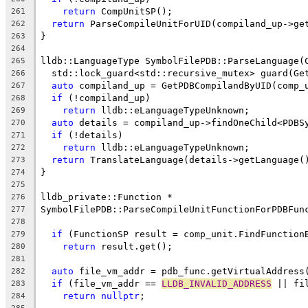
return
 CompUnitSP();
261
return
 ParseCompileUnitForUID(compiland_up->ge
262
}
263
264
lldb::LanguageType SymbolFilePDB::ParseLanguage(
265
  std::lock_guard<std::recursive_mutex> guard(Ge
266
auto
 compiland_up = GetPDBCompilandByUID(comp_
267
if
 (!compiland_up)
268
return
 lldb::eLanguageTypeUnknown;
269
auto
 details = compiland_up->findOneChild<PDBS
270
if
 (!details)
271
return
 lldb::eLanguageTypeUnknown;
272
return
 TranslateLanguage(details->getLanguage(
273
}
274
275
lldb_private::Function *
276
SymbolFilePDB::ParseCompileUnitFunctionForPDBFun
277
                                                
278
if
 (FunctionSP result = comp_unit.FindFunction
279
return
 result.get();
280
281
auto
 file_vm_addr = pdb_func.getVirtualAddress
282
if
 (file_vm_addr == 
LLDB_INVALID_ADDRESS
 || fi
283
return
nullptr
;
284