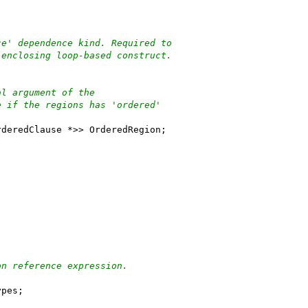
ce' dependence kind. Required to
 enclosing loop-based construct.
al argument of the
e if the regions has 'ordered'
rderedClause *>> OrderedRegion;
on reference expression.
ypes;