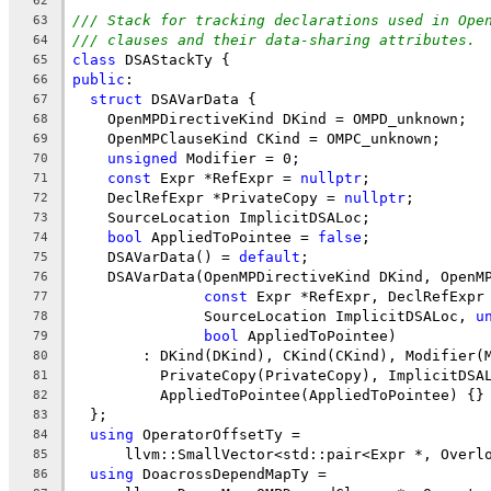
62
/// Stack for tracking declarations used in Ope
63
/// clauses and their data-sharing attributes.
64
class
 DSAStackTy {
65
public
:
66
struct
 DSAVarData {
67
    OpenMPDirectiveKind DKind = OMPD_unknown;
68
    OpenMPClauseKind CKind = OMPC_unknown;
69
unsigned
 Modifier = 0;
70
const
 Expr *RefExpr = 
nullptr
;
71
    DeclRefExpr *PrivateCopy = 
nullptr
;
72
    SourceLocation ImplicitDSALoc;
73
bool
 AppliedToPointee = 
false
;
74
    DSAVarData() = 
default
;
75
    DSAVarData(OpenMPDirectiveKind DKind, OpenM
76
const
 Expr *RefExpr, DeclRefExpr
77
               SourceLocation ImplicitDSALoc, 
u
78
bool
 AppliedToPointee)
79
        : DKind(DKind), CKind(CKind), Modifier(
80
          PrivateCopy(PrivateCopy), ImplicitDSA
81
          AppliedToPointee(AppliedToPointee) {}
82
  };
83
using
 OperatorOffsetTy =
84
      llvm::SmallVector<std::pair<Expr *, Overl
85
using
 DoacrossDependMapTy =
86