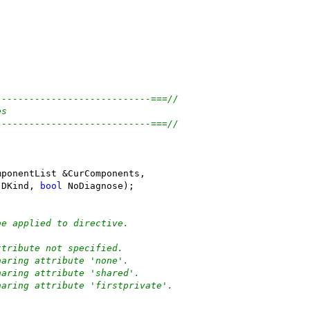
----------------------------===//
es
----------------------------===//
(
mponentList &CurComponents,
 DKind, 
bool
 NoDiagnose);
be applied to directive.
ttribute not specified.
haring attribute 'none'.
haring attribute 'shared'.
haring attribute 'firstprivate'.