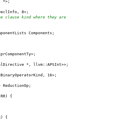
l *>;
DeclInfo, 8>;
he clause kind where they are
mponentLists Components;
xprComponentTy>;
alDirective *, llvm::APSInt>>;
<BinaryOperatorKind, 16>;
> ReductionOp;
 RR) {
R) {