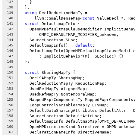
    }
137
  };
138
using
 DeclReductionMapTy =
139
      llvm::SmallDenseMap<
const
 ValueDecl *, Re
140
struct
 DefaultmapInfo {
141
    OpenMPDefaultmapClauseModifier ImplicitBeha
142
        OMPC_DEFAULTMAP_MODIFIER_unknown;
143
    SourceLocation SLoc;
144
    DefaultmapInfo() = 
default
;
145
    DefaultmapInfo(OpenMPDefaultmapClauseModifi
146
        : ImplicitBehavior(M), SLoc(Loc) {}
147
  };
148
149
struct
 SharingMapTy {
150
    DeclSAMapTy SharingMap;
151
    DeclReductionMapTy ReductionMap;
152
    UsedRefMapTy AlignedMap;
153
    UsedRefMapTy NontemporalMap;
154
    MappedExprComponentsTy MappedExprComponents
155
    LoopControlVariablesMapTy LCVMap;
156
    DefaultDataSharingAttributes DefaultAttr = 
157
    SourceLocation DefaultAttrLoc;
158
    DefaultmapInfo DefaultmapMap[OMPC_DEFAULTMA
159
    OpenMPDirectiveKind Directive = OMPD_unknow
160
    DeclarationNameInfo DirectiveName;
161