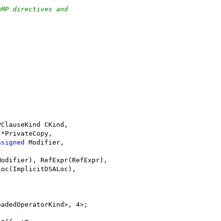
nMP directives and
PClauseKind CKind,
 *PrivateCopy,
nsigned
 Modifier,
Modifier), RefExpr(RefExpr),
Loc(ImplicitDSALoc),
oadedOperatorKind>, 4>;