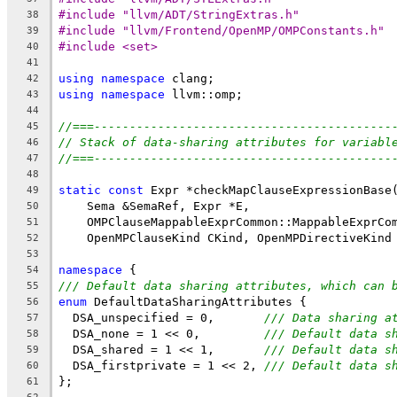
#include "llvm/ADT/StringExtras.h"
38
#include "llvm/Frontend/OpenMP/OMPConstants.h"
39
#include <set>
40
41
using
namespace
 clang;
42
using
namespace
 llvm::omp;
43
44
//===------------------------------------------
45
// Stack of data-sharing attributes for variabl
46
//===------------------------------------------
47
48
static
const
 Expr *checkMapClauseExpressionBase
49
    Sema &SemaRef, Expr *E,
50
    OMPClauseMappableExprCommon::MappableExprCo
51
    OpenMPClauseKind CKind, OpenMPDirectiveKind
52
53
namespace
 {
54
/// Default data sharing attributes, which can 
55
enum
 DefaultDataSharingAttributes {
56
  DSA_unspecified = 0,       
/// Data sharing a
57
  DSA_none = 1 << 0,         
/// Default data s
58
  DSA_shared = 1 << 1,       
/// Default data s
59
  DSA_firstprivate = 1 << 2, 
/// Default data s
60
};
61