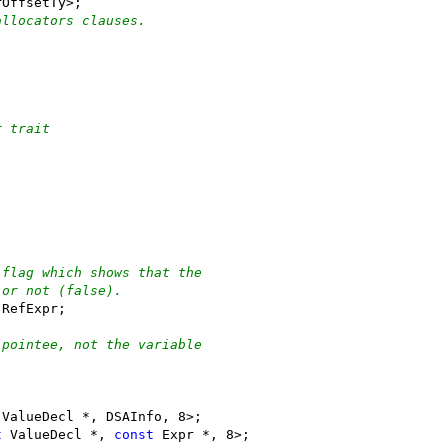
rOffsetTy>;
allocators clauses.
r trait
 flag which shows that the
 or not (false).
 RefExpr;
 pointee, not the variable
 ValueDecl *, DSAInfo, 8>;
t
 ValueDecl *, 
const
 Expr *, 8>;