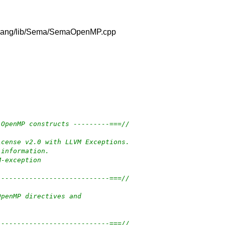
vm/clang/lib/Sema/SemaOpenMP.cpp
 OpenMP constructs ---------===//
icense v2.0 with LLVM Exceptions.
 information.
M-exception
----------------------------===//
OpenMP directives and
----------------------------===//