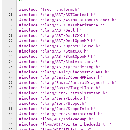
13
#include "TreeTransform.h"
14
#include "clang/AST/ASTContext.h"
15
#include "clang/AST/ASTMutationListener.h"
16
#include "clang/AST/CXXInheritance.h"
17
#include "clang/AST/Decl.h"
18
#include "clang/AST/DeclCXX.h"
19
#include "clang/AST/DeclOpenMP.h"
20
#include "clang/AST/OpenMPClause.h"
21
#include "clang/AST/StmtCXX.h"
22
#include "clang/AST/StmtOpenMP.h"
23
#include "clang/AST/StmtVisitor.h"
24
#include "clang/AST/TypeOrdering.h"
25
#include "clang/Basic/DiagnosticSema.h"
26
#include "clang/Basic/OpenMPKinds.h"
27
#include "clang/Basic/PartialDiagnostic.h"
28
#include "clang/Basic/TargetInfo.h"
29
#include "clang/Sema/Initialization.h"
30
#include "clang/Sema/Lookup.h"
31
#include "clang/Sema/Scope.h"
32
#include "clang/Sema/ScopeInfo.h"
33
#include "clang/Sema/SemaInternal.h"
34
#include "llvm/ADT/IndexedMap.h"
35
#include "llvm/ADT/PointerEmbeddedInt.h"
36
#include "llvm/ADT/STLExtras.h"
37