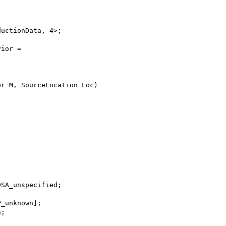
ductionData, 4>;
vior =
er M, SourceLocation Loc)
;
DSA_unspecified;
P_unknown];
n;