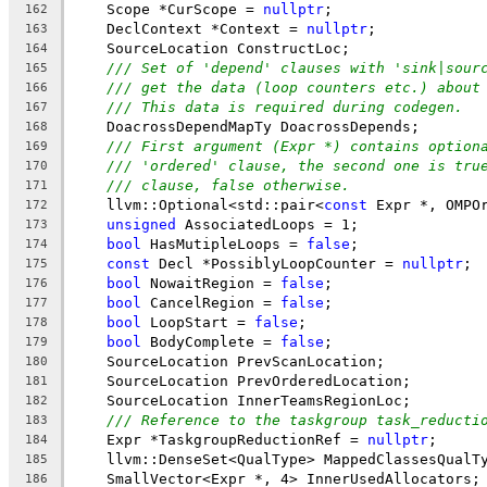
    Scope *CurScope = 
nullptr
;
162
    DeclContext *Context = 
nullptr
;
163
    SourceLocation ConstructLoc;
164
/// Set of 'depend' clauses with 'sink|sour
165
/// get the data (loop counters etc.) about
166
/// This data is required during codegen.
167
    DoacrossDependMapTy DoacrossDepends;
168
/// First argument (Expr *) contains option
169
/// 'ordered' clause, the second one is tru
170
/// clause, false otherwise.
171
    llvm::Optional<std::pair<
const
 Expr *, OMPO
172
unsigned
 AssociatedLoops = 1;
173
bool
 HasMutipleLoops = 
false
;
174
const
 Decl *PossiblyLoopCounter = 
nullptr
;
175
bool
 NowaitRegion = 
false
;
176
bool
 CancelRegion = 
false
;
177
bool
 LoopStart = 
false
;
178
bool
 BodyComplete = 
false
;
179
    SourceLocation PrevScanLocation;
180
    SourceLocation PrevOrderedLocation;
181
    SourceLocation InnerTeamsRegionLoc;
182
/// Reference to the taskgroup task_reducti
183
    Expr *TaskgroupReductionRef = 
nullptr
;
184
    llvm::DenseSet<QualType> MappedClassesQualT
185
    SmallVector<Expr *, 4> InnerUsedAllocators;
186