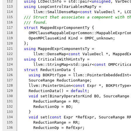
using
 LCDeclInfo = std::pair<
unsigned
, VarDec
112
using
 LoopControlVariablesMapTy =
113
      llvm::SmallDenseMap<
const
 ValueDecl *, LC
114
/// Struct that associates a component with t
115
/// found.
116
struct
 MappedExprComponentTy {
117
    OMPClauseMappableExprCommon::MappableExprCo
118
    OpenMPClauseKind Kind = OMPC_unknown;
119
  };
120
using
 MappedExprComponentsTy =
121
      llvm::DenseMap<
const
 ValueDecl *, MappedE
122
using
 CriticalsWithHintsTy =
123
      llvm::StringMap<std::pair<
const
 OMPCritic
124
struct
 ReductionData {
125
using
 BOKPtrType = llvm::PointerEmbeddedInt
126
    SourceRange ReductionRange;
127
    llvm::PointerUnion<
const
 Expr *, BOKPtrType
128
    ReductionData() = 
default
;
129
void
 set(BinaryOperatorKind BO, SourceRange
130
      ReductionRange = RR;
131
      ReductionOp = BO;
132
    }
133
void
 set(
const
 Expr *RefExpr, SourceRange R
134
      ReductionRange = RR;
135
      ReductionOp = RefExpr;
136