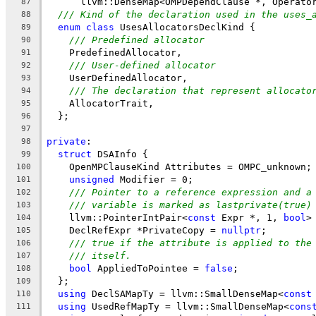
      llvm::DenseMap<OMPDependClause *, Operato
87
/// Kind of the declaration used in the uses_
88
enum
class
 UsesAllocatorsDeclKind {
89
/// Predefined allocator
90
    PredefinedAllocator,
91
/// User-defined allocator
92
    UserDefinedAllocator,
93
/// The declaration that represent allocato
94
    AllocatorTrait,
95
  };
96
97
private
:
98
struct
 DSAInfo {
99
    OpenMPClauseKind Attributes = OMPC_unknown;
100
unsigned
 Modifier = 0;
101
/// Pointer to a reference expression and a
102
/// variable is marked as lastprivate(true)
103
    llvm::PointerIntPair<
const
 Expr *, 1, 
bool
>
104
    DeclRefExpr *PrivateCopy = 
nullptr
;
105
/// true if the attribute is applied to the
106
/// itself.
107
bool
 AppliedToPointee = 
false
;
108
  };
109
using
 DeclSAMapTy = llvm::SmallDenseMap<
const
110
using
 UsedRefMapTy = llvm::SmallDenseMap<
cons
111