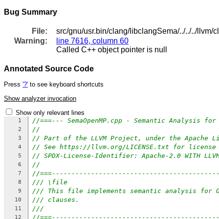
Bug Summary
File:
src/gnu/usr.bin/clang/libclangSema/../../../ll
Warning:
line 7616, column 60
Called C++ object pointer is null
Annotated Source Code
Press
'?'
to see keyboard shortcuts
Show analyzer invocation
Show only relevant lines
//===--- SemaOpenMP.cpp - Semantic Analysis for
1
//
2
// Part of the LLVM Project, under the Apache L
3
// See https://llvm.org/LICENSE.txt for license
4
// SPDX-License-Identifier: Apache-2.0 WITH LLV
5
//
6
//===------------------------------------------
7
/// \file
8
/// This file implements semantic analysis for 
9
/// clauses.
10
///
11
//===------------------------------------------
12