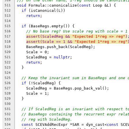
/// On the other hand, 1*reg should be canonical
510
void
 Formula::canonicalize(
const
 Loop &L) {
511
if
 (isCanonical(L))
512
return
;
513
514
if
 (BaseRegs.empty()) {
515
// No base reg? Use scale reg with scale = 1
516
assert(ScaledReg && 
"Expected 1*reg => reg"
)
517
assert(Scale == 1 && 
"Expected 1*reg => reg"
518
    BaseRegs.push_back(ScaledReg);
519
    Scale = 0;
520
    ScaledReg = 
nullptr
;
521
return
;
522
  }
523
524
// Keep the invariant sum in BaseRegs and one 
525
if
 (!ScaledReg) {
526
    ScaledReg = BaseRegs.pop_back_val();
527
    Scale = 1;
528
  }
529
530
// If ScaledReg is an invariant with respect t
531
// BaseRegs containing the recurrent expr rela
532
// reg with ScaledReg.
533
const
 SCEVAddRecExpr *SAR = dyn_cast<
const
 SCE
534