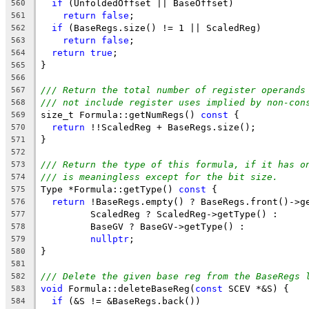
if
 (UnfoldedOffset || BaseOffset)
560
return
false
;
561
if
 (BaseRegs.size() != 1 || ScaledReg)
562
return
false
;
563
return
true
;
564
}
565
566
/// Return the total number of register operands
567
/// not include register uses implied by non-con
568
size_t Formula::getNumRegs() 
const
 {
569
return
 !!ScaledReg + BaseRegs.size();
570
}
571
572
/// Return the type of this formula, if it has o
573
/// is meaningless except for the bit size.
574
Type *Formula::getType() 
const
 {
575
return
 !BaseRegs.empty() ? BaseRegs.front()->g
576
         ScaledReg ? ScaledReg->getType() :
577
         BaseGV ? BaseGV->getType() :
578
nullptr
;
579
}
580
581
/// Delete the given base reg from the BaseRegs 
582
void
 Formula::deleteBaseReg(
const
 SCEV *&S) {
583
if
 (&S != &BaseRegs.back())
584