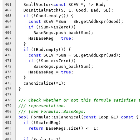
  SmallVector<
const
 SCEV *, 4> Bad;
461
  DoInitialMatch(S, L, Good, Bad, SE);
462
if
 (!Good.empty()) {
463
const
 SCEV *Sum = SE.getAddExpr(Good);
464
if
 (!Sum->isZero())
465
      BaseRegs.push_back(Sum);
466
    HasBaseReg = 
true
;
467
  }
468
if
 (!Bad.empty()) {
469
const
 SCEV *Sum = SE.getAddExpr(Bad);
470
if
 (!Sum->isZero())
471
      BaseRegs.push_back(Sum);
472
    HasBaseReg = 
true
;
473
  }
474
  canonicalize(*L);
475
}
476
477
/// Check whether or not this formula satisfies 
478
/// representation.
479
/// \see Formula::BaseRegs.
480
bool
 Formula::isCanonical(
const
 Loop &L) 
const
 {
481
if
 (!ScaledReg)
482
return
 BaseRegs.size() <= 1;
483
484
if
 (Scale != 1)
485