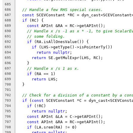
685
// Handle a few RHS special cases.
686
const
 SCEVConstant *RC = dyn_cast<SCEVConstant
687
if
 (RC) {
688
const
 APInt &RA = RC->getAPInt();
689
// Handle x /s -1 as x * -1, to give ScalarE
690
// some folding.
691
if
 (RA.isAllOnesValue()) {
692
if
 (LHS->getType()->isPointerTy())
693
return
nullptr
;
694
return
 SE.getMulExpr(LHS, RC);
695
    }
696
// Handle x /s 1 as x.
697
if
 (RA == 1)
698
return
 LHS;
699
  }
700
701
// Check for a division of a constant by a con
702
if
 (
const
 SCEVConstant *C = dyn_cast<SCEVConst
703
if
 (!RC)
704
return
nullptr
;
705
const
 APInt &LA = C->getAPInt();
706
const
 APInt &RA = RC->getAPInt();
707
if
 (LA.srem(RA) != 0)
708
return
nullptr
;
709