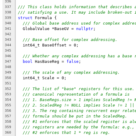
336
/// This class holds information that describes 
337
/// satisfying a use. It may include broken-out 
338
struct
 Formula {
339
/// Global base address used for complex addre
340
  GlobalValue *BaseGV = 
nullptr
;
341
342
/// Base offset for complex addressing.
343
  int64_t BaseOffset = 0;
344
345
/// Whether any complex addressing has a base 
346
bool
 HasBaseReg = 
false
;
347
348
/// The scale of any complex addressing.
349
  int64_t Scale = 0;
350
351
/// The list of "base" registers for this use.
352
/// canonical representation of a formula is
353
/// 1. BaseRegs.size > 1 implies ScaledReg != 
354
/// 2. ScaledReg != NULL implies Scale != 1 ||
355
/// 3. The reg containing recurrent expr relat
356
/// formula should be put in the ScaledReg.
357
/// #1 enforces that the scaled register is al
358
/// registers are needed by the formula: e.g.,
359
/// #2 enforces that 1 * reg is reg.
360