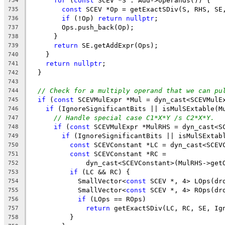
for
 (
const
 SCEV *S : Add->operands()) {
734
const
 SCEV *Op = getExactSDiv(S, RHS, SE
735
if
 (!Op) 
return
nullptr
;
736
        Ops.push_back(Op);
737
      }
738
return
 SE.getAddExpr(Ops);
739
    }
740
return
nullptr
;
741
  }
742
743
// Check for a multiply operand that we can pu
744
if
 (
const
 SCEVMulExpr *Mul = dyn_cast<SCEVMulE
745
if
 (IgnoreSignificantBits || isMulSExtable(M
746
// Handle special case C1*X*Y /s C2*X*Y.
747
if
 (
const
 SCEVMulExpr *MulRHS = dyn_cast<S
748
if
 (IgnoreSignificantBits || isMulSExtab
749
const
 SCEVConstant *LC = dyn_cast<SCEV
750
const
 SCEVConstant *RC =
751
              dyn_cast<SCEVConstant>(MulRHS->get
752
if
 (LC && RC) {
753
            SmallVector<
const
 SCEV *, 4> LOps(dr
754
            SmallVector<
const
 SCEV *, 4> ROps(dr
755
if
 (LOps == ROps)
756
return
 getExactSDiv(LC, RC, SE, Ig
757
          }
758