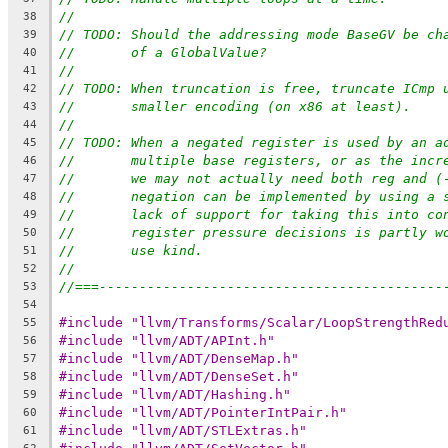
//
38
// TODO: Should the addressing mode BaseGV be ch
39
//       of a GlobalValue?
40
//
41
// TODO: When truncation is free, truncate ICmp 
42
//       smaller encoding (on x86 at least).
43
//
44
// TODO: When a negated register is used by an a
45
//       multiple base registers, or as the incr
46
//       we may not actually need both reg and (
47
//       negation can be implemented by using a 
48
//       lack of support for taking this into co
49
//       register pressure decisions is partly w
50
//       use kind.
51
//
52
//===-------------------------------------------
53
54
#include "llvm/Transforms/Scalar/LoopStrengthRed
55
#include "llvm/ADT/APInt.h"
56
#include "llvm/ADT/DenseMap.h"
57
#include "llvm/ADT/DenseSet.h"
58
#include "llvm/ADT/Hashing.h"
59
#include "llvm/ADT/PointerIntPair.h"
60
#include "llvm/ADT/STLExtras.h"
61