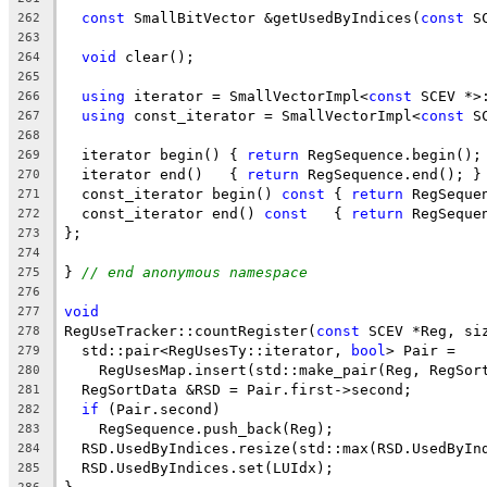
const
 SmallBitVector &getUsedByIndices(
const
 S
262
263
void
 clear();
264
265
using
 iterator = SmallVectorImpl<
const
 SCEV *>
266
using
 const_iterator = SmallVectorImpl<
const
 S
267
268
  iterator begin() { 
return
 RegSequence.begin();
269
  iterator end()   { 
return
 RegSequence.end(); }
270
  const_iterator begin() 
const
 { 
return
 RegSeque
271
  const_iterator end() 
const
   { 
return
 RegSeque
272
};
273
274
} 
// end anonymous namespace
275
276
void
277
RegUseTracker::countRegister(
const
 SCEV *Reg, si
278
  std::pair<RegUsesTy::iterator, 
bool
> Pair =
279
    RegUsesMap.insert(std::make_pair(Reg, RegSor
280
  RegSortData &RSD = Pair.first->second;
281
if
 (Pair.second)
282
    RegSequence.push_back(Reg);
283
  RSD.UsedByIndices.resize(std::max(RSD.UsedByIn
284
  RSD.UsedByIndices.set(LUIdx);
285