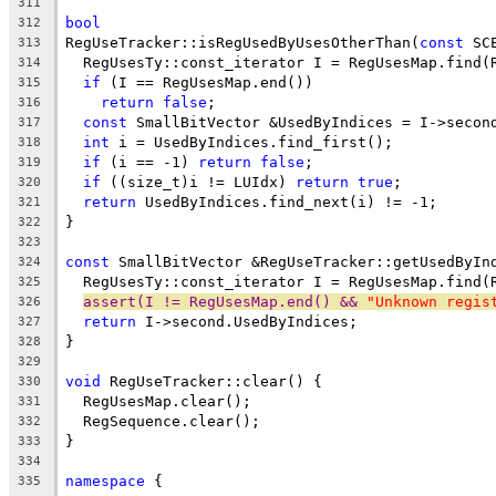
311
bool
312
RegUseTracker::isRegUsedByUsesOtherThan(
const
 SC
313
  RegUsesTy::const_iterator I = RegUsesMap.find(
314
if
 (I == RegUsesMap.end())
315
return
false
;
316
const
 SmallBitVector &UsedByIndices = I->secon
317
int
 i = UsedByIndices.find_first();
318
if
 (i == -1) 
return
false
;
319
if
 ((size_t)i != LUIdx) 
return
true
;
320
return
 UsedByIndices.find_next(i) != -1;
321
}
322
323
const
 SmallBitVector &RegUseTracker::getUsedByIn
324
  RegUsesTy::const_iterator I = RegUsesMap.find(
325
assert(I != RegUsesMap.end() && 
"Unknown regis
326
return
 I->second.UsedByIndices;
327
}
328
329
void
 RegUseTracker::clear() {
330
  RegUsesMap.clear();
331
  RegSequence.clear();
332
}
333
334
namespace
 {
335