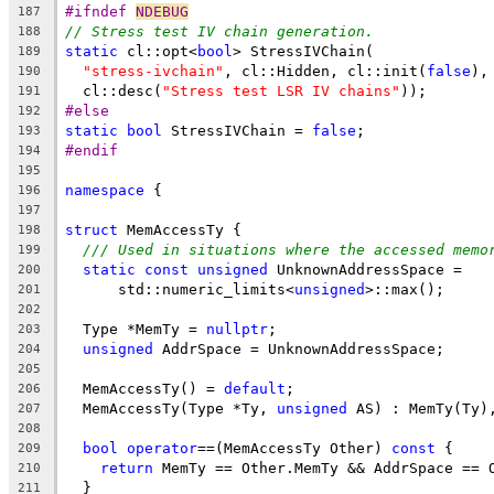
#ifndef 
NDEBUG
187
// Stress test IV chain generation.
188
static
 cl::opt<
bool
> StressIVChain(
189
"stress-ivchain"
, cl::Hidden, cl::init(
false
),
190
  cl::desc(
"Stress test LSR IV chains"
));
191
#else
192
static
bool
 StressIVChain = 
false
;
193
#endif
194
195
namespace
 {
196
197
struct
 MemAccessTy {
198
/// Used in situations where the accessed memo
199
static
const
unsigned
 UnknownAddressSpace =
200
      std::numeric_limits<
unsigned
>::max();
201
202
  Type *MemTy = 
nullptr
;
203
unsigned
 AddrSpace = UnknownAddressSpace;
204
205
  MemAccessTy() = 
default
;
206
  MemAccessTy(Type *Ty, 
unsigned
 AS) : MemTy(Ty)
207
208
bool
operator
==(MemAccessTy Other) 
const
 {
209
return
 MemTy == Other.MemTy && AddrSpace == 
210
  }
211