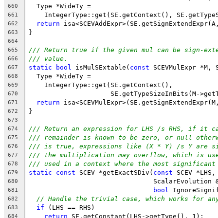
  Type *WideTy =
660
    IntegerType::get(SE.getContext(), SE.getType
661
return
 isa<SCEVAddExpr>(SE.getSignExtendExpr(A
662
}
663
664
/// Return true if the given mul can be sign-ext
665
/// value.
666
static
bool
 isMulSExtable(
const
 SCEVMulExpr *M, 
667
  Type *WideTy =
668
    IntegerType::get(SE.getContext(),
669
                     SE.getTypeSizeInBits(M->get
670
return
 isa<SCEVMulExpr>(SE.getSignExtendExpr(M
671
}
672
673
/// Return an expression for LHS /s RHS, if it c
674
/// remainder is known to be zero, or null other
675
/// is true, expressions like (X * Y) /s Y are s
676
/// the multiplication may overflow, which is us
677
/// used in a context where the most significant
678
static
const
 SCEV *getExactSDiv(
const
 SCEV *LHS,
679
                                ScalarEvolution 
680
bool
 IgnoreSigni
681
// Handle the trivial case, which works for an
682
if
 (LHS == RHS)
683
return
 SE.getConstant(LHS->getType(), 1);
684