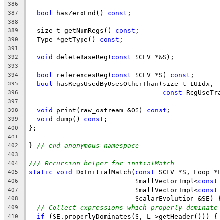
386
bool
 hasZeroEnd() 
const
;
387
388
  size_t getNumRegs() 
const
;
389
  Type *getType() 
const
;
390
391
void
 deleteBaseReg(
const
 SCEV *&S);
392
393
bool
 referencesReg(
const
 SCEV *S) 
const
;
394
bool
 hasRegsUsedByUsesOtherThan(size_t LUIdx,
395
const
 RegUseTr
396
397
void
 print(raw_ostream &OS) 
const
;
398
void
 dump() 
const
;
399
};
400
401
} 
// end anonymous namespace
402
403
/// Recursion helper for initialMatch.
404
static
void
 DoInitialMatch(
const
 SCEV *S, Loop *
405
                           SmallVectorImpl<
const
406
                           SmallVectorImpl<
const
407
                           ScalarEvolution &SE) 
408
// Collect expressions which properly dominate
409
if
 (SE.properlyDominates(S, L->getHeader())) {
410