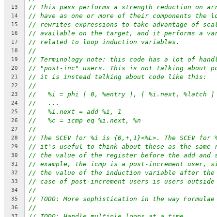
// This pass performs a strength reduction on ar
13
// have as one or more of their components the l
14
// rewrites expressions to take advantage of sca
15
// available on the target, and it performs a va
16
// related to loop induction variables.
17
//
18
// Terminology note: this code has a lot of hand
19
// "post-inc" users. This is not talking about p
20
// it is instead talking about code like this:
21
//
22
//   %i = phi [ 0, %entry ], [ %i.next, %latch ]
23
//   ...
24
//   %i.next = add %i, 1
25
//   %c = icmp eq %i.next, %n
26
//
27
// The SCEV for %i is {0,+,1}<%L>. The SCEV for 
28
// it's useful to think about these as the same 
29
// the value of the register before the add and 
30
// example, the icmp is a post-increment user, s
31
// the value of the induction variable after the
32
// case of post-increment users is users outside
33
//
34
// TODO: More sophistication in the way Formulae
35
//
36
// TODO: Handle multiple loops at a time.
37