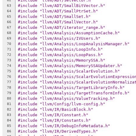
#include "llvm/ADT/SetVector.h"
62
#include "llvm/ADT/SmallBitVector.h"
63
#include "llvm/ADT/SmallPtrSet.h"
64
#include "llvm/ADT/SmallSet.h"
65
#include "llvm/ADT/SmallVector.h"
66
#include "llvm/ADT/iterator_range.h"
67
#include "llvm/Analysis/AssumptionCache.h"
68
#include "llvm/Analysis/IVUsers.h"
69
#include "llvm/Analysis/LoopAnalysisManager.h"
70
#include "llvm/Analysis/LoopInfo.h"
71
#include "llvm/Analysis/LoopPass.h"
72
#include "llvm/Analysis/MemorySSA.h"
73
#include "llvm/Analysis/MemorySSAUpdater.h"
74
#include "llvm/Analysis/ScalarEvolution.h"
75
#include "llvm/Analysis/ScalarEvolutionExpressio
76
#include "llvm/Analysis/ScalarEvolutionNormaliza
77
#include "llvm/Analysis/TargetLibraryInfo.h"
78
#include "llvm/Analysis/TargetTransformInfo.h"
79
#include "llvm/Analysis/ValueTracking.h"
80
#include "llvm/Config/llvm-config.h"
81
#include "llvm/IR/BasicBlock.h"
82
#include "llvm/IR/Constant.h"
83
#include "llvm/IR/Constants.h"
84
#include "llvm/IR/DebugInfoMetadata.h"
85
#include "llvm/IR/DerivedTypes.h"
86