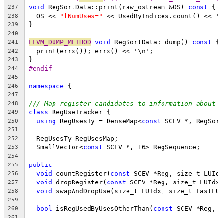
void
 RegSortData::print(raw_ostream &OS) 
const
 {
237
  OS << 
"[NumUses="
 << UsedByIndices.count() << 
238
}
239
240
LLVM_DUMP_METHOD
void
 RegSortData::dump() 
const
 
241
  print(errs()); errs() << '\n';
242
}
243
#endif
244
245
namespace
 {
246
247
/// Map register candidates to information about
248
class
 RegUseTracker {
249
using
 RegUsesTy = DenseMap<
const
 SCEV *, RegSo
250
251
  RegUsesTy RegUsesMap;
252
  SmallVector<
const
 SCEV *, 16> RegSequence;
253
254
public
:
255
void
 countRegister(
const
 SCEV *Reg, size_t LUI
256
void
 dropRegister(
const
 SCEV *Reg, size_t LUId
257
void
 swapAndDropUse(size_t LUIdx, size_t LastL
258
259
bool
 isRegUsedByUsesOtherThan(
const
 SCEV *Reg,
260
261