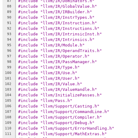
#include "llvm/IR/Dominators.h"
87
#include "llvm/IR/GlobalValue.h"
88
#include "llvm/IR/IRBuilder.h"
89
#include "llvm/IR/InstrTypes.h"
90
#include "llvm/IR/Instruction.h"
91
#include "llvm/IR/Instructions.h"
92
#include "llvm/IR/IntrinsicInst.h"
93
#include "llvm/IR/Intrinsics.h"
94
#include "llvm/IR/Module.h"
95
#include "llvm/IR/OperandTraits.h"
96
#include "llvm/IR/Operator.h"
97
#include "llvm/IR/PassManager.h"
98
#include "llvm/IR/Type.h"
99
#include "llvm/IR/Use.h"
100
#include "llvm/IR/User.h"
101
#include "llvm/IR/Value.h"
102
#include "llvm/IR/ValueHandle.h"
103
#include "llvm/InitializePasses.h"
104
#include "llvm/Pass.h"
105
#include "llvm/Support/Casting.h"
106
#include "llvm/Support/CommandLine.h"
107
#include "llvm/Support/Compiler.h"
108
#include "llvm/Support/Debug.h"
109
#include "llvm/Support/ErrorHandling.h"
110
#include "llvm/Support/MathExtras.h"
111