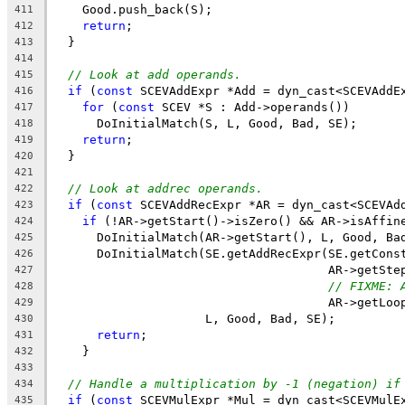
    Good.push_back(S);
411
return
;
412
  }
413
414
// Look at add operands.
415
if
 (
const
 SCEVAddExpr *Add = dyn_cast<SCEVAddE
416
for
 (
const
 SCEV *S : Add->operands())
417
      DoInitialMatch(S, L, Good, Bad, SE);
418
return
;
419
  }
420
421
// Look at addrec operands.
422
if
 (
const
 SCEVAddRecExpr *AR = dyn_cast<SCEVAd
423
if
 (!AR->getStart()->isZero() && AR->isAffin
424
      DoInitialMatch(AR->getStart(), L, Good, Ba
425
      DoInitialMatch(SE.getAddRecExpr(SE.getCons
426
                                      AR->getSte
427
// FIXME: 
428
                                      AR->getLoo
429
                     L, Good, Bad, SE);
430
return
;
431
    }
432
433
// Handle a multiplication by -1 (negation) if
434
if
 (
const
 SCEVMulExpr *Mul = dyn_cast<SCEVMulE
435