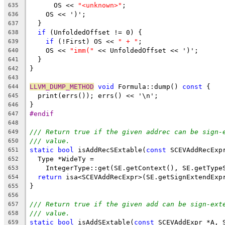
      OS << 
"<unknown>"
;
635
    OS << ')';
636
  }
637
if
 (UnfoldedOffset != 0) {
638
if
 (!First) OS << 
" + "
;
639
    OS << 
"imm("
 << UnfoldedOffset << ')';
640
  }
641
}
642
643
LLVM_DUMP_METHOD
void
 Formula::dump() 
const
 {
644
  print(errs()); errs() << '\n';
645
}
646
#endif
647
648
/// Return true if the given addrec can be sign-
649
/// value.
650
static
bool
 isAddRecSExtable(
const
 SCEVAddRecExp
651
  Type *WideTy =
652
    IntegerType::get(SE.getContext(), SE.getType
653
return
 isa<SCEVAddRecExpr>(SE.getSignExtendExp
654
}
655
656
/// Return true if the given add can be sign-ext
657
/// value.
658
static
bool
 isAddSExtable(
const
 SCEVAddExpr *A, 
659