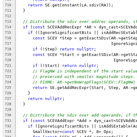
return
 SE.getConstant(LA.sdiv(RA));
710
  }
711
712
// Distribute the sdiv over addrec operands, i
713
if
 (
const
 SCEVAddRecExpr *AR = dyn_cast<SCEVAd
714
if
 ((IgnoreSignificantBits || isAddRecSExtab
715
const
 SCEV *Step = getExactSDiv(AR->getSte
716
                                      IgnoreSign
717
if
 (!Step) 
return
nullptr
;
718
const
 SCEV *Start = getExactSDiv(AR->getSt
719
                                       IgnoreSig
720
if
 (!Start) 
return
nullptr
;
721
// FlagNW is independent of the start valu
722
// preserved with smaller magnitude steps.
723
// FIXME: AR->getNoWrapFlags(SCEV::FlagNW)
724
return
 SE.getAddRecExpr(Start, Step, AR->g
725
    }
726
return
nullptr
;
727
  }
728
729
// Distribute the sdiv over add operands, if t
730
if
 (
const
 SCEVAddExpr *Add = dyn_cast<SCEVAddE
731
if
 (IgnoreSignificantBits || isAddSExtable(A
732
      SmallVector<
const
 SCEV *, 8> Ops;
733