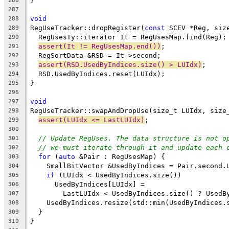
}
286
287
void
288
RegUseTracker::dropRegister(
const
 SCEV *Reg, siz
289
  RegUsesTy::iterator It = RegUsesMap.find(Reg);
290
assert(It != RegUsesMap.end())
;
291
  RegSortData &RSD = It->second;
292
assert(RSD.UsedByIndices.size() > LUIdx)
;
293
  RSD.UsedByIndices.reset(LUIdx);
294
}
295
296
void
297
RegUseTracker::swapAndDropUse(size_t LUIdx, size
298
assert(LUIdx <= LastLUIdx)
;
299
300
// Update RegUses. The data structure is not o
301
// we must iterate through it and update each 
302
for
 (
auto
 &Pair : RegUsesMap) {
303
    SmallBitVector &UsedByIndices = Pair.second.
304
if
 (LUIdx < UsedByIndices.size())
305
      UsedByIndices[LUIdx] =
306
        LastLUIdx < UsedByIndices.size() ? UsedB
307
    UsedByIndices.resize(std::min(UsedByIndices.
308
  }
309
}
310