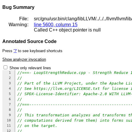
Bug Summary
File:
src/gnu/usr.bin/clang/libLLVM/../../../llvm/llv
Warning:
line 5600, column 15
Called C++ object pointer is null
Annotated Source Code
Press
'?'
to see keyboard shortcuts
Show analyzer invocation
Show only relevant lines
//===- LoopStrengthReduce.cpp - Strength Reduce 
1
//
2
// Part of the LLVM Project, under the Apache Li
3
// See https://llvm.org/LICENSE.txt for license 
4
// SPDX-License-Identifier: Apache-2.0 WITH LLVM
5
//
6
//===-------------------------------------------
7
//
8
// This transformation analyzes and transforms t
9
// computations derived from them) into forms su
10
// on the target.
11
//
12