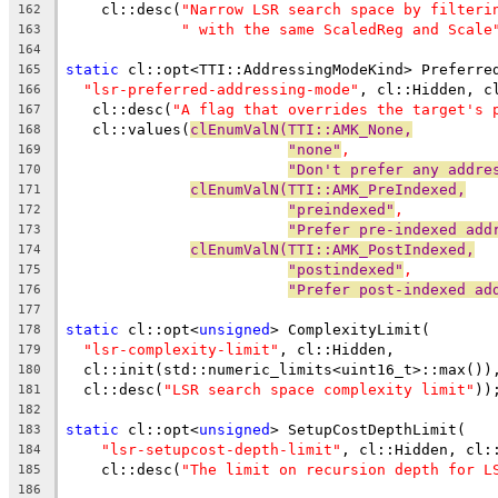
    cl::desc(
"Narrow LSR search space by filteri
162
" with the same ScaledReg and Scale
163
164
static
 cl::opt<TTI::AddressingModeKind> Preferre
165
"lsr-preferred-addressing-mode"
, cl::Hidden, c
166
   cl::desc(
"A flag that overrides the target's 
167
   cl::values(
clEnumValN(TTI::AMK_None,
168
"none"
,
169
"Don't prefer any addre
170
clEnumValN(TTI::AMK_PreIndexed,
171
"preindexed"
,
172
"Prefer pre-indexed add
173
clEnumValN(TTI::AMK_PostIndexed,
174
"postindexed"
,
175
"Prefer post-indexed ad
176
177
static
 cl::opt<
unsigned
> ComplexityLimit(
178
"lsr-complexity-limit"
, cl::Hidden,
179
  cl::init(std::numeric_limits<uint16_t>::max())
180
  cl::desc(
"LSR search space complexity limit"
))
181
182
static
 cl::opt<
unsigned
> SetupCostDepthLimit(
183
"lsr-setupcost-depth-limit"
, cl::Hidden, cl:
184
    cl::desc(
"The limit on recursion depth for L
185
186