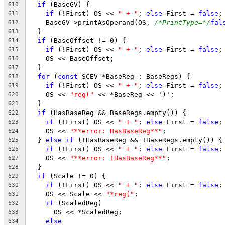
if
 (BaseGV) {
610
if
 (!First) OS << 
" + "
; 
else
 First = 
false
;
611
    BaseGV->printAsOperand(OS, 
/*PrintType=*/
fal
612
  }
613
if
 (BaseOffset != 0) {
614
if
 (!First) OS << 
" + "
; 
else
 First = 
false
;
615
    OS << BaseOffset;
616
  }
617
for
 (
const
 SCEV *BaseReg : BaseRegs) {
618
if
 (!First) OS << 
" + "
; 
else
 First = 
false
;
619
    OS << 
"reg("
 << *BaseReg << ')';
620
  }
621
if
 (HasBaseReg && BaseRegs.empty()) {
622
if
 (!First) OS << 
" + "
; 
else
 First = 
false
;
623
    OS << 
"**error: HasBaseReg**"
;
624
  } 
else
if
 (!HasBaseReg && !BaseRegs.empty()) {
625
if
 (!First) OS << 
" + "
; 
else
 First = 
false
;
626
    OS << 
"**error: !HasBaseReg**"
;
627
  }
628
if
 (Scale != 0) {
629
if
 (!First) OS << 
" + "
; 
else
 First = 
false
;
630
    OS << Scale << 
"*reg("
;
631
if
 (ScaledReg)
632
      OS << *ScaledReg;
633
else
634