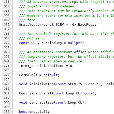
/// #3 ensures invariant regs with respect to 
361
/// together in LSR codegen.
362
/// This invariant can be temporarily broken w
363
/// However, every formula inserted into the L
364
/// form.
365
  SmallVector<
const
 SCEV *, 4> BaseRegs;
366
367
/// The 'scaled' register for this use. This s
368
/// not zero.
369
const
 SCEV *ScaledReg = 
nullptr
;
370
371
/// An additional constant offset which added 
372
/// temporary register, but the offset itself 
373
/// field rather than a register.
374
  int64_t UnfoldedOffset = 0;
375
376
  Formula() = 
default
;
377
378
void
 initialMatch(
const
 SCEV *S, Loop *L, Scal
379
380
bool
 isCanonical(
const
 Loop &L) 
const
;
381
382
void
 canonicalize(
const
 Loop &L);
383
384
bool
 unscale();
385