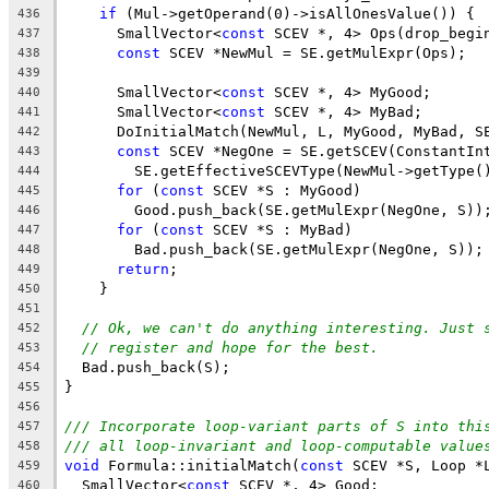
if
 (Mul->getOperand(0)->isAllOnesValue()) {
436
      SmallVector<
const
 SCEV *, 4> Ops(drop_begi
437
const
 SCEV *NewMul = SE.getMulExpr(Ops);
438
439
      SmallVector<
const
 SCEV *, 4> MyGood;
440
      SmallVector<
const
 SCEV *, 4> MyBad;
441
      DoInitialMatch(NewMul, L, MyGood, MyBad, S
442
const
 SCEV *NegOne = SE.getSCEV(ConstantIn
443
        SE.getEffectiveSCEVType(NewMul->getType(
444
for
 (
const
 SCEV *S : MyGood)
445
        Good.push_back(SE.getMulExpr(NegOne, S))
446
for
 (
const
 SCEV *S : MyBad)
447
        Bad.push_back(SE.getMulExpr(NegOne, S));
448
return
;
449
    }
450
451
// Ok, we can't do anything interesting. Just 
452
// register and hope for the best.
453
  Bad.push_back(S);
454
}
455
456
/// Incorporate loop-variant parts of S into thi
457
/// all loop-invariant and loop-computable value
458
void
 Formula::initialMatch(
const
 SCEV *S, Loop *
459
  SmallVector<
const
 SCEV *, 4> Good;
460