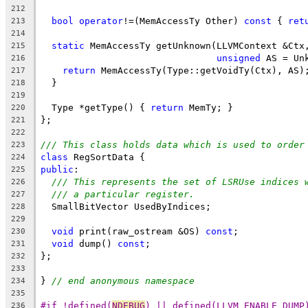
212
bool
operator
!=(MemAccessTy Other) 
const
 { 
ret
213
214
static
 MemAccessTy getUnknown(LLVMContext &Ctx
215
unsigned
 AS = Un
216
return
 MemAccessTy(Type::getVoidTy(Ctx), AS)
217
  }
218
219
  Type *getType() { 
return
 MemTy; }
220
};
221
222
/// This class holds data which is used to order
223
class
 RegSortData {
224
public
:
225
/// This represents the set of LSRUse indices 
226
/// a particular register.
227
  SmallBitVector UsedByIndices;
228
229
void
 print(raw_ostream &OS) 
const
;
230
void
 dump() 
const
;
231
};
232
233
} 
// end anonymous namespace
234
235
#if !defined(
NDEBUG
) || defined(LLVM_ENABLE_DUMP
236