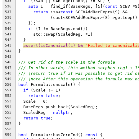
if
 (!SAR || SAR->getLoop() != &L) {
535
auto
 I = find_if(BaseRegs, [&](
const
 SCEV *S
536
return
 isa<
const
 SCEVAddRecExpr>(S) &&
537
             (cast<SCEVAddRecExpr>(S)->getLoop()
538
    });
539
if
 (I != BaseRegs.end())
540
      std::swap(ScaledReg, *I);
541
  }
542
assert(isCanonical(L) && 
"Failed to canonicali
543
}
544
545
/// Get rid of the scale in the formula.
546
/// In other words, this method morphes reg1 + 1
547
/// \return true if it was possible to get rid o
548
/// \note After this operation the formula may n
549
bool
 Formula::unscale() {
550
if
 (Scale != 1)
551
return
false
;
552
  Scale = 0;
553
  BaseRegs.push_back(ScaledReg);
554
  ScaledReg = 
nullptr
;
555
return
true
;
556
}
557
558
bool
 Formula::hasZeroEnd() 
const
 {
559