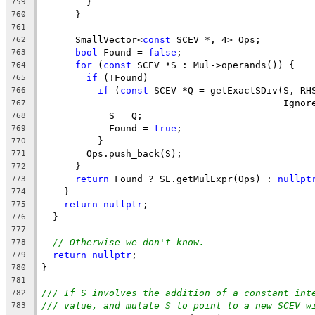
        }
759
      }
760
761
      SmallVector<
const
 SCEV *, 4> Ops;
762
bool
 Found = 
false
;
763
for
 (
const
 SCEV *S : Mul->operands()) {
764
if
 (!Found)
765
if
 (
const
 SCEV *Q = getExactSDiv(S, RH
766
                                           Ignor
767
            S = Q;
768
            Found = 
true
;
769
          }
770
        Ops.push_back(S);
771
      }
772
return
 Found ? SE.getMulExpr(Ops) : 
nullpt
773
    }
774
return
nullptr
;
775
  }
776
777
// Otherwise we don't know.
778
return
nullptr
;
779
}
780
781
/// If S involves the addition of a constant int
782
/// value, and mutate S to point to a new SCEV w
783