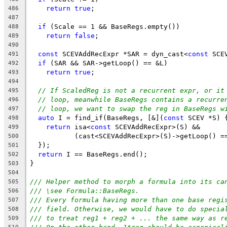
return
true
;
486
487
if
 (Scale == 1 && BaseRegs.empty())
488
return
false
;
489
490
const
 SCEVAddRecExpr *SAR = dyn_cast<
const
 SCE
491
if
 (SAR && SAR->getLoop() == &L)
492
return
true
;
493
494
// If ScaledReg is not a recurrent expr, or it
495
// loop, meanwhile BaseRegs contains a recurre
496
// loop, we want to swap the reg in BaseRegs w
497
auto
 I = find_if(BaseRegs, [&](
const
 SCEV *S) 
498
return
 isa<
const
 SCEVAddRecExpr>(S) &&
499
           (cast<SCEVAddRecExpr>(S)->getLoop() =
500
  });
501
return
 I == BaseRegs.end();
502
}
503
504
/// Helper method to morph a formula into its ca
505
/// \see Formula::BaseRegs.
506
/// Every formula having more than one base regi
507
/// field. Otherwise, we would have to do specia
508
/// to treat reg1 + reg2 + ... the same way as r
509