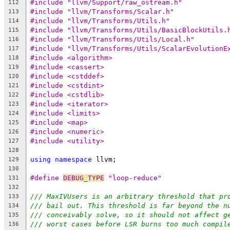
#include "llvm/Support/raw_ostream.h"
112
#include "llvm/Transforms/Scalar.h"
113
#include "llvm/Transforms/Utils.h"
114
#include "llvm/Transforms/Utils/BasicBlockUtils.
115
#include "llvm/Transforms/Utils/Local.h"
116
#include "llvm/Transforms/Utils/ScalarEvolutionE
117
#include <algorithm>
118
#include <cassert>
119
#include <cstddef>
120
#include <cstdint>
121
#include <cstdlib>
122
#include <iterator>
123
#include <limits>
124
#include <map>
125
#include <numeric>
126
#include <utility>
127
128
using
namespace
 llvm;
129
130
#define 
DEBUG_TYPE
 "loop-reduce"
131
132
/// MaxIVUsers is an arbitrary threshold that pr
133
/// bail out. This threshold is far beyond the n
134
/// conceivably solve, so it should not affect g
135
/// worst cases before LSR burns too much compil
136