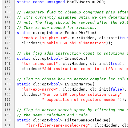
static
const
unsigned
 MaxIVUsers = 200;
137
138
// Temporary flag to cleanup congruent phis afte
139
// It's currently disabled until we can determin
140
// not. The flag should be removed after the v3.
141
// This is now needed for ivchains.
142
static
 cl::opt<
bool
> EnablePhiElim(
143
"enable-lsr-phielim"
, cl::Hidden, cl::init(
tru
144
  cl::desc(
"Enable LSR phi elimination"
));
145
146
// The flag adds instruction count to solutions 
147
static
 cl::opt<
bool
> InsnsCost(
148
"lsr-insns-cost"
, cl::Hidden, cl::init(
true
),
149
  cl::desc(
"Add instruction count to a LSR cost 
150
151
// Flag to choose how to narrow complex lsr solu
152
static
 cl::opt<
bool
> LSRExpNarrow(
153
"lsr-exp-narrow"
, cl::Hidden, cl::init(
false
),
154
  cl::desc(
"Narrow LSR complex solution using"
155
" expectation of registers number"
));
156
157
// Flag to narrow search space by filtering non-
158
// the same ScaledReg and Scale.
159
static
 cl::opt<
bool
> FilterSameScaledReg(
160
"lsr-filter-same-scaled-reg"
, cl::Hidden, cl
161