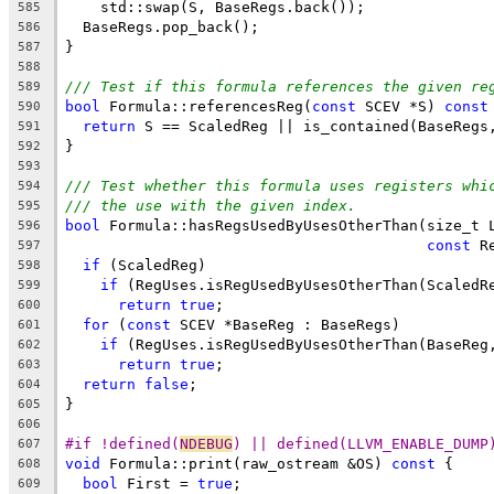
    std::swap(S, BaseRegs.back());
585
  BaseRegs.pop_back();
586
}
587
588
/// Test if this formula references the given re
589
bool
 Formula::referencesReg(
const
 SCEV *S) 
const
590
return
 S == ScaledReg || is_contained(BaseRegs
591
}
592
593
/// Test whether this formula uses registers whi
594
/// the use with the given index.
595
bool
 Formula::hasRegsUsedByUsesOtherThan(size_t 
596
const
 R
597
if
 (ScaledReg)
598
if
 (RegUses.isRegUsedByUsesOtherThan(ScaledR
599
return
true
;
600
for
 (
const
 SCEV *BaseReg : BaseRegs)
601
if
 (RegUses.isRegUsedByUsesOtherThan(BaseReg
602
return
true
;
603
return
false
;
604
}
605
606
#if !defined(
NDEBUG
) || defined(LLVM_ENABLE_DUMP
607
void
 Formula::print(raw_ostream &OS) 
const
 {
608
bool
 First = 
true
;
609