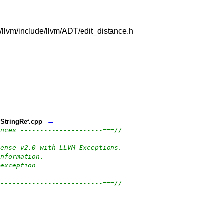
vm/llvm/include/llvm/ADT/edit_distance.h
→
t/StringRef.cpp
ences ---------------------===//
cense v2.0 with LLVM Exceptions.
information.
-exception
---------------------------===//