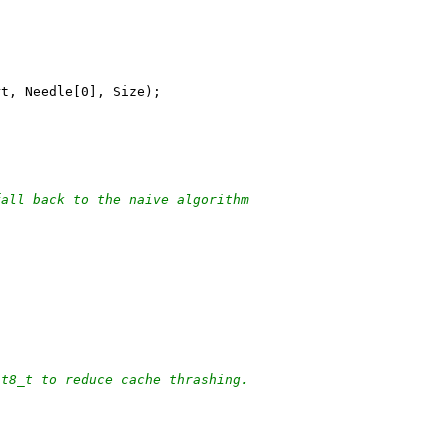
rt, Needle[0], Size);
fall back to the naive algorithm
nt8_t to reduce cache thrashing.