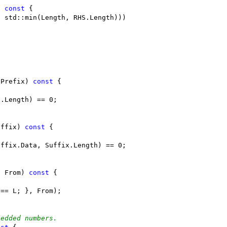
) 
const
 {
, std::min(Length, RHS.Length)))
 Prefix) 
const
 {
x.Length) == 0;
uffix) 
const
 {
uffix.Data, Suffix.Length) == 0;
t From) 
const
 {
 == L; }, From);
bedded numbers.