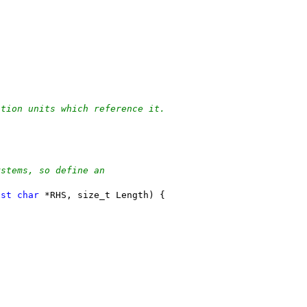
ation units which reference it.
ystems, so define an
nst
char
 *RHS, size_t Length) {