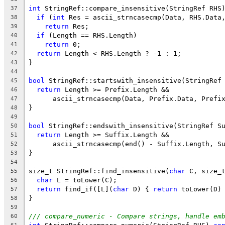
int
 StringRef::compare_insensitive(StringRef RHS
37
if
 (
int
 Res = ascii_strncasecmp(Data, RHS.Data
38
return
 Res;
39
if
 (Length == RHS.Length)
40
return
 0;
41
return
 Length < RHS.Length ? -1 : 1;
42
}
43
44
bool
 StringRef::startswith_insensitive(StringRef
45
return
 Length >= Prefix.Length &&
46
      ascii_strncasecmp(Data, Prefix.Data, Prefi
47
}
48
49
bool
 StringRef::endswith_insensitive(StringRef S
50
return
 Length >= Suffix.Length &&
51
      ascii_strncasecmp(end() - Suffix.Length, S
52
}
53
54
size_t StringRef::find_insensitive(
char
 C, size_
55
char
 L = toLower(C);
56
return
 find_if([L](
char
 D) { 
return
 toLower(D)
57
}
58
59
/// compare_numeric - Compare strings, handle em
60