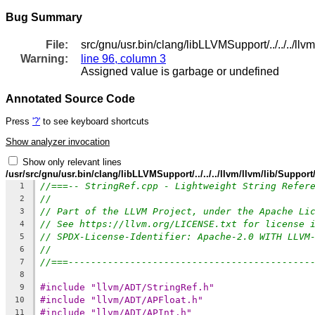
Bug Summary
File:
src/gnu/usr.bin/clang/libLLVMSupport/../../../ll
Warning:
line 96, column 3
Assigned value is garbage or undefined
Annotated Source Code
Press
'?'
to see keyboard shortcuts
Show analyzer invocation
Show only relevant lines
/usr/src/gnu/usr.bin/clang/libLLVMSupport/../../../llvm/llvm/lib/Suppor
//===-- StringRef.cpp - Lightweight String Refer
1
//
2
// Part of the LLVM Project, under the Apache Li
3
// See https://llvm.org/LICENSE.txt for license 
4
// SPDX-License-Identifier: Apache-2.0 WITH LLVM
5
//
6
//===-------------------------------------------
7
8
#include "llvm/ADT/StringRef.h"
9
#include "llvm/ADT/APFloat.h"
10
#include "llvm/ADT/APInt.h"
11