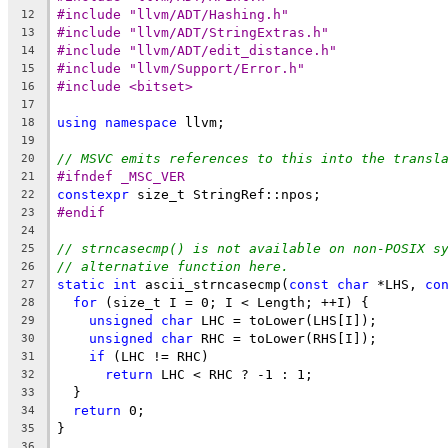
#include "llvm/ADT/Hashing.h"
12
#include "llvm/ADT/StringExtras.h"
13
#include "llvm/ADT/edit_distance.h"
14
#include "llvm/Support/Error.h"
15
#include <bitset>
16
17
using
namespace
 llvm;
18
19
// MSVC emits references to this into the transl
20
#ifndef _MSC_VER
21
constexpr
 size_t StringRef::npos;
22
#endif
23
24
// strncasecmp() is not available on non-POSIX s
25
// alternative function here.
26
static
int
 ascii_strncasecmp(
const
char
 *LHS, 
co
27
for
 (size_t I = 0; I < Length; ++I) {
28
unsigned
char
 LHC = toLower(LHS[I]);
29
unsigned
char
 RHC = toLower(RHS[I]);
30
if
 (LHC != RHC)
31
return
 LHC < RHC ? -1 : 1;
32
  }
33
return
 0;
34
}
35
36