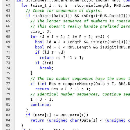
int
 StringRef::compare_numeric(StringRef RHS) 
co
61
for
 (size_t I = 0, E = std::min(Length, RHS.Le
62
// Check for sequences of digits.
63
if
 (isDigit(Data[I]) && isDigit(RHS.Data[I])
64
// The longer sequence of numbers is consi
65
// This doesn't really handle prefixed zer
66
      size_t J;
67
for
 (J = I + 1; J != E + 1; ++J) {
68
bool
 ld = J < Length && isDigit(Data[J])
69
bool
 rd = J < RHS.Length && isDigit(RHS.
70
if
 (ld != rd)
71
return
 rd ? -1 : 1;
72
if
 (!rd)
73
break
;
74
      }
75
// The two number sequences have the same 
76
if
 (
int
 Res = compareMemory(Data + I, RHS.
77
return
 Res < 0 ? -1 : 1;
78
// Identical number sequences, continue se
79
      I = J - 1;
80
continue
;
81
    }
82
if
 (Data[I] != RHS.Data[I])
83
return
 (
unsigned
char
)Data[I] < (
unsigned
84
  }
85