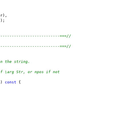
er),
));
---------------------------===//
---------------------------===//
in the string.
of \arg Str, or npos if not
m) 
const
 {