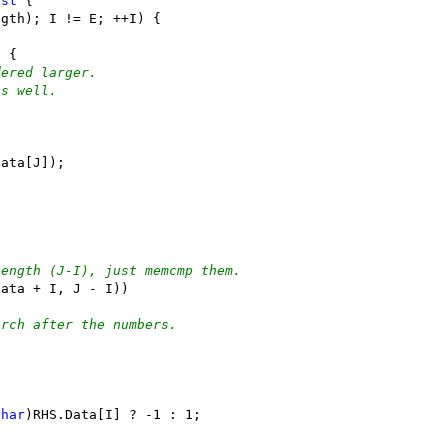
nst
 {
ngth); I != E; ++I) {
) {
dered larger.
os well.
;
Data[J]);
length (J-I), just memcmp them.
Data + I, J - I))
arch after the numbers.
char
)RHS.Data[I] ? -1 : 1;