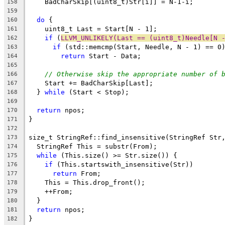
    BadCharSkip[(uint8_t)Str[i]] = N-1-i;
158
159
do
 {
160
    uint8_t Last = Start[N - 1];
161
if
 (
LLVM_UNLIKELY(Last == (uint8_t)Needle[N 
162
if
 (std::memcmp(Start, Needle, N - 1) == 0
163
return
 Start - Data;
164
165
// Otherwise skip the appropriate number of 
166
    Start += BadCharSkip[Last];
167
  } 
while
 (Start < Stop);
168
169
return
 npos;
170
}
171
172
size_t StringRef::find_insensitive(StringRef Str
173
  StringRef This = substr(From);
174
while
 (This.size() >= Str.size()) {
175
if
 (This.startswith_insensitive(Str))
176
return
 From;
177
    This = This.drop_front();
178
    ++From;
179
  }
180
return
 npos;
181
}
182