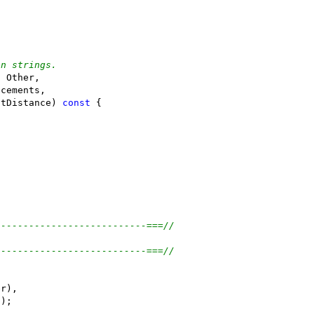
en strings.
f Other,
acements,
itDistance) 
const
 {
---------------------------===//
---------------------------===//
er),
));