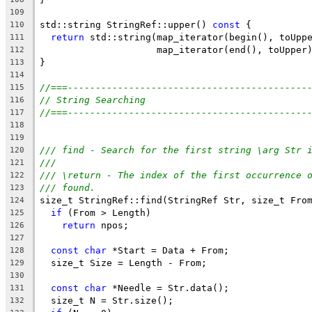
109
std::string StringRef::upper() 
const
 {
110
return
 std::string(map_iterator(begin(), toUpp
111
                     map_iterator(end(), toUpper
112
}
113
114
//===-------------------------------------------
115
// String Searching
116
//===-------------------------------------------
117
118
119
/// find - Search for the first string \arg Str 
120
///
121
/// \return - The index of the first occurrence 
122
/// found.
123
size_t StringRef::find(StringRef Str, size_t Fro
124
if
 (From > Length)
125
return
 npos;
126
127
const
char
 *Start = Data + From;
128
  size_t Size = Length - From;
129
130
const
char
 *Needle = Str.data();
131
  size_t N = Str.size();
132