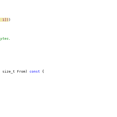
- 1])
)
)
bytes.
, size_t From) 
const
 {