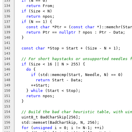
if
 (N == 0)
133
return
 From;
134
if
 (Size < N)
135
return
 npos;
136
if
 (N == 1) {
137
const
char
 *Ptr = (
const
char
 *)::memchr(Sta
138
return
 Ptr == 
nullptr
 ? npos : Ptr - Data;
139
  }
140
141
const
char
 *Stop = Start + (Size - N + 1);
142
143
// For short haystacks or unsupported needles 
144
if
 (Size < 16 || N > 255) {
145
do
 {
146
if
 (std::memcmp(Start, Needle, N) == 0)
147
return
 Start - Data;
148
      ++Start;
149
    } 
while
 (Start < Stop);
150
return
 npos;
151
  }
152
153
// Build the bad char heuristic table, with ui
154
  uint8_t BadCharSkip[256];
155
  std::memset(BadCharSkip, N, 256);
156
for
 (
unsigned
 i = 0; i != N-1; ++i)
157