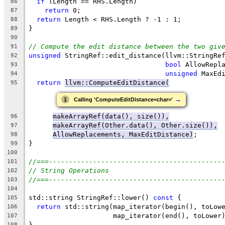
if
 (Length == RHS.Length)
86
return
 0;
87
return
 Length < RHS.Length ? -1 : 1;
88
}
89
90
// Compute the edit distance between the two giv
91
unsigned
 StringRef::edit_distance(llvm::StringRe
92
bool
 AllowRepl
93
unsigned
 MaxEd
94
return
llvm::ComputeEditDistance(
95
→
1
Calling 'ComputeEditDistance<char>'
makeArrayRef(data(), size()),
96
makeArrayRef(Other.data(), Other.size()),
97
AllowReplacements, MaxEditDistance)
;
98
}
99
100
//===-------------------------------------------
101
// String Operations
102
//===-------------------------------------------
103
104
std::string StringRef::lower() 
const
 {
105
return
 std::string(map_iterator(begin(), toLow
106
                     map_iterator(end(), toLower
107
}
108