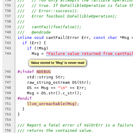
///   // foo only attempts the fallible operatio
734
///   // true. If DoFallibleOperation is false t
735
///   // Error::success().
736
///   Error foo(bool DoFallibleOperation);
737
///
738
///   cantFail(foo(false));
739
///   @endcode
740
inline
void
 cantFail(Error Err, 
const
char
 *Msg 
741
if
 (Err) {
742
if
 (!Msg)
743
      Msg = 
"Failure value returned from cantFai
744
Value stored to 'Msg' is never read
#ifndef 
NDEBUG
745
    std::string Str;
746
    raw_string_ostream OS(Str);
747
    OS << Msg << 
"\n"
 << Err;
748
    Msg = OS.str().c_str();
749
#endif
750
llvm_unreachable(Msg)
;
751
  }
752
}
753
754
/// Report a fatal error if ValOrErr is a failur
755
/// returns the contained value.
756