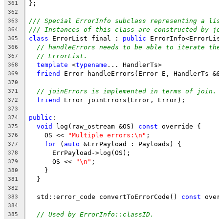
};
361
362
/// Special ErrorInfo subclass representing a li
363
/// Instances of this class are constructed by j
364
class
 ErrorList final : 
public
 ErrorInfo<ErrorLi
365
// handleErrors needs to be able to iterate th
366
// ErrorList.
367
template
 <
typename
... HandlerTs>
368
friend
 Error handleErrors(Error E, HandlerTs &
369
370
// joinErrors is implemented in terms of join.
371
friend
 Error joinErrors(Error, Error);
372
373
public
:
374
void
 log(raw_ostream &OS) 
const
 override {
375
    OS << 
"Multiple errors:\n"
;
376
for
 (
auto
 &ErrPayload : Payloads) {
377
      ErrPayload->log(OS);
378
      OS << 
"\n"
;
379
    }
380
  }
381
382
  std::error_code convertToErrorCode() 
const
 ove
383
384
// Used by ErrorInfo::classID.
385