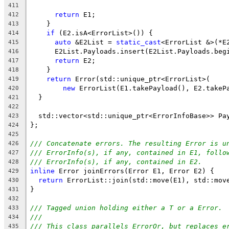
411
return
 E1;
412
    }
413
if
 (E2.isA<ErrorList>()) {
414
auto
 &E2List = 
static_cast
<ErrorList &>(*E
415
      E2List.Payloads.insert(E2List.Payloads.beg
416
return
 E2;
417
    }
418
return
 Error(std::unique_ptr<ErrorList>(
419
new
 ErrorList(E1.takePayload(), E2.takeP
420
  }
421
422
  std::vector<std::unique_ptr<ErrorInfoBase>> Pa
423
};
424
425
/// Concatenate errors. The resulting Error is u
426
/// ErrorInfo(s), if any, contained in E1, follo
427
/// ErrorInfo(s), if any, contained in E2.
428
inline
 Error joinErrors(Error E1, Error E2) {
429
return
 ErrorList::join(std::move(E1), std::mov
430
}
431
432
/// Tagged union holding either a T or a Error.
433
///
434
/// This class parallels ErrorOr, but replaces e
435