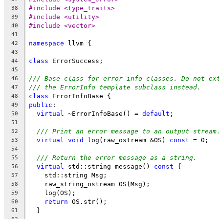
#include <type_traits>
38
#include <utility>
39
#include <vector>
40
41
namespace
 llvm {
42
43
class
 ErrorSuccess;
44
45
/// Base class for error info classes. Do not ex
46
/// the ErrorInfo template subclass instead.
47
class
 ErrorInfoBase {
48
public
:
49
virtual
 ~ErrorInfoBase() = 
default
;
50
51
/// Print an error message to an output stream
52
virtual
void
 log(raw_ostream &OS) 
const
 = 0;
53
54
/// Return the error message as a string.
55
virtual
 std::string message() 
const
 {
56
    std::string Msg;
57
    raw_string_ostream OS(Msg);
58
    log(OS);
59
return
 OS.str();
60
  }
61