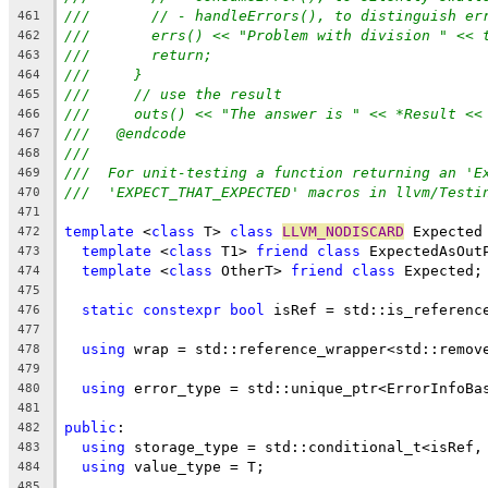
///       // - handleErrors(), to distinguish er
461
///       errs() << "Problem with division " << 
462
///       return;
463
///     }
464
///     // use the result
465
///     outs() << "The answer is " << *Result <<
466
///   @endcode
467
///
468
///  For unit-testing a function returning an 'E
469
///  'EXPECT_THAT_EXPECTED' macros in llvm/Testi
470
471
template
 <
class
 T> 
class
LLVM_NODISCARD
 Expected
472
template
 <
class
 T1> 
friend
class
 ExpectedAsOut
473
template
 <
class
 OtherT> 
friend
class
 Expected;
474
475
static
constexpr
bool
 isRef = std::is_referenc
476
477
using
 wrap = std::reference_wrapper<std::remov
478
479
using
 error_type = std::unique_ptr<ErrorInfoBa
480
481
public
:
482
using
 storage_type = std::conditional_t<isRef,
483
using
 value_type = T;
484
485