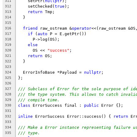
    setPtr(
nullptr
);
311
    setChecked(
true
);
312
return
 Tmp;
313
  }
314
315
friend
 raw_ostream &
operator
<<(raw_ostream &OS
316
if
 (
auto
 P = E.getPtr())
317
      P->log(OS);
318
else
319
      OS << 
"success"
;
320
return
 OS;
321
  }
322
323
  ErrorInfoBase *Payload = 
nullptr
;
324
};
325
326
/// Subclass of Error for the sole purpose of id
327
/// the type system. This allows to catch invali
328
/// compile time.
329
class
 ErrorSuccess final : 
public
 Error {};
330
331
inline
 ErrorSuccess Error::success() { 
return
 Er
332
333
/// Make a Error instance representing failure u
334
/// type.
335