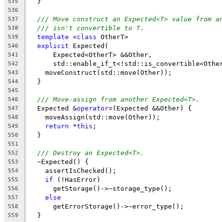
  }
535
536
/// Move construct an Expected<T> value from a
537
/// isn't convertible to T.
538
template
 <
class
 OtherT>
539
explicit
 Expected(
540
      Expected<OtherT> &&Other,
541
      std::enable_if_t<!std::is_convertible<Othe
542
    moveConstruct(std::move(Other));
543
  }
544
545
/// Move-assign from another Expected<T>.
546
  Expected &
operator
=(Expected &&Other) {
547
    moveAssign(std::move(Other));
548
return
 *
this
;
549
  }
550
551
/// Destroy an Expected<T>.
552
  ~Expected() {
553
    assertIsChecked();
554
if
 (!HasError)
555
      getStorage()->~storage_type();
556
else
557
      getErrorStorage()->~error_type();
558
  }
559