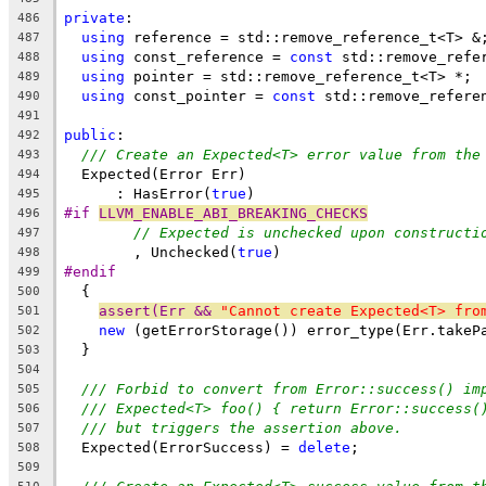
private
:
486
using
 reference = std::remove_reference_t<T> &
487
using
 const_reference = 
const
 std::remove_refe
488
using
 pointer = std::remove_reference_t<T> *;
489
using
 const_pointer = 
const
 std::remove_refere
490
491
public
:
492
/// Create an Expected<T> error value from the
493
  Expected(Error Err)
494
      : HasError(
true
)
495
#if 
LLVM_ENABLE_ABI_BREAKING_CHECKS
496
// Expected is unchecked upon constructi
497
        , Unchecked(
true
)
498
#endif
499
  {
500
assert(Err && 
"Cannot create Expected<T> fro
501
new
 (getErrorStorage()) error_type(Err.takeP
502
  }
503
504
/// Forbid to convert from Error::success() im
505
/// Expected<T> foo() { return Error::success(
506
/// but triggers the assertion above.
507
  Expected(ErrorSuccess) = 
delete
;
508
509