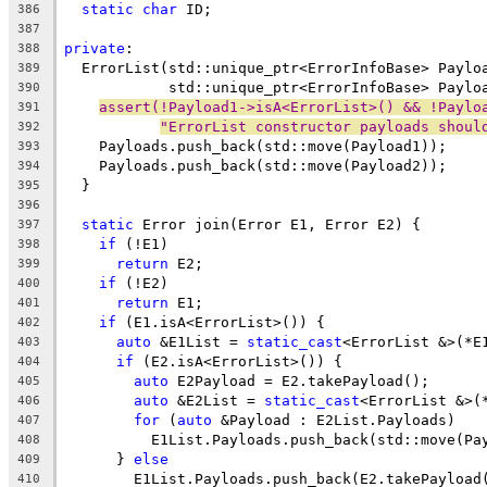
static
char
 ID;
386
387
private
:
388
  ErrorList(std::unique_ptr<ErrorInfoBase> Paylo
389
            std::unique_ptr<ErrorInfoBase> Paylo
390
assert(!Payload1->isA<ErrorList>() && !Paylo
391
"ErrorList constructor payloads shoul
392
    Payloads.push_back(std::move(Payload1));
393
    Payloads.push_back(std::move(Payload2));
394
  }
395
396
static
 Error join(Error E1, Error E2) {
397
if
 (!E1)
398
return
 E2;
399
if
 (!E2)
400
return
 E1;
401
if
 (E1.isA<ErrorList>()) {
402
auto
 &E1List = 
static_cast
<ErrorList &>(*E
403
if
 (E2.isA<ErrorList>()) {
404
auto
 E2Payload = E2.takePayload();
405
auto
 &E2List = 
static_cast
<ErrorList &>(
406
for
 (
auto
 &Payload : E2List.Payloads)
407
          E1List.Payloads.push_back(std::move(Pa
408
      } 
else
409
        E1List.Payloads.push_back(E2.takePayload
410