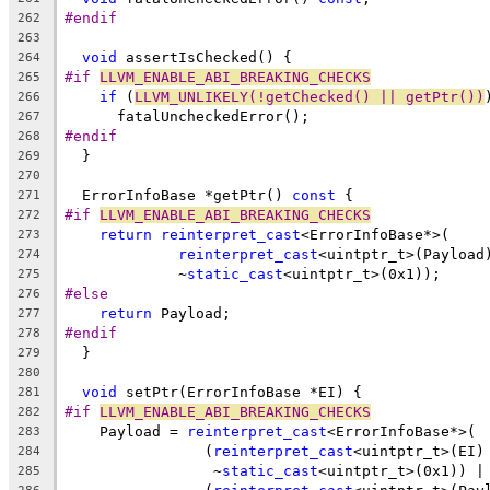
#endif
262
263
void
 assertIsChecked() {
264
#if 
LLVM_ENABLE_ABI_BREAKING_CHECKS
265
if
 (
LLVM_UNLIKELY(!getChecked() || getPtr())
266
      fatalUncheckedError();
267
#endif
268
  }
269
270
  ErrorInfoBase *getPtr() 
const
 {
271
#if 
LLVM_ENABLE_ABI_BREAKING_CHECKS
272
return
reinterpret_cast
<ErrorInfoBase*>(
273
reinterpret_cast
<uintptr_t>(Payload
274
             ~
static_cast
<uintptr_t>(0x1));
275
#else
276
return
 Payload;
277
#endif
278
  }
279
280
void
 setPtr(ErrorInfoBase *EI) {
281
#if 
LLVM_ENABLE_ABI_BREAKING_CHECKS
282
    Payload = 
reinterpret_cast
<ErrorInfoBase*>(
283
                (
reinterpret_cast
<uintptr_t>(EI)
284
                 ~
static_cast
<uintptr_t>(0x1)) |
285