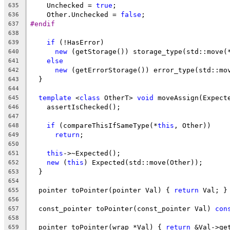
    Unchecked = 
true
;
635
    Other.Unchecked = 
false
;
636
#endif
637
638
if
 (!HasError)
639
new
 (getStorage()) storage_type(std::move(
640
else
641
new
 (getErrorStorage()) error_type(std::mo
642
  }
643
644
template
 <
class
 OtherT> 
void
 moveAssign(Expect
645
    assertIsChecked();
646
647
if
 (compareThisIfSameType(*
this
, Other))
648
return
;
649
650
this
->~Expected();
651
new
 (
this
) Expected(std::move(Other));
652
  }
653
654
  pointer toPointer(pointer Val) { 
return
 Val; }
655
656
  const_pointer toPointer(const_pointer Val) 
con
657
658
  pointer toPointer(wrap *Val) { 
return
 &Val->ge
659