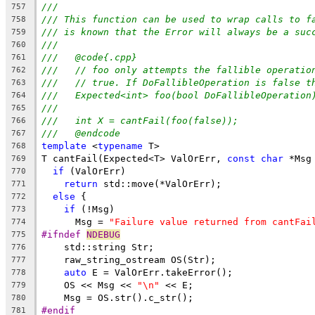
///
757
/// This function can be used to wrap calls to f
758
/// is known that the Error will always be a suc
759
///
760
///   @code{.cpp}
761
///   // foo only attempts the fallible operatio
762
///   // true. If DoFallibleOperation is false t
763
///   Expected<int> foo(bool DoFallibleOperation
764
///
765
///   int X = cantFail(foo(false));
766
///   @endcode
767
template
 <
typename
 T>
768
T cantFail(Expected<T> ValOrErr, 
const
char
 *Msg
769
if
 (ValOrErr)
770
return
 std::move(*ValOrErr);
771
else
 {
772
if
 (!Msg)
773
      Msg = 
"Failure value returned from cantFai
774
#ifndef 
NDEBUG
775
    std::string Str;
776
    raw_string_ostream OS(Str);
777
auto
 E = ValOrErr.takeError();
778
    OS << Msg << 
"\n"
 << E;
779
    Msg = OS.str().c_str();
780
#endif
781