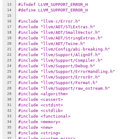
#ifndef LLVM_SUPPORT_ERROR_H
13
#define LLVM_SUPPORT_ERROR_H
14
15
#include "llvm-c/Error.h"
16
#include "llvm/ADT/STLExtras.h"
17
#include "llvm/ADT/SmallVector.h"
18
#include "llvm/ADT/StringExtras.h"
19
#include "llvm/ADT/Twine.h"
20
#include "llvm/Config/abi-breaking.h"
21
#include "llvm/Support/AlignOf.h"
22
#include "llvm/Support/Compiler.h"
23
#include "llvm/Support/Debug.h"
24
#include "llvm/Support/ErrorHandling.h"
25
#include "llvm/Support/ErrorOr.h"
26
#include "llvm/Support/Format.h"
27
#include "llvm/Support/raw_ostream.h"
28
#include <algorithm>
29
#include <cassert>
30
#include <cstdint>
31
#include <cstdlib>
32
#include <functional>
33
#include <memory>
34
#include <new>
35
#include <string>
36
#include <system_error>
37