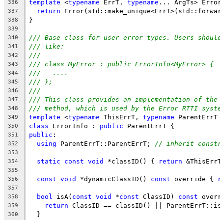
template
 <
typename
 ErrT, 
typename
... ArgTs> Erro
336
return
 Error(std::make_unique<ErrT>(std::forwa
337
}
338
339
/// Base class for user error types. Users shoul
340
/// like:
341
///
342
/// class MyError : public ErrorInfo<MyError> {
343
///   ....
344
/// };
345
///
346
/// This class provides an implementation of the
347
/// method, which is used by the Error RTTI syst
348
template
 <
typename
 ThisErrT, 
typename
 ParentErrT
349
class
 ErrorInfo : 
public
 ParentErrT {
350
public
:
351
using
 ParentErrT::ParentErrT; 
// inherit const
352
353
static
const
void
 *classID() { 
return
 &ThisErr
354
355
const
void
 *dynamicClassID() 
const
 override { 
356
357
bool
 isA(
const
void
 *
const
 ClassID) 
const
 over
358
return
 ClassID == classID() || ParentErrT::i
359
  }
360