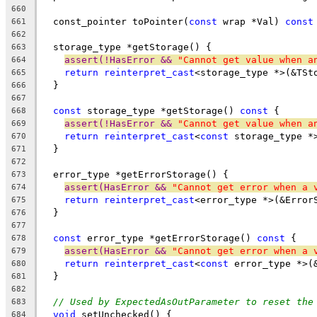
660
  const_pointer toPointer(
const
 wrap *Val) 
const
661
662
  storage_type *getStorage() {
663
assert(!HasError && 
"Cannot get value when a
664
return
reinterpret_cast
<storage_type *>(&TSt
665
  }
666
667
const
 storage_type *getStorage() 
const
 {
668
assert(!HasError && 
"Cannot get value when a
669
return
reinterpret_cast
<
const
 storage_type *
670
  }
671
672
  error_type *getErrorStorage() {
673
assert(HasError && 
"Cannot get error when a 
674
return
reinterpret_cast
<error_type *>(&Error
675
  }
676
677
const
 error_type *getErrorStorage() 
const
 {
678
assert(HasError && 
"Cannot get error when a 
679
return
reinterpret_cast
<
const
 error_type *>(
680
  }
681
682
// Used by ExpectedAsOutParameter to reset the
683
void
 setUnchecked() {
684