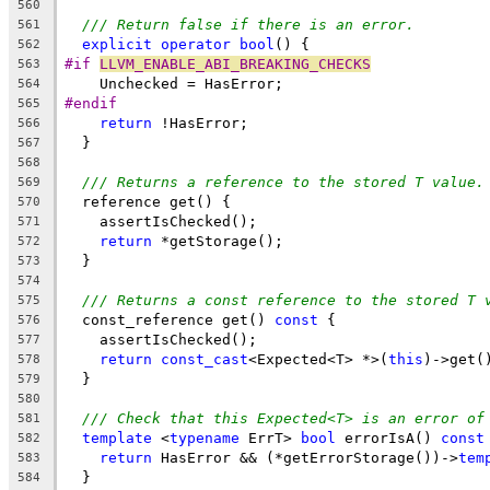
560
/// Return false if there is an error.
561
explicit
operator
bool
() {
562
#if 
LLVM_ENABLE_ABI_BREAKING_CHECKS
563
    Unchecked = HasError;
564
#endif
565
return
 !HasError;
566
  }
567
568
/// Returns a reference to the stored T value.
569
  reference get() {
570
    assertIsChecked();
571
return
 *getStorage();
572
  }
573
574
/// Returns a const reference to the stored T 
575
  const_reference get() 
const
 {
576
    assertIsChecked();
577
return
const_cast
<Expected<T> *>(
this
)->get(
578
  }
579
580
/// Check that this Expected<T> is an error of
581
template
 <
typename
 ErrT> 
bool
 errorIsA() 
const
582
return
 HasError && (*getErrorStorage())->
tem
583
  }
584