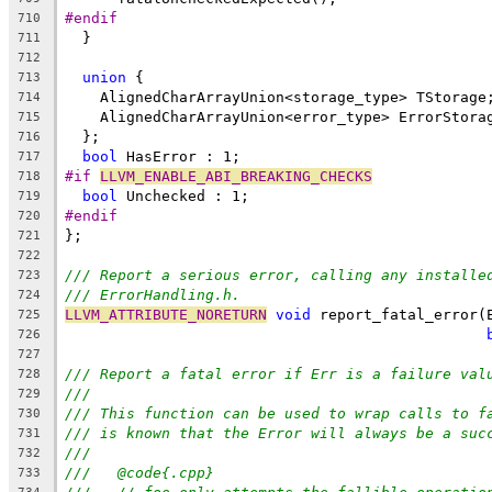
#endif
710
  }
711
712
union
 {
713
    AlignedCharArrayUnion<storage_type> TStorage
714
    AlignedCharArrayUnion<error_type> ErrorStora
715
  };
716
bool
 HasError : 1;
717
#if 
LLVM_ENABLE_ABI_BREAKING_CHECKS
718
bool
 Unchecked : 1;
719
#endif
720
};
721
722
/// Report a serious error, calling any installe
723
/// ErrorHandling.h.
724
LLVM_ATTRIBUTE_NORETURN
void
 report_fatal_error(
725
726
727
/// Report a fatal error if Err is a failure val
728
///
729
/// This function can be used to wrap calls to f
730
/// is known that the Error will always be a suc
731
///
732
///   @code{.cpp}
733