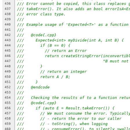
/// Error cannot be copied, this class replaces 
436
/// takeError(). It also adds an bool errorIsA<E
437
/// error class type.
438
///
439
/// Example usage of 'Expected<T>' as a function
440
///
441
///   @code{.cpp}
442
///     Expected<int> myDivide(int A, int B) {
443
///       if (B == 0) {
444
///         // return an Error
445
///         return createStringError(inconvertib
446
///                                  "B must not
447
///       }
448
///       // return an integer
449
///       return A / B;
450
///     }
451
///   @endcode
452
///
453
///   Checking the results of to a function retu
454
///   @code{.cpp}
455
///     if (auto E = Result.takeError()) {
456
///       // We must consume the error. Typicall
457
///       // - return the error to our caller
458
///       // - toString(), when logging
459
///       // - consumeError(), to silently swall
460