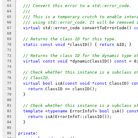
62
/// Convert this error to a std::error_code.
63
///
64
/// This is a temporary crutch to enable inter
65
/// using std::error_code. It will be removed 
66
virtual
 std::error_code convertToErrorCode() 
c
67
68
// Returns the class ID for this type.
69
static
const
void
 *classID() { 
return
 &ID; }
70
71
// Returns the class ID for the dynamic type o
72
virtual
const
void
 *dynamicClassID() 
const
 = 0
73
74
// Check whether this instance is a subclass o
75
// ClassID.
76
virtual
bool
 isA(
const
void
 *
const
 ClassID) 
co
77
return
 ClassID == classID();
78
  }
79
80
// Check whether this instance is a subclass o
81
template
 <
typename
 ErrorInfoT> 
bool
 isA() 
cons
82
return
 isA(ErrorInfoT::classID());
83
  }
84
85
private
:
86