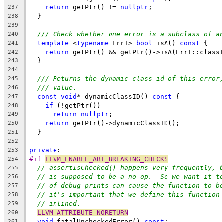
return
 getPtr() != 
nullptr
;
237
  }
238
239
/// Check whether one error is a subclass of a
240
template
 <
typename
 ErrT> 
bool
 isA() 
const
 {
241
return
 getPtr() && getPtr()->isA(ErrT::class
242
  }
243
244
/// Returns the dynamic class id of this error
245
/// value.
246
const
void
* dynamicClassID() 
const
 {
247
if
 (!getPtr())
248
return
nullptr
;
249
return
 getPtr()->dynamicClassID();
250
  }
251
252
private
:
253
#if 
LLVM_ENABLE_ABI_BREAKING_CHECKS
254
// assertIsChecked() happens very frequently, 
255
// is supposed to be a no-op.  So we want it t
256
// of debug prints can cause the function to b
257
// it's important that we define this function
258
// inlined.
259
LLVM_ATTRIBUTE_NORETURN
260
void
 fatalUncheckedError() 
const
;
261