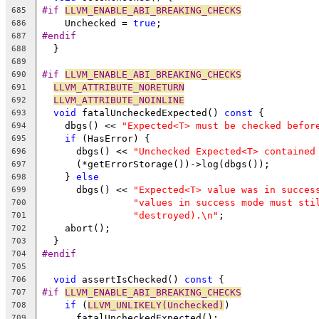
#if 
LLVM_ENABLE_ABI_BREAKING_CHECKS
685
    Unchecked = 
true
;
686
#endif
687
  }
688
689
#if 
LLVM_ENABLE_ABI_BREAKING_CHECKS
690
LLVM_ATTRIBUTE_NORETURN
691
LLVM_ATTRIBUTE_NOINLINE
692
void
 fatalUncheckedExpected() 
const
 {
693
    dbgs() << 
"Expected<T> must be checked befor
694
if
 (HasError) {
695
      dbgs() << 
"Unchecked Expected<T> contained
696
      (*getErrorStorage())->log(dbgs());
697
    } 
else
698
      dbgs() << 
"Expected<T> value was in succes
699
"values in success mode must sti
700
"destroyed).\n"
;
701
    abort();
702
  }
703
#endif
704
705
void
 assertIsChecked() 
const
 {
706
#if 
LLVM_ENABLE_ABI_BREAKING_CHECKS
707
if
 (
LLVM_UNLIKELY(Unchecked)
)
708
      fatalUncheckedExpected();
709