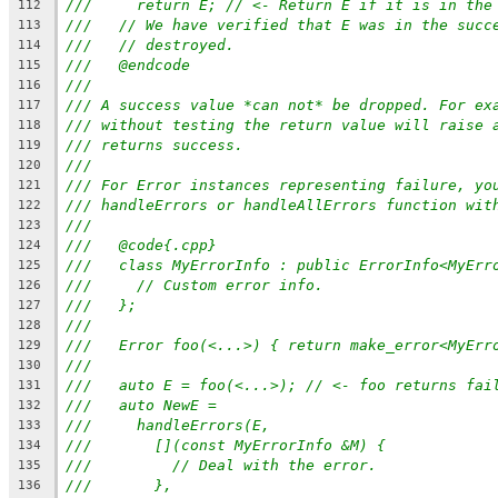
///     return E; // <- Return E if it is in the
112
///   // We have verified that E was in the succ
113
///   // destroyed.
114
///   @endcode
115
///
116
/// A success value *can not* be dropped. For ex
117
/// without testing the return value will raise 
118
/// returns success.
119
///
120
/// For Error instances representing failure, yo
121
/// handleErrors or handleAllErrors function wit
122
///
123
///   @code{.cpp}
124
///   class MyErrorInfo : public ErrorInfo<MyErr
125
///     // Custom error info.
126
///   };
127
///
128
///   Error foo(<...>) { return make_error<MyErr
129
///
130
///   auto E = foo(<...>); // <- foo returns fai
131
///   auto NewE =
132
///     handleErrors(E,
133
///       [](const MyErrorInfo &M) {
134
///         // Deal with the error.
135
///       },
136