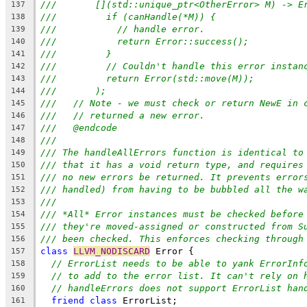
///       [](std::unique_ptr<OtherError> M) -> E
137
///         if (canHandle(*M)) {
138
///           // handle error.
139
///           return Error::success();
140
///         }
141
///         // Couldn't handle this error instan
142
///         return Error(std::move(M));
143
///       );
144
///   // Note - we must check or return NewE in 
145
///   // returned a new error.
146
///   @endcode
147
///
148
/// The handleAllErrors function is identical to
149
/// that it has a void return type, and requires
150
/// no new errors be returned. It prevents error
151
/// handled) from having to be bubbled all the w
152
///
153
/// *All* Error instances must be checked before
154
/// they're moved-assigned or constructed from S
155
/// been checked. This enforces checking through
156
class
LLVM_NODISCARD
 Error {
157
// ErrorList needs to be able to yank ErrorInf
158
// to add to the error list. It can't rely on 
159
// handleErrors does not support ErrorList han
160
friend
class
 ErrorList;
161