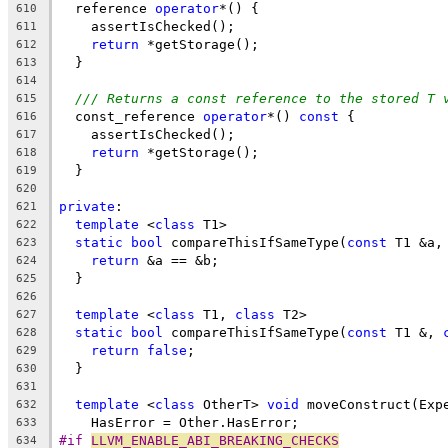
  reference 
operator
*() {
610
    assertIsChecked();
611
return
 *getStorage();
612
  }
613
614
/// Returns a const reference to the stored T 
615
  const_reference 
operator
*() 
const
 {
616
    assertIsChecked();
617
return
 *getStorage();
618
  }
619
620
private
:
621
template
 <
class
 T1>
622
static
bool
 compareThisIfSameType(
const
 T1 &a,
623
return
 &a == &b;
624
  }
625
626
template
 <
class
 T1, 
class
 T2>
627
static
bool
 compareThisIfSameType(
const
 T1 &, 
628
return
false
;
629
  }
630
631
template
 <
class
 OtherT> 
void
 moveConstruct(Exp
632
    HasError = Other.HasError;
633
#if 
LLVM_ENABLE_ABI_BREAKING_CHECKS
634