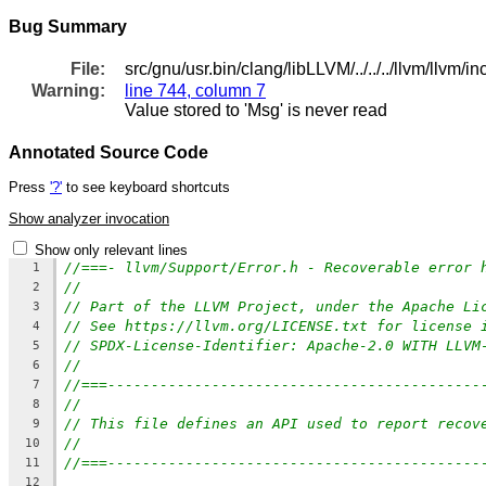
Bug Summary
File:
src/gnu/usr.bin/clang/libLLVM/../../../llvm/llvm/i
Warning:
line 744, column 7
Value stored to 'Msg' is never read
Annotated Source Code
Press
'?'
to see keyboard shortcuts
Show analyzer invocation
Show only relevant lines
//===- llvm/Support/Error.h - Recoverable error 
1
//
2
// Part of the LLVM Project, under the Apache Li
3
// See https://llvm.org/LICENSE.txt for license 
4
// SPDX-License-Identifier: Apache-2.0 WITH LLVM
5
//
6
//===-------------------------------------------
7
//
8
// This file defines an API used to report recov
9
//
10
//===-------------------------------------------
11
12