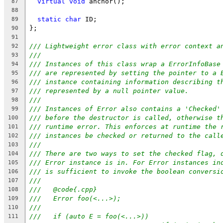
virtual
void
 anchor();
87
88
static
char
 ID;
89
};
90
91
/// Lightweight error class with error context a
92
///
93
/// Instances of this class wrap a ErrorInfoBase
94
/// are represented by setting the pointer to a 
95
/// instance containing information describing t
96
/// represented by a null pointer value.
97
///
98
/// Instances of Error also contains a 'Checked'
99
/// before the destructor is called, otherwise t
100
/// runtime error. This enforces at runtime the 
101
/// instances be checked or returned to the call
102
///
103
/// There are two ways to set the checked flag, 
104
/// Error instance is in. For Error instances in
105
/// is sufficient to invoke the boolean conversi
106
///
107
///   @code{.cpp}
108
///   Error foo(<...>);
109
///
110
///   if (auto E = foo(<...>))
111