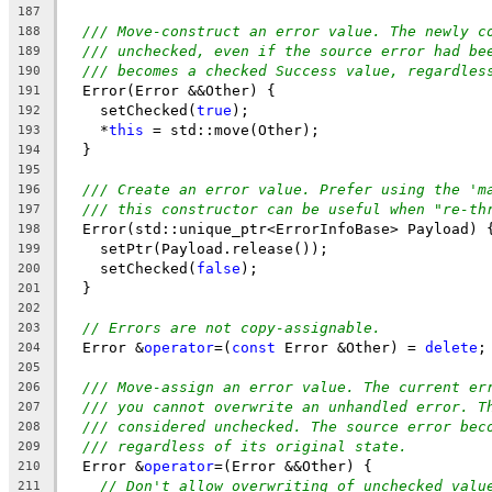
187
/// Move-construct an error value. The newly c
188
/// unchecked, even if the source error had be
189
/// becomes a checked Success value, regardles
190
  Error(Error &&Other) {
191
    setChecked(
true
);
192
    *
this
 = std::move(Other);
193
  }
194
195
/// Create an error value. Prefer using the 'm
196
/// this constructor can be useful when "re-th
197
  Error(std::unique_ptr<ErrorInfoBase> Payload) 
198
    setPtr(Payload.release());
199
    setChecked(
false
);
200
  }
201
202
// Errors are not copy-assignable.
203
  Error &
operator
=(
const
 Error &Other) = 
delete
;
204
205
/// Move-assign an error value. The current er
206
/// you cannot overwrite an unhandled error. T
207
/// considered unchecked. The source error bec
208
/// regardless of its original state.
209
  Error &
operator
=(Error &&Other) {
210
// Don't allow overwriting of unchecked valu
211