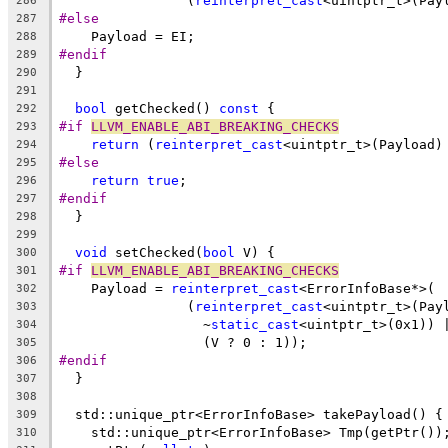
                (
reinterpret_cast
<uintptr_t>(Pay
286
#else
287
    Payload = EI;
288
#endif
289
  }
290
291
bool
 getChecked() 
const
 {
292
#if 
LLVM_ENABLE_ABI_BREAKING_CHECKS
293
return
 (
reinterpret_cast
<uintptr_t>(Payload)
294
#else
295
return
true
;
296
#endif
297
  }
298
299
void
 setChecked(
bool
 V) {
300
#if 
LLVM_ENABLE_ABI_BREAKING_CHECKS
301
    Payload = 
reinterpret_cast
<ErrorInfoBase*>(
302
                (
reinterpret_cast
<uintptr_t>(Pay
303
                  ~
static_cast
<uintptr_t>(0x1)) 
304
                  (V ? 0 : 1));
305
#endif
306
  }
307
308
  std::unique_ptr<ErrorInfoBase> takePayload() {
309
    std::unique_ptr<ErrorInfoBase> Tmp(getPtr())
310