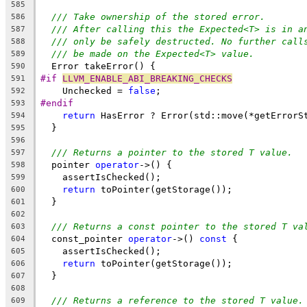
585
/// Take ownership of the stored error.
586
/// After calling this the Expected<T> is in a
587
/// only be safely destructed. No further call
588
/// be made on the Expected<T> value.
589
  Error takeError() {
590
#if 
LLVM_ENABLE_ABI_BREAKING_CHECKS
591
    Unchecked = 
false
;
592
#endif
593
return
 HasError ? Error(std::move(*getErrorS
594
  }
595
596
/// Returns a pointer to the stored T value.
597
  pointer 
operator
->() {
598
    assertIsChecked();
599
return
 toPointer(getStorage());
600
  }
601
602
/// Returns a const pointer to the stored T va
603
  const_pointer 
operator
->() 
const
 {
604
    assertIsChecked();
605
return
 toPointer(getStorage());
606
  }
607
608
/// Returns a reference to the stored T value.
609