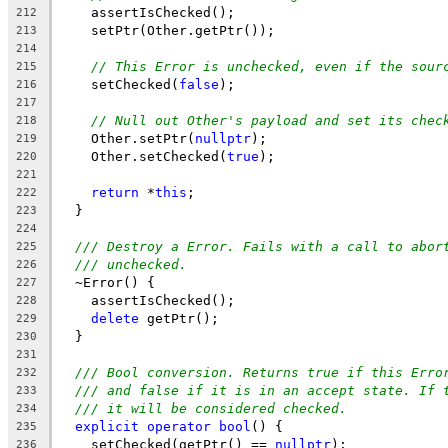
    assertIsChecked();
212
    setPtr(Other.getPtr());
213
214
// This Error is unchecked, even if the sour
215
    setChecked(
false
);
216
217
// Null out Other's payload and set its chec
218
    Other.setPtr(
nullptr
);
219
    Other.setChecked(
true
);
220
221
return
 *
this
;
222
  }
223
224
/// Destroy a Error. Fails with a call to abor
225
/// unchecked.
226
  ~Error() {
227
    assertIsChecked();
228
delete
 getPtr();
229
  }
230
231
/// Bool conversion. Returns true if this Erro
232
/// and false if it is in an accept state. If 
233
/// it will be considered checked.
234
explicit
operator
bool
() {
235
    setChecked(getPtr() == 
nullptr
);
236