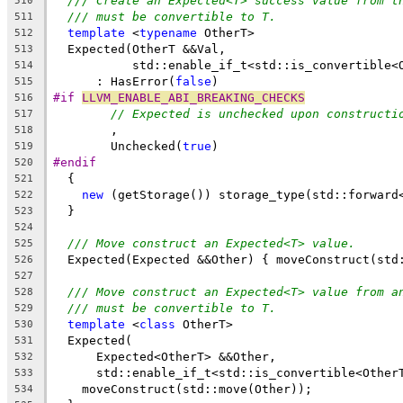
/// Create an Expected<T> success value from t
510
/// must be convertible to T.
511
template
 <
typename
 OtherT>
512
  Expected(OtherT &&Val,
513
           std::enable_if_t<std::is_convertible<
514
      : HasError(
false
)
515
#if 
LLVM_ENABLE_ABI_BREAKING_CHECKS
516
// Expected is unchecked upon constructi
517
        ,
518
        Unchecked(
true
)
519
#endif
520
  {
521
new
 (getStorage()) storage_type(std::forward
522
  }
523
524
/// Move construct an Expected<T> value.
525
  Expected(Expected &&Other) { moveConstruct(std
526
527
/// Move construct an Expected<T> value from a
528
/// must be convertible to T.
529
template
 <
class
 OtherT>
530
  Expected(
531
      Expected<OtherT> &&Other,
532
      std::enable_if_t<std::is_convertible<Other
533
    moveConstruct(std::move(Other));
534