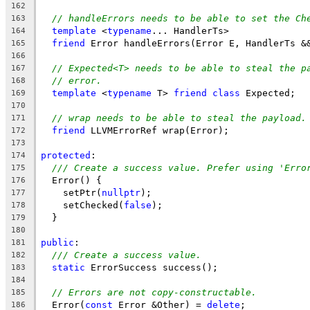
162
// handleErrors needs to be able to set the Ch
163
template
 <
typename
... HandlerTs>
164
friend
 Error handleErrors(Error E, HandlerTs &
165
166
// Expected<T> needs to be able to steal the p
167
// error.
168
template
 <
typename
 T> 
friend
class
 Expected;
169
170
// wrap needs to be able to steal the payload.
171
friend
 LLVMErrorRef wrap(Error);
172
173
protected
:
174
/// Create a success value. Prefer using 'Erro
175
  Error() {
176
    setPtr(
nullptr
);
177
    setChecked(
false
);
178
  }
179
180
public
:
181
/// Create a success value.
182
static
 ErrorSuccess success();
183
184
// Errors are not copy-constructable.
185
  Error(
const
 Error &Other) = 
delete
;
186