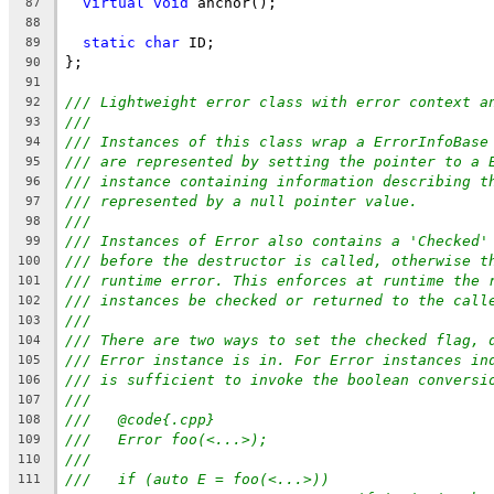
virtual
void
 anchor();
87
88
static
char
 ID;
89
};
90
91
/// Lightweight error class with error context a
92
///
93
/// Instances of this class wrap a ErrorInfoBase
94
/// are represented by setting the pointer to a 
95
/// instance containing information describing t
96
/// represented by a null pointer value.
97
///
98
/// Instances of Error also contains a 'Checked'
99
/// before the destructor is called, otherwise t
100
/// runtime error. This enforces at runtime the 
101
/// instances be checked or returned to the call
102
///
103
/// There are two ways to set the checked flag, 
104
/// Error instance is in. For Error instances in
105
/// is sufficient to invoke the boolean conversi
106
///
107
///   @code{.cpp}
108
///   Error foo(<...>);
109
///
110
///   if (auto E = foo(<...>))
111