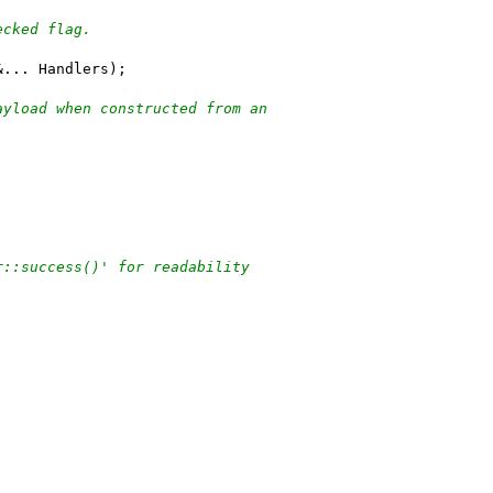
ecked flag.
&... Handlers);
ayload when constructed from an
r::success()' for readability