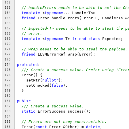
162
// handleErrors needs to be able to set the Ch
163
template
 <
typename
... HandlerTs>
164
friend
 Error handleErrors(Error E, HandlerTs &
165
166
// Expected<T> needs to be able to steal the p
167
// error.
168
template
 <
typename
 T> 
friend
class
 Expected;
169
170
// wrap needs to be able to steal the payload.
171
friend
 LLVMErrorRef wrap(Error);
172
173
protected
:
174
/// Create a success value. Prefer using 'Erro
175
  Error() {
176
    setPtr(
nullptr
);
177
    setChecked(
false
);
178
  }
179
180
public
:
181
/// Create a success value.
182
static
 ErrorSuccess success();
183
184
// Errors are not copy-constructable.
185
  Error(
const
 Error &Other) = 
delete
;
186