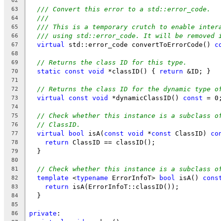
62
/// Convert this error to a std::error_code.
63
///
64
/// This is a temporary crutch to enable inter
65
/// using std::error_code. It will be removed 
66
virtual
 std::error_code convertToErrorCode() 
c
67
68
// Returns the class ID for this type.
69
static
const
void
 *classID() { 
return
 &ID; }
70
71
// Returns the class ID for the dynamic type o
72
virtual
const
void
 *dynamicClassID() 
const
 = 0
73
74
// Check whether this instance is a subclass o
75
// ClassID.
76
virtual
bool
 isA(
const
void
 *
const
 ClassID) 
co
77
return
 ClassID == classID();
78
  }
79
80
// Check whether this instance is a subclass o
81
template
 <
typename
 ErrorInfoT> 
bool
 isA() 
cons
82
return
 isA(ErrorInfoT::classID());
83
  }
84
85
private
:
86