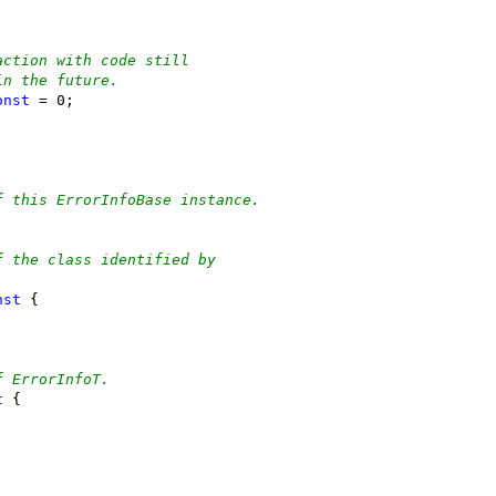
action with code still
in the future.
onst
 = 0;
f this ErrorInfoBase instance.
;
f the class identified by
nst
 {
f ErrorInfoT.
t
 {