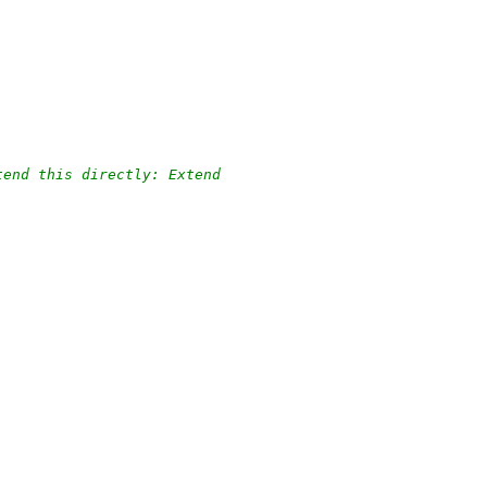
tend this directly: Extend
.