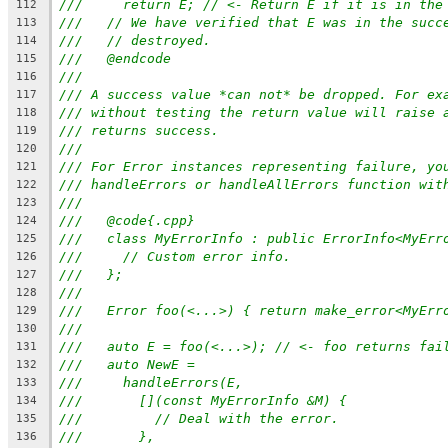
///     return E; // <- Return E if it is in the
112
///   // We have verified that E was in the succ
113
///   // destroyed.
114
///   @endcode
115
///
116
/// A success value *can not* be dropped. For ex
117
/// without testing the return value will raise 
118
/// returns success.
119
///
120
/// For Error instances representing failure, yo
121
/// handleErrors or handleAllErrors function wit
122
///
123
///   @code{.cpp}
124
///   class MyErrorInfo : public ErrorInfo<MyErr
125
///     // Custom error info.
126
///   };
127
///
128
///   Error foo(<...>) { return make_error<MyErr
129
///
130
///   auto E = foo(<...>); // <- foo returns fai
131
///   auto NewE =
132
///     handleErrors(E,
133
///       [](const MyErrorInfo &M) {
134
///         // Deal with the error.
135
///       },
136