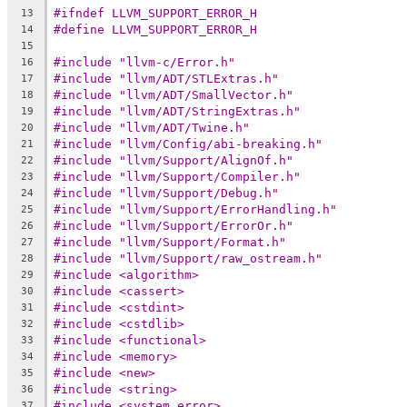
#ifndef LLVM_SUPPORT_ERROR_H
13
#define LLVM_SUPPORT_ERROR_H
14
15
#include "llvm-c/Error.h"
16
#include "llvm/ADT/STLExtras.h"
17
#include "llvm/ADT/SmallVector.h"
18
#include "llvm/ADT/StringExtras.h"
19
#include "llvm/ADT/Twine.h"
20
#include "llvm/Config/abi-breaking.h"
21
#include "llvm/Support/AlignOf.h"
22
#include "llvm/Support/Compiler.h"
23
#include "llvm/Support/Debug.h"
24
#include "llvm/Support/ErrorHandling.h"
25
#include "llvm/Support/ErrorOr.h"
26
#include "llvm/Support/Format.h"
27
#include "llvm/Support/raw_ostream.h"
28
#include <algorithm>
29
#include <cassert>
30
#include <cstdint>
31
#include <cstdlib>
32
#include <functional>
33
#include <memory>
34
#include <new>
35
#include <string>
36
#include <system_error>
37