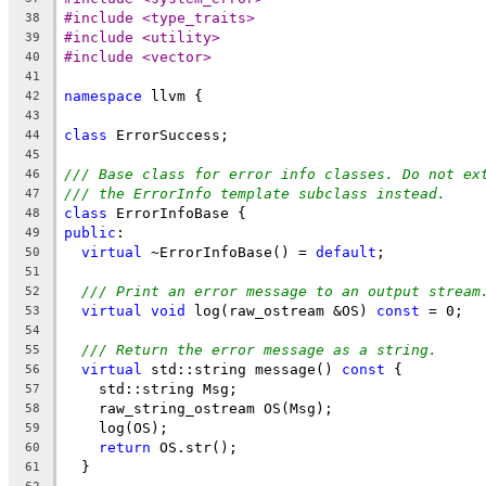
#include <type_traits>
38
#include <utility>
39
#include <vector>
40
41
namespace
 llvm {
42
43
class
 ErrorSuccess;
44
45
/// Base class for error info classes. Do not ex
46
/// the ErrorInfo template subclass instead.
47
class
 ErrorInfoBase {
48
public
:
49
virtual
 ~ErrorInfoBase() = 
default
;
50
51
/// Print an error message to an output stream
52
virtual
void
 log(raw_ostream &OS) 
const
 = 0;
53
54
/// Return the error message as a string.
55
virtual
 std::string message() 
const
 {
56
    std::string Msg;
57
    raw_string_ostream OS(Msg);
58
    log(OS);
59
return
 OS.str();
60
  }
61