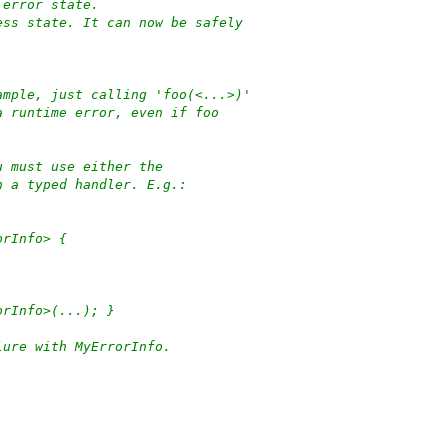
 error state.
ess state. It can now be safely
ample, just calling 'foo(<...>)'
a runtime error, even if foo
u must use either the
h a typed handler. E.g.:
orInfo> {
orInfo>(...); }
lure with MyErrorInfo.