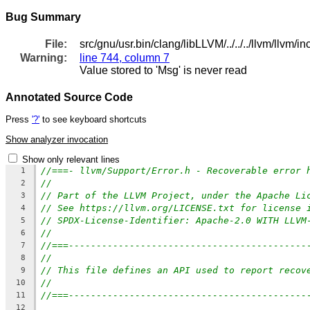
Bug Summary
File:
src/gnu/usr.bin/clang/libLLVM/../../../llvm/llvm/i
Warning:
line 744, column 7
Value stored to 'Msg' is never read
Annotated Source Code
Press
'?'
to see keyboard shortcuts
Show analyzer invocation
Show only relevant lines
//===- llvm/Support/Error.h - Recoverable error 
1
//
2
// Part of the LLVM Project, under the Apache Li
3
// See https://llvm.org/LICENSE.txt for license 
4
// SPDX-License-Identifier: Apache-2.0 WITH LLVM
5
//
6
//===-------------------------------------------
7
//
8
// This file defines an API used to report recov
9
//
10
//===-------------------------------------------
11
12