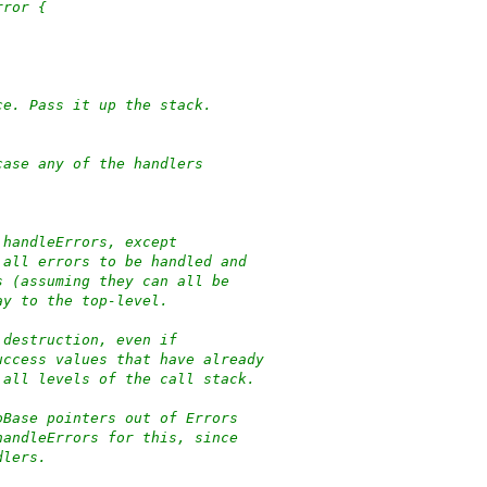
rror {
ce. Pass it up the stack.
case any of the handlers
 handleErrors, except
 all errors to be handled and
s (assuming they can all be
ay to the top-level.
 destruction, even if
uccess values that have already
 all levels of the call stack.
oBase pointers out of Errors
handleErrors for this, since
dlers.