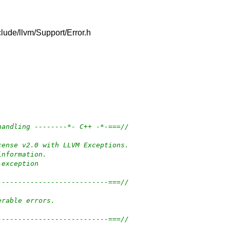
nclude/llvm/Support/Error.h
handling --------*- C++ -*-===//
cense v2.0 with LLVM Exceptions.
information.
-exception
---------------------------===//
erable errors.
---------------------------===//