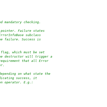
nd mandatory checking.
 pointer. Failure states
ErrorInfoBase subclass
he failure. Success is
 flag, which must be set
he destructor will trigger a
requirement that all Error
er.
depending on what state the
dicating success, it
on operator. E.g.: