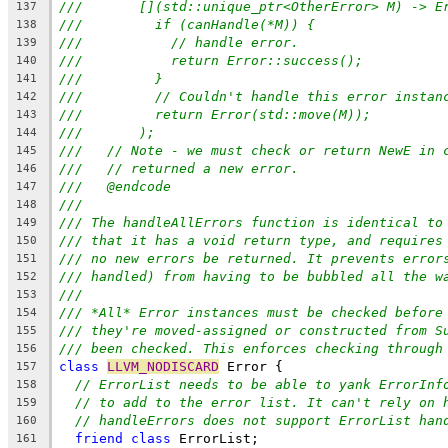
///       [](std::unique_ptr<OtherError> M) -> E
137
///         if (canHandle(*M)) {
138
///           // handle error.
139
///           return Error::success();
140
///         }
141
///         // Couldn't handle this error instan
142
///         return Error(std::move(M));
143
///       );
144
///   // Note - we must check or return NewE in 
145
///   // returned a new error.
146
///   @endcode
147
///
148
/// The handleAllErrors function is identical to
149
/// that it has a void return type, and requires
150
/// no new errors be returned. It prevents error
151
/// handled) from having to be bubbled all the w
152
///
153
/// *All* Error instances must be checked before
154
/// they're moved-assigned or constructed from S
155
/// been checked. This enforces checking through
156
class
LLVM_NODISCARD
 Error {
157
// ErrorList needs to be able to yank ErrorInf
158
// to add to the error list. It can't rely on 
159
// handleErrors does not support ErrorList han
160
friend
class
 ErrorList;
161