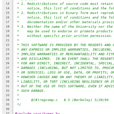
* 1. Redistributions of source code must retain
13
*    notice, this list of conditions and the fo
14
* 2. Redistributions in binary form must reprod
15
*    notice, this list of conditions and the fo
16
*    documentation and/or other materials provi
17
* 3. Neither the name of the University nor the
18
*    may be used to endorse or promote products
19
*    without specific prior written permission.
20
*
21
* THIS SOFTWARE IS PROVIDED BY THE REGENTS AND 
22
* ANY EXPRESS OR IMPLIED WARRANTIES, INCLUDING,
23
* IMPLIED WARRANTIES OF MERCHANTABILITY AND FIT
24
* ARE DISCLAIMED.  IN NO EVENT SHALL THE REGENT
25
* FOR ANY DIRECT, INDIRECT, INCIDENTAL, SPECIAL
26
* DAMAGES (INCLUDING, BUT NOT LIMITED TO, PROCU
27
* OR SERVICES; LOSS OF USE, DATA, OR PROFITS; O
28
* HOWEVER CAUSED AND ON ANY THEORY OF LIABILITY
29
* LIABILITY, OR TORT (INCLUDING NEGLIGENCE OR O
30
* OUT OF THE USE OF THIS SOFTWARE, EVEN IF ADVI
31
* SUCH DAMAGE.
32
*
33
*	@(#)regcomp.c	8.5 (Berkeley) 3/20/94
34
*/
35
36
#include <sys/types.h>
37