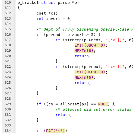
p_bracket(
struct
 parse *p)
610
{
611
	cset *cs;
612
int
 invert = 0;
613
614
/* Dept of Truly Sickening Special-Case 
615
if
 (p->end - p->next > 5) {
616
if
 (strncmp(p->next, 
"[:<:]]"
, 6
617
EMIT(OBOW, 0)
;
618
NEXTn(6)
;
619
return
;
620
		}
621
if
 (strncmp(p->next, 
"[:>:]]"
, 6
622
EMIT(OEOW, 0)
;
623
NEXTn(6)
;
624
return
;
625
		}
626
	}
627
628
if
 ((cs = allocset(p)) == 
NULL
) {
629
/* allocset did set error status
630
return
;
631
	}
632
633
if
 (
EAT('^')
)
634