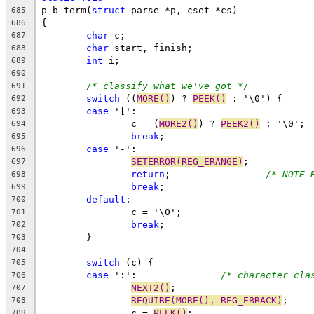
p_b_term(
struct
 parse *p, cset *cs)
685
{
686
char
 c;
687
char
 start, finish;
688
int
 i;
689
690
/* classify what we've got */
691
switch
 ((
MORE()
) ? 
PEEK()
 : '\0') {
692
case
 '[':
693
		c = (
MORE2()
) ? 
PEEK2()
 : '\0';
694
break
;
695
case
 '-':
696
SETERROR(REG_ERANGE)
;
697
return
;			
/* NOTE 
698
break
;
699
default
:
700
		c = '\0';
701
break
;
702
	}
703
704
switch
 (c) {
705
case
 ':':		
/* character cla
706
NEXT2()
;
707
REQUIRE(MORE(), REG_EBRACK)
;
708
		c = 
PEEK()
;
709