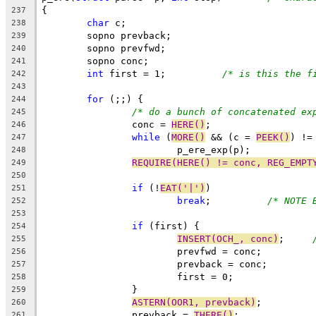
{
237
char
 c;
238
	sopno prevback;
239
	sopno prevfwd;
240
	sopno conc;
241
int
 first = 1;		
/* is this the f
242
243
for
 (;;) {
244
/* do a bunch of concatenated ex
245
		conc = 
HERE()
;
246
while
 (
MORE()
 && (c = 
PEEK()
) !=
247
			p_ere_exp(p);
248
REQUIRE(HERE() != conc, REG_EMPT
249
250
if
 (!
EAT('|')
)
251
break
;		
/* NOTE 
252
253
if
 (first) {
254
INSERT(OCH_, conc)
;	
255
			prevfwd = conc;
256
			prevback = conc;
257
			first = 0;
258
		}
259
ASTERN(OOR1, prevback)
;
260
		prevback = 
THERE()
;
261