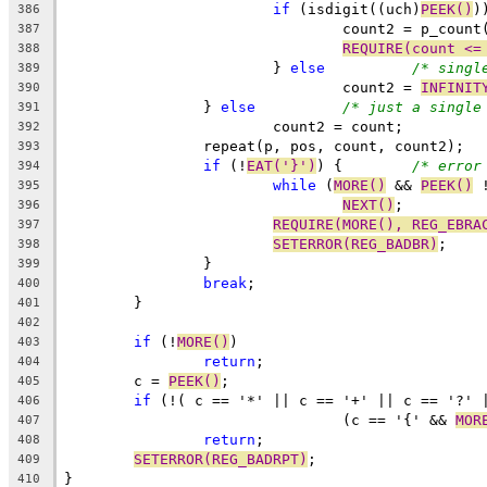
if
 (isdigit((uch)
PEEK()
)
386
				count2 = p_coun
387
REQUIRE(count <=
388
			} 
else
/* singl
389
				count2 = 
INFINIT
390
		} 
else
/* just a single
391
			count2 = count;
392
		repeat(p, pos, count, count2);
393
if
 (!
EAT('}')
) {	
/* error
394
while
 (
MORE()
 && 
PEEK()
 
395
NEXT()
;
396
REQUIRE(MORE(), REG_EBRA
397
SETERROR(REG_BADBR)
;
398
		}
399
break
;
400
	}
401
402
if
 (!
MORE()
)
403
return
;
404
	c = 
PEEK()
;
405
if
 (!( c == '*' || c == '+' || c == '?' 
406
				(c == '{' && 
MOR
407
return
;
408
SETERROR(REG_BADRPT)
;
409
}
410