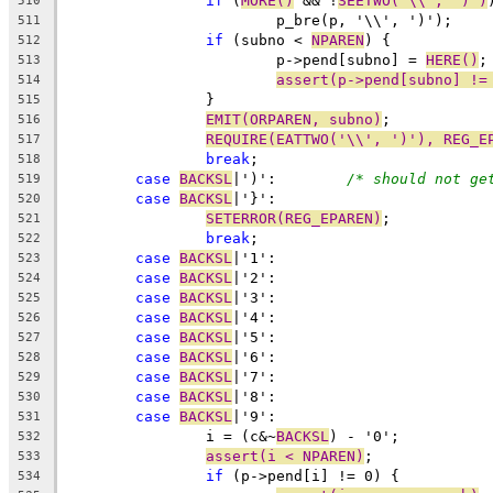
if
 (
MORE()
 && !
SEETWO('\\', ')')
510
			p_bre(p, '\\', ')');
511
if
 (subno < 
NPAREN
) {
512
			p->pend[subno] = 
HERE()
;
513
assert(p->pend[subno] !=
514
		}
515
EMIT(ORPAREN, subno)
;
516
REQUIRE(EATTWO('\\', ')'), REG_E
517
break
;
518
case
BACKSL
|')':	
/* should not ge
519
case
BACKSL
|'}':
520
SETERROR(REG_EPAREN)
;
521
break
;
522
case
BACKSL
|'1':
523
case
BACKSL
|'2':
524
case
BACKSL
|'3':
525
case
BACKSL
|'4':
526
case
BACKSL
|'5':
527
case
BACKSL
|'6':
528
case
BACKSL
|'7':
529
case
BACKSL
|'8':
530
case
BACKSL
|'9':
531
		i = (c&~
BACKSL
) - '0';
532
assert(i < NPAREN)
;
533
if
 (p->pend[i] != 0) {
534