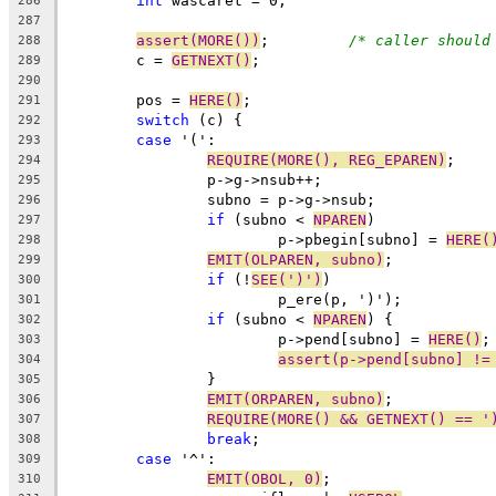
int
 wascaret = 0;
286
287
assert(MORE())
;		
/* caller should
288
	c = 
GETNEXT()
;
289
290
	pos = 
HERE()
;
291
switch
 (c) {
292
case
 '(':
293
REQUIRE(MORE(), REG_EPAREN)
;
294
		p->g->nsub++;
295
		subno = p->g->nsub;
296
if
 (subno < 
NPAREN
)
297
			p->pbegin[subno] = 
HERE(
298
EMIT(OLPAREN, subno)
;
299
if
 (!
SEE(')')
)
300
			p_ere(p, ')');
301
if
 (subno < 
NPAREN
) {
302
			p->pend[subno] = 
HERE()
;
303
assert(p->pend[subno] !=
304
		}
305
EMIT(ORPAREN, subno)
;
306
REQUIRE(MORE() && GETNEXT() == '
307
break
;
308
case
 '^':
309
EMIT(OBOL, 0)
;
310