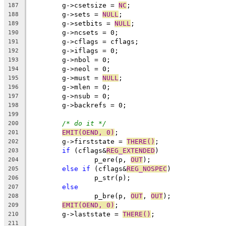
	g->csetsize = 
NC
;
187
	g->sets = 
NULL
;
188
	g->setbits = 
NULL
;
189
	g->ncsets = 0;
190
	g->cflags = cflags;
191
	g->iflags = 0;
192
	g->nbol = 0;
193
	g->neol = 0;
194
	g->must = 
NULL
;
195
	g->mlen = 0;
196
	g->nsub = 0;
197
	g->backrefs = 0;
198
199
/* do it */
200
EMIT(OEND, 0)
;
201
	g->firststate = 
THERE()
;
202
if
 (cflags&
REG_EXTENDED
)
203
		p_ere(p, 
OUT
);
204
else
if
 (cflags&
REG_NOSPEC
)
205
		p_str(p);
206
else
207
		p_bre(p, 
OUT
, 
OUT
);
208
EMIT(OEND, 0)
;
209
	g->laststate = 
THERE()
;
210
211