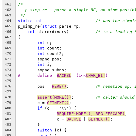
/*
461
- p_simp_re - parse a simple RE, an atom possib
462
*/
463
static
int
/* was the simpl
464
p_simp_re(
struct
 parse *p,
465
int
 starordinary)		
/* is a leading 
466
{
467
int
 c;
468
int
 count;
469
int
 count2;
470
	sopno pos;
471
int
 i;
472
	sopno subno;
473
#	define	
BACKSL
	(1<<
CHAR_BIT
)
474
475
	pos = 
HERE()
;		
/* repetion op, 
476
477
assert(MORE())
;		
/* caller should
478
	c = 
GETNEXT()
;
479
if
 (c == '\\') {
480
REQUIRE(MORE(), REG_EESCAPE)
;
481
		c = 
BACKSL
 | 
GETNEXT()
;
482
	}
483
switch
 (c) {
484
case
 '.':
485