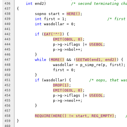
int
 end2)		
/* second terminating ch
436
{
437
	sopno start = 
HERE()
;
438
int
 first = 1;			
/* first
439
int
 wasdollar = 0;
440
441
if
 (
EAT('^')
) {
442
EMIT(OBOL, 0)
;
443
		p->g->iflags |= 
USEBOL
;
444
		p->g->nbol++;
445
	}
446
while
 (
MORE()
 && !
SEETWO(end1, end2)
) {
447
		wasdollar = p_simp_re(p, first);
448
		first = 0;
449
	}
450
if
 (wasdollar) {	
/* oops, that wa
451
DROP(1)
;
452
EMIT(OEOL, 0)
;
453
		p->g->iflags |= 
USEEOL
;
454
		p->g->neol++;
455
	}
456
457
REQUIRE(HERE() != start, REG_EMPTY)
;	
458
}
459
460