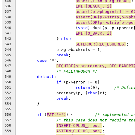
assert(i <= p->g->nsub)
;
535
EMIT(OBACK_, i)
;
536
assert(p->pbegin[i] != 0
537
assert(OP(p->strip[p->pb
538
assert(OP(p->strip[p->pe
539
			(
void
) dupl(p, p->pbegin
540
EMIT(O_BACK, i)
;
541
		} 
else
542
SETERROR(REG_ESUBREG)
;
543
		p->g->backrefs = 1;
544
break
;
545
case
 '*':
546
REQUIRE(starordinary, REG_BADRPT
547
/* FALLTHROUGH */
548
default
:
549
if
 (p->error != 0)
550
return
(0);	
/* Defin
551
		ordinary(p, (
char
)c);
552
break
;
553
	}
554
555
if
 (
EAT('*')
) {		
/* implemented a
556
/* this case does not require th
557
INSERT(OPLUS_, pos)
;
558
ASTERN(O_PLUS, pos)
;
559