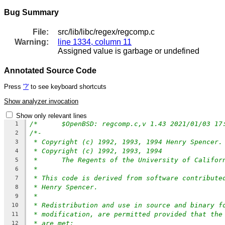
Bug Summary
File:
src/lib/libc/regex/regcomp.c
Warning:
line 1334, column 11
Assigned value is garbage or undefined
Annotated Source Code
Press
'?'
to see keyboard shortcuts
Show analyzer invocation
Show only relevant lines
/*	$OpenBSD: regcomp.c,v 1.43 2021/01/03 1
1
/*-
2
* Copyright (c) 1992, 1993, 1994 Henry Spencer.
3
* Copyright (c) 1992, 1993, 1994
4
*	The Regents of the University of Califo
5
*
6
* This code is derived from software contribute
7
* Henry Spencer.
8
*
9
* Redistribution and use in source and binary f
10
* modification, are permitted provided that the
11
* are met:
12