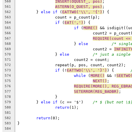
INSERT(OQUEST_, pos)
;
560
ASTERN(O_QUEST, pos)
;
561
	} 
else
if
 (
EATTWO('\\', '{')
) {
562
		count = p_count(p);
563
if
 (
EAT(',')
) {
564
if
 (
MORE()
 && isdigit((u
565
				count2 = p_coun
566
REQUIRE(count <=
567
			} 
else
/* singl
568
				count2 = 
INFINIT
569
		} 
else
/* just a single
570
			count2 = count;
571
		repeat(p, pos, count, count2);
572
if
 (!
EATTWO('\\', '}')
) {	
573
while
 (
MORE()
 && !
SEETWO
574
NEXT()
;
575
REQUIRE(MORE(), REG_EBRA
576
SETERROR(REG_BADBR)
;
577
		}
578
	} 
else
if
 (c == '$')	
/* $ (but not \$
579
return
(1);
580
581
return
(0);
582
}
583
584