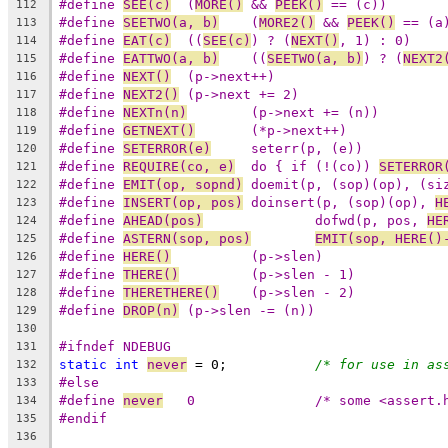
#define	
SEE(c)
	(
MORE()
 && 
PEEK()
 == (c))
112
#define	
SEETWO(a, b)
	(
MORE2()
 && 
PEEK()
 == (a
113
#define	
EAT(c)
	((
SEE(c)
) ? (
NEXT()
, 1) : 0)
114
#define	
EATTWO(a, b)
	((
SEETWO(a, b)
) ? (
NEXT2
115
#define	
NEXT()
	(p->next++)
116
#define	
NEXT2()
	(p->next += 2)
117
#define	
NEXTn(n)
	(p->next += (n))
118
#define	
GETNEXT()
	(*p->next++)
119
#define	
SETERROR(e)
	seterr(p, (e))
120
#define	
REQUIRE(co, e)
	do { if (!(co)) 
SETERROR
121
#define	
EMIT(op, sopnd)
	doemit(p, (sop)(op), (si
122
#define	
INSERT(op, pos)
	doinsert(p, (sop)(op), 
H
123
#define	
AHEAD(pos)
		dofwd(p, pos, 
HE
124
#define	
ASTERN(sop, pos)
EMIT(sop, HERE()
125
#define	
HERE()
		(p->slen)
126
#define	
THERE()
		(p->slen - 1)
127
#define	
THERETHERE()
	(p->slen - 2)
128
#define	
DROP(n)
	(p->slen -= (n))
129
130
#ifndef NDEBUG
131
static
int
never
 = 0;		
/* for use in as
132
#else
133
#define	
never
	0		/* some <asser
134
#endif
135
136