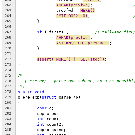
AHEAD(prevfwd)
;			
262
		prevfwd = 
HERE()
;
263
EMIT(OOR2, 0)
;			
264
	}
265
266
if
 (!first) {		
/* tail-end fixu
267
AHEAD(prevfwd)
;
268
ASTERN(O_CH, prevback)
;
269
	}
270
271
assert(!MORE() || SEE(stop))
;
272
}
273
274
/*
275
- p_ere_exp - parse one subERE, an atom possibl
276
*/
277
static
void
278
p_ere_exp(
struct
 parse *p)
279
{
280
char
 c;
281
	sopno pos;
282
int
 count;
283
int
 count2;
284
	sopno subno;
285