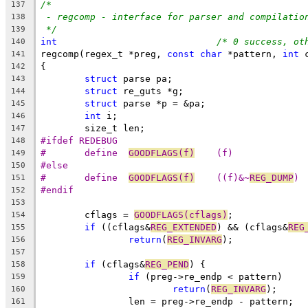
/*
137
- regcomp - interface for parser and compilatio
138
*/
139
int
/* 0 success, ot
140
regcomp(regex_t *preg, 
const
char
 *pattern, 
int
 
141
{
142
struct
 parse pa;
143
struct
 re_guts *g;
144
struct
 parse *p = &pa;
145
int
 i;
146
	size_t len;
147
#ifdef REDEBUG
148
#	define	
GOODFLAGS(f)
	(f)
149
#else
150
#	define	
GOODFLAGS(f)
	((f)&~
REG_DUMP
)
151
#endif
152
153
	cflags = 
GOODFLAGS(cflags)
;
154
if
 ((cflags&
REG_EXTENDED
) && (cflags&
REG
155
return
(
REG_INVARG
);
156
157
if
 (cflags&
REG_PEND
) {
158
if
 (preg->re_endp < pattern)
159
return
(
REG_INVARG
);
160
		len = preg->re_endp - pattern;
161