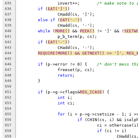
		invert++;	
/* make note to 
635
if
 (
EAT(']')
)
636
		CHadd(cs, ']');
637
else
if
 (
EAT('-')
)
638
		CHadd(cs, '-');
639
while
 (
MORE()
 && 
PEEK()
 != ']' && !
SEETW
640
		p_b_term(p, cs);
641
if
 (
EAT('-')
)
642
		CHadd(cs, '-');
643
REQUIRE(MORE() && GETNEXT() == ']', REG_
644
645
if
 (p->error != 0) {	
/* don't mess th
646
		freeset(p, cs);
647
return
;
648
	}
649
650
if
 (p->g->cflags&
REG_ICASE
) {
651
int
 i;
652
int
 ci;
653
654
for
 (i = p->g->csetsize - 1; i >
655
if
 (CHIN(cs, i) && isalp
656
				ci = othercase(i
657
if
 (ci != i)
658
					CHadd(
659