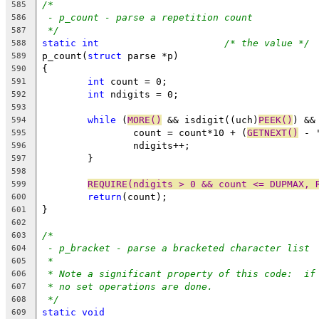
/*
585
- p_count - parse a repetition count
586
*/
587
static
int
/* the value */
588
p_count(
struct
 parse *p)
589
{
590
int
 count = 0;
591
int
 ndigits = 0;
592
593
while
 (
MORE()
 && isdigit((uch)
PEEK()
) &&
594
		count = count*10 + (
GETNEXT()
 - 
595
		ndigits++;
596
	}
597
598
REQUIRE(ndigits > 0 && count <= DUPMAX, 
599
return
(count);
600
}
601
602
/*
603
- p_bracket - parse a bracketed character list
604
*
605
* Note a significant property of this code:  if
606
* no set operations are done.
607
*/
608
static
void
609