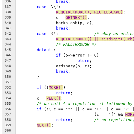
break
;
336
case
 '\\':
337
REQUIRE(MORE(), REG_EESCAPE)
;
338
		c = 
GETNEXT()
;
339
		backslash(p, c);
340
break
;
341
case
 '{':		
/* okay as ordin
342
REQUIRE(!MORE() || !isdigit((uch
343
/* FALLTHROUGH */
344
default
:
345
if
 (p->error != 0)
346
return
;
347
		ordinary(p, c);
348
break
;
349
	}
350
351
if
 (!
MORE()
)
352
return
;
353
	c = 
PEEK()
;
354
/* we call { a repetition if followed by
355
if
 (!( c == '*' || c == '+' || c == '?' 
356
				(c == '{' && 
MOR
357
return
;		
/* no repetition
358
NEXT()
;
359
360