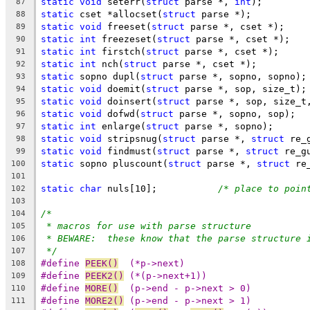
static
void
 seterr(
struct
 parse *, 
int
);
87
static
 cset *allocset(
struct
 parse *);
88
static
void
 freeset(
struct
 parse *, cset *);
89
static
int
 freezeset(
struct
 parse *, cset *);
90
static
int
 firstch(
struct
 parse *, cset *);
91
static
int
 nch(
struct
 parse *, cset *);
92
static
 sopno dupl(
struct
 parse *, sopno, sopno);
93
static
void
 doemit(
struct
 parse *, sop, size_t);
94
static
void
 doinsert(
struct
 parse *, sop, size_t
95
static
void
 dofwd(
struct
 parse *, sopno, sop);
96
static
int
 enlarge(
struct
 parse *, sopno);
97
static
void
 stripsnug(
struct
 parse *, 
struct
 re_
98
static
void
 findmust(
struct
 parse *, 
struct
 re_g
99
static
 sopno pluscount(
struct
 parse *, 
struct
 re
100
101
static
char
 nuls[10];		
/* place to poin
102
103
/*
104
* macros for use with parse structure
105
* BEWARE:  these know that the parse structure 
106
*/
107
#define	
PEEK()
	(*p->next)
108
#define	
PEEK2()
	(*(p->next+1))
109
#define	
MORE()
	(p->end - p->next > 0)
110
#define	
MORE2()
	(p->end - p->next > 1)
111