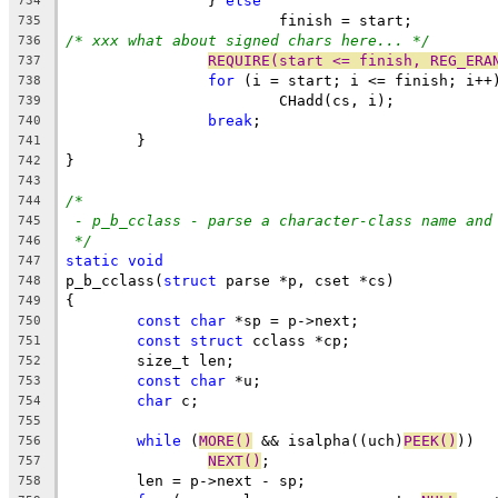
		} 
else
734
			finish = start;
735
/* xxx what about signed chars here... */
736
REQUIRE(start <= finish, REG_ERA
737
for
 (i = start; i <= finish; i++
738
			CHadd(cs, i);
739
break
;
740
	}
741
}
742
743
/*
744
- p_b_cclass - parse a character-class name and
745
*/
746
static
void
747
p_b_cclass(
struct
 parse *p, cset *cs)
748
{
749
const
char
 *sp = p->next;
750
const
struct
 cclass *cp;
751
	size_t len;
752
const
char
 *u;
753
char
 c;
754
755
while
 (
MORE()
 && isalpha((uch)
PEEK()
))
756
NEXT()
;
757
	len = p->next - sp;
758