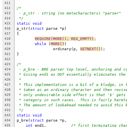
411
/*
412
- p_str - string (no metacharacters) "parser"
413
*/
414
static
void
415
p_str(
struct
 parse *p)
416
{
417
REQUIRE(MORE(), REG_EMPTY)
;
418
while
 (
MORE()
)
419
		ordinary(p, 
GETNEXT()
);
420
}
421
422
/*
423
- p_bre - BRE parser top level, anchoring and c
424
* Giving end1 as OUT essentially eliminates the
425
*
426
* This implementation is a bit of a kludge, in 
427
* taken as an ordinary character and then revis
428
* only undesirable side effect is that '$' gets
429
* category in such cases.  This is fairly harml
430
* The amount of lookahead needed to avoid this 
431
*/
432
static
void
433
p_bre(
struct
 parse *p,
434
int
 end1,		
/* first terminating cha
435