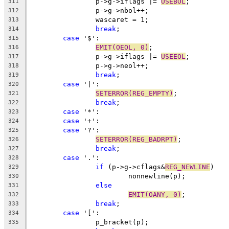
		p->g->iflags |= 
USEBOL
;
311
		p->g->nbol++;
312
		wascaret = 1;
313
break
;
314
case
 '$':
315
EMIT(OEOL, 0)
;
316
		p->g->iflags |= 
USEEOL
;
317
		p->g->neol++;
318
break
;
319
case
 '|':
320
SETERROR(REG_EMPTY)
;
321
break
;
322
case
 '*':
323
case
 '+':
324
case
 '?':
325
SETERROR(REG_BADRPT)
;
326
break
;
327
case
 '.':
328
if
 (p->g->cflags&
REG_NEWLINE
)
329
			nonnewline(p);
330
else
331
EMIT(OANY, 0)
;
332
break
;
333
case
 '[':
334
		p_bracket(p);
335