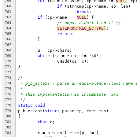
for
 (cp = cclasses; cp->name != 
NULL
; cp
759
if
 (strncmp(cp->name, sp, len) =
760
break
;
761
if
 (cp->name == 
NULL
) {
762
/* oops, didn't find it */
763
SETERROR(REG_ECTYPE)
;
764
return
;
765
	}
766
767
	u = cp->chars;
768
while
 ((c = *u++) != '\0')
769
		CHadd(cs, c);
770
}
771
772
/*
773
- p_b_eclass - parse an equivalence-class name 
774
*
775
* This implementation is incomplete. xxx
776
*/
777
static
void
778
p_b_eclass(
struct
 parse *p, cset *cs)
779
{
780
char
 c;
781
782
	c = p_b_coll_elem(p, '=');
783