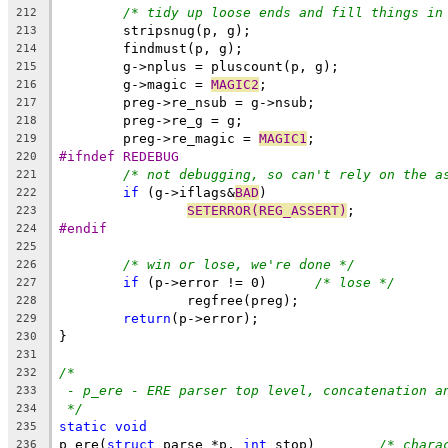
/* tidy up loose ends and fill things in
212
	stripsnug(p, g);
213
	findmust(p, g);
214
	g->nplus = pluscount(p, g);
215
	g->magic = 
MAGIC2
;
216
	preg->re_nsub = g->nsub;
217
	preg->re_g = g;
218
	preg->re_magic = 
MAGIC1
;
219
#ifndef REDEBUG
220
/* not debugging, so can't rely on the a
221
if
 (g->iflags&
BAD
)
222
SETERROR(REG_ASSERT)
;
223
#endif
224
225
/* win or lose, we're done */
226
if
 (p->error != 0)	
/* lose */
227
		regfree(preg);
228
return
(p->error);
229
}
230
231
/*
232
- p_ere - ERE parser top level, concatenation a
233
*/
234
static
void
235
p_ere(
struct
 parse *p, 
int
 stop)	
/* chara
236