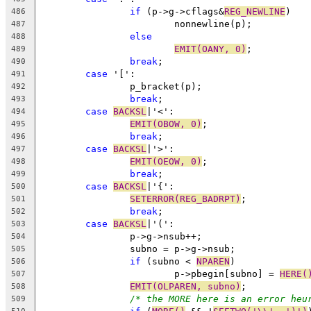
if
 (p->g->cflags&
REG_NEWLINE
)
486
			nonnewline(p);
487
else
488
EMIT(OANY, 0)
;
489
break
;
490
case
 '[':
491
		p_bracket(p);
492
break
;
493
case
BACKSL
|'<':
494
EMIT(OBOW, 0)
;
495
break
;
496
case
BACKSL
|'>':
497
EMIT(OEOW, 0)
;
498
break
;
499
case
BACKSL
|'{':
500
SETERROR(REG_BADRPT)
;
501
break
;
502
case
BACKSL
|'(':
503
		p->g->nsub++;
504
		subno = p->g->nsub;
505
if
 (subno < 
NPAREN
)
506
			p->pbegin[subno] = 
HERE(
507
EMIT(OLPAREN, subno)
;
508
/* the MORE here is an error heu
509