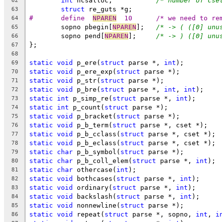
int
 ncsalloc;		
/* number of cse
62
struct
 re_guts *g;
63
#	define	
NPAREN
	10	/* we need to 
64
	sopno pbegin[
NPAREN
];	
/* -> ( ([0] unu
65
	sopno pend[
NPAREN
];	
/* -> ) ([0] unu
66
};
67
68
static
void
 p_ere(
struct
 parse *, 
int
);
69
static
void
 p_ere_exp(
struct
 parse *);
70
static
void
 p_str(
struct
 parse *);
71
static
void
 p_bre(
struct
 parse *, 
int
, 
int
);
72
static
int
 p_simp_re(
struct
 parse *, 
int
);
73
static
int
 p_count(
struct
 parse *);
74
static
void
 p_bracket(
struct
 parse *);
75
static
void
 p_b_term(
struct
 parse *, cset *);
76
static
void
 p_b_cclass(
struct
 parse *, cset *);
77
static
void
 p_b_eclass(
struct
 parse *, cset *);
78
static
char
 p_b_symbol(
struct
 parse *);
79
static
char
 p_b_coll_elem(
struct
 parse *, 
int
);
80
static
char
 othercase(
int
);
81
static
void
 bothcases(
struct
 parse *, 
int
);
82
static
void
 ordinary(
struct
 parse *, 
int
);
83
static
void
 backslash(
struct
 parse *, 
int
);
84
static
void
 nonnewline(
struct
 parse *);
85
static
void
 repeat(
struct
 parse *, sopno, 
int
, 
i
86