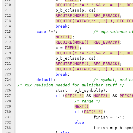
REQUIRE(c != '-' && c != ']', RE
710
		p_b_cclass(p, cs);
711
REQUIRE(MORE(), REG_EBRACK)
;
712
REQUIRE(EATTWO(':', ']'), REG_EC
713
break
;
714
case
 '=':		
/* equivalence c
715
NEXT2()
;
716
REQUIRE(MORE(), REG_EBRACK)
;
717
		c = 
PEEK()
;
718
REQUIRE(c != '-' && c != ']', RE
719
		p_b_eclass(p, cs);
720
REQUIRE(MORE(), REG_EBRACK)
;
721
REQUIRE(EATTWO('=', ']'), REG_EC
722
break
;
723
default
:		
/* symbol, ordin
724
/* xxx revision needed for multichar stuff */
725
		start = p_b_symbol(p);
726
if
 (
SEE('-')
 && 
MORE2()
 && 
PEEK2
727
/* range */
728
NEXT()
;
729
if
 (
EAT('-')
)
730
				finish = '-';
731
else
732
				finish = p_b_sy
733