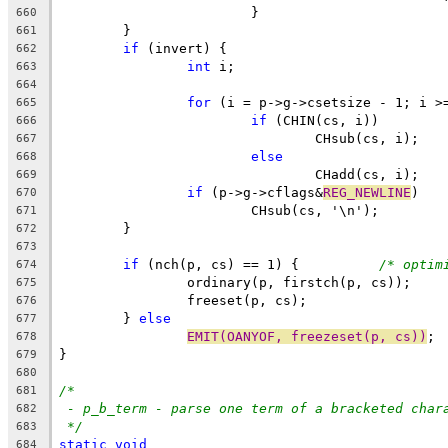
			}
660
	}
661
if
 (invert) {
662
int
 i;
663
664
for
 (i = p->g->csetsize - 1; i >
665
if
 (CHIN(cs, i))
666
				CHsub(cs, i);
667
else
668
				CHadd(cs, i);
669
if
 (p->g->cflags&
REG_NEWLINE
)
670
			CHsub(cs, '\n');
671
	}
672
673
if
 (nch(p, cs) == 1) {		
/* optim
674
		ordinary(p, firstch(p, cs));
675
		freeset(p, cs);
676
	} 
else
677
EMIT(OANYOF, freezeset(p, cs))
;
678
}
679
680
/*
681
- p_b_term - parse one term of a bracketed char
682
*/
683
static
void
684