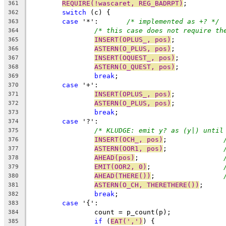
REQUIRE(!wascaret, REG_BADRPT)
;
361
switch
 (c) {
362
case
 '*':	
/* implemented as +? */
363
/* this case does not require th
364
INSERT(OPLUS_, pos)
;
365
ASTERN(O_PLUS, pos)
;
366
INSERT(OQUEST_, pos)
;
367
ASTERN(O_QUEST, pos)
;
368
break
;
369
case
 '+':
370
INSERT(OPLUS_, pos)
;
371
ASTERN(O_PLUS, pos)
;
372
break
;
373
case
 '?':
374
/* KLUDGE: emit y? as (y|) until
375
INSERT(OCH_, pos)
;		
376
ASTERN(OOR1, pos)
;		
377
AHEAD(pos)
;			
378
EMIT(OOR2, 0)
;			
379
AHEAD(THERE())
;			
380
ASTERN(O_CH, THERETHERE())
;
381
break
;
382
case
 '{':
383
		count = p_count(p);
384
if
 (
EAT(',')
) {
385