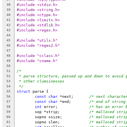
#include <stdio.h>
38
#include <string.h>
39
#include <ctype.h>
40
#include <limits.h>
41
#include <stdlib.h>
42
#include <regex.h>
43
44
#include "utils.h"
45
#include "regex2.h"
46
47
#include "cclass.h"
48
#include "cname.h"
49
50
/*
51
* parse structure, passed up and down to avoid 
52
* other clumsinesses
53
*/
54
struct
 parse {
55
const
char
 *next;	
/* next characte
56
const
char
 *end;	
/* end of string
57
int
 error;		
/* has an error 
58
	sop *strip;		
/* malloced stri
59
	sopno ssize;		
/* malloced stri
60
	sopno slen;		
/* malloced stri
61