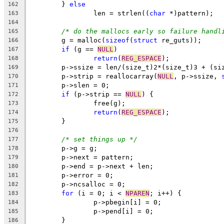
	} 
else
162
		len = strlen((
char
 *)pattern);
163
164
/* do the mallocs early so failure handl
165
	g = malloc(
sizeof
(
struct
 re_guts));
166
if
 (g == 
NULL
)
167
return
(
REG_ESPACE
);
168
169
	p->strip = reallocarray(
NULL
, p->ssize, 
170
	p->slen = 0;
171
if
 (p->strip == 
NULL
) {
172
		free(g);
173
return
(
REG_ESPACE
);
174
	}
175
176
/* set things up */
177
	p->g = g;
178
	p->next = pattern;
179
	p->end = p->next + len;
180
	p->error = 0;
181
	p->ncsalloc = 0;
182
for
 (i = 0; i < 
NPAREN
; i++) {
183
		p->pbegin[i] = 0;
184
		p->pend[i] = 0;
185
	}
186