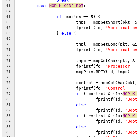
break
;
62
case
MOP_K_CODE_BOT
:
63
64
if
 (moplen == 5) {
65
			tmps = mopGetShort(pkt, 
66
			fprintf(fd, 
"Verificatio
67
		} 
else
 {
68
69
			tmpl = mopGetLong(pkt, &
70
			fprintf(fd, 
"Verificatio
71
72
73
			fprintf(fd, 
"Processor  
74
			mopPrintBPTY(fd, tmpc);
75
76
77
			fprintf(fd, 
"Control    
78
if
 ((control & (1<<
MOP_K
79
				fprintf(fd, 
"Boo
80
else
81
				fprintf(fd, 
"Boo
82
if
 ((control & (1<<
MOP_K
83
				fprintf(fd, 
"Boo
84
else
85
				fprintf(fd, 
"Boo
86