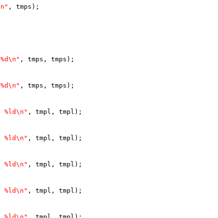
\n"
, tmps);
 %d\n"
, tmps, tmps);
 %d\n"
, tmps, tmps);
x %ld\n"
, tmpl, tmpl);
x %ld\n"
, tmpl, tmpl);
x %ld\n"
, tmpl, tmpl);
x %ld\n"
, tmpl, tmpl);
x %ld\n"
, tmpl, tmpl);