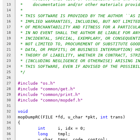
*    documentation and/or other materials provi
13
*
14
* THIS SOFTWARE IS PROVIDED BY THE AUTHOR ``AS 
15
* IMPLIED WARRANTIES, INCLUDING, BUT NOT LIMITE
16
* OF MERCHANTABILITY AND FITNESS FOR A PARTICUL
17
* IN NO EVENT SHALL THE AUTHOR BE LIABLE FOR AN
18
* INCIDENTAL, SPECIAL, EXEMPLARY, OR CONSEQUENT
19
* NOT LIMITED TO, PROCUREMENT OF SUBSTITUTE GOO
20
* DATA, OR PROFITS; OR BUSINESS INTERRUPTION) H
21
* THEORY OF LIABILITY, WHETHER IN CONTRACT, STR
22
* (INCLUDING NEGLIGENCE OR OTHERWISE) ARISING I
23
* THIS SOFTWARE, EVEN IF ADVISED OF THE POSSIBI
24
*/
25
26
#include "os.h"
27
#include "common/get.h"
28
#include "common/print.h"
29
#include "common/mopdef.h"
30
31
void
32
mopDumpRC(FILE *fd, u_char *pkt, 
int
 trans)
33
{
34
int
	i, idx = 0;
35
long
	tmpl;
36
	u_char	tmpc, code, control;
37