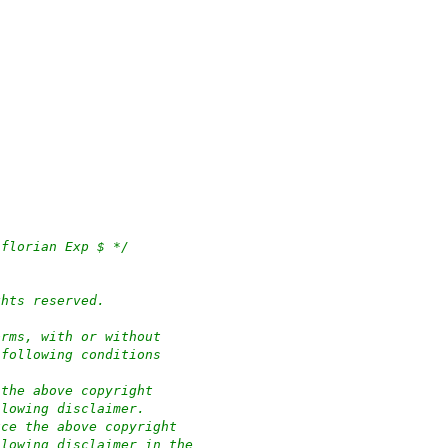
 florian Exp $ */
ghts reserved.
orms, with or without
 following conditions
 the above copyright
llowing disclaimer.
uce the above copyright
llowing disclaimer in the