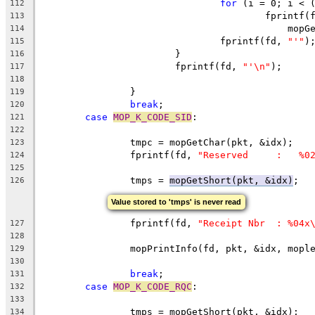
for
 (i = 0; i < 
112
					fprintf
113
					    m
114
				fprintf(fd, 
"'"
)
115
			}
116
			fprintf(fd, 
"'\n"
);
117
118
		}
119
break
;
120
case
MOP_K_CODE_SID
:
121
122
		tmpc = mo
123
		fprintf(fd, 
"Reserved     :   %0
124
125
		tmps = 
mopGetShort(pkt, &idx)
126
Value stored to 'tmps' is never read
		fprintf(fd, 
"Receipt Nbr  : %04x
127
128
		mopPrintInfo(fd, pkt, &idx, mopl
129
130
break
;
131
case
MOP_K_CODE_RQC
:
132
133
		tmps = mopGetShort(pkt, &idx);
134