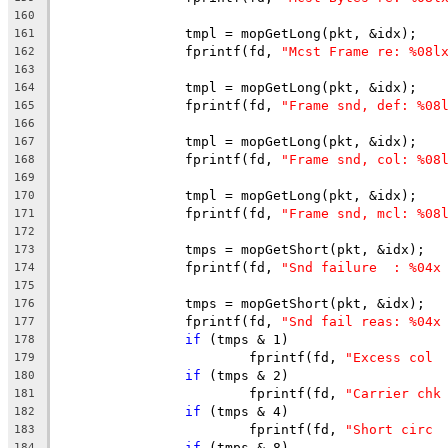
160
		tmpl = mopGetLong(pkt, &idx);
161
		fprintf(fd, 
"Mcst Frame re: %08l
162
163
		tmpl = mopGetLong(pkt, &idx);
164
		fprintf(fd, 
"Frame snd, def: %08
165
166
		tmpl = mopGetLong(pkt, &idx);
167
		fprintf(fd, 
"Frame snd, col: %08
168
169
		tmpl = mopGetLong(pkt, &idx);
170
		fprintf(fd, 
"Frame snd, mcl: %08
171
172
		tmps = mopGetShort(pkt, &idx);
173
		fprintf(fd, 
"Snd failure  : %04x
174
175
		tmps = mopGetShort(pkt, &idx);
176
		fprintf(fd, 
"Snd fail reas: %04x
177
if
 (tmps & 1)
178
			fprintf(fd, 
"Excess col 
179
if
 (tmps & 2)
180
			fprintf(fd, 
"Carrier chk
181
if
 (tmps & 4)
182
			fprintf(fd, 
"Short circ 
183
if
 (tmps & 8)
184