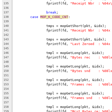
		fprintf(fd, 
"Receipt Nbr  : %04x
135
136
break
;
137
case
MOP_K_CODE_CNT
:
138
139
		tmps = mopGetShort(pkt, &idx);
140
		fprintf(fd, 
"Receipt Nbr  : %04x
141
142
		tmps = mopGetShort(pkt, &idx);
143
		fprintf(fd, 
"Last Zeroed  : %04x
144
145
		tmpl = mopGetLong(pkt, &idx);
146
		fprintf(fd, 
"Bytes rec    : %08l
147
148
		tmpl = mopGetLong(pkt, &idx);
149
		fprintf(fd, 
"Bytes snd    : %08l
150
151
		tmpl = mopGetLong(pkt, &idx);
152
		fprintf(fd, 
"Frames rec   : %08l
153
154
		tmpl = mopGetLong(pkt, &idx);
155
		fprintf(fd, 
"Frames snd   : %08l
156
157
		tmpl = mopGetLong(pkt, &idx);
158
		fprintf(fd, 
"Mcst Bytes re: %08l
159