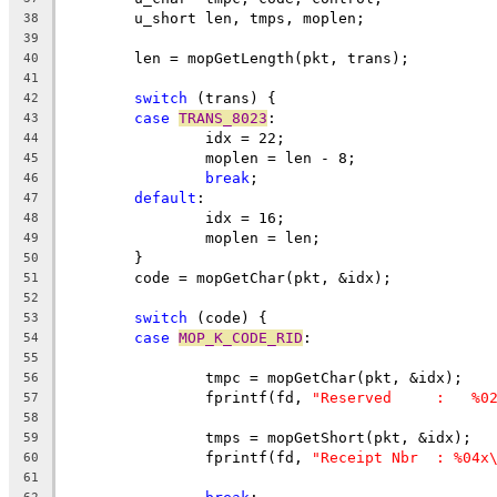
	u_short	len, tmps, moplen;
38
39
	len = mopGetLength(pkt, trans);
40
41
switch
 (trans) {
42
case
TRANS_8023
:
43
		idx = 22;
44
		moplen = len - 8;
45
break
;
46
default
:
47
		idx = 16;
48
		moplen = len;
49
	}
50
	code = mopGetChar(pkt, &idx);
51
52
switch
 (code) {
53
case
MOP_K_CODE_RID
:
54
55
		tmpc = mopGetChar(pkt, &idx);
56
		fprintf(fd, 
"Reserved     :   %0
57
58
		tmps = mopGetShort(pkt, &idx);
59
		fprintf(fd, 
"Receipt Nbr  : %04x
60
61