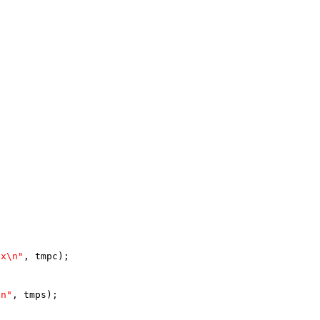
2x\n"
, tmpc);
\n"
, tmps);