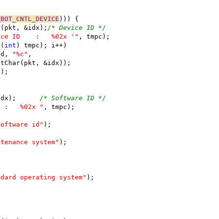
_BOT_CNTL_DEVICE
))) {
ar(pkt, &idx);
/* Device ID */
ice ID    :   %02x '"
, tmpc);
((
int
) tmpc); i++)
(fd, 
"%c"
,
opGetChar(pkt, &idx));
"
);
idx);      
/* Software ID */
  :   %02x "
, tmpc);
software id"
);
ntenance system"
);
ndard operating system"
);
;