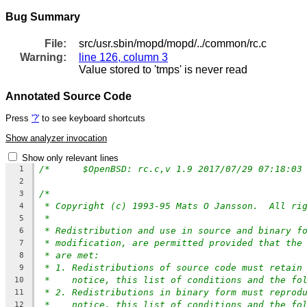
Bug Summary
File:
src/usr.sbin/mopd/mopd/../common/rc.c
Warning:
line 126, column 3
Value stored to 'tmps' is never read
Annotated Source Code
Press
'?'
to see keyboard shortcuts
Show analyzer invocation
Show only relevant lines
/*	$OpenBSD: rc.c,v 1.9 2017/07/29 07:18:03
1
2
/*
3
* Copyright (c) 1993-95 Mats O Jansson.  All ri
4
*
5
* Redistribution and use in source and binary f
6
* modification, are permitted provided that the
7
* are met:
8
* 1. Redistributions of source code must retain
9
*    notice, this list of conditions and the fo
10
* 2. Redistributions in binary form must reprod
11
*    notice, this list of conditions and the fo
12