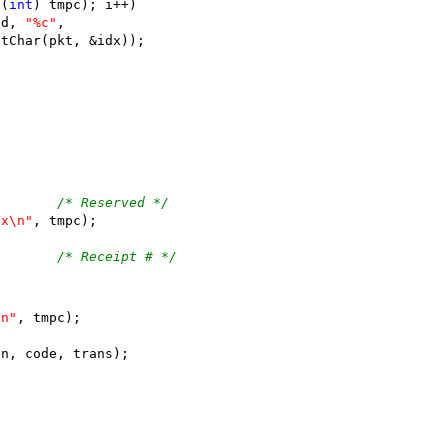
((
int
) tmpc); i++)
(fd, 
"%c"
,
opGetChar(pkt, &idx));
;
pGetChar(pkt, &idx);		
/* Reserved */
2x\n"
, tmpc);
;		
/* Receipt # */
\n"
, tmpc);
en, code, trans);