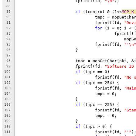
			fprintf(fd, 
"\n"
);
87
88
if
 ((control & (1<<
MOP_K
89
				tmpc = mopGetCh
90
				fprintf(fd, 
"Dev
91
for
 (i = 0; i < 
92
					fprintf
93
					    m
94
				fprintf(fd, 
"'\n
95
			}
96
97
			tmpc = mopGetChar(pkt, &
98
			fprintf(fd, 
"Software ID
99
if
 (tmpc == 0)
100
				fprintf(fd, 
"No 
101
if
 (tmpc == 254) {
102
				fprintf(fd, 
"Mai
103
				tmpc = 0;
104
			}
105
if
 (tmpc == 255) {
106
				fprintf(fd, 
"Sta
107
				tmpc = 0;
108
			}
109
if
 (tmpc > 0) {
110
				fprintf(fd, 
"'"
)
111