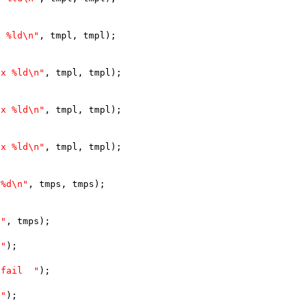
x %ld\n"
, tmpl, tmpl);
lx %ld\n"
, tmpl, tmpl);
lx %ld\n"
, tmpl, tmpl);
lx %ld\n"
, tmpl, tmpl);
 %d\n"
, tmps, tmps);
 "
, tmps);
 "
);
 fail  "
);
 "
);