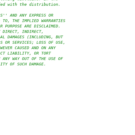
ded with the distribution.
IS'' AND ANY EXPRESS OR
D TO, THE IMPLIED WARRANTIES
AR PURPOSE ARE DISCLAIMED.
Y DIRECT, INDIRECT,
IAL DAMAGES (INCLUDING, BUT
DS OR SERVICES; LOSS OF USE,
OWEVER CAUSED AND ON ANY
ICT LIABILITY, OR TORT
N ANY WAY OUT OF THE USE OF
LITY OF SUCH DAMAGE.