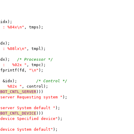
&idx);
n : %04x\n"
, tmps);
idx);
n : %08lx\n"
, tmpl);
			tmpc = mopGetChar(pkt, &idx);	
/* Processor */
  :   %02x "
, tmpc);
  fprintf(fd, 
"\n"
);
			control = mopGetChar(pkt, &idx);	
/* Control */
:   %02x "
, control);
_BOT_CNTL_SERVER
)))
tserver Requesting system "
);
tserver System default "
);
_BOT_CNTL_DEVICE
)))
tdevice Specified device"
);
tdevice System default"
);