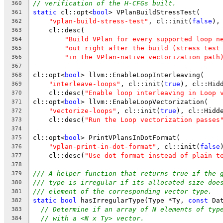
// verification of the H-CFGs built.
360
static
 cl::opt<
bool
> VPlanBuildStressTest(
361
"vplan-build-stress-test"
, cl::init(
false
),
362
    cl::desc(
363
"Build VPlan for every supported loop n
364
"out right after the build (stress test
365
"in the VPlan-native vectorization path
366
367
cl::opt<
bool
> llvm::EnableLoopInterleaving(
368
"interleave-loops"
, cl::init(
true
), cl::Hid
369
    cl::desc(
"Enable loop interleaving in Loop 
370
cl::opt<
bool
> llvm::EnableLoopVectorization(
371
"vectorize-loops"
, cl::init(
true
), cl::Hidd
372
    cl::desc(
"Run the Loop vectorization passes
373
374
cl::opt<
bool
> PrintVPlansInDotFormat(
375
"vplan-print-in-dot-format"
, cl::init(
false
376
    cl::desc(
"Use dot format instead of plain t
377
378
/// A helper function that returns true if the 
379
/// type is irregular if its allocated size doe
380
/// element of the corresponding vector type.
381
static
bool
 hasIrregularType(Type *Ty, 
const
 Da
382
// Determine if an array of N elements of typ
383
// with a <N x Ty> vector.
384