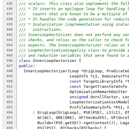
/// scalars. This class also implements the fol
435
/// * It inserts an epilogue loop for handling 
436
///   counts that are known to be a multiple of
437
/// * It handles the code generation for reduct
438
/// * Scalarization (implementation using scala
439
///   instructions.
440
/// InnerLoopVectorizer does not perform any ve
441
/// checks, and relies on the caller to check f
442
/// aspects. The InnerLoopVectorizer relies on 
443
/// LoopVectorizationLegality class to provide 
444
/// and reduction variables that were found to 
445
class
 InnerLoopVectorizer {
446
public
:
447
  InnerLoopVectorizer(Loop *OrigLoop, Predicate
448
                      LoopInfo *LI, DominatorTr
449
const
 TargetLibraryInfo *
450
const
 TargetTransformInfo
451
                      OptimizationRemarkEmitter
452
unsigned
 UnrollFactor, Lo
453
                      LoopVectorizationCostMode
454
                      ProfileSummaryInfo *PSI, 
455
      : OrigLoop(OrigLoop), PSE(PSE), LI(LI), D
456
        AC(AC), ORE(ORE), VF(VecWidth), UF(Unro
457
        Builder(PSE.getSE()->getContext()), Leg
458
        PSI(PSI), RTChecks(RTChecks) {
459