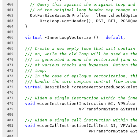
// Query this against the original loop and
460
// of the original loop header may change a
461
    OptForSizeBasedOnProfile = llvm::shouldOpti
462
        OrigLoop->getHeader(), PSI, BFI, PGSOQu
463
  }
464
465
virtual
 ~InnerLoopVectorizer() = 
default
;
466
467
/// Create a new empty loop that will contain
468
/// on, while the old loop will be used as th
469
/// is generated around the vectorized (and s
470
/// of various checks and bypasses. Return th
471
/// loop.
472
/// In the case of epilogue vectorization, th
473
/// handle the more complex control flow arou
474
virtual
 BasicBlock *createVectorizedLoopSkele
475
476
/// Widen a single instruction within the inn
477
void
 widenInstruction(Instruction &I, VPValue
478
                        VPTransformState &State
479
480
/// Widen a single call instruction within th
481
void
 widenCallInstruction(CallInst &I, VPValu
482
                            VPTransformState &S
483
484