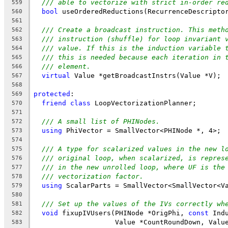
/// able to vectorize with strict in-order re
559
bool
 useOrderedReductions(RecurrenceDescripto
560
561
/// Create a broadcast instruction. This meth
562
/// instruction (shuffle) for loop invariant 
563
/// value. If this is the induction variable 
564
/// this is needed because each iteration in 
565
/// element.
566
virtual
 Value *getBroadcastInstrs(Value *V);
567
568
protected
:
569
friend
class
 LoopVectorizationPlanner;
570
571
/// A small list of PHINodes.
572
using
 PhiVector = SmallVector<PHINode *, 4>;
573
574
/// A type for scalarized values in the new l
575
/// original loop, when scalarized, is repres
576
/// in the new unrolled loop, where UF is the
577
/// vectorization factor.
578
using
 ScalarParts = SmallVector<SmallVector<V
579
580
/// Set up the values of the IVs correctly wh
581
void
 fixupIVUsers(PHINode *OrigPhi, 
const
 Ind
582
                    Value *CountRoundDown, Valu
583