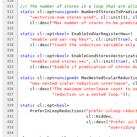
310
/// The number of stores in a loop that are all
311
static
 cl::opt<
unsigned
> NumberOfStoresToPredic
312
"vectorize-num-stores-pred"
, cl::init(1), c
313
    cl::desc(
"Max number of stores to be predic
314
315
static
 cl::opt<
bool
> EnableIndVarRegisterHeur(
316
"enable-ind-var-reg-heur"
, cl::init(
true
), 
317
    cl::desc(
"Count the induction variable only
318
319
static
 cl::opt<
bool
> EnableCondStoresVectorizat
320
"enable-cond-stores-vec"
, cl::init(
true
), c
321
    cl::desc(
"Enable if predication of stores d
322
323
static
 cl::opt<
unsigned
> MaxNestedScalarReducti
324
"max-nested-scalar-reduction-interleave"
, c
325
    cl::desc(
"The maximum interleave count to u
326
"reduction in a nested loop."
));
327
328
static
 cl::opt<
bool
>
329
    PreferInLoopReductions(
"prefer-inloop-reduc
330
                           cl::Hidden,
331
                           cl::desc(
"Prefer in-
332
"overriding
333
334