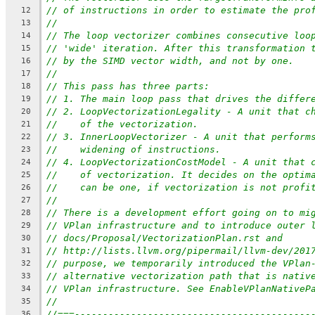
// of instructions in order to estimate the pro
12
//
13
// The loop vectorizer combines consecutive loo
14
// 'wide' iteration. After this transformation 
15
// by the SIMD vector width, and not by one.
16
//
17
// This pass has three parts:
18
// 1. The main loop pass that drives the differ
19
// 2. LoopVectorizationLegality - A unit that c
20
//    of the vectorization.
21
// 3. InnerLoopVectorizer - A unit that perform
22
//    widening of instructions.
23
// 4. LoopVectorizationCostModel - A unit that 
24
//    of vectorization. It decides on the optim
25
//    can be one, if vectorization is not profi
26
//
27
// There is a development effort going on to mi
28
// VPlan infrastructure and to introduce outer 
29
// docs/Proposal/VectorizationPlan.rst and
30
// http://lists.llvm.org/pipermail/llvm-dev/201
31
// purpose, we temporarily introduced the VPlan
32
// alternative vectorization path that is nativ
33
// VPlan infrastructure. See EnableVPlanNativeP
34
//
35
//===------------------------------------------
36