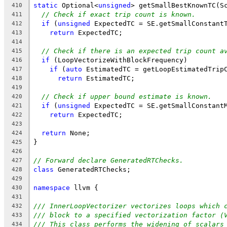
static
 Optional<
unsigned
> getSmallBestKnownTC(S
410
// Check if exact trip count is known.
411
if
 (
unsigned
 ExpectedTC = SE.getSmallConstant
412
return
 ExpectedTC;
413
414
// Check if there is an expected trip count a
415
if
 (LoopVectorizeWithBlockFrequency)
416
if
 (
auto
 EstimatedTC = getLoopEstimatedTrip
417
return
 EstimatedTC;
418
419
// Check if upper bound estimate is known.
420
if
 (
unsigned
 ExpectedTC = SE.getSmallConstant
421
return
 ExpectedTC;
422
423
return
 None;
424
}
425
426
// Forward declare GeneratedRTChecks.
427
class
 GeneratedRTChecks;
428
429
namespace
 llvm {
430
431
/// InnerLoopVectorizer vectorizes loops which 
432
/// block to a specified vectorization factor (
433
/// This class performs the widening of scalars
434