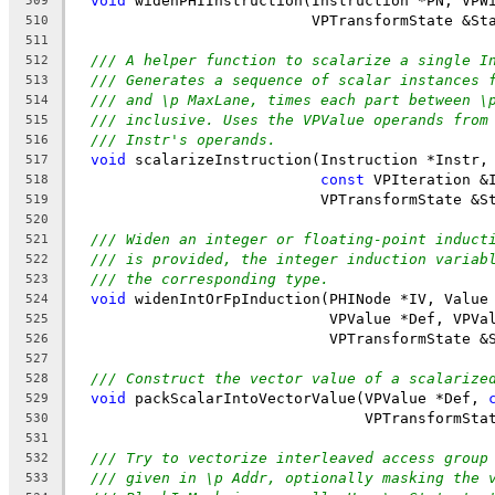
void
 widenPHIInstruction(Instruction *PN, VPW
509
                           VPTransformState &St
510
511
/// A helper function to scalarize a single I
512
/// Generates a sequence of scalar instances 
513
/// and \p MaxLane, times each part between \
514
/// inclusive. Uses the VPValue operands from
515
/// Instr's operands.
516
void
 scalarizeInstruction(Instruction *Instr,
517
const
 VPIteration &
518
                            VPTransformState &S
519
520
/// Widen an integer or floating-point induct
521
/// is provided, the integer induction variab
522
/// the corresponding type.
523
void
 widenIntOrFpInduction(PHINode *IV, Value
524
                             VPValue *Def, VPVa
525
                             VPTransformState &
526
527
/// Construct the vector value of a scalarize
528
void
 packScalarIntoVectorValue(VPValue *Def, 
529
                                 VPTransformSta
530
531
/// Try to vectorize interleaved access group
532
/// given in \p Addr, optionally masking the 
533