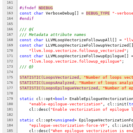
161
#ifndef 
NDEBUG
162
const
char
 VerboseDebug[] = 
DEBUG_TYPE
"-verbos
163
#endif
164
165
/// @{
166
/// Metadata attribute names
167
const
char
 LLVMLoopVectorizeFollowupAll[] = 
"ll
168
const
char
 LLVMLoopVectorizeFollowupVectorized[
169
"llvm.loop.vectorize.followup_vectorized"
;
170
const
char
 LLVMLoopVectorizeFollowupEpilogue[] 
171
"llvm.loop.vectorize.followup_epilogue"
;
172
/// @}
173
174
STATISTIC(LoopsVectorized, 
"Number of loops vec
175
STATISTIC(LoopsAnalyzed, 
"Number of loops analy
176
STATISTIC(LoopsEpilogueVectorized, 
"Number of e
177
178
static
 cl::opt<
bool
> EnableEpilogueVectorizatio
179
"enable-epilogue-vectorization"
, cl::init(
t
180
    cl::desc(
"Enable vectorization of epilogue 
181
182
static
 cl::opt<
unsigned
> EpilogueVectorizationF
183
"epilogue-vectorization-force-VF"
, cl::init
184
    cl::desc(
"When epilogue vectorization is en
185