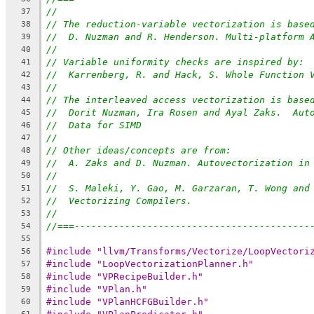
//
37
// The reduction-variable vectorization is base
38
//  D. Nuzman and R. Henderson. Multi-platform 
39
//
40
// Variable uniformity checks are inspired by:
41
//  Karrenberg, R. and Hack, S. Whole Function 
42
//
43
// The interleaved access vectorization is base
44
//  Dorit Nuzman, Ira Rosen and Ayal Zaks.  Aut
45
//  Data for SIMD
46
//
47
// Other ideas/concepts are from:
48
//  A. Zaks and D. Nuzman. Autovectorization in
49
//
50
//  S. Maleki, Y. Gao, M. Garzaran, T. Wong and
51
//  Vectorizing Compilers.
52
//
53
//===------------------------------------------
54
55
#include "llvm/Transforms/Vectorize/LoopVectori
56
#include "LoopVectorizationPlanner.h"
57
#include "VPRecipeBuilder.h"
58
#include "VPlan.h"
59
#include "VPlanHCFGBuilder.h"
60