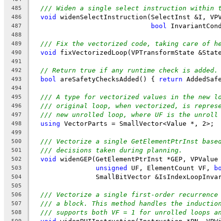
/// Widen a single select instruction within 
485
void
 widenSelectInstruction(SelectInst &I, VP
486
bool
 InvariantCon
487
488
/// Fix the vectorized code, taking care of h
489
void
 fixVectorizedLoop(VPTransformState &Stat
490
491
// Return true if any runtime check is added.
492
bool
 areSafetyChecksAdded() { 
return
 AddedSaf
493
494
/// A type for vectorized values in the new l
495
/// original loop, when vectorized, is repres
496
/// new unrolled loop, where UF is the unroll
497
using
 VectorParts = SmallVector<Value *, 2>;
498
499
/// Vectorize a single GetElementPtrInst base
500
/// decisions taken during planning.
501
void
 widenGEP(GetElementPtrInst *GEP, VPValue
502
unsigned
 UF, ElementCount VF, 
b
503
                SmallBitVector &IsIndexLoopInva
504
505
/// Vectorize a single first-order recurrence
506
/// a block. This method handles the inductio
507
/// supports both VF = 1 for unrolled loops a
508