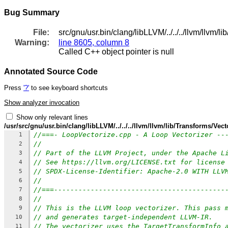
Bug Summary
File:
src/gnu/usr.bin/clang/libLLVM/../../../llvm/llvm
Warning:
line 8605, column 8
Called C++ object pointer is null
Annotated Source Code
Press
'?'
to see keyboard shortcuts
Show analyzer invocation
Show only relevant lines
/usr/src/gnu/usr.bin/clang/libLLVM/../../../llvm/llvm/lib/Transforms/Ve
//===- LoopVectorize.cpp - A Loop Vectorizer --
1
//
2
// Part of the LLVM Project, under the Apache L
3
// See https://llvm.org/LICENSE.txt for license
4
// SPDX-License-Identifier: Apache-2.0 WITH LLV
5
//
6
//===------------------------------------------
7
//
8
// This is the LLVM loop vectorizer. This pass 
9
// and generates target-independent LLVM-IR.
10
// The vectorizer uses the TargetTransformInfo 
11