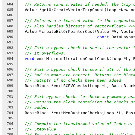
/// Returns (and creates if needed) the trip 
684
  Value *getOrCreateVectorTripCount(Loop *NewLo
685
686
/// Returns a bitcasted value to the requeste
687
/// Also handles bitcasts of vector<float> <-
688
  Value *createBitOrPointerCast(Value *V, Vecto
689
const
 DataLayou
690
691
/// Emit a bypass check to see if the vector 
692
/// it overflows.
693
void
 emitMinimumIterationCountCheck(Loop *L, 
694
695
/// Emit a bypass check to see if all of the 
696
/// had to make are correct. Returns the bloc
697
/// nullptr if no checks have been added.
698
  BasicBlock *emitSCEVChecks(Loop *L, BasicBloc
699
700
/// Emit bypass checks to check any memory as
701
/// Returns the block containing the checks o
702
/// added.
703
  BasicBlock *emitMemRuntimeChecks(Loop *L, Bas
704
705
/// Compute the transformed value of Index at
706
/// StepValue.
707
/// For integer induction, returns StartValue
708