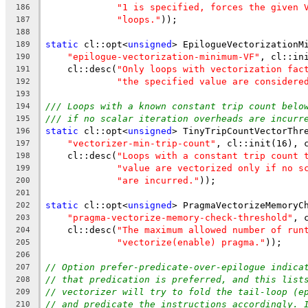
"1 is specified, forces the given 
186
"loops."
));
187
188
static
 cl::opt<
unsigned
> EpilogueVectorizationM
189
"epilogue-vectorization-minimum-VF"
, cl::in
190
    cl::desc(
"Only loops with vectorization fac
191
"the specified value are considere
192
193
/// Loops with a known constant trip count belo
194
/// if no scalar iteration overheads are incurr
195
static
 cl::opt<
unsigned
> TinyTripCountVectorThr
196
"vectorizer-min-trip-count"
, cl::init(16), 
197
    cl::desc(
"Loops with a constant trip count 
198
"value are vectorized only if no s
199
"are incurred."
));
200
201
static
 cl::opt<
unsigned
> PragmaVectorizeMemoryC
202
"pragma-vectorize-memory-check-threshold"
, 
203
    cl::desc(
"The maximum allowed number of run
204
"vectorize(enable) pragma."
));
205
206
// Option prefer-predicate-over-epilogue indica
207
// that predication is preferred, and this list
208
// vectorizer will try to fold the tail-loop (e
209
// and predicate the instructions accordingly. 
210