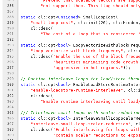
"Pretend that scalable vectors are supp
285
"not support them. This flag should onl
286
287
static
 cl::opt<
unsigned
> SmallLoopCost(
288
"small-loop-cost"
, cl::init(20), cl::Hidden
289
    cl::desc(
290
"The cost of a loop that is considered 
291
292
static
 cl::opt<
bool
> LoopVectorizeWithBlockFreq
293
"loop-vectorize-with-block-frequency"
, cl::
294
    cl::desc(
"Enable the use of the block frequ
295
"heuristics minimizing code growth
296
"aggressive in hot regions."
));
297
298
// Runtime interleave loops for load/store thro
299
static
 cl::opt<
bool
> EnableLoadStoreRuntimeInte
300
"enable-loadstore-runtime-interleave"
, cl::
301
    cl::desc(
302
"Enable runtime interleaving until load
303
304
/// Interleave small loops with scalar reductio
305
static
 cl::opt<
bool
> InterleaveSmallLoopScalarR
306
"interleave-small-loop-scalar-reduction"
, c
307
    cl::desc(
"Enable interleaving for loops wit
308
"contain scalar reductions to expo
309