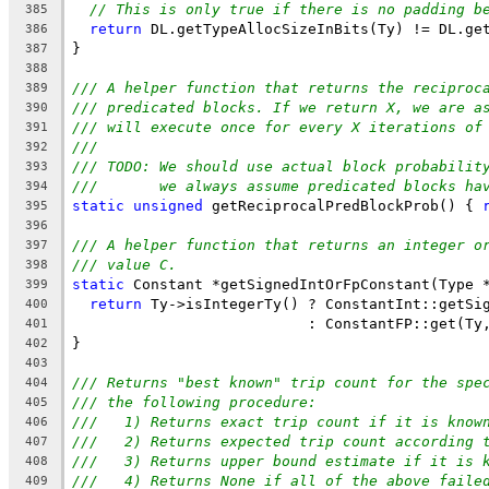
// This is only true if there is no padding b
385
return
 DL.getTypeAllocSizeInBits(Ty) != DL.ge
386
}
387
388
/// A helper function that returns the reciproc
389
/// predicated blocks. If we return X, we are a
390
/// will execute once for every X iterations of
391
///
392
/// TODO: We should use actual block probabilit
393
///       we always assume predicated blocks ha
394
static
unsigned
 getReciprocalPredBlockProb() { 
395
396
/// A helper function that returns an integer o
397
/// value C.
398
static
 Constant *getSignedIntOrFpConstant(Type 
399
return
 Ty->isIntegerTy() ? ConstantInt::getSi
400
                           : ConstantFP::get(Ty
401
}
402
403
/// Returns "best known" trip count for the spe
404
/// the following procedure:
405
///   1) Returns exact trip count if it is know
406
///   2) Returns expected trip count according 
407
///   3) Returns upper bound estimate if it is 
408
///   4) Returns None if all of the above faile
409