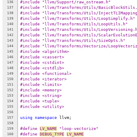
#include "llvm/Support/raw_ostream.h"
136
#include "llvm/Transforms/Utils/BasicBlockUtils
137
#include "llvm/Transforms/Utils/InjectTLIMappin
138
#include "llvm/Transforms/Utils/LoopSimplify.h"
139
#include "llvm/Transforms/Utils/LoopUtils.h"
140
#include "llvm/Transforms/Utils/LoopVersioning.
141
#include "llvm/Transforms/Utils/ScalarEvolution
142
#include "llvm/Transforms/Utils/SizeOpts.h"
143
#include "llvm/Transforms/Vectorize/LoopVectori
144
#include <algorithm>
145
#include <cassert>
146
#include <cstdint>
147
#include <cstdlib>
148
#include <functional>
149
#include <iterator>
150
#include <limits>
151
#include <memory>
152
#include <string>
153
#include <tuple>
154
#include <utility>
155
156
using
namespace
 llvm;
157
158
#define 
LV_NAME
 "loop-vectorize"
159
#define 
DEBUG_TYPE
LV_NAME
160