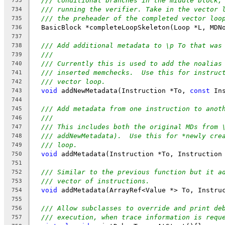
/// conditional branches in the middle block,
733
/// running the verifier. Take in the vector 
734
/// the preheader of the completed vector loo
735
  BasicBlock *completeLoopSkeleton(Loop *L, MDN
736
737
/// Add additional metadata to \p To that was
738
///
739
/// Currently this is used to add the noalias
740
/// inserted memchecks.  Use this for instruc
741
/// vector loop.
742
void
 addNewMetadata(Instruction *To, 
const
 In
743
744
/// Add metadata from one instruction to anot
745
///
746
/// This includes both the original MDs from 
747
/// addNewMetadata).  Use this for *newly cre
748
/// loop.
749
void
 addMetadata(Instruction *To, Instruction
750
751
/// Similar to the previous function but it a
752
/// vector of instructions.
753
void
 addMetadata(ArrayRef<Value *> To, Instru
754
755
/// Allow subclasses to override and print de
756
/// execution, when trace information is requ
757