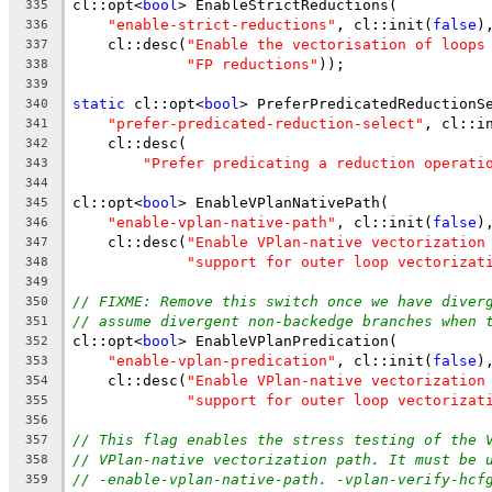
cl::opt<
bool
> EnableStrictReductions(
335
"enable-strict-reductions"
, cl::init(
false
)
336
    cl::desc(
"Enable the vectorisation of loops
337
"FP reductions"
));
338
339
static
 cl::opt<
bool
> PreferPredicatedReductionS
340
"prefer-predicated-reduction-select"
, cl::i
341
    cl::desc(
342
"Prefer predicating a reduction operati
343
344
cl::opt<
bool
> EnableVPlanNativePath(
345
"enable-vplan-native-path"
, cl::init(
false
)
346
    cl::desc(
"Enable VPlan-native vectorization
347
"support for outer loop vectorizat
348
349
// FIXME: Remove this switch once we have diver
350
// assume divergent non-backedge branches when 
351
cl::opt<
bool
> EnableVPlanPredication(
352
"enable-vplan-predication"
, cl::init(
false
)
353
    cl::desc(
"Enable VPlan-native vectorization
354
"support for outer loop vectorizat
355
356
// This flag enables the stress testing of the 
357
// VPlan-native vectorization path. It must be 
358
// -enable-vplan-native-path. -vplan-verify-hcf
359