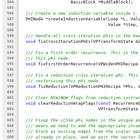
                    BasicBlock *MiddleBlock);
584
585
/// Create a new induction variable inside L.
586
  PHINode *createInductionVariable(Loop *L, Val
587
                                   Value *Step,
588
589
/// Handle all cross-iteration phis in the he
590
void
 fixCrossIterationPHIs(VPTransformState &
591
592
/// Fix a first-order recurrence. This is the
593
/// this phi node.
594
void
 fixFirstOrderRecurrence(VPWidenPHIRecipe
595
596
/// Fix a reduction cross-iteration phi. This
597
/// vectorizing this phi node.
598
void
 fixReduction(VPReductionPHIRecipe *Phi, 
599
600
/// Clear NSW/NUW flags from reduction instru
601
void
 clearReductionWrapFlags(
const
 Recurrence
602
                               VPTransformState
603
604
/// Fixup the LCSSA phi nodes in the unique e
605
/// means we need to add the appropriate inco
606
/// block as exiting edges from the scalar ep
607
/// already in place, and we exit the vector 
608