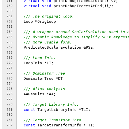
virtual
void
 printDebugTracesAtStart(){};
758
virtual
void
 printDebugTracesAtEnd(){};
759
760
/// The original loop.
761
  Loop *OrigLoop;
762
763
/// A wrapper around ScalarEvolution used to 
764
/// dynamic knowledge to simplify SCEV expres
765
/// more usable form.
766
  PredicatedScalarEvolution &PSE;
767
768
/// Loop Info.
769
  LoopInfo *LI;
770
771
/// Dominator Tree.
772
  DominatorTree *DT;
773
774
/// Alias Analysis.
775
  AAResults *AA;
776
777
/// Target Library Info.
778
const
 TargetLibraryInfo *TLI;
779
780
/// Target Transform Info.
781
const
 TargetTransformInfo *TTI;
782