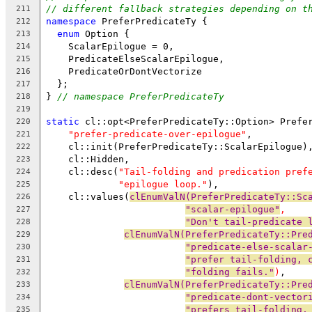
// different fallback strategies depending on t
211
namespace
 PreferPredicateTy {
212
enum
 Option {
213
    ScalarEpilogue = 0,
214
    PredicateElseScalarEpilogue,
215
    PredicateOrDontVectorize
216
  };
217
} 
// namespace PreferPredicateTy
218
219
static
 cl::opt<PreferPredicateTy::Option> Prefe
220
"prefer-predicate-over-epilogue"
,
221
    cl::init(PreferPredicateTy::ScalarEpilogue)
222
    cl::Hidden,
223
    cl::desc(
"Tail-folding and predication pref
224
"epilogue loop."
),
225
    cl::values(
clEnumValN(PreferPredicateTy::Sc
226
"scalar-epilogue"
,
227
"Don't tail-predicate 
228
clEnumValN(PreferPredicateTy::Pre
229
"predicate-else-scalar
230
"prefer tail-folding, 
231
"folding fails."
)
,
232
clEnumValN(PreferPredicateTy::Pre
233
"predicate-dont-vector
234
"prefers tail-folding,
235