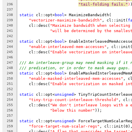
"tail-folding fails."
)
236
237
static
 cl::opt<
bool
> MaximizeBandwidth(
238
"vectorizer-maximize-bandwidth"
, cl::init(
f
239
    cl::desc(
"Maximize bandwidth when selecting
240
"will be determined by the smalles
241
242
static
 cl::opt<
bool
> EnableInterleavedMemAccess
243
"enable-interleaved-mem-accesses"
, cl::init
244
    cl::desc(
"Enable vectorization on interleav
245
246
/// An interleave-group may need masking if it 
247
/// predication, or in order to mask away gaps.
248
static
 cl::opt<
bool
> EnableMaskedInterleavedMem
249
"enable-masked-interleaved-mem-accesses"
, c
250
    cl::desc(
"Enable vectorization on masked in
251
252
static
 cl::opt<
unsigned
> TinyTripCountInterleav
253
"tiny-trip-count-interleave-threshold"
, cl:
254
    cl::desc(
"We don't interleave loops with a 
255
"below this number"
));
256
257
static
 cl::opt<
unsigned
> ForceTargetNumScalarRe
258
"force-target-num-scalar-regs"
, cl::init(0)
259
    cl::desc(
"A flag that overrides the target'
260