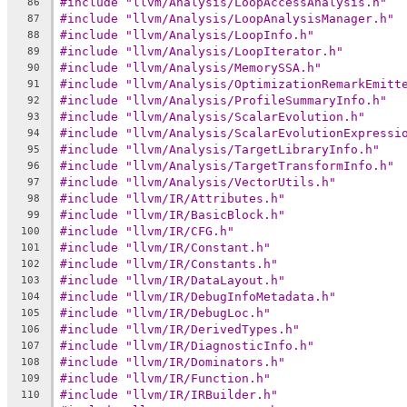
#include "llvm/Analysis/LoopAccessAnalysis.h"
86
#include "llvm/Analysis/LoopAnalysisManager.h"
87
#include "llvm/Analysis/LoopInfo.h"
88
#include "llvm/Analysis/LoopIterator.h"
89
#include "llvm/Analysis/MemorySSA.h"
90
#include "llvm/Analysis/OptimizationRemarkEmitt
91
#include "llvm/Analysis/ProfileSummaryInfo.h"
92
#include "llvm/Analysis/ScalarEvolution.h"
93
#include "llvm/Analysis/ScalarEvolutionExpressi
94
#include "llvm/Analysis/TargetLibraryInfo.h"
95
#include "llvm/Analysis/TargetTransformInfo.h"
96
#include "llvm/Analysis/VectorUtils.h"
97
#include "llvm/IR/Attributes.h"
98
#include "llvm/IR/BasicBlock.h"
99
#include "llvm/IR/CFG.h"
100
#include "llvm/IR/Constant.h"
101
#include "llvm/IR/Constants.h"
102
#include "llvm/IR/DataLayout.h"
103
#include "llvm/IR/DebugInfoMetadata.h"
104
#include "llvm/IR/DebugLoc.h"
105
#include "llvm/IR/DerivedTypes.h"
106
#include "llvm/IR/DiagnosticInfo.h"
107
#include "llvm/IR/Dominators.h"
108
#include "llvm/IR/Function.h"
109
#include "llvm/IR/IRBuilder.h"
110