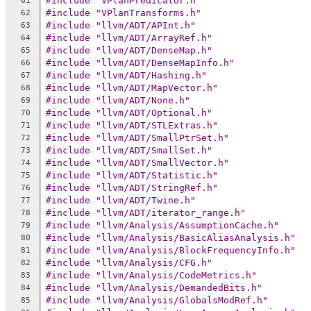
#include "VPlanPredicator.h"
61
#include "VPlanTransforms.h"
62
#include "llvm/ADT/APInt.h"
63
#include "llvm/ADT/ArrayRef.h"
64
#include "llvm/ADT/DenseMap.h"
65
#include "llvm/ADT/DenseMapInfo.h"
66
#include "llvm/ADT/Hashing.h"
67
#include "llvm/ADT/MapVector.h"
68
#include "llvm/ADT/None.h"
69
#include "llvm/ADT/Optional.h"
70
#include "llvm/ADT/STLExtras.h"
71
#include "llvm/ADT/SmallPtrSet.h"
72
#include "llvm/ADT/SmallSet.h"
73
#include "llvm/ADT/SmallVector.h"
74
#include "llvm/ADT/Statistic.h"
75
#include "llvm/ADT/StringRef.h"
76
#include "llvm/ADT/Twine.h"
77
#include "llvm/ADT/iterator_range.h"
78
#include "llvm/Analysis/AssumptionCache.h"
79
#include "llvm/Analysis/BasicAliasAnalysis.h"
80
#include "llvm/Analysis/BlockFrequencyInfo.h"
81
#include "llvm/Analysis/CFG.h"
82
#include "llvm/Analysis/CodeMetrics.h"
83
#include "llvm/Analysis/DemandedBits.h"
84
#include "llvm/Analysis/GlobalsModRef.h"
85