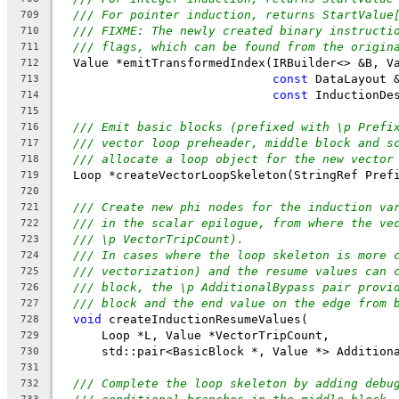
/// For pointer induction, returns StartValue
709
/// FIXME: The newly created binary instructi
710
/// flags, which can be found from the origin
711
  Value *emitTransformedIndex(IRBuilder<> &B, V
712
const
 DataLayout 
713
const
 InductionDe
714
715
/// Emit basic blocks (prefixed with \p Prefi
716
/// vector loop preheader, middle block and s
717
/// allocate a loop object for the new vector
718
  Loop *createVectorLoopSkeleton(StringRef Pref
719
720
/// Create new phi nodes for the induction va
721
/// in the scalar epilogue, from where the ve
722
/// \p VectorTripCount).
723
/// In cases where the loop skeleton is more 
724
/// vectorization) and the resume values can 
725
/// block, the \p AdditionalBypass pair provi
726
/// block and the end value on the edge from 
727
void
 createInductionResumeValues(
728
      Loop *L, Value *VectorTripCount,
729
      std::pair<BasicBlock *, Value *> Addition
730
731
/// Complete the loop skeleton by adding debu
732