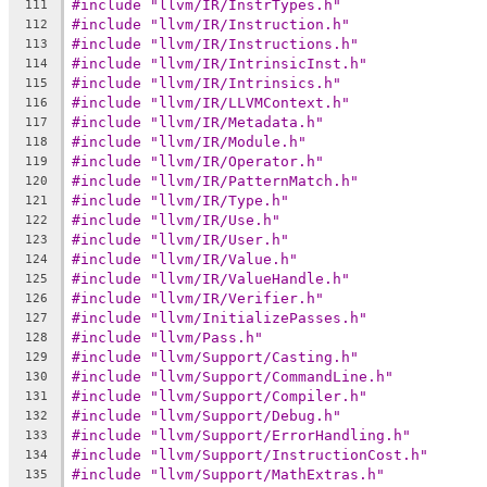
#include "llvm/IR/InstrTypes.h"
111
#include "llvm/IR/Instruction.h"
112
#include "llvm/IR/Instructions.h"
113
#include "llvm/IR/IntrinsicInst.h"
114
#include "llvm/IR/Intrinsics.h"
115
#include "llvm/IR/LLVMContext.h"
116
#include "llvm/IR/Metadata.h"
117
#include "llvm/IR/Module.h"
118
#include "llvm/IR/Operator.h"
119
#include "llvm/IR/PatternMatch.h"
120
#include "llvm/IR/Type.h"
121
#include "llvm/IR/Use.h"
122
#include "llvm/IR/User.h"
123
#include "llvm/IR/Value.h"
124
#include "llvm/IR/ValueHandle.h"
125
#include "llvm/IR/Verifier.h"
126
#include "llvm/InitializePasses.h"
127
#include "llvm/Pass.h"
128
#include "llvm/Support/Casting.h"
129
#include "llvm/Support/CommandLine.h"
130
#include "llvm/Support/Compiler.h"
131
#include "llvm/Support/Debug.h"
132
#include "llvm/Support/ErrorHandling.h"
133
#include "llvm/Support/InstructionCost.h"
134
#include "llvm/Support/MathExtras.h"
135