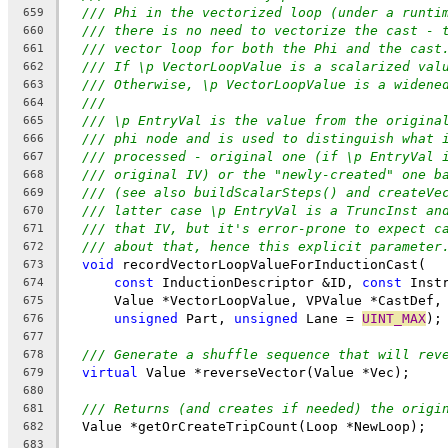
/// Phi in the vectorized loop (under a runti
659
/// there is no need to vectorize the cast - 
660
/// vector loop for both the Phi and the cast
661
/// If \p VectorLoopValue is a scalarized val
662
/// Otherwise, \p VectorLoopValue is a widene
663
///
664
/// \p EntryVal is the value from the origina
665
/// phi node and is used to distinguish what 
666
/// processed - original one (if \p EntryVal 
667
/// original IV) or the "newly-created" one b
668
/// (see also buildScalarSteps() and createVe
669
/// latter case \p EntryVal is a TruncInst an
670
/// that IV, but it's error-prone to expect c
671
/// about that, hence this explicit parameter
672
void
 recordVectorLoopValueForInductionCast(
673
const
 InductionDescriptor &ID, 
const
 Inst
674
      Value *VectorLoopValue, VPValue *CastDef,
675
unsigned
 Part, 
unsigned
 Lane = 
UINT_MAX
);
676
677
/// Generate a shuffle sequence that will rev
678
virtual
 Value *reverseVector(Value *Vec);
679
680
/// Returns (and creates if needed) the origi
681
  Value *getOrCreateTripCount(Loop *NewLoop);
682
683