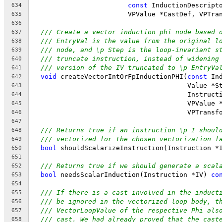
const
 InductionDescript
634
                        VPValue *CastDef, VPTra
635
636
/// Create a vector induction phi node based 
637
/// EntryVal is the value from the original l
638
/// node, and \p Step is the loop-invariant s
639
/// truncate instruction, instead of widening
640
/// version of the IV truncated to \p EntryVa
641
void
 createVectorIntOrFpInductionPHI(
const
 In
642
                                       Value *S
643
                                       Instruct
644
                                       VPValue 
645
                                       VPTransf
646
647
/// Returns true if an instruction \p I shoul
648
/// vectorized for the chosen vectorization f
649
bool
 shouldScalarizeInstruction(Instruction *
650
651
/// Returns true if we should generate a scal
652
bool
 needsScalarInduction(Instruction *IV) 
co
653
654
/// If there is a cast involved in the induct
655
/// be ignored in the vectorized loop body, t
656
/// VectorLoopValue of the respective Phi als
657
/// cast. We had already proved that the cast
658