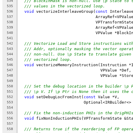
/// BlockInMask is non-null. Use \p State to 
534
/// values in the vectorized loop.
535
void
 vectorizeInterleaveGroup(
const
 Interleav
536
                                ArrayRef<VPValu
537
                                VPTransformStat
538
                                ArrayRef<VPValu
539
                                VPValue *BlockI
540
541
/// Vectorize Load and Store instructions wit
542
/// Addr, optionally masking the vector opera
543
/// non-null. Use \p State to translate given
544
/// vectorized loop.
545
void
 vectorizeMemoryInstruction(Instruction *
546
                                  VPValue *Def,
547
                                  VPValue *Stor
548
549
/// Set the debug location in the builder \p 
550
/// \p V. If \p Ptr is None then it uses the 
551
void
 setDebugLocFromInst(
const
 Value *V,
552
                           Optional<IRBuilder<>
553
554
/// Fix the non-induction PHIs in the OrigPHI
555
void
 fixNonInductionPHIs(VPTransformState &St
556
557
/// Returns true if the reordering of FP oper
558