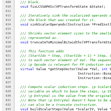
/// block.
609
void
 fixLCSSAPHIs(VPTransformState &State);
610
611
/// Iteratively sink the scalarized operands 
612
/// the block that was created for it.
613
void
 sinkScalarOperands(Instruction *PredInst
614
615
/// Shrinks vector element sizes to the small
616
/// represented as.
617
void
 truncateToMinimalBitwidths(VPTransformSt
618
619
/// This function adds
620
/// (StartIdx * Step, (StartIdx + 1) * Step, 
621
/// to each vector element of Val. The sequen
622
/// \p Opcode is relevant for FP induction va
623
virtual
 Value *getStepVector(Value *Val, 
int
 
624
                               Instruction::Bin
625
                               Instruction::Bin
626
627
/// Compute scalar induction steps. \p Scalar
628
/// variable on which to base the steps, \p S
629
/// \p EntryVal is the value from the origina
630
/// Note that \p EntryVal doesn't have to be 
631
/// can also be a truncate instruction.
632
void
 buildScalarSteps(Value *ScalarIV, Value 
633