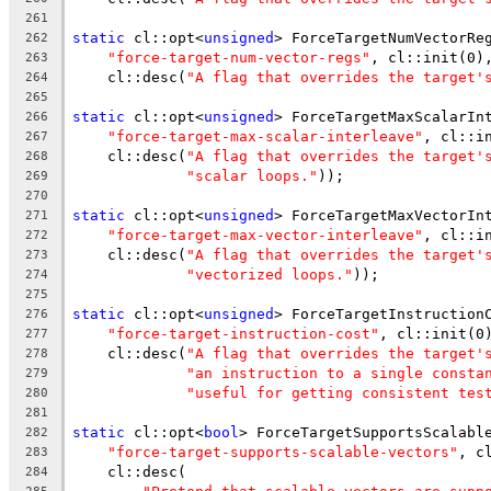
261
static
 cl::opt<
unsigned
> ForceTargetNumVectorRe
262
"force-target-num-vector-regs"
, cl::init(0)
263
    cl::desc(
"A flag that overrides the target'
264
265
static
 cl::opt<
unsigned
> ForceTargetMaxScalarIn
266
"force-target-max-scalar-interleave"
, cl::i
267
    cl::desc(
"A flag that overrides the target'
268
"scalar loops."
));
269
270
static
 cl::opt<
unsigned
> ForceTargetMaxVectorIn
271
"force-target-max-vector-interleave"
, cl::i
272
    cl::desc(
"A flag that overrides the target'
273
"vectorized loops."
));
274
275
static
 cl::opt<
unsigned
> ForceTargetInstruction
276
"force-target-instruction-cost"
, cl::init(0
277
    cl::desc(
"A flag that overrides the target'
278
"an instruction to a single consta
279
"useful for getting consistent tes
280
281
static
 cl::opt<
bool
> ForceTargetSupportsScalabl
282
"force-target-supports-scalable-vectors"
, c
283
    cl::desc(
284