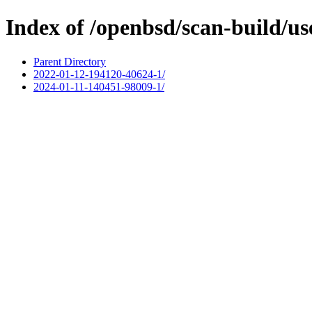
Index of /openbsd/scan-build/us
Parent Directory
2022-01-12-194120-40624-1/
2024-01-11-140451-98009-1/