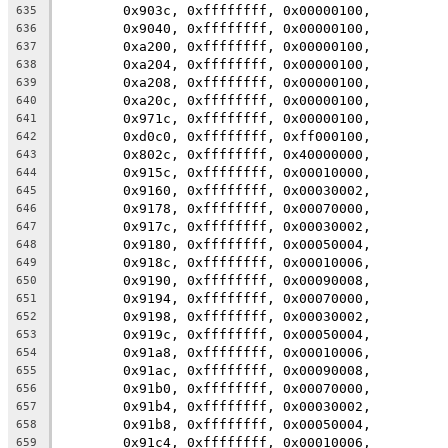
	0x903c, 0xffffffff, 0x00000100,
635
	0x9040, 0xffffffff, 0x00000100,
636
	0xa200, 0xffffffff, 0x00000100,
637
	0xa204, 0xffffffff, 0x00000100,
638
	0xa208, 0xffffffff, 0x00000100,
639
	0xa20c, 0xffffffff, 0x00000100,
640
	0x971c, 0xffffffff, 0x00000100,
641
	0xd0c0, 0xffffffff, 0xff000100,
642
	0x802c, 0xffffffff, 0x40000000,
643
	0x915c, 0xffffffff, 0x00010000,
644
	0x9160, 0xffffffff, 0x00030002,
645
	0x9178, 0xffffffff, 0x00070000,
646
	0x917c, 0xffffffff, 0x00030002,
647
	0x9180, 0xffffffff, 0x00050004,
648
	0x918c, 0xffffffff, 0x00010006,
649
	0x9190, 0xffffffff, 0x00090008,
650
	0x9194, 0xffffffff, 0x00070000,
651
	0x9198, 0xffffffff, 0x00030002,
652
	0x919c, 0xffffffff, 0x00050004,
653
	0x91a8, 0xffffffff, 0x00010006,
654
	0x91ac, 0xffffffff, 0x00090008,
655
	0x91b0, 0xffffffff, 0x00070000,
656
	0x91b4, 0xffffffff, 0x00030002,
657
	0x91b8, 0xffffffff, 0x00050004,
658
	0x91c4, 0xffffffff, 0x00010006,
659