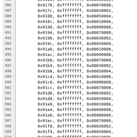
	0x9178, 0xffffffff, 0x00070000,
486
	0x917c, 0xffffffff, 0x00030002,
487
	0x9180, 0xffffffff, 0x00050004,
488
	0x918c, 0xffffffff, 0x00010006,
489
	0x9190, 0xffffffff, 0x00090008,
490
	0x9194, 0xffffffff, 0x00070000,
491
	0x9198, 0xffffffff, 0x00030002,
492
	0x919c, 0xffffffff, 0x00050004,
493
	0x91a8, 0xffffffff, 0x00010006,
494
	0x91ac, 0xffffffff, 0x00090008,
495
	0x91b0, 0xffffffff, 0x00070000,
496
	0x91b4, 0xffffffff, 0x00030002,
497
	0x91b8, 0xffffffff, 0x00050004,
498
	0x91c4, 0xffffffff, 0x00010006,
499
	0x91c8, 0xffffffff, 0x00090008,
500
	0x91cc, 0xffffffff, 0x00070000,
501
	0x91d0, 0xffffffff, 0x00030002,
502
	0x91d4, 0xffffffff, 0x00050004,
503
	0x91e0, 0xffffffff, 0x00010006,
504
	0x91e4, 0xffffffff, 0x00090008,
505
	0x91e8, 0xffffffff, 0x00000000,
506
	0x91ec, 0xffffffff, 0x00070000,
507
	0x91f0, 0xffffffff, 0x00030002,
508
	0x91f4, 0xffffffff, 0x00050004,
509