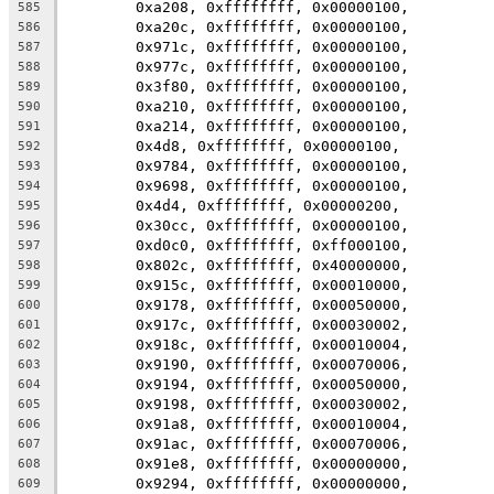
	0xa208, 0xffffffff, 0x00000100,
585
	0xa20c, 0xffffffff, 0x00000100,
586
	0x971c, 0xffffffff, 0x00000100,
587
	0x977c, 0xffffffff, 0x00000100,
588
	0x3f80, 0xffffffff, 0x00000100,
589
	0xa210, 0xffffffff, 0x00000100,
590
	0xa214, 0xffffffff, 0x00000100,
591
	0x4d8, 0xffffffff, 0x00000100,
592
	0x9784, 0xffffffff, 0x00000100,
593
	0x9698, 0xffffffff, 0x00000100,
594
	0x4d4, 0xffffffff, 0x00000200,
595
	0x30cc, 0xffffffff, 0x00000100,
596
	0xd0c0, 0xffffffff, 0xff000100,
597
	0x802c, 0xffffffff, 0x40000000,
598
	0x915c, 0xffffffff, 0x00010000,
599
	0x9178, 0xffffffff, 0x00050000,
600
	0x917c, 0xffffffff, 0x00030002,
601
	0x918c, 0xffffffff, 0x00010004,
602
	0x9190, 0xffffffff, 0x00070006,
603
	0x9194, 0xffffffff, 0x00050000,
604
	0x9198, 0xffffffff, 0x00030002,
605
	0x91a8, 0xffffffff, 0x00010004,
606
	0x91ac, 0xffffffff, 0x00070006,
607
	0x91e8, 0xffffffff, 0x00000000,
608
	0x9294, 0xffffffff, 0x00000000,
609