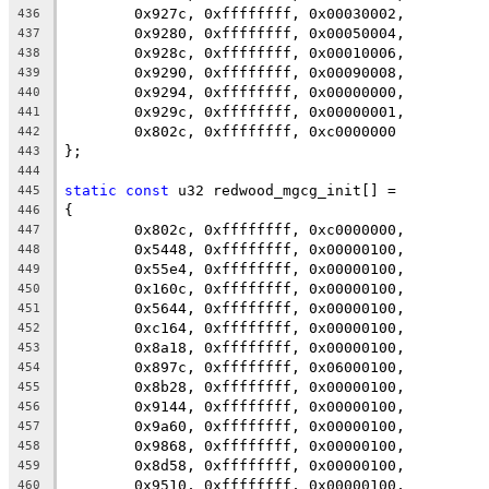
	0x927c, 0xffffffff, 0x00030002,
436
	0x9280, 0xffffffff, 0x00050004,
437
	0x928c, 0xffffffff, 0x00010006,
438
	0x9290, 0xffffffff, 0x00090008,
439
	0x9294, 0xffffffff, 0x00000000,
440
	0x929c, 0xffffffff, 0x00000001,
441
	0x802c, 0xffffffff, 0xc0000000
442
};
443
444
static
const
 u32 redwood_mgcg_init[] =
445
{
446
	0x802c, 0xffffffff, 0xc0000000,
447
	0x5448, 0xffffffff, 0x00000100,
448
	0x55e4, 0xffffffff, 0x00000100,
449
	0x160c, 0xffffffff, 0x00000100,
450
	0x5644, 0xffffffff, 0x00000100,
451
	0xc164, 0xffffffff, 0x00000100,
452
	0x8a18, 0xffffffff, 0x00000100,
453
	0x897c, 0xffffffff, 0x06000100,
454
	0x8b28, 0xffffffff, 0x00000100,
455
	0x9144, 0xffffffff, 0x00000100,
456
	0x9a60, 0xffffffff, 0x00000100,
457
	0x9868, 0xffffffff, 0x00000100,
458
	0x8d58, 0xffffffff, 0x00000100,
459
	0x9510, 0xffffffff, 0x00000100,
460