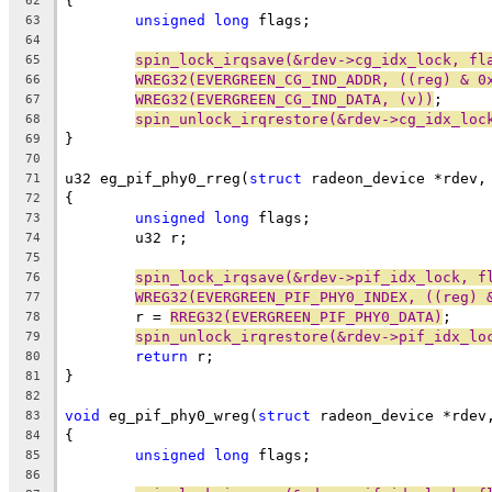
{
62
unsigned
long
 flags;
63
64
spin_lock_irqsave(&rdev->cg_idx_lock, fl
65
WREG32(EVERGREEN_CG_IND_ADDR, ((reg) & 0
66
WREG32(EVERGREEN_CG_IND_DATA, (v))
;
67
spin_unlock_irqrestore(&rdev->cg_idx_loc
68
}
69
70
u32 eg_pif_phy0_rreg(
struct
 radeon_device *rdev,
71
{
72
unsigned
long
 flags;
73
	u32 r;
74
75
spin_lock_irqsave(&rdev->pif_idx_lock, f
76
WREG32(EVERGREEN_PIF_PHY0_INDEX, ((reg) 
77
	r = 
RREG32(EVERGREEN_PIF_PHY0_DATA)
;
78
spin_unlock_irqrestore(&rdev->pif_idx_lo
79
return
 r;
80
}
81
82
void
 eg_pif_phy0_wreg(
struct
 radeon_device *rdev
83
{
84
unsigned
long
 flags;
85
86