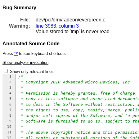
Bug Summary
File:
dev/pci/drm/radeon/evergreen.c
Warning:
line 3983, column 3
Value stored to 'tmp' is never read
Annotated Source Code
Press
'?'
to see keyboard shortcuts
Show analyzer invocation
Show only relevant lines
/*
1
* Copyright 2010 Advanced Micro Devices, Inc.
2
*
3
* Permission is hereby granted, free of charge,
4
* copy of this software and associated document
5
* to deal in the Software without restriction, 
6
* the rights to use, copy, modify, merge, publi
7
* and/or sell copies of the Software, and to pe
8
* Software is furnished to do so, subject to th
9
*
10
* The above copyright notice and this permissio
11
* all copies or substantial portions of the Sof
12