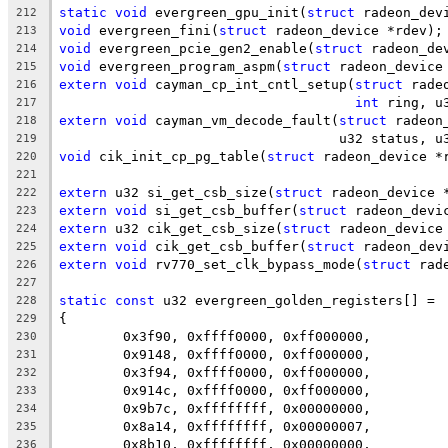
static
void
 evergreen_gpu_init(
struct
 radeon_dev
212
void
 evergreen_fini(
struct
 radeon_device *rdev);
213
void
 evergreen_pcie_gen2_enable(
struct
 radeon_de
214
void
 evergreen_program_aspm(
struct
 radeon_device
215
extern
void
 cayman_cp_int_cntl_setup(
struct
 rade
216
int
 ring, u
217
extern
void
 cayman_vm_decode_fault(
struct
 radeon
218
				   u32 status, 
219
void
 cik_init_cp_pg_table(
struct
 radeon_device *
220
221
extern
 u32 si_get_csb_size(
struct
 radeon_device 
222
extern
void
 si_get_csb_buffer(
struct
 radeon_devi
223
extern
 u32 cik_get_csb_size(
struct
 radeon_device
224
extern
void
 cik_get_csb_buffer(
struct
 radeon_dev
225
extern
void
 rv770_set_clk_bypass_mode(
struct
 rad
226
227
static
const
 u32 evergreen_golden_registers[] =
228
{
229
	0x3f90, 0xffff0000, 0xff000000,
230
	0x9148, 0xffff0000, 0xff000000,
231
	0x3f94, 0xffff0000, 0xff000000,
232
	0x914c, 0xffff0000, 0xff000000,
233
	0x9b7c, 0xffffffff, 0x00000000,
234
	0x8a14, 0xffffffff, 0x00000007,
235
	0x8b10, 0xffffffff, 0x00000000,
236