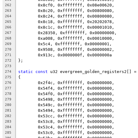
	0x8cf0, 0xffffffff, 0x08e00620,
262
	0x8c20, 0xffffffff, 0x00800080,
263
	0x8c24, 0xffffffff, 0x00800080,
264
	0x8c18, 0xffffffff, 0x20202078,
265
	0x8c1c, 0xffffffff, 0x00001010,
266
	0x28350, 0xffffffff, 0x00000000,
267
	0xa008, 0xffffffff, 0x00010000,
268
	0x5c4, 0xffffffff, 0x00000001,
269
	0x9508, 0xffffffff, 0x00000002,
270
	0x913c, 0x0000000f, 0x0000000a
271
};
272
273
static
const
 u32 evergreen_golden_registers2[] =
274
{
275
	0x2f4c, 0xffffffff, 0x00000000,
276
	0x54f4, 0xffffffff, 0x00000000,
277
	0x54f0, 0xffffffff, 0x00000000,
278
	0x5498, 0xffffffff, 0x00000000,
279
	0x549c, 0xffffffff, 0x00000000,
280
	0x5494, 0xffffffff, 0x00000000,
281
	0x53cc, 0xffffffff, 0x00000000,
282
	0x53c8, 0xffffffff, 0x00000000,
283
	0x53c4, 0xffffffff, 0x00000000,
284
	0x53c0, 0xffffffff, 0x00000000,
285