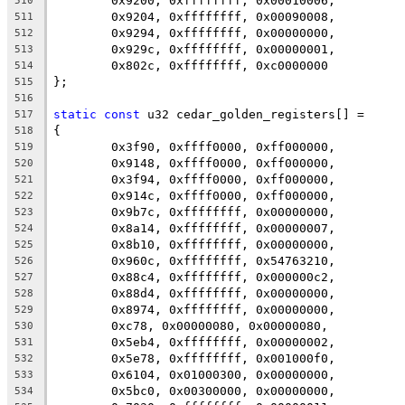
	0x9200, 0xffffffff, 0x00010006,
510
	0x9204, 0xffffffff, 0x00090008,
511
	0x9294, 0xffffffff, 0x00000000,
512
	0x929c, 0xffffffff, 0x00000001,
513
	0x802c, 0xffffffff, 0xc0000000
514
};
515
516
static
const
 u32 cedar_golden_registers[] =
517
{
518
	0x3f90, 0xffff0000, 0xff000000,
519
	0x9148, 0xffff0000, 0xff000000,
520
	0x3f94, 0xffff0000, 0xff000000,
521
	0x914c, 0xffff0000, 0xff000000,
522
	0x9b7c, 0xffffffff, 0x00000000,
523
	0x8a14, 0xffffffff, 0x00000007,
524
	0x8b10, 0xffffffff, 0x00000000,
525
	0x960c, 0xffffffff, 0x54763210,
526
	0x88c4, 0xffffffff, 0x000000c2,
527
	0x88d4, 0xffffffff, 0x00000000,
528
	0x8974, 0xffffffff, 0x00000000,
529
	0xc78, 0x00000080, 0x00000080,
530
	0x5eb4, 0xffffffff, 0x00000002,
531
	0x5e78, 0xffffffff, 0x001000f0,
532
	0x6104, 0x01000300, 0x00000000,
533
	0x5bc0, 0x00300000, 0x00000000,
534