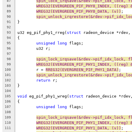
spin_lock_irqsave(&rdev->pif_idx_lock, f
87
WREG32(EVERGREEN_PIF_PHY0_INDEX, ((reg) 
88
WREG32(EVERGREEN_PIF_PHY0_DATA, (v))
;
89
spin_unlock_irqrestore(&rdev->pif_idx_lo
90
}
91
92
u32 eg_pif_phy1_rreg(
struct
 radeon_device *rdev,
93
{
94
unsigned
long
 flags;
95
	u32 r;
96
97
spin_lock_irqsave(&rdev->pif_idx_lock, f
98
WREG32(EVERGREEN_PIF_PHY1_INDEX, ((reg) 
99
	r = 
RREG32(EVERGREEN_PIF_PHY1_DATA)
;
100
spin_unlock_irqrestore(&rdev->pif_idx_lo
101
return
 r;
102
}
103
104
void
 eg_pif_phy1_wreg(
struct
 radeon_device *rdev
105
{
106
unsigned
long
 flags;
107
108
spin_lock_irqsave(&rdev->pif_idx_lock, f
109
WREG32(EVERGREEN_PIF_PHY1_INDEX, ((reg) 
110
WREG32(EVERGREEN_PIF_PHY1_DATA, (v))
;
111