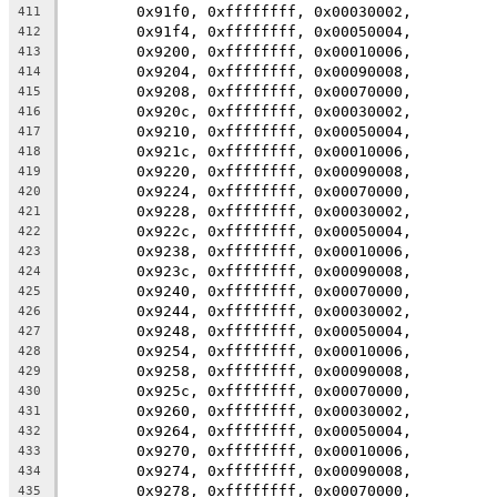
	0x91f0, 0xffffffff, 0x00030002,
411
	0x91f4, 0xffffffff, 0x00050004,
412
	0x9200, 0xffffffff, 0x00010006,
413
	0x9204, 0xffffffff, 0x00090008,
414
	0x9208, 0xffffffff, 0x00070000,
415
	0x920c, 0xffffffff, 0x00030002,
416
	0x9210, 0xffffffff, 0x00050004,
417
	0x921c, 0xffffffff, 0x00010006,
418
	0x9220, 0xffffffff, 0x00090008,
419
	0x9224, 0xffffffff, 0x00070000,
420
	0x9228, 0xffffffff, 0x00030002,
421
	0x922c, 0xffffffff, 0x00050004,
422
	0x9238, 0xffffffff, 0x00010006,
423
	0x923c, 0xffffffff, 0x00090008,
424
	0x9240, 0xffffffff, 0x00070000,
425
	0x9244, 0xffffffff, 0x00030002,
426
	0x9248, 0xffffffff, 0x00050004,
427
	0x9254, 0xffffffff, 0x00010006,
428
	0x9258, 0xffffffff, 0x00090008,
429
	0x925c, 0xffffffff, 0x00070000,
430
	0x9260, 0xffffffff, 0x00030002,
431
	0x9264, 0xffffffff, 0x00050004,
432
	0x9270, 0xffffffff, 0x00010006,
433
	0x9274, 0xffffffff, 0x00090008,
434
	0x9278, 0xffffffff, 0x00070000,
435