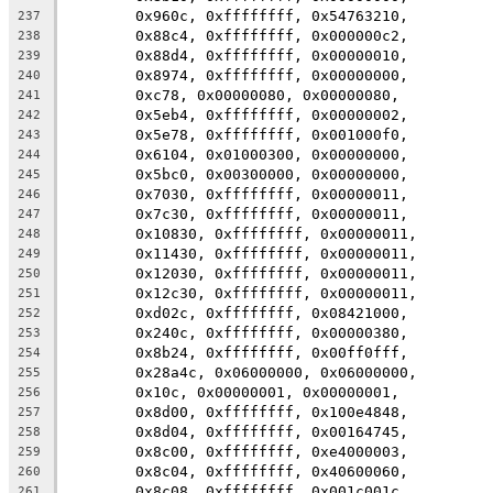
	0x960c, 0xffffffff, 0x54763210,
237
	0x88c4, 0xffffffff, 0x000000c2,
238
	0x88d4, 0xffffffff, 0x00000010,
239
	0x8974, 0xffffffff, 0x00000000,
240
	0xc78, 0x00000080, 0x00000080,
241
	0x5eb4, 0xffffffff, 0x00000002,
242
	0x5e78, 0xffffffff, 0x001000f0,
243
	0x6104, 0x01000300, 0x00000000,
244
	0x5bc0, 0x00300000, 0x00000000,
245
	0x7030, 0xffffffff, 0x00000011,
246
	0x7c30, 0xffffffff, 0x00000011,
247
	0x10830, 0xffffffff, 0x00000011,
248
	0x11430, 0xffffffff, 0x00000011,
249
	0x12030, 0xffffffff, 0x00000011,
250
	0x12c30, 0xffffffff, 0x00000011,
251
	0xd02c, 0xffffffff, 0x08421000,
252
	0x240c, 0xffffffff, 0x00000380,
253
	0x8b24, 0xffffffff, 0x00ff0fff,
254
	0x28a4c, 0x06000000, 0x06000000,
255
	0x10c, 0x00000001, 0x00000001,
256
	0x8d00, 0xffffffff, 0x100e4848,
257
	0x8d04, 0xffffffff, 0x00164745,
258
	0x8c00, 0xffffffff, 0xe4000003,
259
	0x8c04, 0xffffffff, 0x40600060,
260
	0x8c08, 0xffffffff, 0x001c001c,
261