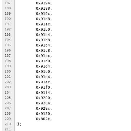
	0x9194,
187
	0x9198,
188
	0x919c,
189
	0x91a8,
190
	0x91ac,
191
	0x91b0,
192
	0x91b4,
193
	0x91b8,
194
	0x91c4,
195
	0x91c8,
196
	0x91cc,
197
	0x91d0,
198
	0x91d4,
199
	0x91e0,
200
	0x91e4,
201
	0x91ec,
202
	0x91f0,
203
	0x91f4,
204
	0x9200,
205
	0x9204,
206
	0x929c,
207
	0x9150,
208
	0x802c,
209
};
210
211