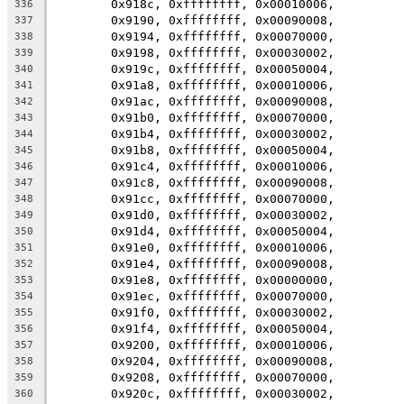
	0x918c, 0xffffffff, 0x00010006,
336
	0x9190, 0xffffffff, 0x00090008,
337
	0x9194, 0xffffffff, 0x00070000,
338
	0x9198, 0xffffffff, 0x00030002,
339
	0x919c, 0xffffffff, 0x00050004,
340
	0x91a8, 0xffffffff, 0x00010006,
341
	0x91ac, 0xffffffff, 0x00090008,
342
	0x91b0, 0xffffffff, 0x00070000,
343
	0x91b4, 0xffffffff, 0x00030002,
344
	0x91b8, 0xffffffff, 0x00050004,
345
	0x91c4, 0xffffffff, 0x00010006,
346
	0x91c8, 0xffffffff, 0x00090008,
347
	0x91cc, 0xffffffff, 0x00070000,
348
	0x91d0, 0xffffffff, 0x00030002,
349
	0x91d4, 0xffffffff, 0x00050004,
350
	0x91e0, 0xffffffff, 0x00010006,
351
	0x91e4, 0xffffffff, 0x00090008,
352
	0x91e8, 0xffffffff, 0x00000000,
353
	0x91ec, 0xffffffff, 0x00070000,
354
	0x91f0, 0xffffffff, 0x00030002,
355
	0x91f4, 0xffffffff, 0x00050004,
356
	0x9200, 0xffffffff, 0x00010006,
357
	0x9204, 0xffffffff, 0x00090008,
358
	0x9208, 0xffffffff, 0x00070000,
359
	0x920c, 0xffffffff, 0x00030002,
360