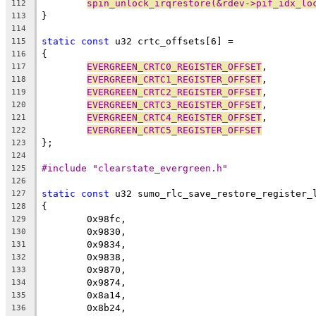
spin_unlock_irqrestore(&rdev->pif_idx_lo
112
}
113
114
static
const
 u32 crtc_offsets[6] =
115
{
116
EVERGREEN_CRTC0_REGISTER_OFFSET
,
117
EVERGREEN_CRTC1_REGISTER_OFFSET
,
118
EVERGREEN_CRTC2_REGISTER_OFFSET
,
119
EVERGREEN_CRTC3_REGISTER_OFFSET
,
120
EVERGREEN_CRTC4_REGISTER_OFFSET
,
121
EVERGREEN_CRTC5_REGISTER_OFFSET
122
};
123
124
#include "clearstate_evergreen.h"
125
126
static
const
 u32 sumo_rlc_save_restore_register_
127
{
128
	0x98fc,
129
	0x9830,
130
	0x9834,
131
	0x9838,
132
	0x9870,
133
	0x9874,
134
	0x8a14,
135
	0x8b24,
136