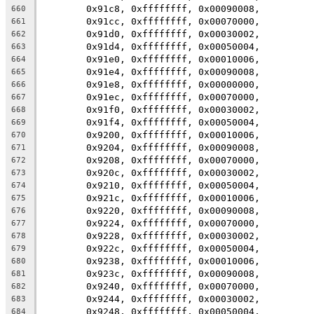
	0x91c8, 0xffffffff, 0x00090008,
660
	0x91cc, 0xffffffff, 0x00070000,
661
	0x91d0, 0xffffffff, 0x00030002,
662
	0x91d4, 0xffffffff, 0x00050004,
663
	0x91e0, 0xffffffff, 0x00010006,
664
	0x91e4, 0xffffffff, 0x00090008,
665
	0x91e8, 0xffffffff, 0x00000000,
666
	0x91ec, 0xffffffff, 0x00070000,
667
	0x91f0, 0xffffffff, 0x00030002,
668
	0x91f4, 0xffffffff, 0x00050004,
669
	0x9200, 0xffffffff, 0x00010006,
670
	0x9204, 0xffffffff, 0x00090008,
671
	0x9208, 0xffffffff, 0x00070000,
672
	0x920c, 0xffffffff, 0x00030002,
673
	0x9210, 0xffffffff, 0x00050004,
674
	0x921c, 0xffffffff, 0x00010006,
675
	0x9220, 0xffffffff, 0x00090008,
676
	0x9224, 0xffffffff, 0x00070000,
677
	0x9228, 0xffffffff, 0x00030002,
678
	0x922c, 0xffffffff, 0x00050004,
679
	0x9238, 0xffffffff, 0x00010006,
680
	0x923c, 0xffffffff, 0x00090008,
681
	0x9240, 0xffffffff, 0x00070000,
682
	0x9244, 0xffffffff, 0x00030002,
683
	0x9248, 0xffffffff, 0x00050004,
684