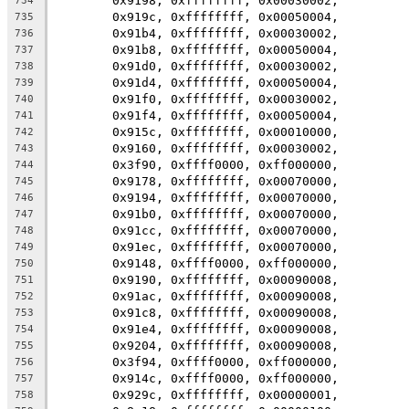
	0x9198, 0xffffffff, 0x00030002,
734
	0x919c, 0xffffffff, 0x00050004,
735
	0x91b4, 0xffffffff, 0x00030002,
736
	0x91b8, 0xffffffff, 0x00050004,
737
	0x91d0, 0xffffffff, 0x00030002,
738
	0x91d4, 0xffffffff, 0x00050004,
739
	0x91f0, 0xffffffff, 0x00030002,
740
	0x91f4, 0xffffffff, 0x00050004,
741
	0x915c, 0xffffffff, 0x00010000,
742
	0x9160, 0xffffffff, 0x00030002,
743
	0x3f90, 0xffff0000, 0xff000000,
744
	0x9178, 0xffffffff, 0x00070000,
745
	0x9194, 0xffffffff, 0x00070000,
746
	0x91b0, 0xffffffff, 0x00070000,
747
	0x91cc, 0xffffffff, 0x00070000,
748
	0x91ec, 0xffffffff, 0x00070000,
749
	0x9148, 0xffff0000, 0xff000000,
750
	0x9190, 0xffffffff, 0x00090008,
751
	0x91ac, 0xffffffff, 0x00090008,
752
	0x91c8, 0xffffffff, 0x00090008,
753
	0x91e4, 0xffffffff, 0x00090008,
754
	0x9204, 0xffffffff, 0x00090008,
755
	0x3f94, 0xffff0000, 0xff000000,
756
	0x914c, 0xffff0000, 0xff000000,
757
	0x929c, 0xffffffff, 0x00000001,
758