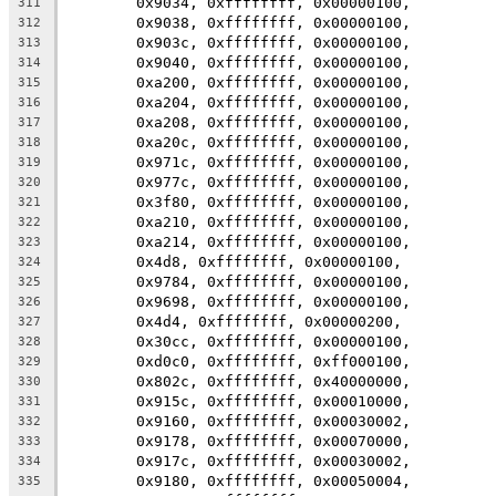
	0x9034, 0xffffffff, 0x00000100,
311
	0x9038, 0xffffffff, 0x00000100,
312
	0x903c, 0xffffffff, 0x00000100,
313
	0x9040, 0xffffffff, 0x00000100,
314
	0xa200, 0xffffffff, 0x00000100,
315
	0xa204, 0xffffffff, 0x00000100,
316
	0xa208, 0xffffffff, 0x00000100,
317
	0xa20c, 0xffffffff, 0x00000100,
318
	0x971c, 0xffffffff, 0x00000100,
319
	0x977c, 0xffffffff, 0x00000100,
320
	0x3f80, 0xffffffff, 0x00000100,
321
	0xa210, 0xffffffff, 0x00000100,
322
	0xa214, 0xffffffff, 0x00000100,
323
	0x4d8, 0xffffffff, 0x00000100,
324
	0x9784, 0xffffffff, 0x00000100,
325
	0x9698, 0xffffffff, 0x00000100,
326
	0x4d4, 0xffffffff, 0x00000200,
327
	0x30cc, 0xffffffff, 0x00000100,
328
	0xd0c0, 0xffffffff, 0xff000100,
329
	0x802c, 0xffffffff, 0x40000000,
330
	0x915c, 0xffffffff, 0x00010000,
331
	0x9160, 0xffffffff, 0x00030002,
332
	0x9178, 0xffffffff, 0x00070000,
333
	0x917c, 0xffffffff, 0x00030002,
334
	0x9180, 0xffffffff, 0x00050004,
335