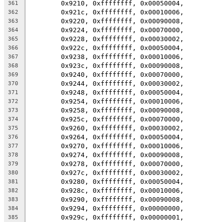
	0x9210, 0xffffffff, 0x00050004,
361
	0x921c, 0xffffffff, 0x00010006,
362
	0x9220, 0xffffffff, 0x00090008,
363
	0x9224, 0xffffffff, 0x00070000,
364
	0x9228, 0xffffffff, 0x00030002,
365
	0x922c, 0xffffffff, 0x00050004,
366
	0x9238, 0xffffffff, 0x00010006,
367
	0x923c, 0xffffffff, 0x00090008,
368
	0x9240, 0xffffffff, 0x00070000,
369
	0x9244, 0xffffffff, 0x00030002,
370
	0x9248, 0xffffffff, 0x00050004,
371
	0x9254, 0xffffffff, 0x00010006,
372
	0x9258, 0xffffffff, 0x00090008,
373
	0x925c, 0xffffffff, 0x00070000,
374
	0x9260, 0xffffffff, 0x00030002,
375
	0x9264, 0xffffffff, 0x00050004,
376
	0x9270, 0xffffffff, 0x00010006,
377
	0x9274, 0xffffffff, 0x00090008,
378
	0x9278, 0xffffffff, 0x00070000,
379
	0x927c, 0xffffffff, 0x00030002,
380
	0x9280, 0xffffffff, 0x00050004,
381
	0x928c, 0xffffffff, 0x00010006,
382
	0x9290, 0xffffffff, 0x00090008,
383
	0x9294, 0xffffffff, 0x00000000,
384
	0x929c, 0xffffffff, 0x00000001,
385