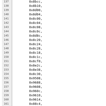
	0x8bcc,
137
	0x8b10,
138
	0x8d00,
139
	0x8d04,
140
	0x8c00,
141
	0x8c04,
142
	0x8c08,
143
	0x8c0c,
144
	0x8d8c,
145
	0x8c20,
146
	0x8c24,
147
	0x8c28,
148
	0x8c18,
149
	0x8c1c,
150
	0x8cf0,
151
	0x8e2c,
152
	0x8e38,
153
	0x8c30,
154
	0x9508,
155
	0x9688,
156
	0x9608,
157
	0x960c,
158
	0x9610,
159
	0x9614,
160
	0x88c4,
161