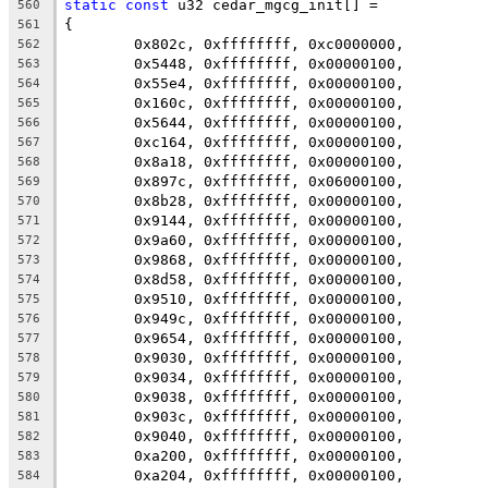
static
const
 u32 cedar_mgcg_init[] =
560
{
561
	0x802c, 0xffffffff, 0xc0000000,
562
	0x5448, 0xffffffff, 0x00000100,
563
	0x55e4, 0xffffffff, 0x00000100,
564
	0x160c, 0xffffffff, 0x00000100,
565
	0x5644, 0xffffffff, 0x00000100,
566
	0xc164, 0xffffffff, 0x00000100,
567
	0x8a18, 0xffffffff, 0x00000100,
568
	0x897c, 0xffffffff, 0x06000100,
569
	0x8b28, 0xffffffff, 0x00000100,
570
	0x9144, 0xffffffff, 0x00000100,
571
	0x9a60, 0xffffffff, 0x00000100,
572
	0x9868, 0xffffffff, 0x00000100,
573
	0x8d58, 0xffffffff, 0x00000100,
574
	0x9510, 0xffffffff, 0x00000100,
575
	0x949c, 0xffffffff, 0x00000100,
576
	0x9654, 0xffffffff, 0x00000100,
577
	0x9030, 0xffffffff, 0x00000100,
578
	0x9034, 0xffffffff, 0x00000100,
579
	0x9038, 0xffffffff, 0x00000100,
580
	0x903c, 0xffffffff, 0x00000100,
581
	0x9040, 0xffffffff, 0x00000100,
582
	0xa200, 0xffffffff, 0x00000100,
583
	0xa204, 0xffffffff, 0x00000100,
584