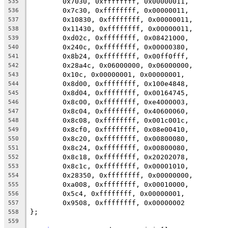
	0x7030, 0xffffffff, 0x00000011,
535
	0x7c30, 0xffffffff, 0x00000011,
536
	0x10830, 0xffffffff, 0x00000011,
537
	0x11430, 0xffffffff, 0x00000011,
538
	0xd02c, 0xffffffff, 0x08421000,
539
	0x240c, 0xffffffff, 0x00000380,
540
	0x8b24, 0xffffffff, 0x00ff0fff,
541
	0x28a4c, 0x06000000, 0x06000000,
542
	0x10c, 0x00000001, 0x00000001,
543
	0x8d00, 0xffffffff, 0x100e4848,
544
	0x8d04, 0xffffffff, 0x00164745,
545
	0x8c00, 0xffffffff, 0xe4000003,
546
	0x8c04, 0xffffffff, 0x40600060,
547
	0x8c08, 0xffffffff, 0x001c001c,
548
	0x8cf0, 0xffffffff, 0x08e00410,
549
	0x8c20, 0xffffffff, 0x00800080,
550
	0x8c24, 0xffffffff, 0x00800080,
551
	0x8c18, 0xffffffff, 0x20202078,
552
	0x8c1c, 0xffffffff, 0x00001010,
553
	0x28350, 0xffffffff, 0x00000000,
554
	0xa008, 0xffffffff, 0x00010000,
555
	0x5c4, 0xffffffff, 0x00000001,
556
	0x9508, 0xffffffff, 0x00000002
557
};
558
559