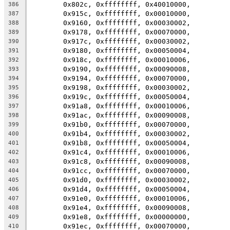
	0x802c, 0xffffffff, 0x40010000,
386
	0x915c, 0xffffffff, 0x00010000,
387
	0x9160, 0xffffffff, 0x00030002,
388
	0x9178, 0xffffffff, 0x00070000,
389
	0x917c, 0xffffffff, 0x00030002,
390
	0x9180, 0xffffffff, 0x00050004,
391
	0x918c, 0xffffffff, 0x00010006,
392
	0x9190, 0xffffffff, 0x00090008,
393
	0x9194, 0xffffffff, 0x00070000,
394
	0x9198, 0xffffffff, 0x00030002,
395
	0x919c, 0xffffffff, 0x00050004,
396
	0x91a8, 0xffffffff, 0x00010006,
397
	0x91ac, 0xffffffff, 0x00090008,
398
	0x91b0, 0xffffffff, 0x00070000,
399
	0x91b4, 0xffffffff, 0x00030002,
400
	0x91b8, 0xffffffff, 0x00050004,
401
	0x91c4, 0xffffffff, 0x00010006,
402
	0x91c8, 0xffffffff, 0x00090008,
403
	0x91cc, 0xffffffff, 0x00070000,
404
	0x91d0, 0xffffffff, 0x00030002,
405
	0x91d4, 0xffffffff, 0x00050004,
406
	0x91e0, 0xffffffff, 0x00010006,
407
	0x91e4, 0xffffffff, 0x00090008,
408
	0x91e8, 0xffffffff, 0x00000000,
409
	0x91ec, 0xffffffff, 0x00070000,
410