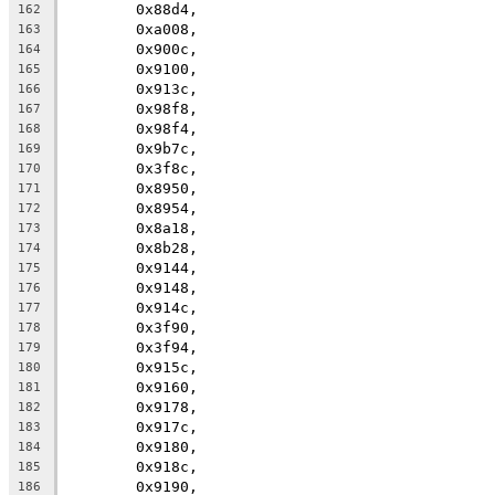
	0x88d4,
162
	0xa008,
163
	0x900c,
164
	0x9100,
165
	0x913c,
166
	0x98f8,
167
	0x98f4,
168
	0x9b7c,
169
	0x3f8c,
170
	0x8950,
171
	0x8954,
172
	0x8a18,
173
	0x8b28,
174
	0x9144,
175
	0x9148,
176
	0x914c,
177
	0x3f90,
178
	0x3f94,
179
	0x915c,
180
	0x9160,
181
	0x9178,
182
	0x917c,
183
	0x9180,
184
	0x918c,
185
	0x9190,
186