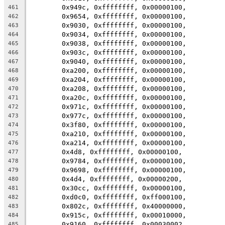
	0x949c, 0xffffffff, 0x00000100,
461
	0x9654, 0xffffffff, 0x00000100,
462
	0x9030, 0xffffffff, 0x00000100,
463
	0x9034, 0xffffffff, 0x00000100,
464
	0x9038, 0xffffffff, 0x00000100,
465
	0x903c, 0xffffffff, 0x00000100,
466
	0x9040, 0xffffffff, 0x00000100,
467
	0xa200, 0xffffffff, 0x00000100,
468
	0xa204, 0xffffffff, 0x00000100,
469
	0xa208, 0xffffffff, 0x00000100,
470
	0xa20c, 0xffffffff, 0x00000100,
471
	0x971c, 0xffffffff, 0x00000100,
472
	0x977c, 0xffffffff, 0x00000100,
473
	0x3f80, 0xffffffff, 0x00000100,
474
	0xa210, 0xffffffff, 0x00000100,
475
	0xa214, 0xffffffff, 0x00000100,
476
	0x4d8, 0xffffffff, 0x00000100,
477
	0x9784, 0xffffffff, 0x00000100,
478
	0x9698, 0xffffffff, 0x00000100,
479
	0x4d4, 0xffffffff, 0x00000200,
480
	0x30cc, 0xffffffff, 0x00000100,
481
	0xd0c0, 0xffffffff, 0xff000100,
482
	0x802c, 0xffffffff, 0x40000000,
483
	0x915c, 0xffffffff, 0x00010000,
484
	0x9160, 0xffffffff, 0x00030002,
485