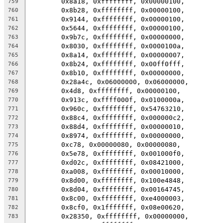
	0x8a18, 0xffffffff, 0x00000100,
759
	0x8b28, 0xffffffff, 0x00000100,
760
	0x9144, 0xffffffff, 0x00000100,
761
	0x5644, 0xffffffff, 0x00000100,
762
	0x9b7c, 0xffffffff, 0x00000000,
763
	0x8030, 0xffffffff, 0x0000100a,
764
	0x8a14, 0xffffffff, 0x00000007,
765
	0x8b24, 0xffffffff, 0x00ff0fff,
766
	0x8b10, 0xffffffff, 0x00000000,
767
	0x28a4c, 0x06000000, 0x06000000,
768
	0x4d8, 0xffffffff, 0x00000100,
769
	0x913c, 0xffff000f, 0x0100000a,
770
	0x960c, 0xffffffff, 0x54763210,
771
	0x88c4, 0xffffffff, 0x000000c2,
772
	0x88d4, 0xffffffff, 0x00000010,
773
	0x8974, 0xffffffff, 0x00000000,
774
	0xc78, 0x00000080, 0x00000080,
775
	0x5e78, 0xffffffff, 0x001000f0,
776
	0xd02c, 0xffffffff, 0x08421000,
777
	0xa008, 0xffffffff, 0x00010000,
778
	0x8d00, 0xffffffff, 0x100e4848,
779
	0x8d04, 0xffffffff, 0x00164745,
780
	0x8c00, 0xffffffff, 0xe4000003,
781
	0x8cf0, 0x1fffffff, 0x08e00620,
782
	0x28350, 0xffffffff, 0x00000000,
783