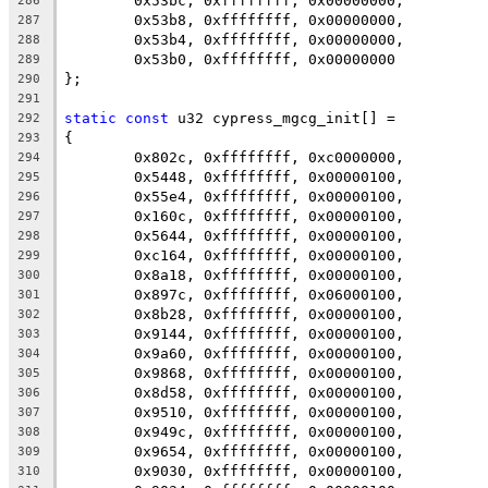
	0x53bc, 0xffffffff, 0x00000000,
286
	0x53b8, 0xffffffff, 0x00000000,
287
	0x53b4, 0xffffffff, 0x00000000,
288
	0x53b0, 0xffffffff, 0x00000000
289
};
290
291
static
const
 u32 cypress_mgcg_init[] =
292
{
293
	0x802c, 0xffffffff, 0xc0000000,
294
	0x5448, 0xffffffff, 0x00000100,
295
	0x55e4, 0xffffffff, 0x00000100,
296
	0x160c, 0xffffffff, 0x00000100,
297
	0x5644, 0xffffffff, 0x00000100,
298
	0xc164, 0xffffffff, 0x00000100,
299
	0x8a18, 0xffffffff, 0x00000100,
300
	0x897c, 0xffffffff, 0x06000100,
301
	0x8b28, 0xffffffff, 0x00000100,
302
	0x9144, 0xffffffff, 0x00000100,
303
	0x9a60, 0xffffffff, 0x00000100,
304
	0x9868, 0xffffffff, 0x00000100,
305
	0x8d58, 0xffffffff, 0x00000100,
306
	0x9510, 0xffffffff, 0x00000100,
307
	0x949c, 0xffffffff, 0x00000100,
308
	0x9654, 0xffffffff, 0x00000100,
309
	0x9030, 0xffffffff, 0x00000100,
310