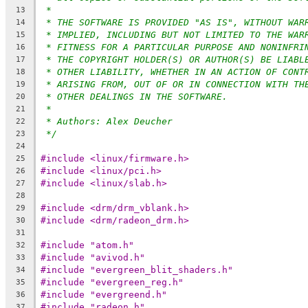
*
13
* THE SOFTWARE IS PROVIDED "AS IS", WITHOUT WAR
14
* IMPLIED, INCLUDING BUT NOT LIMITED TO THE WAR
15
* FITNESS FOR A PARTICULAR PURPOSE AND NONINFRI
16
* THE COPYRIGHT HOLDER(S) OR AUTHOR(S) BE LIABL
17
* OTHER LIABILITY, WHETHER IN AN ACTION OF CONT
18
* ARISING FROM, OUT OF OR IN CONNECTION WITH TH
19
* OTHER DEALINGS IN THE SOFTWARE.
20
*
21
* Authors: Alex Deucher
22
*/
23
24
#include <linux/firmware.h>
25
#include <linux/pci.h>
26
#include <linux/slab.h>
27
28
#include <drm/drm_vblank.h>
29
#include <drm/radeon_drm.h>
30
31
#include "atom.h"
32
#include "avivod.h"
33
#include "evergreen_blit_shaders.h"
34
#include "evergreen_reg.h"
35
#include "evergreend.h"
36
#include "radeon.h"
37