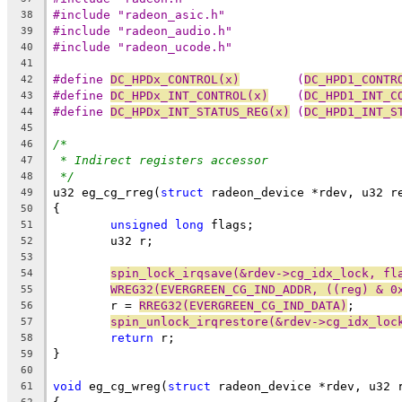
#include "radeon_asic.h"
38
#include "radeon_audio.h"
39
#include "radeon_ucode.h"
40
41
#define 
DC_HPDx_CONTROL(x)
        (
DC_HPD1_CONTR
42
#define 
DC_HPDx_INT_CONTROL(x)
    (
DC_HPD1_INT_C
43
#define 
DC_HPDx_INT_STATUS_REG(x)
 (
DC_HPD1_INT_S
44
45
/*
46
* Indirect registers accessor
47
*/
48
u32 eg_cg_rreg(
struct
 radeon_device *rdev, u32 r
49
{
50
unsigned
long
 flags;
51
	u32 r;
52
53
spin_lock_irqsave(&rdev->cg_idx_lock, fl
54
WREG32(EVERGREEN_CG_IND_ADDR, ((reg) & 0
55
	r = 
RREG32(EVERGREEN_CG_IND_DATA)
;
56
spin_unlock_irqrestore(&rdev->cg_idx_loc
57
return
 r;
58
}
59
60
void
 eg_cg_wreg(
struct
 radeon_device *rdev, u32 
61