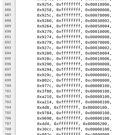
	0x9254, 0xffffffff, 0x00010006,
685
	0x9258, 0xffffffff, 0x00090008,
686
	0x925c, 0xffffffff, 0x00070000,
687
	0x9260, 0xffffffff, 0x00030002,
688
	0x9264, 0xffffffff, 0x00050004,
689
	0x9270, 0xffffffff, 0x00010006,
690
	0x9274, 0xffffffff, 0x00090008,
691
	0x9278, 0xffffffff, 0x00070000,
692
	0x927c, 0xffffffff, 0x00030002,
693
	0x9280, 0xffffffff, 0x00050004,
694
	0x928c, 0xffffffff, 0x00010006,
695
	0x9290, 0xffffffff, 0x00090008,
696
	0x9294, 0xffffffff, 0x00000000,
697
	0x929c, 0xffffffff, 0x00000001,
698
	0x802c, 0xffffffff, 0xc0000000,
699
	0x977c, 0xffffffff, 0x00000100,
700
	0x3f80, 0xffffffff, 0x00000100,
701
	0xa210, 0xffffffff, 0x00000100,
702
	0xa214, 0xffffffff, 0x00000100,
703
	0x4d8, 0xffffffff, 0x00000100,
704
	0x9784, 0xffffffff, 0x00000100,
705
	0x9698, 0xffffffff, 0x00000100,
706
	0x4d4, 0xffffffff, 0x00000200,
707
	0x30cc, 0xffffffff, 0x00000100,
708
	0x802c, 0xffffffff, 0xc0000000
709