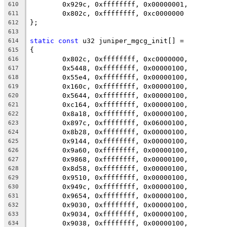
	0x929c, 0xffffffff, 0x00000001,
610
	0x802c, 0xffffffff, 0xc0000000
611
};
612
613
static
const
 u32 juniper_mgcg_init[] =
614
{
615
	0x802c, 0xffffffff, 0xc0000000,
616
	0x5448, 0xffffffff, 0x00000100,
617
	0x55e4, 0xffffffff, 0x00000100,
618
	0x160c, 0xffffffff, 0x00000100,
619
	0x5644, 0xffffffff, 0x00000100,
620
	0xc164, 0xffffffff, 0x00000100,
621
	0x8a18, 0xffffffff, 0x00000100,
622
	0x897c, 0xffffffff, 0x06000100,
623
	0x8b28, 0xffffffff, 0x00000100,
624
	0x9144, 0xffffffff, 0x00000100,
625
	0x9a60, 0xffffffff, 0x00000100,
626
	0x9868, 0xffffffff, 0x00000100,
627
	0x8d58, 0xffffffff, 0x00000100,
628
	0x9510, 0xffffffff, 0x00000100,
629
	0x949c, 0xffffffff, 0x00000100,
630
	0x9654, 0xffffffff, 0x00000100,
631
	0x9030, 0xffffffff, 0x00000100,
632
	0x9034, 0xffffffff, 0x00000100,
633
	0x9038, 0xffffffff, 0x00000100,
634