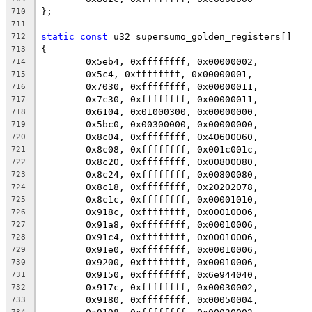
};
710
711
static
const
 u32 supersumo_golden_registers[] =
712
{
713
	0x5eb4, 0xffffffff, 0x00000002,
714
	0x5c4, 0xffffffff, 0x00000001,
715
	0x7030, 0xffffffff, 0x00000011,
716
	0x7c30, 0xffffffff, 0x00000011,
717
	0x6104, 0x01000300, 0x00000000,
718
	0x5bc0, 0x00300000, 0x00000000,
719
	0x8c04, 0xffffffff, 0x40600060,
720
	0x8c08, 0xffffffff, 0x001c001c,
721
	0x8c20, 0xffffffff, 0x00800080,
722
	0x8c24, 0xffffffff, 0x00800080,
723
	0x8c18, 0xffffffff, 0x20202078,
724
	0x8c1c, 0xffffffff, 0x00001010,
725
	0x918c, 0xffffffff, 0x00010006,
726
	0x91a8, 0xffffffff, 0x00010006,
727
	0x91c4, 0xffffffff, 0x00010006,
728
	0x91e0, 0xffffffff, 0x00010006,
729
	0x9200, 0xffffffff, 0x00010006,
730
	0x9150, 0xffffffff, 0x6e944040,
731
	0x917c, 0xffffffff, 0x00030002,
732
	0x9180, 0xffffffff, 0x00050004,
733