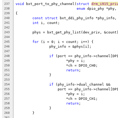
void
 bxt_port_to_phy_channel(
struct
drm_i915_pri
237
enum
 dpio_phy *phy,
238
{
239
const
struct
 bxt_ddi_phy_info *phy_info,
240
int
 i, count;
241
242
	phys = bxt_get_phy_list(dev_priv, &count
243
244
for
 (i = 0; i < count; i++) {
245
		phy_info = &phys[i];
246
247
if
 (port == phy_info->channel[DP
248
			*phy = i;
249
			*ch = DPIO_CH0;
250
return
;
251
		}
252
253
if
 (phy_info->dual_channel &&
254
		    port == phy_info->channel[DP
255
			*phy = i;
256
			*ch = DPIO_CH1;
257
return
;
258
		}
259
	}
260
261