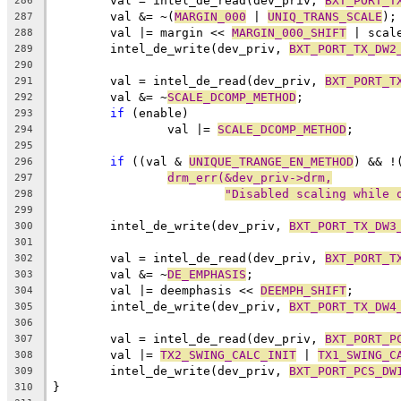
	val = intel_de_read(dev_priv, 
BXT_PORT_T
286
	val &= ~(
MARGIN_000
 | 
UNIQ_TRANS_SCALE
);
287
	val |= margin << 
MARGIN_000_SHIFT
 | scal
288
	intel_de_write(dev_priv, 
BXT_PORT_TX_DW2
289
290
	val = intel_de_read(dev_priv, 
BXT_PORT_T
291
	val &= ~
SCALE_DCOMP_METHOD
;
292
if
 (enable)
293
		val |= 
SCALE_DCOMP_METHOD
;
294
295
if
 ((val & 
UNIQUE_TRANGE_EN_METHOD
) && !
296
drm_err(&dev_priv->drm,
297
"Disabled scaling while 
298
299
	intel_de_write(dev_priv, 
BXT_PORT_TX_DW3
300
301
	val = intel_de_read(dev_priv, 
BXT_PORT_T
302
	val &= ~
DE_EMPHASIS
;
303
	val |= deemphasis << 
DEEMPH_SHIFT
;
304
	intel_de_write(dev_priv, 
BXT_PORT_TX_DW4
305
306
	val = intel_de_read(dev_priv, 
BXT_PORT_P
307
	val |= 
TX2_SWING_CALC_INIT
 | 
TX1_SWING_C
308
	intel_de_write(dev_priv, 
BXT_PORT_PCS_DW
309
}
310