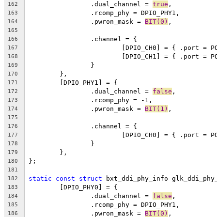
		.dual_channel = 
true
,
162
		.rcomp_phy = DPIO_PHY1,
163
		.pwron_mask = 
BIT(0)
,
164
165
		.channel = {
166
			[DPIO_CH0] = { .port = 
167
			[DPIO_CH1] = { .port = 
168
		}
169
	},
170
	[DPIO_PHY1] = {
171
		.dual_channel = 
false
,
172
		.rcomp_phy = -1,
173
		.pwron_mask = 
BIT(1)
,
174
175
		.channel = {
176
			[DPIO_CH0] = { .port = 
177
		}
178
	},
179
};
180
181
static
const
struct
 bxt_ddi_phy_info glk_ddi_phy
182
	[DPIO_PHY0] = {
183
		.dual_channel = 
false
,
184
		.rcomp_phy = DPIO_PHY1,
185
		.pwron_mask = 
BIT(0)
,
186