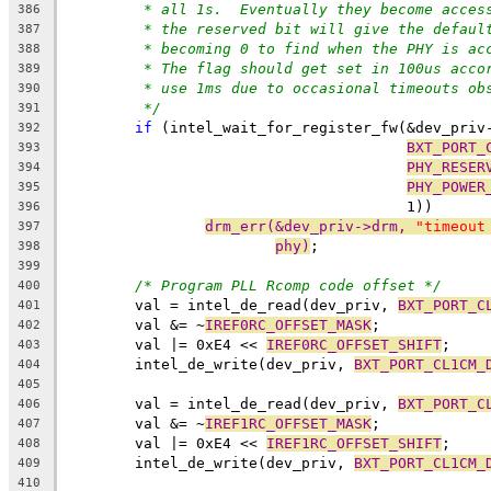
* all 1s.  Eventually they become acces
386
* the reserved bit will give the defaul
387
* becoming 0 to find when the PHY is ac
388
* The flag should get set in 100us acco
389
* use 1ms due to occasional timeouts ob
390
*/
391
if
 (intel_wait_for_register_fw(&dev_priv
392
BXT_PORT_
393
PHY_RESER
394
PHY_POWER
395
				       1))
396
drm_err(&dev_priv->drm, 
"timeout
397
phy)
;
398
399
/* Program PLL Rcomp code offset */
400
	val = intel_de_read(dev_priv, 
BXT_PORT_C
401
	val &= ~
IREF0RC_OFFSET_MASK
;
402
	val |= 0xE4 << 
IREF0RC_OFFSET_SHIFT
;
403
	intel_de_write(dev_priv, 
BXT_PORT_CL1CM_
404
405
	val = intel_de_read(dev_priv, 
BXT_PORT_C
406
	val &= ~
IREF1RC_OFFSET_MASK
;
407
	val |= 0xE4 << 
IREF1RC_OFFSET_SHIFT
;
408
	intel_de_write(dev_priv, 
BXT_PORT_CL1CM_
409
410