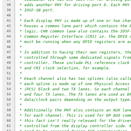
* adds another PHY for driving port D. Each PHY
38
* IOSF-SB port.
39
*
40
* Each display PHY is made up of one or two cha
41
* houses a common lane part which contains the 
42
* logic. CH0 common lane also contains the IOSF
43
* Common Register Interface (CRI) ie. the DPIO 
44
* must be running when any DPIO registers are a
45
*
46
* In addition to having their own registers, th
47
* controlled through some dedicated signals fro
48
* controller. These include PLL reference clock
49
* and CRI clock selection, for example.
50
*
51
* Eeach channel also has two splines (also call
52
* each spline is made up of one Physical Access
53
* (PCS) block and two TX lanes. So each channel
54
* and four TX lanes. The TX lanes are used as D
55
* data/clock pairs depending on the output type
56
*
57
* Additionally the PHY also contains an AUX lan
58
* for each channel. This is used for DP AUX com
59
* this fact isn't really relevant for the drive
60
* controlled from the display controller side. 
61