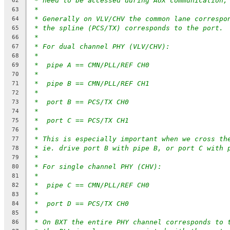
* need to be accessed during AUX communication,
62
*
63
* Generally on VLV/CHV the common lane correspo
64
* the spline (PCS/TX) corresponds to the port.
65
*
66
* For dual channel PHY (VLV/CHV):
67
*
68
*  pipe A == CMN/PLL/REF CH0
69
*
70
*  pipe B == CMN/PLL/REF CH1
71
*
72
*  port B == PCS/TX CH0
73
*
74
*  port C == PCS/TX CH1
75
*
76
* This is especially important when we cross th
77
* ie. drive port B with pipe B, or port C with 
78
*
79
* For single channel PHY (CHV):
80
*
81
*  pipe C == CMN/PLL/REF CH0
82
*
83
*  port D == PCS/TX CH0
84
*
85
* On BXT the entire PHY channel corresponds to 
86