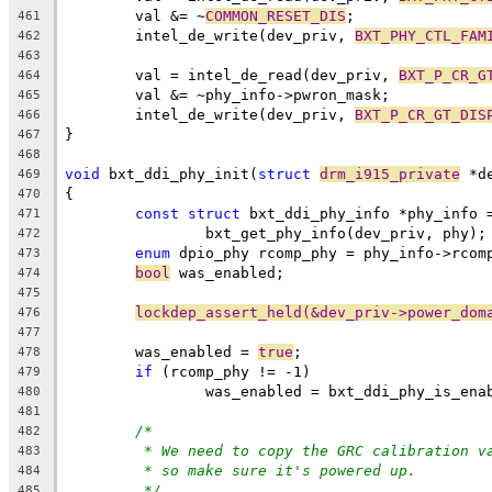
	val &= ~
COMMON_RESET_DIS
;
461
	intel_de_write(dev_priv, 
BXT_PHY_CTL_FAM
462
463
	val = intel_de_read(dev_priv, 
BXT_P_CR_G
464
	val &= ~phy_info->pwron_mask;
465
	intel_de_write(dev_priv, 
BXT_P_CR_GT_DIS
466
}
467
468
void
 bxt_ddi_phy_init(
struct
drm_i915_private
 *d
469
{
470
const
struct
 bxt_ddi_phy_info *phy_info 
471
		bxt_get_phy_info(dev_priv, phy);
472
enum
 dpio_phy rcomp_phy = phy_info->rcom
473
bool
 was_enabled;
474
475
lockdep_assert_held(&dev_priv->power_dom
476
477
	was_enabled = 
true
;
478
if
 (rcomp_phy != -1)
479
		was_enabled = bxt_ddi_phy_is_en
480
481
/*
482
* We need to copy the GRC calibration v
483
* so make sure it's powered up.
484
*/
485