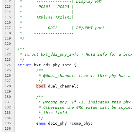
*     |---------------| Display PHY
112
*     | PCS01 | PCS23 |
113
*     |-------|-------|
114
*     |TX0|TX1|TX2|TX3|
115
*     -----------------
116
*     |     DDI2      | DP/HDMI port
117
*     -----------------
118
*/
119
120
/**
121
* struct bxt_ddi_phy_info - Hold info for a bro
122
*/
123
struct
 bxt_ddi_phy_info {
124
/**
125
* @dual_channel: true if this phy has a
126
*/
127
bool
 dual_channel;
128
129
/**
130
* @rcomp_phy: If -1, indicates this phy
131
* Otherwise the GRC value will be copie
132
* this field.
133
*/
134
enum
 dpio_phy rcomp_phy;
135
136