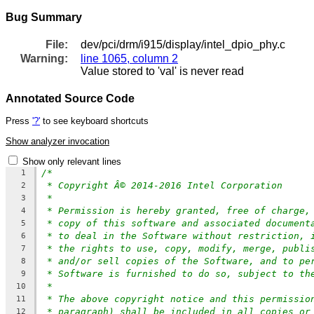
Bug Summary
File:
dev/pci/drm/i915/display/intel_dpio_phy.c
Warning:
line 1065, column 2
Value stored to 'val' is never read
Annotated Source Code
Press
'?'
to see keyboard shortcuts
Show analyzer invocation
Show only relevant lines
/*
1
* Copyright Â© 2014-2016 Intel Corporation
2
*
3
* Permission is hereby granted, free of charge,
4
* copy of this software and associated document
5
* to deal in the Software without restriction, 
6
* the rights to use, copy, modify, merge, publi
7
* and/or sell copies of the Software, and to pe
8
* Software is furnished to do so, subject to th
9
*
10
* The above copyright notice and this permissio
11
* paragraph) shall be included in all copies or
12