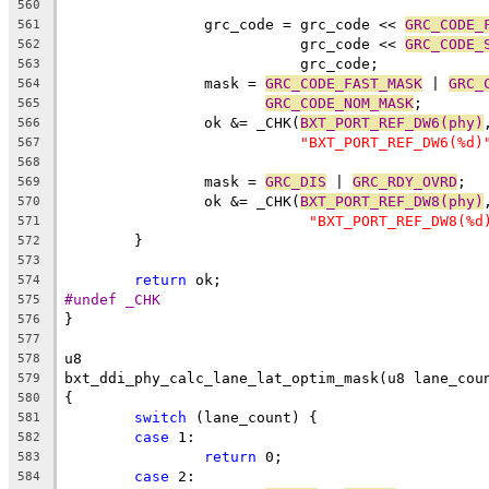
560
		grc_code = grc_code << 
GRC_CODE_
561
			   grc_code << 
GRC_CODE_
562
			   grc_code;
563
		mask = 
GRC_CODE_FAST_MASK
 | 
GRC_
564
GRC_CODE_NOM_MASK
;
565
		ok &= _CHK(
BXT_PORT_REF_DW6(phy)
566
"BXT_PORT_REF_DW6(%d)
567
568
		mask = 
GRC_DIS
 | 
GRC_RDY_OVRD
;
569
		ok &= _CHK(
BXT_PORT_REF_DW8(phy)
570
"BXT_PORT_REF_DW8(%d
571
	}
572
573
return
 ok;
574
#undef _CHK
575
}
576
577
u8
578
bxt_ddi_phy_calc_lane_lat_optim_mask(u8 lane_cou
579
{
580
switch
 (lane_count) {
581
case
 1:
582
return
 0;
583
case
 2:
584