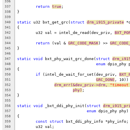
336
return
true
;
337
}
338
339
static
 u32 bxt_get_grc(
struct
drm_i915_private
 *
340
{
341
	u32 val = intel_de_read(dev_priv, 
BXT_PO
342
343
return
 (val & 
GRC_CODE_MASK
) >> 
GRC_CODE
344
}
345
346
static
void
 bxt_phy_wait_grc_done(
struct
drm_i91
347
enum
 dpio_phy 
348
{
349
if
 (intel_de_wait_for_set(dev_priv, 
BXT_
350
GRC_DONE
, 10))
351
drm_err(&dev_priv->drm, 
"timeout
352
phy)
;
353
}
354
355
static
void
 _bxt_ddi_phy_init(
struct
drm_i915_pr
356
enum
 dpio_phy phy)
357
{
358
const
struct
 bxt_ddi_phy_info *phy_info;
359
	u32 val;
360