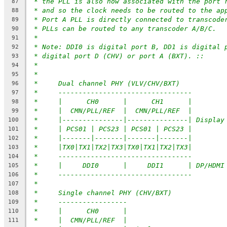
* the PLL is also now associated with the port 
87
* and so the clock needs to be routed to the ap
88
* Port A PLL is directly connected to transcode
89
* PLLs can be routed to any transcoder A/B/C.
90
*
91
* Note: DDI0 is digital port B, DD1 is digital 
92
* digital port D (CHV) or port A (BXT). ::
93
*
94
*
95
*     Dual channel PHY (VLV/CHV/BXT)
96
*     ---------------------------------
97
*     |      CH0      |      CH1      |
98
*     |  CMN/PLL/REF  |  CMN/PLL/REF  |
99
*     |---------------|---------------| Display
100
*     | PCS01 | PCS23 | PCS01 | PCS23 |
101
*     |-------|-------|-------|-------|
102
*     |TX0|TX1|TX2|TX3|TX0|TX1|TX2|TX3|
103
*     ---------------------------------
104
*     |     DDI0      |     DDI1      | DP/HDMI
105
*     ---------------------------------
106
*
107
*     Single channel PHY (CHV/BXT)
108
*     -----------------
109
*     |      CH0      |
110
*     |  CMN/PLL/REF  |
111