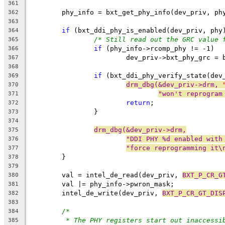
361
	phy_info = bxt_get_phy_info(dev_priv, ph
362
363
if
 (bxt_ddi_phy_is_enabled(dev_priv, phy
364
/* Still read out the GRC value 
365
if
 (phy_info->rcomp_phy != -1)
366
			dev_priv->bxt_phy_grc =
367
368
if
 (bxt_ddi_phy_verify_state(dev
369
drm_dbg(&dev_priv->drm, 
370
"won't reprogram
371
return
;
372
		}
373
374
drm_dbg(&dev_priv->drm,
375
"DDI PHY %d enabled with
376
"force reprogramming it\
377
	}
378
379
	val = intel_de_read(dev_priv, 
BXT_P_CR_G
380
	val |= phy_info->pwron_mask;
381
	intel_de_write(dev_priv, 
BXT_P_CR_GT_DIS
382
383
/*
384
* The PHY registers start out inaccessi
385