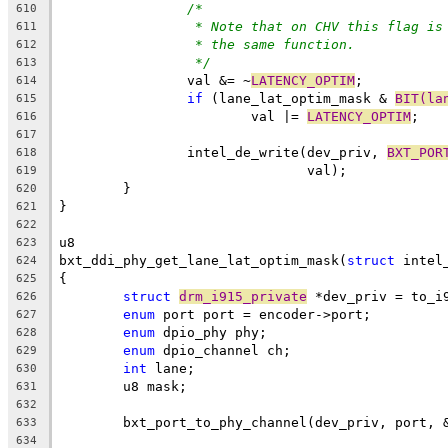
/*
610
* Note that on CHV this flag is
611
* the same function.
612
*/
613
		val &= ~
LATENCY_OPTIM
;
614
if
 (lane_lat_optim_mask & 
BIT(la
615
			val |= 
LATENCY_OPTIM
;
616
617
		intel_de_write(dev_priv, 
BXT_POR
618
			       val);
619
	}
620
}
621
622
u8
623
bxt_ddi_phy_get_lane_lat_optim_mask(
struct
 intel
624
{
625
struct
drm_i915_private
 *dev_priv = to_i
626
enum
 port port = encoder->port;
627
enum
 dpio_phy phy;
628
enum
 dpio_channel ch;
629
int
 lane;
630
	u8 mask;
631
632
	bxt_port_to_phy_channel(dev_priv, port, 
633
634