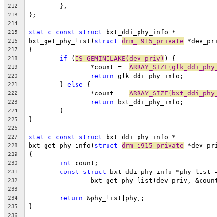
	},
212
};
213
214
static
const
struct
 bxt_ddi_phy_info *
215
bxt_get_phy_list(
struct
drm_i915_private
 *dev_pr
216
{
217
if
 (
IS_GEMINILAKE(dev_priv)
) {
218
		*count =  
ARRAY_SIZE(glk_ddi_phy
219
return
 glk_ddi_phy_info;
220
	} 
else
 {
221
		*count =  
ARRAY_SIZE(bxt_ddi_phy
222
return
 bxt_ddi_phy_info;
223
	}
224
}
225
226
static
const
struct
 bxt_ddi_phy_info *
227
bxt_get_phy_info(
struct
drm_i915_private
 *dev_pr
228
{
229
int
 count;
230
const
struct
 bxt_ddi_phy_info *phy_list 
231
		bxt_get_phy_list(dev_priv, &coun
232
233
return
 &phy_list[phy];
234
}
235
236