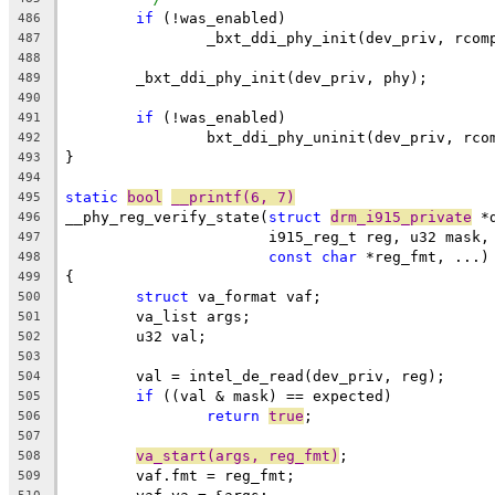
if
 (!was_enabled)
486
		_bxt_ddi_phy_init(dev_priv, rcom
487
488
	_bxt_ddi_phy_init(dev_priv, phy);
489
490
if
 (!was_enabled)
491
		bxt_ddi_phy_uninit(dev_priv, rco
492
}
493
494
static
bool
__printf(6, 7)
495
__phy_reg_verify_state(
struct
drm_i915_private
 *
496
		       i915_reg_t reg, u32 mask,
497
const
char
 *reg_fmt, ...)
498
{
499
struct
 va_format vaf;
500
	va_list args;
501
	u32 val;
502
503
	val = intel_de_read(dev_priv, reg);
504
if
 ((val & mask) == expected)
505
return
true
;
506
507
va_start(args, reg_fmt)
;
508
	vaf.fmt = reg_fmt;
509