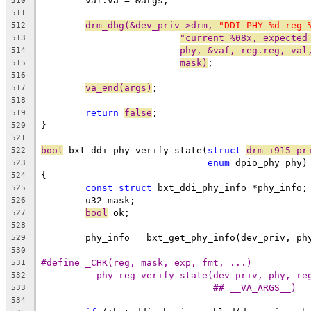
	vaf.va = &args;
510
511
drm_dbg(&dev_priv->drm, 
"DDI PHY %d reg 
512
"current %08x, expected
513
phy, &vaf, reg.reg, val
514
mask)
;
515
516
va_end(args)
;
517
518
return
false
;
519
}
520
521
bool
 bxt_ddi_phy_verify_state(
struct
drm_i915_pr
522
enum
 dpio_phy phy)
523
{
524
const
struct
 bxt_ddi_phy_info *phy_info;
525
	u32 mask;
526
bool
 ok;
527
528
	phy_info = bxt_get_phy_info(dev_priv, ph
529
530
531
532
## __VA_ARGS__)
533
534