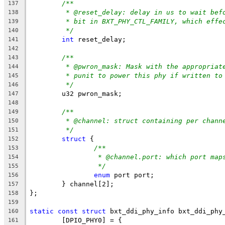
/**
137
* @reset_delay: delay in us to wait bef
138
* bit in BXT_PHY_CTL_FAMILY, which effe
139
*/
140
int
 reset_delay;
141
142
/**
143
* @pwron_mask: Mask with the appropriat
144
* punit to power this phy if written to
145
*/
146
	u32 pwron_mask;
147
148
/**
149
* @channel: struct containing per chann
150
*/
151
struct
 {
152
/**
153
* @channel.port: which port map
154
*/
155
enum
 port port;
156
	} channel[2];
157
};
158
159
static
const
struct
 bxt_ddi_phy_info bxt_ddi_phy
160
	[DPIO_PHY0] = {
161