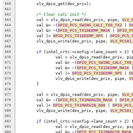
	vlv_dpio_get(dev_priv);
660
661
/* Clear calc init */
662
	val = vlv_dpio_read(dev_priv, pipe, 
VLV_
663
	val &= ~(
DPIO_PCS_SWING_CALC_TX0_TX2
 | 
D
664
	val &= ~(
DPIO_PCS_TX1DEEMP_MASK
 | 
DPIO_P
665
	val |= 
DPIO_PCS_TX1DEEMP_9P5
 | 
DPIO_PCS_
666
	vlv_dpio_write(dev_priv, pipe, 
VLV_PCS01
667
668
if
 (intel_crtc->config->lane_count > 2) 
669
		val = vlv_dpio_read(dev_priv, pi
670
		val &= ~(
DPIO_PCS_SWING_CALC_TX0
671
		val &= ~(
DPIO_PCS_TX1DEEMP_MASK
 
672
		val |= 
DPIO_PCS_TX1DEEMP_9P5
 | 
D
673
		vlv_dpio_write(dev_priv, pipe, 
V
674
	}
675
676
	val = vlv_dpio_read(dev_priv, pipe, 
VLV_
677
	val &= ~(
DPIO_PCS_TX1MARGIN_MASK
 | 
DPIO_
678
	val |= 
DPIO_PCS_TX1MARGIN_000
 | 
DPIO_PCS
679
	vlv_dpio_write(dev_priv, pipe, 
VLV_PCS01
680
681
if
 (intel_crtc->config->lane_count > 2) 
682
		val = vlv_dpio_read(dev_priv, pi
683
		val &= ~(
DPIO_PCS_TX1MARGIN_MASK
684