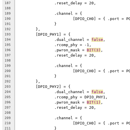
		.reset_delay = 20,
187
188
		.channel = {
189
			[DPIO_CH0] = { .port = 
190
		}
191
	},
192
	[DPIO_PHY1] = {
193
		.dual_channel = 
false
,
194
		.rcomp_phy = -1,
195
		.pwron_mask = 
BIT(3)
,
196
		.reset_delay = 20,
197
198
		.channel = {
199
			[DPIO_CH0] = { .port = 
200
		}
201
	},
202
	[DPIO_PHY2] = {
203
		.dual_channel = 
false
,
204
		.rcomp_phy = DPIO_PHY1,
205
		.pwron_mask = 
BIT(1)
,
206
		.reset_delay = 20,
207
208
		.channel = {
209
			[DPIO_CH0] = { .port = 
210
		}
211