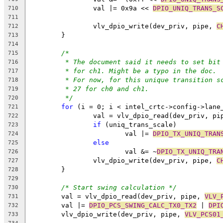
		val |= 0x9a << 
DPIO_UNIQ_TRANS_S
710
711
		vlv_dpio_write(dev_priv, pipe, 
C
712
	}
713
714
/*
715
* The document said it needs to set bit
716
* for ch1. Might be a typo in the doc.
717
* For now, for this unique transition s
718
* 27 for ch0 and ch1.
719
*/
720
for
 (i = 0; i < intel_crtc->config->lane
721
		val = vlv_dpio_read(dev_priv, pi
722
if
 (uniq_trans_scale)
723
			val |= 
DPIO_TX_UNIQ_TRAN
724
else
725
			val &= ~
DPIO_TX_UNIQ_TRA
726
		vlv_dpio_write(dev_priv, pipe, 
C
727
	}
728
729
/* Start swing calculation */
730
	val = vlv_dpio_read(dev_priv, pipe, 
VLV_
731
	val |= 
DPIO_PCS_SWING_CALC_TX0_TX2
 | 
DPI
732
	vlv_dpio_write(dev_priv, pipe, 
VLV_PCS01
733