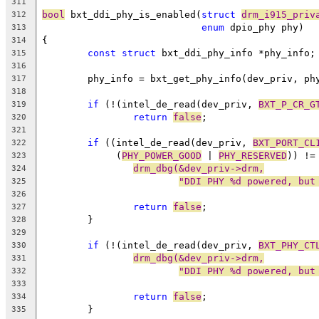
311
bool
 bxt_ddi_phy_is_enabled(
struct
drm_i915_priv
312
enum
 dpio_phy phy)
313
{
314
const
struct
 bxt_ddi_phy_info *phy_info;
315
316
	phy_info = bxt_get_phy_info(dev_priv, ph
317
318
if
 (!(intel_de_read(dev_priv, 
BXT_P_CR_G
319
return
false
;
320
321
if
 ((intel_de_read(dev_priv, 
BXT_PORT_CL
322
	     (
PHY_POWER_GOOD
 | 
PHY_RESERVED
)) !=
323
drm_dbg(&dev_priv->drm,
324
"DDI PHY %d powered, but
325
326
return
false
;
327
	}
328
329
if
 (!(intel_de_read(dev_priv, 
BXT_PHY_CT
330
drm_dbg(&dev_priv->drm,
331
"DDI PHY %d powered, but
332
333
return
false
;
334
	}
335