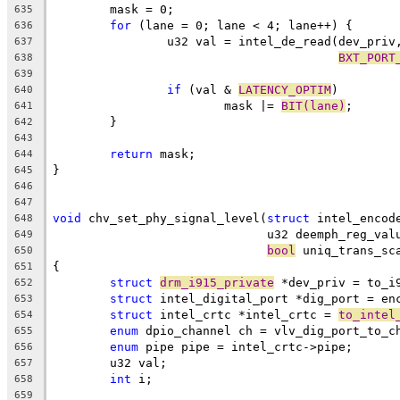
	mask = 0;
635
for
 (lane = 0; lane < 4; lane++) {
636
		u32 val = intel_de_read(dev_priv
637
BXT_PORT
638
639
if
 (val & 
LATENCY_OPTIM
)
640
			mask |= 
BIT(lane)
;
641
	}
642
643
return
 mask;
644
}
645
646
647
void
 chv_set_phy_signal_level(
struct
 intel_encod
648
			      u32 deemph_reg_va
649
bool
 uniq_trans_sc
650
{
651
struct
drm_i915_private
 *dev_priv = to_i
652
struct
 intel_digital_port *dig_port = en
653
struct
 intel_crtc *intel_crtc = 
to_intel
654
enum
 dpio_channel ch = vlv_dig_port_to_c
655
enum
 pipe pipe = intel_crtc->pipe;
656
	u32 val;
657
int
 i;
658
659