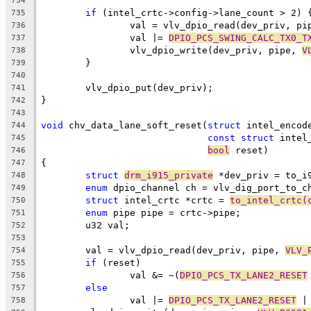
734
if
 (intel_crtc->config->lane_count > 2) 
735
		val = vlv_dpio_read(dev_priv, pi
736
		val |= 
DPIO_PCS_SWING_CALC_TX0_T
737
		vlv_dpio_write(dev_priv, pipe, 
V
738
	}
739
740
	vlv_dpio_put(dev_priv);
741
}
742
743
void
 chv_data_lane_soft_reset(
struct
 intel_encod
744
const
struct
 intel
745
bool
 reset)
746
{
747
struct
drm_i915_private
 *dev_priv = to_i
748
enum
 dpio_channel ch = vlv_dig_port_to_c
749
struct
 intel_crtc *crtc = 
to_intel_crtc(
750
enum
 pipe pipe = crtc->pipe;
751
	u32 val;
752
753
	val = vlv_dpio_read(dev_priv, pipe, 
VLV_
754
if
 (reset)
755
		val &= ~(
DPIO_PCS_TX_LANE2_RESET
756
else
757
		val |= 
DPIO_PCS_TX_LANE2_RESET
 |
758