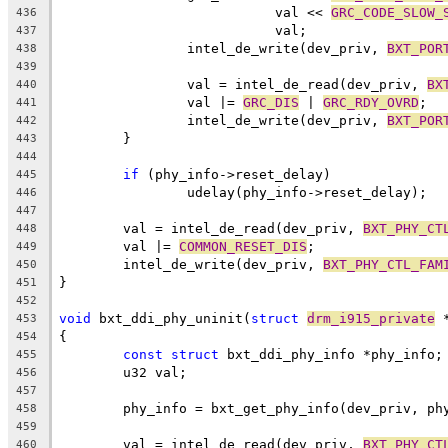
			   val << 
GRC_CODE_SLOW_
436
			   val;
437
		intel_de_write(dev_priv, 
BXT_POR
438
439
		val = intel_de_read(dev_priv, 
BX
440
		val |= 
GRC_DIS
 | 
GRC_RDY_OVRD
;
441
		intel_de_write(dev_priv, 
BXT_POR
442
	}
443
444
if
 (phy_info->reset_delay)
445
		udelay(phy_info->reset_delay);
446
447
	val = intel_de_read(dev_priv, 
BXT_PHY_CT
448
	val |= 
COMMON_RESET_DIS
;
449
	intel_de_write(dev_priv, 
BXT_PHY_CTL_FAM
450
}
451
452
void
 bxt_ddi_phy_uninit(
struct
drm_i915_private
 
453
{
454
const
struct
 bxt_ddi_phy_info *phy_info;
455
	u32 val;
456
457
	phy_info = bxt_get_phy_info(dev_priv, ph
458
459
	val = intel_de_read(dev_priv, 
BXT_PHY_CT
460