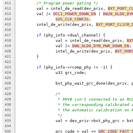
/* Program power gating */
411
	val = intel_de_read(dev_priv, 
BXT_PORT_C
412
	val |= 
OCL1_POWER_DOWN_EN
 | 
DW28_OLDO_DY
413
SUS_CLK_CONFIG
;
414
	intel_de_write(dev_priv, 
BXT_PORT_CL1CM_
415
416
if
 (phy_info->dual_channel) {
417
		val = intel_de_read(dev_priv, 
BX
418
		val |= 
DW6_OLDO_DYN_PWR_DOWN_EN
;
419
		intel_de_write(dev_priv, 
BXT_POR
420
	}
421
422
if
 (phy_info->rcomp_phy != -1) {
423
		u32 grc_code;
424
425
		bxt_phy_wait_grc_done(dev_priv,
426
427
/*
428
* PHY0 isn't connected to an RC
429
* the corresponding calibrated 
430
* the automatic calibration on 
431
*/
432
		val = dev_priv->bxt_phy_grc = b
433
434
		grc_code = val << 
GRC_CODE_FAST_
435