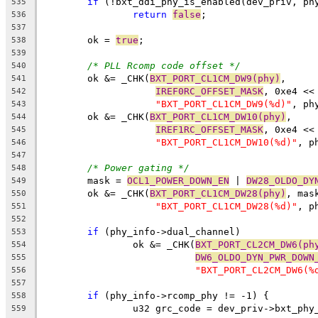
if
 (!bxt_ddi_phy_is_enabled(dev_priv, ph
535
return
false
;
536
537
	ok = 
true
;
538
539
/* PLL Rcomp code offset */
540
	ok &= _CHK(
BXT_PORT_CL1CM_DW9(phy)
,
541
IREF0RC_OFFSET_MASK
, 0xe4 <<
542
"BXT_PORT_CL1CM_DW9(%d)"
, ph
543
	ok &= _CHK(
BXT_PORT_CL1CM_DW10(phy)
,
544
IREF1RC_OFFSET_MASK
, 0xe4 <<
545
"BXT_PORT_CL1CM_DW10(%d)"
, p
546
547
/* Power gating */
548
	mask = 
OCL1_POWER_DOWN_EN
 | 
DW28_OLDO_DY
549
	ok &= _CHK(
BXT_PORT_CL1CM_DW28(phy)
, mas
550
"BXT_PORT_CL1CM_DW28(%d)"
, p
551
552
if
 (phy_info->dual_channel)
553
		ok &= _CHK(
BXT_PORT_CL2CM_DW6(ph
554
DW6_OLDO_DYN_PWR_DOWN
555
"BXT_PORT_CL2CM_DW6(%
556
557
if
 (phy_info->rcomp_phy != -1) {
558
		u32 grc_code = dev_priv->bxt_phy
559