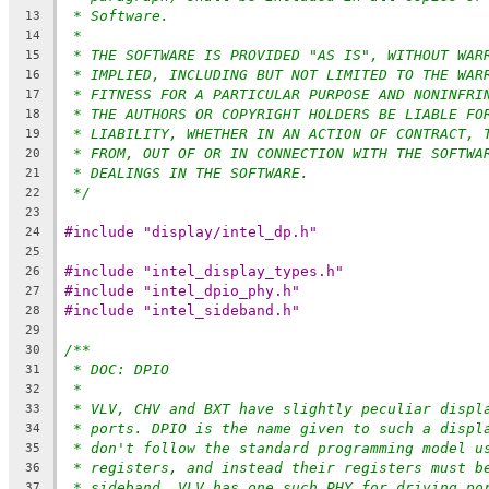
* Software.
13
*
14
* THE SOFTWARE IS PROVIDED "AS IS", WITHOUT WAR
15
* IMPLIED, INCLUDING BUT NOT LIMITED TO THE WAR
16
* FITNESS FOR A PARTICULAR PURPOSE AND NONINFRI
17
* THE AUTHORS OR COPYRIGHT HOLDERS BE LIABLE FO
18
* LIABILITY, WHETHER IN AN ACTION OF CONTRACT, 
19
* FROM, OUT OF OR IN CONNECTION WITH THE SOFTWA
20
* DEALINGS IN THE SOFTWARE.
21
*/
22
23
#include "display/intel_dp.h"
24
25
#include "intel_display_types.h"
26
#include "intel_dpio_phy.h"
27
#include "intel_sideband.h"
28
29
/**
30
* DOC: DPIO
31
*
32
* VLV, CHV and BXT have slightly peculiar displ
33
* ports. DPIO is the name given to such a displ
34
* don't follow the standard programming model u
35
* registers, and instead their registers must b
36
* sideband. VLV has one such PHY for driving po
37