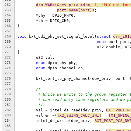
drm_WARN(&dev_priv->drm, 1, 
"PHY not fou
262
port_name(port))
;
263
	*phy = DPIO_PHY0;
264
	*ch = DPIO_CH0;
265
}
266
267
void
 bxt_ddi_phy_set_signal_level(
struct
drm_i91
268
enum
 port port
269
				  u32 enable, 
270
{
271
	u32 val;
272
enum
 dpio_phy phy;
273
enum
 dpio_channel ch;
274
275
	bxt_port_to_phy_channel(dev_priv, port, 
276
277
/*
278
* While we write to the group register 
279
* can read only lane registers and we p
280
*/
281
	val = intel_de_read(dev_priv, 
BXT_PORT_P
282
	val &= ~(
TX2_SWING_CALC_INIT
 | 
TX1_SWING
283
	intel_de_write(dev_priv, 
BXT_PORT_PCS_DW
284
285