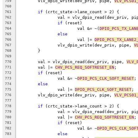
	vlv_dpio_write(dev_priv, pipe, 
VLV_PCS01
759
760
if
 (crtc_state->lane_count > 2) {
761
		val = vlv_dpio_read(dev_priv, pi
762
if
 (reset)
763
			val &= ~(
DPIO_PCS_TX_LAN
764
else
765
			val |= 
DPIO_PCS_TX_LANE2
766
		vlv_dpio_write(dev_priv, pipe, 
V
767
	}
768
769
	val = vlv_dpio_read(dev_priv, pipe, 
VLV_
770
	val |= 
CHV_PCS_REQ_SOFTRESET_EN
;
771
if
 (reset)
772
		val &= ~
DPIO_PCS_CLK_SOFT_RESET
;
773
else
774
		val |= 
DPIO_PCS_CLK_SOFT_RESET
;
775
	vlv_dpio_write(dev_priv, pipe, 
VLV_PCS01
776
777
if
 (crtc_state->lane_count > 2) {
778
		val = vlv_dpio_read(dev_priv, pi
779
		val |= 
CHV_PCS_REQ_SOFTRESET_EN
;
780
if
 (reset)
781
			val &= ~
DPIO_PCS_CLK_SOF
782
else
783