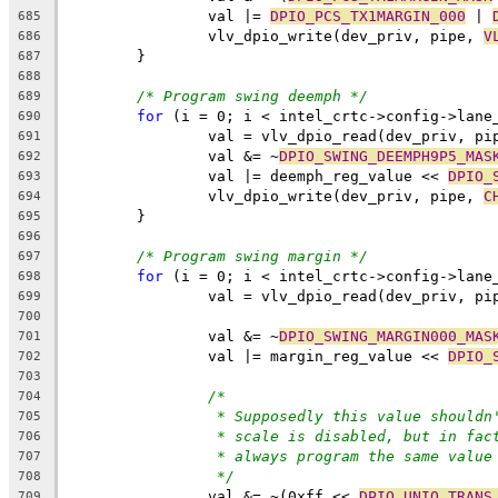
		val |= 
DPIO_PCS_TX1MARGIN_000
 | 
685
		vlv_dpio_write(dev_priv, pipe, 
V
686
	}
687
688
/* Program swing deemph */
689
for
 (i = 0; i < intel_crtc->config->lane
690
		val = vlv_dpio_read(dev_priv, pi
691
		val &= ~
DPIO_SWING_DEEMPH9P5_MAS
692
		val |= deemph_reg_value << 
DPIO_
693
		vlv_dpio_write(dev_priv, pipe, 
C
694
	}
695
696
/* Program swing margin */
697
for
 (i = 0; i < intel_crtc->config->lane
698
		val = vlv_dpio_read(dev_priv, pi
699
700
		val &= ~
DPIO_SWING_MARGIN000_MAS
701
		val |= margin_reg_value << 
DPIO_
702
703
/*
704
* Supposedly this value shouldn
705
* scale is disabled, but in fac
706
* always program the same value
707
*/
708
		val &= ~(0xff << 
DPIO_UNIQ_TRANS
709