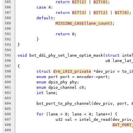
return
BIT(2)
 | 
BIT(0)
;
585
case
 4:
586
return
BIT(3)
 | 
BIT(2)
 | 
BIT(0)
;
587
default
:
588
MISSING_CASE(lane_count)
;
589
590
return
 0;
591
	}
592
}
593
594
void
 bxt_ddi_phy_set_lane_optim_mask(
struct
 inte
595
				     u8 lane_la
596
{
597
struct
drm_i915_private
 *dev_priv = to_i
598
enum
 port port = encoder->port;
599
enum
 dpio_phy phy;
600
enum
 dpio_channel ch;
601
int
 lane;
602
603
	bxt_port_to_phy_channel(dev_priv, port, 
604
605
for
 (lane = 0; lane < 4; lane++) {
606
		u32 val = intel_de_read(dev_priv
607
BXT_PORT
608
609