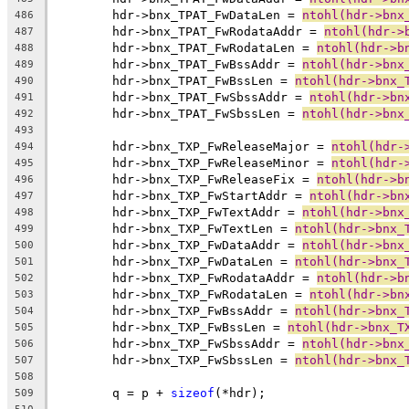
	hdr->bnx_TPAT_FwDataLen = 
ntohl(hdr->bnx
486
	hdr->bnx_TPAT_FwRodataAddr = 
ntohl(hdr->
487
	hdr->bnx_TPAT_FwRodataLen = 
ntohl(hdr->b
488
	hdr->bnx_TPAT_FwBssAddr = 
ntohl(hdr->bnx
489
	hdr->bnx_TPAT_FwBssLen = 
ntohl(hdr->bnx_
490
	hdr->bnx_TPAT_FwSbssAddr = 
ntohl(hdr->bn
491
	hdr->bnx_TPAT_FwSbssLen = 
ntohl(hdr->bnx
492
493
	hdr->bnx_TXP_FwReleaseMajor = 
ntohl(hdr-
494
	hdr->bnx_TXP_FwReleaseMinor = 
ntohl(hdr-
495
	hdr->bnx_TXP_FwReleaseFix = 
ntohl(hdr->b
496
	hdr->bnx_TXP_FwStartAddr = 
ntohl(hdr->bn
497
	hdr->bnx_TXP_FwTextAddr = 
ntohl(hdr->bnx
498
	hdr->bnx_TXP_FwTextLen = 
ntohl(hdr->bnx_
499
	hdr->bnx_TXP_FwDataAddr = 
ntohl(hdr->bnx
500
	hdr->bnx_TXP_FwDataLen = 
ntohl(hdr->bnx_
501
	hdr->bnx_TXP_FwRodataAddr = 
ntohl(hdr->b
502
	hdr->bnx_TXP_FwRodataLen = 
ntohl(hdr->bn
503
	hdr->bnx_TXP_FwBssAddr = 
ntohl(hdr->bnx_
504
	hdr->bnx_TXP_FwBssLen = 
ntohl(hdr->bnx_T
505
	hdr->bnx_TXP_FwSbssAddr = 
ntohl(hdr->bnx
506
	hdr->bnx_TXP_FwSbssLen = 
ntohl(hdr->bnx_
507
508
	q = p + 
sizeof
(*hdr);
509