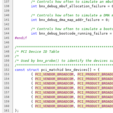
/* Controls how often to simulate an mbu
137
int
 bnx_debug_mbuf_allocation_failure = 
138
139
/* Controls how often to simulate a DMA 
140
int
 bnx_debug_dma_map_addr_failure = 0;
141
142
/* Controls how often to simulate a boot
143
int
 bnx_debug_bootcode_running_failure =
144
#endif
145
146
/***********************************************
147
/* PCI Device ID Table                          
148
/*                                              
149
/* Used by bnx_probe() to identify the devices s
150
/***********************************************
151
const
struct
 pci_matchid bnx_devices[] = {
152
	{ 
PCI_VENDOR_BROADCOM
, 
PCI_PRODUCT_BROAD
153
	{ 
PCI_VENDOR_BROADCOM
, 
PCI_PRODUCT_BROAD
154
	{ 
PCI_VENDOR_BROADCOM
, 
PCI_PRODUCT_BROAD
155
	{ 
PCI_VENDOR_BROADCOM
, 
PCI_PRODUCT_BROAD
156
	{ 
PCI_VENDOR_BROADCOM
, 
PCI_PRODUCT_BROAD
157
	{ 
PCI_VENDOR_BROADCOM
, 
PCI_PRODUCT_BROAD
158
	{ 
PCI_VENDOR_BROADCOM
, 
PCI_PRODUCT_BROAD
159
	{ 
PCI_VENDOR_BROADCOM
, 
PCI_PRODUCT_BROAD
160
};
161