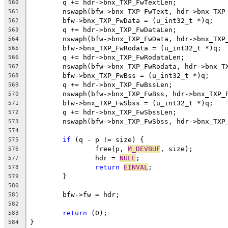
	q += hdr->bnx_TXP_FwTextLen;
560
	nswaph(bfw->bnx_TXP_FwText, hdr->bnx_TXP
561
	bfw->bnx_TXP_FwData = (u_int32_t *)q;
562
	q += hdr->bnx_TXP_FwDataLen;
563
	nswaph(bfw->bnx_TXP_FwData, hdr->bnx_TXP
564
	bfw->bnx_TXP_FwRodata = (u_int32_t *)q;
565
	q += hdr->bnx_TXP_FwRodataLen;
566
	nswaph(bfw->bnx_TXP_FwRodata, hdr->bnx_T
567
	bfw->bnx_TXP_FwBss = (u_int32_t *)q;
568
	q += hdr->bnx_TXP_FwBssLen;
569
	nswaph(bfw->bnx_TXP_FwBss, hdr->bnx_TXP_
570
	bfw->bnx_TXP_FwSbss = (u_int32_t *)q;
571
	q += hdr->bnx_TXP_FwSbssLen;
572
	nswaph(bfw->bnx_TXP_FwSbss, hdr->bnx_TXP
573
574
if
 (q - p != size) {
575
		free(p, 
M_DEVBUF
, size);
576
		hdr = 
NULL
;
577
return
EINVAL
;
578
	}
579
580
	bfw->fw = hdr;
581
582
return
 (0);
583
}
584