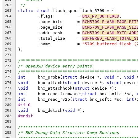
*/
262
static
struct
 flash_spec flash_5709 = {
263
	.flags		= 
BNX_NV_BUFFERED
,
264
	.page_bits	= 
BCM5709_FLASH_PAGE_BIT
265
	.page_size	= 
BCM5709_FLASH_PAGE_SIZ
266
	.addr_mask	= 
BCM5709_FLASH_BYTE_ADD
267
	.total_size	= 
BUFFERED_FLASH_TOTAL_S
268
	.name		= 
"5709 buffered flash (
269
};
270
271
/***********************************************
272
/* OpenBSD device entry points.                 
273
/***********************************************
274
int
	bnx_probe(
struct
 device *, 
void
 *, 
void
 
275
void
	bnx_attach(
struct
 device *, 
struct
 devic
276
void
	bnx_attachhook(
struct
 device *);
277
int
	bnx_read_firmware(
struct
 bnx_softc *sc, 
278
int
	bnx_read_rv2p(
struct
 bnx_softc *sc, 
int
)
279
#if 0
280
void
	bnx_detach(
void
 *);
281
#endif
282
283
/***********************************************
284
/* BNX Debug Data Structure Dump Routines       
285