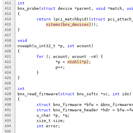
int
411
bnx_probe(
struct
 device *parent, 
void
 *match, 
vo
412
{
413
return
 (pci_matchbyid((
struct
 pci_attach
414
nitems(bnx_devices)
));
415
}
416
417
void
418
nswaph(u_int32_t *p, 
int
 wcount)
419
{
420
for
 (; wcount; wcount -=4) {
421
		*p = 
ntohl(*p)
;
422
		p++;
423
	}
424
}
425
426
int
427
bnx_read_firmware(
struct
 bnx_softc *sc, 
int
 idx)
428
{
429
struct
 bnx_firmware *bfw = &bnx_firmware
430
struct
 bnx_firmware_header *hdr = bfw->f
431
	u_char *p, *q;
432
	size_t size;
433
int
 error;
434
435