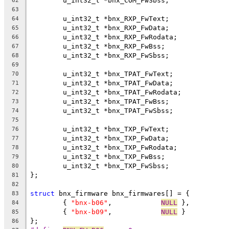
	u_int32_t *bnx_COM_FwSbss;
62
63
	u_int32_t *bnx_RXP_FwText;
64
	u_int32_t *bnx_RXP_FwData;
65
	u_int32_t *bnx_RXP_FwRodata;
66
	u_int32_t *bnx_RXP_FwBss;
67
	u_int32_t *bnx_RXP_FwSbss;
68
69
	u_int32_t *bnx_TPAT_FwText;
70
	u_int32_t *bnx_TPAT_FwData;
71
	u_int32_t *bnx_TPAT_FwRodata;
72
	u_int32_t *bnx_TPAT_FwBss;
73
	u_int32_t *bnx_TPAT_FwSbss;
74
75
	u_int32_t *bnx_TXP_FwText;
76
	u_int32_t *bnx_TXP_FwData;
77
	u_int32_t *bnx_TXP_FwRodata;
78
	u_int32_t *bnx_TXP_FwBss;
79
	u_int32_t *bnx_TXP_FwSbss;
80
};
81
82
struct
 bnx_firmware bnx_firmwares[] = {
83
	{ 
"bnx-b06"
,		
NULL
 },
84
	{ 
"bnx-b09"
,		
NULL
 }
85
};
86