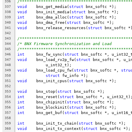
/***********************************************
336
void
	bnx_get_media(
struct
 bnx_softc *);
337
void
	bnx_init_media(
struct
 bnx_softc *);
338
int
	bnx_dma_alloc(
struct
 bnx_softc *);
339
void
	bnx_dma_free(
struct
 bnx_softc *);
340
void
	bnx_release_resources(
struct
 bnx_softc *
341
342
/***********************************************
343
/* BNX Firmware Synchronization and Load        
344
/***********************************************
345
int
	bnx_fw_sync(
struct
 bnx_softc *, u_int32_
346
void
	bnx_load_rv2p_fw(
struct
 bnx_softc *, u_i
347
	    u_int32_t);
348
void
	bnx_load_cpu_fw(
struct
 bnx_softc *, 
stru
349
struct
 fw_info *);
350
void
	bnx_init_cpus(
struct
 bnx_softc *);
351
352
void
	bnx_stop(
struct
 bnx_softc *);
353
int
	bnx_reset(
struct
 bnx_softc *, u_int32_t)
354
int
	bnx_chipinit(
struct
 bnx_softc *);
355
int
	bnx_blockinit(
struct
 bnx_softc *);
356
int
	bnx_get_buf(
struct
 bnx_softc *, u_int16_
357
358
int
	bnx_init_tx_chain(
struct
 bnx_softc *);
359
void
	bnx_init_tx_context(
struct
 bnx_softc *);
360