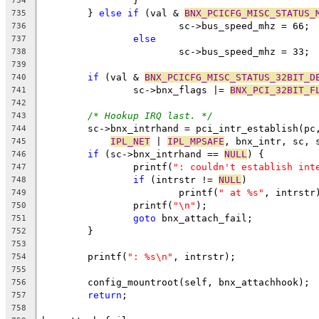
		}
734
	} 
else
if
 (val & 
BNX_PCICFG_MISC_STATUS_
735
			sc->bus_speed_mhz = 66;
736
else
737
			sc->bus_speed_mhz = 33;
738
739
if
 (val & 
BNX_PCICFG_MISC_STATUS_32BIT_D
740
		sc->bnx_flags |= 
BNX_PCI_32BIT_F
741
742
/* Hookup IRQ last. */
743
	sc->bnx_intrhand = pci_intr_establish(pc
744
IPL_NET
 | 
IPL_MPSAFE
, bnx_intr, sc, 
745
if
 (sc->bnx_intrhand == 
NULL
) {
746
		printf(
": couldn't establish int
747
if
 (intrstr != 
NULL
)
748
			printf(
" at %s"
, intrstr
749
		printf(
"\n"
);
750
goto
 bnx_attach_fail;
751
	}
752
753
	printf(
": %s\n"
, intrstr);
754
755
	config_mountroot(self, bnx_attachhook);
756
return
;
757
758