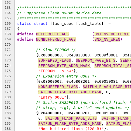
162
/***********************************************
163
/* Supported Flash NVRAM device data.           
164
/***********************************************
165
static
struct
 flash_spec flash_table[] =
166
{
167
#define 
BUFFERED_FLAGS
		(
BNX_NV_BUFFERED
168
#define 
NONBUFFERED_FLAGS
	(
BNX_NV_WREN
)
169
170
/* Slow EEPROM */
171
	{0x00000000, 0x40830380, 0x009f0081, 0xa
172
BUFFERED_FLAGS
, 
SEEPROM_PAGE_BITS
, 
SEEP
173
SEEPROM_BYTE_ADDR_MASK
, 
SEEPROM_TOTAL_S
174
"EEPROM - slow"
},
175
/* Expansion entry 0001 */
176
	{0x08000002, 0x4b808201, 0x00050081, 0x0
177
NONBUFFERED_FLAGS
, 
SAIFUN_FLASH_PAGE_BI
178
SAIFUN_FLASH_BYTE_ADDR_MASK
, 0,
179
"Entry 0001"
},
180
/* Saifun SA25F010 (non-buffered flash) 
181
/* strap, cfg1, & write1 need updates */
182
	{0x04000001, 0x47808201, 0x00050081, 0x0
183
	 0, 
SAIFUN_FLASH_PAGE_BITS
, 
SAIFUN_FLASH
184
SAIFUN_FLASH_BYTE_ADDR_MASK
, 
SAIFUN_FLA
185
"Non-buffered flash (128kB)"
},
186