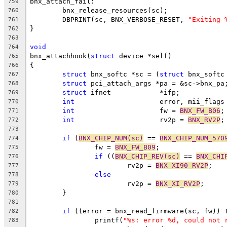
bnx_attach_fail:
759
	bnx_release_resources(sc);
760
	DBPRINT(sc, BNX_VERBOSE_RESET, 
"Exiting 
761
}
762
763
void
764
bnx_attachhook(
struct
 device *self)
765
{
766
struct
 bnx_softc *sc = (
struct
 bnx_softc
767
struct
 pci_attach_args *pa = &sc->bnx_pa
768
struct
 ifnet		*ifp;
769
int
			error, mii_flags
770
int
			fw = 
BNX_FW_B06
;
771
int
			rv2p = 
BNX_RV2P
;
772
773
if
 (
BNX_CHIP_NUM(sc)
 == 
BNX_CHIP_NUM_570
774
		fw = 
BNX_FW_B09
;
775
if
 ((
BNX_CHIP_REV(sc)
 == 
BNX_CHI
776
			rv2p = 
BNX_XI90_RV2P
;
777
else
778
			rv2p = 
BNX_XI_RV2P
;
779
	}
780
781
if
 ((error = bnx_read_firmware(sc, fw)) 
782
		printf(
"%s: error %d, could not 
783