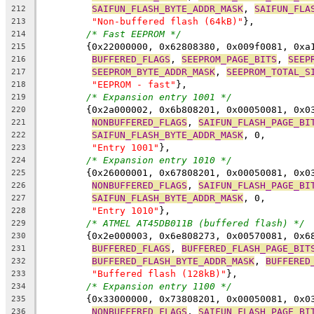
SAIFUN_FLASH_BYTE_ADDR_MASK
, 
SAIFUN_FLA
212
"Non-buffered flash (64kB)"
},
213
/* Fast EEPROM */
214
	{0x22000000, 0x62808380, 0x009f0081, 0xa
215
BUFFERED_FLAGS
, 
SEEPROM_PAGE_BITS
, 
SEEP
216
SEEPROM_BYTE_ADDR_MASK
, 
SEEPROM_TOTAL_S
217
"EEPROM - fast"
},
218
/* Expansion entry 1001 */
219
	{0x2a000002, 0x6b808201, 0x00050081, 0x0
220
NONBUFFERED_FLAGS
, 
SAIFUN_FLASH_PAGE_BI
221
SAIFUN_FLASH_BYTE_ADDR_MASK
, 0,
222
"Entry 1001"
},
223
/* Expansion entry 1010 */
224
	{0x26000001, 0x67808201, 0x00050081, 0x0
225
NONBUFFERED_FLAGS
, 
SAIFUN_FLASH_PAGE_BI
226
SAIFUN_FLASH_BYTE_ADDR_MASK
, 0,
227
"Entry 1010"
},
228
/* ATMEL AT45DB011B (buffered flash) */
229
	{0x2e000003, 0x6e808273, 0x00570081, 0x6
230
BUFFERED_FLAGS
, 
BUFFERED_FLASH_PAGE_BIT
231
BUFFERED_FLASH_BYTE_ADDR_MASK
, 
BUFFERED
232
"Buffered flash (128kB)"
},
233
/* Expansion entry 1100 */
234
	{0x33000000, 0x73808201, 0x00050081, 0x0
235
NONBUFFERED_FLAGS
, 
SAIFUN_FLASH_PAGE_BI
236