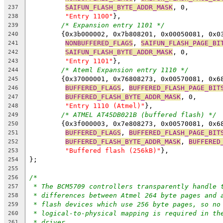
SAIFUN_FLASH_BYTE_ADDR_MASK
, 0,
237
"Entry 1100"
},
238
/* Expansion entry 1101 */
239
	{0x3b000002, 0x7b808201, 0x00050081, 0x0
240
NONBUFFERED_FLAGS
, 
SAIFUN_FLASH_PAGE_BI
241
SAIFUN_FLASH_BYTE_ADDR_MASK
, 0,
242
"Entry 1101"
},
243
/* Ateml Expansion entry 1110 */
244
	{0x37000001, 0x76808273, 0x00570081, 0x6
245
BUFFERED_FLAGS
, 
BUFFERED_FLASH_PAGE_BIT
246
BUFFERED_FLASH_BYTE_ADDR_MASK
, 0,
247
"Entry 1110 (Atmel)"
},
248
/* ATMEL AT45DB021B (buffered flash) */
249
	{0x3f000003, 0x7e808273, 0x00570081, 0x6
250
BUFFERED_FLAGS
, 
BUFFERED_FLASH_PAGE_BIT
251
BUFFERED_FLASH_BYTE_ADDR_MASK
, 
BUFFERED
252
"Buffered flash (256kB)"
},
253
};
254
255
/*
256
* The BCM5709 controllers transparently handle 
257
* differences between Atmel 264 byte pages and 
258
* flash devices which use 256 byte pages, so no
259
* logical-to-physical mapping is required in th
260
* driver.
261