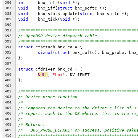
int
	bnx_intr(
void
 *);
386
void
	bnx_iff(
struct
 bnx_softc *);
387
void
	bnx_stats_update(
struct
 bnx_softc *);
388
void
	bnx_tick(
void
 *);
389
390
/***********************************************
391
/* OpenBSD device dispatch table.               
392
/***********************************************
393
struct
 cfattach bnx_ca = {
394
sizeof
(
struct
 bnx_softc), bnx_probe, bnx
395
};
396
397
struct
 cfdriver bnx_cd = {
398
NULL
, 
"bnx"
, DV_IFNET
399
};
400
401
/***********************************************
402
/* Device probe function.                       
403
/*                                              
404
/* Compares the device to the driver's list of s
405
/* reports back to the OS whether this is the ri
406
/*                                              
407
/* Returns:                                     
408
/*   BUS_PROBE_DEFAULT on success, positive valu
409
/***********************************************
410