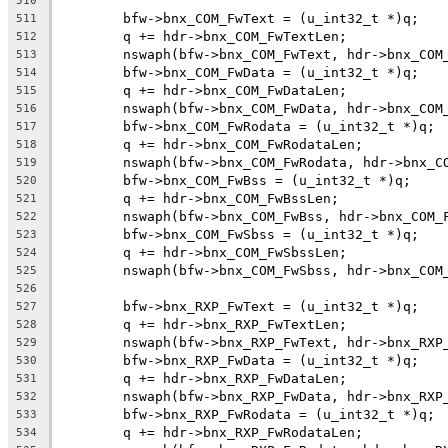
510
	bfw->bnx_COM_FwText = (u_int32_t *)q;
511
	q += hdr->bnx_COM_FwTextLen;
512
	nswaph(bfw->bnx_COM_FwText, hdr->bnx_COM
513
	bfw->bnx_COM_FwData = (u_int32_t *)q;
514
	q += hdr->bnx_COM_FwDataLen;
515
	nswaph(bfw->bnx_COM_FwData, hdr->bnx_COM
516
	bfw->bnx_COM_FwRodata = (u_int32_t *)q;
517
	q += hdr->bnx_COM_FwRodataLen;
518
	nswaph(bfw->bnx_COM_FwRodata, hdr->bnx_C
519
	bfw->bnx_COM_FwBss = (u_int32_t *)q;
520
	q += hdr->bnx_COM_FwBssLen;
521
	nswaph(bfw->bnx_COM_FwBss, hdr->bnx_COM_
522
	bfw->bnx_COM_FwSbss = (u_int32_t *)q;
523
	q += hdr->bnx_COM_FwSbssLen;
524
	nswaph(bfw->bnx_COM_FwSbss, hdr->bnx_COM
525
526
	bfw->bnx_RXP_FwText = (u_int32_t *)q;
527
	q += hdr->bnx_RXP_FwTextLen;
528
	nswaph(bfw->bnx_RXP_FwText, hdr->bnx_RXP
529
	bfw->bnx_RXP_FwData = (u_int32_t *)q;
530
	q += hdr->bnx_RXP_FwDataLen;
531
	nswaph(bfw->bnx_RXP_FwData, hdr->bnx_RXP
532
	bfw->bnx_RXP_FwRodata = (u_int32_t *)q;
533
	q += hdr->bnx_RXP_FwRodataLen;
534