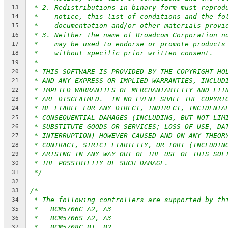
* 2. Redistributions in binary form must reprod
13
*    notice, this list of conditions and the fo
14
*    documentation and/or other materials provi
15
* 3. Neither the name of Broadcom Corporation n
16
*    may be used to endorse or promote products
17
*    without specific prior written consent.
18
*
19
* THIS SOFTWARE IS PROVIDED BY THE COPYRIGHT HO
20
* AND ANY EXPRESS OR IMPLIED WARRANTIES, INCLUD
21
* IMPLIED WARRANTIES OF MERCHANTABILITY AND FIT
22
* ARE DISCLAIMED.  IN NO EVENT SHALL THE COPYRI
23
* BE LIABLE FOR ANY DIRECT, INDIRECT, INCIDENTA
24
* CONSEQUENTIAL DAMAGES (INCLUDING, BUT NOT LIM
25
* SUBSTITUTE GOODS OR SERVICES; LOSS OF USE, DA
26
* INTERRUPTION) HOWEVER CAUSED AND ON ANY THEOR
27
* CONTRACT, STRICT LIABILITY, OR TORT (INCLUDIN
28
* ARISING IN ANY WAY OUT OF THE USE OF THIS SOF
29
* THE POSSIBILITY OF SUCH DAMAGE.
30
*/
31
32
/*
33
* The following controllers are supported by th
34
*   BCM5706C A2, A3
35
*   BCM5706S A2, A3
36
*   BCM5708C B1, B2
37