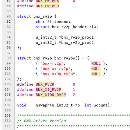
#define	
BNX_FW_B06
	0
87
#define	
BNX_FW_B09
	1
88
89
struct
 bnx_rv2p {
90
char
 *filename;
91
struct
 bnx_rv2p_header *fw;
92
93
	u_int32_t *bnx_rv2p_proc1;
94
	u_int32_t *bnx_rv2p_proc2;
95
};
96
97
struct
 bnx_rv2p bnx_rv2ps[] = {
98
	{ 
"bnx-rv2p"
,		
NULL
 },
99
	{ 
"bnx-xi-rv2p"
,	
NULL
 },
100
	{ 
"bnx-xi90-rv2p"
,	
NULL
 }
101
};
102
#define 
BNX_RV2P
	0
103
#define 
BNX_XI_RV2P
	1
104
#define 
BNX_XI90_RV2P
	2
105
106
void
	nswaph(u_int32_t *p, 
int
 wcount);
107
108
/***********************************************
109
/* BNX Driver Version                           
110
/***********************************************
111