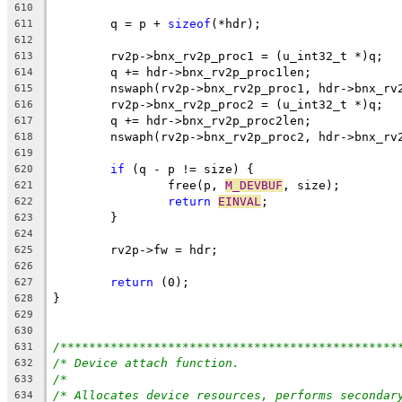
610
	q = p + 
sizeof
(*hdr);
611
612
	rv2p->bnx_rv2p_proc1 = (u_int32_t *)q;
613
	q += hdr->bnx_rv2p_proc1len;
614
	nswaph(rv2p->bnx_rv2p_proc1, hdr->bnx_rv
615
	rv2p->bnx_rv2p_proc2 = (u_int32_t *)q;
616
	q += hdr->bnx_rv2p_proc2len;
617
	nswaph(rv2p->bnx_rv2p_proc2, hdr->bnx_rv
618
619
if
 (q - p != size) {
620
		free(p, 
M_DEVBUF
, size);
621
return
EINVAL
;
622
	}
623
624
	rv2p->fw = hdr;
625
626
return
 (0);
627
}
628
629
630
/***********************************************
631
/* Device attach function.                      
632
/*                                              
633
/* Allocates device resources, performs secondar
634