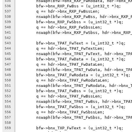
	nswaph(bfw->bnx_RXP_FwRodata, hdr->bnx_R
535
	bfw->bnx_RXP_FwBss = (u_int32_t *)q;
536
	q += hdr->bnx_RXP_FwBssLen;
537
	nswaph(bfw->bnx_RXP_FwBss, hdr->bnx_RXP_
538
	bfw->bnx_RXP_FwSbss = (u_int32_t *)q;
539
	q += hdr->bnx_RXP_FwSbssLen;
540
	nswaph(bfw->bnx_RXP_FwSbss, hdr->bnx_RXP
541
542
	bfw->bnx_TPAT_FwText = (u_int32_t *)q;
543
	q += hdr->bnx_TPAT_FwTextLen;
544
	nswaph(bfw->bnx_TPAT_FwText, hdr->bnx_TP
545
	bfw->bnx_TPAT_FwData = (u_int32_t *)q;
546
	q += hdr->bnx_TPAT_FwDataLen;
547
	nswaph(bfw->bnx_TPAT_FwData, hdr->bnx_TP
548
	bfw->bnx_TPAT_FwRodata = (u_int32_t *)q;
549
	q += hdr->bnx_TPAT_FwRodataLen;
550
	nswaph(bfw->bnx_TPAT_FwRodata, hdr->bnx_
551
	bfw->bnx_TPAT_FwBss = (u_int32_t *)q;
552
	q += hdr->bnx_TPAT_FwBssLen;
553
	nswaph(bfw->bnx_TPAT_FwBss, hdr->bnx_TPA
554
	bfw->bnx_TPAT_FwSbss = (u_int32_t *)q;
555
	q += hdr->bnx_TPAT_FwSbssLen;
556
	nswaph(bfw->bnx_TPAT_FwSbss, hdr->bnx_TP
557
558
	bfw->bnx_TXP_FwText = (u_int32_t *)q;
559