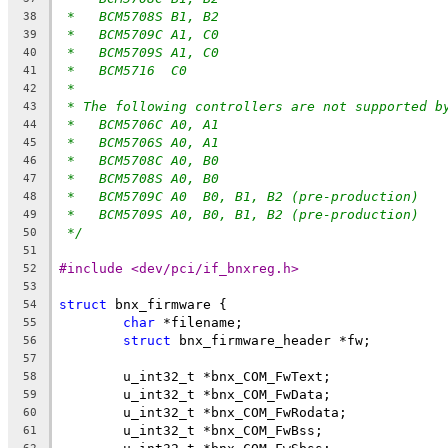
*   BCM5708S B1, B2
38
*   BCM5709C A1, C0
39
*   BCM5709S A1, C0
40
*   BCM5716  C0
41
*
42
* The following controllers are not supported b
43
*   BCM5706C A0, A1
44
*   BCM5706S A0, A1
45
*   BCM5708C A0, B0
46
*   BCM5708S A0, B0
47
*   BCM5709C A0  B0, B1, B2 (pre-production)
48
*   BCM5709S A0, B0, B1, B2 (pre-production)
49
*/
50
51
#include <dev/pci/if_bnxreg.h>
52
53
struct
 bnx_firmware {
54
char
 *filename;
55
struct
 bnx_firmware_header *fw;
56
57
	u_int32_t *bnx_COM_FwText;
58
	u_int32_t *bnx_COM_FwData;
59
	u_int32_t *bnx_COM_FwRodata;
60
	u_int32_t *bnx_COM_FwBss;
61