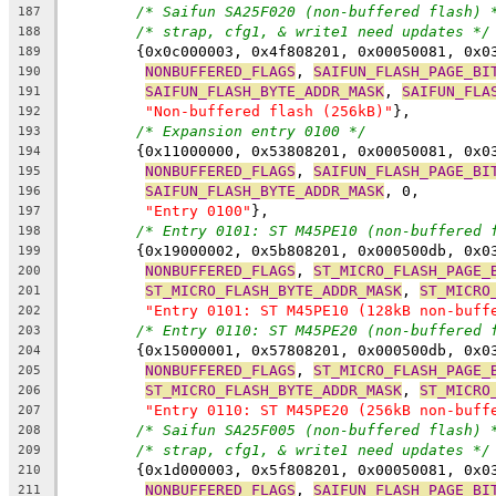
/* Saifun SA25F020 (non-buffered flash) 
187
/* strap, cfg1, & write1 need updates */
188
	{0x0c000003, 0x4f808201, 0x00050081, 0x0
189
NONBUFFERED_FLAGS
, 
SAIFUN_FLASH_PAGE_BI
190
SAIFUN_FLASH_BYTE_ADDR_MASK
, 
SAIFUN_FLA
191
"Non-buffered flash (256kB)"
},
192
/* Expansion entry 0100 */
193
	{0x11000000, 0x53808201, 0x00050081, 0x0
194
NONBUFFERED_FLAGS
, 
SAIFUN_FLASH_PAGE_BI
195
SAIFUN_FLASH_BYTE_ADDR_MASK
, 0,
196
"Entry 0100"
},
197
/* Entry 0101: ST M45PE10 (non-buffered 
198
	{0x19000002, 0x5b808201, 0x000500db, 0x0
199
NONBUFFERED_FLAGS
, 
ST_MICRO_FLASH_PAGE_
200
ST_MICRO_FLASH_BYTE_ADDR_MASK
, 
ST_MICRO
201
"Entry 0101: ST M45PE10 (128kB non-buff
202
/* Entry 0110: ST M45PE20 (non-buffered 
203
	{0x15000001, 0x57808201, 0x000500db, 0x0
204
NONBUFFERED_FLAGS
, 
ST_MICRO_FLASH_PAGE_
205
ST_MICRO_FLASH_BYTE_ADDR_MASK
, 
ST_MICRO
206
"Entry 0110: ST M45PE20 (256kB non-buff
207
/* Saifun SA25F005 (non-buffered flash) 
208
/* strap, cfg1, & write1 need updates */
209
	{0x1d000003, 0x5f808201, 0x00050081, 0x0
210
NONBUFFERED_FLAGS
, 
SAIFUN_FLASH_PAGE_BI
211