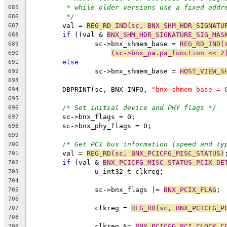
* while older versions use a fixed addr
685
*/
686
	val = 
REG_RD_IND(sc, BNX_SHM_HDR_SIGNATU
687
if
 ((val & 
BNX_SHM_HDR_SIGNATURE_SIG_MAS
688
		sc->bnx_shmem_base = 
REG_RD_IND(
689
(sc->bnx_pa.pa_function << 2
690
else
691
		sc->bnx_shmem_base = 
HOST_VIEW_S
692
693
	DBPRINT(sc, BNX_INFO, 
"bnx_shmem_base = 
694
695
/* Set initial device and PHY flags */
696
	sc->bnx_flags = 0;
697
	sc->bnx_phy_flags = 0;
698
699
/* Get PCI bus information (speed and ty
700
	val = 
REG_RD(sc, BNX_PCICFG_MISC_STATUS)
701
if
 (val & 
BNX_PCICFG_MISC_STATUS_PCIX_DE
702
		u_int32_t clkreg;
703
704
		sc->bnx_flags |= 
BNX_PCIX_FLAG
;
705
706
		clkreg = 
REG_RD(sc, BNX_PCICFG_P
707
708
		clkreg &= 
BNX_PCICFG_PCI_CLOCK_C
709