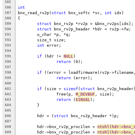
585
int
586
bnx_read_rv2p(
struct
 bnx_softc *sc, 
int
 idx)
587
{
588
struct
 bnx_rv2p *rv2p = &bnx_rv2ps[idx];
589
struct
 bnx_rv2p_header *hdr = rv2p->fw;
590
	u_char *p, *q;
591
	size_t size;
592
int
 error;
593
594
if
 (hdr != 
NULL
)
595
return
 (0);
596
597
if
 ((error = loadfirmware(rv2p->filename
598
return
 (error);
599
600
if
 (size < 
sizeof
(
struct
 bnx_rv2p_header
601
		free(p, 
M_DEVBUF
, size);
602
return
 (
EINVAL
);
603
	}
604
605
	hdr = (
struct
 bnx_rv2p_header *)p;
606
607
	hdr->bnx_rv2p_proc1len = 
ntohl(hdr->bnx_
608
	hdr->bnx_rv2p_proc2len = 
ntohl(hdr->bnx_
609