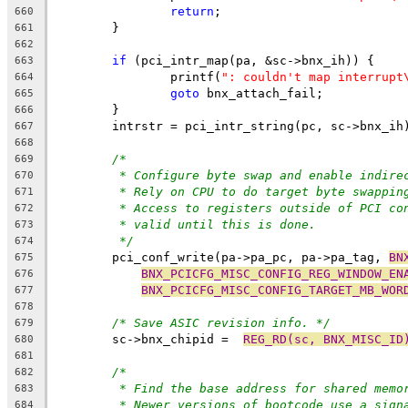
return
;
660
	}
661
662
if
 (pci_intr_map(pa, &sc->bnx_ih)) {
663
		printf(
": couldn't map interrupt
664
goto
 bnx_attach_fail;
665
	}
666
	intrstr = pci_intr_string(pc, sc->bnx_ih
667
668
/*
669
* Configure byte swap and enable indire
670
* Rely on CPU to do target byte swappin
671
* Access to registers outside of PCI co
672
* valid until this is done.
673
*/
674
	pci_conf_write(pa->pa_pc, pa->pa_tag, 
BN
675
BNX_PCICFG_MISC_CONFIG_REG_WINDOW_EN
676
BNX_PCICFG_MISC_CONFIG_TARGET_MB_WOR
677
678
/* Save ASIC revision info. */
679
	sc->bnx_chipid =  
REG_RD(sc, BNX_MISC_ID
680
681
/*
682
* Find the base address for shared memo
683
* Newer versions of bootcode use a sign
684