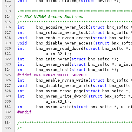
void
	bnx_miibus_statchg(
struct
 device *);
311
312
/***********************************************
313
/* BNX NVRAM Access Routines                    
314
/***********************************************
315
int
	bnx_acquire_nvram_lock(
struct
 bnx_softc 
316
int
	bnx_release_nvram_lock(
struct
 bnx_softc 
317
void
	bnx_enable_nvram_access(
struct
 bnx_softc
318
void
	bnx_disable_nvram_access(
struct
 bnx_soft
319
int
	bnx_nvram_read_dword(
struct
 bnx_softc *,
320
	    u_int32_t);
321
int
	bnx_init_nvram(
struct
 bnx_softc *);
322
int
	bnx_nvram_read(
struct
 bnx_softc *, u_int
323
int
	bnx_nvram_test(
struct
 bnx_softc *);
324
#ifdef BNX_NVRAM_WRITE_SUPPORT
325
int
	bnx_enable_nvram_write(
struct
 bnx_softc 
326
void
	bnx_disable_nvram_write(
struct
 bnx_softc
327
int
	bnx_nvram_erase_page(
struct
 bnx_softc *,
328
int
	bnx_nvram_write_dword(
struct
 bnx_softc *
329
	    u_int32_t);
330
int
	bnx_nvram_write(
struct
 bnx_softc *, u_in
331
#endif
332
333
/***********************************************
334
/*                                              
335