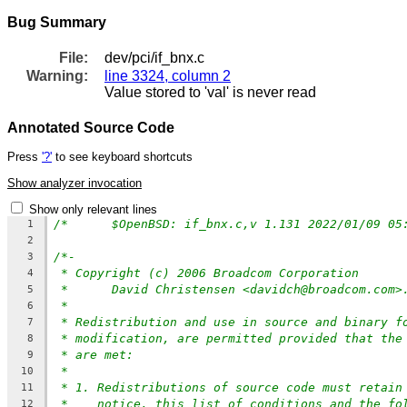
Bug Summary
File:
dev/pci/if_bnx.c
Warning:
line 3324, column 2
Value stored to 'val' is never read
Annotated Source Code
Press
'?'
to see keyboard shortcuts
Show analyzer invocation
Show only relevant lines
1
2
/*-
3
* Copyright (c) 2006 Broadcom Corporation
4
*	David Christensen <davidch@broadcom.com
5
*
6
* Redistribution and use in source and binary f
7
* modification, are permitted provided that the
8
* are met:
9
*
10
* 1. Redistributions of source code must retain
11
*    notice, this list of conditions and the fo
12