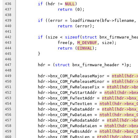
if
 (hdr != 
NULL
)
436
return
 (0);
437
438
if
 ((error = loadfirmware(bfw->filename,
439
return
 (error);
440
441
if
 (size < 
sizeof
(
struct
 bnx_firmware_he
442
		free(p, 
M_DEVBUF
, size);
443
return
 (
EINVAL
);
444
	}
445
446
	hdr = (
struct
 bnx_firmware_header *)p;
447
448
	hdr->bnx_COM_FwReleaseMajor = 
ntohl(hdr-
449
	hdr->bnx_COM_FwReleaseMinor = 
ntohl(hdr-
450
	hdr->bnx_COM_FwReleaseFix = 
ntohl(hdr->b
451
	hdr->bnx_COM_FwStartAddr = 
ntohl(hdr->bn
452
	hdr->bnx_COM_FwTextAddr = 
ntohl(hdr->bnx
453
	hdr->bnx_COM_FwTextLen = 
ntohl(hdr->bnx_
454
	hdr->bnx_COM_FwDataAddr = 
ntohl(hdr->bnx
455
	hdr->bnx_COM_FwDataLen = 
ntohl(hdr->bnx_
456
	hdr->bnx_COM_FwRodataAddr = 
ntohl(hdr->b
457
	hdr->bnx_COM_FwRodataLen = 
ntohl(hdr->bn
458
	hdr->bnx_COM_FwBssAddr = 
ntohl(hdr->bnx_
459
	hdr->bnx_COM_FwBssLen = 
ntohl(hdr->bnx_C
460