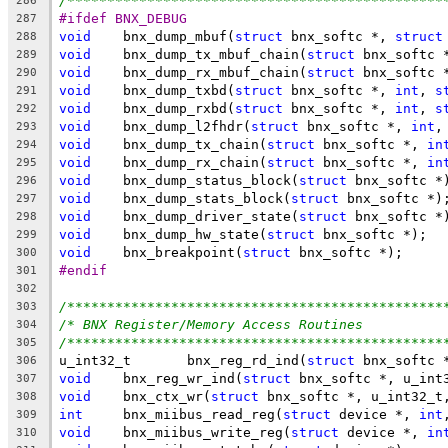
/***********************************************
286
#ifdef BNX_DEBUG
287
void
	bnx_dump_mbuf(
struct
 bnx_softc *, 
struct
288
void
	bnx_dump_tx_mbuf_chain(
struct
 bnx_softc 
289
void
	bnx_dump_rx_mbuf_chain(
struct
 bnx_softc 
290
void
	bnx_dump_txbd(
struct
 bnx_softc *, 
int
, 
s
291
void
	bnx_dump_rxbd(
struct
 bnx_softc *, 
int
, 
s
292
void
	bnx_dump_l2fhdr(
struct
 bnx_softc *, 
int
,
293
void
	bnx_dump_tx_chain(
struct
 bnx_softc *, 
in
294
void
	bnx_dump_rx_chain(
struct
 bnx_softc *, 
in
295
void
	bnx_dump_status_block(
struct
 bnx_softc *
296
void
	bnx_dump_stats_block(
struct
 bnx_softc *)
297
void
	bnx_dump_driver_state(
struct
 bnx_softc *
298
void
	bnx_dump_hw_state(
struct
 bnx_softc *);
299
void
	bnx_breakpoint(
struct
 bnx_softc *);
300
#endif
301
302
/***********************************************
303
/* BNX Register/Memory Access Routines          
304
/***********************************************
305
u_int32_t	bnx_reg_rd_ind(
struct
 bnx_softc 
306
void
	bnx_reg_wr_ind(
struct
 bnx_softc *, u_int
307
void
	bnx_ctx_wr(
struct
 bnx_softc *, u_int32_t
308
int
	bnx_miibus_read_reg(
struct
 device *, 
int
309
void
	bnx_miibus_write_reg(
struct
 device *, 
in
310