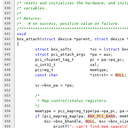
/* resets and initializes the hardware, and init
635
/* variables.                                   
636
/*                                              
637
/* Returns:                                     
638
/*   0 on success, positive value on failure.   
639
/***********************************************
640
void
641
bnx_attach(
struct
 device *parent, 
struct
 device 
642
{
643
struct
 bnx_softc	*sc = (
struct
 bn
644
struct
 pci_attach_args	*pa = aux;
645
	pci_chipset_tag_t	pc = pa->pa_pc;
646
	u_int32_t		val;
647
	pcireg_t		memtype;
648
const
char
 		*intrstr = 
NULL
;
649
650
	sc->bnx_pa = *pa;
651
652
/*
653
* Map control/status registers.
654
*/
655
	memtype = pci_mapreg_type(pa->pa_pc, pa-
656
if
 (pci_mapreg_map(pa, 
BNX_PCI_BAR0
, mem
657
	    &sc->bnx_bhandle, 
NULL
, &sc->bnx_siz
658
		printf(
": can't find mem space\n
659