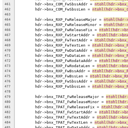
	hdr->bnx_COM_FwSbssAddr = 
ntohl(hdr->bnx
461
	hdr->bnx_COM_FwSbssLen = 
ntohl(hdr->bnx_
462
463
	hdr->bnx_RXP_FwReleaseMajor = 
ntohl(hdr-
464
	hdr->bnx_RXP_FwReleaseMinor = 
ntohl(hdr-
465
	hdr->bnx_RXP_FwReleaseFix = 
ntohl(hdr->b
466
	hdr->bnx_RXP_FwStartAddr = 
ntohl(hdr->bn
467
	hdr->bnx_RXP_FwTextAddr = 
ntohl(hdr->bnx
468
	hdr->bnx_RXP_FwTextLen = 
ntohl(hdr->bnx_
469
	hdr->bnx_RXP_FwDataAddr = 
ntohl(hdr->bnx
470
	hdr->bnx_RXP_FwDataLen = 
ntohl(hdr->bnx_
471
	hdr->bnx_RXP_FwRodataAddr = 
ntohl(hdr->b
472
	hdr->bnx_RXP_FwRodataLen = 
ntohl(hdr->bn
473
	hdr->bnx_RXP_FwBssAddr = 
ntohl(hdr->bnx_
474
	hdr->bnx_RXP_FwBssLen = 
ntohl(hdr->bnx_R
475
	hdr->bnx_RXP_FwSbssAddr = 
ntohl(hdr->bnx
476
	hdr->bnx_RXP_FwSbssLen = 
ntohl(hdr->bnx_
477
478
	hdr->bnx_TPAT_FwReleaseMajor = 
ntohl(hdr
479
	hdr->bnx_TPAT_FwReleaseMinor = 
ntohl(hdr
480
	hdr->bnx_TPAT_FwReleaseFix = 
ntohl(hdr->
481
	hdr->bnx_TPAT_FwStartAddr = 
ntohl(hdr->b
482
	hdr->bnx_TPAT_FwTextAddr = 
ntohl(hdr->bn
483
	hdr->bnx_TPAT_FwTextLen = 
ntohl(hdr->bnx
484
	hdr->bnx_TPAT_FwDataAddr = 
ntohl(hdr->bn
485