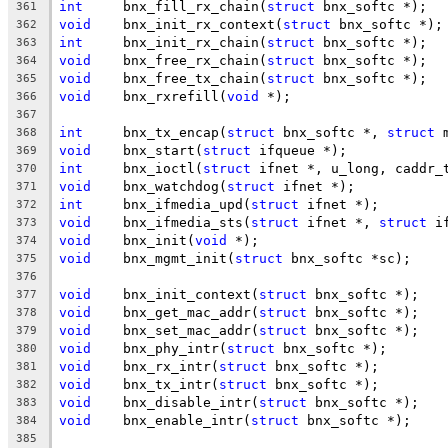
int
	bnx_fill_rx_chain(
struct
 bnx_softc *);
361
void
	bnx_init_rx_context(
struct
 bnx_softc *);
362
int
	bnx_init_rx_chain(
struct
 bnx_softc *);
363
void
	bnx_free_rx_chain(
struct
 bnx_softc *);
364
void
	bnx_free_tx_chain(
struct
 bnx_softc *);
365
void
	bnx_rxrefill(
void
 *);
366
367
int
	bnx_tx_encap(
struct
 bnx_softc *, 
struct
 
368
void
	bnx_start(
struct
 ifqueue *);
369
int
	bnx_ioctl(
struct
 ifnet *, u_long, caddr_
370
void
	bnx_watchdog(
struct
 ifnet *);
371
int
	bnx_ifmedia_upd(
struct
 ifnet *);
372
void
	bnx_ifmedia_sts(
struct
 ifnet *, 
struct
 i
373
void
	bnx_init(
void
 *);
374
void
	bnx_mgmt_init(
struct
 bnx_softc *sc);
375
376
void
	bnx_init_context(
struct
 bnx_softc *);
377
void
	bnx_get_mac_addr(
struct
 bnx_softc *);
378
void
	bnx_set_mac_addr(
struct
 bnx_softc *);
379
void
	bnx_phy_intr(
struct
 bnx_softc *);
380
void
	bnx_rx_intr(
struct
 bnx_softc *);
381
void
	bnx_tx_intr(
struct
 bnx_softc *);
382
void
	bnx_disable_intr(
struct
 bnx_softc *);
383
void
	bnx_enable_intr(
struct
 bnx_softc *);
384
385