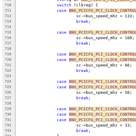
switch
 (clkreg) {
710
case
BNX_PCICFG_PCI_CLOCK_CONTRO
711
			sc->bus_speed_mhz = 133;
712
break
;
713
714
case
BNX_PCICFG_PCI_CLOCK_CONTRO
715
			sc->bus_speed_mhz = 100;
716
break
;
717
718
case
BNX_PCICFG_PCI_CLOCK_CONTRO
719
case
BNX_PCICFG_PCI_CLOCK_CONTRO
720
			sc->bus_speed_mhz = 66;
721
break
;
722
723
case
BNX_PCICFG_PCI_CLOCK_CONTRO
724
case
BNX_PCICFG_PCI_CLOCK_CONTRO
725
			sc->bus_speed_mhz = 50;
726
break
;
727
728
case
BNX_PCICFG_PCI_CLOCK_CONTRO
729
case
BNX_PCICFG_PCI_CLOCK_CONTRO
730
case
BNX_PCICFG_PCI_CLOCK_CONTRO
731
			sc->bus_speed_mhz = 33;
732
break
;
733