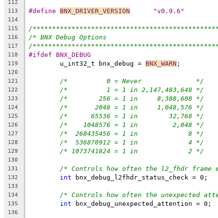
112
#define 
BNX_DRIVER_VERSION
	"v0.9.6"
113
114
/***********************************************
115
/* BNX Debug Options                            
116
/***********************************************
117
#ifdef BNX_DEBUG
118
	u_int32_t bnx_debug = 
BNX_WARN
;
119
120
/*          0 = Never              */
121
/*          1 = 1 in 2,147,483,648 */
122
/*        256 = 1 in     8,388,608 */
123
/*       2048 = 1 in     1,048,576 */
124
/*      65536 = 1 in        32,768 */
125
/*    1048576 = 1 in         2,048 */
126
/*  268435456 =	1 in             8 */
127
/*  536870912 = 1 in             4 */
128
/* 1073741824 = 1 in             2 */
129
130
/* Controls how often the l2_fhdr frame 
131
int
 bnx_debug_l2fhdr_status_check = 0;
132
133
/* Controls how often the unexpected att
134
int
 bnx_debug_unexpected_attention = 0;
135
136