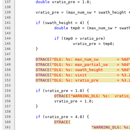
double
 vratio_pre = 1.0;
137
138
	vratio_pre = (max_num_sw * swath_height 
139
140
if
 (swath_height > 4) {
141
double
 tmp0 = (max_num_sw * swat
142
143
if
 (tmp0 > vratio_pre)
144
			vratio_pre = tmp0;
145
	}
146
147
DTRACE(
"DLG: %s: max_num_sw        = %0d
148
DTRACE(
"DLG: %s: max_partial_sw    = %0d
149
DTRACE(
"DLG: %s: swath_height      = %0d
150
DTRACE(
"DLG: %s: vinit             = %3.
151
DTRACE(
"DLG: %s: vratio_pre        = %3.
152
153
if
 (vratio_pre < 1.0) {
154
DTRACE(
"WARNING_DLG: %s:  vratio
155
		vratio_pre = 1.0;
156
	}
157
158
if
 (vratio_pre > 4.0) {
159
DTRACE(
160
"WARNING_DLG: %s
161