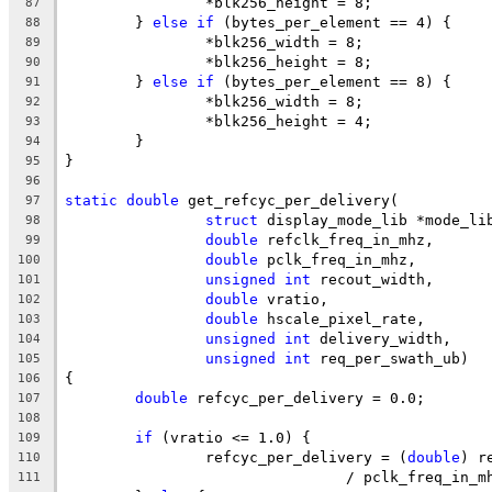
		*blk256_height = 8;
87
	} 
else
if
 (bytes_per_element == 4) {
88
		*blk256_width = 8;
89
		*blk256_height = 8;
90
	} 
else
if
 (bytes_per_element == 8) {
91
		*blk256_width = 8;
92
		*blk256_height = 4;
93
	}
94
}
95
96
static
double
 get_refcyc_per_delivery(
97
struct
 display_mode_lib *mode_li
98
double
 refclk_freq_in_mhz,
99
double
 pclk_freq_in_mhz,
100
unsigned
int
 recout_width,
101
double
 vratio,
102
double
 hscale_pixel_rate,
103
unsigned
int
 delivery_width,
104
unsigned
int
 req_per_swath_ub)
105
{
106
double
 refcyc_per_delivery = 0.0;
107
108
if
 (vratio <= 1.0) {
109
		refcyc_per_delivery = (
double
) r
110
				/ pclk_freq_in_
111