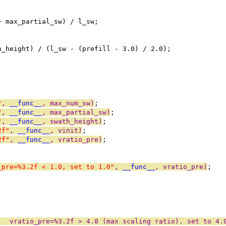
+ max_partial_sw) / l_sw;
h_height) / (l_sw - (prefill - 3.0) / 2.0);
"
, 
__func__
, max_num_sw)
;
"
, 
__func__
, max_partial_sw)
;
"
, 
__func__
, swath_height)
;
2f"
, 
__func__
, vinit)
;
2f"
, 
__func__
, vratio_pre)
;
_pre=%3.2f < 1.0, set to 1.0"
, 
__func__
, vratio_pre)
;
:  vratio_pre=%3.2f > 4.0 (max scaling ratio). set to 4.