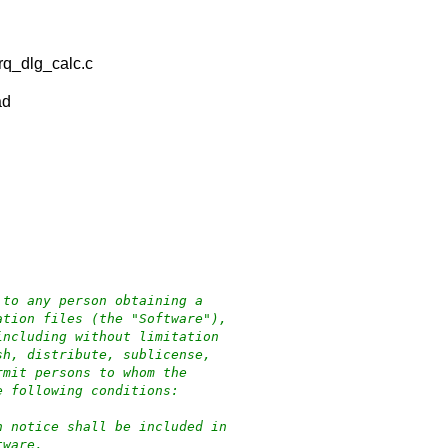
rq_dlg_calc.c
ad
 to any person obtaining a
ation files (the "Software"),
including without limitation
sh, distribute, sublicense,
rmit persons to whom the
e following conditions:
n notice shall be included in
tware.