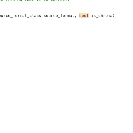
ource_format_class source_format, 
bool
 is_chroma)