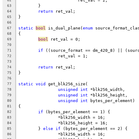
			ret_val = 2;
62
	}
63
return
 ret_val;
64
}
65
66
static
bool
 is_dual_plane(
enum
 source_format_cla
67
{
68
bool
 ret_val = 0;
69
70
if
 ((source_format == dm_420_8) || (sour
71
		ret_val = 1;
72
73
return
 ret_val;
74
}
75
76
static
void
 get_blk256_size(
77
unsigned
int
 *blk256_width,
78
unsigned
int
 *blk256_height,
79
unsigned
int
 bytes_per_element)
80
{
81
if
 (bytes_per_element == 1) {
82
		*blk256_width = 16;
83
		*blk256_height = 16;
84
	} 
else
if
 (bytes_per_element == 2) {
85
		*blk256_width = 16;
86