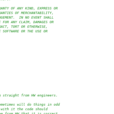
RANTY OF ANY KIND, EXPRESS OR
RANTIES OF MERCHANTABILITY,
NGEMENT.  IN NO EVENT SHALL
E FOR ANY CLAIM, DAMAGES OR
RACT, TORT OR OTHERWISE,
E SOFTWARE OR THE USE OR
g straight from HW engineers.
ometimes will do things in odd
 with it the code should
ee from HW that it is correct.