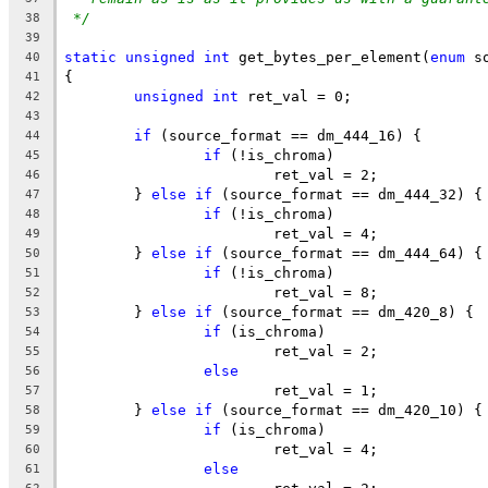
*/
38
39
static
unsigned
int
 get_bytes_per_element(
enum
 s
40
{
41
unsigned
int
 ret_val = 0;
42
43
if
 (source_format == dm_444_16) {
44
if
 (!is_chroma)
45
			ret_val = 2;
46
	} 
else
if
 (source_format == dm_444_32) {
47
if
 (!is_chroma)
48
			ret_val = 4;
49
	} 
else
if
 (source_format == dm_444_64) {
50
if
 (!is_chroma)
51
			ret_val = 8;
52
	} 
else
if
 (source_format == dm_420_8) {
53
if
 (is_chroma)
54
			ret_val = 2;
55
else
56
			ret_val = 1;
57
	} 
else
if
 (source_format == dm_420_10) {
58
if
 (is_chroma)
59
			ret_val = 4;
60
else
61