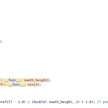
b,
"
, 
__func__
, swath_height)
;
2f"
, 
__func__
, vinit)
;
prefill - 1.0) / (
double
) swath_height, 1) + 1.0); 
/* pr