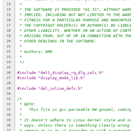
*
13
* THE SOFTWARE IS PROVIDED "AS IS", WITHOUT WAR
14
* IMPLIED, INCLUDING BUT NOT LIMITED TO THE WAR
15
* FITNESS FOR A PARTICULAR PURPOSE AND NONINFRI
16
* THE COPYRIGHT HOLDER(S) OR AUTHOR(S) BE LIABL
17
* OTHER LIABILITY, WHETHER IN AN ACTION OF CONT
18
* ARISING FROM, OUT OF OR IN CONNECTION WITH TH
19
* OTHER DEALINGS IN THE SOFTWARE.
20
*
21
* Authors: AMD
22
*
23
*/
24
25
#include "dml1_display_rq_dlg_calc.h"
26
#include "display_mode_lib.h"
27
28
#include "dml_inline_defs.h"
29
30
/*
31
* NOTE:
32
*   This file is gcc-parseable HW gospel, comin
33
*
34
* It doesn't adhere to Linux kernel style and s
35
* ways. Unless there is something clearly wrong
36
* remain as-is as it provides us with a guarant
37