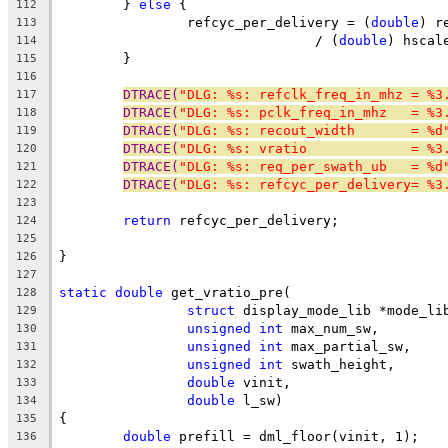
	} 
else
 {
112
		refcyc_per_delivery = (
double
) r
113
				/ (
double
) hscal
114
	}
115
116
DTRACE(
"DLG: %s: refclk_freq_in_mhz = %3
117
DTRACE(
"DLG: %s: pclk_freq_in_mhz   = %3
118
DTRACE(
"DLG: %s: recout_width       = %d
119
DTRACE(
"DLG: %s: vratio             = %3
120
DTRACE(
"DLG: %s: req_per_swath_ub   = %d
121
DTRACE(
"DLG: %s: refcyc_per_delivery= %3
122
123
return
 refcyc_per_delivery;
124
125
}
126
127
static
double
 get_vratio_pre(
128
struct
 display_mode_lib *mode_li
129
unsigned
int
 max_num_sw,
130
unsigned
int
 max_partial_sw,
131
unsigned
int
 swath_height,
132
double
 vinit,
133
double
 l_sw)
134
{
135
double
 prefill = dml_floor(vinit, 1);
136