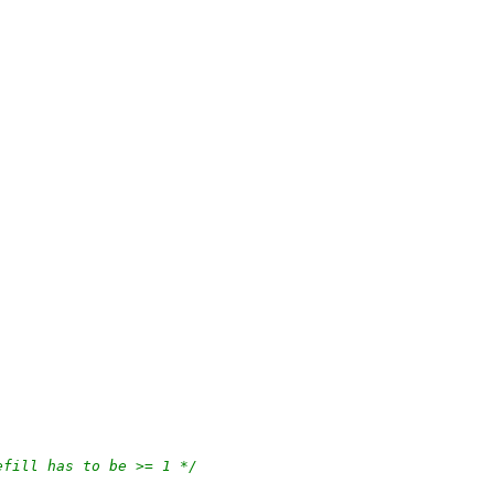
efill has to be >= 1 */