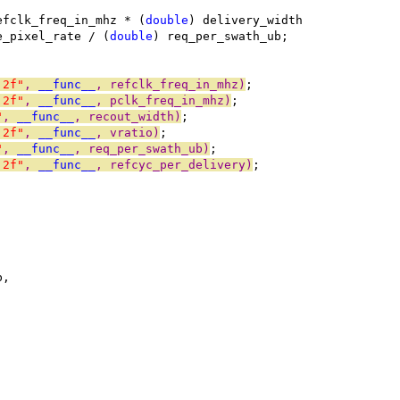
efclk_freq_in_mhz * (
double
) delivery_width
e_pixel_rate / (
double
) req_per_swath_ub;
.2f"
, 
__func__
, refclk_freq_in_mhz)
;
.2f"
, 
__func__
, pclk_freq_in_mhz)
;
"
, 
__func__
, recout_width)
;
.2f"
, 
__func__
, vratio)
;
"
, 
__func__
, req_per_swath_ub)
;
.2f"
, 
__func__
, refcyc_per_delivery)
;
b,