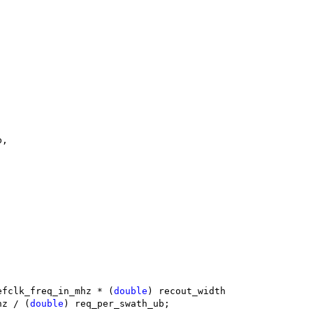
b,
efclk_freq_in_mhz * (
double
) recout_width
mhz / (
double
) req_per_swath_ub;