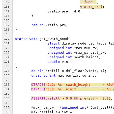
__func__
,
162
vratio_pre)
;
163
		vratio_pre = 4.0;
164
	}
165
166
return
 vratio_pre;
167
}
168
169
static
void
 get_swath_need(
170
struct
 display_mode_lib *mode_li
171
unsigned
int
 *max_num_sw,
172
unsigned
int
 *max_partial_sw,
173
unsigned
int
 swath_height,
174
double
 vinit)
175
{
176
double
 prefill = dml_floor(vinit, 1);
177
unsigned
int
 max_partial_sw_int;
178
179
DTRACE(
"DLG: %s: swath_height      = %0d
180
DTRACE(
"DLG: %s: vinit             = %3.
181
182
ASSERT(prefill > 0.0 && prefill <= 8.0)
;
183
184
	*max_num_sw = (
unsigned
int
) (dml_ceil((
185
	max_partial_sw_int =
186