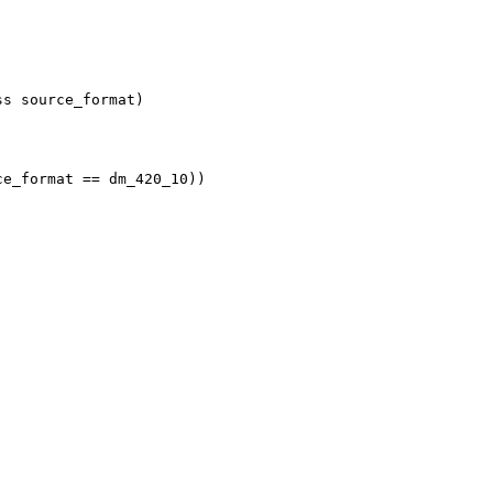
ss source_format)
ce_format == dm_420_10))