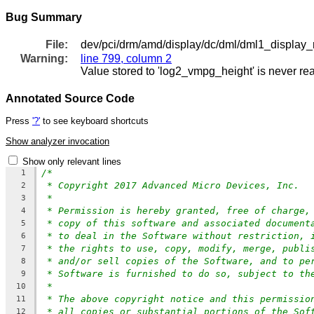
Bug Summary
File:
dev/pci/drm/amd/display/dc/dml/dml1_display_
Warning:
line 799, column 2
Value stored to 'log2_vmpg_height' is never re
Annotated Source Code
Press
'?'
to see keyboard shortcuts
Show analyzer invocation
Show only relevant lines
/*
1
* Copyright 2017 Advanced Micro Devices, Inc.
2
*
3
* Permission is hereby granted, free of charge,
4
* copy of this software and associated document
5
* to deal in the Software without restriction, 
6
* the rights to use, copy, modify, merge, publi
7
* and/or sell copies of the Software, and to pe
8
* Software is furnished to do so, subject to th
9
*
10
* The above copyright notice and this permissio
11
* all copies or substantial portions of the Sof
12