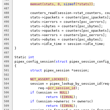
memset(stats, 0, 
sizeof
(*stats))
;
486
487
	counters_read(session->stat_counters, co
488
	stats->ipackets = counters[pxc_ipackets]
489
	stats->ierrors = counters[pxc_ierrors];
490
	stats->ibytes = counters[pxc_ibytes];
491
	stats->opackets = counters[pxc_opackets]
492
	stats->oerrors = counters[pxc_oerrors];
493
	stats->obytes = counters[pxc_obytes];
494
	stats->idle_time = session->idle_time;
495
}
496
497
Static 
int
498
pipex_config_session(
struct
 pipex_session_config
499
{
500
struct
 pipex_session *session;
501
502
NET_ASSERT_LOCKED()
;
503
	session = pipex_lookup_by_session_id(req
504
	    req->
pcr_session_id
);
505
if
 (session == 
NULL
)
506
return
 (
EINVAL
);
507
if
 (session->ownersc != ownersc)
508
return
 (
EINVAL
);
509