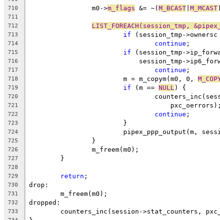
		m0->
m_flags
 &= ~(
M_BCAST
|
M_MCAST
710
711
LIST_FOREACH(session_tmp, &pipex
712
if
 (session_tmp->ownersc
713
continue
;
714
if
 (session_tmp->ip_forw
715
			    session_tmp->ip6_fo
716
continue
;
717
			m = m_copym(m0, 0, 
M_COP
718
if
 (m == 
NULL
) {
719
				counters_inc(s
720
				    pxc_oerrors)
721
continue
;
722
			}
723
			pipex_ppp_output(m, ses
724
		}
725
		m_freem(m0);
726
	}
727
728
return
;
729
drop:
730
	m_freem(m0);
731
dropped:
732
	counters_inc(session->stat_counters, pxc
733