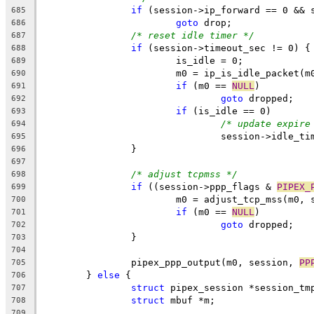
if
 (session->ip_forward == 0 && 
685
goto
 drop;
686
/* reset idle timer */
687
if
 (session->timeout_sec != 0) {
688
			is_idle = 0;
689
			m0 = ip_is_idle_packet(
690
if
 (m0 == 
NULL
)
691
goto
 dropped;
692
if
 (is_idle == 0)
693
/* update expire
694
				session->idle_t
695
		}
696
697
/* adjust tcpmss */
698
if
 ((session->ppp_flags & 
PIPEX_
699
			m0 = adjust_tcp_mss(m0,
700
if
 (m0 == 
NULL
)
701
goto
 dropped;
702
		}
703
704
		pipex_ppp_output(m0, session, 
PP
705
	} 
else
 {
706
struct
 pipex_session *session_tm
707
struct
 mbuf *m;
708
709