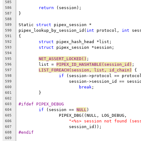
585
return
 (session);
586
}
587
588
Static 
struct
 pipex_session *
589
pipex_lookup_by_session_id(
int
 protocol, 
int
 ses
590
{
591
struct
 pipex_hash_head *list;
592
struct
 pipex_session *session;
593
594
NET_ASSERT_LOCKED()
;
595
	list = 
PIPEX_ID_HASHTABLE(session_id)
;
596
LIST_FOREACH(session, list, id_chain)
 {
597
if
 (session->protocol == protoco
598
		    session->session_id == sessi
599
break
;
600
	}
601
602
#ifdef PIPEX_DEBUG
603
if
 (session == 
NULL
)
604
		PIPEX_DBG((NULL, LOG_DEBUG,
605
"<%s> session not found (ses
606
		    session_id));
607
#endif
608
609