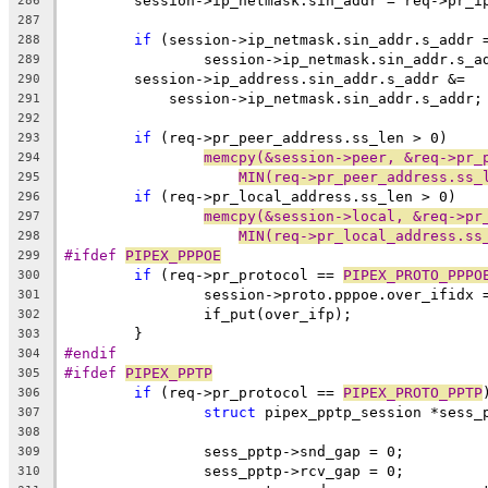
	session->ip_netmask.sin_addr = req->pr_i
286
287
if
 (session->ip_netmask.sin_addr.s_addr 
288
		session->ip_netmask.sin_addr.s_
289
	session->ip_address.sin_addr.s_addr &=
290
	    session->ip_netmask.sin_addr.s_addr;
291
292
if
 (req->pr_peer_address.ss_len > 0)
293
memcpy(&session->peer, &req->pr_
294
MIN(req->pr_peer_address.ss_
295
if
 (req->pr_local_address.ss_len > 0)
296
memcpy(&session->local, &req->pr
297
MIN(req->pr_local_address.ss
298
#ifdef 
PIPEX_PPPOE
299
if
 (req->pr_protocol == 
PIPEX_PROTO_PPPO
300
		session->proto.pppoe.over_ifidx
301
		if_put(over_ifp);
302
	}
303
#endif
304
#ifdef 
PIPEX_PPTP
305
if
 (req->pr_protocol == 
PIPEX_PROTO_PPTP
306
struct
 pipex_pptp_session *sess_
307
308
		sess_pptp->snd_gap = 0;
309
		sess_pptp->rcv_gap = 0;
310