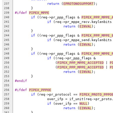
return
 (
EPROTONOSUPPORT
);
237
	}
238
#ifdef 
PIPEX_MPPE
239
if
 ((req->pr_ppp_flags & 
PIPEX_PPP_MPPE_
240
if
 (req->pr_mppe_recv.keylenbits
241
return
 (
EINVAL
);
242
	}
243
if
 ((req->pr_ppp_flags & 
PIPEX_PPP_MPPE_
244
if
 (req->pr_mppe_send.keylenbits
245
return
 (
EINVAL
);
246
	}
247
if
 ((req->pr_ppp_flags & 
PIPEX_PPP_MPPE_
248
if
 ((req->pr_ppp_flags &
249
		    (
PIPEX_PPP_MPPE_ACCEPTED
 | 
P
250
		    (
PIPEX_PPP_MPPE_ACCEPTED
 | 
P
251
return
 (
EINVAL
);
252
	}
253
#endif
254
255
#ifdef 
PIPEX_PPPOE
256
if
 (req->pr_protocol == 
PIPEX_PROTO_PPPO
257
		over_ifp = if_unit(req->pr_prot
258
if
 (over_ifp == 
NULL
)
259
return
 (
EINVAL
);
260
	}
261