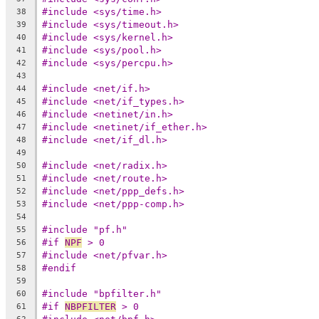
#include <sys/time.h>
38
#include <sys/timeout.h>
39
#include <sys/kernel.h>
40
#include <sys/pool.h>
41
#include <sys/percpu.h>
42
43
#include <net/if.h>
44
#include <net/if_types.h>
45
#include <netinet/in.h>
46
#include <netinet/if_ether.h>
47
#include <net/if_dl.h>
48
49
#include <net/radix.h>
50
#include <net/route.h>
51
#include <net/ppp_defs.h>
52
#include <net/ppp-comp.h>
53
54
#include "pf.h"
55
#if 
NPF
 > 0
56
#include <net/pfvar.h>
57
#endif
58
59
#include "bpfilter.h"
60
#if 
NBPFILTER
 > 0
61