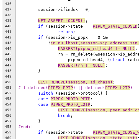
436
	session->ifindex = 0;
437
438
NET_ASSERT_LOCKED()
;
439
if
 (session->state == 
PIPEX_STATE_CLOSED
440
return
;
441
if
 (session->is_pppx == 0 &&
442
	    !
in_nullhost(session->ip_address.sin
443
KASSERT(pipex_rd_head4 != NULL)
;
444
		rn = rn_delete(&session->ip_add
445
		    pipex_rd_head4, (
struct
 radi
446
KASSERT(rn != NULL)
;
447
	}
448
449
LIST_REMOVE(session, id_chain)
;
450
#if defined(
PIPEX_PPTP
) || defined(
PIPEX_L2TP
)
451
switch
 (session->protocol) {
452
case
PIPEX_PROTO_PPTP
:
453
case
PIPEX_PROTO_L2TP
:
454
LIST_REMOVE(session, peer_addr_c
455
break
;
456
	}
457
#endif
458
if
 (session->state == 
PIPEX_STATE_CLOSE_
459
LIST_REMOVE(session, state_list)
460