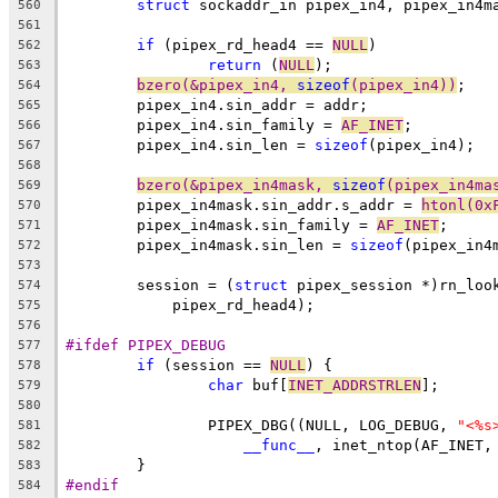
struct
 sockaddr_in pipex_in4, pipex_in4m
560
561
if
 (pipex_rd_head4 == 
NULL
)
562
return
 (
NULL
);
563
bzero(&pipex_in4, 
sizeof
(pipex_in4))
;
564
	pipex_in4.sin_addr = addr;
565
	pipex_in4.sin_family = 
AF_INET
;
566
	pipex_in4.sin_len = 
sizeof
(pipex_in4);
567
568
bzero(&pipex_in4mask, 
sizeof
(pipex_in4ma
569
	pipex_in4mask.sin_addr.s_addr = 
htonl(0x
570
	pipex_in4mask.sin_family = 
AF_INET
;
571
	pipex_in4mask.sin_len = 
sizeof
(pipex_in4
572
573
	session = (
struct
 pipex_session *)rn_loo
574
	    pipex_rd_head4);
575
576
#ifdef PIPEX_DEBUG
577
if
 (session == 
NULL
) {
578
char
 buf[
INET_ADDRSTRLEN
];
579
580
		PIPEX_DBG((NULL, LOG_DEBUG, 
"<%s
581
__func__
, inet_ntop(AF_INET,
582
	}
583
#endif
584