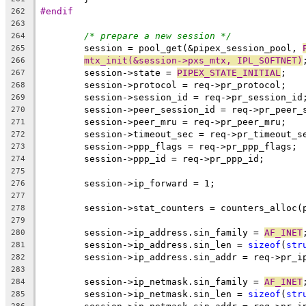
#endif
262
263
/* prepare a new session */
264
	session = pool_get(&pipex_session_pool, 
265
mtx_init(&session->pxs_mtx, IPL_SOFTNET)
266
	session->state = 
PIPEX_STATE_INITIAL
;
267
	session->protocol = req->pr_protocol;
268
	session->session_id = req->pr_session_id
269
	session->peer_session_id = req->pr_peer_
270
	session->peer_mru = req->pr_peer_mru;
271
	session->timeout_sec = req->pr_timeout_s
272
	session->ppp_flags = req->pr_ppp_flags;
273
	session->ppp_id = req->pr_ppp_id;
274
275
	session->ip_forward = 1;
276
277
	session->stat_counters = counters_alloc(
278
279
	session->ip_address.sin_family = 
AF_INET
280
	session->ip_address.sin_len = 
sizeof
(
str
281
	session->ip_address.sin_addr = req->pr_i
282
283
	session->ip_netmask.sin_family = 
AF_INET
284
	session->ip_netmask.sin_len = 
sizeof
(
str
285