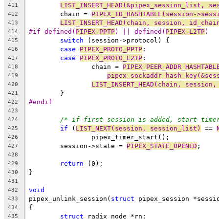
LIST_INSERT_HEAD(&pipex_session_list, se
411
	chain = 
PIPEX_ID_HASHTABLE(session->sess
412
LIST_INSERT_HEAD(chain, session, id_chai
413
#if defined(
PIPEX_PPTP
) || defined(
PIPEX_L2TP
)
414
switch
 (session->protocol) {
415
case
PIPEX_PROTO_PPTP
:
416
case
PIPEX_PROTO_L2TP
:
417
		chain = 
PIPEX_PEER_ADDR_HASHTABL
418
pipex_sockaddr_hash_key(&ses
419
LIST_INSERT_HEAD(chain, session,
420
	}
421
#endif
422
423
/* if first session is added, start time
424
if
 (
LIST_NEXT(session, session_list)
 == 
425
		pipex_timer_start();
426
	session->state = 
PIPEX_STATE_OPENED
;
427
428
return
 (0);
429
}
430
431
void
432
pipex_unlink_session(
struct
 pipex_session *sessi
433
{
434
struct
 radix_node *rn;
435