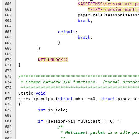
KASSERTMSG(session->is_p
660
"FIXME session must 
661
			pipex_rele_session(sessi
662
break
;
663
664
default
:
665
break
;
666
		}
667
	}
668
669
NET_UNLOCK()
;
670
}
671
672
/***********************************************
673
* Common network I/O functions.  (tunnel protoc
674
***********************************************
675
Static 
void
676
pipex_ip_output(
struct
 mbuf *m0, 
struct
 pipex_se
677
{
678
int
 is_idle;
679
680
if
 (session->is_multicast == 0) {
681
/*
682
* Multicast packet is a idle pa
683
*/
684