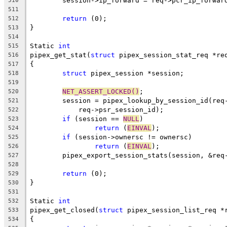
	session->ip_forward = req->pcr_ip_forwar
510
511
return
 (0);
512
}
513
514
Static 
int
515
pipex_get_stat(
struct
 pipex_session_stat_req *re
516
{
517
struct
 pipex_session *session;
518
519
NET_ASSERT_LOCKED()
;
520
	session = pipex_lookup_by_session_id(req
521
	    req->psr_session_id);
522
if
 (session == 
NULL
)
523
return
 (
EINVAL
);
524
if
 (session->ownersc != ownersc)
525
return
 (
EINVAL
);
526
	pipex_export_session_stats(session, &req
527
528
return
 (0);
529
}
530
531
Static 
int
532
pipex_get_closed(
struct
 pipex_session_list_req *
533
{
534