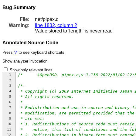
Bug Summary
File:
net/pipex.c
Warning:
line 1832, column 2
Value stored to 'length' is never read
Annotated Source Code
Press
'?'
to see keyboard shortcuts
Show analyzer invocation
Show only relevant lines
1
2
/*-
3
* Copyright (c) 2009 Internet Initiative Japan 
4
* All rights reserved.
5
*
6
* Redistribution and use in source and binary f
7
* modification, are permitted provided that the
8
* are met:
9
* 1. Redistributions of source code must retain
10
*    notice, this list of conditions and the fo
11
* 2. Redistributions in binary form must reprod
12