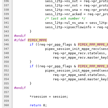
		sess_l2tp->ns_nxt = req->pr_prot
336
		sess_l2tp->nr_nxt = req->pr_prot
337
		sess_l2tp->ns_una = req->pr_prot
338
		sess_l2tp->nr_acked = req->pr_p
339
/* last ack number */
340
		sess_l2tp->ul_ns_una = sess_l2tp
341
		sess_l2tp->ipsecflowinfo = req-
342
	}
343
#endif
344
#ifdef 
PIPEX_MPPE
345
if
 ((req->pr_ppp_flags & 
PIPEX_PPP_MPPE_
346
		pipex_session_init_mppe_recv(ses
347
		    req->pr_mppe_recv.stateless
348
		    req->pr_mppe_recv.master_key
349
	}
350
if
 ((req->pr_ppp_flags & 
PIPEX_PPP_MPPE_
351
		pipex_session_init_mppe_send(ses
352
		    req->pr_mppe_send.stateless
353
		    req->pr_mppe_send.master_key
354
	}
355
#endif
356
357
	*rsession = session;
358
359
return
 0;
360