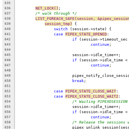
635
NET_LOCK()
;
636
/* walk through */
637
LIST_FOREACH_SAFE(session, &pipex_sessio
638
session_tmp)
 {
639
switch
 (session->state) {
640
case
PIPEX_STATE_OPENED
:
641
if
 (session->timeout_sec
642
continue
;
643
644
			session->idle_time++;
645
if
 (session->idle_time <
646
continue
;
647
648
			pipex_notify_close_sess
649
break
;
650
651
case
PIPEX_STATE_CLOSE_WAIT
:
652
case
PIPEX_STATE_CLOSE_WAIT2
:
653
/* Waiting PIPEXDSESSION
654
			session->idle_time++;
655
if
 (session->idle_time <
656
continue
;
657
/* Release the sessions 
658
			pipex_unlink_session(ses
659