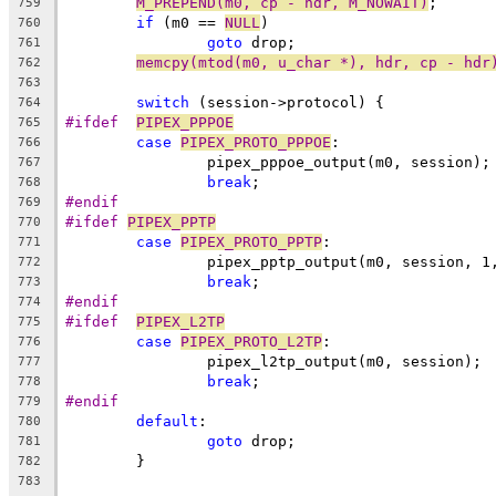
M_PREPEND(m0, cp - hdr, M_NOWAIT)
;
759
if
 (m0 == 
NULL
)
760
goto
 drop;
761
memcpy(mtod(m0, u_char *), hdr, cp - hdr
762
763
switch
 (session->protocol) {
764
#ifdef	
PIPEX_PPPOE
765
case
PIPEX_PROTO_PPPOE
:
766
		pipex_pppoe_output(m0, session);
767
break
;
768
#endif
769
#ifdef 
PIPEX_PPTP
770
case
PIPEX_PROTO_PPTP
:
771
		pipex_pptp_output(m0, session, 1
772
break
;
773
#endif
774
#ifdef	
PIPEX_L2TP
775
case
PIPEX_PROTO_L2TP
:
776
		pipex_l2tp_output(m0, session);
777
break
;
778
#endif
779
default
:
780
goto
 drop;
781
	}
782
783