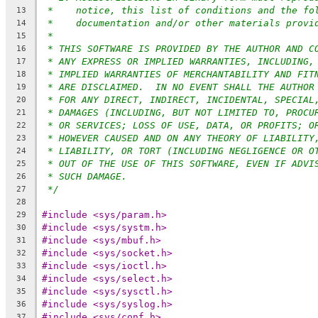
*    notice, this list of conditions and the fo
13
*    documentation and/or other materials provi
14
*
15
* THIS SOFTWARE IS PROVIDED BY THE AUTHOR AND C
16
* ANY EXPRESS OR IMPLIED WARRANTIES, INCLUDING,
17
* IMPLIED WARRANTIES OF MERCHANTABILITY AND FIT
18
* ARE DISCLAIMED.  IN NO EVENT SHALL THE AUTHOR
19
* FOR ANY DIRECT, INDIRECT, INCIDENTAL, SPECIAL
20
* DAMAGES (INCLUDING, BUT NOT LIMITED TO, PROCU
21
* OR SERVICES; LOSS OF USE, DATA, OR PROFITS; O
22
* HOWEVER CAUSED AND ON ANY THEORY OF LIABILITY
23
* LIABILITY, OR TORT (INCLUDING NEGLIGENCE OR O
24
* OUT OF THE USE OF THIS SOFTWARE, EVEN IF ADVI
25
* SUCH DAMAGE.
26
*/
27
28
#include <sys/param.h>
29
#include <sys/systm.h>
30
#include <sys/mbuf.h>
31
#include <sys/socket.h>
32
#include <sys/ioctl.h>
33
#include <sys/select.h>
34
#include <sys/sysctl.h>
35
#include <sys/syslog.h>
36
#include <sys/conf.h>
37