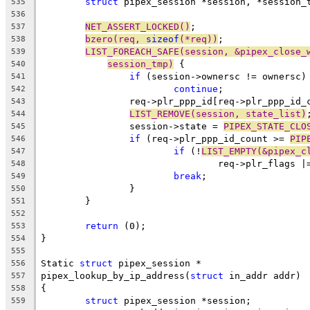
struct
 pipex_session *session, *session_
535
536
NET_ASSERT_LOCKED()
;
537
bzero(req, 
sizeof
(*req))
;
538
LIST_FOREACH_SAFE(session, &pipex_close_
539
session_tmp)
 {
540
if
 (session->ownersc != ownersc)
541
continue
;
542
		req->plr_ppp_id[req->plr_ppp_id
543
LIST_REMOVE(session, state_list)
544
		session->state = 
PIPEX_STATE_CLO
545
if
 (req->plr_ppp_id_count >= 
PIP
546
if
 (!
LIST_EMPTY(&pipex_c
547
				req->plr_flags |
548
break
;
549
		}
550
	}
551
552
return
 (0);
553
}
554
555
Static 
struct
 pipex_session *
556
pipex_lookup_by_ip_address(
struct
 in_addr addr)
557
{
558
struct
 pipex_session *session;
559