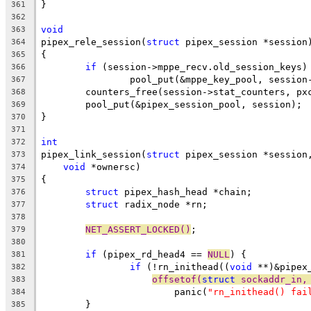
}
361
362
void
363
pipex_rele_session(
struct
 pipex_session *session
364
{
365
if
 (session->mppe_recv.old_session_keys)
366
		pool_put(&mppe_key_pool, sessio
367
	counters_free(session->stat_counters, px
368
	pool_put(&pipex_session_pool, session);
369
}
370
371
int
372
pipex_link_session(
struct
 pipex_session *session
373
void
 *ownersc)
374
{
375
struct
 pipex_hash_head *chain;
376
struct
 radix_node *rn;
377
378
NET_ASSERT_LOCKED()
;
379
380
if
 (pipex_rd_head4 == 
NULL
) {
381
if
 (!rn_inithead((
void
 **)&pipex
382
offsetof(
struct
 sockaddr_in,
383
			panic(
"rn_inithead() fai
384
	}
385