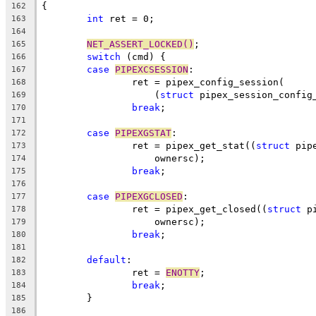
{
162
int
 ret = 0;
163
164
NET_ASSERT_LOCKED()
;
165
switch
 (cmd) {
166
case
PIPEXCSESSION
:
167
		ret = pipex_config_session(
168
		    (
struct
 pipex_session_config
169
break
;
170
171
case
PIPEXGSTAT
:
172
		ret = pipex_get_stat((
struct
 pip
173
		    ownersc);
174
break
;
175
176
case
PIPEXGCLOSED
:
177
		ret = pipex_get_closed((
struct
 p
178
		    ownersc);
179
break
;
180
181
default
:
182
		ret = 
ENOTTY
;
183
break
;
184
	}
185
186