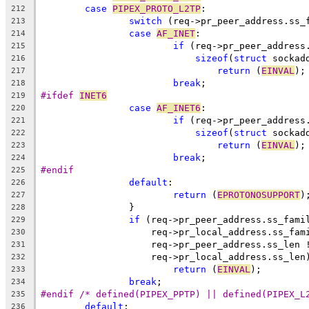
case
PIPEX_PROTO_L2TP
:
212
switch
 (req->pr_peer_address.ss_
213
case
AF_INET
:
214
if
 (req->pr_peer_address
215
sizeof
(
struct
 sockad
216
return
 (
EINVAL
);
217
break
;
218
#ifdef 
INET6
219
case
AF_INET6
:
220
if
 (req->pr_peer_address
221
sizeof
(
struct
 sockad
222
return
 (
EINVAL
);
223
break
;
224
#endif
225
default
:
226
return
 (
EPROTONOSUPPORT
)
227
		}
228
if
 (req->pr_peer_address.ss_fami
229
		    req->pr_local_address.ss_fam
230
		    req->pr_peer_address.ss_len 
231
		    req->pr_local_address.ss_len
232
return
 (
EINVAL
);
233
break
;
234
#endif /* defined(PIPEX_PPTP) || defined(PIPEX_L
235
default
:
236