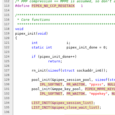
/* PPP compression == MPPE is assumed, so don't 
112
#define 
PIPEX_NO_CCP_RESETACK
	1
113
114
/***********************************************
115
* Core functions
116
***********************************************
117
void
118
pipex_init(
void
)
119
{
120
int
		 i;
121
static
int
	 pipex_init_done = 0;
122
123
if
 (pipex_init_done++)
124
return
;
125
126
	rn_init(
sizeof
(
struct
 sockaddr_in6));
127
128
	pool_init(&pipex_session_pool, 
sizeof
(
st
129
IPL_SOFTNET
, 
PR_WAITOK
, 
"ppxss"
, 
NUL
130
	pool_init(&mppe_key_pool, 
PIPEX_MPPE_KEY
131
IPL_SOFTNET
, 
PR_WAITOK
, 
"mppekey"
, 
N
132
133
LIST_INIT(&pipex_session_list)
;
134
LIST_INIT(&pipex_close_wait_list)
;
135
136