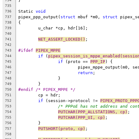
}
734
735
Static 
void
736
pipex_ppp_output(
struct
 mbuf *m0, 
struct
 pipex_s
737
{
738
	u_char *cp, hdr[16];
739
740
NET_ASSERT_LOCKED()
;
741
742
#ifdef 
PIPEX_MPPE
743
if
 (
pipex_session_is_mppe_enabled(sessio
744
if
 (proto == 
PPP_IP
) {
745
			pipex_mppe_output(m0, se
746
return
;
747
		}
748
	}
749
#endif /* PIPEX_MPPE */
750
	cp = hdr;
751
if
 (session->protocol != 
PIPEX_PROTO_PPP
752
/* PPPoE has not address and con
753
PUTCHAR(PPP_ALLSTATIONS, cp)
;
754
PUTCHAR(PPP_UI, cp)
;
755
	}
756
PUTSHORT(proto, cp)
;
757
758