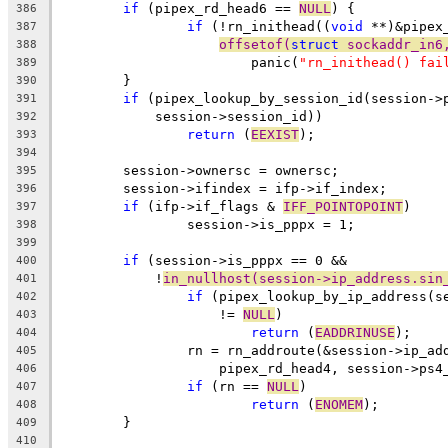
if
 (pipex_rd_head6 == 
NULL
) {
386
if
 (!rn_inithead((
void
 **)&pipex
387
offsetof(
struct
 sockaddr_in6
388
			panic(
"rn_inithead() fai
389
	}
390
if
 (pipex_lookup_by_session_id(session->
391
	    session->session_id))
392
return
 (
EEXIST
);
393
394
	session->ownersc = ownersc;
395
	session->ifindex = ifp->if_index;
396
if
 (ifp->if_flags & 
IFF_POINTOPOINT
)
397
		session->is_pppx = 1;
398
399
if
 (session->is_pppx == 0 &&
400
	    !
in_nullhost(session->ip_address.sin
401
if
 (pipex_lookup_by_ip_address(s
402
		    != 
NULL
)
403
return
 (
EADDRINUSE
);
404
		rn = rn_addroute(&session->ip_a
405
		    pipex_rd_head4, session->ps4
406
if
 (rn == 
NULL
)
407
return
 (
ENOMEM
);
408
	}
409
410