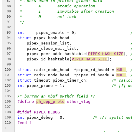
* Locks used to protect global data
87
*       A       atomic operation
88
*       I       immutable after creation
89
*       N       net lock
90
*/
91
92
int
	pipex_enable = 0;			
93
struct
 pipex_hash_head
94
    pipex_session_list,				
95
    pipex_close_wait_list,			
96
    pipex_peer_addr_hashtable[
PIPEX_HASH_SIZE
],	
97
    pipex_id_hashtable[
PIPEX_HASH_SIZE
];	
98
99
struct
 radix_node_head	*pipex_rd_head4 = 
NULL
;	
100
struct
 radix_node_head	*pipex_rd_head6 = 
NULL
;	
101
struct
 timeout pipex_timer_ch;		
/* callo
102
int
 pipex_prune = 1;			
/* [I] w
103
104
/* borrow an mbuf pkthdr field */
105
#define 
ph_ppp_proto
 ether_vtag
106
107
#ifdef PIPEX_DEBUG
108
int
 pipex_debug = 0;		
/* [A] systcl ne
109
#endif
110
111