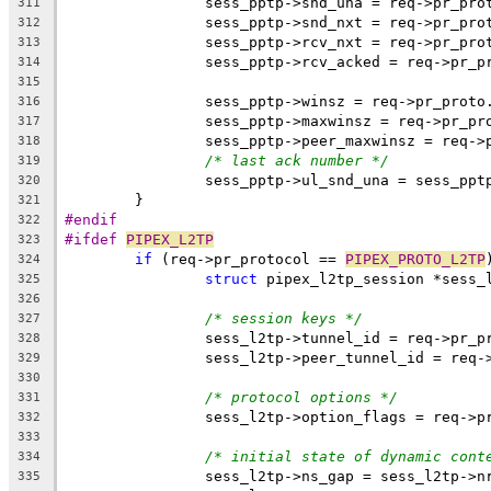
		sess_pptp->snd_una = req->pr_pr
311
		sess_pptp->snd_nxt = req->pr_pr
312
		sess_pptp->rcv_nxt = req->pr_pr
313
		sess_pptp->rcv_acked = req->pr_
314
315
		sess_pptp->winsz = req->pr_proto
316
		sess_pptp->maxwinsz = req->pr_p
317
		sess_pptp->peer_maxwinsz = req-
318
/* last ack number */
319
		sess_pptp->ul_snd_una = sess_ppt
320
	}
321
#endif
322
#ifdef 
PIPEX_L2TP
323
if
 (req->pr_protocol == 
PIPEX_PROTO_L2TP
324
struct
 pipex_l2tp_session *sess_
325
326
/* session keys */
327
		sess_l2tp->tunnel_id = req->pr_
328
		sess_l2tp->peer_tunnel_id = req
329
330
/* protocol options */
331
		sess_l2tp->option_flags = req->
332
333
/* initial state of dynamic cont
334
		sess_l2tp->ns_gap = sess_l2tp->n
335