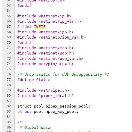
#include <net/bpf.h>
62
#endif
63
64
#include <netinet/ip.h>
65
#include <netinet/ip_var.h>
66
#ifdef 
INET6
67
#include <netinet/ip6.h>
68
#include <netinet6/ip6_var.h>
69
#endif
70
#include <netinet/tcp.h>
71
#include <netinet/udp.h>
72
#include <netinet/udp_var.h>
73
#include <crypto/arc4.h>
74
75
/* drop static for ddb debuggability */
76
#define	Static
77
78
#include <net/pipex.h>
79
#include "pipex_local.h"
80
81
struct
 pool pipex_session_pool;
82
struct
 pool mppe_key_pool;
83
84
/*
85
* Global data
86