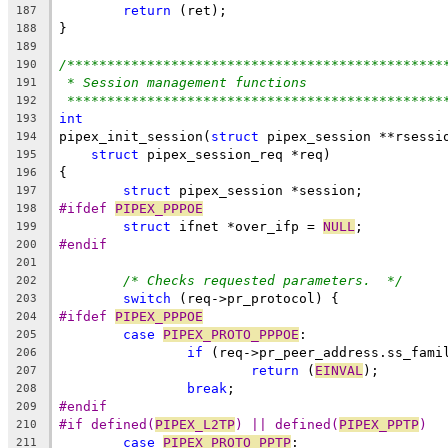
return
 (ret);
187
}
188
189
/***********************************************
190
* Session management functions
191
***********************************************
192
int
193
pipex_init_session(
struct
 pipex_session **rsessi
194
struct
 pipex_session_req *req)
195
{
196
struct
 pipex_session *session;
197
#ifdef 
PIPEX_PPPOE
198
struct
 ifnet *over_ifp = 
NULL
;
199
#endif
200
201
/* Checks requested parameters.  */
202
switch
 (req->pr_protocol) {
203
#ifdef 
PIPEX_PPPOE
204
case
PIPEX_PROTO_PPPOE
:
205
if
 (req->pr_peer_address.ss_fami
206
return
 (
EINVAL
);
207
break
;
208
#endif
209
#if defined(
PIPEX_L2TP
) || defined(
PIPEX_PPTP
)
210
case
PIPEX_PROTO_PPTP
:
211