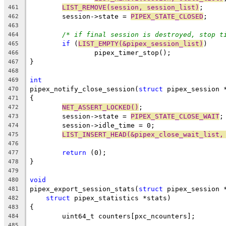
LIST_REMOVE(session, session_list)
;
461
	session->state = 
PIPEX_STATE_CLOSED
;
462
463
/* if final session is destroyed, stop t
464
if
 (
LIST_EMPTY(&pipex_session_list)
)
465
		pipex_timer_stop();
466
}
467
468
int
469
pipex_notify_close_session(
struct
 pipex_session 
470
{
471
NET_ASSERT_LOCKED()
;
472
	session->state = 
PIPEX_STATE_CLOSE_WAIT
;
473
	session->idle_time = 0;
474
LIST_INSERT_HEAD(&pipex_close_wait_list,
475
476
return
 (0);
477
}
478
479
void
480
pipex_export_session_stats(
struct
 pipex_session 
481
struct
 pipex_statistics *stats)
482
{
483
	uint64_t counters[pxc_ncounters];
484
485