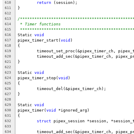
return
 (session);
610
}
611
612
/***********************************************
613
* Timer functions
614
***********************************************
615
Static 
void
616
pipex_timer_start(
void
)
617
{
618
	timeout_set_proc(&pipex_timer_ch, pipex_
619
	timeout_add_sec(&pipex_timer_ch, pipex_p
620
}
621
622
Static 
void
623
pipex_timer_stop(
void
)
624
{
625
	timeout_del(&pipex_timer_ch);
626
}
627
628
Static 
void
629
pipex_timer(
void
 *ignored_arg)
630
{
631
struct
 pipex_session *session, *session_
632
633
	timeout_add_sec(&pipex_timer_ch, pipex_p
634