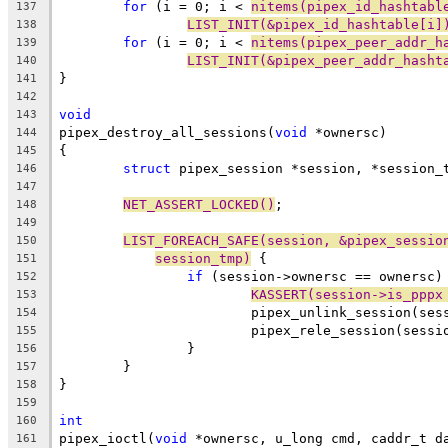
for
 (i = 0; i < 
nitems(pipex_id_hashtabl
137
LIST_INIT(&pipex_id_hashtable[i]
138
for
 (i = 0; i < 
nitems(pipex_peer_addr_h
139
LIST_INIT(&pipex_peer_addr_hasht
140
}
141
142
void
143
pipex_destroy_all_sessions(
void
 *ownersc)
144
{
145
struct
 pipex_session *session, *session_
146
147
NET_ASSERT_LOCKED()
;
148
149
LIST_FOREACH_SAFE(session, &pipex_sessio
150
session_tmp)
 {
151
if
 (session->ownersc == ownersc)
152
KASSERT(session->is_pppx
153
			pipex_unlink_session(ses
154
			pipex_rele_session(sessi
155
		}
156
	}
157
}
158
159
int
160
pipex_ioctl(
void
 *ownersc, u_long cmd, caddr_t d
161