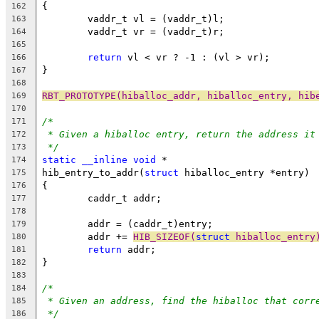
{
162
	vaddr_t vl = (vaddr_t)l;
163
	vaddr_t vr = (vaddr_t)r;
164
165
return
 vl < vr ? -1 : (vl > vr);
166
}
167
168
RBT_PROTOTYPE(hiballoc_addr, hiballoc_entry, hib
169
170
/*
171
* Given a hiballoc entry, return the address it
172
*/
173
static
__inline
void
 *
174
hib_entry_to_addr(
struct
 hiballoc_entry *entry)
175
{
176
	caddr_t addr;
177
178
	addr = (caddr_t)entry;
179
	addr += 
HIB_SIZEOF(
struct
 hiballoc_entry
180
return
 addr;
181
}
182
183
/*
184
* Given an address, find the hiballoc that corr
185
*/
186