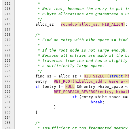
*
212
* Note that, because the entry is put i
213
* 0-byte allocations are guaranteed a u
214
*/
215
	alloc_sz = 
roundup(alloc_sz, HIB_ALIGN)
;
216
217
/*
218
* Find an entry with hibe_space >= find
219
*
220
* If the root node is not large enough,
221
* Because all entries are made at the b
222
* traversal from the end has a slightly
223
* a sufficiently large space.
224
*/
225
	find_sz = alloc_sz + 
HIB_SIZEOF(
struct
 h
226
	entry = 
RBT_ROOT(hiballoc_addr, &arena->
227
if
 (entry != 
NULL
 && entry->hibe_space <
228
RBT_FOREACH_REVERSE(entry, hibal
229
if
 (entry->hibe_space >=
230
break
;
231
		}
232
	}
233
234
/*
235
* Insufficient or too fragmented memory
236