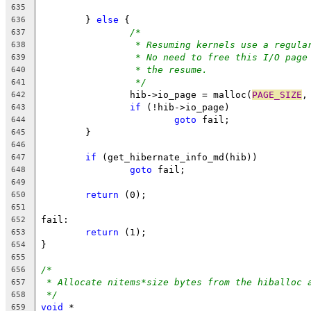
635
	} 
else
 {
636
/*
637
* Resuming kernels use a regula
638
* No need to free this I/O page
639
* the resume.
640
*/
641
		hib->io_page = malloc(
PAGE_SIZE
,
642
if
 (!hib->io_page)
643
goto
 fail;
644
	}
645
646
if
 (get_hibernate_info_md(hib))
647
goto
 fail;
648
649
return
 (0);
650
651
fail:
652
return
 (1);
653
}
654
655
/*
656
* Allocate nitems*size bytes from the hiballoc 
657
*/
658
void
 *
659