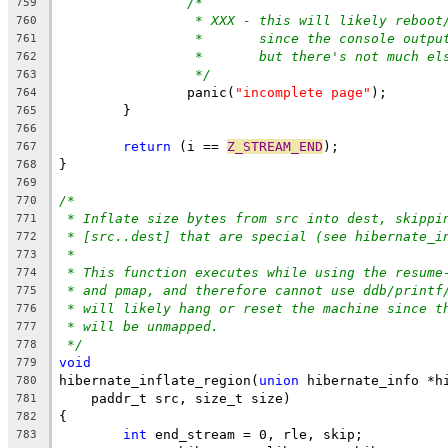
/*
759
* XXX - this will likely reboot
760
*       since the console outpu
761
*       but there's not much el
762
*/
763
		panic(
"incomplete page"
);
764
	}
765
766
return
 (i == 
Z_STREAM_END
);
767
}
768
769
/*
770
* Inflate size bytes from src into dest, skippi
771
* [src..dest] that are special (see hibernate_i
772
*
773
* This function executes while using the resume
774
* and pmap, and therefore cannot use ddb/printf
775
* will likely hang or reset the machine since t
776
* will be unmapped.
777
*/
778
void
779
hibernate_inflate_region(
union
 hibernate_info *h
780
    paddr_t src, size_t size)
781
{
782
int
 end_stream = 0, rle, skip;
783