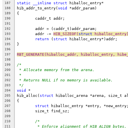
static
__inline
struct
 hiballoc_entry*
187
hib_addr_to_entry(
void
 *addr_param)
188
{
189
	caddr_t addr;
190
191
	addr = (caddr_t)addr_param;
192
	addr -= 
HIB_SIZEOF(
struct
 hiballoc_entry
193
return
 (
struct
 hiballoc_entry*)addr;
194
}
195
196
RBT_GENERATE(hiballoc_addr, hiballoc_entry, hibe
197
198
/*
199
* Allocate memory from the arena.
200
*
201
* Returns NULL if no memory is available.
202
*/
203
void
 *
204
hib_alloc(
struct
 hiballoc_arena *arena, size_t a
205
{
206
struct
 hiballoc_entry *entry, *new_entry
207
	size_t find_sz;
208
209
/*
210
* Enforce alignment of HIB_ALIGN bytes.
211