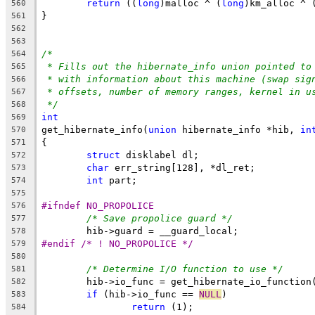
return
 ((
long
)malloc ^ (
long
)km_alloc ^ 
560
}
561
562
563
/*
564
* Fills out the hibernate_info union pointed to
565
* with information about this machine (swap sig
566
* offsets, number of memory ranges, kernel in u
567
*/
568
int
569
get_hibernate_info(
union
 hibernate_info *hib, 
in
570
{
571
struct
 disklabel dl;
572
char
 err_string[128], *dl_ret;
573
int
 part;
574
575
#ifndef NO_PROPOLICE
576
/* Save propolice guard */
577
	hib->guard = __guard_local;
578
#endif /* ! NO_PROPOLICE */
579
580
/* Determine I/O function to use */
581
	hib->io_func = get_hibernate_io_function
582
if
 (hib->io_func == 
NULL
)
583
return
 (1);
584