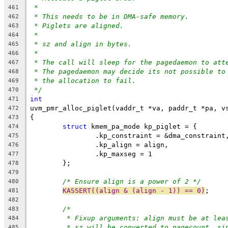
*
461
* This needs to be in DMA-safe memory.
462
* Piglets are aligned.
463
*
464
* sz and align in bytes.
465
*
466
* The call will sleep for the pagedaemon to att
467
* The pagedaemon may decide its not possible to
468
* the allocation to fail.
469
*/
470
int
471
uvm_pmr_alloc_piglet(vaddr_t *va, paddr_t *pa, v
472
{
473
struct
 kmem_pa_mode kp_piglet = {
474
		.kp_constraint = &dma_constraint
475
		.kp_align = align,
476
		.kp_maxseg = 1
477
	};
478
479
/* Ensure align is a power of 2 */
480
KASSERT((align & (align - 1)) == 0)
;
481
482
/*
483
* Fixup arguments: align must be at lea
484
* sz will be converted to pagecount, si
485