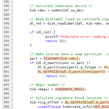
585
/* Calculate hibernate device */
586
	hib->dev = swdevt[0].sw_dev;
587
588
/* Read disklabel (used to calculate sig
589
	dl_ret = disk_readlabel(&dl, hib->dev, e
590
591
if
 (dl_ret) {
592
		printf(
"Hibernate error reading 
593
return
 (1);
594
	}
595
596
/* Make sure we have a swap partition. *
597
	part = 
DISKPART(hib->dev)
;
598
if
 (dl.d_npartitions <= part ||
599
	    dl.d_partitions[part].p_fstype != 
FS
600
DL_GETPSIZE(&dl.d_partitions[part])
 
601
return
 (1);
602
603
/* Magic number */
604
	hib->magic = 
HIBERNATE_MAGIC
;
605
606
/* Calculate signature block location */
607
	hib->sig_offset = 
DL_GETPSIZE(&dl.d_part
608
sizeof
(
union
 hibernate_info)/
DEV_BSI
609