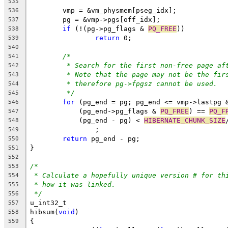
535
	vmp = &vm_physmem[pseg_idx];
536
	pg = &vmp->pgs[off_idx];
537
if
 (!(pg->pg_flags & 
PQ_FREE
))
538
return
 0;
539
540
/*
541
* Search for the first non-free page af
542
* Note that the page may not be the fir
543
* therefore pg->fpgsz cannot be used.
544
*/
545
for
 (pg_end = pg; pg_end <= vmp->lastpg 
546
	    (pg_end->pg_flags & 
PQ_FREE
) == 
PQ_F
547
	    (pg_end - pg) < 
HIBERNATE_CHUNK_SIZE
548
		;
549
return
 pg_end - pg;
550
}
551
552
/*
553
* Calculate a hopefully unique version # for th
554
* how it was linked.
555
*/
556
u_int32_t
557
hibsum(
void
)
558
{
559