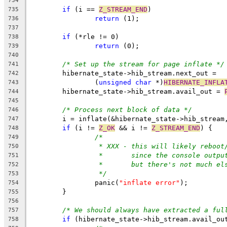
734
if
 (i == 
Z_STREAM_END
)
735
return
 (1);
736
737
if
 (*rle != 0)
738
return
 (0);
739
740
/* Set up the stream for page inflate */
741
	hibernate_state->hib_stream.next_out =
742
		(
unsigned
char
 *)
HIBERNATE_INFLA
743
	hibernate_state->hib_stream.avail_out = 
744
745
/* Process next block of data */
746
	i = inflate(&hibernate_state->hib_stream
747
if
 (i != 
Z_OK
 && i != 
Z_STREAM_END
) {
748
/*
749
* XXX - this will likely reboot
750
*       since the console outpu
751
*       but there's not much el
752
*/
753
		panic(
"inflate error"
);
754
	}
755
756
/* We should always have extracted a ful
757
if
 (hibernate_state->hib_stream.avail_ou
758