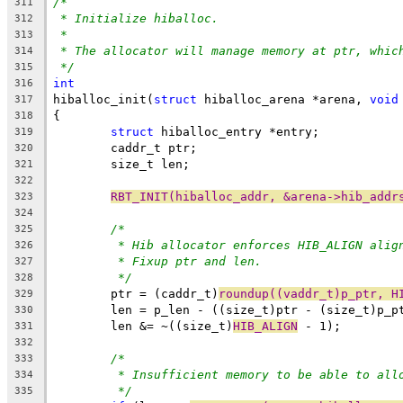
/*
311
* Initialize hiballoc.
312
*
313
* The allocator will manage memory at ptr, whic
314
*/
315
int
316
hiballoc_init(
struct
 hiballoc_arena *arena, 
void
317
{
318
struct
 hiballoc_entry *entry;
319
	caddr_t ptr;
320
	size_t len;
321
322
RBT_INIT(hiballoc_addr, &arena->hib_addr
323
324
/*
325
* Hib allocator enforces HIB_ALIGN alig
326
* Fixup ptr and len.
327
*/
328
	ptr = (caddr_t)
roundup((vaddr_t)p_ptr, H
329
	len = p_len - ((size_t)ptr - (size_t)p_p
330
	len &= ~((size_t)
HIB_ALIGN
 - 1);
331
332
/*
333
* Insufficient memory to be able to all
334
*/
335