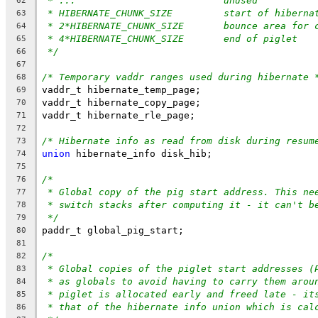
* ...				unused
62
* HIBERNATE_CHUNK_SIZE		start
63
* 2*HIBERNATE_CHUNK_SIZE	bo
64
* 4*HIBERNATE_CHUNK_SIZE	end of piglet
65
*/
66
67
/* Temporary vaddr ranges used during hibernate 
68
vaddr_t hibernate_temp_page;
69
vaddr_t hibernate_copy_page;
70
vaddr_t hibernate_rle_page;
71
72
/* Hibernate info as read from disk during resum
73
union
 hibernate_info disk_hib;
74
75
/*
76
* Global copy of the pig start address. This ne
77
* switch stacks after computing it - it can't b
78
*/
79
paddr_t global_pig_start;
80
81
/*
82
* Global copies of the piglet start addresses (
83
* as globals to avoid having to carry them arou
84
* piglet is allocated early and freed late - it
85
* that of the hibernate info union which is cal
86