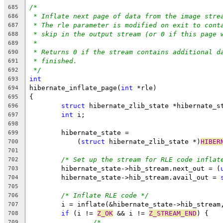
/*
685
* Inflate next page of data from the image stre
686
* The rle parameter is modified on exit to cont
687
* skip in the output stream (or 0 if this page 
688
*
689
* Returns 0 if the stream contains additional d
690
* finished.
691
*/
692
int
693
hibernate_inflate_page(
int
 *rle)
694
{
695
struct
 hibernate_zlib_state *hibernate_s
696
int
 i;
697
698
	hibernate_state =
699
	    (
struct
 hibernate_zlib_state *)
HIBER
700
701
/* Set up the stream for RLE code inflat
702
	hibernate_state->hib_stream.next_out = (
703
	hibernate_state->hib_stream.avail_out = 
704
705
/* Inflate RLE code */
706
	i = inflate(&hibernate_state->hib_stream
707
if
 (i != 
Z_OK
 && i != 
Z_STREAM_END
) {
708
/*
709