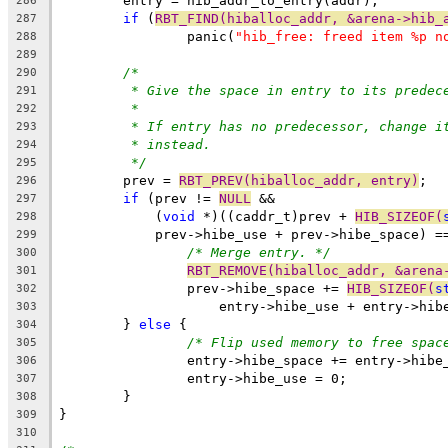
	entry = hib_addr_to_entry(addr);
286
if
 (
RBT_FIND(hiballoc_addr, &arena->hib_
287
		panic(
"hib_free: freed item %p n
288
289
/*
290
* Give the space in entry to its predec
291
*
292
* If entry has no predecessor, change i
293
* instead.
294
*/
295
	prev = 
RBT_PREV(hiballoc_addr, entry)
;
296
if
 (prev != 
NULL
 &&
297
	    (
void
 *)((caddr_t)prev + 
HIB_SIZEOF(
298
	    prev->hibe_use + prev->hibe_space) =
299
/* Merge entry. */
300
RBT_REMOVE(hiballoc_addr, &arena
301
		prev->hibe_space += 
HIB_SIZEOF(
s
302
		    entry->hibe_use + entry->hib
303
	} 
else
 {
304
/* Flip used memory to free spac
305
		entry->hibe_space += entry->hibe
306
		entry->hibe_use = 0;
307
	}
308
}
309
310