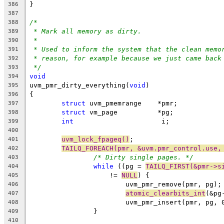
}
386
387
/*
388
* Mark all memory as dirty.
389
*
390
* Used to inform the system that the clean memo
391
* reason, for example because we just came back
392
*/
393
void
394
uvm_pmr_dirty_everything(
void
)
395
{
396
struct
 uvm_pmemrange	*pmr;
397
struct
 vm_page		*pg;
398
int
			 i;
399
400
uvm_lock_fpageq()
;
401
TAILQ_FOREACH(pmr, &uvm.pmr_control.use,
402
/* Dirty single pages. */
403
while
 ((pg = 
TAILQ_FIRST(&pmr->s
404
		    != 
NULL
) {
405
			uvm_pmr_remove(pmr, pg);
406
atomic_clearbits_int
(&pg
407
			uvm_pmr_insert(pmr, pg, 
408
		}
409
410