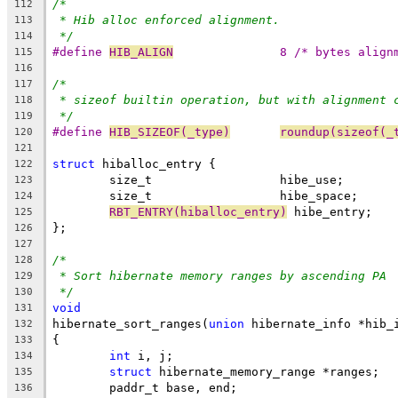
/*
112
* Hib alloc enforced alignment.
113
*/
114
#define 
HIB_ALIGN
		8 /* bytes align
115
116
/*
117
* sizeof builtin operation, but with alignment 
118
*/
119
#define 
HIB_SIZEOF(_type)
roundup(sizeof(_
120
121
struct
 hiballoc_entry {
122
	size_t			hibe_use;
123
	size_t			hibe_space;
124
RBT_ENTRY(hiballoc_entry)
 hibe_entry;
125
};
126
127
/*
128
* Sort hibernate memory ranges by ascending PA
129
*/
130
void
131
hibernate_sort_ranges(
union
 hibernate_info *hib_
132
{
133
int
 i, j;
134
struct
 hibernate_memory_range *ranges;
135
	paddr_t base, end;
136