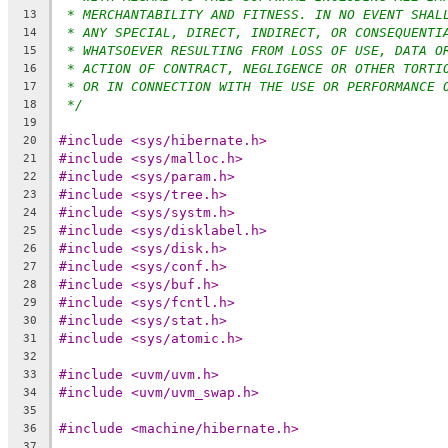
* MERCHANTABILITY AND FITNESS. IN NO EVENT SHAL
13
* ANY SPECIAL, DIRECT, INDIRECT, OR CONSEQUENTI
14
* WHATSOEVER RESULTING FROM LOSS OF USE, DATA O
15
* ACTION OF CONTRACT, NEGLIGENCE OR OTHER TORTI
16
* OR IN CONNECTION WITH THE USE OR PERFORMANCE 
17
*/
18
19
#include <sys/hibernate.h>
20
#include <sys/malloc.h>
21
#include <sys/param.h>
22
#include <sys/tree.h>
23
#include <sys/systm.h>
24
#include <sys/disklabel.h>
25
#include <sys/disk.h>
26
#include <sys/conf.h>
27
#include <sys/buf.h>
28
#include <sys/fcntl.h>
29
#include <sys/stat.h>
30
#include <sys/atomic.h>
31
32
#include <uvm/uvm.h>
33
#include <uvm/uvm_swap.h>
34
35
#include <machine/hibernate.h>
36
37