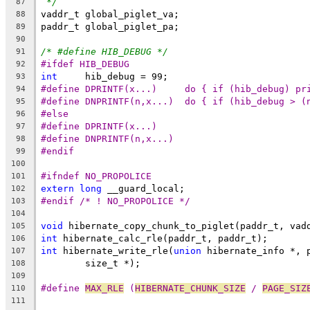
*/
87
vaddr_t global_piglet_va;
88
paddr_t global_piglet_pa;
89
90
/* #define HIB_DEBUG */
91
#ifdef HIB_DEBUG
92
int
	hib_debug = 99;
93
#define DPRINTF(x...)     do { if (hib_debug) pr
94
#define DNPRINTF(n,x...)  do { if (hib_debug > (
95
#else
96
#define DPRINTF(x...)
97
#define DNPRINTF(n,x...)
98
#endif
99
100
#ifndef NO_PROPOLICE
101
extern
long
 __guard_local;
102
#endif /* ! NO_PROPOLICE */
103
104
void
 hibernate_copy_chunk_to_piglet(paddr_t, vad
105
int
 hibernate_calc_rle(paddr_t, paddr_t);
106
int
 hibernate_write_rle(
union
 hibernate_info *, 
107
	size_t *);
108
109
#define 
MAX_RLE
 (
HIBERNATE_CHUNK_SIZE
 / 
PAGE_SIZ
110
111