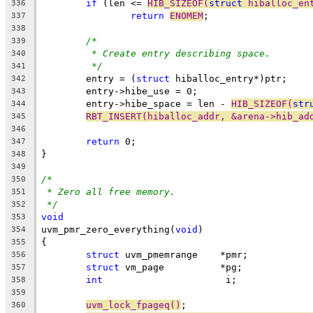
if
 (len <= 
HIB_SIZEOF(
struct
 hiballoc_en
336
return
ENOMEM
;
337
338
/*
339
* Create entry describing space.
340
*/
341
	entry = (
struct
 hiballoc_entry*)ptr;
342
	entry->hibe_use = 0;
343
	entry->hibe_space = len - 
HIB_SIZEOF(
str
344
RBT_INSERT(hiballoc_addr, &arena->hib_ad
345
346
return
 0;
347
}
348
349
/*
350
* Zero all free memory.
351
*/
352
void
353
uvm_pmr_zero_everything(
void
)
354
{
355
struct
 uvm_pmemrange	*pmr;
356
struct
 vm_page		*pg;
357
int
			 i;
358
359
uvm_lock_fpageq()
;
360