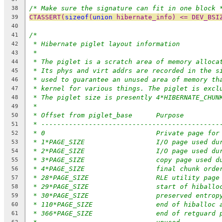
/* Make sure the signature can fit in one block 
38
CTASSERT(
sizeof
(
union
 hibernate_info) <= DEV_BSI
39
40
/*
41
* Hibernate piglet layout information
42
*
43
* The piglet is a scratch area of memory alloca
44
* Its phys and virt addrs are recorded in the s
45
* used to guarantee an unused area of memory th
46
* kernel for various things. The piglet is excl
47
* The piglet size is presently 4*HIBERNATE_CHUN
48
*
49
* Offset from piglet_base	Purpose
50
* ---------------------------------------------
51
* 0				Private page
52
* 1*PAGE_SIZE			I/O pag
53
* 2*PAGE_SIZE			I/O pag
54
* 3*PAGE_SIZE			copy pa
55
* 4*PAGE_SIZE			final ch
56
* 28*PAGE_SIZE			RLE utility page
57
* 29*PAGE_SIZE			start of hib
58
* 30*PAGE_SIZE			preserved entrop
59
* 110*PAGE_SIZE		end of h
60
* 366*PAGE_SIZE		end o
61