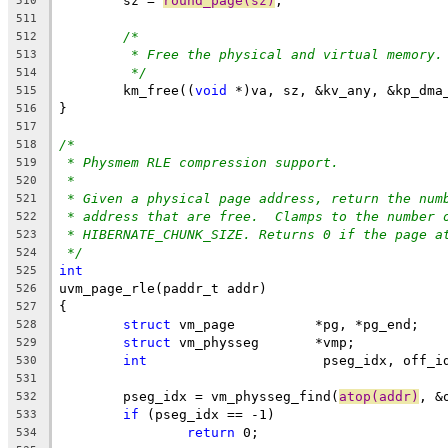
	sz = 
round_page(sz)
;
510
511
/*
512
* Free the physical and virtual memory.
513
*/
514
	km_free((
void
 *)va, sz, &kv_any, &kp_dma
515
}
516
517
/*
518
* Physmem RLE compression support.
519
*
520
* Given a physical page address, return the num
521
* address that are free.  Clamps to the number 
522
* HIBERNATE_CHUNK_SIZE. Returns 0 if the page a
523
*/
524
int
525
uvm_page_rle(paddr_t addr)
526
{
527
struct
 vm_page		*pg, *pg_end;
528
struct
 vm_physseg	*vmp;
529
int
			 pseg_idx, off_i
530
531
	pseg_idx = vm_physseg_find(
atop(addr)
, &
532
if
 (pseg_idx == -1)
533
return
 0;
534