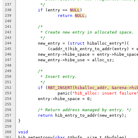
*/
237
if
 (entry == 
NULL
)
238
return
NULL
;
239
240
/*
241
* Create new entry in allocated space.
242
*/
243
	new_entry = (
struct
 hiballoc_entry*)(
244
	    (caddr_t)hib_entry_to_addr(entry) + 
245
	new_entry->hibe_space = entry->hibe_spac
246
	new_entry->hibe_use = alloc_sz;
247
248
/*
249
* Insert entry.
250
*/
251
if
 (
RBT_INSERT(hiballoc_addr, &arena->hi
252
		panic(
"hib_alloc: insert failure
253
	entry->hibe_space = 0;
254
255
/* Return address managed by entry. */
256
return
 hib_entry_to_addr(new_entry);
257
}
258
259
void
260
hib_getentropy(
char
 **bufp, size_t *bufplen)
261