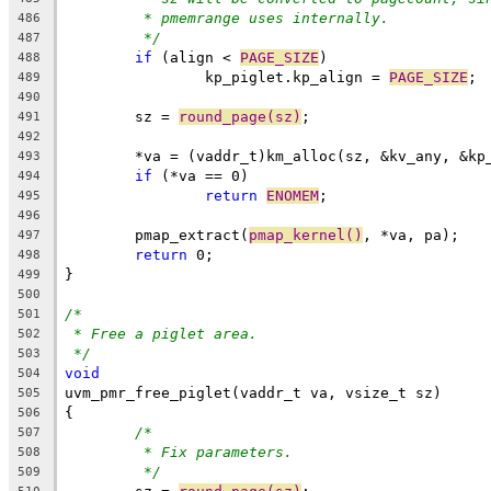
* pmemrange uses internally.
486
*/
487
if
 (align < 
PAGE_SIZE
)
488
		kp_piglet.kp_align = 
PAGE_SIZE
;
489
490
	sz = 
round_page(sz)
;
491
492
	*va = (vaddr_t)km_alloc(sz, &kv_any, &kp
493
if
 (*va == 0)
494
return
ENOMEM
;
495
496
	pmap_extract(
pmap_kernel()
, *va, pa);
497
return
 0;
498
}
499
500
/*
501
* Free a piglet area.
502
*/
503
void
504
uvm_pmr_free_piglet(vaddr_t va, vsize_t sz)
505
{
506
/*
507
* Fix parameters.
508
*/
509