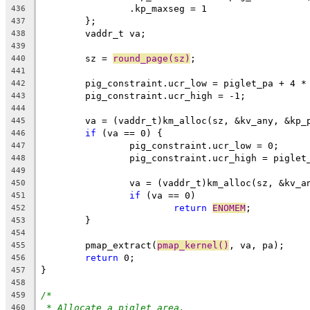
		.kp_maxseg = 1
436
	};
437
	vaddr_t va;
438
439
	sz = 
round_page(sz)
;
440
441
	pig_constraint.ucr_low = piglet_pa + 4 *
442
	pig_constraint.ucr_high = -1;
443
444
	va = (vaddr_t)km_alloc(sz, &kv_any, &kp_
445
if
 (va == 0) {
446
		pig_constraint.ucr_low = 0;
447
		pig_constraint.ucr_high = piglet
448
449
		va = (vaddr_t)km_alloc(sz, &kv_
450
if
 (va == 0)
451
return
ENOMEM
;
452
	}
453
454
	pmap_extract(
pmap_kernel()
, va, pa);
455
return
 0;
456
}
457
458
/*
459
* Allocate a piglet area.
460