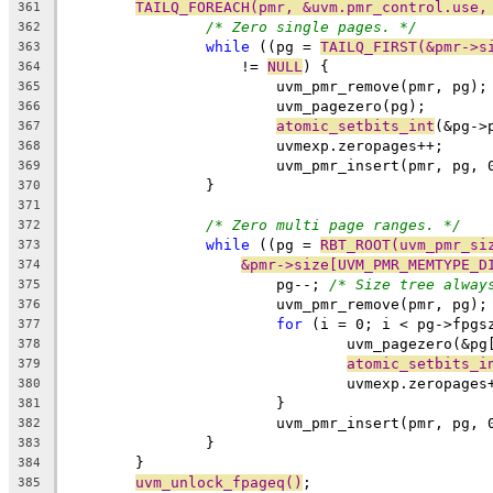
TAILQ_FOREACH(pmr, &uvm.pmr_control.use,
361
/* Zero single pages. */
362
while
 ((pg = 
TAILQ_FIRST(&pmr->s
363
		    != 
NULL
) {
364
			uvm_pmr_remove(pmr, pg);
365
			uvm_pagezero(pg);
366
atomic_setbits_int
(&pg->
367
			uvmexp.zeropages++;
368
			uvm_pmr_insert(pmr, pg, 
369
		}
370
371
/* Zero multi page ranges. */
372
while
 ((pg = 
RBT_ROOT(uvm_pmr_si
373
&pmr->size[UVM_PMR_MEMTYPE_D
374
			pg--; 
/* Size tree alway
375
			uvm_pmr_remove(pmr, pg);
376
for
 (i = 0; i < pg->fpgs
377
				uvm_pagezero(&p
378
atomic_setbits_i
379
				uvmexp.zeropages
380
			}
381
			uvm_pmr_insert(pmr, pg, 
382
		}
383
	}
384
uvm_unlock_fpageq()
;
385