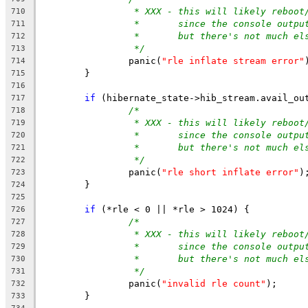
* XXX - this will likely reboot
710
*       since the console outpu
711
*       but there's not much el
712
*/
713
		panic(
"rle inflate stream error"
714
	}
715
716
if
 (hibernate_state->hib_stream.avail_ou
717
/*
718
* XXX - this will likely reboot
719
*       since the console outpu
720
*       but there's not much el
721
*/
722
		panic(
"rle short inflate error"
)
723
	}
724
725
if
 (*rle < 0 || *rle > 1024) {
726
/*
727
* XXX - this will likely reboot
728
*       since the console outpu
729
*       but there's not much el
730
*/
731
		panic(
"invalid rle count"
);
732
	}
733