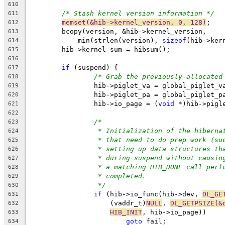
610
/* Stash kernel version information */
611
memset(&hib->kernel_version, 0, 128)
;
612
	bcopy(version, &hib->kernel_version,
613
	    min(strlen(version), 
sizeof
(hib->ker
614
	hib->kernel_sum = hibsum();
615
616
if
 (suspend) {
617
/* Grab the previously-allocated
618
		hib->piglet_va = global_piglet_v
619
		hib->piglet_pa = global_piglet_p
620
		hib->io_page = (
void
 *)hib->pigl
621
622
/*
623
* Initialization of the hiberna
624
* that need to do prep work (su
625
* setting up data structures th
626
* during suspend without causin
627
* a matching HIB_DONE call perf
628
* completed.
629
*/
630
if
 (hib->io_func(hib->dev, 
DL_GE
631
		    (vaddr_t)
NULL
, 
DL_GETPSIZE(&
632
HIB_INIT
, hib->io_page))
633
goto
 fail;
634