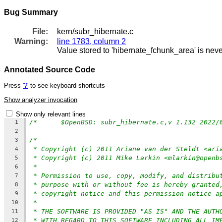
Bug Summary
File:
kern/subr_hibernate.c
Warning:
line 1783, column 2
Value stored to 'hibernate_fchunk_area' is nev
Annotated Source Code
Press
'?'
to see keyboard shortcuts
Show analyzer invocation
Show only relevant lines
1
2
/*
3
* Copyright (c) 2011 Ariane van der Steldt <ari
4
* Copyright (c) 2011 Mike Larkin <mlarkin@openb
5
*
6
* Permission to use, copy, modify, and distribu
7
* purpose with or without fee is hereby granted
8
* copyright notice and this permission notice a
9
*
10
* THE SOFTWARE IS PROVIDED "AS IS" AND THE AUTH
11
* WITH REGARD TO THIS SOFTWARE INCLUDING ALL IM
12