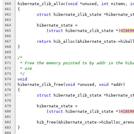
hibernate_zlib_alloc(
void
 *unused, 
int
 nitems, 
i
660
{
661
struct
 hibernate_zlib_state *hibernate_s
662
663
	hibernate_state =
664
	    (
struct
 hibernate_zlib_state *)
HIBER
665
666
return
 hib_alloc(&hibernate_state->hibal
667
}
668
669
/*
670
* Free the memory pointed to by addr in the hib
671
* use
672
*/
673
void
674
hibernate_zlib_free(
void
 *unused, 
void
 *addr)
675
{
676
struct
 hibernate_zlib_state *hibernate_s
677
678
	hibernate_state =
679
	    (
struct
 hibernate_zlib_state *)
HIBER
680
681
	hib_free(&hibernate_state->hiballoc_aren
682
}
683
684