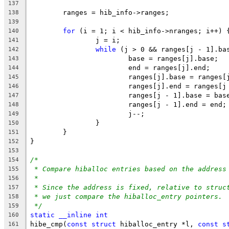
137
	ranges = hib_info->ranges;
138
139
for
 (i = 1; i < hib_info->nranges; i++) 
140
		j = i;
141
while
 (j > 0 && ranges[j - 1].ba
142
			base = ranges[j].base;
143
			end = ranges[j].end;
144
			ranges[j].base = ranges
145
			ranges[j].end = ranges[
146
			ranges[j - 1].base = bas
147
			ranges[j - 1].end = end;
148
			j--;
149
		}
150
	}
151
}
152
153
/*
154
* Compare hiballoc entries based on the address
155
*
156
* Since the address is fixed, relative to struc
157
* we just compare the hiballoc_entry pointers.
158
*/
159
static
__inline
int
160
hibe_cmp(
const
struct
 hiballoc_entry *l, 
const
s
161