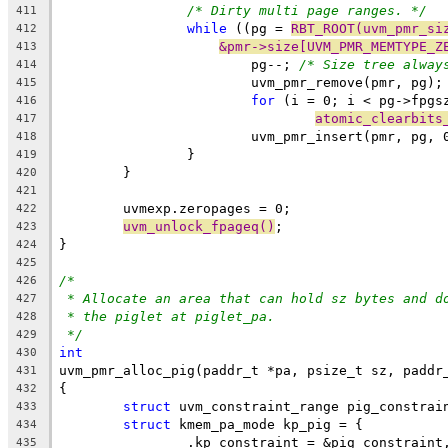
/* Dirty multi page ranges. */
411
while
 ((pg = 
RBT_ROOT(uvm_pmr_si
412
&pmr->size[UVM_PMR_MEMTYPE_Z
413
			pg--; 
/* Size tree alway
414
			uvm_pmr_remove(pmr, pg);
415
for
 (i = 0; i < pg->fpgs
416
atomic_clearbits
417
			uvm_pmr_insert(pmr, pg, 
418
		}
419
	}
420
421
	uvmexp.zeropages = 0;
422
uvm_unlock_fpageq()
;
423
}
424
425
/*
426
* Allocate an area that can hold sz bytes and d
427
* the piglet at piglet_pa.
428
*/
429
int
430
uvm_pmr_alloc_pig(paddr_t *pa, psize_t sz, paddr
431
{
432
struct
 uvm_constraint_range pig_constrai
433
struct
 kmem_pa_mode kp_pig = {
434
		.kp_constraint = &pig_constraint
435