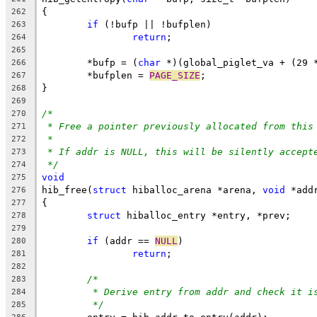
{
262
if
 (!bufp || !bufplen)
263
return
;
264
265
	*bufp = (
char
 *)(global_piglet_va + (29 
266
	*bufplen = 
PAGE_SIZE
;
267
}
268
269
/*
270
* Free a pointer previously allocated from this
271
*
272
* If addr is NULL, this will be silently accept
273
*/
274
void
275
hib_free(
struct
 hiballoc_arena *arena, 
void
 *add
276
{
277
struct
 hiballoc_entry *entry, *prev;
278
279
if
 (addr == 
NULL
)
280
return
;
281
282
/*
283
* Derive entry from addr and check it i
284
*/
285