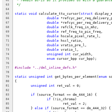
* remain as-is as it provides us with a guarant
62
*/
63
64
static
void
 calculate_ttu_cursor(
struct
 display_
65
double
 *refcyc_per_req_delivery_
66
double
 *refcyc_per_req_delivery_
67
double
 refclk_freq_in_mhz,
68
double
 ref_freq_to_pix_freq,
69
double
 hscale_pixel_rate_l,
70
double
 hscl_ratio,
71
double
 vratio_pre_l,
72
double
 vratio_l,
73
unsigned
int
 cur_width,
74
enum
 cursor_bpp cur_bpp);
75
76
#include "../dml_inline_defs.h"
77
78
static
unsigned
int
 get_bytes_per_element(
enum
 s
79
{
80
unsigned
int
 ret_val = 0;
81
82
if
 (source_format == dm_444_16) {
83
if
 (!is_chroma)
84
			ret_val = 2;
85
	} 
else
if
 (source_format == dm_444_32) {
86