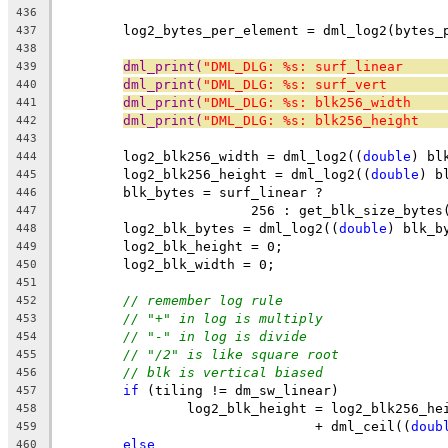
436
	log2_bytes_per_element = dml_log2(bytes_
437
438
dml_print(
"DML_DLG: %s: surf_linear     
439
dml_print(
"DML_DLG: %s: surf_vert       
440
dml_print(
"DML_DLG: %s: blk256_width    
441
dml_print(
"DML_DLG: %s: blk256_height   
442
443
	log2_blk256_width = dml_log2((
double
) bl
444
	log2_blk256_height = dml_log2((
double
) b
445
	blk_bytes = surf_linear ?
446
			256 : get_blk_size_bytes
447
	log2_blk_bytes = dml_log2((
double
) blk_b
448
	log2_blk_height = 0;
449
	log2_blk_width = 0;
450
451
// remember log rule
452
// "+" in log is multiply
453
// "-" in log is divide
454
// "/2" is like square root
455
// blk is vertical biased
456
if
 (tiling != dm_sw_linear)
457
		log2_blk_height = log2_blk256_he
458
				+ dml_ceil((
doub
459
else
460