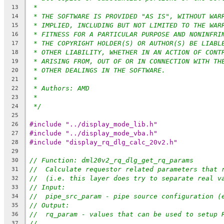
*
13
* THE SOFTWARE IS PROVIDED "AS IS", WITHOUT WAR
14
* IMPLIED, INCLUDING BUT NOT LIMITED TO THE WAR
15
* FITNESS FOR A PARTICULAR PURPOSE AND NONINFRI
16
* THE COPYRIGHT HOLDER(S) OR AUTHOR(S) BE LIABL
17
* OTHER LIABILITY, WHETHER IN AN ACTION OF CONT
18
* ARISING FROM, OUT OF OR IN CONNECTION WITH TH
19
* OTHER DEALINGS IN THE SOFTWARE.
20
*
21
* Authors: AMD
22
*
23
*/
24
25
#include "../display_mode_lib.h"
26
#include "../display_mode_vba.h"
27
#include "display_rq_dlg_calc_20v2.h"
28
29
// Function: dml20v2_rq_dlg_get_rq_params
30
//  Calculate requestor related parameters that 
31
//  (i.e. this layer does try to separate real v
32
// Input:
33
//  pipe_src_param - pipe source configuration (
34
// Output:
35
//  rq_param - values that can be used to setup 
36
//
37