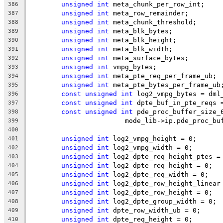
unsigned
int
 meta_chunk_per_row_int;
386
unsigned
int
 meta_row_remainder;
387
unsigned
int
 meta_chunk_threshold;
388
unsigned
int
 meta_blk_bytes;
389
unsigned
int
 meta_blk_height;
390
unsigned
int
 meta_blk_width;
391
unsigned
int
 meta_surface_bytes;
392
unsigned
int
 vmpg_bytes;
393
unsigned
int
 meta_pte_req_per_frame_ub;
394
unsigned
int
 meta_pte_bytes_per_frame_ub
395
const
unsigned
int
 log2_vmpg_bytes = dml
396
const
unsigned
int
 dpte_buf_in_pte_reqs 
397
const
unsigned
int
 pde_proc_buffer_size_
398
			mode_lib->ip.pde_proc_b
399
400
unsigned
int
 log2_vmpg_height = 0;
401
unsigned
int
 log2_vmpg_width = 0;
402
unsigned
int
 log2_dpte_req_height_ptes =
403
unsigned
int
 log2_dpte_req_height = 0;
404
unsigned
int
 log2_dpte_req_width = 0;
405
unsigned
int
 log2_dpte_row_height_linear
406
unsigned
int
 log2_dpte_row_height = 0;
407
unsigned
int
 log2_dpte_group_width = 0;
408
unsigned
int
 dpte_row_width_ub = 0;
409
unsigned
int
 dpte_req_height = 0;
410