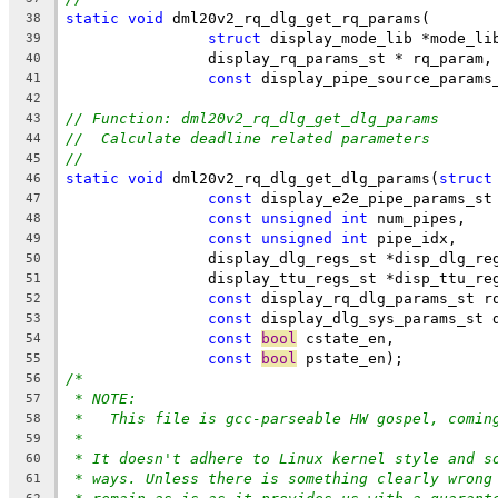
static
void
 dml20v2_rq_dlg_get_rq_params(
38
struct
 display_mode_lib *mode_li
39
		display_rq_params_st * rq_param,
40
const
 display_pipe_source_params
41
42
// Function: dml20v2_rq_dlg_get_dlg_params
43
//  Calculate deadline related parameters
44
//
45
static
void
 dml20v2_rq_dlg_get_dlg_params(
struct
46
const
 display_e2e_pipe_params_st
47
const
unsigned
int
 num_pipes,
48
const
unsigned
int
 pipe_idx,
49
		display_dlg_regs_st *disp_dlg_re
50
		display_ttu_regs_st *disp_ttu_re
51
const
 display_rq_dlg_params_st r
52
const
 display_dlg_sys_params_st 
53
const
bool
 cstate_en,
54
const
bool
 pstate_en);
55
/*
56
* NOTE:
57
*   This file is gcc-parseable HW gospel, comin
58
*
59
* It doesn't adhere to Linux kernel style and s
60
* ways. Unless there is something clearly wrong
61