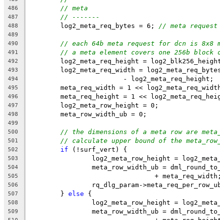
// meta
486
// -------
487
	log2_meta_req_bytes = 6; 
// meta request
488
489
// each 64b meta request for dcn is 8x8 
490
// a meta element covers one 256b block 
491
	log2_meta_req_height = log2_blk256_heigh
492
	log2_meta_req_width = log2_meta_req_byte
493
			- log2_meta_req_height;
494
	meta_req_width = 1 << log2_meta_req_widt
495
	meta_req_height = 1 << log2_meta_req_hei
496
	log2_meta_row_height = 0;
497
	meta_row_width_ub = 0;
498
499
// the dimensions of a meta row are meta
500
// calculate upper bound of the meta_row
501
if
 (!surf_vert) {
502
		log2_meta_row_height = log2_meta
503
		meta_row_width_ub = dml_round_t
504
				+ meta_req_width
505
		rq_dlg_param->meta_req_per_row_
506
	} 
else
 {
507
		log2_meta_row_height = log2_meta
508
		meta_row_width_ub = dml_round_t
509