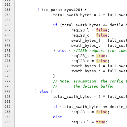
262
if
 (rq_param->yuv420) {
263
		total_swath_bytes = 2 * full_sw
264
265
if
 (total_swath_bytes <= detile_
266
			req128_l = 
false
;
267
			req128_c = 
false
;
268
			swath_bytes_l = full_sw
269
			swath_bytes_c = full_sw
270
		} 
else
 { 
//128b request (for lum
271
			req128_l = 
true
;
272
			req128_c = 
false
;
273
			swath_bytes_l = full_sw
274
			swath_bytes_c = full_sw
275
		}
276
// Note: assumption, the config 
277
//       the detiled buffer.
278
	} 
else
 {
279
		total_swath_bytes = 2 * full_sw
280
281
if
 (total_swath_bytes <= detile_
282
			req128_l = 
false
;
283
else
284
			req128_l = 
true
;
285