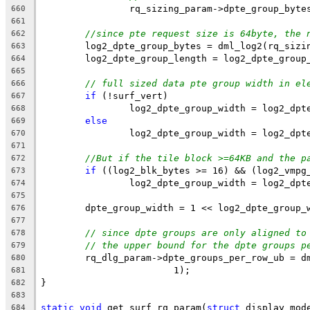
		rq_sizing_param->dpte_group_byte
660
661
//since pte request size is 64byte, the 
662
	log2_dpte_group_bytes = dml_log2(rq_sizi
663
	log2_dpte_group_length = log2_dpte_group
664
665
// full sized data pte group width in el
666
if
 (!surf_vert)
667
		log2_dpte_group_width = log2_dp
668
else
669
		log2_dpte_group_width = log2_dp
670
671
//But if the tile block >=64KB and the p
672
if
 ((log2_blk_bytes >= 16) && (log2_vmpg
673
		log2_dpte_group_width = log2_dp
674
675
	dpte_group_width = 1 << log2_dpte_group_
676
677
// since dpte groups are only aligned to
678
// the upper bound for the dpte groups p
679
	rq_dlg_param->dpte_groups_per_row_ub = d
680
			1);
681
}
682
683
static
void
 get_surf_rq_param(
struct
 display_mod
684