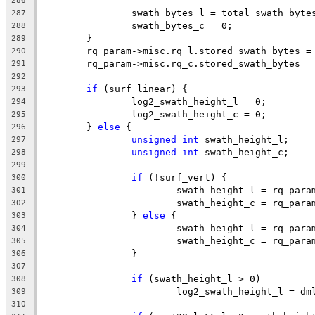
286
		swath_bytes_l = total_swath_byte
287
		swath_bytes_c = 0;
288
	}
289
	rq_param->misc.rq_l.stored_swath_bytes =
290
	rq_param->misc.rq_c.stored_swath_bytes =
291
292
if
 (surf_linear) {
293
		log2_swath_height_l = 0;
294
		log2_swath_height_c = 0;
295
	} 
else
 {
296
unsigned
int
 swath_height_l;
297
unsigned
int
 swath_height_c;
298
299
if
 (!surf_vert) {
300
			swath_height_l = rq_par
301
			swath_height_c = rq_par
302
		} 
else
 {
303
			swath_height_l = rq_par
304
			swath_height_c = rq_par
305
		}
306
307
if
 (swath_height_l > 0)
308
			log2_swath_height_l = d
309
310