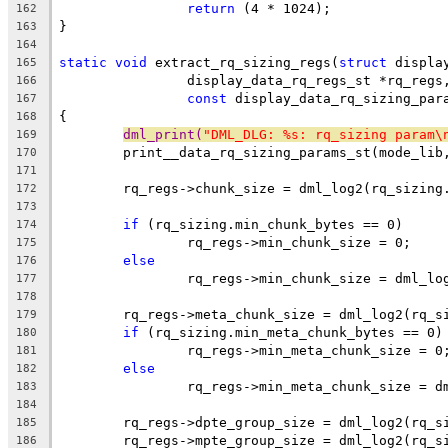
return
 (4 * 1024);
162
}
163
164
static
void
 extract_rq_sizing_regs(
struct
 displa
165
		display_data_rq_regs_st *rq_regs
166
const
 display_data_rq_sizing_par
167
{
168
dml_print(
"DML_DLG: %s: rq_sizing param\
169
	print__data_rq_sizing_params_st(mode_lib
170
171
	rq_regs->chunk_size = dml_log2(rq_sizing
172
173
if
 (rq_sizing.min_chunk_bytes == 0)
174
		rq_regs->min_chunk_size = 0;
175
else
176
		rq_regs->min_chunk_size = dml_l
177
178
	rq_regs->meta_chunk_size = dml_log2(rq_s
179
if
 (rq_sizing.min_meta_chunk_bytes == 0)
180
		rq_regs->min_meta_chunk_size = 0
181
else
182
		rq_regs->min_meta_chunk_size = 
183
184
	rq_regs->dpte_group_size = dml_log2(rq_s
185
	rq_regs->mpte_group_size = dml_log2(rq_s
186