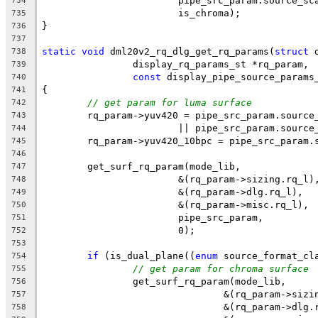
			pipe_src_param.source_sc
734
			is_chroma);
735
}
736
737
static
void
 dml20v2_rq_dlg_get_rq_params(
struct
 
738
		display_rq_params_st *rq_param,
739
const
 display_pipe_source_params
740
{
741
// get param for luma surface
742
	rq_param->yuv420 = pipe_src_param.source
743
			|| pipe_src_param.sourc
744
	rq_param->yuv420_10bpc = pipe_src_param.
745
746
	get_surf_rq_param(mode_lib,
747
			&(rq_param->sizing.rq_l)
748
			&(rq_param->dlg.rq_l),
749
			&(rq_param->misc.rq_l),
750
			pipe_src_param,
751
			0);
752
753
if
 (is_dual_plane((
enum
 source_format_cl
754
// get param for chroma surface
755
		get_surf_rq_param(mode_lib,
756
				&(rq_param->siz
757
				&(rq_param->dlg
758