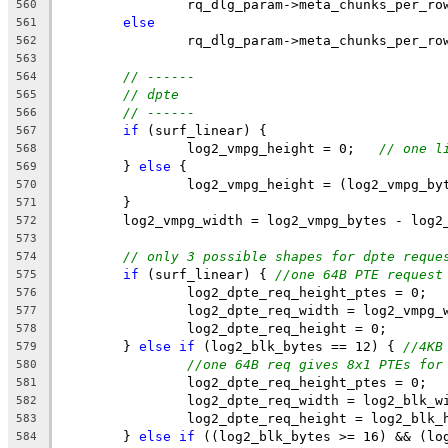
		rq_dlg_param->meta_chunks_per_r
560
else
561
		rq_dlg_param->meta_chunks_per_r
562
563
// ------
564
// dpte
565
// ------
566
if
 (surf_linear) {
567
		log2_vmpg_height = 0;   
// one l
568
	} 
else
 {
569
		log2_vmpg_height = (log2_vmpg_b
570
	}
571
	log2_vmpg_width = log2_vmpg_bytes - log2
572
573
// only 3 possible shapes for dpte reque
574
if
 (surf_linear) { 
//one 64B PTE request
575
		log2_dpte_req_height_ptes = 0;
576
		log2_dpte_req_width = log2_vmpg_
577
		log2_dpte_req_height = 0;
578
	} 
else
if
 (log2_blk_bytes == 12) { 
//4KB
579
//one 64B req gives 8x1 PTEs for
580
		log2_dpte_req_height_ptes = 0;
581
		log2_dpte_req_width = log2_blk_w
582
		log2_dpte_req_height = log2_blk_
583
	} 
else
if
 ((log2_blk_bytes >= 16) && (lo
584