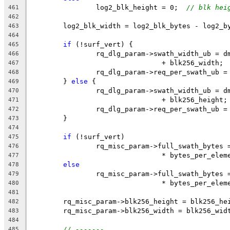
		log2_blk_height = 0;  
// blk hei
461
462
	log2_blk_width = log2_blk_bytes - log2_b
463
464
if
 (!surf_vert) {
465
		rq_dlg_param->swath_width_ub = 
466
				+ blk256_width;
467
		rq_dlg_param->req_per_swath_ub 
468
	} 
else
 {
469
		rq_dlg_param->swath_width_ub = 
470
				+ blk256_height;
471
		rq_dlg_param->req_per_swath_ub 
472
	}
473
474
if
 (!surf_vert)
475
		rq_misc_param->full_swath_bytes
476
				* bytes_per_ele
477
else
478
		rq_misc_param->full_swath_bytes
479
				* bytes_per_ele
480
481
	rq_misc_param->blk256_height = blk256_he
482
	rq_misc_param->blk256_width = blk256_wid
483
484
// -------
485