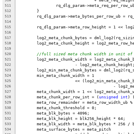
				+ meta_req_heigh
510
		rq_dlg_param->meta_req_per_row_
511
	}
512
	rq_dlg_param->meta_bytes_per_row_ub = rq
513
514
	rq_dlg_param->meta_row_height = 1 << log
515
516
	log2_meta_chunk_bytes = dml_log2(rq_sizi
517
	log2_meta_chunk_height = log2_meta_row_h
518
519
//full sized meta chunk width in unit of
520
	log2_meta_chunk_width = log2_meta_chunk_
521
			- log2_meta_chunk_height
522
	log2_min_meta_chunk_bytes = dml_log2(rq_
523
	min_meta_chunk_width = 1
524
			<< (log2_min_meta_chun
525
					- log
526
	meta_chunk_width = 1 << log2_meta_chunk_
527
	meta_chunk_per_row_int = (
unsigned
int
) 
528
	meta_row_remainder = meta_row_width_ub %
529
	meta_chunk_threshold = 0;
530
	meta_blk_bytes = 4096;
531
	meta_blk_height = blk256_height * 64;
532
	meta_blk_width = meta_blk_bytes * 256 / 
533
	meta_surface_bytes = meta_pitch
534