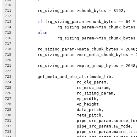
710
	rq_sizing_param->chunk_bytes = 8192;
711
712
if
 (rq_sizing_param->chunk_bytes == 64 *
713
		rq_sizing_param->min_chunk_bytes
714
else
715
		rq_sizing_param->min_chunk_bytes
716
717
	rq_sizing_param->meta_chunk_bytes = 2048
718
	rq_sizing_param->min_meta_chunk_bytes = 
719
720
	rq_sizing_param->mpte_group_bytes = 2048
721
722
	get_meta_and_pte_attr(mode_lib,
723
			rq_dlg_param,
724
			rq_misc_param,
725
			rq_sizing_param,
726
			vp_width,
727
			vp_height,
728
			data_pitch,
729
			meta_pitch,
730
			pipe_src_param.source_fo
731
			pipe_src_param.sw_mode,
732
			pipe_src_param.macro_til
733