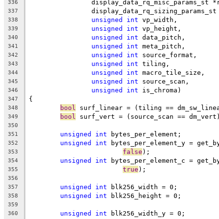
		display_data_rq_misc_params_st *
336
		display_data_rq_sizing_params_s
337
unsigned
int
 vp_width,
338
unsigned
int
 vp_height,
339
unsigned
int
 data_pitch,
340
unsigned
int
 meta_pitch,
341
unsigned
int
 source_format,
342
unsigned
int
 tiling,
343
unsigned
int
 macro_tile_size,
344
unsigned
int
 source_scan,
345
unsigned
int
 is_chroma)
346
{
347
bool
 surf_linear = (tiling == dm_sw_line
348
bool
 surf_vert = (source_scan == dm_vert
349
350
unsigned
int
 bytes_per_element;
351
unsigned
int
 bytes_per_element_y = get_b
352
false
);
353
unsigned
int
 bytes_per_element_c = get_b
354
true
);
355
356
unsigned
int
 blk256_width = 0;
357
unsigned
int
 blk256_height = 0;
358
359
unsigned
int
 blk256_width_y = 0;
360