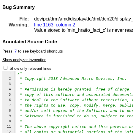
Bug Summary
File:
dev/pci/drm/amd/display/dc/dml/dcn20/display
Warning:
line 1163, column 2
Value stored to 'min_hratio_fact_c' is never rea
Annotated Source Code
Press
'?'
to see keyboard shortcuts
Show analyzer invocation
Show only relevant lines
/*
1
* Copyright 2018 Advanced Micro Devices, Inc.
2
*
3
* Permission is hereby granted, free of charge,
4
* copy of this software and associated document
5
* to deal in the Software without restriction, 
6
* the rights to use, copy, modify, merge, publi
7
* and/or sell copies of the Software, and to pe
8
* Software is furnished to do so, subject to th
9
*
10
* The above copyright notice and this permissio
11
* all copies or substantial portions of the Sof
12