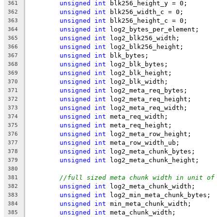
unsigned
int
 blk256_height_y = 0;
361
unsigned
int
 blk256_width_c = 0;
362
unsigned
int
 blk256_height_c = 0;
363
unsigned
int
 log2_bytes_per_element;
364
unsigned
int
 log2_blk256_width;
365
unsigned
int
 log2_blk256_height;
366
unsigned
int
 blk_bytes;
367
unsigned
int
 log2_blk_bytes;
368
unsigned
int
 log2_blk_height;
369
unsigned
int
 log2_blk_width;
370
unsigned
int
 log2_meta_req_bytes;
371
unsigned
int
 log2_meta_req_height;
372
unsigned
int
 log2_meta_req_width;
373
unsigned
int
 meta_req_width;
374
unsigned
int
 meta_req_height;
375
unsigned
int
 log2_meta_row_height;
376
unsigned
int
 meta_row_width_ub;
377
unsigned
int
 log2_meta_chunk_bytes;
378
unsigned
int
 log2_meta_chunk_height;
379
380
//full sized meta chunk width in unit of
381
unsigned
int
 log2_meta_chunk_width;
382
unsigned
int
 log2_min_meta_chunk_bytes;
383
unsigned
int
 min_meta_chunk_width;
384
unsigned
int
 meta_chunk_width;
385