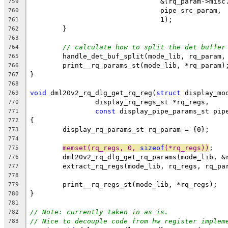
				&(rq_param->mis
759
				pipe_src_param,
760
				1);
761
	}
762
763
// calculate how to split the det buffer
764
	handle_det_buf_split(mode_lib, rq_param,
765
	print__rq_params_st(mode_lib, *rq_param)
766
}
767
768
void
 dml20v2_rq_dlg_get_rq_reg(
struct
 display_mo
769
		display_rq_regs_st *rq_regs,
770
const
 display_pipe_params_st pip
771
{
772
	display_rq_params_st rq_param = {0};
773
774
memset(rq_regs, 0, 
sizeof
(*rq_regs))
;
775
	dml20v2_rq_dlg_get_rq_params(mode_lib, &
776
	extract_rq_regs(mode_lib, rq_regs, rq_pa
777
778
	print__rq_regs_st(mode_lib, *rq_regs);
779
}
780
781
// Note: currently taken in as is.
782
// Nice to decouple code from hw register implem
783