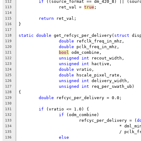
if
 ((source_format == dm_420_8) || (sour
112
		ret_val = 
true
;
113
114
return
 ret_val;
115
}
116
117
static
double
 get_refcyc_per_delivery(
struct
 dis
118
double
 refclk_freq_in_mhz,
119
double
 pclk_freq_in_mhz,
120
bool
 odm_combine,
121
unsigned
int
 recout_width,
122
unsigned
int
 hactive,
123
double
 vratio,
124
double
 hscale_pixel_rate,
125
unsigned
int
 delivery_width,
126
unsigned
int
 req_per_swath_ub)
127
{
128
double
 refcyc_per_delivery = 0.0;
129
130
if
 (vratio <= 1.0) {
131
if
 (odm_combine)
132
			refcyc_per_delivery = (
d
133
					* dml_m
134
					/ pcl
135
else
136