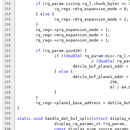
if
 (rq_param.sizing.rq_l.chunk_bytes >= 
212
		rq_regs->drq_expansion_mode = 0;
213
	} 
else
 {
214
		rq_regs->drq_expansion_mode = 2;
215
	}
216
	rq_regs->prq_expansion_mode = 1;
217
	rq_regs->mrq_expansion_mode = 1;
218
	rq_regs->crq_expansion_mode = 1;
219
220
if
 (rq_param.yuv420) {
221
if
 ((
double
) rq_param.misc.rq_l.
222
				/ (
double
) rq_pa
223
			detile_buf_plane1_addr
224
		} 
else
 {
225
			detile_buf_plane1_addr 
226
					256,
227
					0) / 64
228
		}
229
	}
230
	rq_regs->plane1_base_address = detile_bu
231
}
232
233
static
void
 handle_det_buf_split(
struct
 display_
234
		display_rq_params_st *rq_param,
235
const
 display_pipe_source_params
236