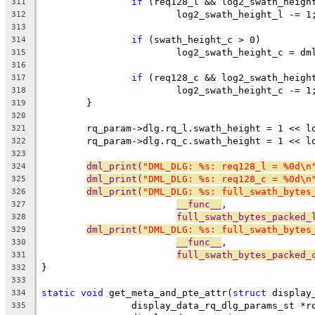
if
 (req128_l && log2_swath_heigh
311
			log2_swath_height_l -= 1
312
313
if
 (swath_height_c > 0)
314
			log2_swath_height_c = d
315
316
if
 (req128_c && log2_swath_heigh
317
			log2_swath_height_c -= 1
318
	}
319
320
	rq_param->dlg.rq_l.swath_height = 1 << l
321
	rq_param->dlg.rq_c.swath_height = 1 << l
322
323
dml_print(
"DML_DLG: %s: req128_l = %0d\n
324
dml_print(
"DML_DLG: %s: req128_c = %0d\n
325
dml_print(
"DML_DLG: %s: full_swath_bytes
326
__func__
,
327
full_swath_bytes_packed_
328
dml_print(
"DML_DLG: %s: full_swath_bytes
329
__func__
,
330
full_swath_bytes_packed_
331
}
332
333
static
void
 get_meta_and_pte_attr(
struct
 display
334
		display_data_rq_dlg_params_st *r
335