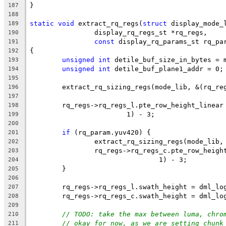
}
187
188
static
void
 extract_rq_regs(
struct
 display_mode_
189
		display_rq_regs_st *rq_regs,
190
const
 display_rq_params_st rq_pa
191
{
192
unsigned
int
 detile_buf_size_in_bytes = 
193
unsigned
int
 detile_buf_plane1_addr = 0;
194
195
	extract_rq_sizing_regs(mode_lib, &(rq_re
196
197
	rq_regs->rq_regs_l.pte_row_height_linear
198
			1) - 3;
199
200
if
 (rq_param.yuv420) {
201
		extract_rq_sizing_regs(mode_lib
202
		rq_regs->rq_regs_c.pte_row_heig
203
				1) - 3;
204
	}
205
206
	rq_regs->rq_regs_l.swath_height = dml_lo
207
	rq_regs->rq_regs_c.swath_height = dml_lo
208
209
// TODO: take the max between luma, chro
210
// okay for now, as we are setting chunk
211