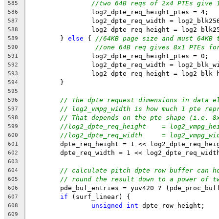
//two 64B reqs of 2x4 PTEs give 
585
		log2_dpte_req_height_ptes = 4;
586
		log2_dpte_req_width = log2_blk25
587
		log2_dpte_req_height = log2_blk2
588
	} 
else
 { 
//64KB page size and must 64KB 
589
//one 64B req gives 8x1 PTEs fo
590
		log2_dpte_req_height_ptes = 0;
591
		log2_dpte_req_width = log2_blk_w
592
		log2_dpte_req_height = log2_blk_
593
	}
594
595
// The dpte request dimensions in data e
596
// log2_vmpg_width is how much 1 pte rep
597
// That depends on the pte shape (i.e. 8
598
//log2_dpte_req_height    = log2_vmpg_he
599
//log2_dpte_req_width     = log2_vmpg_wi
600
	dpte_req_height = 1 << log2_dpte_req_hei
601
	dpte_req_width = 1 << log2_dpte_req_widt
602
603
// calculate pitch dpte row buffer can h
604
// round the result down to a power of t
605
	pde_buf_entries = yuv420 ? (pde_proc_buf
606
if
 (surf_linear) {
607
unsigned
int
 dpte_row_height;
608
609