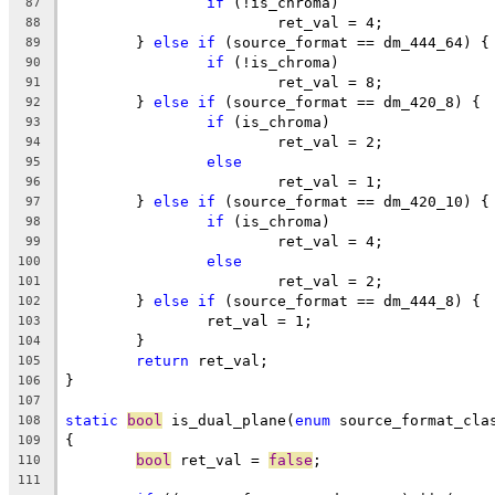
if
 (!is_chroma)
87
			ret_val = 4;
88
	} 
else
if
 (source_format == dm_444_64) {
89
if
 (!is_chroma)
90
			ret_val = 8;
91
	} 
else
if
 (source_format == dm_420_8) {
92
if
 (is_chroma)
93
			ret_val = 2;
94
else
95
			ret_val = 1;
96
	} 
else
if
 (source_format == dm_420_10) {
97
if
 (is_chroma)
98
			ret_val = 4;
99
else
100
			ret_val = 2;
101
	} 
else
if
 (source_format == dm_444_8) {
102
		ret_val = 1;
103
	}
104
return
 ret_val;
105
}
106
107
static
bool
 is_dual_plane(
enum
 source_format_cla
108
{
109
bool
 ret_val = 
false
;
110
111