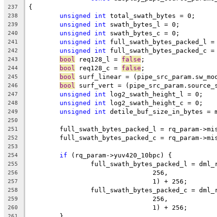
{
237
unsigned
int
 total_swath_bytes = 0;
238
unsigned
int
 swath_bytes_l = 0;
239
unsigned
int
 swath_bytes_c = 0;
240
unsigned
int
 full_swath_bytes_packed_l =
241
unsigned
int
 full_swath_bytes_packed_c =
242
bool
 req128_l = 
false
;
243
bool
 req128_c = 
false
;
244
bool
 surf_linear = (pipe_src_param.sw_mo
245
bool
 surf_vert = (pipe_src_param.source_
246
unsigned
int
 log2_swath_height_l = 0;
247
unsigned
int
 log2_swath_height_c = 0;
248
unsigned
int
 detile_buf_size_in_bytes = 
249
250
	full_swath_bytes_packed_l = rq_param->mi
251
	full_swath_bytes_packed_c = rq_param->mi
252
253
if
 (rq_param->yuv420_10bpc) {
254
		full_swath_bytes_packed_l = dml
255
				256,
256
				1) + 256;
257
		full_swath_bytes_packed_c = dml
258
				256,
259
				1) + 256;
260
	}
261