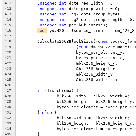
unsigned
int
 dpte_req_width = 0;
411
unsigned
int
 dpte_group_width = 0;
412
unsigned
int
 log2_dpte_group_bytes = 0;
413
unsigned
int
 log2_dpte_group_length = 0;
414
unsigned
int
 pde_buf_entries;
415
bool
 yuv420 = (source_format == dm_420_8
416
417
	Calculate256BBlockSizes((
enum
 source_for
418
			(
enum
 dm_swizzle_mode)(t
419
			bytes_per_element_y,
420
			bytes_per_element_c,
421
			&blk256_height_y,
422
			&blk256_height_c,
423
			&blk256_width_y,
424
			&blk256_width_c);
425
426
if
 (!is_chroma) {
427
		blk256_width = blk256_width_y;
428
		blk256_height = blk256_height_y;
429
		bytes_per_element = bytes_per_el
430
	} 
else
 {
431
		blk256_width = blk256_width_c;
432
		blk256_height = blk256_height_c;
433
		bytes_per_element = bytes_per_el
434
	}
435