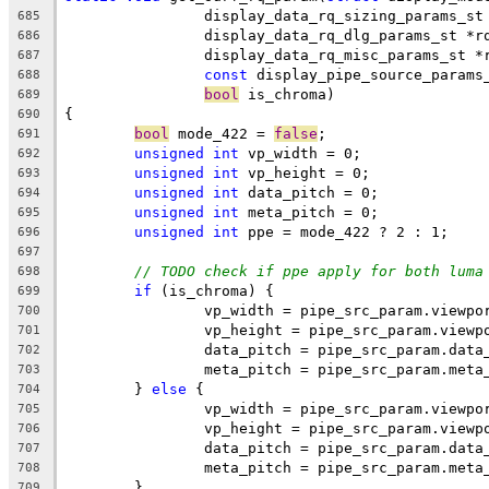
		display_data_rq_sizing_params_s
685
		display_data_rq_dlg_params_st *r
686
		display_data_rq_misc_params_st *
687
const
 display_pipe_source_params
688
bool
 is_chroma)
689
{
690
bool
 mode_422 = 
false
;
691
unsigned
int
 vp_width = 0;
692
unsigned
int
 vp_height = 0;
693
unsigned
int
 data_pitch = 0;
694
unsigned
int
 meta_pitch = 0;
695
unsigned
int
 ppe = mode_422 ? 2 : 1;
696
697
// TODO check if ppe apply for both luma
698
if
 (is_chroma) {
699
		vp_width = pipe_src_param.viewp
700
		vp_height = pipe_src_param.viewp
701
		data_pitch = pipe_src_param.data
702
		meta_pitch = pipe_src_param.meta
703
	} 
else
 {
704
		vp_width = pipe_src_param.viewpo
705
		vp_height = pipe_src_param.viewp
706
		data_pitch = pipe_src_param.data
707
		meta_pitch = pipe_src_param.meta
708
	}
709