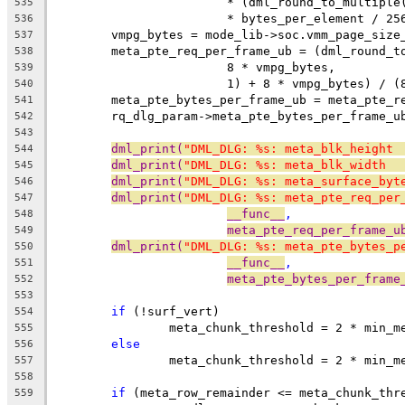
			* (dml_round_to_multip
535
			* bytes_per_element / 25
536
	vmpg_bytes = mode_lib->soc.vmm_page_size
537
	meta_pte_req_per_frame_ub = (dml_round_t
538
			8 * vmpg_bytes,
539
			1) + 8 * vmpg_bytes) / 
540
	meta_pte_bytes_per_frame_ub = meta_pte_r
541
	rq_dlg_param->meta_pte_bytes_per_frame_u
542
543
dml_print(
"DML_DLG: %s: meta_blk_height 
544
dml_print(
"DML_DLG: %s: meta_blk_width  
545
dml_print(
"DML_DLG: %s: meta_surface_byt
546
dml_print(
"DML_DLG: %s: meta_pte_req_per
547
__func__
,
548
meta_pte_req_per_frame_u
549
dml_print(
"DML_DLG: %s: meta_pte_bytes_p
550
__func__
,
551
meta_pte_bytes_per_frame
552
553
if
 (!surf_vert)
554
		meta_chunk_threshold = 2 * min_
555
else
556
		meta_chunk_threshold = 2 * min_
557
558
if
 (meta_row_remainder <= meta_chunk_thr
559