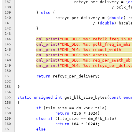
			refcyc_per_delivery = (
d
137
					/ pcl
138
	} 
else
 {
139
		refcyc_per_delivery = (
double
) r
140
				/ (
double
) hscal
141
	}
142
143
dml_print(
"DML_DLG: %s: refclk_freq_in_m
144
dml_print(
"DML_DLG: %s: pclk_freq_in_mhz
145
dml_print(
"DML_DLG: %s: recout_width    
146
dml_print(
"DML_DLG: %s: vratio          
147
dml_print(
"DML_DLG: %s: req_per_swath_ub
148
dml_print(
"DML_DLG: %s: refcyc_per_deliv
149
150
return
 refcyc_per_delivery;
151
152
}
153
154
static
unsigned
int
 get_blk_size_bytes(
const
enu
155
{
156
if
 (tile_size == dm_256k_tile)
157
return
 (256 * 1024);
158
else
if
 (tile_size == dm_64k_tile)
159
return
 (64 * 1024);
160
else
161