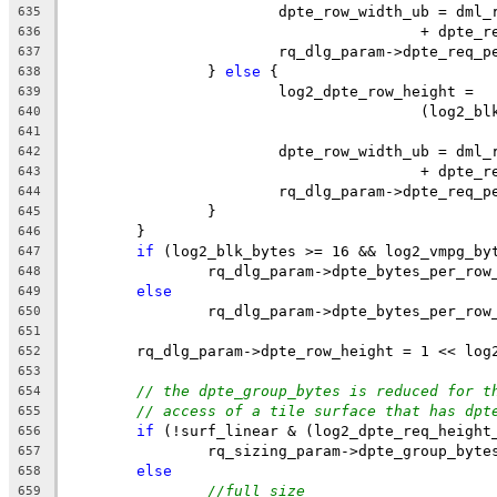
			dpte_row_width_ub = dm
635
					+ dpte
636
			rq_dlg_param->dpte_req
637
		} 
else
 {
638
			log2_dpte_row_height =
639
					(log
640
641
			dpte_row_width_ub = dm
642
					+ dpte
643
			rq_dlg_param->dpte_req
644
		}
645
	}
646
if
 (log2_blk_bytes >= 16 && log2_vmpg_by
647
		rq_dlg_param->dpte_bytes_per_ro
648
else
649
		rq_dlg_param->dpte_bytes_per_ro
650
651
	rq_dlg_param->dpte_row_height = 1 << log
652
653
// the dpte_group_bytes is reduced for t
654
// access of a tile surface that has dpt
655
if
 (!surf_linear & (log2_dpte_req_height
656
		rq_sizing_param->dpte_group_byte
657
else
658
//full size
659