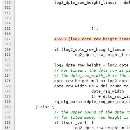
		log2_dpte_row_height_linear = d
610
611
612
613
614
				1);
615
616
ASSERT(log2_dpte_row_height_line
617
618
if
 (log2_dpte_row_height_linear 
619
			log2_dpte_row_height_li
620
621
		log2_dpte_row_height = log2_dpt
622
// For linear, the dpte row is p
623
// the dpte_row_width_ub is the 
624
		dpte_row_height = 1 << log2_dpte
625
		dpte_row_width_ub = dml_round_t
626
				dpte_req_width,
627
				1) + dpte_req_w
628
		rq_dlg_param->dpte_req_per_row_
629
	} 
else
 {
630
// the upper bound of the dpte_r
631
// for tiled mode, row height is
632
if
 (!surf_vert) {
633
			log2_dpte_row_height = 
634