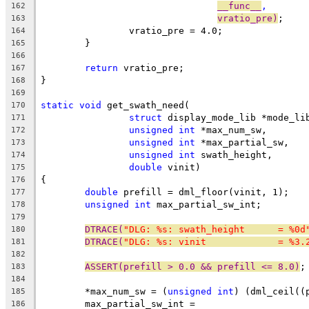
__func__
,
162
vratio_pre)
;
163
		vratio_pre = 4.0;
164
	}
165
166
return
 vratio_pre;
167
}
168
169
static
void
 get_swath_need(
170
struct
 display_mode_lib *mode_li
171
unsigned
int
 *max_num_sw,
172
unsigned
int
 *max_partial_sw,
173
unsigned
int
 swath_height,
174
double
 vinit)
175
{
176
double
 prefill = dml_floor(vinit, 1);
177
unsigned
int
 max_partial_sw_int;
178
179
DTRACE(
"DLG: %s: swath_height      = %0d
180
DTRACE(
"DLG: %s: vinit             = %3.
181
182
ASSERT(prefill > 0.0 && prefill <= 8.0)
;
183
184
	*max_num_sw = (
unsigned
int
) (dml_ceil((
185
	max_partial_sw_int =
186