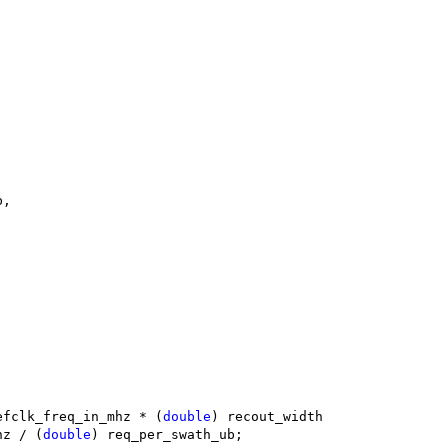
b,
efclk_freq_in_mhz * (
double
) recout_width
mhz / (
double
) req_per_swath_ub;