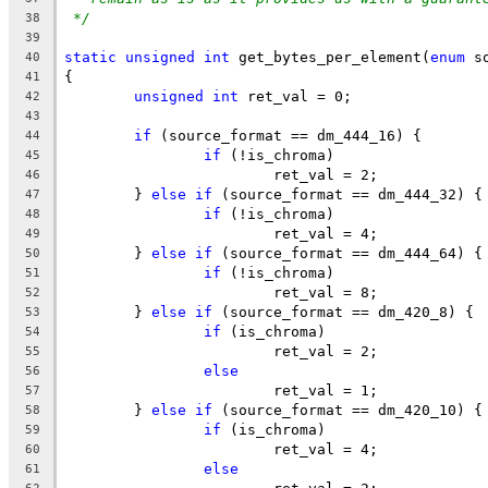
*/
38
39
static
unsigned
int
 get_bytes_per_element(
enum
 s
40
{
41
unsigned
int
 ret_val = 0;
42
43
if
 (source_format == dm_444_16) {
44
if
 (!is_chroma)
45
			ret_val = 2;
46
	} 
else
if
 (source_format == dm_444_32) {
47
if
 (!is_chroma)
48
			ret_val = 4;
49
	} 
else
if
 (source_format == dm_444_64) {
50
if
 (!is_chroma)
51
			ret_val = 8;
52
	} 
else
if
 (source_format == dm_420_8) {
53
if
 (is_chroma)
54
			ret_val = 2;
55
else
56
			ret_val = 1;
57
	} 
else
if
 (source_format == dm_420_10) {
58
if
 (is_chroma)
59
			ret_val = 4;
60
else
61