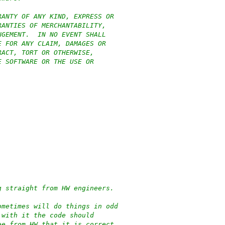
RANTY OF ANY KIND, EXPRESS OR
RANTIES OF MERCHANTABILITY,
NGEMENT.  IN NO EVENT SHALL
E FOR ANY CLAIM, DAMAGES OR
RACT, TORT OR OTHERWISE,
E SOFTWARE OR THE USE OR
g straight from HW engineers.
ometimes will do things in odd
 with it the code should
ee from HW that it is correct.