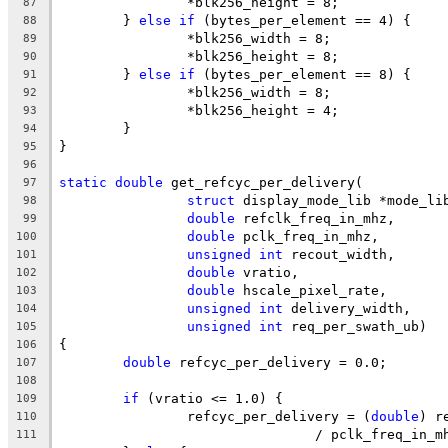
		*blk256_height = 8;
87
	} 
else
if
 (bytes_per_element == 4) {
88
		*blk256_width = 8;
89
		*blk256_height = 8;
90
	} 
else
if
 (bytes_per_element == 8) {
91
		*blk256_width = 8;
92
		*blk256_height = 4;
93
	}
94
}
95
96
static
double
 get_refcyc_per_delivery(
97
struct
 display_mode_lib *mode_li
98
double
 refclk_freq_in_mhz,
99
double
 pclk_freq_in_mhz,
100
unsigned
int
 recout_width,
101
double
 vratio,
102
double
 hscale_pixel_rate,
103
unsigned
int
 delivery_width,
104
unsigned
int
 req_per_swath_ub)
105
{
106
double
 refcyc_per_delivery = 0.0;
107
108
if
 (vratio <= 1.0) {
109
		refcyc_per_delivery = (
double
) r
110
				/ pclk_freq_in_
111