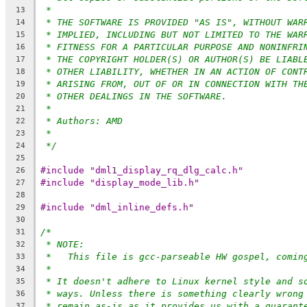
*
13
* THE SOFTWARE IS PROVIDED "AS IS", WITHOUT WAR
14
* IMPLIED, INCLUDING BUT NOT LIMITED TO THE WAR
15
* FITNESS FOR A PARTICULAR PURPOSE AND NONINFRI
16
* THE COPYRIGHT HOLDER(S) OR AUTHOR(S) BE LIABL
17
* OTHER LIABILITY, WHETHER IN AN ACTION OF CONT
18
* ARISING FROM, OUT OF OR IN CONNECTION WITH TH
19
* OTHER DEALINGS IN THE SOFTWARE.
20
*
21
* Authors: AMD
22
*
23
*/
24
25
#include "dml1_display_rq_dlg_calc.h"
26
#include "display_mode_lib.h"
27
28
#include "dml_inline_defs.h"
29
30
/*
31
* NOTE:
32
*   This file is gcc-parseable HW gospel, comin
33
*
34
* It doesn't adhere to Linux kernel style and s
35
* ways. Unless there is something clearly wrong
36
* remain as-is as it provides us with a guarant
37