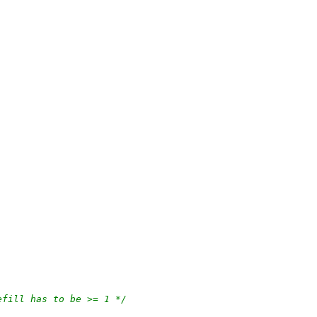
efill has to be >= 1 */