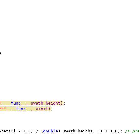
b,
"
, 
__func__
, swath_height)
;
2f"
, 
__func__
, vinit)
;
prefill - 1.0) / (
double
) swath_height, 1) + 1.0); 
/* pr