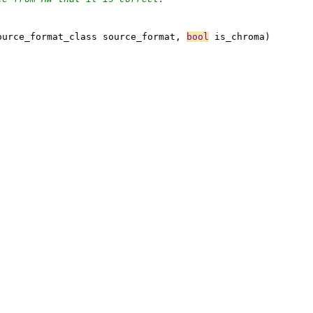
ource_format_class source_format, 
bool
 is_chroma)