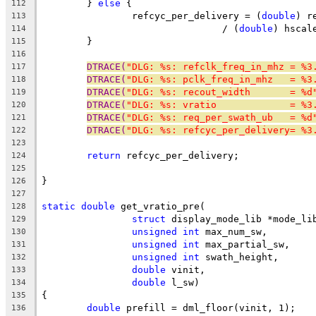
	} 
else
 {
112
		refcyc_per_delivery = (
double
) r
113
				/ (
double
) hscal
114
	}
115
116
DTRACE(
"DLG: %s: refclk_freq_in_mhz = %3
117
DTRACE(
"DLG: %s: pclk_freq_in_mhz   = %3
118
DTRACE(
"DLG: %s: recout_width       = %d
119
DTRACE(
"DLG: %s: vratio             = %3
120
DTRACE(
"DLG: %s: req_per_swath_ub   = %d
121
DTRACE(
"DLG: %s: refcyc_per_delivery= %3
122
123
return
 refcyc_per_delivery;
124
125
}
126
127
static
double
 get_vratio_pre(
128
struct
 display_mode_lib *mode_li
129
unsigned
int
 max_num_sw,
130
unsigned
int
 max_partial_sw,
131
unsigned
int
 swath_height,
132
double
 vinit,
133
double
 l_sw)
134
{
135
double
 prefill = dml_floor(vinit, 1);
136