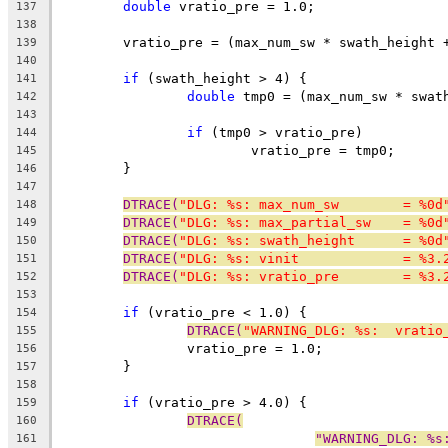
double
 vratio_pre = 1.0;
137
138
	vratio_pre = (max_num_sw * swath_height 
139
140
if
 (swath_height > 4) {
141
double
 tmp0 = (max_num_sw * swat
142
143
if
 (tmp0 > vratio_pre)
144
			vratio_pre = tmp0;
145
	}
146
147
DTRACE(
"DLG: %s: max_num_sw        = %0d
148
DTRACE(
"DLG: %s: max_partial_sw    = %0d
149
DTRACE(
"DLG: %s: swath_height      = %0d
150
DTRACE(
"DLG: %s: vinit             = %3.
151
DTRACE(
"DLG: %s: vratio_pre        = %3.
152
153
if
 (vratio_pre < 1.0) {
154
DTRACE(
"WARNING_DLG: %s:  vratio
155
		vratio_pre = 1.0;
156
	}
157
158
if
 (vratio_pre > 4.0) {
159
DTRACE(
160
"WARNING_DLG: %s
161