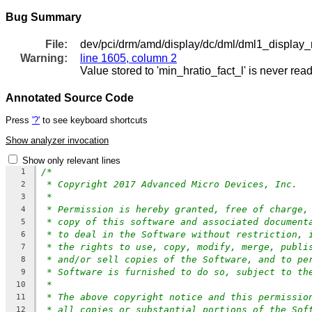
Bug Summary
File:
dev/pci/drm/amd/display/dc/dml/dml1_display_
Warning:
line 1605, column 2
Value stored to 'min_hratio_fact_l' is never rea
Annotated Source Code
Press
'?'
to see keyboard shortcuts
Show analyzer invocation
Show only relevant lines
/*
1
* Copyright 2017 Advanced Micro Devices, Inc.
2
*
3
* Permission is hereby granted, free of charge,
4
* copy of this software and associated document
5
* to deal in the Software without restriction, 
6
* the rights to use, copy, modify, merge, publi
7
* and/or sell copies of the Software, and to pe
8
* Software is furnished to do so, subject to th
9
*
10
* The above copyright notice and this permissio
11
* all copies or substantial portions of the Sof
12