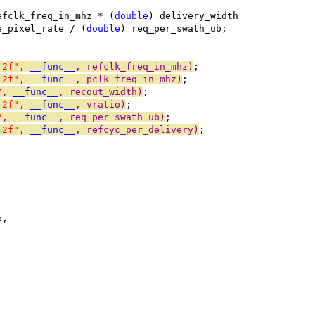
efclk_freq_in_mhz * (
double
) delivery_width
e_pixel_rate / (
double
) req_per_swath_ub;
.2f"
, 
__func__
, refclk_freq_in_mhz)
;
.2f"
, 
__func__
, pclk_freq_in_mhz)
;
"
, 
__func__
, recout_width)
;
.2f"
, 
__func__
, vratio)
;
"
, 
__func__
, req_per_swath_ub)
;
.2f"
, 
__func__
, refcyc_per_delivery)
;
b,