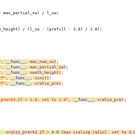
+ max_partial_sw) / l_sw;
h_height) / (l_sw - (prefill - 3.0) / 2.0);
"
, 
__func__
, max_num_sw)
;
"
, 
__func__
, max_partial_sw)
;
"
, 
__func__
, swath_height)
;
2f"
, 
__func__
, vinit)
;
2f"
, 
__func__
, vratio_pre)
;
_pre=%3.2f < 1.0, set to 1.0"
, 
__func__
, vratio_pre)
;
:  vratio_pre=%3.2f > 4.0 (max scaling ratio). set to 4.