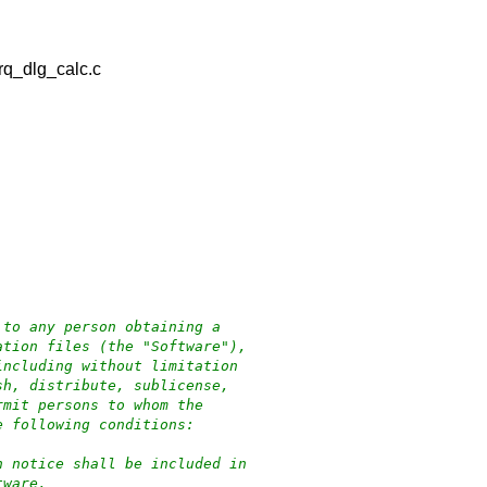
rq_dlg_calc.c
d
 to any person obtaining a
ation files (the "Software"),
including without limitation
sh, distribute, sublicense,
rmit persons to whom the
e following conditions:
n notice shall be included in
tware.