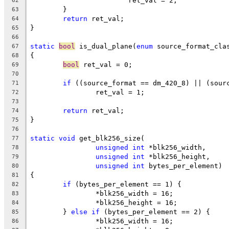
			ret_val = 2;
62
	}
63
return
 ret_val;
64
}
65
66
static
bool
 is_dual_plane(
enum
 source_format_cla
67
{
68
bool
 ret_val = 0;
69
70
if
 ((source_format == dm_420_8) || (sour
71
		ret_val = 1;
72
73
return
 ret_val;
74
}
75
76
static
void
 get_blk256_size(
77
unsigned
int
 *blk256_width,
78
unsigned
int
 *blk256_height,
79
unsigned
int
 bytes_per_element)
80
{
81
if
 (bytes_per_element == 1) {
82
		*blk256_width = 16;
83
		*blk256_height = 16;
84
	} 
else
if
 (bytes_per_element == 2) {
85
		*blk256_width = 16;
86