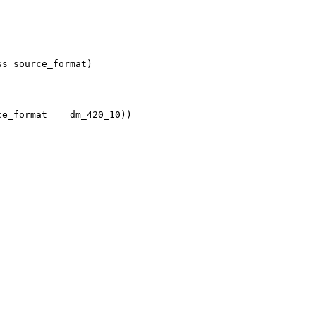
ss source_format)
ce_format == dm_420_10))