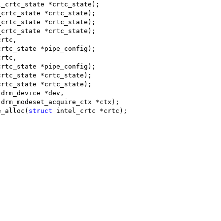
l_crtc_state *crtc_state);
_crtc_state *crtc_state);
_crtc_state *crtc_state);
_crtc_state *crtc_state);
crtc,
crtc_state *pipe_config);
crtc,
crtc_state *pipe_config);
crtc_state *crtc_state);
crtc_state *crtc_state);
 drm_device *dev,
 drm_modeset_acquire_ctx *ctx);
e_alloc(
struct
 intel_crtc *crtc);