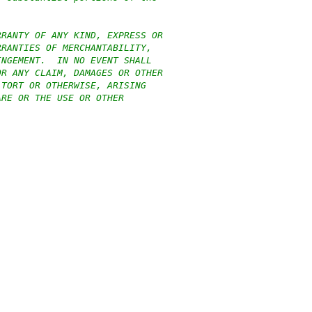
RRANTY OF ANY KIND, EXPRESS OR
RRANTIES OF MERCHANTABILITY,
INGEMENT.  IN NO EVENT SHALL
OR ANY CLAIM, DAMAGES OR OTHER
 TORT OR OTHERWISE, ARISING
ARE OR THE USE OR OTHER