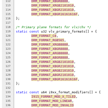
DRM_FORMAT_XBGR8888
,
112
DRM_FORMAT_XRGB2101010
,
113
DRM_FORMAT_XBGR2101010
,
114
DRM_FORMAT_XBGR16161616F
,
115
};
116
117
/* Primary plane formats for vlv/chv */
118
static
const
 u32 vlv_primary_formats[] = {
119
DRM_FORMAT_C8
,
120
DRM_FORMAT_RGB565
,
121
DRM_FORMAT_XRGB8888
,
122
DRM_FORMAT_XBGR8888
,
123
DRM_FORMAT_ARGB8888
,
124
DRM_FORMAT_ABGR8888
,
125
DRM_FORMAT_XRGB2101010
,
126
DRM_FORMAT_XBGR2101010
,
127
DRM_FORMAT_ARGB2101010
,
128
DRM_FORMAT_ABGR2101010
,
129
DRM_FORMAT_XBGR16161616F
,
130
};
131
132
static
const
 u64 i9xx_format_modifiers[] = {
133
I915_FORMAT_MOD_X_TILED
,
134
DRM_FORMAT_MOD_LINEAR
,
135
DRM_FORMAT_MOD_INVALID
136