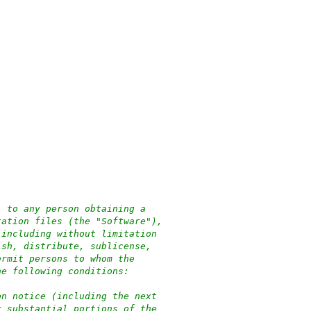
, to any person obtaining a
tation files (the "Software"),
 including without limitation
ish, distribute, sublicense,
ermit persons to whom the
he following conditions:
on notice (including the next
r substantial portions of the