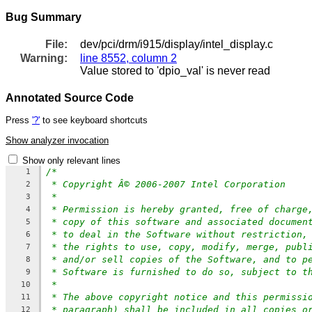
Bug Summary
File:
dev/pci/drm/i915/display/intel_display.c
Warning:
line 8552, column 2
Value stored to 'dpio_val' is never read
Annotated Source Code
Press
'?'
to see keyboard shortcuts
Show analyzer invocation
Show only relevant lines
/*
1
* Copyright Â© 2006-2007 Intel Corporation
2
*
3
* Permission is hereby granted, free of charge
4
* copy of this software and associated documen
5
* to deal in the Software without restriction,
6
* the rights to use, copy, modify, merge, publ
7
* and/or sell copies of the Software, and to p
8
* Software is furnished to do so, subject to t
9
*
10
* The above copyright notice and this permissi
11
* paragraph) shall be included in all copies o
12