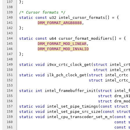
};
137
138
/* Cursor formats */
139
static
const
 u32 intel_cursor_formats[] = {
140
DRM_FORMAT_ARGB8888
,
141
};
142
143
static
const
 u64 cursor_format_modifiers[] = {
144
DRM_FORMAT_MOD_LINEAR
,
145
DRM_FORMAT_MOD_INVALID
146
};
147
148
static
void
 i9xx_crtc_clock_get(
struct
 intel_cr
149
struct
 intel_cr
150
static
void
 ilk_pch_clock_get(
struct
 intel_crtc
151
struct
 intel_crtc
152
153
static
int
 intel_framebuffer_init(
struct
 intel_
154
struct
 drm_i9
155
struct
 drm_mo
156
static
void
 intel_set_pipe_timings(
const
struct
157
static
void
 intel_set_pipe_src_size(
const
struc
158
static
void
 intel_cpu_transcoder_set_m_n(
const
159
const
160
const
161