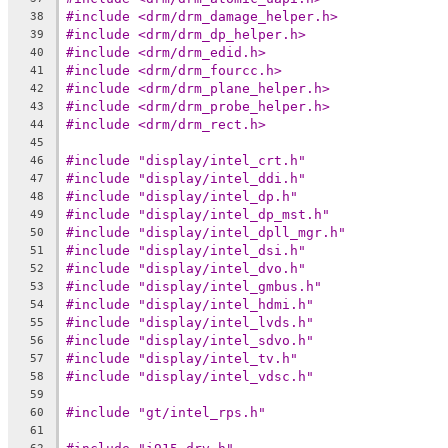
#include <drm/drm_damage_helper.h>
38
#include <drm/drm_dp_helper.h>
39
#include <drm/drm_edid.h>
40
#include <drm/drm_fourcc.h>
41
#include <drm/drm_plane_helper.h>
42
#include <drm/drm_probe_helper.h>
43
#include <drm/drm_rect.h>
44
45
#include "display/intel_crt.h"
46
#include "display/intel_ddi.h"
47
#include "display/intel_dp.h"
48
#include "display/intel_dp_mst.h"
49
#include "display/intel_dpll_mgr.h"
50
#include "display/intel_dsi.h"
51
#include "display/intel_dvo.h"
52
#include "display/intel_gmbus.h"
53
#include "display/intel_hdmi.h"
54
#include "display/intel_lvds.h"
55
#include "display/intel_sdvo.h"
56
#include "display/intel_tv.h"
57
#include "display/intel_vdsc.h"
58
59
#include "gt/intel_rps.h"
60
61