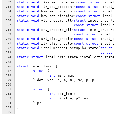
static
void
 i9xx_set_pipeconf(
const
struct
 inte
162
static
void
 ilk_set_pipeconf(
const
struct
 intel
163
static
void
 hsw_set_pipeconf(
const
struct
 intel
164
static
void
 bdw_set_pipemisc(
const
struct
 intel
165
static
void
 vlv_prepare_pll(
struct
 intel_crtc *
166
const
struct
 intel_
167
static
void
 chv_prepare_pll(
struct
 intel_crtc *
168
const
struct
 intel_
169
static
void
 skl_pfit_enable(
const
struct
 intel_
170
static
void
 ilk_pfit_enable(
const
struct
 intel_
171
static
void
 intel_modeset_setup_hw_state(
struct
172
struct
173
static
struct
 intel_crtc_state *intel_crtc_stat
174
175
struct
 intel_limit {
176
struct
 {
177
int
 min, max;
178
	} dot, vco, n, m, m1, m2, p, p1;
179
180
struct
 {
181
int
 dot_limit;
182
int
 p2_slow, p2_fast;
183
	} p2;
184
};
185
186