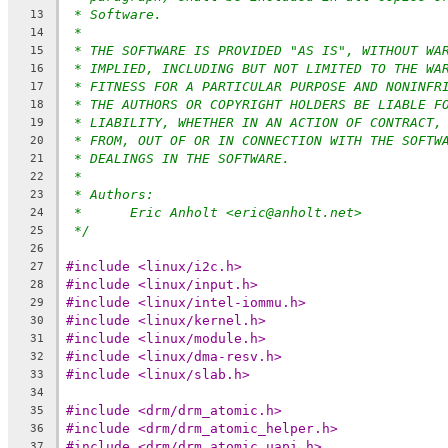
* Software.
13
*
14
* THE SOFTWARE IS PROVIDED "AS IS", WITHOUT WA
15
* IMPLIED, INCLUDING BUT NOT LIMITED TO THE WA
16
* FITNESS FOR A PARTICULAR PURPOSE AND NONINFR
17
* THE AUTHORS OR COPYRIGHT HOLDERS BE LIABLE F
18
* LIABILITY, WHETHER IN AN ACTION OF CONTRACT,
19
* FROM, OUT OF OR IN CONNECTION WITH THE SOFTW
20
* DEALINGS IN THE SOFTWARE.
21
*
22
* Authors:
23
*	Eric Anholt <eric@anholt.net>
24
*/
25
26
#include <linux/i2c.h>
27
#include <linux/input.h>
28
#include <linux/intel-iommu.h>
29
#include <linux/kernel.h>
30
#include <linux/module.h>
31
#include <linux/dma-resv.h>
32
#include <linux/slab.h>
33
34
#include <drm/drm_atomic.h>
35
#include <drm/drm_atomic_helper.h>
36
#include <drm/drm_atomic_uapi.h>
37