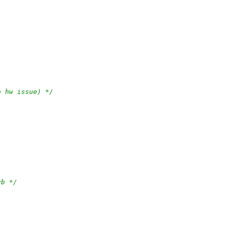
o hw issue) */
vb */