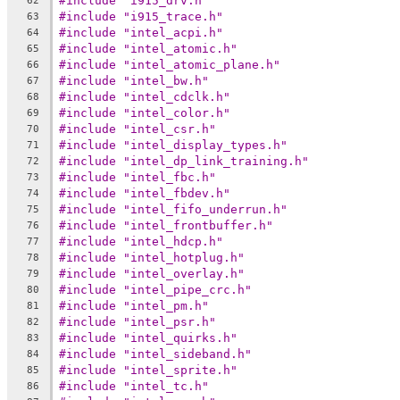
#include "i915_drv.h"
62
#include "i915_trace.h"
63
#include "intel_acpi.h"
64
#include "intel_atomic.h"
65
#include "intel_atomic_plane.h"
66
#include "intel_bw.h"
67
#include "intel_cdclk.h"
68
#include "intel_color.h"
69
#include "intel_csr.h"
70
#include "intel_display_types.h"
71
#include "intel_dp_link_training.h"
72
#include "intel_fbc.h"
73
#include "intel_fbdev.h"
74
#include "intel_fifo_underrun.h"
75
#include "intel_frontbuffer.h"
76
#include "intel_hdcp.h"
77
#include "intel_hotplug.h"
78
#include "intel_overlay.h"
79
#include "intel_pipe_crc.h"
80
#include "intel_pm.h"
81
#include "intel_psr.h"
82
#include "intel_quirks.h"
83
#include "intel_sideband.h"
84
#include "intel_sprite.h"
85
#include "intel_tc.h"
86