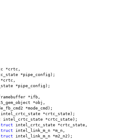
tc *crtc,
tc_state *pipe_config);
 *crtc,
_state *pipe_config);
framebuffer *ifb,
15_gem_object *obj,
de_fb_cmd2 *mode_cmd);
 intel_crtc_state *crtc_state);
t
 intel_crtc_state *crtc_state);
struct
 intel_crtc_state *crtc_state,
struct
 intel_link_m_n *m_n,
struct
 intel_link_m_n *m2_n2);