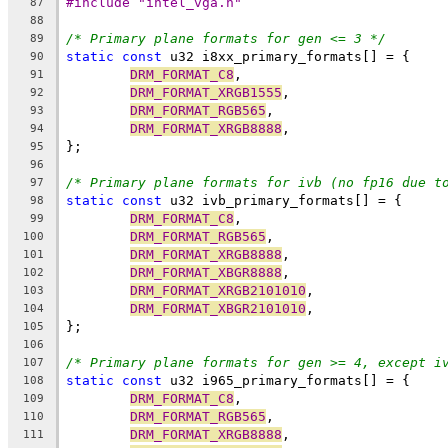
#include "intel_vga.h"
87
88
/* Primary plane formats for gen <= 3 */
89
static
const
 u32 i8xx_primary_formats[] = {
90
DRM_FORMAT_C8
,
91
DRM_FORMAT_XRGB1555
,
92
DRM_FORMAT_RGB565
,
93
DRM_FORMAT_XRGB8888
,
94
};
95
96
/* Primary plane formats for ivb (no fp16 due t
97
static
const
 u32 ivb_primary_formats[] = {
98
DRM_FORMAT_C8
,
99
DRM_FORMAT_RGB565
,
100
DRM_FORMAT_XRGB8888
,
101
DRM_FORMAT_XBGR8888
,
102
DRM_FORMAT_XRGB2101010
,
103
DRM_FORMAT_XBGR2101010
,
104
};
105
106
/* Primary plane formats for gen >= 4, except i
107
static
const
 u32 i965_primary_formats[] = {
108
DRM_FORMAT_C8
,
109
DRM_FORMAT_RGB565
,
110
DRM_FORMAT_XRGB8888
,
111