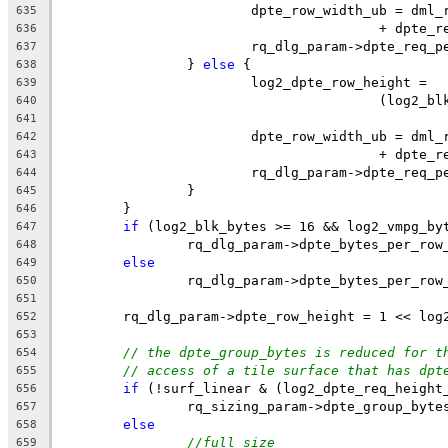
			dpte_row_width_ub = dm
635
					+ dpte
636
			rq_dlg_param->dpte_req
637
		} 
else
 {
638
			log2_dpte_row_height =
639
					(log
640
641
			dpte_row_width_ub = dm
642
					+ dpte
643
			rq_dlg_param->dpte_req
644
		}
645
	}
646
if
 (log2_blk_bytes >= 16 && log2_vmpg_by
647
		rq_dlg_param->dpte_bytes_per_ro
648
else
649
		rq_dlg_param->dpte_bytes_per_ro
650
651
	rq_dlg_param->dpte_row_height = 1 << log
652
653
// the dpte_group_bytes is reduced for t
654
// access of a tile surface that has dpt
655
if
 (!surf_linear & (log2_dpte_req_height
656
		rq_sizing_param->dpte_group_byte
657
else
658
//full size
659