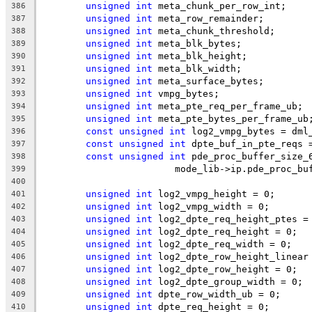
unsigned
int
 meta_chunk_per_row_int;
386
unsigned
int
 meta_row_remainder;
387
unsigned
int
 meta_chunk_threshold;
388
unsigned
int
 meta_blk_bytes;
389
unsigned
int
 meta_blk_height;
390
unsigned
int
 meta_blk_width;
391
unsigned
int
 meta_surface_bytes;
392
unsigned
int
 vmpg_bytes;
393
unsigned
int
 meta_pte_req_per_frame_ub;
394
unsigned
int
 meta_pte_bytes_per_frame_ub
395
const
unsigned
int
 log2_vmpg_bytes = dml
396
const
unsigned
int
 dpte_buf_in_pte_reqs 
397
const
unsigned
int
 pde_proc_buffer_size_
398
			mode_lib->ip.pde_proc_b
399
400
unsigned
int
 log2_vmpg_height = 0;
401
unsigned
int
 log2_vmpg_width = 0;
402
unsigned
int
 log2_dpte_req_height_ptes =
403
unsigned
int
 log2_dpte_req_height = 0;
404
unsigned
int
 log2_dpte_req_width = 0;
405
unsigned
int
 log2_dpte_row_height_linear
406
unsigned
int
 log2_dpte_row_height = 0;
407
unsigned
int
 log2_dpte_group_width = 0;
408
unsigned
int
 dpte_row_width_ub = 0;
409
unsigned
int
 dpte_req_height = 0;
410