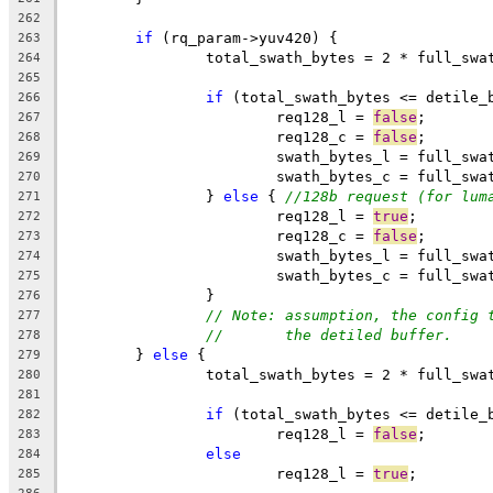
262
if
 (rq_param->yuv420) {
263
		total_swath_bytes = 2 * full_sw
264
265
if
 (total_swath_bytes <= detile_
266
			req128_l = 
false
;
267
			req128_c = 
false
;
268
			swath_bytes_l = full_sw
269
			swath_bytes_c = full_sw
270
		} 
else
 { 
//128b request (for lum
271
			req128_l = 
true
;
272
			req128_c = 
false
;
273
			swath_bytes_l = full_sw
274
			swath_bytes_c = full_sw
275
		}
276
// Note: assumption, the config 
277
//       the detiled buffer.
278
	} 
else
 {
279
		total_swath_bytes = 2 * full_sw
280
281
if
 (total_swath_bytes <= detile_
282
			req128_l = 
false
;
283
else
284
			req128_l = 
true
;
285