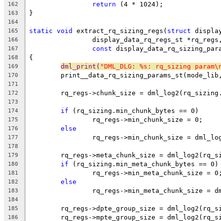
return
 (4 * 1024);
162
}
163
164
static
void
 extract_rq_sizing_regs(
struct
 displa
165
		display_data_rq_regs_st *rq_regs
166
const
 display_data_rq_sizing_par
167
{
168
dml_print(
"DML_DLG: %s: rq_sizing param\
169
	print__data_rq_sizing_params_st(mode_lib
170
171
	rq_regs->chunk_size = dml_log2(rq_sizing
172
173
if
 (rq_sizing.min_chunk_bytes == 0)
174
		rq_regs->min_chunk_size = 0;
175
else
176
		rq_regs->min_chunk_size = dml_l
177
178
	rq_regs->meta_chunk_size = dml_log2(rq_s
179
if
 (rq_sizing.min_meta_chunk_bytes == 0)
180
		rq_regs->min_meta_chunk_size = 0
181
else
182
		rq_regs->min_meta_chunk_size = 
183
184
	rq_regs->dpte_group_size = dml_log2(rq_s
185
	rq_regs->mpte_group_size = dml_log2(rq_s
186