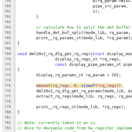
				&(rq_param->mis
759
				pipe_src_param,
760
				1);
761
	}
762
763
// calculate how to split the det buffer
764
	handle_det_buf_split(mode_lib, rq_param,
765
	print__rq_params_st(mode_lib, *rq_param)
766
}
767
768
void
 dml20v2_rq_dlg_get_rq_reg(
struct
 display_mo
769
		display_rq_regs_st *rq_regs,
770
const
 display_pipe_params_st pip
771
{
772
	display_rq_params_st rq_param = {0};
773
774
memset(rq_regs, 0, 
sizeof
(*rq_regs))
;
775
	dml20v2_rq_dlg_get_rq_params(mode_lib, &
776
	extract_rq_regs(mode_lib, rq_regs, rq_pa
777
778
	print__rq_regs_st(mode_lib, *rq_regs);
779
}
780
781
// Note: currently taken in as is.
782
// Nice to decouple code from hw register implem
783