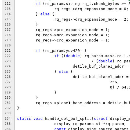
if
 (rq_param.sizing.rq_l.chunk_bytes >= 
212
		rq_regs->drq_expansion_mode = 0;
213
	} 
else
 {
214
		rq_regs->drq_expansion_mode = 2;
215
	}
216
	rq_regs->prq_expansion_mode = 1;
217
	rq_regs->mrq_expansion_mode = 1;
218
	rq_regs->crq_expansion_mode = 1;
219
220
if
 (rq_param.yuv420) {
221
if
 ((
double
) rq_param.misc.rq_l.
222
				/ (
double
) rq_pa
223
			detile_buf_plane1_addr
224
		} 
else
 {
225
			detile_buf_plane1_addr 
226
					256,
227
					0) / 64
228
		}
229
	}
230
	rq_regs->plane1_base_address = detile_bu
231
}
232
233
static
void
 handle_det_buf_split(
struct
 display_
234
		display_rq_params_st *rq_param,
235
const
 display_pipe_source_params
236