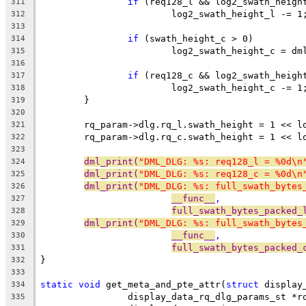
if
 (req128_l && log2_swath_heigh
311
			log2_swath_height_l -= 1
312
313
if
 (swath_height_c > 0)
314
			log2_swath_height_c = d
315
316
if
 (req128_c && log2_swath_heigh
317
			log2_swath_height_c -= 1
318
	}
319
320
	rq_param->dlg.rq_l.swath_height = 1 << l
321
	rq_param->dlg.rq_c.swath_height = 1 << l
322
323
dml_print(
"DML_DLG: %s: req128_l = %0d\n
324
dml_print(
"DML_DLG: %s: req128_c = %0d\n
325
dml_print(
"DML_DLG: %s: full_swath_bytes
326
__func__
,
327
full_swath_bytes_packed_
328
dml_print(
"DML_DLG: %s: full_swath_bytes
329
__func__
,
330
full_swath_bytes_packed_
331
}
332
333
static
void
 get_meta_and_pte_attr(
struct
 display
334
		display_data_rq_dlg_params_st *r
335