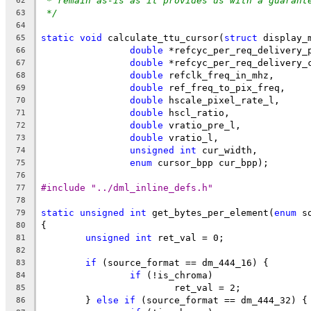
* remain as-is as it provides us with a guarant
62
*/
63
64
static
void
 calculate_ttu_cursor(
struct
 display_
65
double
 *refcyc_per_req_delivery_
66
double
 *refcyc_per_req_delivery_
67
double
 refclk_freq_in_mhz,
68
double
 ref_freq_to_pix_freq,
69
double
 hscale_pixel_rate_l,
70
double
 hscl_ratio,
71
double
 vratio_pre_l,
72
double
 vratio_l,
73
unsigned
int
 cur_width,
74
enum
 cursor_bpp cur_bpp);
75
76
#include "../dml_inline_defs.h"
77
78
static
unsigned
int
 get_bytes_per_element(
enum
 s
79
{
80
unsigned
int
 ret_val = 0;
81
82
if
 (source_format == dm_444_16) {
83
if
 (!is_chroma)
84
			ret_val = 2;
85
	} 
else
if
 (source_format == dm_444_32) {
86