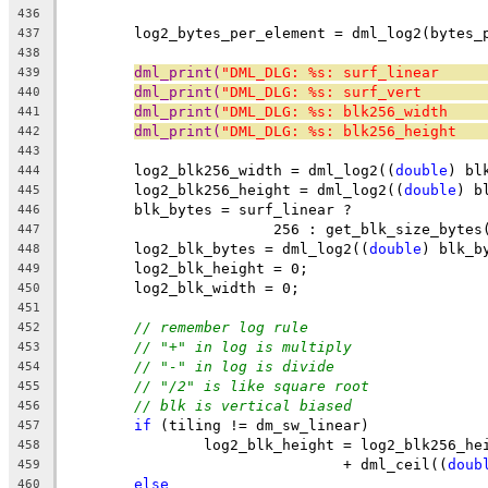
436
	log2_bytes_per_element = dml_log2(bytes_
437
438
dml_print(
"DML_DLG: %s: surf_linear     
439
dml_print(
"DML_DLG: %s: surf_vert       
440
dml_print(
"DML_DLG: %s: blk256_width    
441
dml_print(
"DML_DLG: %s: blk256_height   
442
443
	log2_blk256_width = dml_log2((
double
) bl
444
	log2_blk256_height = dml_log2((
double
) b
445
	blk_bytes = surf_linear ?
446
			256 : get_blk_size_bytes
447
	log2_blk_bytes = dml_log2((
double
) blk_b
448
	log2_blk_height = 0;
449
	log2_blk_width = 0;
450
451
// remember log rule
452
// "+" in log is multiply
453
// "-" in log is divide
454
// "/2" is like square root
455
// blk is vertical biased
456
if
 (tiling != dm_sw_linear)
457
		log2_blk_height = log2_blk256_he
458
				+ dml_ceil((
doub
459
else
460