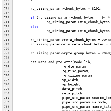
710
	rq_sizing_param->chunk_bytes = 8192;
711
712
if
 (rq_sizing_param->chunk_bytes == 64 *
713
		rq_sizing_param->min_chunk_bytes
714
else
715
		rq_sizing_param->min_chunk_bytes
716
717
	rq_sizing_param->meta_chunk_bytes = 2048
718
	rq_sizing_param->min_meta_chunk_bytes = 
719
720
	rq_sizing_param->mpte_group_bytes = 2048
721
722
	get_meta_and_pte_attr(mode_lib,
723
			rq_dlg_param,
724
			rq_misc_param,
725
			rq_sizing_param,
726
			vp_width,
727
			vp_height,
728
			data_pitch,
729
			meta_pitch,
730
			pipe_src_param.source_fo
731
			pipe_src_param.sw_mode,
732
			pipe_src_param.macro_til
733