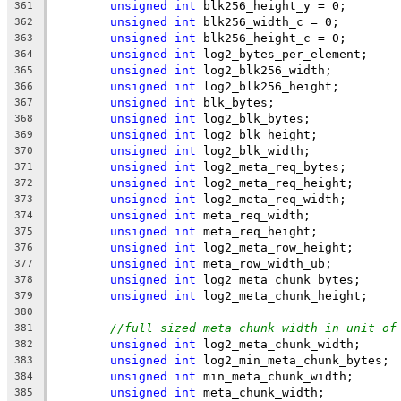
unsigned
int
 blk256_height_y = 0;
361
unsigned
int
 blk256_width_c = 0;
362
unsigned
int
 blk256_height_c = 0;
363
unsigned
int
 log2_bytes_per_element;
364
unsigned
int
 log2_blk256_width;
365
unsigned
int
 log2_blk256_height;
366
unsigned
int
 blk_bytes;
367
unsigned
int
 log2_blk_bytes;
368
unsigned
int
 log2_blk_height;
369
unsigned
int
 log2_blk_width;
370
unsigned
int
 log2_meta_req_bytes;
371
unsigned
int
 log2_meta_req_height;
372
unsigned
int
 log2_meta_req_width;
373
unsigned
int
 meta_req_width;
374
unsigned
int
 meta_req_height;
375
unsigned
int
 log2_meta_row_height;
376
unsigned
int
 meta_row_width_ub;
377
unsigned
int
 log2_meta_chunk_bytes;
378
unsigned
int
 log2_meta_chunk_height;
379
380
//full sized meta chunk width in unit of
381
unsigned
int
 log2_meta_chunk_width;
382
unsigned
int
 log2_min_meta_chunk_bytes;
383
unsigned
int
 min_meta_chunk_width;
384
unsigned
int
 meta_chunk_width;
385