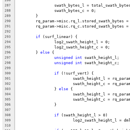
286
		swath_bytes_l = total_swath_byte
287
		swath_bytes_c = 0;
288
	}
289
	rq_param->misc.rq_l.stored_swath_bytes =
290
	rq_param->misc.rq_c.stored_swath_bytes =
291
292
if
 (surf_linear) {
293
		log2_swath_height_l = 0;
294
		log2_swath_height_c = 0;
295
	} 
else
 {
296
unsigned
int
 swath_height_l;
297
unsigned
int
 swath_height_c;
298
299
if
 (!surf_vert) {
300
			swath_height_l = rq_par
301
			swath_height_c = rq_par
302
		} 
else
 {
303
			swath_height_l = rq_par
304
			swath_height_c = rq_par
305
		}
306
307
if
 (swath_height_l > 0)
308
			log2_swath_height_l = d
309
310