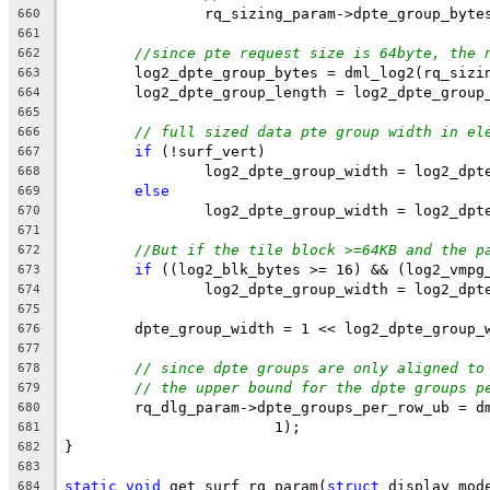
		rq_sizing_param->dpte_group_byte
660
661
//since pte request size is 64byte, the 
662
	log2_dpte_group_bytes = dml_log2(rq_sizi
663
	log2_dpte_group_length = log2_dpte_group
664
665
// full sized data pte group width in el
666
if
 (!surf_vert)
667
		log2_dpte_group_width = log2_dp
668
else
669
		log2_dpte_group_width = log2_dp
670
671
//But if the tile block >=64KB and the p
672
if
 ((log2_blk_bytes >= 16) && (log2_vmpg
673
		log2_dpte_group_width = log2_dp
674
675
	dpte_group_width = 1 << log2_dpte_group_
676
677
// since dpte groups are only aligned to
678
// the upper bound for the dpte groups p
679
	rq_dlg_param->dpte_groups_per_row_ub = d
680
			1);
681
}
682
683
static
void
 get_surf_rq_param(
struct
 display_mod
684