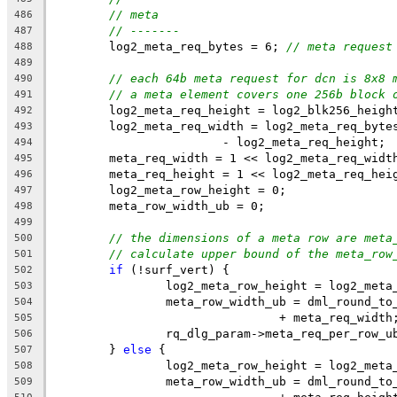
// meta
486
// -------
487
	log2_meta_req_bytes = 6; 
// meta request
488
489
// each 64b meta request for dcn is 8x8 
490
// a meta element covers one 256b block 
491
	log2_meta_req_height = log2_blk256_heigh
492
	log2_meta_req_width = log2_meta_req_byte
493
			- log2_meta_req_height;
494
	meta_req_width = 1 << log2_meta_req_widt
495
	meta_req_height = 1 << log2_meta_req_hei
496
	log2_meta_row_height = 0;
497
	meta_row_width_ub = 0;
498
499
// the dimensions of a meta row are meta
500
// calculate upper bound of the meta_row
501
if
 (!surf_vert) {
502
		log2_meta_row_height = log2_meta
503
		meta_row_width_ub = dml_round_t
504
				+ meta_req_width
505
		rq_dlg_param->meta_req_per_row_
506
	} 
else
 {
507
		log2_meta_row_height = log2_meta
508
		meta_row_width_ub = dml_round_t
509