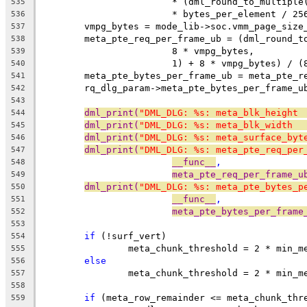
			* (dml_round_to_multip
535
			* bytes_per_element / 25
536
	vmpg_bytes = mode_lib->soc.vmm_page_size
537
	meta_pte_req_per_frame_ub = (dml_round_t
538
			8 * vmpg_bytes,
539
			1) + 8 * vmpg_bytes) / 
540
	meta_pte_bytes_per_frame_ub = meta_pte_r
541
	rq_dlg_param->meta_pte_bytes_per_frame_u
542
543
dml_print(
"DML_DLG: %s: meta_blk_height 
544
dml_print(
"DML_DLG: %s: meta_blk_width  
545
dml_print(
"DML_DLG: %s: meta_surface_byt
546
dml_print(
"DML_DLG: %s: meta_pte_req_per
547
__func__
,
548
meta_pte_req_per_frame_u
549
dml_print(
"DML_DLG: %s: meta_pte_bytes_p
550
__func__
,
551
meta_pte_bytes_per_frame
552
553
if
 (!surf_vert)
554
		meta_chunk_threshold = 2 * min_
555
else
556
		meta_chunk_threshold = 2 * min_
557
558
if
 (meta_row_remainder <= meta_chunk_thr
559