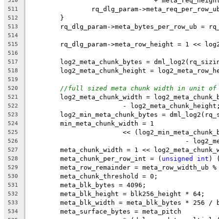
				+ meta_req_heigh
510
		rq_dlg_param->meta_req_per_row_
511
	}
512
	rq_dlg_param->meta_bytes_per_row_ub = rq
513
514
	rq_dlg_param->meta_row_height = 1 << log
515
516
	log2_meta_chunk_bytes = dml_log2(rq_sizi
517
	log2_meta_chunk_height = log2_meta_row_h
518
519
//full sized meta chunk width in unit of
520
	log2_meta_chunk_width = log2_meta_chunk_
521
			- log2_meta_chunk_height
522
	log2_min_meta_chunk_bytes = dml_log2(rq_
523
	min_meta_chunk_width = 1
524
			<< (log2_min_meta_chun
525
					- log
526
	meta_chunk_width = 1 << log2_meta_chunk_
527
	meta_chunk_per_row_int = (
unsigned
int
) 
528
	meta_row_remainder = meta_row_width_ub %
529
	meta_chunk_threshold = 0;
530
	meta_blk_bytes = 4096;
531
	meta_blk_height = blk256_height * 64;
532
	meta_blk_width = meta_blk_bytes * 256 / 
533
	meta_surface_bytes = meta_pitch
534