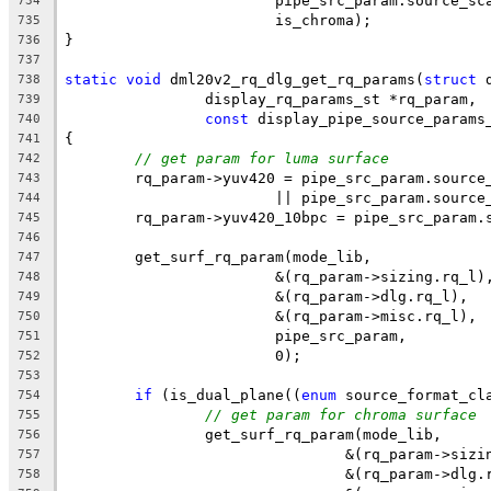
			pipe_src_param.source_sc
734
			is_chroma);
735
}
736
737
static
void
 dml20v2_rq_dlg_get_rq_params(
struct
 
738
		display_rq_params_st *rq_param,
739
const
 display_pipe_source_params
740
{
741
// get param for luma surface
742
	rq_param->yuv420 = pipe_src_param.source
743
			|| pipe_src_param.sourc
744
	rq_param->yuv420_10bpc = pipe_src_param.
745
746
	get_surf_rq_param(mode_lib,
747
			&(rq_param->sizing.rq_l)
748
			&(rq_param->dlg.rq_l),
749
			&(rq_param->misc.rq_l),
750
			pipe_src_param,
751
			0);
752
753
if
 (is_dual_plane((
enum
 source_format_cl
754
// get param for chroma surface
755
		get_surf_rq_param(mode_lib,
756
				&(rq_param->siz
757
				&(rq_param->dlg
758