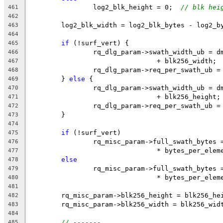
		log2_blk_height = 0;  
// blk hei
461
462
	log2_blk_width = log2_blk_bytes - log2_b
463
464
if
 (!surf_vert) {
465
		rq_dlg_param->swath_width_ub = 
466
				+ blk256_width;
467
		rq_dlg_param->req_per_swath_ub 
468
	} 
else
 {
469
		rq_dlg_param->swath_width_ub = 
470
				+ blk256_height;
471
		rq_dlg_param->req_per_swath_ub 
472
	}
473
474
if
 (!surf_vert)
475
		rq_misc_param->full_swath_bytes
476
				* bytes_per_ele
477
else
478
		rq_misc_param->full_swath_bytes
479
				* bytes_per_ele
480
481
	rq_misc_param->blk256_height = blk256_he
482
	rq_misc_param->blk256_width = blk256_wid
483
484
// -------
485