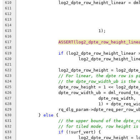
		log2_dpte_row_height_linear = d
610
611
612
613
614
				1);
615
616
ASSERT(log2_dpte_row_height_line
617
618
if
 (log2_dpte_row_height_linear 
619
			log2_dpte_row_height_li
620
621
		log2_dpte_row_height = log2_dpt
622
// For linear, the dpte row is p
623
// the dpte_row_width_ub is the 
624
		dpte_row_height = 1 << log2_dpte
625
		dpte_row_width_ub = dml_round_t
626
				dpte_req_width,
627
				1) + dpte_req_w
628
		rq_dlg_param->dpte_req_per_row_
629
	} 
else
 {
630
// the upper bound of the dpte_r
631
// for tiled mode, row height is
632
if
 (!surf_vert) {
633
			log2_dpte_row_height = 
634