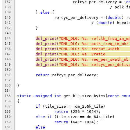
			refcyc_per_delivery = (
d
137
					/ pcl
138
	} 
else
 {
139
		refcyc_per_delivery = (
double
) r
140
				/ (
double
) hscal
141
	}
142
143
dml_print(
"DML_DLG: %s: refclk_freq_in_m
144
dml_print(
"DML_DLG: %s: pclk_freq_in_mhz
145
dml_print(
"DML_DLG: %s: recout_width    
146
dml_print(
"DML_DLG: %s: vratio          
147
dml_print(
"DML_DLG: %s: req_per_swath_ub
148
dml_print(
"DML_DLG: %s: refcyc_per_deliv
149
150
return
 refcyc_per_delivery;
151
152
}
153
154
static
unsigned
int
 get_blk_size_bytes(
const
enu
155
{
156
if
 (tile_size == dm_256k_tile)
157
return
 (256 * 1024);
158
else
if
 (tile_size == dm_64k_tile)
159
return
 (64 * 1024);
160
else
161