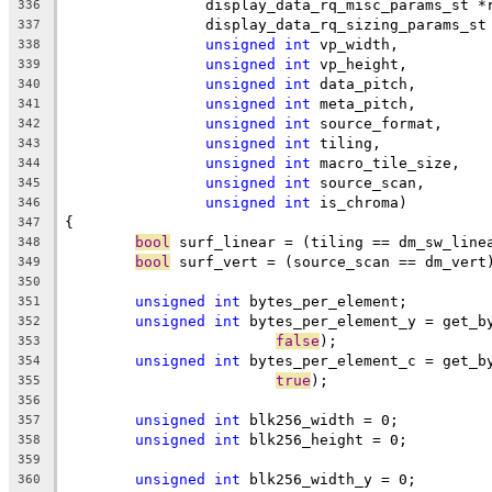
		display_data_rq_misc_params_st *
336
		display_data_rq_sizing_params_s
337
unsigned
int
 vp_width,
338
unsigned
int
 vp_height,
339
unsigned
int
 data_pitch,
340
unsigned
int
 meta_pitch,
341
unsigned
int
 source_format,
342
unsigned
int
 tiling,
343
unsigned
int
 macro_tile_size,
344
unsigned
int
 source_scan,
345
unsigned
int
 is_chroma)
346
{
347
bool
 surf_linear = (tiling == dm_sw_line
348
bool
 surf_vert = (source_scan == dm_vert
349
350
unsigned
int
 bytes_per_element;
351
unsigned
int
 bytes_per_element_y = get_b
352
false
);
353
unsigned
int
 bytes_per_element_c = get_b
354
true
);
355
356
unsigned
int
 blk256_width = 0;
357
unsigned
int
 blk256_height = 0;
358
359
unsigned
int
 blk256_width_y = 0;
360