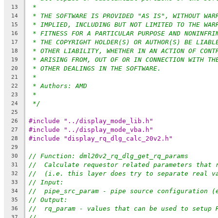
*
13
* THE SOFTWARE IS PROVIDED "AS IS", WITHOUT WAR
14
* IMPLIED, INCLUDING BUT NOT LIMITED TO THE WAR
15
* FITNESS FOR A PARTICULAR PURPOSE AND NONINFRI
16
* THE COPYRIGHT HOLDER(S) OR AUTHOR(S) BE LIABL
17
* OTHER LIABILITY, WHETHER IN AN ACTION OF CONT
18
* ARISING FROM, OUT OF OR IN CONNECTION WITH TH
19
* OTHER DEALINGS IN THE SOFTWARE.
20
*
21
* Authors: AMD
22
*
23
*/
24
25
#include "../display_mode_lib.h"
26
#include "../display_mode_vba.h"
27
#include "display_rq_dlg_calc_20v2.h"
28
29
// Function: dml20v2_rq_dlg_get_rq_params
30
//  Calculate requestor related parameters that 
31
//  (i.e. this layer does try to separate real v
32
// Input:
33
//  pipe_src_param - pipe source configuration (
34
// Output:
35
//  rq_param - values that can be used to setup 
36
//
37