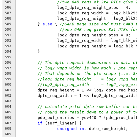
//two 64B reqs of 2x4 PTEs give 
585
		log2_dpte_req_height_ptes = 4;
586
		log2_dpte_req_width = log2_blk25
587
		log2_dpte_req_height = log2_blk2
588
	} 
else
 { 
//64KB page size and must 64KB 
589
//one 64B req gives 8x1 PTEs fo
590
		log2_dpte_req_height_ptes = 0;
591
		log2_dpte_req_width = log2_blk_w
592
		log2_dpte_req_height = log2_blk_
593
	}
594
595
// The dpte request dimensions in data e
596
// log2_vmpg_width is how much 1 pte rep
597
// That depends on the pte shape (i.e. 8
598
//log2_dpte_req_height    = log2_vmpg_he
599
//log2_dpte_req_width     = log2_vmpg_wi
600
	dpte_req_height = 1 << log2_dpte_req_hei
601
	dpte_req_width = 1 << log2_dpte_req_widt
602
603
// calculate pitch dpte row buffer can h
604
// round the result down to a power of t
605
	pde_buf_entries = yuv420 ? (pde_proc_buf
606
if
 (surf_linear) {
607
unsigned
int
 dpte_row_height;
608
609