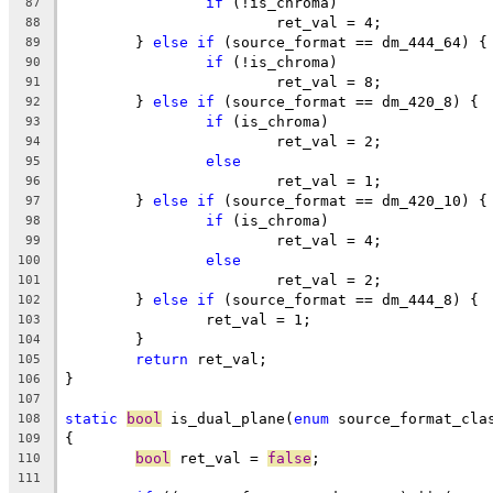
if
 (!is_chroma)
87
			ret_val = 4;
88
	} 
else
if
 (source_format == dm_444_64) {
89
if
 (!is_chroma)
90
			ret_val = 8;
91
	} 
else
if
 (source_format == dm_420_8) {
92
if
 (is_chroma)
93
			ret_val = 2;
94
else
95
			ret_val = 1;
96
	} 
else
if
 (source_format == dm_420_10) {
97
if
 (is_chroma)
98
			ret_val = 4;
99
else
100
			ret_val = 2;
101
	} 
else
if
 (source_format == dm_444_8) {
102
		ret_val = 1;
103
	}
104
return
 ret_val;
105
}
106
107
static
bool
 is_dual_plane(
enum
 source_format_cla
108
{
109
bool
 ret_val = 
false
;
110
111