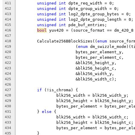
unsigned
int
 dpte_req_width = 0;
411
unsigned
int
 dpte_group_width = 0;
412
unsigned
int
 log2_dpte_group_bytes = 0;
413
unsigned
int
 log2_dpte_group_length = 0;
414
unsigned
int
 pde_buf_entries;
415
bool
 yuv420 = (source_format == dm_420_8
416
417
	Calculate256BBlockSizes((
enum
 source_for
418
			(
enum
 dm_swizzle_mode)(t
419
			bytes_per_element_y,
420
			bytes_per_element_c,
421
			&blk256_height_y,
422
			&blk256_height_c,
423
			&blk256_width_y,
424
			&blk256_width_c);
425
426
if
 (!is_chroma) {
427
		blk256_width = blk256_width_y;
428
		blk256_height = blk256_height_y;
429
		bytes_per_element = bytes_per_el
430
	} 
else
 {
431
		blk256_width = blk256_width_c;
432
		blk256_height = blk256_height_c;
433
		bytes_per_element = bytes_per_el
434
	}
435