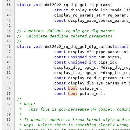
static
void
 dml20v2_rq_dlg_get_rq_params(
38
struct
 display_mode_lib *mode_li
39
		display_rq_params_st * rq_param,
40
const
 display_pipe_source_params
41
42
// Function: dml20v2_rq_dlg_get_dlg_params
43
//  Calculate deadline related parameters
44
//
45
static
void
 dml20v2_rq_dlg_get_dlg_params(
struct
46
const
 display_e2e_pipe_params_st
47
const
unsigned
int
 num_pipes,
48
const
unsigned
int
 pipe_idx,
49
		display_dlg_regs_st *disp_dlg_re
50
		display_ttu_regs_st *disp_ttu_re
51
const
 display_rq_dlg_params_st r
52
const
 display_dlg_sys_params_st 
53
const
bool
 cstate_en,
54
const
bool
 pstate_en);
55
/*
56
* NOTE:
57
*   This file is gcc-parseable HW gospel, comin
58
*
59
* It doesn't adhere to Linux kernel style and s
60
* ways. Unless there is something clearly wrong
61