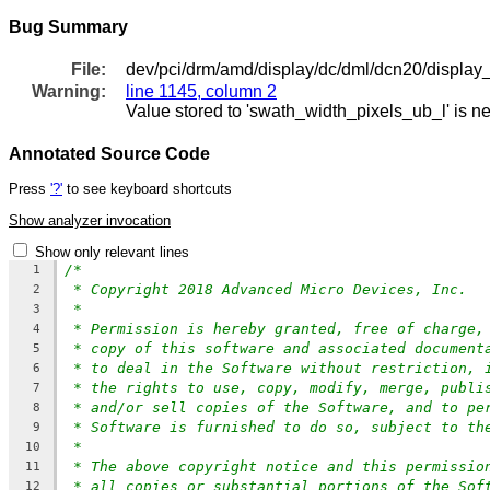
Bug Summary
File:
dev/pci/drm/amd/display/dc/dml/dcn20/display
Warning:
line 1145, column 2
Value stored to 'swath_width_pixels_ub_l' is n
Annotated Source Code
Press
'?'
to see keyboard shortcuts
Show analyzer invocation
Show only relevant lines
/*
1
* Copyright 2018 Advanced Micro Devices, Inc.
2
*
3
* Permission is hereby granted, free of charge,
4
* copy of this software and associated document
5
* to deal in the Software without restriction, 
6
* the rights to use, copy, modify, merge, publi
7
* and/or sell copies of the Software, and to pe
8
* Software is furnished to do so, subject to th
9
*
10
* The above copyright notice and this permissio
11
* all copies or substantial portions of the Sof
12