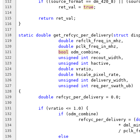
if
 ((source_format == dm_420_8) || (sour
112
		ret_val = 
true
;
113
114
return
 ret_val;
115
}
116
117
static
double
 get_refcyc_per_delivery(
struct
 dis
118
double
 refclk_freq_in_mhz,
119
double
 pclk_freq_in_mhz,
120
bool
 odm_combine,
121
unsigned
int
 recout_width,
122
unsigned
int
 hactive,
123
double
 vratio,
124
double
 hscale_pixel_rate,
125
unsigned
int
 delivery_width,
126
unsigned
int
 req_per_swath_ub)
127
{
128
double
 refcyc_per_delivery = 0.0;
129
130
if
 (vratio <= 1.0) {
131
if
 (odm_combine)
132
			refcyc_per_delivery = (
d
133
					* dml_m
134
					/ pcl
135
else
136