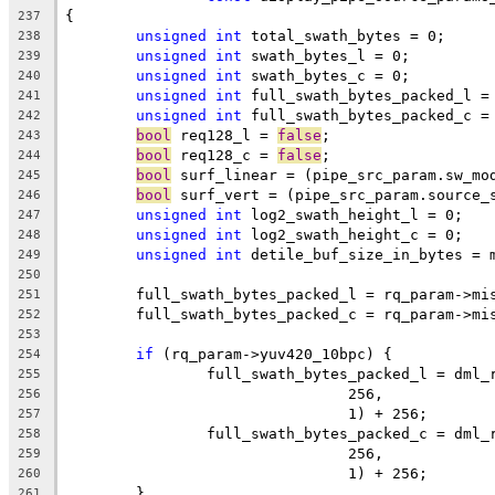
{
237
unsigned
int
 total_swath_bytes = 0;
238
unsigned
int
 swath_bytes_l = 0;
239
unsigned
int
 swath_bytes_c = 0;
240
unsigned
int
 full_swath_bytes_packed_l =
241
unsigned
int
 full_swath_bytes_packed_c =
242
bool
 req128_l = 
false
;
243
bool
 req128_c = 
false
;
244
bool
 surf_linear = (pipe_src_param.sw_mo
245
bool
 surf_vert = (pipe_src_param.source_
246
unsigned
int
 log2_swath_height_l = 0;
247
unsigned
int
 log2_swath_height_c = 0;
248
unsigned
int
 detile_buf_size_in_bytes = 
249
250
	full_swath_bytes_packed_l = rq_param->mi
251
	full_swath_bytes_packed_c = rq_param->mi
252
253
if
 (rq_param->yuv420_10bpc) {
254
		full_swath_bytes_packed_l = dml
255
				256,
256
				1) + 256;
257
		full_swath_bytes_packed_c = dml
258
				256,
259
				1) + 256;
260
	}
261