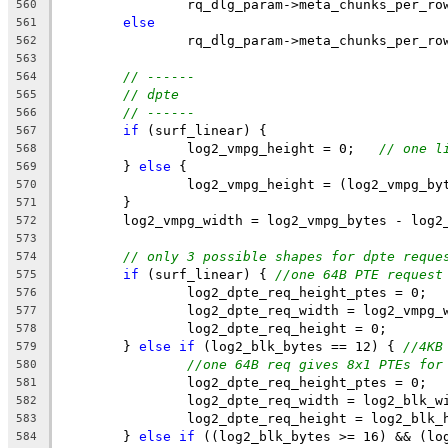
		rq_dlg_param->meta_chunks_per_r
560
else
561
		rq_dlg_param->meta_chunks_per_r
562
563
// ------
564
// dpte
565
// ------
566
if
 (surf_linear) {
567
		log2_vmpg_height = 0;   
// one l
568
	} 
else
 {
569
		log2_vmpg_height = (log2_vmpg_b
570
	}
571
	log2_vmpg_width = log2_vmpg_bytes - log2
572
573
// only 3 possible shapes for dpte reque
574
if
 (surf_linear) { 
//one 64B PTE request
575
		log2_dpte_req_height_ptes = 0;
576
		log2_dpte_req_width = log2_vmpg_
577
		log2_dpte_req_height = 0;
578
	} 
else
if
 (log2_blk_bytes == 12) { 
//4KB
579
//one 64B req gives 8x1 PTEs for
580
		log2_dpte_req_height_ptes = 0;
581
		log2_dpte_req_width = log2_blk_w
582
		log2_dpte_req_height = log2_blk_
583
	} 
else
if
 ((log2_blk_bytes >= 16) && (lo
584