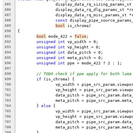
		display_data_rq_sizing_params_s
685
		display_data_rq_dlg_params_st *r
686
		display_data_rq_misc_params_st *
687
const
 display_pipe_source_params
688
bool
 is_chroma)
689
{
690
bool
 mode_422 = 
false
;
691
unsigned
int
 vp_width = 0;
692
unsigned
int
 vp_height = 0;
693
unsigned
int
 data_pitch = 0;
694
unsigned
int
 meta_pitch = 0;
695
unsigned
int
 ppe = mode_422 ? 2 : 1;
696
697
// TODO check if ppe apply for both luma
698
if
 (is_chroma) {
699
		vp_width = pipe_src_param.viewp
700
		vp_height = pipe_src_param.viewp
701
		data_pitch = pipe_src_param.data
702
		meta_pitch = pipe_src_param.meta
703
	} 
else
 {
704
		vp_width = pipe_src_param.viewpo
705
		vp_height = pipe_src_param.viewp
706
		data_pitch = pipe_src_param.data
707
		meta_pitch = pipe_src_param.meta
708
	}
709