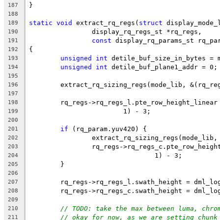
}
187
188
static
void
 extract_rq_regs(
struct
 display_mode_
189
		display_rq_regs_st *rq_regs,
190
const
 display_rq_params_st rq_pa
191
{
192
unsigned
int
 detile_buf_size_in_bytes = 
193
unsigned
int
 detile_buf_plane1_addr = 0;
194
195
	extract_rq_sizing_regs(mode_lib, &(rq_re
196
197
	rq_regs->rq_regs_l.pte_row_height_linear
198
			1) - 3;
199
200
if
 (rq_param.yuv420) {
201
		extract_rq_sizing_regs(mode_lib
202
		rq_regs->rq_regs_c.pte_row_heig
203
				1) - 3;
204
	}
205
206
	rq_regs->rq_regs_l.swath_height = dml_lo
207
	rq_regs->rq_regs_c.swath_height = dml_lo
208
209
// TODO: take the max between luma, chro
210
// okay for now, as we are setting chunk
211