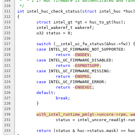
*  * 1 if HuC firmware is authenticated and run
209
*/
210
int
 intel_huc_check_status(
struct
 intel_huc *huc
211
{
212
struct
 intel_gt *gt = huc_to_gt(huc);
213
	intel_wakeref_t wakeref;
214
	u32 status = 0;
215
216
switch
 (__intel_uc_fw_status(&huc->fw)) 
217
case
 INTEL_UC_FIRMWARE_NOT_SUPPORTED:
218
return
 -
ENODEV
;
219
case
 INTEL_UC_FIRMWARE_DISABLED:
220
return
 -
EOPNOTSUPP
;
221
case
 INTEL_UC_FIRMWARE_MISSING:
222
return
 -
ENOPKG
;
223
case
 INTEL_UC_FIRMWARE_ERROR:
224
return
 -
ENOEXEC
;
225
default
:
226
break
;
227
	}
228
229
with_intel_runtime_pm(gt->uncore->rpm, w
230
		status = intel_uncore_read(gt->u
231
232
return
 (status & huc->status.mask) == hu
233