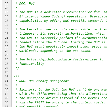
* DOC: HuC
13
*
14
* The HuC is a dedicated microcontroller for us
15
* Efficiency Video Coding) operations. Userspac
16
* capabilities by adding HuC specific commands 
17
*
18
* The kernel driver is only responsible for loa
19
* triggering its security authentication, which
20
* The GuC to correctly perform the authenticati
21
* loaded before the GuC one. Loading the HuC is
22
* the HuC might negatively impact power usage a
23
* workloads, depending on the use-cases.
24
*
25
* See https://github.com/intel/media-driver for
26
* functionality.
27
*/
28
29
/**
30
* DOC: HuC Memory Management
31
*
32
* Similarly to the GuC, the HuC can't do any me
33
* with the difference being that the allocation
34
* the userspace driver instead of the kernel on
35
* via the PPGTT belonging to the context loaded
36
* HuC-specific commands.
37