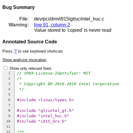
Bug Summary
File:
dev/pci/drm/i915/gt/uc/intel_huc.c
Warning:
line 91, column 2
Value stored to 'copied' is never read
Annotated Source Code
Press
'?'
to see keyboard shortcuts
Show analyzer invocation
Show only relevant lines
// SPDX-License-Identifier: MIT
1
/*
2
* Copyright Â© 2016-2019 Intel Corporation
3
*/
4
5
#include <linux/types.h>
6
7
#include "gt/intel_gt.h"
8
#include "intel_huc.h"
9
#include "i915_drv.h"
10
11
/**
12