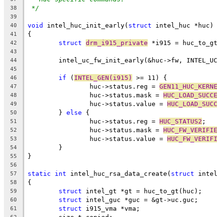
*/
38
39
void
 intel_huc_init_early(
struct
 intel_huc *huc)
40
{
41
struct
drm_i915_private
 *i915 = huc_to_g
42
43
	intel_uc_fw_init_early(&huc->fw, INTEL_U
44
45
if
 (
INTEL_GEN(i915)
 >= 11) {
46
		huc->status.reg = 
GEN11_HUC_KERN
47
		huc->status.mask = 
HUC_LOAD_SUCC
48
		huc->status.value = 
HUC_LOAD_SUC
49
	} 
else
 {
50
		huc->status.reg = 
HUC_STATUS2
;
51
		huc->status.mask = 
HUC_FW_VERIFI
52
		huc->status.value = 
HUC_FW_VERIF
53
	}
54
}
55
56
static
int
 intel_huc_rsa_data_create(
struct
 inte
57
{
58
struct
 intel_gt *gt = huc_to_gt(huc);
59
struct
 intel_guc *guc = &gt->uc.guc;
60
struct
 i915_vma *vma;
61