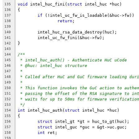
void
 intel_huc_fini(
struct
 intel_huc *huc)
135
{
136
if
 (!intel_uc_fw_is_loadable(&huc->fw))
137
return
;
138
139
	intel_huc_rsa_data_destroy(huc);
140
	intel_uc_fw_fini(&huc->fw);
141
}
142
143
/**
144
* intel_huc_auth() - Authenticate HuC uCode
145
* @huc: intel_huc structure
146
*
147
* Called after HuC and GuC firmware loading dur
148
*
149
* This function invokes the GuC action to authe
150
* passing the offset of the RSA signature to in
151
* waits for up to 50ms for firmware verificatio
152
*/
153
int
 intel_huc_auth(
struct
 intel_huc *huc)
154
{
155
struct
 intel_gt *gt = huc_to_gt(huc);
156
struct
 intel_guc *guc = &gt->uc.guc;
157
int
 ret;
158
159