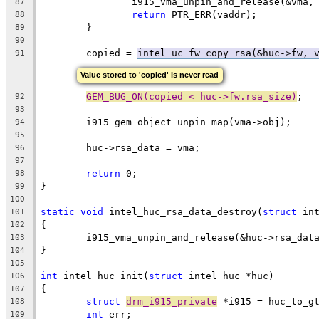
		i915_vma_unpin_and_release(&vma,
87
return
 PTR_ERR(vaddr);
88
	}
89
90
	copied = 
intel_uc_fw_copy_rsa(&huc->fw, 
91
Value stored to 'copied' is never read
GEM_BUG_ON(copied < huc->fw.rsa_size)
;
92
93
	i915_gem_object_unpin_map(vma->obj);
94
95
	huc->rsa_data = vma;
96
97
return
 0;
98
}
99
100
static
void
 intel_huc_rsa_data_destroy(
struct
 in
101
{
102
	i915_vma_unpin_and_release(&huc->rsa_dat
103
}
104
105
int
 intel_huc_init(
struct
 intel_huc *huc)
106
{
107
struct
drm_i915_private
 *i915 = huc_to_g
108
int
 err;
109