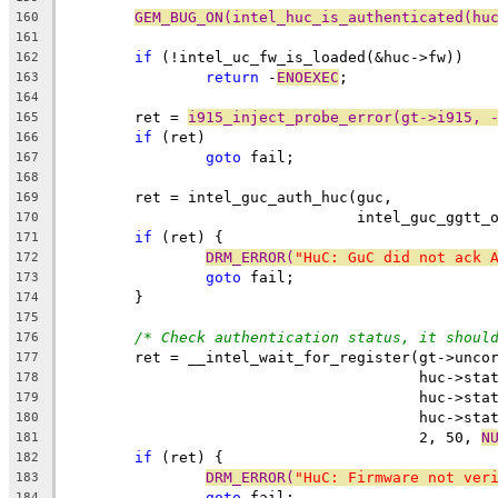
GEM_BUG_ON(intel_huc_is_authenticated(hu
160
161
if
 (!intel_uc_fw_is_loaded(&huc->fw))
162
return
 -
ENOEXEC
;
163
164
	ret = 
i915_inject_probe_error(gt->i915, 
165
if
 (ret)
166
goto
 fail;
167
168
	ret = intel_guc_auth_huc(guc,
169
				 intel_guc_ggt
170
if
 (ret) {
171
DRM_ERROR(
"HuC: GuC did not ack 
172
goto
 fail;
173
	}
174
175
/* Check authentication status, it shoul
176
	ret = __intel_wait_for_register(gt->unco
177
					huc->s
178
					huc->s
179
					huc->s
180
					2, 50, 
N
181
if
 (ret) {
182
DRM_ERROR(
"HuC: Firmware not ver
183
goto
 fail;
184