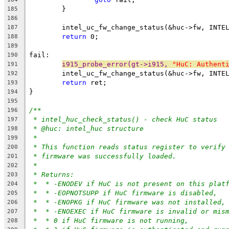
	}
185
186
	intel_uc_fw_change_status(&huc->fw, INTE
187
return
 0;
188
189
fail:
190
i915_probe_error(gt->i915, 
"HuC: Authent
191
	intel_uc_fw_change_status(&huc->fw, INTE
192
return
 ret;
193
}
194
195
/**
196
* intel_huc_check_status() - check HuC status
197
* @huc: intel_huc structure
198
*
199
* This function reads status register to verify
200
* firmware was successfully loaded.
201
*
202
* Returns:
203
*  * -ENODEV if HuC is not present on this plat
204
*  * -EOPNOTSUPP if HuC firmware is disabled,
205
*  * -ENOPKG if HuC firmware was not installed,
206
*  * -ENOEXEC if HuC firmware is invalid or mis
207
*  * 0 if HuC firmware is not running,
208