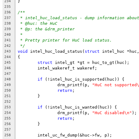
}
234
235
/**
236
* intel_huc_load_status - dump information abou
237
* @huc: the HuC
238
* @p: the &drm_printer
239
*
240
* Pretty printer for HuC load status.
241
*/
242
void
 intel_huc_load_status(
struct
 intel_huc *huc
243
{
244
struct
 intel_gt *gt = huc_to_gt(huc);
245
	intel_wakeref_t wakeref;
246
247
if
 (!intel_huc_is_supported(huc)) {
248
		drm_printf(p, 
"HuC not supported
249
return
;
250
	}
251
252
if
 (!intel_huc_is_wanted(huc)) {
253
		drm_printf(p, 
"HuC disabled\n"
);
254
return
;
255
	}
256
257
	intel_uc_fw_dump(&huc->fw, p);
258