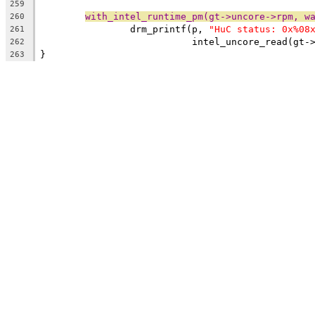
259
with_intel_runtime_pm(gt->uncore->rpm, w
260
		drm_printf(p, 
"HuC status: 0x%08
261
			   intel_uncore_read(gt
262
}
263