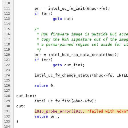
110
	err = intel_uc_fw_init(&huc->fw);
111
if
 (err)
112
goto
 out;
113
114
/*
115
* HuC firmware image is outside GuC acc
116
* Copy the RSA signature out of the ima
117
* a perma-pinned region set aside for i
118
*/
119
	err = intel_huc_rsa_data_create(huc);
120
if
 (err)
121
goto
 out_fini;
122
123
	intel_uc_fw_change_status(&huc->fw, INTE
124
125
return
 0;
126
127
out_fini:
128
	intel_uc_fw_fini(&huc->fw);
129
out:
130
i915_probe_error(i915, 
"failed with %d\n
131
return
 err;
132
}
133
134