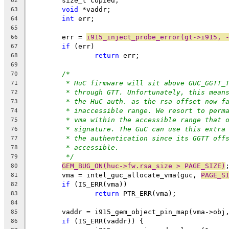
	size_t copied;
62
void
 *vaddr;
63
int
 err;
64
65
	err = 
i915_inject_probe_error(gt->i915, 
66
if
 (err)
67
return
 err;
68
69
/*
70
* HuC firmware will sit above GUC_GGTT_
71
* through GTT. Unfortunately, this mean
72
* the HuC auth. as the rsa offset now f
73
* inaccessible range. We resort to perm
74
* vma within the accessible range that 
75
* signature. The GuC can use this extra
76
* the authentication since its GGTT off
77
* accessible.
78
*/
79
GEM_BUG_ON(huc->fw.rsa_size > PAGE_SIZE)
80
	vma = intel_guc_allocate_vma(guc, 
PAGE_S
81
if
 (IS_ERR(vma))
82
return
 PTR_ERR(vma);
83
84
	vaddr = i915_gem_object_pin_map(vma->obj
85
if
 (IS_ERR(vaddr)) {
86