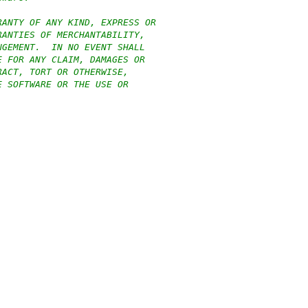
RANTY OF ANY KIND, EXPRESS OR
RANTIES OF MERCHANTABILITY,
NGEMENT.  IN NO EVENT SHALL
E FOR ANY CLAIM, DAMAGES OR
RACT, TORT OR OTHERWISE,
E SOFTWARE OR THE USE OR