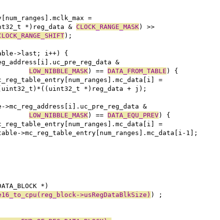
ry[num_ranges].mclk_max =
uint32_t *)reg_data & 
CLOCK_RANGE_MASK
) >>
CLOCK_RANGE_SHIFT
);
able->last; i++) {
eg_address[i].uc_pre_reg_data &
LOW_NIBBLE_MASK
) == 
DATA_FROM_TABLE
) {
e->mc_reg_table_entry[num_ranges].mc_data[i] =
						(uint32_t)*((uint32_t *)reg_data + j);
e->mc_reg_address[i].uc_pre_reg_data &
LOW_NIBBLE_MASK
) == 
DATA_EQU_PREV
) {
e->mc_reg_table_entry[num_ranges].mc_data[i] =
						table->mc_reg_table_entry[num_ranges].mc_data[i-1];
DATA_BLOCK *)
e16_to_cpu(reg_block->usRegDataBlkSize)
) ;