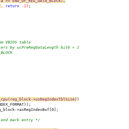
ta == END_OF_REG_DATA_BLOCK),
"
, 
return
 -1)
;
om VBIOS table
ters by ucPreRegDataLength bit6 = 1
_BLOCK
_cpu(reg_block->usRegIndexTblSize)
)
NDEX_FORMAT));
g_block->asRegIndexBuf[0];
 end mark entry */