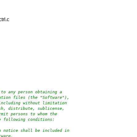
rl.c
 to any person obtaining a
ation files (the "Software"),
including without limitation
sh, distribute, sublicense,
rmit persons to whom the
e following conditions:
n notice shall be included in
tware.