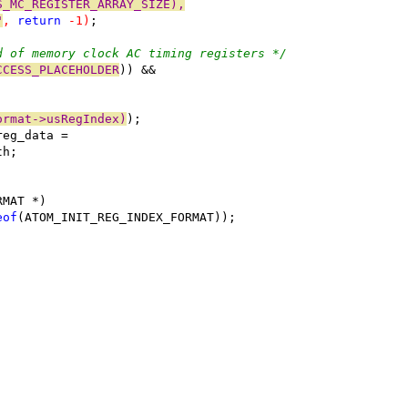
S_MC_REGISTER_ARRAY_SIZE),
"
, 
return
 -1)
;
d of memory clock AC timing registers */
CCESS_PLACEHOLDER
)) &&
ormat->usRegIndex)
);
reg_data =
th;
RMAT *)
eof
(ATOM_INIT_REG_INDEX_FORMAT));