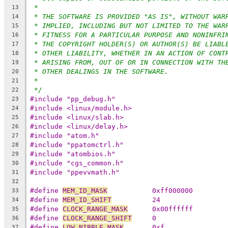
*
13
* THE SOFTWARE IS PROVIDED "AS IS", WITHOUT WAR
14
* IMPLIED, INCLUDING BUT NOT LIMITED TO THE WAR
15
* FITNESS FOR A PARTICULAR PURPOSE AND NONINFRI
16
* THE COPYRIGHT HOLDER(S) OR AUTHOR(S) BE LIABL
17
* OTHER LIABILITY, WHETHER IN AN ACTION OF CONT
18
* ARISING FROM, OUT OF OR IN CONNECTION WITH TH
19
* OTHER DEALINGS IN THE SOFTWARE.
20
*
21
*/
22
#include "pp_debug.h"
23
#include <linux/module.h>
24
#include <linux/slab.h>
25
#include <linux/delay.h>
26
#include "atom.h"
27
#include "ppatomctrl.h"
28
#include "atombios.h"
29
#include "cgs_common.h"
30
#include "ppevvmath.h"
31
32
#define 
MEM_ID_MASK
           0xff000000
33
#define 
MEM_ID_SHIFT
          24
34
#define 
CLOCK_RANGE_MASK
      0x00ffffff
35
#define 
CLOCK_RANGE_SHIFT
     0
36
#define 
LOW_NIBBLE_MASK
       0xf
37