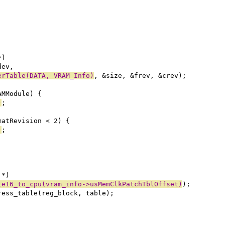
*)
dev,
erTable(DATA, VRAM_Info)
, &size, &frev, &crev);
AMModule) {
)
;
matRevision < 2) {
)
;
 *)
le16_to_cpu(vram_info->usMemClkPatchTblOffset)
);
dress_table(reg_block, table);