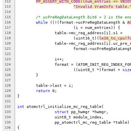
PP_ASSERT_WITH_CODE((num_entries <= VBIO
112
"Invalid VramInfo table.
113
114
/* ucPreRegDataLength bit6 = 1 is the en
115
while
 ((!(format->ucPreRegDataLength & 
A
116
			(i < num_entries)) {
117
		table->mc_reg_address[i].s1 =
118
			(uint16_t)(
le16_to_cpu(f
119
		table->mc_reg_address[i].uc_pre_
120
			format->ucPreRegDataLeng
121
122
		i++;
123
		format = (ATOM_INIT_REG_INDEX_FO
124
			((uint8_t *)format + 
siz
125
	}
126
127
	table->last = i;
128
return
 0;
129
}
130
131
int
 atomctrl_initialize_mc_reg_table(
132
struct
 pp_hwmgr *hwmgr,
133
		uint8_t module_index,
134
		pp_atomctrl_mc_reg_table *table)
135
{
136