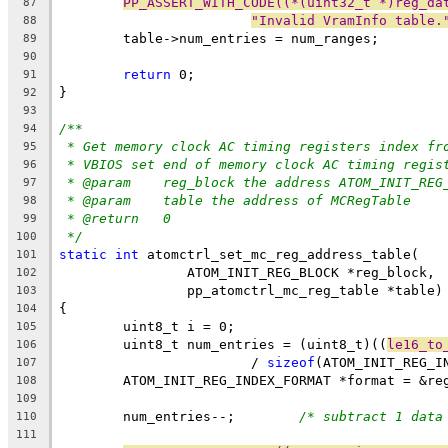
PP_ASSERT_WITH_CODE((*(uint32_t *)reg_da
87
"Invalid VramInfo table.
88
	table->num_entries = num_ranges;
89
90
return
 0;
91
}
92
93
/**
94
* Get memory clock AC timing registers index fr
95
* VBIOS set end of memory clock AC timing regis
96
* @param    reg_block the address ATOM_INIT_REG
97
* @param    table the address of MCRegTable
98
* @return   0
99
*/
100
static
int
 atomctrl_set_mc_reg_address_table(
101
		ATOM_INIT_REG_BLOCK *reg_block,
102
		pp_atomctrl_mc_reg_table *table)
103
{
104
	uint8_t i = 0;
105
	uint8_t num_entries = (uint8_t)((
le16_to
106
			/ 
sizeof
(ATOM_INIT_REG_I
107
	ATOM_INIT_REG_INDEX_FORMAT *format = &re
108
109
	num_entries--;        
/* subtract 1 data
110
111