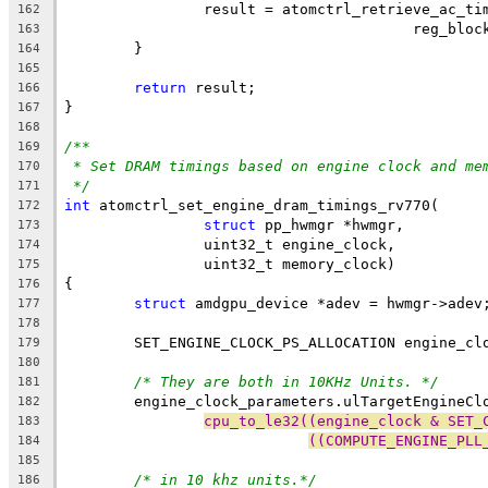
		result = atomctrl_retrieve_ac_t
162
					reg_bl
163
	}
164
165
return
 result;
166
}
167
168
/**
169
* Set DRAM timings based on engine clock and me
170
*/
171
int
 atomctrl_set_engine_dram_timings_rv770(
172
struct
 pp_hwmgr *hwmgr,
173
		uint32_t engine_clock,
174
		uint32_t memory_clock)
175
{
176
struct
 amdgpu_device *adev = hwmgr->adev
177
178
	SET_ENGINE_CLOCK_PS_ALLOCATION engine_cl
179
180
/* They are both in 10KHz Units. */
181
	engine_clock_parameters.ulTargetEngineCl
182
cpu_to_le32((engine_clock & SET_
183
((COMPUTE_ENGINE_PLL
184
185
/* in 10 khz units.*/
186