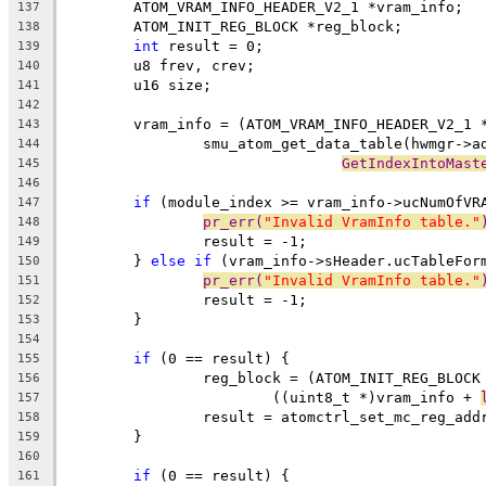
	ATOM_VRAM_INFO_HEADER_V2_1 *vram_info;
137
	ATOM_INIT_REG_BLOCK *reg_block;
138
int
 result = 0;
139
	u8 frev, crev;
140
	u16 size;
141
142
	vram_info = (ATOM_VRAM_INFO_HEADER_V2_1 
143
		smu_atom_get_data_table(hwmgr->a
144
GetIndexIntoMast
145
146
if
 (module_index >= vram_info->ucNumOfVR
147
pr_err(
"Invalid VramInfo table."
148
		result = -1;
149
	} 
else
if
 (vram_info->sHeader.ucTableFor
150
pr_err(
"Invalid VramInfo table."
151
		result = -1;
152
	}
153
154
if
 (0 == result) {
155
		reg_block = (ATOM_INIT_REG_BLOCK
156
			((uint8_t *)vram_info + 
157
		result = atomctrl_set_mc_reg_ad
158
	}
159
160
if
 (0 == result) {
161