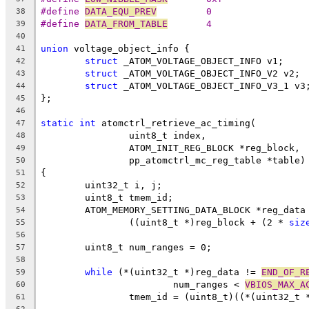
#define 
DATA_EQU_PREV
         0
38
#define 
DATA_FROM_TABLE
       4
39
40
union
 voltage_object_info {
41
struct
 _ATOM_VOLTAGE_OBJECT_INFO v1;
42
struct
 _ATOM_VOLTAGE_OBJECT_INFO_V2 v2;
43
struct
 _ATOM_VOLTAGE_OBJECT_INFO_V3_1 v3
44
};
45
46
static
int
 atomctrl_retrieve_ac_timing(
47
		uint8_t index,
48
		ATOM_INIT_REG_BLOCK *reg_block,
49
		pp_atomctrl_mc_reg_table *table)
50
{
51
	uint32_t i, j;
52
	uint8_t tmem_id;
53
	ATOM_MEMORY_SETTING_DATA_BLOCK *reg_data
54
		((uint8_t *)reg_block + (2 * 
siz
55
56
	uint8_t num_ranges = 0;
57
58
while
 (*(uint32_t *)reg_data != 
END_OF_R
59
			num_ranges < 
VBIOS_MAX_A
60
		tmem_id = (uint8_t)((*(uint32_t 
61