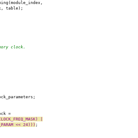
iming(module_index,
ock, table);
mory clock.
;
ock_parameters;
ock =
CLOCK_FREQ_MASK) |
_PARAM << 24)))
;