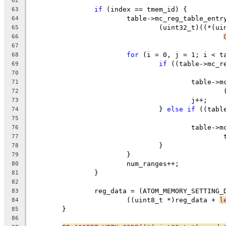
62
if
 (index == tmem_id) {
63
			table->mc_reg_table_ent
64
				(uint32_t)((*(
65
66
67
for
 (i = 0, j = 1; i < t
68
if
 ((table->mc_r
69
70
					tabl
71
72
					j++;
73
				} 
else
if
 ((tabl
74
75
					tabl
76
77
				}
78
			}
79
			num_ranges++;
80
		}
81
82
		reg_data = (ATOM_MEMORY_SETTING_
83
			((uint8_t *)reg_data + 
l
84
	}
85
86