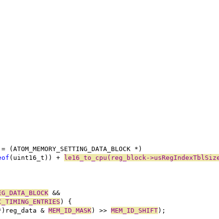
;
 = (ATOM_MEMORY_SETTING_DATA_BLOCK *)
eof
(uint16_t)) + 
le16_to_cpu(reg_block->usRegIndexTblSiz
EG_DATA_BLOCK
 &&
C_TIMING_ENTRIES
) {
*)reg_data & 
MEM_ID_MASK
) >> 
MEM_ID_SHIFT
);