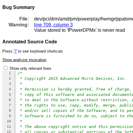
Bug Summary
File:
dev/pci/drm/amd/pm/powerplay/hwmgr/ppatomct
Warning:
line 709, column 3
Value stored to 'fPowerDPMx' is never read
Annotated Source Code
Press
'?'
to see keyboard shortcuts
Show analyzer invocation
Show only relevant lines
/*
1
* Copyright 2015 Advanced Micro Devices, Inc.
2
*
3
* Permission is hereby granted, free of charge,
4
* copy of this software and associated document
5
* to deal in the Software without restriction, 
6
* the rights to use, copy, modify, merge, publi
7
* and/or sell copies of the Software, and to pe
8
* Software is furnished to do so, subject to th
9
*
10
* The above copyright notice and this permissio
11
* all copies or substantial portions of the Sof
12