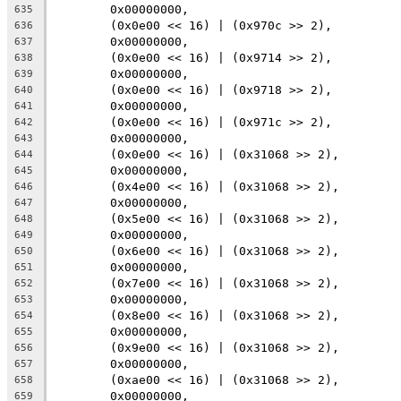
	0x00000000,
635
	(0x0e00 << 16) | (0x970c >> 2),
636
	0x00000000,
637
	(0x0e00 << 16) | (0x9714 >> 2),
638
	0x00000000,
639
	(0x0e00 << 16) | (0x9718 >> 2),
640
	0x00000000,
641
	(0x0e00 << 16) | (0x971c >> 2),
642
	0x00000000,
643
	(0x0e00 << 16) | (0x31068 >> 2),
644
	0x00000000,
645
	(0x4e00 << 16) | (0x31068 >> 2),
646
	0x00000000,
647
	(0x5e00 << 16) | (0x31068 >> 2),
648
	0x00000000,
649
	(0x6e00 << 16) | (0x31068 >> 2),
650
	0x00000000,
651
	(0x7e00 << 16) | (0x31068 >> 2),
652
	0x00000000,
653
	(0x8e00 << 16) | (0x31068 >> 2),
654
	0x00000000,
655
	(0x9e00 << 16) | (0x31068 >> 2),
656
	0x00000000,
657
	(0xae00 << 16) | (0x31068 >> 2),
658
	0x00000000,
659