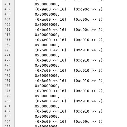
	0x00000000,
461
	(0x9e00 << 16) | (0xc90c >> 2),
462
	0x00000000,
463
	(0xae00 << 16) | (0xc90c >> 2),
464
	0x00000000,
465
	(0xbe00 << 16) | (0xc90c >> 2),
466
	0x00000000,
467
	(0x4e00 << 16) | (0xc910 >> 2),
468
	0x00000000,
469
	(0x5e00 << 16) | (0xc910 >> 2),
470
	0x00000000,
471
	(0x6e00 << 16) | (0xc910 >> 2),
472
	0x00000000,
473
	(0x7e00 << 16) | (0xc910 >> 2),
474
	0x00000000,
475
	(0x8e00 << 16) | (0xc910 >> 2),
476
	0x00000000,
477
	(0x9e00 << 16) | (0xc910 >> 2),
478
	0x00000000,
479
	(0xae00 << 16) | (0xc910 >> 2),
480
	0x00000000,
481
	(0xbe00 << 16) | (0xc910 >> 2),
482
	0x00000000,
483
	(0x0e00 << 16) | (0xc99c >> 2),
484
	0x00000000,
485