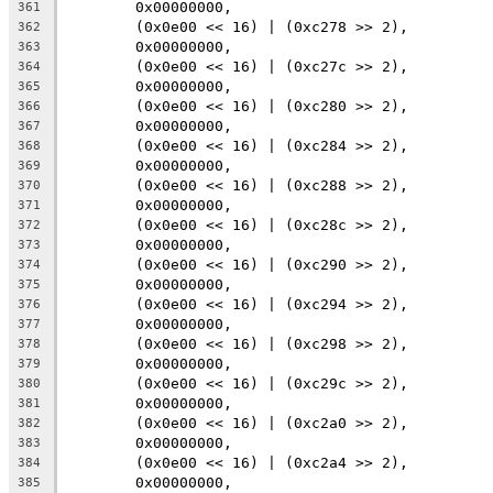
	0x00000000,
361
	(0x0e00 << 16) | (0xc278 >> 2),
362
	0x00000000,
363
	(0x0e00 << 16) | (0xc27c >> 2),
364
	0x00000000,
365
	(0x0e00 << 16) | (0xc280 >> 2),
366
	0x00000000,
367
	(0x0e00 << 16) | (0xc284 >> 2),
368
	0x00000000,
369
	(0x0e00 << 16) | (0xc288 >> 2),
370
	0x00000000,
371
	(0x0e00 << 16) | (0xc28c >> 2),
372
	0x00000000,
373
	(0x0e00 << 16) | (0xc290 >> 2),
374
	0x00000000,
375
	(0x0e00 << 16) | (0xc294 >> 2),
376
	0x00000000,
377
	(0x0e00 << 16) | (0xc298 >> 2),
378
	0x00000000,
379
	(0x0e00 << 16) | (0xc29c >> 2),
380
	0x00000000,
381
	(0x0e00 << 16) | (0xc2a0 >> 2),
382
	0x00000000,
383
	(0x0e00 << 16) | (0xc2a4 >> 2),
384
	0x00000000,
385