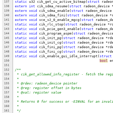
static
 u32 cik_get_cu_active_bitmap(
struct
 radeo
137
extern
int
 cik_sdma_resume(
struct
 radeon_device 
138
extern
void
 cik_sdma_enable(
struct
 radeon_device
139
extern
void
 cik_sdma_fini(
struct
 radeon_device *
140
extern
void
 vce_v2_0_enable_mgcg(
struct
 radeon_d
141
static
void
 cik_rlc_stop(
struct
 radeon_device *r
142
static
void
 cik_pcie_gen3_enable(
struct
 radeon_d
143
static
void
 cik_program_aspm(
struct
 radeon_devic
144
static
void
 cik_init_pg(
struct
 radeon_device *rd
145
static
void
 cik_init_cg(
struct
 radeon_device *rd
146
static
void
 cik_fini_pg(
struct
 radeon_device *rd
147
static
void
 cik_fini_cg(
struct
 radeon_device *rd
148
static
void
 cik_enable_gui_idle_interrupt(
struct
149
bool
 e
150
151
/**
152
* cik_get_allowed_info_register - fetch the reg
153
*
154
* @rdev: radeon_device pointer
155
* @reg: register offset in bytes
156
* @val: register value
157
*
158
* Returns 0 for success or -EINVAL for an inval
159
*
160
*/
161