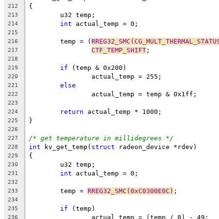
{
212
	u32 temp;
213
int
 actual_temp = 0;
214
215
	temp = (
RREG32_SMC(CG_MULT_THERMAL_STATU
216
CTF_TEMP_SHIFT
;
217
218
if
 (temp & 0x200)
219
		actual_temp = 255;
220
else
221
		actual_temp = temp & 0x1ff;
222
223
return
 actual_temp * 1000;
224
}
225
226
/* get temperature in millidegrees */
227
int
 kv_get_temp(
struct
 radeon_device *rdev)
228
{
229
	u32 temp;
230
int
 actual_temp = 0;
231
232
	temp = 
RREG32_SMC(0xC0300E0C)
;
233
234
if
 (temp)
235
		actual_temp = (temp / 8) - 49;
236