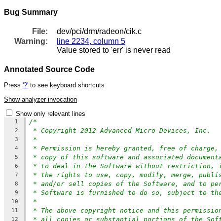
Bug Summary
File:
dev/pci/drm/radeon/cik.c
Warning:
line 2234, column 5
Value stored to 'err' is never read
Annotated Source Code
Press
'?'
to see keyboard shortcuts
Show analyzer invocation
Show only relevant lines
/*
1
* Copyright 2012 Advanced Micro Devices, Inc.
2
*
3
* Permission is hereby granted, free of charge,
4
* copy of this software and associated document
5
* to deal in the Software without restriction, 
6
* the rights to use, copy, modify, merge, publi
7
* and/or sell copies of the Software, and to pe
8
* Software is furnished to do so, subject to th
9
*
10
* The above copyright notice and this permissio
11
* all copies or substantial portions of the Sof
12