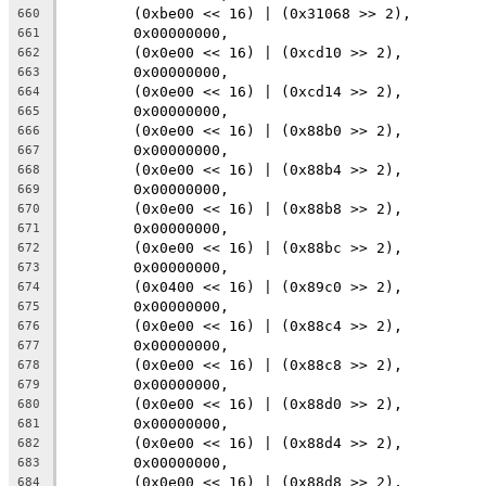
	(0xbe00 << 16) | (0x31068 >> 2),
660
	0x00000000,
661
	(0x0e00 << 16) | (0xcd10 >> 2),
662
	0x00000000,
663
	(0x0e00 << 16) | (0xcd14 >> 2),
664
	0x00000000,
665
	(0x0e00 << 16) | (0x88b0 >> 2),
666
	0x00000000,
667
	(0x0e00 << 16) | (0x88b4 >> 2),
668
	0x00000000,
669
	(0x0e00 << 16) | (0x88b8 >> 2),
670
	0x00000000,
671
	(0x0e00 << 16) | (0x88bc >> 2),
672
	0x00000000,
673
	(0x0400 << 16) | (0x89c0 >> 2),
674
	0x00000000,
675
	(0x0e00 << 16) | (0x88c4 >> 2),
676
	0x00000000,
677
	(0x0e00 << 16) | (0x88c8 >> 2),
678
	0x00000000,
679
	(0x0e00 << 16) | (0x88d0 >> 2),
680
	0x00000000,
681
	(0x0e00 << 16) | (0x88d4 >> 2),
682
	0x00000000,
683
	(0x0e00 << 16) | (0x88d8 >> 2),
684