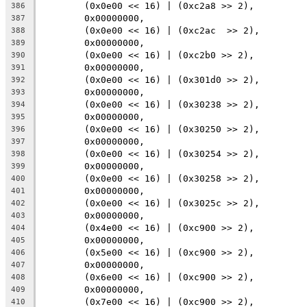
	(0x0e00 << 16) | (0xc2a8 >> 2),
386
	0x00000000,
387
	(0x0e00 << 16) | (0xc2ac  >> 2),
388
	0x00000000,
389
	(0x0e00 << 16) | (0xc2b0 >> 2),
390
	0x00000000,
391
	(0x0e00 << 16) | (0x301d0 >> 2),
392
	0x00000000,
393
	(0x0e00 << 16) | (0x30238 >> 2),
394
	0x00000000,
395
	(0x0e00 << 16) | (0x30250 >> 2),
396
	0x00000000,
397
	(0x0e00 << 16) | (0x30254 >> 2),
398
	0x00000000,
399
	(0x0e00 << 16) | (0x30258 >> 2),
400
	0x00000000,
401
	(0x0e00 << 16) | (0x3025c >> 2),
402
	0x00000000,
403
	(0x4e00 << 16) | (0xc900 >> 2),
404
	0x00000000,
405
	(0x5e00 << 16) | (0xc900 >> 2),
406
	0x00000000,
407
	(0x6e00 << 16) | (0xc900 >> 2),
408
	0x00000000,
409
	(0x7e00 << 16) | (0xc900 >> 2),
410