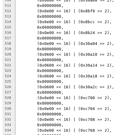
	(0x0600 << 16) | (0x30a00 >> 2),
510
	0x00000000,
511
	(0x0e00 << 16) | (0x8bf0 >> 2),
512
	0x00000000,
513
	(0x0e00 << 16) | (0x8bcc >> 2),
514
	0x00000000,
515
	(0x0e00 << 16) | (0x8b24 >> 2),
516
	0x00000000,
517
	(0x0e00 << 16) | (0x30a04 >> 2),
518
	0x00000000,
519
	(0x0600 << 16) | (0x30a10 >> 2),
520
	0x00000000,
521
	(0x0600 << 16) | (0x30a14 >> 2),
522
	0x00000000,
523
	(0x0600 << 16) | (0x30a18 >> 2),
524
	0x00000000,
525
	(0x0600 << 16) | (0x30a2c >> 2),
526
	0x00000000,
527
	(0x0e00 << 16) | (0xc700 >> 2),
528
	0x00000000,
529
	(0x0e00 << 16) | (0xc704 >> 2),
530
	0x00000000,
531
	(0x0e00 << 16) | (0xc708 >> 2),
532
	0x00000000,
533
	(0x0e00 << 16) | (0xc768 >> 2),
534