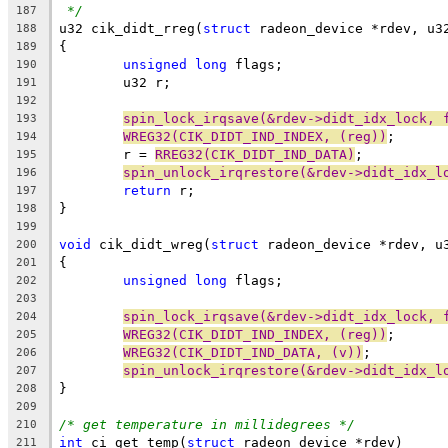
*/
187
u32 cik_didt_rreg(
struct
 radeon_device *rdev, u3
188
{
189
unsigned
long
 flags;
190
	u32 r;
191
192
spin_lock_irqsave(&rdev->didt_idx_lock, 
193
WREG32(CIK_DIDT_IND_INDEX, (reg))
;
194
	r = 
RREG32(CIK_DIDT_IND_DATA)
;
195
spin_unlock_irqrestore(&rdev->didt_idx_l
196
return
 r;
197
}
198
199
void
 cik_didt_wreg(
struct
 radeon_device *rdev, u
200
{
201
unsigned
long
 flags;
202
203
spin_lock_irqsave(&rdev->didt_idx_lock, 
204
WREG32(CIK_DIDT_IND_INDEX, (reg))
;
205
WREG32(CIK_DIDT_IND_DATA, (v))
;
206
spin_unlock_irqrestore(&rdev->didt_idx_l
207
}
208
209
/* get temperature in millidegrees */
210
int
 ci_get_temp(
struct
 radeon_device *rdev)
211