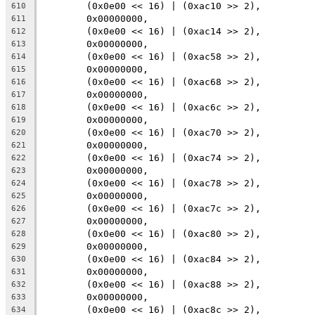
	(0x0e00 << 16) | (0xac10 >> 2),
610
	0x00000000,
611
	(0x0e00 << 16) | (0xac14 >> 2),
612
	0x00000000,
613
	(0x0e00 << 16) | (0xac58 >> 2),
614
	0x00000000,
615
	(0x0e00 << 16) | (0xac68 >> 2),
616
	0x00000000,
617
	(0x0e00 << 16) | (0xac6c >> 2),
618
	0x00000000,
619
	(0x0e00 << 16) | (0xac70 >> 2),
620
	0x00000000,
621
	(0x0e00 << 16) | (0xac74 >> 2),
622
	0x00000000,
623
	(0x0e00 << 16) | (0xac78 >> 2),
624
	0x00000000,
625
	(0x0e00 << 16) | (0xac7c >> 2),
626
	0x00000000,
627
	(0x0e00 << 16) | (0xac80 >> 2),
628
	0x00000000,
629
	(0x0e00 << 16) | (0xac84 >> 2),
630
	0x00000000,
631
	(0x0e00 << 16) | (0xac88 >> 2),
632
	0x00000000,
633
	(0x0e00 << 16) | (0xac8c >> 2),
634