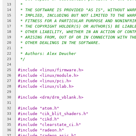
*
13
* THE SOFTWARE IS PROVIDED "AS IS", WITHOUT WAR
14
* IMPLIED, INCLUDING BUT NOT LIMITED TO THE WAR
15
* FITNESS FOR A PARTICULAR PURPOSE AND NONINFRI
16
* THE COPYRIGHT HOLDER(S) OR AUTHOR(S) BE LIABL
17
* OTHER LIABILITY, WHETHER IN AN ACTION OF CONT
18
* ARISING FROM, OUT OF OR IN CONNECTION WITH TH
19
* OTHER DEALINGS IN THE SOFTWARE.
20
*
21
* Authors: Alex Deucher
22
*/
23
24
#include <linux/firmware.h>
25
#include <linux/module.h>
26
#include <linux/pci.h>
27
#include <linux/slab.h>
28
29
#include <drm/drm_vblank.h>
30
31
#include "atom.h"
32
#include "cik_blit_shaders.h"
33
#include "cikd.h"
34
#include "clearstate_ci.h"
35
#include "radeon.h"
36
#include "radeon_asic.h"
37