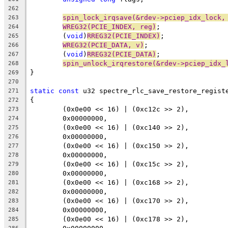
262
spin_lock_irqsave(&rdev->pciep_idx_lock,
263
WREG32(PCIE_INDEX, reg)
;
264
	(
void
)
RREG32(PCIE_INDEX)
;
265
WREG32(PCIE_DATA, v)
;
266
	(
void
)
RREG32(PCIE_DATA)
;
267
spin_unlock_irqrestore(&rdev->pciep_idx_
268
}
269
270
static
const
 u32 spectre_rlc_save_restore_regist
271
{
272
	(0x0e00 << 16) | (0xc12c >> 2),
273
	0x00000000,
274
	(0x0e00 << 16) | (0xc140 >> 2),
275
	0x00000000,
276
	(0x0e00 << 16) | (0xc150 >> 2),
277
	0x00000000,
278
	(0x0e00 << 16) | (0xc15c >> 2),
279
	0x00000000,
280
	(0x0e00 << 16) | (0xc168 >> 2),
281
	0x00000000,
282
	(0x0e00 << 16) | (0xc170 >> 2),
283
	0x00000000,
284
	(0x0e00 << 16) | (0xc178 >> 2),
285