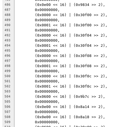
	(0x0e00 << 16) | (0x9834 >> 2),
486
	0x00000000,
487
	(0x0000 << 16) | (0x30f00 >> 2),
488
	0x00000000,
489
	(0x0001 << 16) | (0x30f00 >> 2),
490
	0x00000000,
491
	(0x0000 << 16) | (0x30f04 >> 2),
492
	0x00000000,
493
	(0x0001 << 16) | (0x30f04 >> 2),
494
	0x00000000,
495
	(0x0000 << 16) | (0x30f08 >> 2),
496
	0x00000000,
497
	(0x0001 << 16) | (0x30f08 >> 2),
498
	0x00000000,
499
	(0x0000 << 16) | (0x30f0c >> 2),
500
	0x00000000,
501
	(0x0001 << 16) | (0x30f0c >> 2),
502
	0x00000000,
503
	(0x0600 << 16) | (0x9b7c >> 2),
504
	0x00000000,
505
	(0x0e00 << 16) | (0x8a14 >> 2),
506
	0x00000000,
507
	(0x0e00 << 16) | (0x8a18 >> 2),
508
	0x00000000,
509