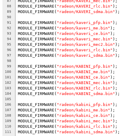
MODULE_FIRMWARE(
"radeon/KAVERI_mec.bin"
);
87
MODULE_FIRMWARE(
"radeon/KAVERI_rlc.bin"
);
88
MODULE_FIRMWARE(
"radeon/KAVERI_sdma.bin"
);
89
90
MODULE_FIRMWARE(
"radeon/kaveri_pfp.bin"
);
91
MODULE_FIRMWARE(
"radeon/kaveri_me.bin"
);
92
MODULE_FIRMWARE(
"radeon/kaveri_ce.bin"
);
93
MODULE_FIRMWARE(
"radeon/kaveri_mec.bin"
);
94
MODULE_FIRMWARE(
"radeon/kaveri_mec2.bin"
);
95
MODULE_FIRMWARE(
"radeon/kaveri_rlc.bin"
);
96
MODULE_FIRMWARE(
"radeon/kaveri_sdma.bin"
);
97
98
MODULE_FIRMWARE(
"radeon/KABINI_pfp.bin"
);
99
MODULE_FIRMWARE(
"radeon/KABINI_me.bin"
);
100
MODULE_FIRMWARE(
"radeon/KABINI_ce.bin"
);
101
MODULE_FIRMWARE(
"radeon/KABINI_mec.bin"
);
102
MODULE_FIRMWARE(
"radeon/KABINI_rlc.bin"
);
103
MODULE_FIRMWARE(
"radeon/KABINI_sdma.bin"
);
104
105
MODULE_FIRMWARE(
"radeon/kabini_pfp.bin"
);
106
MODULE_FIRMWARE(
"radeon/kabini_me.bin"
);
107
MODULE_FIRMWARE(
"radeon/kabini_ce.bin"
);
108
MODULE_FIRMWARE(
"radeon/kabini_mec.bin"
);
109
MODULE_FIRMWARE(
"radeon/kabini_rlc.bin"
);
110
MODULE_FIRMWARE(
"radeon/kabini_sdma.bin"
);
111