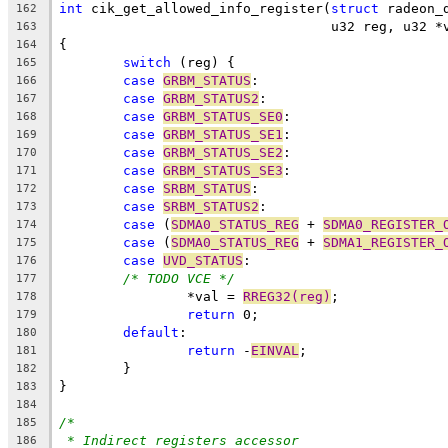
int
 cik_get_allowed_info_register(
struct
 radeon_
162
				  u32 reg, u32 
163
{
164
switch
 (reg) {
165
case
GRBM_STATUS
:
166
case
GRBM_STATUS2
:
167
case
GRBM_STATUS_SE0
:
168
case
GRBM_STATUS_SE1
:
169
case
GRBM_STATUS_SE2
:
170
case
GRBM_STATUS_SE3
:
171
case
SRBM_STATUS
:
172
case
SRBM_STATUS2
:
173
case
 (
SDMA0_STATUS_REG
 + 
SDMA0_REGISTER_
174
case
 (
SDMA0_STATUS_REG
 + 
SDMA1_REGISTER_
175
case
UVD_STATUS
:
176
/* TODO VCE */
177
		*val = 
RREG32(reg)
;
178
return
 0;
179
default
:
180
return
 -
EINVAL
;
181
	}
182
}
183
184
/*
185
* Indirect registers accessor
186