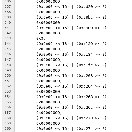
	0x00000000,
336
	(0xbe00 << 16) | (0xcd20 >> 2),
337
	0x00000000,
338
	(0x0e00 << 16) | (0x89bc >> 2),
339
	0x00000000,
340
	(0x0e00 << 16) | (0x8900 >> 2),
341
	0x00000000,
342
	0x3,
343
	(0x0e00 << 16) | (0xc130 >> 2),
344
	0x00000000,
345
	(0x0e00 << 16) | (0xc134 >> 2),
346
	0x00000000,
347
	(0x0e00 << 16) | (0xc1fc >> 2),
348
	0x00000000,
349
	(0x0e00 << 16) | (0xc208 >> 2),
350
	0x00000000,
351
	(0x0e00 << 16) | (0xc264 >> 2),
352
	0x00000000,
353
	(0x0e00 << 16) | (0xc268 >> 2),
354
	0x00000000,
355
	(0x0e00 << 16) | (0xc26c >> 2),
356
	0x00000000,
357
	(0x0e00 << 16) | (0xc270 >> 2),
358
	0x00000000,
359
	(0x0e00 << 16) | (0xc274 >> 2),
360