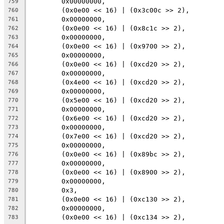
	0x00000000,
759
	(0x0e00 << 16) | (0x3c00c >> 2),
760
	0x00000000,
761
	(0x0e00 << 16) | (0x8c1c >> 2),
762
	0x00000000,
763
	(0x0e00 << 16) | (0x9700 >> 2),
764
	0x00000000,
765
	(0x0e00 << 16) | (0xcd20 >> 2),
766
	0x00000000,
767
	(0x4e00 << 16) | (0xcd20 >> 2),
768
	0x00000000,
769
	(0x5e00 << 16) | (0xcd20 >> 2),
770
	0x00000000,
771
	(0x6e00 << 16) | (0xcd20 >> 2),
772
	0x00000000,
773
	(0x7e00 << 16) | (0xcd20 >> 2),
774
	0x00000000,
775
	(0x0e00 << 16) | (0x89bc >> 2),
776
	0x00000000,
777
	(0x0e00 << 16) | (0x8900 >> 2),
778
	0x00000000,
779
	0x3,
780
	(0x0e00 << 16) | (0xc130 >> 2),
781
	0x00000000,
782
	(0x0e00 << 16) | (0xc134 >> 2),
783