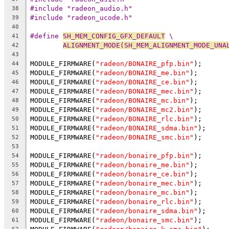
#include "radeon_audio.h"
38
#include "radeon_ucode.h"
39
40
#define 
SH_MEM_CONFIG_GFX_DEFAULT
 \
41
ALIGNMENT_MODE(SH_MEM_ALIGNMENT_MODE_UNA
42
43
MODULE_FIRMWARE(
"radeon/BONAIRE_pfp.bin"
);
44
MODULE_FIRMWARE(
"radeon/BONAIRE_me.bin"
);
45
MODULE_FIRMWARE(
"radeon/BONAIRE_ce.bin"
);
46
MODULE_FIRMWARE(
"radeon/BONAIRE_mec.bin"
);
47
MODULE_FIRMWARE(
"radeon/BONAIRE_mc.bin"
);
48
MODULE_FIRMWARE(
"radeon/BONAIRE_mc2.bin"
);
49
MODULE_FIRMWARE(
"radeon/BONAIRE_rlc.bin"
);
50
MODULE_FIRMWARE(
"radeon/BONAIRE_sdma.bin"
);
51
MODULE_FIRMWARE(
"radeon/BONAIRE_smc.bin"
);
52
53
MODULE_FIRMWARE(
"radeon/bonaire_pfp.bin"
);
54
MODULE_FIRMWARE(
"radeon/bonaire_me.bin"
);
55
MODULE_FIRMWARE(
"radeon/bonaire_ce.bin"
);
56
MODULE_FIRMWARE(
"radeon/bonaire_mec.bin"
);
57
MODULE_FIRMWARE(
"radeon/bonaire_mc.bin"
);
58
MODULE_FIRMWARE(
"radeon/bonaire_rlc.bin"
);
59
MODULE_FIRMWARE(
"radeon/bonaire_sdma.bin"
);
60
MODULE_FIRMWARE(
"radeon/bonaire_smc.bin"
);
61