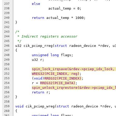
else
237
		actual_temp = 0;
238
239
return
 actual_temp * 1000;
240
}
241
242
/*
243
* Indirect registers accessor
244
*/
245
u32 cik_pciep_rreg(
struct
 radeon_device *rdev, u
246
{
247
unsigned
long
 flags;
248
	u32 r;
249
250
spin_lock_irqsave(&rdev->pciep_idx_lock,
251
WREG32(PCIE_INDEX, reg)
;
252
	(
void
)
RREG32(PCIE_INDEX)
;
253
	r = 
RREG32(PCIE_DATA)
;
254
spin_unlock_irqrestore(&rdev->pciep_idx_
255
return
 r;
256
}
257
258
void
 cik_pciep_wreg(
struct
 radeon_device *rdev, 
259
{
260
unsigned
long
 flags;
261