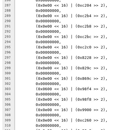
	0x00000000,
286
	(0x0e00 << 16) | (0xc204 >> 2),
287
	0x00000000,
288
	(0x0e00 << 16) | (0xc2b4 >> 2),
289
	0x00000000,
290
	(0x0e00 << 16) | (0xc2b8 >> 2),
291
	0x00000000,
292
	(0x0e00 << 16) | (0xc2bc >> 2),
293
	0x00000000,
294
	(0x0e00 << 16) | (0xc2c0 >> 2),
295
	0x00000000,
296
	(0x0e00 << 16) | (0x8228 >> 2),
297
	0x00000000,
298
	(0x0e00 << 16) | (0x829c >> 2),
299
	0x00000000,
300
	(0x0e00 << 16) | (0x869c >> 2),
301
	0x00000000,
302
	(0x0600 << 16) | (0x98f4 >> 2),
303
	0x00000000,
304
	(0x0e00 << 16) | (0x98f8 >> 2),
305
	0x00000000,
306
	(0x0e00 << 16) | (0x9900 >> 2),
307
	0x00000000,
308
	(0x0e00 << 16) | (0xc260 >> 2),
309
	0x00000000,
310