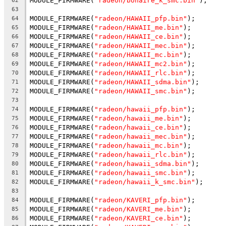
MODULE_FIRMWARE(
"radeon/bonaire_k_smc.bin"
);
62
63
MODULE_FIRMWARE(
"radeon/HAWAII_pfp.bin"
);
64
MODULE_FIRMWARE(
"radeon/HAWAII_me.bin"
);
65
MODULE_FIRMWARE(
"radeon/HAWAII_ce.bin"
);
66
MODULE_FIRMWARE(
"radeon/HAWAII_mec.bin"
);
67
MODULE_FIRMWARE(
"radeon/HAWAII_mc.bin"
);
68
MODULE_FIRMWARE(
"radeon/HAWAII_mc2.bin"
);
69
MODULE_FIRMWARE(
"radeon/HAWAII_rlc.bin"
);
70
MODULE_FIRMWARE(
"radeon/HAWAII_sdma.bin"
);
71
MODULE_FIRMWARE(
"radeon/HAWAII_smc.bin"
);
72
73
MODULE_FIRMWARE(
"radeon/hawaii_pfp.bin"
);
74
MODULE_FIRMWARE(
"radeon/hawaii_me.bin"
);
75
MODULE_FIRMWARE(
"radeon/hawaii_ce.bin"
);
76
MODULE_FIRMWARE(
"radeon/hawaii_mec.bin"
);
77
MODULE_FIRMWARE(
"radeon/hawaii_mc.bin"
);
78
MODULE_FIRMWARE(
"radeon/hawaii_rlc.bin"
);
79
MODULE_FIRMWARE(
"radeon/hawaii_sdma.bin"
);
80
MODULE_FIRMWARE(
"radeon/hawaii_smc.bin"
);
81
MODULE_FIRMWARE(
"radeon/hawaii_k_smc.bin"
);
82
83
MODULE_FIRMWARE(
"radeon/KAVERI_pfp.bin"
);
84
MODULE_FIRMWARE(
"radeon/KAVERI_me.bin"
);
85
MODULE_FIRMWARE(
"radeon/KAVERI_ce.bin"
);
86