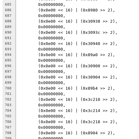
	0x00000000,
685
	(0x0e00 << 16) | (0x8980 >> 2),
686
	0x00000000,
687
	(0x0e00 << 16) | (0x30938 >> 2),
688
	0x00000000,
689
	(0x0e00 << 16) | (0x3093c >> 2),
690
	0x00000000,
691
	(0x0e00 << 16) | (0x30940 >> 2),
692
	0x00000000,
693
	(0x0e00 << 16) | (0x89a0 >> 2),
694
	0x00000000,
695
	(0x0e00 << 16) | (0x30900 >> 2),
696
	0x00000000,
697
	(0x0e00 << 16) | (0x30904 >> 2),
698
	0x00000000,
699
	(0x0e00 << 16) | (0x89b4 >> 2),
700
	0x00000000,
701
	(0x0e00 << 16) | (0x3c210 >> 2),
702
	0x00000000,
703
	(0x0e00 << 16) | (0x3c214 >> 2),
704
	0x00000000,
705
	(0x0e00 << 16) | (0x3c218 >> 2),
706
	0x00000000,
707
	(0x0e00 << 16) | (0x8904 >> 2),
708
	0x00000000,
709