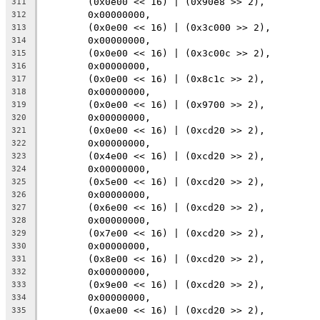
	(0x0e00 << 16) | (0x90e8 >> 2),
311
	0x00000000,
312
	(0x0e00 << 16) | (0x3c000 >> 2),
313
	0x00000000,
314
	(0x0e00 << 16) | (0x3c00c >> 2),
315
	0x00000000,
316
	(0x0e00 << 16) | (0x8c1c >> 2),
317
	0x00000000,
318
	(0x0e00 << 16) | (0x9700 >> 2),
319
	0x00000000,
320
	(0x0e00 << 16) | (0xcd20 >> 2),
321
	0x00000000,
322
	(0x4e00 << 16) | (0xcd20 >> 2),
323
	0x00000000,
324
	(0x5e00 << 16) | (0xcd20 >> 2),
325
	0x00000000,
326
	(0x6e00 << 16) | (0xcd20 >> 2),
327
	0x00000000,
328
	(0x7e00 << 16) | (0xcd20 >> 2),
329
	0x00000000,
330
	(0x8e00 << 16) | (0xcd20 >> 2),
331
	0x00000000,
332
	(0x9e00 << 16) | (0xcd20 >> 2),
333
	0x00000000,
334
	(0xae00 << 16) | (0xcd20 >> 2),
335