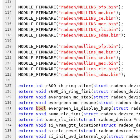
112
MODULE_FIRMWARE(
"radeon/MULLINS_pfp.bin"
);
113
MODULE_FIRMWARE(
"radeon/MULLINS_me.bin"
);
114
MODULE_FIRMWARE(
"radeon/MULLINS_ce.bin"
);
115
MODULE_FIRMWARE(
"radeon/MULLINS_mec.bin"
);
116
MODULE_FIRMWARE(
"radeon/MULLINS_rlc.bin"
);
117
MODULE_FIRMWARE(
"radeon/MULLINS_sdma.bin"
);
118
119
MODULE_FIRMWARE(
"radeon/mullins_pfp.bin"
);
120
MODULE_FIRMWARE(
"radeon/mullins_me.bin"
);
121
MODULE_FIRMWARE(
"radeon/mullins_ce.bin"
);
122
MODULE_FIRMWARE(
"radeon/mullins_mec.bin"
);
123
MODULE_FIRMWARE(
"radeon/mullins_rlc.bin"
);
124
MODULE_FIRMWARE(
"radeon/mullins_sdma.bin"
);
125
126
extern
int
 r600_ih_ring_alloc(
struct
 radeon_devi
127
extern
void
 r600_ih_ring_fini(
struct
 radeon_devi
128
extern
void
 evergreen_mc_stop(
struct
 radeon_devi
129
extern
void
 evergreen_mc_resume(
struct
 radeon_de
130
extern
bool
 evergreen_is_display_hung(
struct
 rad
131
extern
void
 sumo_rlc_fini(
struct
 radeon_device *
132
extern
int
 sumo_rlc_init(
struct
 radeon_device *r
133
extern
void
 si_vram_gtt_location(
struct
 radeon_d
134
extern
void
 si_rlc_reset(
struct
 radeon_device *r
135
extern
void
 si_init_uvd_internal_cg(
struct
 radeo
136