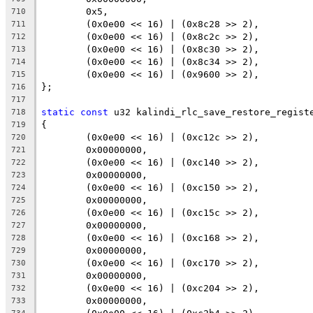
	0x5,
710
	(0x0e00 << 16) | (0x8c28 >> 2),
711
	(0x0e00 << 16) | (0x8c2c >> 2),
712
	(0x0e00 << 16) | (0x8c30 >> 2),
713
	(0x0e00 << 16) | (0x8c34 >> 2),
714
	(0x0e00 << 16) | (0x9600 >> 2),
715
};
716
717
static
const
 u32 kalindi_rlc_save_restore_regist
718
{
719
	(0x0e00 << 16) | (0xc12c >> 2),
720
	0x00000000,
721
	(0x0e00 << 16) | (0xc140 >> 2),
722
	0x00000000,
723
	(0x0e00 << 16) | (0xc150 >> 2),
724
	0x00000000,
725
	(0x0e00 << 16) | (0xc15c >> 2),
726
	0x00000000,
727
	(0x0e00 << 16) | (0xc168 >> 2),
728
	0x00000000,
729
	(0x0e00 << 16) | (0xc170 >> 2),
730
	0x00000000,
731
	(0x0e00 << 16) | (0xc204 >> 2),
732
	0x00000000,
733