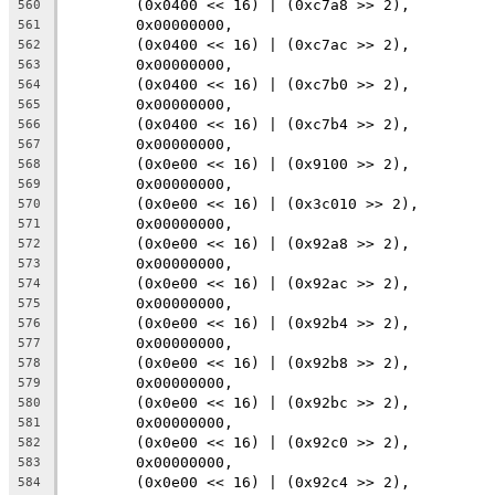
	(0x0400 << 16) | (0xc7a8 >> 2),
560
	0x00000000,
561
	(0x0400 << 16) | (0xc7ac >> 2),
562
	0x00000000,
563
	(0x0400 << 16) | (0xc7b0 >> 2),
564
	0x00000000,
565
	(0x0400 << 16) | (0xc7b4 >> 2),
566
	0x00000000,
567
	(0x0e00 << 16) | (0x9100 >> 2),
568
	0x00000000,
569
	(0x0e00 << 16) | (0x3c010 >> 2),
570
	0x00000000,
571
	(0x0e00 << 16) | (0x92a8 >> 2),
572
	0x00000000,
573
	(0x0e00 << 16) | (0x92ac >> 2),
574
	0x00000000,
575
	(0x0e00 << 16) | (0x92b4 >> 2),
576
	0x00000000,
577
	(0x0e00 << 16) | (0x92b8 >> 2),
578
	0x00000000,
579
	(0x0e00 << 16) | (0x92bc >> 2),
580
	0x00000000,
581
	(0x0e00 << 16) | (0x92c0 >> 2),
582
	0x00000000,
583
	(0x0e00 << 16) | (0x92c4 >> 2),
584