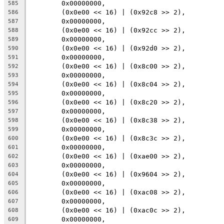
	0x00000000,
585
	(0x0e00 << 16) | (0x92c8 >> 2),
586
	0x00000000,
587
	(0x0e00 << 16) | (0x92cc >> 2),
588
	0x00000000,
589
	(0x0e00 << 16) | (0x92d0 >> 2),
590
	0x00000000,
591
	(0x0e00 << 16) | (0x8c00 >> 2),
592
	0x00000000,
593
	(0x0e00 << 16) | (0x8c04 >> 2),
594
	0x00000000,
595
	(0x0e00 << 16) | (0x8c20 >> 2),
596
	0x00000000,
597
	(0x0e00 << 16) | (0x8c38 >> 2),
598
	0x00000000,
599
	(0x0e00 << 16) | (0x8c3c >> 2),
600
	0x00000000,
601
	(0x0e00 << 16) | (0xae00 >> 2),
602
	0x00000000,
603
	(0x0e00 << 16) | (0x9604 >> 2),
604
	0x00000000,
605
	(0x0e00 << 16) | (0xac08 >> 2),
606
	0x00000000,
607
	(0x0e00 << 16) | (0xac0c >> 2),
608
	0x00000000,
609