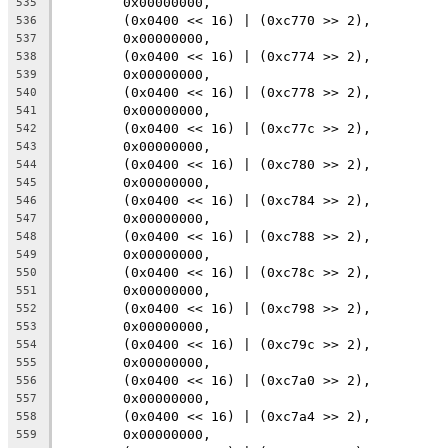
	0x00000000,
535
	(0x0400 << 16) | (0xc770 >> 2),
536
	0x00000000,
537
	(0x0400 << 16) | (0xc774 >> 2),
538
	0x00000000,
539
	(0x0400 << 16) | (0xc778 >> 2),
540
	0x00000000,
541
	(0x0400 << 16) | (0xc77c >> 2),
542
	0x00000000,
543
	(0x0400 << 16) | (0xc780 >> 2),
544
	0x00000000,
545
	(0x0400 << 16) | (0xc784 >> 2),
546
	0x00000000,
547
	(0x0400 << 16) | (0xc788 >> 2),
548
	0x00000000,
549
	(0x0400 << 16) | (0xc78c >> 2),
550
	0x00000000,
551
	(0x0400 << 16) | (0xc798 >> 2),
552
	0x00000000,
553
	(0x0400 << 16) | (0xc79c >> 2),
554
	0x00000000,
555
	(0x0400 << 16) | (0xc7a0 >> 2),
556
	0x00000000,
557
	(0x0400 << 16) | (0xc7a4 >> 2),
558
	0x00000000,
559