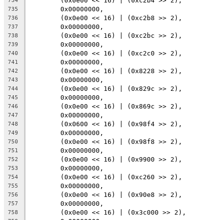
	(0x0e00 << 16) | (0xc2b4 >> 2),
734
	0x00000000,
735
	(0x0e00 << 16) | (0xc2b8 >> 2),
736
	0x00000000,
737
	(0x0e00 << 16) | (0xc2bc >> 2),
738
	0x00000000,
739
	(0x0e00 << 16) | (0xc2c0 >> 2),
740
	0x00000000,
741
	(0x0e00 << 16) | (0x8228 >> 2),
742
	0x00000000,
743
	(0x0e00 << 16) | (0x829c >> 2),
744
	0x00000000,
745
	(0x0e00 << 16) | (0x869c >> 2),
746
	0x00000000,
747
	(0x0600 << 16) | (0x98f4 >> 2),
748
	0x00000000,
749
	(0x0e00 << 16) | (0x98f8 >> 2),
750
	0x00000000,
751
	(0x0e00 << 16) | (0x9900 >> 2),
752
	0x00000000,
753
	(0x0e00 << 16) | (0xc260 >> 2),
754
	0x00000000,
755
	(0x0e00 << 16) | (0x90e8 >> 2),
756
	0x00000000,
757
	(0x0e00 << 16) | (0x3c000 >> 2),
758