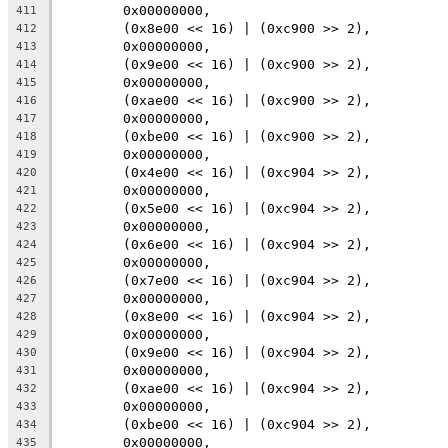
	0x00000000,
411
	(0x8e00 << 16) | (0xc900 >> 2),
412
	0x00000000,
413
	(0x9e00 << 16) | (0xc900 >> 2),
414
	0x00000000,
415
	(0xae00 << 16) | (0xc900 >> 2),
416
	0x00000000,
417
	(0xbe00 << 16) | (0xc900 >> 2),
418
	0x00000000,
419
	(0x4e00 << 16) | (0xc904 >> 2),
420
	0x00000000,
421
	(0x5e00 << 16) | (0xc904 >> 2),
422
	0x00000000,
423
	(0x6e00 << 16) | (0xc904 >> 2),
424
	0x00000000,
425
	(0x7e00 << 16) | (0xc904 >> 2),
426
	0x00000000,
427
	(0x8e00 << 16) | (0xc904 >> 2),
428
	0x00000000,
429
	(0x9e00 << 16) | (0xc904 >> 2),
430
	0x00000000,
431
	(0xae00 << 16) | (0xc904 >> 2),
432
	0x00000000,
433
	(0xbe00 << 16) | (0xc904 >> 2),
434
	0x00000000,
435