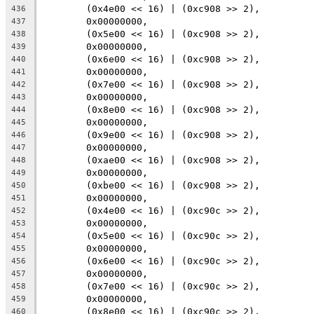
	(0x4e00 << 16) | (0xc908 >> 2),
436
	0x00000000,
437
	(0x5e00 << 16) | (0xc908 >> 2),
438
	0x00000000,
439
	(0x6e00 << 16) | (0xc908 >> 2),
440
	0x00000000,
441
	(0x7e00 << 16) | (0xc908 >> 2),
442
	0x00000000,
443
	(0x8e00 << 16) | (0xc908 >> 2),
444
	0x00000000,
445
	(0x9e00 << 16) | (0xc908 >> 2),
446
	0x00000000,
447
	(0xae00 << 16) | (0xc908 >> 2),
448
	0x00000000,
449
	(0xbe00 << 16) | (0xc908 >> 2),
450
	0x00000000,
451
	(0x4e00 << 16) | (0xc90c >> 2),
452
	0x00000000,
453
	(0x5e00 << 16) | (0xc90c >> 2),
454
	0x00000000,
455
	(0x6e00 << 16) | (0xc90c >> 2),
456
	0x00000000,
457
	(0x7e00 << 16) | (0xc90c >> 2),
458
	0x00000000,
459
	(0x8e00 << 16) | (0xc90c >> 2),
460