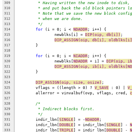
* Having written the new inode to disk,
309
* and put back the old block pointers l
310
* Note that we save the new block confi
311
* when we are done.
312
*/
313
for
 (i = 0; i < 
NDADDR
; i++) {
314
		newblks[i] = 
DIP(oip, db[i])
;
315
DIP_ASSIGN(oip, db[i], oldblks[i
316
	}
317
318
for
 (i = 0; i < 
NIADDR
; i++) {
319
		newblks[
NDADDR
 + i] = 
DIP(oip, i
320
DIP_ASSIGN(oip, ib[i], oldblks[N
321
	}
322
323
DIP_ASSIGN(oip, size, osize)
;
324
	vflags = ((length > 0) ? 
V_SAVE
 : 0) | 
V
325
	allerror = vinvalbuf(ovp, vflags, cred, 
326
327
/*
328
* Indirect blocks first.
329
*/
330
	indir_lbn[
SINGLE
] = -
NDADDR
;
331
	indir_lbn[
DOUBLE
] = indir_lbn[
SINGLE
] - 
332
	indir_lbn[
TRIPLE
] = indir_lbn[
DOUBLE
] - 
333