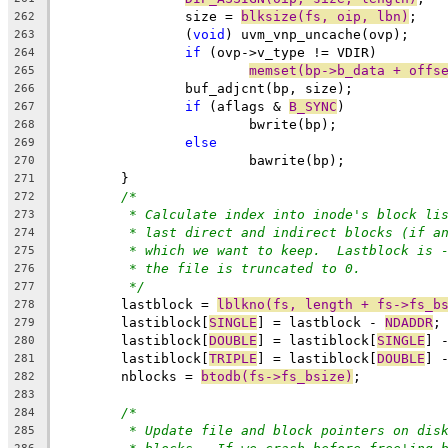
		size = 
blksize(fs, oip, lbn)
;
262
		(
void
) uvm_vnp_uncache(ovp);
263
if
 (ovp->v_type != VDIR)
264
memset(bp->b_data + offs
265
		buf_adjcnt(bp, size);
266
if
 (aflags & 
B_SYNC
)
267
			bwrite(bp);
268
else
269
			bawrite(bp);
270
	}
271
/*
272
* Calculate index into inode's block li
273
* last direct and indirect blocks (if a
274
* which we want to keep.  Lastblock is 
275
* the file is truncated to 0.
276
*/
277
	lastblock = 
lblkno(fs, length + fs->fs_b
278
	lastiblock[
SINGLE
] = lastblock - 
NDADDR
;
279
	lastiblock[
DOUBLE
] = lastiblock[
SINGLE
] 
280
	lastiblock[
TRIPLE
] = lastiblock[
DOUBLE
] 
281
	nblocks = 
btodb(fs->fs_bsize)
;
282
283
/*
284
* Update file and block pointers on dis
285