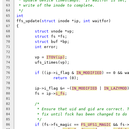
* update device timestamps.  If waitfor is set,
62
* write of the inode to complete.
63
*/
64
int
65
ffs_update(
struct
 inode *ip, 
int
 waitfor)
66
{
67
struct
 vnode *vp;
68
struct
 fs *fs;
69
struct
 buf *bp;
70
int
 error;
71
72
	vp = 
ITOV(ip)
;
73
	ufs_itimes(vp);
74
75
if
 ((ip->i_flag & 
IN_MODIFIED
) == 0 && w
76
return
 (0);
77
78
	ip->i_flag &= ~(
IN_MODIFIED
 | 
IN_LAZYMOD
79
	fs = ip->
i_fs
;
80
81
/*
82
* Ensure that uid and gid are correct. 
83
* fix until fsck has been changed to do
84
*/
85
if
 (fs->fs_magic == 
FS_UFS1_MAGIC
 && fs-
86