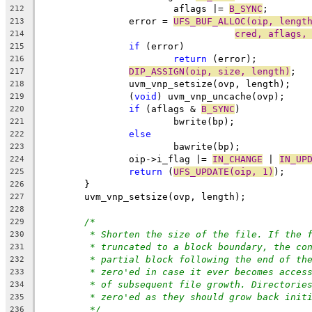
			aflags |= 
B_SYNC
;
212
		error = 
UFS_BUF_ALLOC(oip, lengt
213
cred, aflags,
214
if
 (error)
215
return
 (error);
216
DIP_ASSIGN(oip, size, length)
;
217
		uvm_vnp_setsize(ovp, length);
218
		(
void
) uvm_vnp_uncache(ovp);
219
if
 (aflags & 
B_SYNC
)
220
			bwrite(bp);
221
else
222
			bawrite(bp);
223
		oip->i_flag |= 
IN_CHANGE
 | 
IN_UP
224
return
 (
UFS_UPDATE(oip, 1)
);
225
	}
226
	uvm_vnp_setsize(ovp, length);
227
228
/*
229
* Shorten the size of the file. If the 
230
* truncated to a block boundary, the co
231
* partial block following the end of th
232
* zero'ed in case it ever becomes acces
233
* of subsequent file growth. Directorie
234
* zero'ed as they should grow back init
235
*/
236