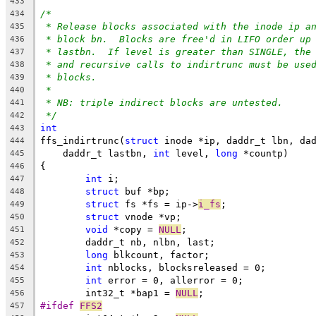
433
/*
434
* Release blocks associated with the inode ip a
435
* block bn.  Blocks are free'd in LIFO order up
436
* lastbn.  If level is greater than SINGLE, the
437
* and recursive calls to indirtrunc must be use
438
* blocks.
439
*
440
* NB: triple indirect blocks are untested.
441
*/
442
int
443
ffs_indirtrunc(
struct
 inode *ip, daddr_t lbn, da
444
    daddr_t lastbn, 
int
 level, 
long
 *countp)
445
{
446
int
 i;
447
struct
 buf *bp;
448
struct
 fs *fs = ip->
i_fs
;
449
struct
 vnode *vp;
450
void
 *copy = 
NULL
;
451
	daddr_t nb, nlbn, last;
452
long
 blkcount, factor;
453
int
 nblocks, blocksreleased = 0;
454
int
 error = 0, allerror = 0;
455
	int32_t *bap1 = 
NULL
;
456
#ifdef 
FFS2
457