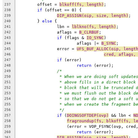
	offset = 
blkoff(fs, length)
;
237
if
 (offset == 0) {
238
DIP_ASSIGN(oip, size, length)
;
239
	} 
else
 {
240
		lbn = 
lblkno(fs, length)
;
241
		aflags = 
B_CLRBUF
;
242
if
 (flags & 
IO_SYNC
)
243
			aflags |= 
B_SYNC
;
244
		error = 
UFS_BUF_ALLOC(oip, lengt
245
cred, aflags,
246
if
 (error)
247
return
 (error);
248
/*
249
* When we are doing soft update
250
* above fills in a direct block
251
* block that will be truncated 
252
* we must flush out the block d
253
* so that we do not get a soft 
254
* when we create the fragment b
255
*/
256
if
 (
DOINGSOFTDEP(ovp)
 && lbn < 
N
257
fragroundup(fs, blkoff(fs, l
258
		    (error = VOP_FSYNC(ovp, cred
259
return
 (error);
260
DIP_ASSIGN(oip, size, length)
;
261