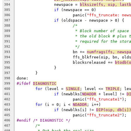
		newspace = 
blksize(fs, oip, last
384
if
 (newspace == 0)
385
			panic(
"ffs_truncate: new
386
if
 (oldspace - newspace > 0) {
387
/*
388
* Block number of space
389
* the old block # plus 
390
* required for the stor
391
*/
392
			bn += 
numfrags(fs, newsp
393
			ffs_blkfree(oip, bn, ol
394
			blocksreleased += 
btodb(
395
		}
396
	}
397
done:
398
#ifdef 
DIAGNOSTIC
399
for
 (level = 
SINGLE
; level <= 
TRIPLE
; le
400
if
 (newblks[
NDADDR
 + level] != 
D
401
			panic(
"ffs_truncate1"
);
402
for
 (i = 0; i < 
NDADDR
; i++)
403
if
 (newblks[i] != 
DIP(oip, db[i]
404
			panic(
"ffs_truncate2"
);
405
#endif /* DIAGNOSTIC */
406
/*
407
* Put back the real size.
408