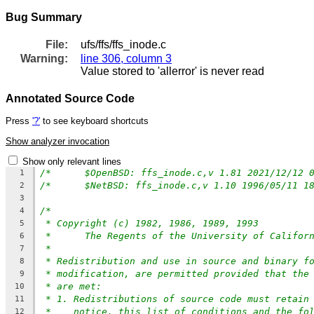
Bug Summary
File:
ufs/ffs/ffs_inode.c
Warning:
line 306, column 3
Value stored to 'allerror' is never read
Annotated Source Code
Press
'?'
to see keyboard shortcuts
Show analyzer invocation
Show only relevant lines
1
2
3
/*
4
* Copyright (c) 1982, 1986, 1989, 1993
5
*	The Regents of the University of Califor
6
*
7
* Redistribution and use in source and binary f
8
* modification, are permitted provided that the
9
* are met:
10
* 1. Redistributions of source code must retain
11
*    notice, this list of conditions and the fo
12