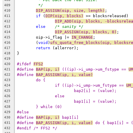
*/
409
DIP_ASSIGN(oip, size, length)
;
410
if
 (
DIP(oip, blocks)
 >= blocksreleased)
411
DIP_ADD(oip, blocks, -blocksrele
412
else
/* sanity */
413
DIP_ASSIGN(oip, blocks, 0)
;
414
	oip->i_flag |= 
IN_CHANGE
;
415
	(
void
)
ufs_quota_free_blocks(oip, blocksr
416
return
 (allerror);
417
}
418
419
#ifdef 
FFS2
420
#define 
BAP(ip, i)
 (((ip)->i_ump->um_fstype == 
U
421
#define 
BAP_ASSIGN(ip, i, value)
422
423
if ((ip)->i_ump->um_fstype == 
UM
424
425
426
427
} while (0)
428
#else
429
#define 
BAP(ip, i)
 bap1[i]
430
#define 
BAP_ASSIGN(ip, i, value)
 do { bap1[i] = 
431
#endif /* FFS2 */
432