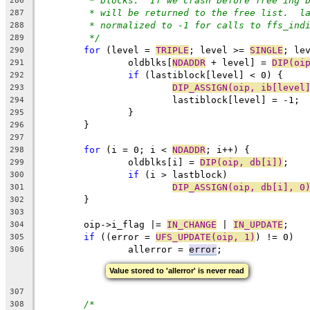
* blocks.  If we crash before free'ing 
286
* will be returned to the free list.  l
287
* normalized to -1 for calls to ffs_ind
288
*/
289
for
 (level = 
TRIPLE
; level >= 
SINGLE
; le
290
		oldblks[
NDADDR
 + level] = 
DIP(oi
291
if
 (lastiblock[level] < 0) {
292
DIP_ASSIGN(oip, ib[level
293
			lastiblock[level] = -1;
294
		}
295
	}
296
297
for
 (i = 0; i < 
NDADDR
; i++) {
298
		oldblks[i] = 
DIP(oip, db[i])
;
299
if
 (i > lastblock)
300
DIP_ASSIGN(oip, db[i], 0
301
	}
302
303
	oip->i_flag |= 
IN_CHANGE
 | 
IN_UPDATE
;
304
if
 ((error = 
UFS_UPDATE(oip, 1)
) != 0)
305
		allerror = 
error
;
306
Value stored to 'allerror' is never read
307
/*
308