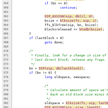
if
 (bn == 0)
359
continue
;
360
361
DIP_ASSIGN(oip, db[i], 0)
;
362
		bsize = 
blksize(fs, oip, i)
;
363
		ffs_blkfree(oip, bn, bsize);
364
		blocksreleased += 
btodb(bsize)
;
365
	}
366
if
 (lastblock < 0)
367
goto
 done;
368
369
/*
370
* Finally, look for a change in size of
371
* last direct block; release any frags.
372
*/
373
	bn = 
DIP(oip, db[lastblock])
;
374
if
 (bn != 0) {
375
long
 oldspace, newspace;
376
377
/*
378
* Calculate amount of space we'
379
* back as old block size minus 
380
*/
381
		oldspace = 
blksize(fs, oip, last
382
DIP_ASSIGN(oip, size, length)
;
383