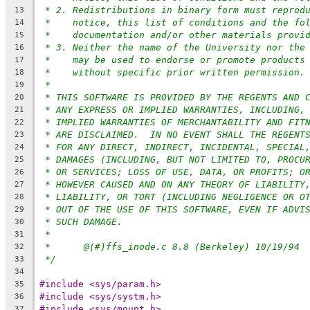
* 2. Redistributions in binary form must reprod
13
*    notice, this list of conditions and the fo
14
*    documentation and/or other materials provi
15
* 3. Neither the name of the University nor the
16
*    may be used to endorse or promote products
17
*    without specific prior written permission.
18
*
19
* THIS SOFTWARE IS PROVIDED BY THE REGENTS AND 
20
* ANY EXPRESS OR IMPLIED WARRANTIES, INCLUDING,
21
* IMPLIED WARRANTIES OF MERCHANTABILITY AND FIT
22
* ARE DISCLAIMED.  IN NO EVENT SHALL THE REGENT
23
* FOR ANY DIRECT, INDIRECT, INCIDENTAL, SPECIAL
24
* DAMAGES (INCLUDING, BUT NOT LIMITED TO, PROCU
25
* OR SERVICES; LOSS OF USE, DATA, OR PROFITS; O
26
* HOWEVER CAUSED AND ON ANY THEORY OF LIABILITY
27
* LIABILITY, OR TORT (INCLUDING NEGLIGENCE OR O
28
* OUT OF THE USE OF THIS SOFTWARE, EVEN IF ADVI
29
* SUCH DAMAGE.
30
*
31
*	@(#)ffs_inode.c	8.8 (Berkeley) 10/19/94
32
*/
33
34
#include <sys/param.h>
35
#include <sys/systm.h>
36
#include <sys/mount.h>
37