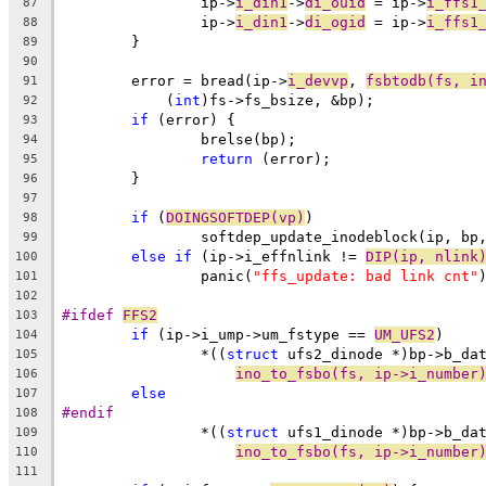
		ip->
i_din1
->
di_ouid
 = ip->
i_ffs1
87
		ip->
i_din1
->
di_ogid
 = ip->
i_ffs1
88
	}
89
90
	error = bread(ip->
i_devvp
, 
fsbtodb(fs, i
91
	    (
int
)fs->fs_bsize, &bp);
92
if
 (error) {
93
		brelse(bp);
94
return
 (error);
95
	}
96
97
if
 (
DOINGSOFTDEP(vp)
)
98
		softdep_update_inodeblock(ip, bp
99
else
if
 (ip->i_effnlink != 
DIP(ip, nlink
100
		panic(
"ffs_update: bad link cnt"
101
102
#ifdef 
FFS2
103
if
 (ip->i_ump->um_fstype == 
UM_UFS2
)
104
		*((
struct
 ufs2_dinode *)bp->b_da
105
ino_to_fsbo(fs, ip->i_number
106
else
107
#endif
108
		*((
struct
 ufs1_dinode *)bp->b_da
109
ino_to_fsbo(fs, ip->i_number
110
111