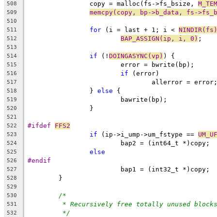
		copy = malloc(fs->fs_bsize, 
M_TE
508
memcpy(copy, bp->b_data, fs->fs_
509
510
for
 (i = last + 1; i < 
NINDIR(fs
511
BAP_ASSIGN(ip, i, 0)
;
512
513
if
 (!
DOINGASYNC(vp)
) {
514
			error = bwrite(bp);
515
if
 (error)
516
				allerror = error
517
		} 
else
 {
518
			bawrite(bp);
519
		}
520
521
#ifdef 
FFS2
522
if
 (ip->i_ump->um_fstype == 
UM_U
523
			bap2 = (int64_t *)copy;
524
else
525
#endif
526
			bap1 = (int32_t *)copy;
527
	}
528
529
/*
530
* Recursively free totally unused block
531
*/
532