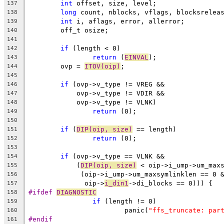
int
 offset, size, level;
137
long
 count, nblocks, vflags, blocksrelea
138
int
 i, aflags, error, allerror;
139
	off_t osize;
140
141
if
 (length < 0)
142
return
 (
EINVAL
);
143
	ovp = 
ITOV(oip)
;
144
145
if
 (ovp->v_type != VREG &&
146
	    ovp->v_type != VDIR &&
147
	    ovp->v_type != VLNK)
148
return
 (0);
149
150
if
 (
DIP(oip, size)
 == length)
151
return
 (0);
152
153
if
 (ovp->v_type == VLNK &&
154
	    (
DIP(oip, size)
 < oip->i_ump->um_max
155
	     (oip->i_ump->um_maxsymlinklen == 0 
156
	      oip->
i_din1
->di_blocks == 0))) {
157
#ifdef 
DIAGNOSTIC
158
if
 (length != 0)
159
			panic(
"ffs_truncate: par
160
#endif
161