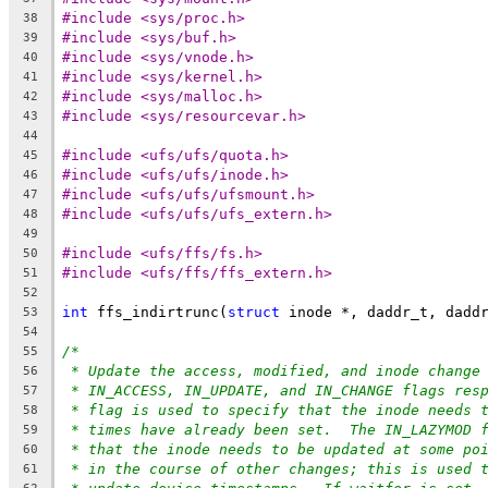
#include <sys/proc.h>
38
#include <sys/buf.h>
39
#include <sys/vnode.h>
40
#include <sys/kernel.h>
41
#include <sys/malloc.h>
42
#include <sys/resourcevar.h>
43
44
#include <ufs/ufs/quota.h>
45
#include <ufs/ufs/inode.h>
46
#include <ufs/ufs/ufsmount.h>
47
#include <ufs/ufs/ufs_extern.h>
48
49
#include <ufs/ffs/fs.h>
50
#include <ufs/ffs/ffs_extern.h>
51
52
int
 ffs_indirtrunc(
struct
 inode *, daddr_t, dadd
53
54
/*
55
* Update the access, modified, and inode change
56
* IN_ACCESS, IN_UPDATE, and IN_CHANGE flags res
57
* flag is used to specify that the inode needs 
58
* times have already been set.  The IN_LAZYMOD 
59
* that the inode needs to be updated at some po
60
* in the course of other changes; this is used 
61