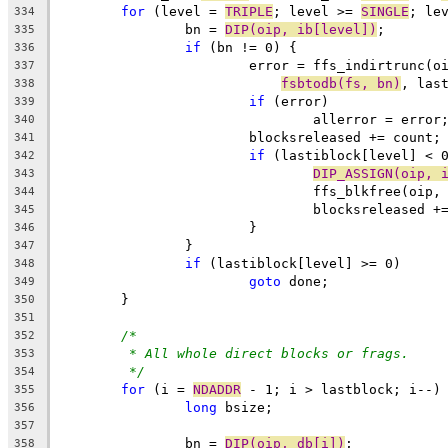
for
 (level = 
TRIPLE
; level >= 
SINGLE
; le
334
		bn = 
DIP(oip, ib[level])
;
335
if
 (bn != 0) {
336
			error = ffs_indirtrunc(
337
fsbtodb(fs, bn)
, las
338
if
 (error)
339
				allerror = error
340
			blocksreleased += count;
341
if
 (lastiblock[level] < 
342
DIP_ASSIGN(oip, 
343
				ffs_blkfree(oi
344
				blocksreleased 
345
			}
346
		}
347
if
 (lastiblock[level] >= 0)
348
goto
 done;
349
	}
350
351
/*
352
* All whole direct blocks or frags.
353
*/
354
for
 (i = 
NDADDR
 - 1; i > lastblock; i--)
355
long
 bsize;
356
357
		bn = 
DIP(oip, db[i])
;
358