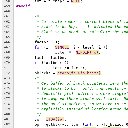
	int64_t *bap2 = 
NULL
;
458
#endif
459
460
/*
461
* Calculate index in current block of l
462
* block to be kept.  -1 indicates the e
463
* block so we need not calculate the in
464
*/
465
	factor = 1;
466
for
 (i = 
SINGLE
; i < level; i++)
467
		factor *= 
NINDIR(fs)
;
468
	last = lastbn;
469
if
 (lastbn > 0)
470
		last /= factor;
471
	nblocks = 
btodb(fs->fs_bsize)
;
472
/*
473
* Get buffer of block pointers, zero th
474
* to blocks to be free'd, and update on
475
* double(triple) indirect before single
476
* to bmap on these blocks will fail.  H
477
* the on disk address, so we have to se
478
* explicitly instead of letting bread d
479
*/
480
	vp = 
ITOV(ip)
;
481
	bp = getblk(vp, lbn, (
int
)fs->fs_bsize, 
482