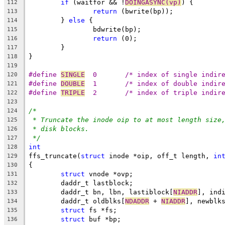
if
 (waitfor && !
DOINGASYNC(vp)
) {
112
return
 (bwrite(bp));
113
	} 
else
 {
114
		bdwrite(bp);
115
return
 (0);
116
	}
117
}
118
119
#define	
SINGLE
	0	/* index of single indi
120
#define	
DOUBLE
	1	/* index of double indi
121
#define	
TRIPLE
	2	/* index of triple indi
122
123
/*
124
* Truncate the inode oip to at most length size
125
* disk blocks.
126
*/
127
int
128
ffs_truncate(
struct
 inode *oip, off_t length, 
in
129
{
130
struct
 vnode *ovp;
131
	daddr_t lastblock;
132
	daddr_t bn, lbn, lastiblock[
NIADDR
], ind
133
	daddr_t oldblks[
NDADDR
 + 
NIADDR
], newblk
134
struct
 fs *fs;
135
struct
 buf *bp;
136