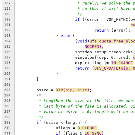
* rarely, we solve the 
187
* so that it will have 
188
*/
189
if
 ((error = VOP_FSYNC(o
190
c
191
return
 (error);
192
		} 
else
 {
193
			(
void
)
ufs_quota_free_blo
194
NOCRED)
;
195
			softdep_setup_freeblock
196
			vinvalbuf(ovp, 0, cred, 
197
			oip->i_flag |= 
IN_CHANGE
198
return
 (
UFS_UPDATE(oip, 
199
		}
200
	}
201
202
	osize = 
DIP(oip, size)
;
203
/*
204
* Lengthen the size of the file. We mus
205
* last byte of the file is allocated. S
206
* value of osize is 0, length will be a
207
*/
208
if
 (osize < length) {
209
		aflags = 
B_CLRBUF
;
210
if
 (flags & 
IO_SYNC
)
211