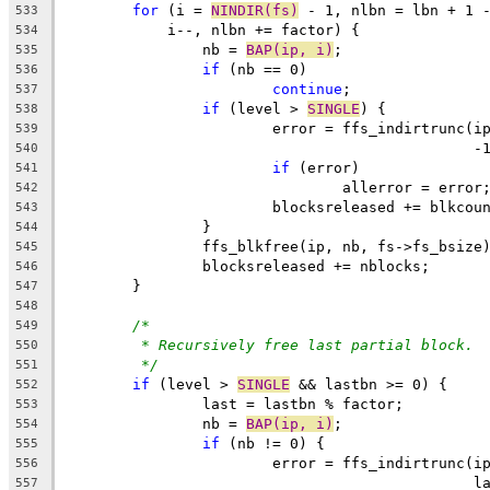
for
 (i = 
NINDIR(fs)
 - 1, nlbn = lbn + 1 
533
	    i--, nlbn += factor) {
534
		nb = 
BAP(ip, i)
;
535
if
 (nb == 0)
536
continue
;
537
if
 (level > 
SINGLE
) {
538
			error = ffs_indirtrunc(i
539
					     
540
if
 (error)
541
				allerror = error
542
			blocksreleased += blkcou
543
		}
544
		ffs_blkfree(ip, nb, fs->fs_bsize
545
		blocksreleased += nblocks;
546
	}
547
548
/*
549
* Recursively free last partial block.
550
*/
551
if
 (level > 
SINGLE
 && lastbn >= 0) {
552
		last = lastbn % factor;
553
		nb = 
BAP(ip, i)
;
554
if
 (nb != 0) {
555
			error = ffs_indirtrunc(i
556
					     
557