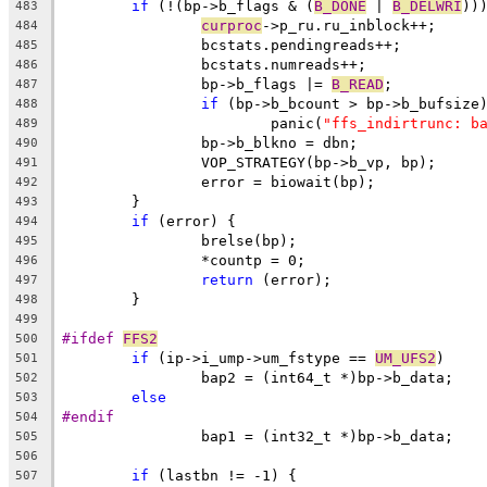
if
 (!(bp->b_flags & (
B_DONE
 | 
B_DELWRI
))
483
curproc
->p_ru.ru
484
		bcstats.pendingreads++;
485
		bcstats.numreads++;
486
		bp->b_flags |= 
B_READ
;
487
if
 (bp->b_bcount > bp->b_bufsize
488
			panic(
"ffs_indirtrunc: b
489
		bp->b_blkno = dbn;
490
		VOP_STRATEGY(bp->b_vp, bp);
491
		error = biowait(bp);
492
	}
493
if
 (error) {
494
		brelse(bp);
495
		*countp = 0;
496
return
 (error);
497
	}
498
499
#ifdef 
FFS2
500
if
 (ip->i_ump->um_fstype == 
UM_UFS2
)
501
		bap2 = (int64_t *)bp->b_data;
502
else
503
#endif
504
		bap1 = (int32_t *)bp->b_data;
505
506
if
 (lastbn != -1) {
507