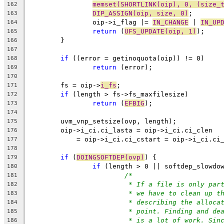
memset(SHORTLINK(oip), 0, (size_
162
DIP_ASSIGN(oip, size, 0)
;
163
		oip->i_flag |= 
IN_CHANGE
 | 
IN_UP
164
return
 (
UFS_UPDATE(oip, 1)
);
165
	}
166
167
if
 ((error = getinoquota(oip)) != 0)
168
return
 (error);
169
170
	fs = oip->
i_fs
;
171
if
 (length > fs->fs_maxfilesize)
172
return
 (
EFBIG
);
173
174
	uvm_vnp_setsize(ovp, length);
175
	oip->i_ci.ci_lasta = oip->i_ci.ci_clen 
176
	    = oip->i_ci.ci_cstart = oip->i_ci.ci
177
178
if
 (
DOINGSOFTDEP(ovp)
) {
179
if
 (length > 0 || softdep_slowdo
180
/*
181
* If a file is only par
182
* we have to clean up t
183
* describing the alloca
184
* point. Finding and de
185
* is a lot of work. Sin
186