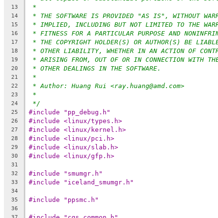
*
13
* THE SOFTWARE IS PROVIDED "AS IS", WITHOUT WAR
14
* IMPLIED, INCLUDING BUT NOT LIMITED TO THE WAR
15
* FITNESS FOR A PARTICULAR PURPOSE AND NONINFRI
16
* THE COPYRIGHT HOLDER(S) OR AUTHOR(S) BE LIABL
17
* OTHER LIABILITY, WHETHER IN AN ACTION OF CONT
18
* ARISING FROM, OUT OF OR IN CONNECTION WITH TH
19
* OTHER DEALINGS IN THE SOFTWARE.
20
*
21
* Author: Huang Rui <ray.huang@amd.com>
22
*
23
*/
24
#include "pp_debug.h"
25
#include <linux/types.h>
26
#include <linux/kernel.h>
27
#include <linux/pci.h>
28
#include <linux/slab.h>
29
#include <linux/gfp.h>
30
31
#include "smumgr.h"
32
#include "iceland_smumgr.h"
33
34
#include "ppsmc.h"
35
36
#include "cgs_common.h"
37