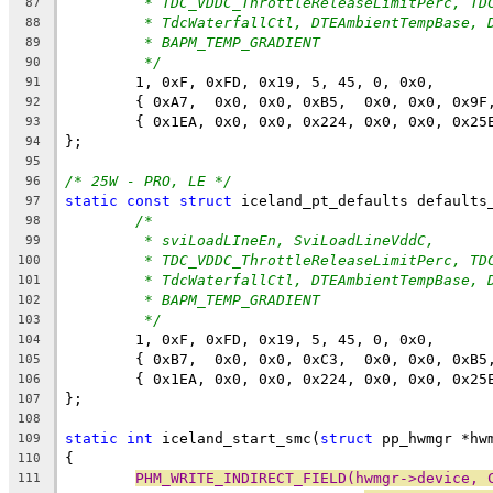
* TDC_VDDC_ThrottleReleaseLimitPerc, TD
87
* TdcWaterfallCtl, DTEAmbientTempBase, 
88
* BAPM_TEMP_GRADIENT
89
*/
90
	1, 0xF, 0xFD, 0x19, 5, 45, 0, 0x0,
91
	{ 0xA7,  0x0, 0x0, 0xB5,  0x0, 0x0, 0x9F
92
	{ 0x1EA, 0x0, 0x0, 0x224, 0x0, 0x0, 0x25
93
};
94
95
/* 25W - PRO, LE */
96
static
const
struct
 iceland_pt_defaults defaults
97
/*
98
* sviLoadLIneEn, SviLoadLineVddC,
99
* TDC_VDDC_ThrottleReleaseLimitPerc, TD
100
* TdcWaterfallCtl, DTEAmbientTempBase, 
101
* BAPM_TEMP_GRADIENT
102
*/
103
	1, 0xF, 0xFD, 0x19, 5, 45, 0, 0x0,
104
	{ 0xB7,  0x0, 0x0, 0xC3,  0x0, 0x0, 0xB5
105
	{ 0x1EA, 0x0, 0x0, 0x224, 0x0, 0x0, 0x25
106
};
107
108
static
int
 iceland_start_smc(
struct
 pp_hwmgr *hw
109
{
110
PHM_WRITE_INDIRECT_FIELD(hwmgr->device, 
111