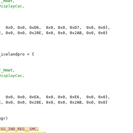
C_MAWt,
DisplayCac,
,  0x0, 0x0, 0xD6,  0x0, 0x0, 0xD7,  0x0, 0x0},
E, 0x0, 0x0, 0x28E, 0x0, 0x0, 0x2AB, 0x0, 0x0}
_icelandpro = {
C_MAWt,
DisplayCac,
,  0x0, 0x0, 0xEA,  0x0, 0x0, 0xE6,  0x0, 0x0},
E, 0x0, 0x0, 0x28E, 0x0, 0x0, 0x2AB, 0x0, 0x0}
mgr)
CGS_IND_REG__SMC,