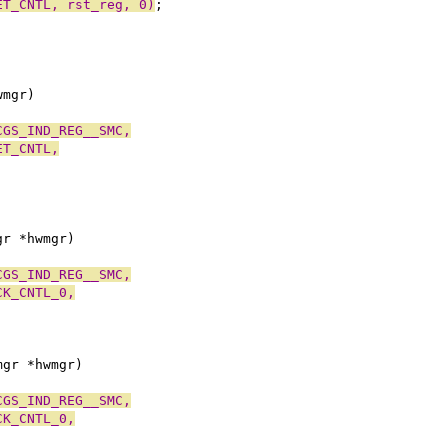
ET_CNTL, rst_reg, 0)
;
wmgr)
CGS_IND_REG__SMC,
ET_CNTL,
gr *hwmgr)
CGS_IND_REG__SMC,
CK_CNTL_0,
;
mgr *hwmgr)
CGS_IND_REG__SMC,
CK_CNTL_0,
;