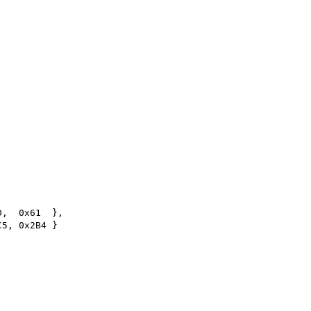
D,  0x61  },
C5, 0x2B4 }