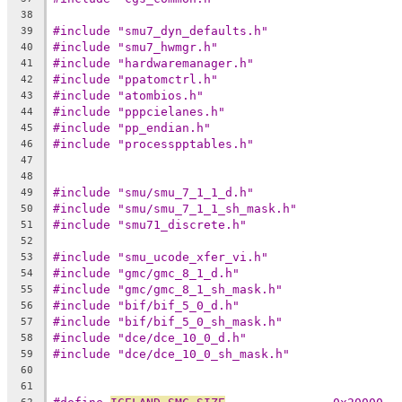
38
#include "smu7_dyn_defaults.h"
39
#include "smu7_hwmgr.h"
40
#include "hardwaremanager.h"
41
#include "ppatomctrl.h"
42
#include "atombios.h"
43
#include "pppcielanes.h"
44
#include "pp_endian.h"
45
#include "processpptables.h"
46
47
48
#include "smu/smu_7_1_1_d.h"
49
#include "smu/smu_7_1_1_sh_mask.h"
50
#include "smu71_discrete.h"
51
52
#include "smu_ucode_xfer_vi.h"
53
#include "gmc/gmc_8_1_d.h"
54
#include "gmc/gmc_8_1_sh_mask.h"
55
#include "bif/bif_5_0_d.h"
56
#include "bif/bif_5_0_sh_mask.h"
57
#include "dce/dce_10_0_d.h"
58
#include "dce/dce_10_0_sh_mask.h"
59
60
61