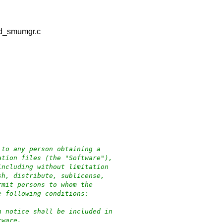
nd_smumgr.c
 to any person obtaining a
ation files (the "Software"),
including without limitation
sh, distribute, sublicense,
rmit persons to whom the
e following conditions:
n notice shall be included in
tware.