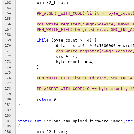
	uint32_t data;
162
163
PP_ASSERT_WITH_CODE((limit >= byte_count
164
165
cgs_write_register(hwmgr->device, mmSMC_
166
PHM_WRITE_FIELD(hwmgr->device, SMC_IND_A
167
168
while
 (byte_count >= 4) {
169
		data = src[0] * 0x1000000 + src
170
cgs_write_register(hwmgr->device
171
		src += 4;
172
		byte_count -= 4;
173
	}
174
175
PHM_WRITE_FIELD(hwmgr->device, SMC_IND_A
176
177
PP_ASSERT_WITH_CODE((0 == byte_count), 
"
178
179
return
 0;
180
}
181
182
183
static
int
 iceland_smu_upload_firmware_image(
str
184
{
185
	uint32_t val;
186