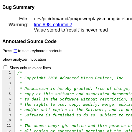
Bug Summary
File:
dev/pci/drm/amd/pm/powerplay/smumgr/icela
Warning:
line 898, column 2
Value stored to 'result' is never read
Annotated Source Code
Press
'?'
to see keyboard shortcuts
Show analyzer invocation
Show only relevant lines
/*
1
* Copyright 2016 Advanced Micro Devices, Inc.
2
*
3
* Permission is hereby granted, free of charge,
4
* copy of this software and associated document
5
* to deal in the Software without restriction, 
6
* the rights to use, copy, modify, merge, publi
7
* and/or sell copies of the Software, and to pe
8
* Software is furnished to do so, subject to th
9
*
10
* The above copyright notice and this permissio
11
* all copies or substantial portions of the Sof
12