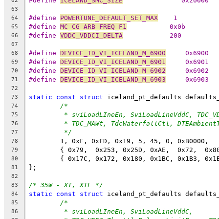
#define 
ICELAND_SMC_SIZE
               0x20000
62
63
#define 
POWERTUNE_DEFAULT_SET_MAX
    1
64
#define 
MC_CG_ARB_FREQ_F1
           0x0b
65
#define 
VDDC_VDDCI_DELTA
            200
66
67
#define 
DEVICE_ID_VI_ICELAND_M_6900
	0x6900
68
#define 
DEVICE_ID_VI_ICELAND_M_6901
	0x6901
69
#define 
DEVICE_ID_VI_ICELAND_M_6902
	0x6902
70
#define 
DEVICE_ID_VI_ICELAND_M_6903
	0x6903
71
72
static
const
struct
 iceland_pt_defaults defaults
73
/*
74
* sviLoadLIneEn, SviLoadLineVddC, TDC_V
75
* TDC_MAWt, TdcWaterfallCtl, DTEAmbient
76
*/
77
	1, 0xF, 0xFD, 0x19, 5, 45, 0, 0xB0000,
78
	{ 0x79,  0x253, 0x25D, 0xAE,  0x72,  0x8
79
	{ 0x17C, 0x172, 0x180, 0x1BC, 0x1B3, 0x1
80
};
81
82
/* 35W - XT, XTL */
83
static
const
struct
 iceland_pt_defaults defaults
84
/*
85
* sviLoadLIneEn, SviLoadLineVddC,
86