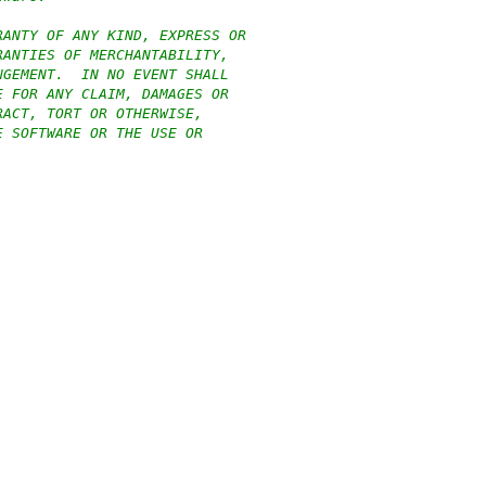
RANTY OF ANY KIND, EXPRESS OR
RANTIES OF MERCHANTABILITY,
NGEMENT.  IN NO EVENT SHALL
E FOR ANY CLAIM, DAMAGES OR
RACT, TORT OR OTHERWISE,
E SOFTWARE OR THE USE OR