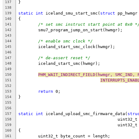
}
137
138
static
int
 iceland_smu_start_smc(
struct
 pp_hwmgr
139
{
140
/* set smc instruct start point at 0x0 *
141
	smu7_program_jump_on_start(hwmgr);
142
143
/* enable smc clock */
144
	iceland_start_smc_clock(hwmgr);
145
146
/* de-assert reset */
147
	iceland_start_smc(hwmgr);
148
149
PHM_WAIT_INDIRECT_FIELD(hwmgr, SMC_IND, 
150
INTERRUPTS_ENAB
151
152
return
 0;
153
}
154
155
156
static
int
 iceland_upload_smc_firmware_data(
stru
157
					uint32
158
					uint
159
{
160
	uint32_t byte_count = length;
161