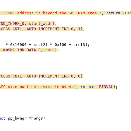
), 
"SMC address is beyond the SMC RAM area."
, 
return
 -EI
IND_INDEX_0, start_addr)
;
CCESS_CNTL, AUTO_INCREMENT_IND_0, 1)
;
[1] * 0x10000 + src[2] * 0x100 + src[3];
, mmSMC_IND_DATA_0, data)
;
CCESS_CNTL, AUTO_INCREMENT_IND_0, 0)
;
SMC size must be divisible by 4."
, 
return
 -EINVAL)
;
uct
 pp_hwmgr *hwmgr)