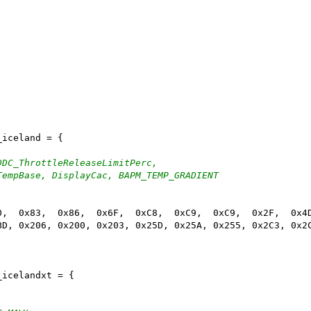
_iceland = {
DDC_ThrottleReleaseLimitPerc,
TempBase, DisplayCac, BAPM_TEMP_GRADIENT
0,  0x83,  0x86,  0x6F,  0xC8,  0xC9,  0xC9,  0x2F,  0x4
BD, 0x206, 0x200, 0x203, 0x25D, 0x25A, 0x255, 0x2C3, 0x2
_icelandxt = {