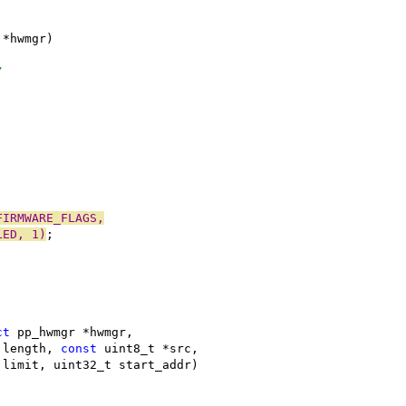
 *hwmgr)
/
FIRMWARE_FLAGS,
LED, 1)
;
ct
 pp_hwmgr *hwmgr,
_t length, 
const
 uint8_t *src,
32_t limit, uint32_t start_addr)