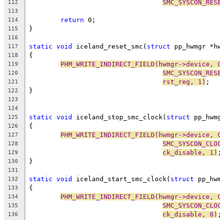
SMC_SYSCON_RES
112
113
return
 0;
114
}
115
116
static
void
 iceland_reset_smc(
struct
 pp_hwmgr *h
117
{
118
PHM_WRITE_INDIRECT_FIELD(hwmgr->device, 
119
SMC_SYSCON_RES
120
rst_reg, 1)
;
121
}
122
123
124
static
void
 iceland_stop_smc_clock(
struct
 pp_hwm
125
{
126
PHM_WRITE_INDIRECT_FIELD(hwmgr->device, 
127
SMC_SYSCON_CLO
128
ck_disable, 1)
129
}
130
131
static
void
 iceland_start_smc_clock(
struct
 pp_hw
132
{
133
PHM_WRITE_INDIRECT_FIELD(hwmgr->device, 
134
SMC_SYSCON_CLO
135
ck_disable, 0)
136