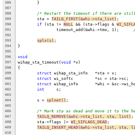
	}
386
387
/* Restart the timeout if there are stil
388
	sta = 
TAILQ_FIRST(&whi->sta_list)
;
389
if
 (sta != 
NULL
 && (sta->flags & 
WI_SIFL
390
		timeout_add(&whi->tmo, 1);	
391
392
splx(s)
;
393
}
394
395
void
396
wihap_sta_timeout(
void
 *v)
397
{
398
struct
 wihap_sta_info	*sta = v;
399
struct
 wi_softc		*sc = sta->sc;
400
struct
 wihap_info	*whi = &sc->
401
int
	s;
402
403
	s = 
splnet()
;
404
405
/* Mark sta as dead and move it to the h
406
TAILQ_REMOVE(&whi->sta_list, sta, list)
;
407
	sta->flags |= 
WI_SIFLAGS_DEAD
;
408
TAILQ_INSERT_HEAD(&whi->sta_list, sta, l
409
410