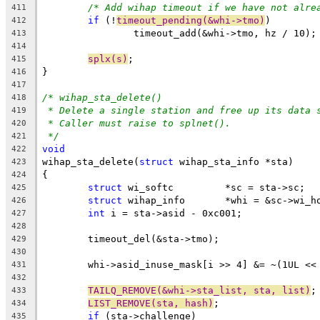
/* Add wihap timeout if we have not alre
411
if
 (!
timeout_pending(&whi->tmo)
)
412
		timeout_add(&whi->tmo, hz / 10);
413
414
splx(s)
;
415
}
416
417
/* wihap_sta_delete()
418
* Delete a single station and free up its data 
419
* Caller must raise to splnet().
420
*/
421
void
422
wihap_sta_delete(
struct
 wihap_sta_info *sta)
423
{
424
struct
 wi_softc		*sc = sta->sc;
425
struct
 wihap_info	*whi = &sc->
426
int
 i = sta->asid - 0xc001;
427
428
	timeout_del(&sta->tmo);
429
430
	whi->asid_inuse_mask[i >> 4] &= ~(1UL <<
431
432
TAILQ_REMOVE(&whi->sta_list, sta, list)
;
433
LIST_REMOVE(sta, hash)
;
434
if
 (sta->challenge)
435