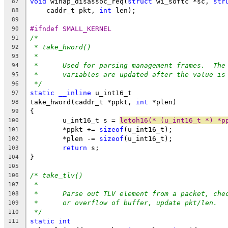
void
 wihap_disassoc_req(
struct
 wi_softc *sc, 
str
87
    caddr_t pkt, 
int
 len);
88
89
#ifndef SMALL_KERNEL
90
/*
91
* take_hword()
92
*
93
*	Used for parsing management frames.  Th
94
*	variables are updated after the value is
95
*/
96
static
__inline
 u_int16_t
97
take_hword(caddr_t *ppkt, 
int
 *plen)
98
{
99
	u_int16_t s = 
letoh16(* (u_int16_t *) *p
100
	*ppkt += 
sizeof
(u_int16_t);
101
	*plen -= 
sizeof
(u_int16_t);
102
return
 s;
103
}
104
105
/* take_tlv()
106
*
107
*	Parse out TLV element from a packet, ch
108
*	or overflow of buffer, update pkt/len.
109
*/
110
static
int
111