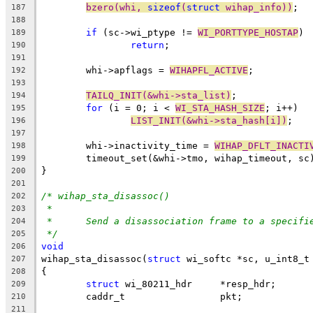
bzero(whi, 
sizeof
(
struct
 wihap_info))
;
187
188
if
 (sc->wi_ptype != 
WI_PORTTYPE_HOSTAP
)
189
return
;
190
191
	whi->apflags = 
WIHAPFL_ACTIVE
;
192
193
TAILQ_INIT(&whi->sta_list)
;
194
for
 (i = 0; i < 
WI_STA_HASH_SIZE
; i++)
195
LIST_INIT(&whi->sta_hash[i])
;
196
197
	whi->inactivity_time = 
WIHAP_DFLT_INACTI
198
	timeout_set(&whi->tmo, wihap_timeout, sc
199
}
200
201
/* wihap_sta_disassoc()
202
*
203
*	Send a disassociation frame to a specifi
204
*/
205
void
206
wihap_sta_disassoc(
struct
 wi_softc *sc, u_int8_t
207
{
208
struct
 wi_80211_hdr	*resp_hdr;
209
	caddr_t			pkt;
210
211