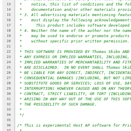
*    notice, this list of conditions and the fo
13
*    documentation and/or other materials provi
14
* 3. All advertising materials mentioning featu
15
*    must display the following acknowledgement
16
*	This product includes software developed
17
* 4. Neither the name of the author nor the nam
18
*    may be used to endorse or promote products
19
*    without specific prior written permission.
20
*
21
* THIS SOFTWARE IS PROVIDED BY Thomas Skibo AND
22
* ANY EXPRESS OR IMPLIED WARRANTIES, INCLUDING,
23
* IMPLIED WARRANTIES OF MERCHANTABILITY AND FIT
24
* ARE DISCLAIMED.  IN NO EVENT SHALL Thomas Ski
25
* BE LIABLE FOR ANY DIRECT, INDIRECT, INCIDENTA
26
* CONSEQUENTIAL DAMAGES (INCLUDING, BUT NOT LIM
27
* SUBSTITUTE GOODS OR SERVICES; LOSS OF USE, DA
28
* INTERRUPTION) HOWEVER CAUSED AND ON ANY THEOR
29
* CONTRACT, STRICT LIABILITY, OR TORT (INCLUDIN
30
* ARISING IN ANY WAY OUT OF THE USE OF THIS SOF
31
* THE POSSIBILITY OF SUCH DAMAGE.
32
*
33
*/
34
35
/* This is experimental Host AP software for Pri
36
*
37