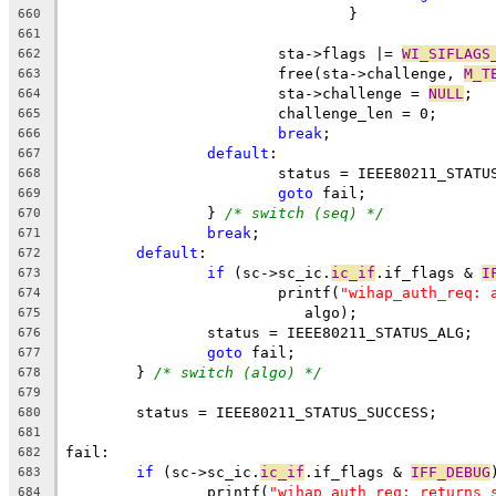
				}
660
661
			sta->flags |= 
WI_SIFLAGS
662
			free(sta->challenge, 
M_T
663
			sta->challenge = 
NULL
;
664
			challenge_len = 0;
665
break
;
666
default
:
667
			status = IEEE80211_STAT
668
goto
 fail;
669
		} 
/* switch (seq) */
670
break
;
671
default
:
672
if
 (sc->sc_ic.
ic_if
.if_flags & 
I
673
			printf(
"wihap_auth_req: 
674
			   algo);
675
		status = IEEE80211_STATUS_ALG;
676
goto
 fail;
677
	} 
/* switch (algo) */
678
679
	status = IEEE80211_STATUS_SUCCESS;
680
681
fail:
682
if
 (sc->sc_ic.
ic_if
.if_flags & 
IFF_DEBUG
683
		printf(
"wihap_auth_req: returns 
684