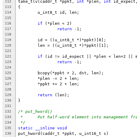
take_tlv(caddr_t *ppkt, 
int
 *plen, 
int
 id_expect
112
{
113
	u_int8_t id, len;
114
115
if
 (*plen < 2)
116
return
 -1;
117
118
	id = ((u_int8_t *)*ppkt)[0];
119
	len = ((u_int8_t *)*ppkt)[1];
120
121
if
 (id != id_expect || *plen < len+2 || 
122
return
 -1;
123
124
	bcopy(*ppkt + 2, dst, len);
125
	*plen -= 2 + len;
126
	*ppkt += 2 + len;
127
128
return
 (len);
129
}
130
131
/* put_hword()
132
*	Put half-word element into management fr
133
*/
134
static
__inline
void
135
put_hword(caddr_t *ppkt, u_int16_t s)
136