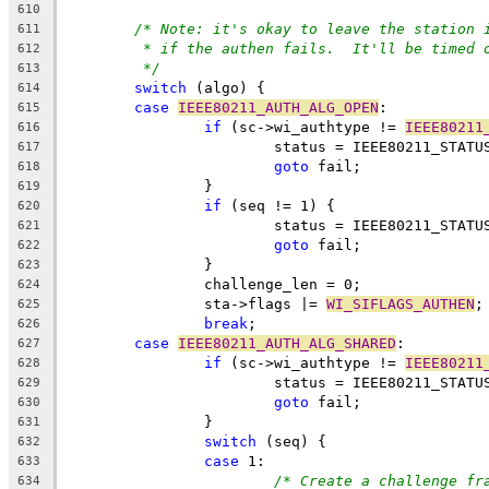
610
/* Note: it's okay to leave the station 
611
* if the authen fails.  It'll be timed 
612
*/
613
switch
 (algo) {
614
case
IEEE80211_AUTH_ALG_OPEN
:
615
if
 (sc->wi_authtype != 
IEEE80211
616
			status = IEEE80211_STATU
617
goto
 fail;
618
		}
619
if
 (seq != 1) {
620
			status = IEEE80211_STAT
621
goto
 fail;
622
		}
623
		challenge_len = 0;
624
		sta->flags |= 
WI_SIFLAGS_AUTHEN
;
625
break
;
626
case
IEEE80211_AUTH_ALG_SHARED
:
627
if
 (sc->wi_authtype != 
IEEE80211
628
			status = IEEE80211_STATU
629
goto
 fail;
630
		}
631
switch
 (seq) {
632
case
 1:
633
/* Create a challenge fr
634