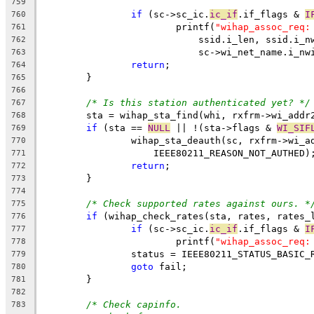
759
if
 (sc->sc_ic.
ic_if
.if_flags & 
I
760
			printf(
"wihap_assoc_req:
761
			    ssid.i_len, ssid.i_
762
			    sc->wi_net_name.i_nw
763
return
;
764
	}
765
766
/* Is this station authenticated yet? */
767
	sta = wihap_sta_find(whi, rxfrm->wi_addr
768
if
 (sta == 
NULL
 || !(sta->flags & 
WI_SIF
769
		wihap_sta_deauth(sc, rxfrm->wi_a
770
		    IEEE80211_REASON_NOT_AUTHED)
771
return
;
772
	}
773
774
/* Check supported rates against ours. *
775
if
 (wihap_check_rates(sta, rates, rates_
776
if
 (sc->sc_ic.
ic_if
.if_flags & 
I
777
			printf(
"wihap_assoc_req:
778
		status = IEEE80211_STATUS_BASIC_
779
goto
 fail;
780
	}
781
782
/* Check capinfo.
783