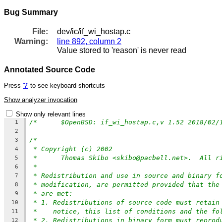
Bug Summary
File:
dev/ic/if_wi_hostap.c
Warning:
line 892, column 2
Value stored to 'reason' is never read
Annotated Source Code
Press
'?'
to see keyboard shortcuts
Show analyzer invocation
Show only relevant lines
1
2
/*
3
* Copyright (c) 2002
4
*	Thomas Skibo <skibo@pacbell.net>.  All r
5
*
6
* Redistribution and use in source and binary f
7
* modification, are permitted provided that the
8
* are met:
9
* 1. Redistributions of source code must retain
10
*    notice, this list of conditions and the fo
11
* 2. Redistributions in binary form must reprod
12