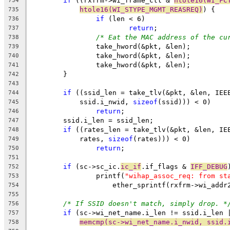
if
 ((rxfrm->wi_frame_ctl & 
htole16(WI_FC
734
htole16(WI_STYPE_MGMT_REASREQ)
) {
735
if
 (len < 6)
736
return
;
737
/* Eat the MAC address of the cu
738
		take_hword(&pkt, &len);
739
		take_hword(&pkt, &len);
740
		take_hword(&pkt, &len);
741
	}
742
743
if
 ((ssid_len = take_tlv(&pkt, &len, IEE
744
	    ssid.i_nwid, 
sizeof
(ssid))) < 0)
745
return
;
746
	ssid.i_len = ssid_len;
747
if
 ((rates_len = take_tlv(&pkt, &len, IE
748
	    rates, 
sizeof
(rates))) < 0)
749
return
;
750
751
if
 (sc->sc_ic.
ic_if
.if_flags & 
IFF_DEBUG
752
		printf(
"wihap_assoc_req: from st
753
		    ether_sprintf(rxfrm->wi_addr
754
755
/* If SSID doesn't match, simply drop. *
756
if
 (sc->wi_net_name.i_len != ssid.i_len 
757
memcmp(sc->wi_net_name.i_nwid, ssid.
758