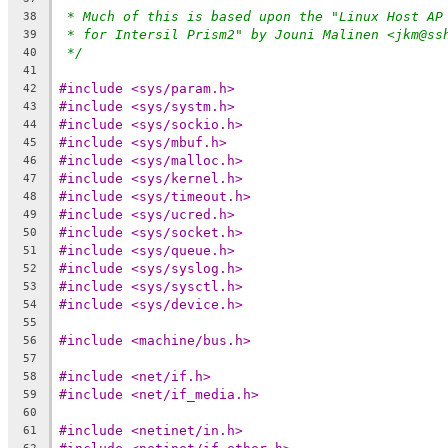
* Much of this is based upon the "Linux Host AP
38
* for Intersil Prism2" by Jouni Malinen <jkm@ss
39
*/
40
41
#include <sys/param.h>
42
#include <sys/systm.h>
43
#include <sys/sockio.h>
44
#include <sys/mbuf.h>
45
#include <sys/malloc.h>
46
#include <sys/kernel.h>
47
#include <sys/timeout.h>
48
#include <sys/ucred.h>
49
#include <sys/socket.h>
50
#include <sys/queue.h>
51
#include <sys/syslog.h>
52
#include <sys/sysctl.h>
53
#include <sys/device.h>
54
55
#include <machine/bus.h>
56
57
#include <net/if.h>
58
#include <net/if_media.h>
59
60
#include <netinet/in.h>
61