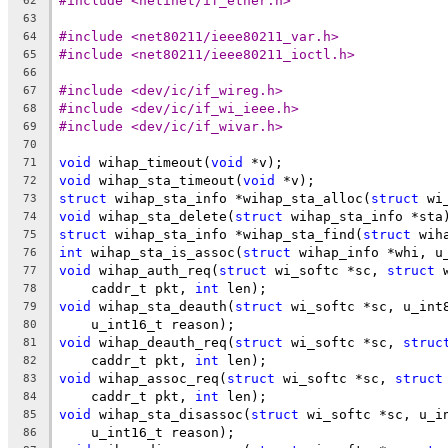
#include <netinet/if_ether.h>
62
63
#include <net80211/ieee80211_var.h>
64
#include <net80211/ieee80211_ioctl.h>
65
66
#include <dev/ic/if_wireg.h>
67
#include <dev/ic/if_wi_ieee.h>
68
#include <dev/ic/if_wivar.h>
69
70
void
 wihap_timeout(
void
 *v);
71
void
 wihap_sta_timeout(
void
 *v);
72
struct
 wihap_sta_info *wihap_sta_alloc(
struct
 wi
73
void
 wihap_sta_delete(
struct
 wihap_sta_info *sta
74
struct
 wihap_sta_info *wihap_sta_find(
struct
 wih
75
int
 wihap_sta_is_assoc(
struct
 wihap_info *whi, u
76
void
 wihap_auth_req(
struct
 wi_softc *sc, 
struct
 
77
    caddr_t pkt, 
int
 len);
78
void
 wihap_sta_deauth(
struct
 wi_softc *sc, u_int
79
    u_int16_t reason);
80
void
 wihap_deauth_req(
struct
 wi_softc *sc, 
struc
81
    caddr_t pkt, 
int
 len);
82
void
 wihap_assoc_req(
struct
 wi_softc *sc, 
struct
83
    caddr_t pkt, 
int
 len);
84
void
 wihap_sta_disassoc(
struct
 wi_softc *sc, u_i
85
    u_int16_t reason);
86