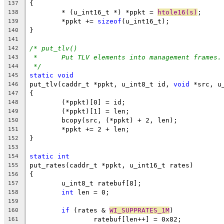
{
137
	* (u_int16_t *) *ppkt = 
htole16(s)
;
138
	*ppkt += 
sizeof
(u_int16_t);
139
}
140
141
/* put_tlv()
142
*	Put TLV elements into management frames.
143
*/
144
static
void
145
put_tlv(caddr_t *ppkt, u_int8_t id, 
void
 *src, u
146
{
147
	(*ppkt)[0] = id;
148
	(*ppkt)[1] = len;
149
	bcopy(src, (*ppkt) + 2, len);
150
	*ppkt += 2 + len;
151
}
152
153
static
int
154
put_rates(caddr_t *ppkt, u_int16_t rates)
155
{
156
	u_int8_t ratebuf[8];
157
int
 len = 0;
158
159
if
 (rates & 
WI_SUPPRATES_1M
)
160
		ratebuf[len++] = 0x82;
161