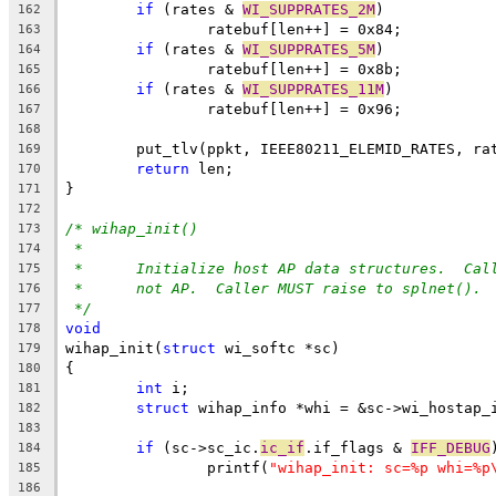
if
 (rates & 
WI_SUPPRATES_2M
)
162
		ratebuf[len++] = 0x84;
163
if
 (rates & 
WI_SUPPRATES_5M
)
164
		ratebuf[len++] = 0x8b;
165
if
 (rates & 
WI_SUPPRATES_11M
)
166
		ratebuf[len++] = 0x96;
167
168
	put_tlv(ppkt, IEEE80211_ELEMID_RATES, ra
169
return
 len;
170
}
171
172
/* wihap_init()
173
*
174
*	Initialize host AP data structures.  Ca
175
*	not AP.  Caller MUST raise to splnet().
176
*/
177
void
178
wihap_init(
struct
 wi_softc *sc)
179
{
180
int
 i;
181
struct
 wihap_info *whi = &sc->wi_hostap_
182
183
if
 (sc->sc_ic.
ic_if
.if_flags & 
IFF_DEBUG
184
		printf(
"wihap_init: sc=%p whi=%p
185
186