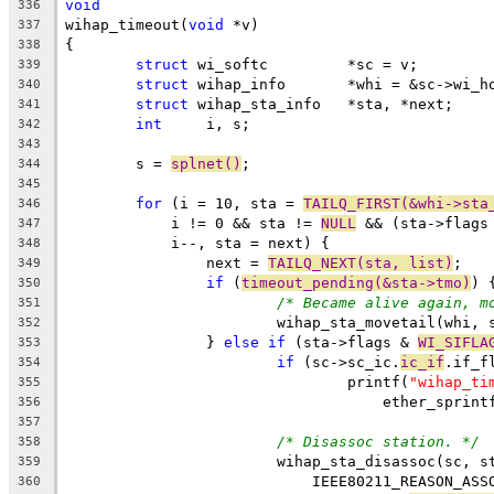
void
336
wihap_timeout(
void
 *v)
337
{
338
struct
 wi_softc		*sc = v;
339
struct
 wihap_info	*whi = &sc->
340
struct
 wihap_sta_info	*sta, *next;
341
int
	i, s;
342
343
	s = 
splnet()
;
344
345
for
 (i = 10, sta = 
TAILQ_FIRST(&whi->sta
346
	    i != 0 && sta != 
NULL
 && (sta->flags
347
	    i--, sta = next) {
348
		next = 
TAILQ_NEXT(sta, list)
;
349
if
 (
timeout_pending(&sta->tmo)
) 
350
/* Became alive again, m
351
			wihap_sta_movetail(whi, 
352
		} 
else
if
 (sta->flags & 
WI_SIFLA
353
if
 (sc->sc_ic.
ic_if
.if_f
354
				printf(
"wihap_ti
355
				    ether_spri
356
357
/* Disassoc station. */
358
			wihap_sta_disassoc(sc, 
359
			    IEEE80211_REASON_AS
360