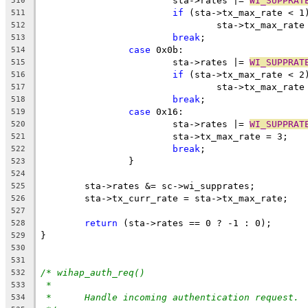
			sta->rates |= 
WI_SUPPRAT
510
if
 (sta->tx_max_rate < 1
511
				sta->tx_max_rat
512
break
;
513
case
 0x0b:
514
			sta->rates |= 
WI_SUPPRAT
515
if
 (sta->tx_max_rate < 2
516
				sta->tx_max_rat
517
break
;
518
case
 0x16:
519
			sta->rates |= 
WI_SUPPRAT
520
			sta->tx_max_rate = 3;
521
break
;
522
		}
523
524
	sta->rates &= sc->wi_supprates;
525
	sta->tx_curr_rate = sta->tx_max_rate;
526
527
return
 (sta->rates == 0 ? -1 : 0);
528
}
529
530
531
/* wihap_auth_req()
532
*
533
*	Handle incoming authentication request.
534