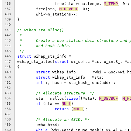
		free(sta->challenge, 
M_TEMP
, 0);
436
	free(sta, 
M_DEVBUF
, 0);
437
	whi->n_stations--;
438
}
439
440
/* wihap_sta_alloc()
441
*
442
*	Create a new station data structure and 
443
*	and hash table.
444
*/
445
struct
 wihap_sta_info *
446
wihap_sta_alloc(
struct
 wi_softc *sc, u_int8_t *a
447
{
448
struct
 wihap_info	*whi = &sc->
449
struct
 wihap_sta_info	*sta;
450
int
 i, hash = sta_hash_func(addr);
451
452
/* Allocate structure. */
453
	sta = malloc(
sizeof
(*sta), 
M_DEVBUF
, 
M_N
454
if
 (sta == 
NULL
)
455
return
 (
NULL
);
456
457
/* Allocate an ASID. */
458
	i=hash<<4;
459
while
 (whi->asid_inuse_mask[i >> 4] & (1
460