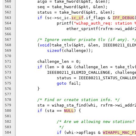
	algo = take_hword(&pkt, &len);
560
	seq = take_hword(&pkt, &len);
561
	status = take_hword(&pkt, &len);
562
if
 (sc->sc_ic.
ic_if
.if_flags & 
IFF_DEBUG
563
		printf(
"wihap_auth_req: station 
564
		    ether_sprintf(rxfrm->wi_addr
565
566
/* Ignore vendor private tlv (if any). *
567
	(
void
)take_tlv(&pkt, &len, IEEE80211_ELE
568
sizeof
(challenge));
569
570
	challenge_len = 0;
571
if
 (len > 0 && (challenge_len = take_tlv
572
	    IEEE80211_ELEMID_CHALLENGE, challeng
573
		status = IEEE80211_STATUS_CHALLE
574
goto
 fail;
575
	}
576
577
/* Find or create station info. */
578
	sta = wihap_sta_find(whi, rxfrm->wi_addr
579
if
 (sta == 
NULL
) {
580
581
/* Are we allowing new stations?
582
*/
583
if
 (whi->apflags & 
WIHAPFL_MAC_F
584