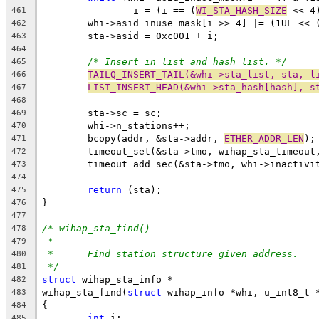
		i = (i == (
WI_STA_HASH_SIZE
 << 4
461
	whi->asid_inuse_mask[i >> 4] |= (1UL << 
462
	sta->asid = 0xc001 + i;
463
464
/* Insert in list and hash list. */
465
TAILQ_INSERT_TAIL(&whi->sta_list, sta, l
466
LIST_INSERT_HEAD(&whi->sta_hash[hash], s
467
468
	sta->sc = sc;
469
	whi->n_stations++;
470
	bcopy(addr, &sta->addr, 
ETHER_ADDR_LEN
);
471
	timeout_set(&sta->tmo, wihap_sta_timeout
472
	timeout_add_sec(&sta->tmo, whi->inactivi
473
474
return
 (sta);
475
}
476
477
/* wihap_sta_find()
478
*
479
*	Find station structure given address.
480
*/
481
struct
 wihap_sta_info *
482
wihap_sta_find(
struct
 wihap_info *whi, u_int8_t 
483
{
484
int
 i;
485