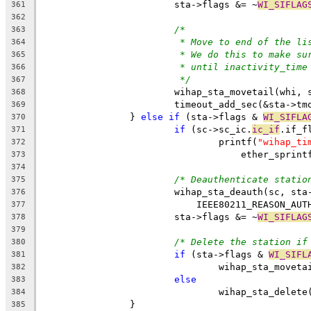
			sta->flags &= ~
WI_SIFLAG
361
362
/*
363
* Move to end of the li
364
* We do this to make su
365
* until inactivity_time
366
*/
367
			wihap_sta_movetail(whi, 
368
			timeout_add_sec(&sta->t
369
		} 
else
if
 (sta->flags & 
WI_SIFLA
370
if
 (sc->sc_ic.
ic_if
.if_f
371
				printf(
"wihap_ti
372
				    ether_spri
373
374
/* Deauthenticate statio
375
			wihap_sta_deauth(sc, sta
376
			    IEEE80211_REASON_AU
377
			sta->flags &= ~
WI_SIFLAG
378
379
/* Delete the station if
380
if
 (sta->flags & 
WI_SIFL
381
				wihap_sta_move
382
else
383
				wihap_sta_delet
384
		}
385