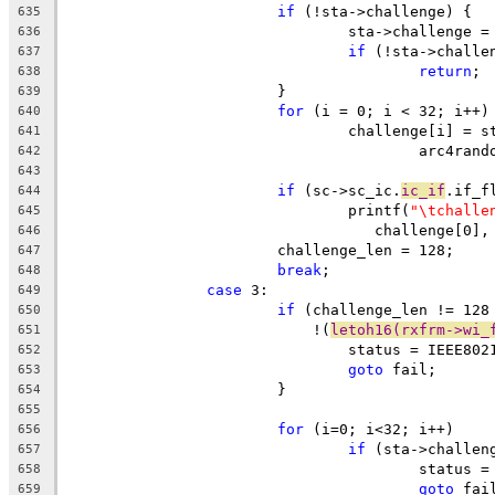
if
 (!sta->challenge) {
635
				sta->challenge
636
if
 (!sta->challe
637
return
;
638
			}
639
for
 (i = 0; i < 32; i++)
640
				challenge[i] =
641
					arc4ra
642
643
if
 (sc->sc_ic.
ic_if
.if_f
644
				printf(
"\tchalle
645
				   challenge[0
646
			challenge_len = 128;
647
break
;
648
case
 3:
649
if
 (challenge_len != 128
650
			    !(
letoh16(rxfrm->wi_
651
				status = IEEE8
652
goto
 fail;
653
			}
654
655
for
 (i=0; i<32; i++)
656
if
 (sta->challen
657
					stat
658
goto
 fai
659