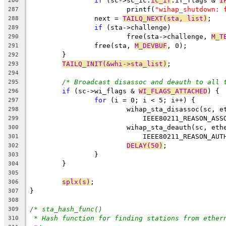
if
 (sc->sc_ic.
ic_if
.if_flags & 
I
286
			printf(
"wihap_shutdown: 
287
		next = 
TAILQ_NEXT(sta, list)
;
288
if
 (sta->challenge)
289
			free(sta->challenge, 
M_T
290
		free(sta, 
M_DEVBUF
, 0);
291
	}
292
TAILQ_INIT(&whi->sta_list)
;
293
294
/* Broadcast disassoc and deauth to all 
295
if
 (sc->wi_flags & 
WI_FLAGS_ATTACHED
) {
296
for
 (i = 0; i < 5; i++) {
297
			wihap_sta_disassoc(sc, 
298
			    IEEE80211_REASON_AS
299
			wihap_sta_deauth(sc, et
300
			    IEEE80211_REASON_AU
301
DELAY(50)
;
302
		}
303
	}
304
305
splx(s)
;
306
}
307
308
/* sta_hash_func()
309
* Hash function for finding stations from ether
310