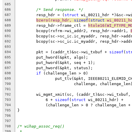
685
/* Send response. */
686
	resp_hdr = (
struct
 wi_80211_hdr *)&sc->w
687
bzero(resp_hdr, 
sizeof
(
struct
 wi_80211_h
688
	resp_hdr->frame_ctl = 
htole16(WI_FTYPE_M
689
	bcopy(rxfrm->wi_addr2, resp_hdr->addr1, 
690
	bcopy(sc->sc_ic.ic_myaddr, resp_hdr->add
691
	bcopy(sc->sc_ic.ic_myaddr, resp_hdr->add
692
693
	pkt = (caddr_t)&sc->wi_txbuf + 
sizeof
(
st
694
	put_hword(&pkt, algo);
695
	put_hword(&pkt, seq + 1);
696
	put_hword(&pkt, status);
697
if
 (challenge_len > 0)
698
		put_tlv(&pkt, IEEE80211_ELEMID_C
699
			challenge, challenge_len
700
701
	wi_mgmt_xmit(sc, (caddr_t)&sc->wi_txbuf,
702
	    6 + 
sizeof
(
struct
 wi_80211_hdr) +
703
	    (challenge_len > 0 ? challenge_len +
704
}
705
706
707
/* wihap_assoc_req()
708
*
709