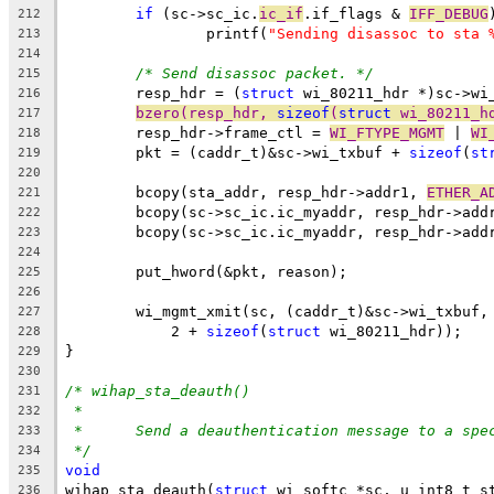
if
 (sc->sc_ic.
ic_if
.if_flags & 
IFF_DEBUG
212
		printf(
"Sending disassoc to sta 
213
214
/* Send disassoc packet. */
215
	resp_hdr = (
struct
 wi_80211_hdr *)sc->wi
216
bzero(resp_hdr, 
sizeof
(
struct
 wi_80211_h
217
	resp_hdr->frame_ctl = 
WI_FTYPE_MGMT
 | 
WI
218
	pkt = (caddr_t)&sc->wi_txbuf + 
sizeof
(
st
219
220
	bcopy(sta_addr, resp_hdr->addr1, 
ETHER_A
221
	bcopy(sc->sc_ic.ic_myaddr, resp_hdr->add
222
	bcopy(sc->sc_ic.ic_myaddr, resp_hdr->add
223
224
	put_hword(&pkt, reason);
225
226
	wi_mgmt_xmit(sc, (caddr_t)&sc->wi_txbuf,
227
	    2 + 
sizeof
(
struct
 wi_80211_hdr));
228
}
229
230
/* wihap_sta_deauth()
231
*
232
*	Send a deauthentication message to a spe
233
*/
234
void
235
wihap_sta_deauth(
struct
 wi_softc *sc, u_int8_t s
236