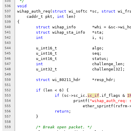
*/
535
void
536
wihap_auth_req(
struct
 wi_softc *sc, 
struct
 wi_fr
537
    caddr_t pkt, 
int
 len)
538
{
539
struct
 wihap_info	*whi = &sc->
540
struct
 wihap_sta_info	*sta;
541
int
			i, s;
542
543
	u_int16_t		algo;
544
	u_int16_t		seq;
545
	u_int16_t		status;
546
int
			challenge_len;
547
	u_int32_t		challenge[32];
548
549
struct
 wi_80211_hdr	*resp_hdr;
550
551
if
 (len < 6) {
552
if
 (sc->sc_ic.
ic_if
.if_flags & 
I
553
			printf(
"wihap_auth_req: 
554
			    ether_sprintf(rxfrm
555
return
;
556
	}
557
558
/* Break open packet. */
559