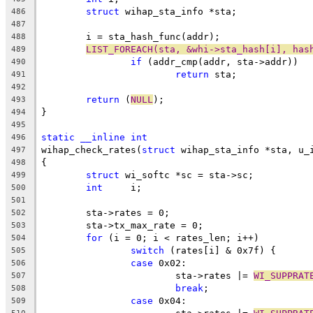
struct
 wihap_sta_info *sta;
486
487
	i = sta_hash_func(addr);
488
LIST_FOREACH(sta, &whi->sta_hash[i], has
489
if
 (addr_cmp(addr, sta->addr))
490
return
 sta;
491
492
return
 (
NULL
);
493
}
494
495
static
__inline
int
496
wihap_check_rates(
struct
 wihap_sta_info *sta, u_
497
{
498
struct
 wi_softc *sc = sta->sc;
499
int
	i;
500
501
	sta->rates = 0;
502
	sta->tx_max_rate = 0;
503
for
 (i = 0; i < rates_len; i++)
504
switch
 (rates[i] & 0x7f) {
505
case
 0x02:
506
			sta->rates |= 
WI_SUPPRAT
507
break
;
508
case
 0x04:
509