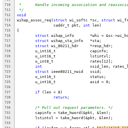
*	Handle incoming association and reassoci
710
*/
711
void
712
wihap_assoc_req(
struct
 wi_softc *sc, 
struct
 wi_f
713
		caddr_t pkt, 
int
 len)
714
{
715
struct
 wihap_info	*whi = &sc->
716
struct
 wihap_sta_info	*sta;
717
struct
 wi_80211_hdr	*resp_hdr;
718
	u_int16_t		capinfo;
719
	u_int16_t		lstintvl;
720
	u_int8_t		rates[12];
721
int
			ssid_len, rates_
722
struct
 ieee80211_nwid	ssid;
723
	u_int16_t		status;
724
	u_int16_t		asid = 0;
725
726
if
 (len < 8)
727
return
;
728
729
/* Pull out request parameters. */
730
	capinfo = take_hword(&pkt, &len);
731
	lstintvl = take_hword(&pkt, &len);
732
733