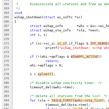
*	Disassociate all stations and free up da
262
*/
263
void
264
wihap_shutdown(
struct
 wi_softc *sc)
265
{
266
struct
 wihap_info	*whi = &sc->
267
struct
 wihap_sta_info	*sta, *next;
268
int
 i, s;
269
270
if
 (sc->sc_ic.
ic_if
.if_flags & 
IFF_DEBUG
271
		printf(
"wihap_shutdown: sc=%p wh
272
273
if
 (!(whi->apflags & 
WIHAPFL_ACTIVE
))
274
return
;
275
	whi->apflags = 0;
276
277
	s = 
splnet()
;
278
279
/* Disable wihap inactivity timer. */
280
	timeout_del(&whi->tmo);
281
282
/* Delete all stations from the list. */
283
for
 (sta = 
TAILQ_FIRST(&whi->sta_list)
; 
284
		timeout_del(&sta->tmo);
285