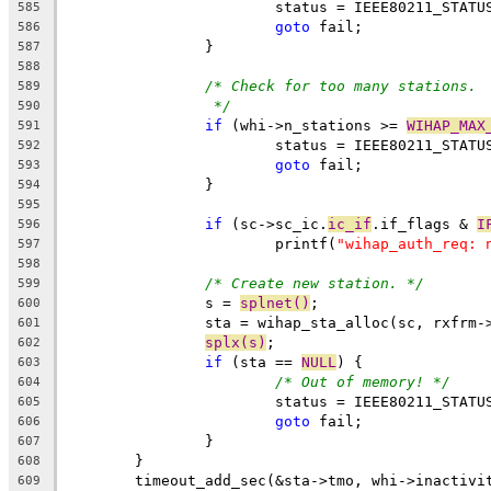
			status = IEEE80211_STAT
585
goto
 fail;
586
		}
587
588
/* Check for too many stations.
589
*/
590
if
 (whi->n_stations >= 
WIHAP_MAX
591
			status = IEEE80211_STAT
592
goto
 fail;
593
		}
594
595
if
 (sc->sc_ic.
ic_if
.if_flags & 
I
596
			printf(
"wihap_auth_req: 
597
598
/* Create new station. */
599
		s = 
splnet()
;
600
		sta = wihap_sta_alloc(sc, rxfrm-
601
splx(s)
;
602
if
 (sta == 
NULL
) {
603
/* Out of memory! */
604
			status = IEEE80211_STAT
605
goto
 fail;
606
		}
607
	}
608
	timeout_add_sec(&sta->tmo, whi->inactivi
609