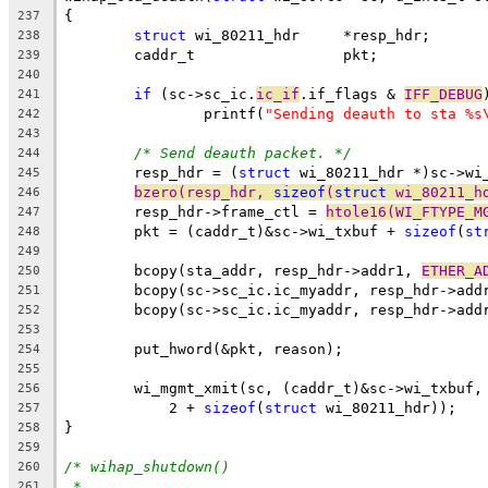
{
237
struct
 wi_80211_hdr	*resp_hdr;
238
	caddr_t			pkt;
239
240
if
 (sc->sc_ic.
ic_if
.if_flags & 
IFF_DEBUG
241
		printf(
"Sending deauth to sta %s
242
243
/* Send deauth packet. */
244
	resp_hdr = (
struct
 wi_80211_hdr *)sc->wi
245
bzero(resp_hdr, 
sizeof
(
struct
 wi_80211_h
246
	resp_hdr->frame_ctl = 
htole16(WI_FTYPE_M
247
	pkt = (caddr_t)&sc->wi_txbuf + 
sizeof
(
st
248
249
	bcopy(sta_addr, resp_hdr->addr1, 
ETHER_A
250
	bcopy(sc->sc_ic.ic_myaddr, resp_hdr->add
251
	bcopy(sc->sc_ic.ic_myaddr, resp_hdr->add
252
253
	put_hword(&pkt, reason);
254
255
	wi_mgmt_xmit(sc, (caddr_t)&sc->wi_txbuf,
256
	    2 + 
sizeof
(
struct
 wi_80211_hdr));
257
}
258
259
/* wihap_shutdown()
260
*
261