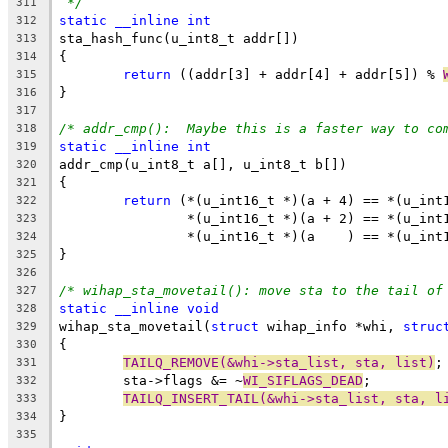
*/
311
static
__inline
int
312
sta_hash_func(u_int8_t addr[])
313
{
314
return
 ((addr[3] + addr[4] + addr[5]) % 
315
}
316
317
/* addr_cmp():  Maybe this is a faster way to co
318
static
__inline
int
319
addr_cmp(u_int8_t a[], u_int8_t b[])
320
{
321
return
 (*(u_int16_t *)(a + 4) == *(u_int
322
		*(u_int16_t *)(a + 2) == *(u_in
323
		*(u_int16_t *)(a    ) == *(u_int
324
}
325
326
/* wihap_sta_movetail(): move sta to the tail of
327
static
__inline
void
328
wihap_sta_movetail(
struct
 wihap_info *whi, 
struc
329
{
330
TAILQ_REMOVE(&whi->sta_list, sta, list)
;
331
	sta->flags &= ~
WI_SIFLAGS_DEAD
;
332
TAILQ_INSERT_TAIL(&whi->sta_list, sta, l
333
}
334
335