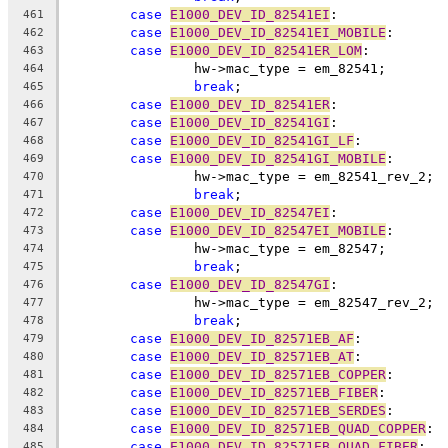
case
E1000_DEV_ID_82541EI
:
461
case
E1000_DEV_ID_82541EI_MOBILE
:
462
case
E1000_DEV_ID_82541ER_LOM
:
463
		hw->mac_type = em_82541;
464
break
;
465
case
E1000_DEV_ID_82541ER
:
466
case
E1000_DEV_ID_82541GI
:
467
case
E1000_DEV_ID_82541GI_LF
:
468
case
E1000_DEV_ID_82541GI_MOBILE
:
469
		hw->mac_type = em_82541_rev_2;
470
break
;
471
case
E1000_DEV_ID_82547EI
:
472
case
E1000_DEV_ID_82547EI_MOBILE
:
473
		hw->mac_type = em_82547;
474
break
;
475
case
E1000_DEV_ID_82547GI
:
476
		hw->mac_type = em_82547_rev_2;
477
break
;
478
case
E1000_DEV_ID_82571EB_AF
:
479
case
E1000_DEV_ID_82571EB_AT
:
480
case
E1000_DEV_ID_82571EB_COPPER
:
481
case
E1000_DEV_ID_82571EB_FIBER
:
482
case
E1000_DEV_ID_82571EB_SERDES
:
483
case
E1000_DEV_ID_82571EB_QUAD_COPPER
:
484
case
E1000_DEV_ID_82571EB_QUAD_FIBER
:
485