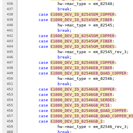
		hw->mac_type = em_82540;
436
break
;
437
case
E1000_DEV_ID_82545EM_COPPER
:
438
case
E1000_DEV_ID_82545EM_FIBER
:
439
		hw->mac_type = em_82545;
440
break
;
441
case
E1000_DEV_ID_82545GM_COPPER
:
442
case
E1000_DEV_ID_82545GM_FIBER
:
443
case
E1000_DEV_ID_82545GM_SERDES
:
444
		hw->mac_type = em_82545_rev_3;
445
break
;
446
case
E1000_DEV_ID_82546EB_COPPER
:
447
case
E1000_DEV_ID_82546EB_FIBER
:
448
case
E1000_DEV_ID_82546EB_QUAD_COPPER
:
449
		hw->mac_type = em_82546;
450
break
;
451
case
E1000_DEV_ID_82546GB_COPPER
:
452
case
E1000_DEV_ID_82546GB_FIBER
:
453
case
E1000_DEV_ID_82546GB_SERDES
:
454
case
E1000_DEV_ID_82546GB_PCIE
:
455
case
E1000_DEV_ID_82546GB_QUAD_COPPER
:
456
case
E1000_DEV_ID_82546GB_QUAD_COPPER_K
457
case
E1000_DEV_ID_82546GB_2
:
458
		hw->mac_type = em_82546_rev_3;
459
break
;
460