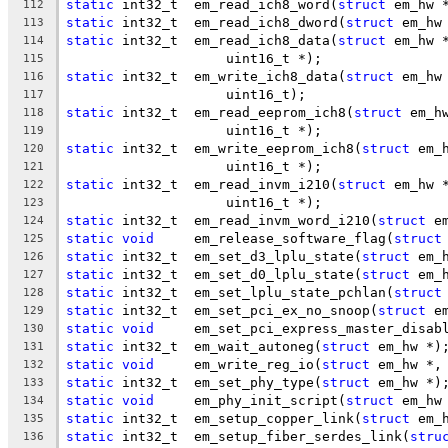
static
 int32_t	em_read_ich8_word(
struct
 em_hw 
112
static
 int32_t	em_read_ich8_dword(
struct
 em_hw
113
static
 int32_t	em_read_ich8_data(
struct
 em_hw 
114
		    uint16_t *);
115
static
 int32_t	em_write_ich8_data(
struct
 em_hw
116
		    uint16_t);
117
static
 int32_t	em_read_eeprom_ich8(
struct
 em_h
118
		    uint16_t *);
119
static
 int32_t	em_write_eeprom_ich8(
struct
 em_
120
		    uint16_t *);
121
static
 int32_t	em_read_invm_i210(
struct
 em_hw 
122
		    uint16_t *);
123
static
 int32_t	em_read_invm_word_i210(
struct
 e
124
static
void
	em_release_software_flag(
struct
125
static
 int32_t	em_set_d3_lplu_state(
struct
 em_
126
static
 int32_t	em_set_d0_lplu_state(
struct
 em_
127
static
 int32_t	em_set_lplu_state_pchlan(
struct
128
static
 int32_t	em_set_pci_ex_no_snoop(
struct
 e
129
static
void
	em_set_pci_express_master_disab
130
static
 int32_t	em_wait_autoneg(
struct
 em_hw *)
131
static
void
	em_write_reg_io(
struct
 em_hw *,
132
static
 int32_t	em_set_phy_type(
struct
 em_hw *)
133
static
void
	em_phy_init_script(
struct
 em_hw
134
static
 int32_t	em_setup_copper_link(
struct
 em_
135
static
 int32_t	em_setup_fiber_serdes_link(
stru
136