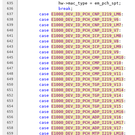
		hw->mac_type = em_pch_spt;
635
break
;
636
case
E1000_DEV_ID_PCH_CNP_I219_LM6
:
637
case
E1000_DEV_ID_PCH_CNP_I219_V6
:
638
case
E1000_DEV_ID_PCH_CNP_I219_LM7
:
639
case
E1000_DEV_ID_PCH_CNP_I219_V7
:
640
case
E1000_DEV_ID_PCH_ICP_I219_LM8
:
641
case
E1000_DEV_ID_PCH_ICP_I219_V8
:
642
case
E1000_DEV_ID_PCH_ICP_I219_LM9
:
643
case
E1000_DEV_ID_PCH_ICP_I219_V9
:
644
case
E1000_DEV_ID_PCH_CMP_I219_LM10
:
645
case
E1000_DEV_ID_PCH_CMP_I219_V10
:
646
case
E1000_DEV_ID_PCH_CMP_I219_LM11
:
647
case
E1000_DEV_ID_PCH_CMP_I219_V11
:
648
case
E1000_DEV_ID_PCH_TGP_I219_LM13
:
649
case
E1000_DEV_ID_PCH_TGP_I219_V13
:
650
case
E1000_DEV_ID_PCH_TGP_I219_LM14
:
651
case
E1000_DEV_ID_PCH_TGP_I219_V14
:
652
case
E1000_DEV_ID_PCH_TGP_I219_LM15
:
653
case
E1000_DEV_ID_PCH_TGP_I219_V15
:
654
case
E1000_DEV_ID_PCH_ADP_I219_LM16
:
655
case
E1000_DEV_ID_PCH_ADP_I219_V16
:
656
case
E1000_DEV_ID_PCH_ADP_I219_LM17
:
657
case
E1000_DEV_ID_PCH_ADP_I219_V17
:
658
case
E1000_DEV_ID_PCH_MTP_I219_LM18
:
659