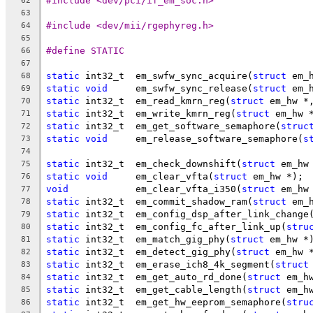
#include <dev/pci/if_em_soc.h>
62
63
#include <dev/mii/rgephyreg.h>
64
65
#define STATIC
66
67
static
 int32_t	em_swfw_sync_acquire(
struct
 em_
68
static
void
	em_swfw_sync_release(
struct
 em_
69
static
 int32_t	em_read_kmrn_reg(
struct
 em_hw *
70
static
 int32_t	em_write_kmrn_reg(
struct
 em_hw 
71
static
 int32_t	em_get_software_semaphore(
struc
72
static
void
	em_release_software_semaphore(
s
73
74
static
 int32_t	em_check_downshift(
struct
 em_hw
75
static
void
	em_clear_vfta(
struct
 em_hw *);
76
void
		em_clear_vfta_i350(
struct
 em_hw
77
static
 int32_t	em_commit_shadow_ram(
struct
 em_
78
static
 int32_t	em_config_dsp_after_link_change
79
static
 int32_t	em_config_fc_after_link_up(
stru
80
static
 int32_t	em_match_gig_phy(
struct
 em_hw *
81
static
 int32_t	em_detect_gig_phy(
struct
 em_hw 
82
static
 int32_t	em_erase_ich8_4k_segment(
struct
83
static
 int32_t	em_get_auto_rd_done(
struct
 em_h
84
static
 int32_t	em_get_cable_length(
struct
 em_h
85
static
 int32_t	em_get_hw_eeprom_semaphore(
stru
86