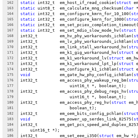
static
 int32_t	em_host_if_read_cookie(
struct
 e
162
static
 uint8_t	em_calculate_mng_checksum(
char
 
163
static
 int32_t	em_configure_kmrn_for_10_100(
st
164
static
 int32_t	em_configure_kmrn_for_1000(
stru
165
static
 int32_t	em_set_pciex_completion_timeout
166
static
 int32_t	em_set_mdio_slow_mode_hv(
struct
167
int32_t		em_hv_phy_workarounds_ich8lan(
s
168
int32_t		em_lv_phy_workarounds_ich8lan(
s
169
int32_t		em_link_stall_workaround_hv(
str
170
int32_t		em_k1_gig_workaround_hv(
struct
 
171
int32_t		em_k1_workaround_lv(
struct
 em_h
172
int32_t		em_k1_workaround_lpt_lp(
struct
 
173
int32_t		em_configure_k1_ich8lan(
struct
 
174
void
		em_gate_hw_phy_config_ich8lan(
s
175
int32_t		em_access_phy_wakeup_reg_bm(
str
176
		    uint16_t *, boolean_t);
177
int32_t		em_access_phy_debug_regs_hv(
str
178
		    uint16_t *, boolean_t);
179
int32_t		em_access_phy_reg_hv(
struct
 em_
180
		    boolean_t);
181
int32_t		em_oem_bits_config_pchlan(
struc
182
void
		em_power_up_serdes_link_82575(
s
183
int32_t		em_get_pcs_speed_and_duplex_825
184
    uint16_t *);
185
int32_t		em_set_eee_i350(
struct
 em_hw *)
186