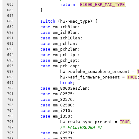
return
 -
E1000_ERR_MAC_TYPE
;
685
	}
686
687
switch
 (hw->mac_type) {
688
case
 em_ich8lan:
689
case
 em_ich9lan:
690
case
 em_ich10lan:
691
case
 em_pchlan:
692
case
 em_pch2lan:
693
case
 em_pch_lpt:
694
case
 em_pch_spt:
695
case
 em_pch_cnp:
696
		hw->swfwhw_semaphore_present = 
697
		hw->asf_firmware_present = 
TRUE
698
break
;
699
case
 em_80003es2lan:
700
case
 em_82575:
701
case
 em_82576:
702
case
 em_82580:
703
case
 em_i210:
704
case
 em_i350:
705
		hw->swfw_sync_present = 
TRUE
;
706
/* FALLTHROUGH */
707
case
 em_82571:
708
case
 em_82572:
709