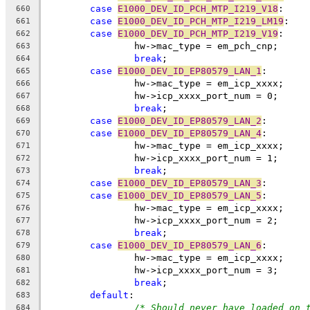
case
E1000_DEV_ID_PCH_MTP_I219_V18
:
660
case
E1000_DEV_ID_PCH_MTP_I219_LM19
:
661
case
E1000_DEV_ID_PCH_MTP_I219_V19
:
662
		hw->mac_type = em_pch_cnp;
663
break
;
664
case
E1000_DEV_ID_EP80579_LAN_1
:
665
		hw->mac_type = em_icp_xxxx;
666
		hw->icp_xxxx_port_num = 0;
667
break
;
668
case
E1000_DEV_ID_EP80579_LAN_2
:
669
case
E1000_DEV_ID_EP80579_LAN_4
:
670
		hw->mac_type = em_icp_xxxx;
671
		hw->icp_xxxx_port_num = 1;
672
break
;
673
case
E1000_DEV_ID_EP80579_LAN_3
:
674
case
E1000_DEV_ID_EP80579_LAN_5
:
675
		hw->mac_type = em_icp_xxxx;
676
		hw->icp_xxxx_port_num = 2;
677
break
;
678
case
E1000_DEV_ID_EP80579_LAN_6
:
679
		hw->mac_type = em_icp_xxxx;
680
		hw->icp_xxxx_port_num = 3;
681
break
;
682
default
:
683
/* Should never have loaded on 
684