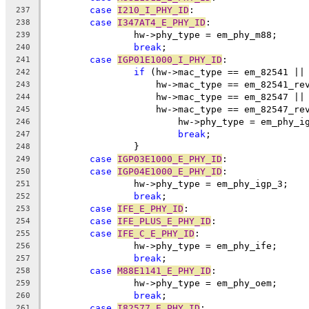
case
I210_I_PHY_ID
:
237
case
I347AT4_E_PHY_ID
:
238
		hw->phy_type = em_phy_m88;
239
break
;
240
case
IGP01E1000_I_PHY_ID
:
241
if
 (hw->mac_type == em_82541 ||
242
		    hw->mac_type == em_82541_re
243
		    hw->mac_type == em_82547 ||
244
		    hw->mac_type == em_82547_re
245
			hw->phy_type = em_phy_i
246
break
;
247
		}
248
case
IGP03E1000_E_PHY_ID
:
249
case
IGP04E1000_E_PHY_ID
:
250
		hw->phy_type = em_phy_igp_3;
251
break
;
252
case
IFE_E_PHY_ID
:
253
case
IFE_PLUS_E_PHY_ID
:
254
case
IFE_C_E_PHY_ID
:
255
		hw->phy_type = em_phy_ife;
256
break
;
257
case
M88E1141_E_PHY_ID
:
258
		hw->phy_type = em_phy_oem;
259
break
;
260
case
I82577_E_PHY_ID
:
261