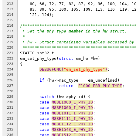
    60, 66, 72, 77, 82, 87, 92, 96, 100, 104, 1
212
    83, 89, 95, 100, 105, 109, 113, 116, 119, 1
213
    121, 124};
214
215
/**********************************************
216
* Set the phy type member in the hw struct.
217
*
218
* hw - Struct containing variables accessed by
219
**********************************************
220
STATIC int32_t
221
em_set_phy_type(
struct
 em_hw *hw)
222
{
223
DEBUGFUNC(
"em_set_phy_type"
)
;
224
225
if
 (hw->mac_type == em_undefined)
226
return
 -
E1000_ERR_PHY_TYPE
;
227
228
switch
 (hw->phy_id) {
229
case
M88E1000_E_PHY_ID
:
230
case
M88E1000_I_PHY_ID
:
231
case
M88E1011_I_PHY_ID
:
232
case
M88E1111_I_PHY_ID
:
233
case
M88E1112_E_PHY_ID
:
234
case
M88E1543_E_PHY_ID
:
235
case
M88E1512_E_PHY_ID
:
236