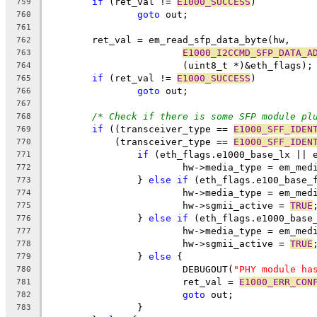
if
 (ret_val != 
E1000_SUCCESS
)
759
goto
 out;
760
761
	ret_val = em_read_sfp_data_byte(hw,
762
E1000_I2CCMD_SFP_DATA_A
763
			(uint8_t *)&eth_flags);
764
if
 (ret_val != 
E1000_SUCCESS
)
765
goto
 out;
766
767
/* Check if there is some SFP module pl
768
if
 ((transceiver_type == 
E1000_SFF_IDEN
769
	    (transceiver_type == 
E1000_SFF_IDEN
770
if
 (eth_flags.e1000_base_lx || 
771
			hw->media_type = em_me
772
		} 
else
if
 (eth_flags.e100_base_
773
			hw->media_type = em_me
774
			hw->sgmii_active = 
TRUE
775
		} 
else
if
 (eth_flags.e1000_base
776
			hw->media_type = em_me
777
			hw->sgmii_active = 
TRUE
778
		} 
else
 {
779
			DEBUGOUT(
"PHY module ha
780
			ret_val = 
E1000_ERR_CON
781
goto
 out;
782
		}
783