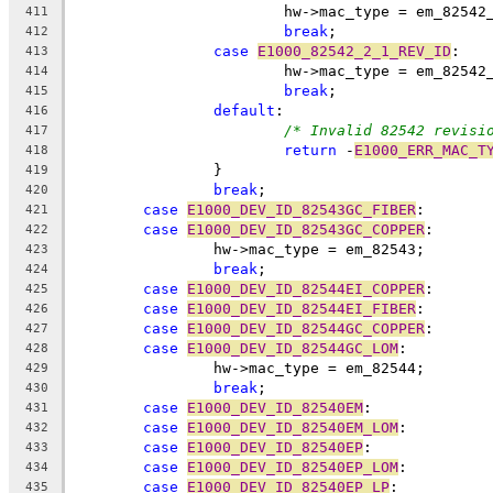
			hw->mac_type = em_82542
411
break
;
412
case
E1000_82542_2_1_REV_ID
:
413
			hw->mac_type = em_82542
414
break
;
415
default
:
416
/* Invalid 82542 revisi
417
return
 -
E1000_ERR_MAC_T
418
		}
419
break
;
420
case
E1000_DEV_ID_82543GC_FIBER
:
421
case
E1000_DEV_ID_82543GC_COPPER
:
422
		hw->mac_type = em_82543;
423
break
;
424
case
E1000_DEV_ID_82544EI_COPPER
:
425
case
E1000_DEV_ID_82544EI_FIBER
:
426
case
E1000_DEV_ID_82544GC_COPPER
:
427
case
E1000_DEV_ID_82544GC_LOM
:
428
		hw->mac_type = em_82544;
429
break
;
430
case
E1000_DEV_ID_82540EM
:
431
case
E1000_DEV_ID_82540EM_LOM
:
432
case
E1000_DEV_ID_82540EP
:
433
case
E1000_DEV_ID_82540EP_LOM
:
434
case
E1000_DEV_ID_82540EP_LP
:
435