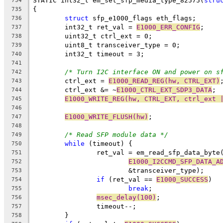
STATIC int32_t em_set_sfp_media_type_82575(
stru
734
{
735
struct
 sfp_e1000_flags eth_flags;
736
	int32_t ret_val = 
E1000_ERR_CONFIG
;
737
	uint32_t ctrl_ext = 0;
738
	uint8_t transceiver_type = 0;
739
	int32_t timeout = 3;
740
741
/* Turn I2C interface ON and power on s
742
	ctrl_ext = 
E1000_READ_REG(hw, CTRL_EXT)
743
	ctrl_ext &= ~
E1000_CTRL_EXT_SDP3_DATA
;
744
E1000_WRITE_REG(hw, CTRL_EXT, ctrl_ext 
745
746
E1000_WRITE_FLUSH(hw)
;
747
748
/* Read SFP module data */
749
while
 (timeout) {
750
		ret_val = em_read_sfp_data_byte
751
E1000_I2CCMD_SFP_DATA_A
752
			&transceiver_type);
753
if
 (ret_val == 
E1000_SUCCESS
)
754
break
;
755
msec_delay(100)
;
756
		timeout--;
757
	}
758