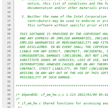
notice, this list of conditions and the f
13
documentation and/or other materials prov
14
15
3. Neither the name of the Intel Corporation
16
contributors may be used to endorse or pr
17
this software without specific prior writ
18
19
THIS SOFTWARE IS PROVIDED BY THE COPYRIGHT HO
20
AND ANY EXPRESS OR IMPLIED WARRANTIES, INCLUD
21
IMPLIED WARRANTIES OF MERCHANTABILITY AND FIT
22
ARE DISCLAIMED. IN NO EVENT SHALL THE COPYRIG
23
LIABLE FOR ANY DIRECT, INDIRECT, INCIDENTAL, 
24
CONSEQUENTIAL DAMAGES (INCLUDING, BUT NOT LIM
25
SUBSTITUTE GOODS OR SERVICES; LOSS OF USE, DA
26
INTERRUPTION) HOWEVER CAUSED AND ON ANY THEOR
27
CONTRACT, STRICT LIABILITY, OR TORT (INCLUDIN
28
ARISING IN ANY WAY OUT OF THE USE OF THIS SOF
29
POSSIBILITY OF SUCH DAMAGE.
30
31
***********************************************
32
33
/* $OpenBSD: if_em_hw.c,v 1.113 2022/01/09 05:4
34
/*
35
* if_em_hw.c Shared functions for accessing an
36
*/
37