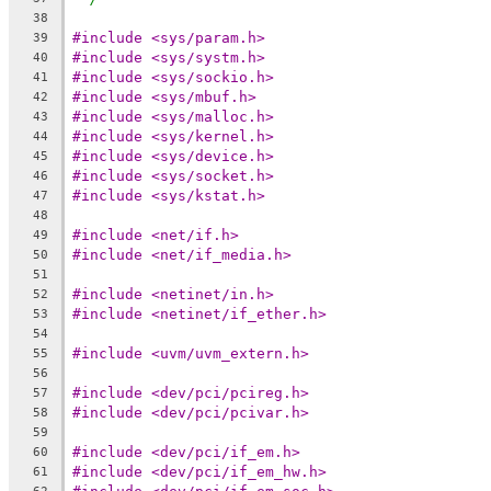
38
#include <sys/param.h>
39
#include <sys/systm.h>
40
#include <sys/sockio.h>
41
#include <sys/mbuf.h>
42
#include <sys/malloc.h>
43
#include <sys/kernel.h>
44
#include <sys/device.h>
45
#include <sys/socket.h>
46
#include <sys/kstat.h>
47
48
#include <net/if.h>
49
#include <net/if_media.h>
50
51
#include <netinet/in.h>
52
#include <netinet/if_ether.h>
53
54
#include <uvm/uvm_extern.h>
55
56
#include <dev/pci/pcireg.h>
57
#include <dev/pci/pcivar.h>
58
59
#include <dev/pci/if_em.h>
60
#include <dev/pci/if_em_hw.h>
61