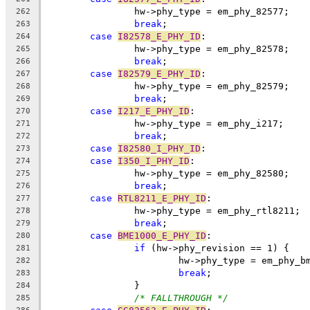
		hw->phy_type = em_phy_82577;
262
break
;
263
case
I82578_E_PHY_ID
:
264
		hw->phy_type = em_phy_82578;
265
break
;
266
case
I82579_E_PHY_ID
:
267
		hw->phy_type = em_phy_82579;
268
break
;
269
case
I217_E_PHY_ID
:
270
		hw->phy_type = em_phy_i217;
271
break
;
272
case
I82580_I_PHY_ID
:
273
case
I350_I_PHY_ID
:
274
		hw->phy_type = em_phy_82580;
275
break
;
276
case
RTL8211_E_PHY_ID
:
277
		hw->phy_type = em_phy_rtl8211;
278
break
;
279
case
BME1000_E_PHY_ID
:
280
if
 (hw->phy_revision == 1) {
281
			hw->phy_type = em_phy_b
282
break
;
283
		}
284
/* FALLTHROUGH */
285