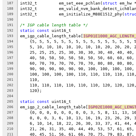
int32_t		em_set_eee_pchlan(
struct
 em_hw 
187
int32_t		em_valid_nvm_bank_detect_ich8la
188
int32_t		em_initialize_M88E1512_phy(
stru
189
190
/* IGP cable length table */
191
static
const
 uint16_t 
192
em_igp_cable_length_table[
IGP01E1000_AGC_LENGTH
193
    {5, 5, 5, 5, 5, 5, 5, 5, 5, 5, 5, 5, 5, 5, 
194
    5, 10, 10, 10, 10, 10, 10, 10, 20, 20, 20, 
195
    25, 25, 25, 25, 30, 30, 30, 30, 40, 40, 40,
196
    40, 50, 50, 50, 50, 50, 50, 50, 60, 60, 60,
197
    60, 70, 70, 70, 70, 70, 70, 80, 80, 80, 80,
198
    90, 90, 90, 90, 90, 90, 100, 100, 100, 100,
199
    100, 100, 100, 100, 110, 110, 110, 110, 110
200
    110,
201
    110, 110, 110, 110, 110, 110, 120, 120, 120
202
    120};
203
204
static
const
 uint16_t 
205
em_igp_2_cable_length_table[
IGP02E1000_AGC_LENG
206
    {0, 0, 0, 0, 0, 0, 0, 0, 3, 5, 8, 11, 13, 1
207
    0, 0, 0, 3, 6, 10, 13, 16, 19, 23, 26, 29, 
208
    6, 10, 14, 18, 22, 26, 30, 33, 37, 41, 44, 
209
    21, 26, 31, 35, 40, 44, 49, 53, 57, 61, 65,
210
    40, 45, 51, 56, 61, 66, 70, 75, 79, 83, 87,
211