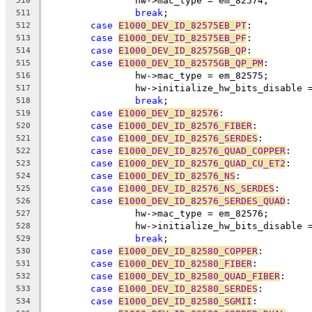
		hw->mac_type = em_82574;
510
break
;
511
case
E1000_DEV_ID_82575EB_PT
:
512
case
E1000_DEV_ID_82575EB_PF
:
513
case
E1000_DEV_ID_82575GB_QP
:
514
case
E1000_DEV_ID_82575GB_QP_PM
:
515
		hw->mac_type = em_82575;
516
		hw->initialize_hw_bits_disable 
517
break
;
518
case
E1000_DEV_ID_82576
:
519
case
E1000_DEV_ID_82576_FIBER
:
520
case
E1000_DEV_ID_82576_SERDES
:
521
case
E1000_DEV_ID_82576_QUAD_COPPER
:
522
case
E1000_DEV_ID_82576_QUAD_CU_ET2
:
523
case
E1000_DEV_ID_82576_NS
:
524
case
E1000_DEV_ID_82576_NS_SERDES
:
525
case
E1000_DEV_ID_82576_SERDES_QUAD
:
526
		hw->mac_type = em_82576;
527
		hw->initialize_hw_bits_disable 
528
break
;
529
case
E1000_DEV_ID_82580_COPPER
:
530
case
E1000_DEV_ID_82580_FIBER
:
531
case
E1000_DEV_ID_82580_QUAD_FIBER
:
532
case
E1000_DEV_ID_82580_SERDES
:
533
case
E1000_DEV_ID_82580_SGMII
:
534