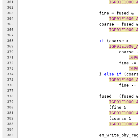
IGP01E1000_
361
362
				fine = fused &
363
IGP01E1000_
364
				coarse = fused 
365
IGP01E1000_
366
367
if
 (coarse > 
368
IGP01E1000_
369
					coarse
370
IGP
371
					fine -=
372
IGP
373
				} 
else
if
 (coar
374
IGP01E1000_
375
					fine -=
376
377
				fused = (fused 
378
IGP01E1000_
379
				    (fine & 
380
IGP01E1000_
381
				    (coarse & 
382
IGP01E1000_
383
384
				em_write_phy_r
385