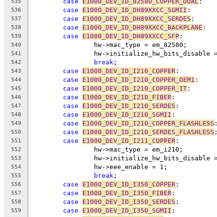
case
E1000_DEV_ID_82580_COPPER_DUAL
:
535
case
E1000_DEV_ID_DH89XXCC_SGMII
:
536
case
E1000_DEV_ID_DH89XXCC_SERDES
:
537
case
E1000_DEV_ID_DH89XXCC_BACKPLANE
:
538
case
E1000_DEV_ID_DH89XXCC_SFP
:
539
		hw->mac_type = em_82580;
540
		hw->initialize_hw_bits_disable 
541
break
;
542
case
E1000_DEV_ID_I210_COPPER
:
543
case
E1000_DEV_ID_I210_COPPER_OEM1
:
544
case
E1000_DEV_ID_I210_COPPER_IT
:
545
case
E1000_DEV_ID_I210_FIBER
:
546
case
E1000_DEV_ID_I210_SERDES
:
547
case
E1000_DEV_ID_I210_SGMII
:
548
case
E1000_DEV_ID_I210_COPPER_FLASHLESS
549
case
E1000_DEV_ID_I210_SERDES_FLASHLESS
550
case
E1000_DEV_ID_I211_COPPER
:
551
		hw->mac_type = em_i210;
552
		hw->initialize_hw_bits_disable 
553
		hw->eee_enable = 1;
554
break
;
555
case
E1000_DEV_ID_I350_COPPER
:
556
case
E1000_DEV_ID_I350_FIBER
:
557
case
E1000_DEV_ID_I350_SERDES
:
558
case
E1000_DEV_ID_I350_SGMII
:
559