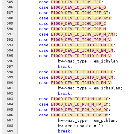
case
E1000_DEV_ID_ICH9_IFE
:
585
case
E1000_DEV_ID_ICH9_IFE_G
:
586
case
E1000_DEV_ID_ICH9_IFE_GT
:
587
case
E1000_DEV_ID_ICH9_IGP_AMT
:
588
case
E1000_DEV_ID_ICH9_IGP_C
:
589
case
E1000_DEV_ID_ICH9_IGP_M
:
590
case
E1000_DEV_ID_ICH9_IGP_M_AMT
:
591
case
E1000_DEV_ID_ICH9_IGP_M_V
:
592
case
E1000_DEV_ID_ICH10_R_BM_LF
:
593
case
E1000_DEV_ID_ICH10_R_BM_LM
:
594
case
E1000_DEV_ID_ICH10_R_BM_V
:
595
		hw->mac_type = em_ich9lan;
596
break
;
597
case
E1000_DEV_ID_ICH10_D_BM_LF
:
598
case
E1000_DEV_ID_ICH10_D_BM_LM
:
599
case
E1000_DEV_ID_ICH10_D_BM_V
:
600
		hw->mac_type = em_ich10lan;
601
break
;
602
case
E1000_DEV_ID_PCH_M_HV_LC
:
603
case
E1000_DEV_ID_PCH_M_HV_LM
:
604
case
E1000_DEV_ID_PCH_D_HV_DC
:
605
case
E1000_DEV_ID_PCH_D_HV_DM
:
606
		hw->mac_type = em_pchlan;
607
		hw->eee_enable = 1;
608
break
;
609