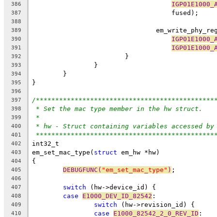
IGP01E1000_
386
				    fused);
387
388
				em_write_phy_r
389
IGP01E1000_
390
IGP01E1000_
391
			}
392
		}
393
	}
394
}
395
396
/**********************************************
397
* Set the mac type member in the hw struct.
398
*
399
* hw - Struct containing variables accessed by
400
**********************************************
401
int32_t
402
em_set_mac_type(
struct
 em_hw *hw)
403
{
404
DEBUGFUNC(
"em_set_mac_type"
)
;
405
406
switch
 (hw->device_id) {
407
case
E1000_DEV_ID_82542
:
408
switch
 (hw->revision_id) {
409
case
E1000_82542_2_0_REV_ID
:
410