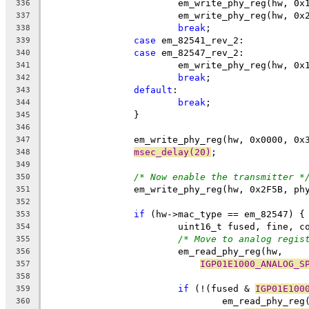
			em_write_phy_reg(hw, 0
336
			em_write_phy_reg(hw, 0
337
break
;
338
case
 em_82541_rev_2:
339
case
 em_82547_rev_2:
340
			em_write_phy_reg(hw, 0
341
break
;
342
default
:
343
break
;
344
		}
345
346
		em_write_phy_reg(hw, 0x0000, 0x
347
msec_delay(20)
;
348
349
/* Now enable the transmitter *
350
		em_write_phy_reg(hw, 0x2F5B, ph
351
352
if
 (hw->mac_type == em_82547) {
353
			uint16_t fused, fine, c
354
/* Move to analog regis
355
			em_read_phy_reg(hw, 
356
IGP01E1000_ANALOG_S
357
358
if
 (!(fused & 
IGP01E100
359
				em_read_phy_re
360