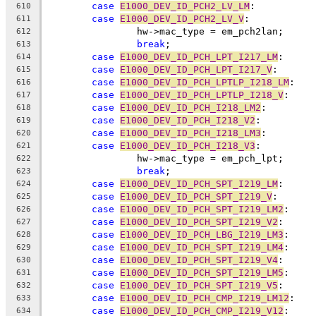
case
E1000_DEV_ID_PCH2_LV_LM
:
610
case
E1000_DEV_ID_PCH2_LV_V
:
611
		hw->mac_type = em_pch2lan;
612
break
;
613
case
E1000_DEV_ID_PCH_LPT_I217_LM
:
614
case
E1000_DEV_ID_PCH_LPT_I217_V
:
615
case
E1000_DEV_ID_PCH_LPTLP_I218_LM
:
616
case
E1000_DEV_ID_PCH_LPTLP_I218_V
:
617
case
E1000_DEV_ID_PCH_I218_LM2
:
618
case
E1000_DEV_ID_PCH_I218_V2
:
619
case
E1000_DEV_ID_PCH_I218_LM3
:
620
case
E1000_DEV_ID_PCH_I218_V3
:
621
		hw->mac_type = em_pch_lpt;
622
break
;
623
case
E1000_DEV_ID_PCH_SPT_I219_LM
:
624
case
E1000_DEV_ID_PCH_SPT_I219_V
:
625
case
E1000_DEV_ID_PCH_SPT_I219_LM2
:
626
case
E1000_DEV_ID_PCH_SPT_I219_V2
:
627
case
E1000_DEV_ID_PCH_LBG_I219_LM3
:
628
case
E1000_DEV_ID_PCH_SPT_I219_LM4
:
629
case
E1000_DEV_ID_PCH_SPT_I219_V4
:
630
case
E1000_DEV_ID_PCH_SPT_I219_LM5
:
631
case
E1000_DEV_ID_PCH_SPT_I219_V5
:
632
case
E1000_DEV_ID_PCH_CMP_I219_LM12
:
633
case
E1000_DEV_ID_PCH_CMP_I219_V12
:
634