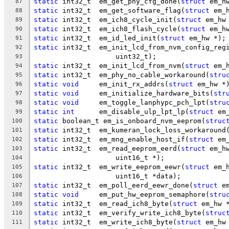
static
 int32_t	em_get_phy_cfg_done(
struct
 em_h
87
static
 int32_t	em_get_software_flag(
struct
 em_
88
static
 int32_t	em_ich8_cycle_init(
struct
 em_hw
89
static
 int32_t	em_ich8_flash_cycle(
struct
 em_h
90
static
 int32_t	em_id_led_init(
struct
 em_hw *);
91
static
 int32_t	em_init_lcd_from_nvm_config_re
92
		    uint32_t);
93
static
 int32_t	em_init_lcd_from_nvm(
struct
 em_
94
static
 int32_t	em_phy_no_cable_workaround(
stru
95
static
void
	em_init_rx_addrs(
struct
 em_hw *
96
static
void
	em_initialize_hardware_bits(
str
97
static
void
	em_toggle_lanphypc_pch_lpt(
stru
98
static
int
	em_disable_ulp_lpt_lp(
struct
 em
99
static
 boolean_t em_is_onboard_nvm_eeprom(
struc
100
static
 int32_t	em_kumeran_lock_loss_workaround
101
static
 int32_t	em_mng_enable_host_if(
struct
 em
102
static
 int32_t	em_read_eeprom_eerd(
struct
 em_h
103
		    uint16_t *);
104
static
 int32_t	em_write_eeprom_eewr(
struct
 em_
105
		    uint16_t *data);
106
static
 int32_t	em_poll_eerd_eewr_done(
struct
 e
107
static
void
	em_put_hw_eeprom_semaphore(
stru
108
static
 int32_t	em_read_ich8_byte(
struct
 em_hw 
109
static
 int32_t	em_verify_write_ich8_byte(
struc
110
static
 int32_t	em_write_ich8_byte(
struct
 em_hw
111