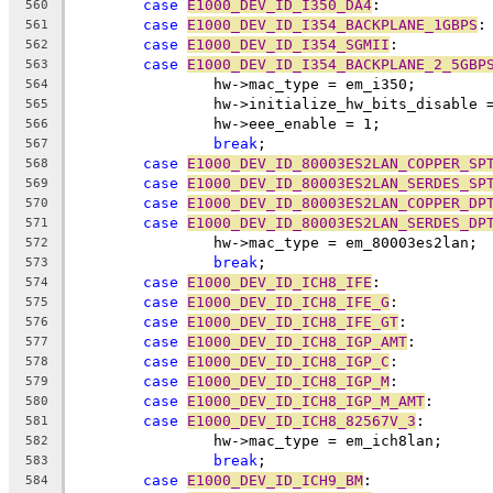
case
E1000_DEV_ID_I350_DA4
:
560
case
E1000_DEV_ID_I354_BACKPLANE_1GBPS
:
561
case
E1000_DEV_ID_I354_SGMII
:
562
case
E1000_DEV_ID_I354_BACKPLANE_2_5GBP
563
		hw->mac_type = em_i350;
564
		hw->initialize_hw_bits_disable 
565
		hw->eee_enable = 1;
566
break
;
567
case
E1000_DEV_ID_80003ES2LAN_COPPER_SP
568
case
E1000_DEV_ID_80003ES2LAN_SERDES_SP
569
case
E1000_DEV_ID_80003ES2LAN_COPPER_DP
570
case
E1000_DEV_ID_80003ES2LAN_SERDES_DP
571
		hw->mac_type = em_80003es2lan;
572
break
;
573
case
E1000_DEV_ID_ICH8_IFE
:
574
case
E1000_DEV_ID_ICH8_IFE_G
:
575
case
E1000_DEV_ID_ICH8_IFE_GT
:
576
case
E1000_DEV_ID_ICH8_IGP_AMT
:
577
case
E1000_DEV_ID_ICH8_IGP_C
:
578
case
E1000_DEV_ID_ICH8_IGP_M
:
579
case
E1000_DEV_ID_ICH8_IGP_M_AMT
:
580
case
E1000_DEV_ID_ICH8_82567V_3
:
581
		hw->mac_type = em_ich8lan;
582
break
;
583
case
E1000_DEV_ID_ICH9_BM
:
584