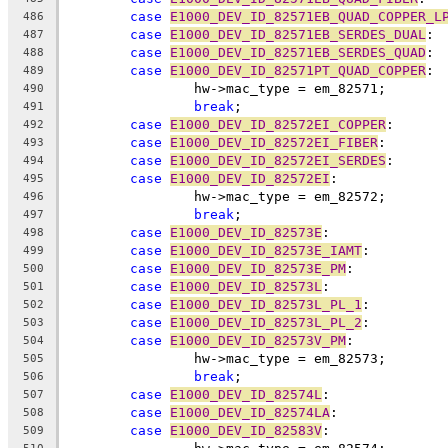
case
E1000_DEV_ID_82571EB_QUAD_COPPER_L
486
case
E1000_DEV_ID_82571EB_SERDES_DUAL
:
487
case
E1000_DEV_ID_82571EB_SERDES_QUAD
:
488
case
E1000_DEV_ID_82571PT_QUAD_COPPER
:
489
		hw->mac_type = em_82571;
490
break
;
491
case
E1000_DEV_ID_82572EI_COPPER
:
492
case
E1000_DEV_ID_82572EI_FIBER
:
493
case
E1000_DEV_ID_82572EI_SERDES
:
494
case
E1000_DEV_ID_82572EI
:
495
		hw->mac_type = em_82572;
496
break
;
497
case
E1000_DEV_ID_82573E
:
498
case
E1000_DEV_ID_82573E_IAMT
:
499
case
E1000_DEV_ID_82573E_PM
:
500
case
E1000_DEV_ID_82573L
:
501
case
E1000_DEV_ID_82573L_PL_1
:
502
case
E1000_DEV_ID_82573L_PL_2
:
503
case
E1000_DEV_ID_82573V_PM
:
504
		hw->mac_type = em_82573;
505
break
;
506
case
E1000_DEV_ID_82574L
:
507
case
E1000_DEV_ID_82574LA
:
508
case
E1000_DEV_ID_82583V
:
509