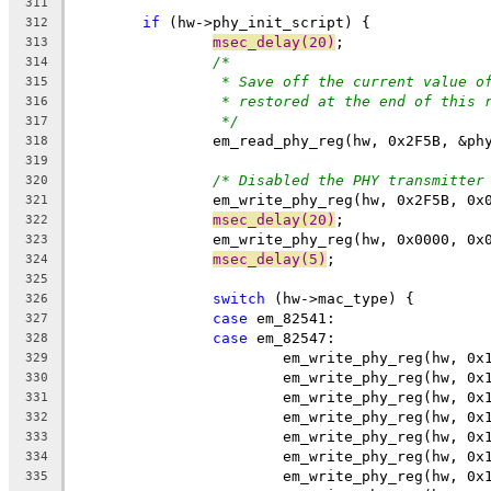
311
if
 (hw->phy_init_script) {
312
msec_delay(20)
;
313
/*
314
* Save off the current value o
315
* restored at the end of this 
316
*/
317
		em_read_phy_reg(hw, 0x2F5B, &ph
318
319
/* Disabled the PHY transmitter
320
		em_write_phy_reg(hw, 0x2F5B, 0x
321
msec_delay(20)
;
322
		em_write_phy_reg(hw, 0x0000, 0x
323
msec_delay(5)
;
324
325
switch
 (hw->mac_type) {
326
case
 em_82541:
327
case
 em_82547:
328
			em_write_phy_reg(hw, 0
329
			em_write_phy_reg(hw, 0
330
			em_write_phy_reg(hw, 0
331
			em_write_phy_reg(hw, 0
332
			em_write_phy_reg(hw, 0
333
			em_write_phy_reg(hw, 0
334
			em_write_phy_reg(hw, 0
335