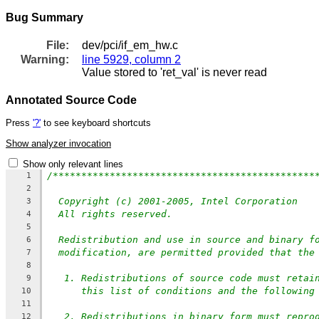
Bug Summary
File:
dev/pci/if_em_hw.c
Warning:
line 5929, column 2
Value stored to 'ret_val' is never read
Annotated Source Code
Press
'?'
to see keyboard shortcuts
Show analyzer invocation
Show only relevant lines
/**********************************************
1
2
Copyright (c) 2001-2005, Intel Corporation
3
All rights reserved.
4
5
Redistribution and use in source and binary f
6
modification, are permitted provided that the
7
8
1. Redistributions of source code must retai
9
this list of conditions and the following
10
11
2. Redistributions in binary form must repro
12