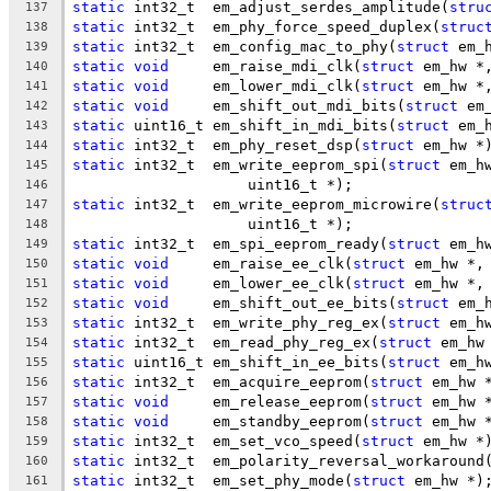
static
 int32_t	em_adjust_serdes_amplitude(
stru
137
static
 int32_t	em_phy_force_speed_duplex(
struc
138
static
 int32_t	em_config_mac_to_phy(
struct
 em_
139
static
void
	em_raise_mdi_clk(
struct
 em_hw *
140
static
void
	em_lower_mdi_clk(
struct
 em_hw *
141
static
void
	em_shift_out_mdi_bits(
struct
 em
142
static
 uint16_t	em_shift_in_mdi_bits(
struct
 em_
143
static
 int32_t	em_phy_reset_dsp(
struct
 em_hw *
144
static
 int32_t	em_write_eeprom_spi(
struct
 em_h
145
		    uint16_t *);
146
static
 int32_t	em_write_eeprom_microwire(
struc
147
		    uint16_t *);
148
static
 int32_t	em_spi_eeprom_ready(
struct
 em_h
149
static
void
	em_raise_ee_clk(
struct
 em_hw *,
150
static
void
	em_lower_ee_clk(
struct
 em_hw *,
151
static
void
	em_shift_out_ee_bits(
struct
 em_
152
static
 int32_t	em_write_phy_reg_ex(
struct
 em_h
153
static
 int32_t	em_read_phy_reg_ex(
struct
 em_hw
154
static
 uint16_t	em_shift_in_ee_bits(
struct
 em_h
155
static
 int32_t	em_acquire_eeprom(
struct
 em_hw 
156
static
void
	em_release_eeprom(
struct
 em_hw 
157
static
void
	em_standby_eeprom(
struct
 em_hw 
158
static
 int32_t	em_set_vco_speed(
struct
 em_hw *
159
static
 int32_t	em_polarity_reversal_workaround
160
static
 int32_t	em_set_phy_mode(
struct
 em_hw *)
161