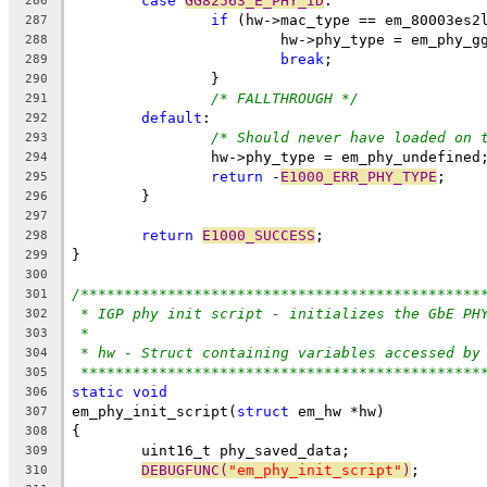
case
GG82563_E_PHY_ID
:
286
if
 (hw->mac_type == em_80003es2
287
			hw->phy_type = em_phy_g
288
break
;
289
		}
290
/* FALLTHROUGH */
291
default
:
292
/* Should never have loaded on 
293
		hw->phy_type = em_phy_undefined
294
return
 -
E1000_ERR_PHY_TYPE
;
295
	}
296
297
return
E1000_SUCCESS
;
298
}
299
300
/**********************************************
301
* IGP phy init script - initializes the GbE PH
302
*
303
* hw - Struct containing variables accessed by
304
**********************************************
305
static
void
306
em_phy_init_script(
struct
 em_hw *hw)
307
{
308
	uint16_t phy_saved_data;
309
DEBUGFUNC(
"em_phy_init_script"
)
;
310