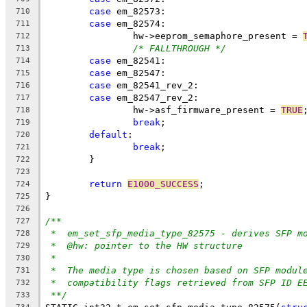
case
 em_82573:
710
case
 em_82574:
711
		hw->eeprom_semaphore_present = 
712
/* FALLTHROUGH */
713
case
 em_82541:
714
case
 em_82547:
715
case
 em_82541_rev_2:
716
case
 em_82547_rev_2:
717
		hw->asf_firmware_present = 
TRUE
718
break
;
719
default
:
720
break
;
721
	}
722
723
return
E1000_SUCCESS
;
724
}
725
726
/**
727
*  em_set_sfp_media_type_82575 - derives SFP m
728
*  @hw: pointer to the HW structure
729
*
730
*  The media type is chosen based on SFP modul
731
*  compatibility flags retrieved from SFP ID E
732
**/
733