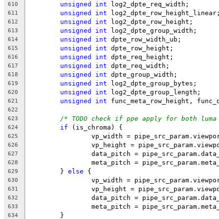
unsigned
int
 log2_dpte_req_width;
610
unsigned
int
 log2_dpte_row_height_linear
611
unsigned
int
 log2_dpte_row_height;
612
unsigned
int
 log2_dpte_group_width;
613
unsigned
int
 dpte_row_width_ub;
614
unsigned
int
 dpte_row_height;
615
unsigned
int
 dpte_req_height;
616
unsigned
int
 dpte_req_width;
617
unsigned
int
 dpte_group_width;
618
unsigned
int
 log2_dpte_group_bytes;
619
unsigned
int
 log2_dpte_group_length;
620
unsigned
int
 func_meta_row_height, func_
621
622
/* TODO check if ppe apply for both luma
623
if
 (is_chroma) {
624
		vp_width = pipe_src_param.viewp
625
		vp_height = pipe_src_param.viewp
626
		data_pitch = pipe_src_param.data
627
		meta_pitch = pipe_src_param.meta
628
	} 
else
 {
629
		vp_width = pipe_src_param.viewpo
630
		vp_height = pipe_src_param.viewp
631
		data_pitch = pipe_src_param.data
632
		meta_pitch = pipe_src_param.meta
633
	}
634