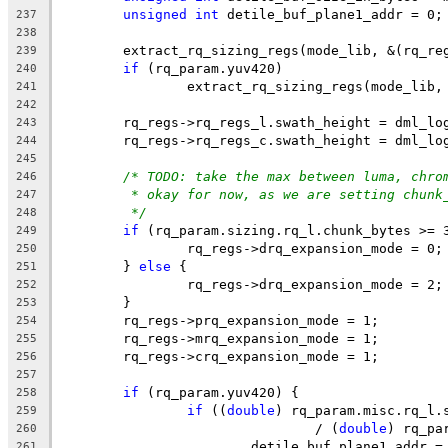
unsigned
int
 detile_buf_plane1_addr = 0;
237
238
	extract_rq_sizing_regs(mode_lib, &(rq_re
239
if
 (rq_param.yuv420)
240
		extract_rq_sizing_regs(mode_lib
241
242
	rq_regs->rq_regs_l.swath_height = dml_lo
243
	rq_regs->rq_regs_c.swath_height = dml_lo
244
245
/* TODO: take the max between luma, chro
246
* okay for now, as we are setting chunk
247
*/
248
if
 (rq_param.sizing.rq_l.chunk_bytes >= 
249
		rq_regs->drq_expansion_mode = 0;
250
	} 
else
 {
251
		rq_regs->drq_expansion_mode = 2;
252
	}
253
	rq_regs->prq_expansion_mode = 1;
254
	rq_regs->mrq_expansion_mode = 1;
255
	rq_regs->crq_expansion_mode = 1;
256
257
if
 (rq_param.yuv420) {
258
if
 ((
double
) rq_param.misc.rq_l.
259
				/ (
double
) rq_pa
260
			detile_buf_plane1_addr
261