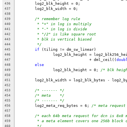
	log2_blk_height = 0;
436
	log2_blk_width = 0;
437
438
/* remember log rule
439
* "+" in log is multiply
440
* "-" in log is divide
441
* "/2" is like square root
442
* blk is vertical biased
443
*/
444
if
 (tiling != dm_sw_linear)
445
		log2_blk_height = log2_blk256_he
446
				+ dml_ceil((
doub
447
else
448
		log2_blk_height = 0; 
/* blk heig
449
450
	log2_blk_width = log2_blk_bytes - log2_b
451
452
/* ------- */
453
/* meta    */
454
/* ------- */
455
	log2_meta_req_bytes = 6; 
/* meta request
456
457
/* each 64b meta request for dcn is 8x8 
458
* a meta element covers one 256b block 
459
*/
460