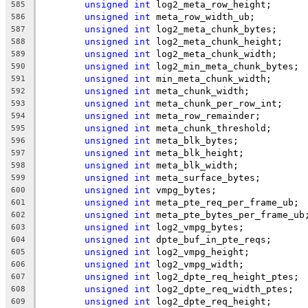
unsigned
int
 log2_meta_row_height;
585
unsigned
int
 meta_row_width_ub;
586
unsigned
int
 log2_meta_chunk_bytes;
587
unsigned
int
 log2_meta_chunk_height;
588
unsigned
int
 log2_meta_chunk_width;
589
unsigned
int
 log2_min_meta_chunk_bytes;
590
unsigned
int
 min_meta_chunk_width;
591
unsigned
int
 meta_chunk_width;
592
unsigned
int
 meta_chunk_per_row_int;
593
unsigned
int
 meta_row_remainder;
594
unsigned
int
 meta_chunk_threshold;
595
unsigned
int
 meta_blk_bytes;
596
unsigned
int
 meta_blk_height;
597
unsigned
int
 meta_blk_width;
598
unsigned
int
 meta_surface_bytes;
599
unsigned
int
 vmpg_bytes;
600
unsigned
int
 meta_pte_req_per_frame_ub;
601
unsigned
int
 meta_pte_bytes_per_frame_ub
602
unsigned
int
 log2_vmpg_bytes;
603
unsigned
int
 dpte_buf_in_pte_reqs;
604
unsigned
int
 log2_vmpg_height;
605
unsigned
int
 log2_vmpg_width;
606
unsigned
int
 log2_dpte_req_height_ptes;
607
unsigned
int
 log2_dpte_req_width_ptes;
608
unsigned
int
 log2_dpte_req_height;
609