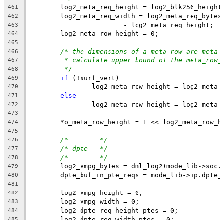
	log2_meta_req_height = log2_blk256_heigh
461
	log2_meta_req_width = log2_meta_req_byte
462
			- log2_meta_req_height;
463
	log2_meta_row_height = 0;
464
465
/* the dimensions of a meta row are meta
466
* calculate upper bound of the meta_row
467
*/
468
if
 (!surf_vert)
469
		log2_meta_row_height = log2_meta
470
else
471
		log2_meta_row_height = log2_meta
472
473
	*o_meta_row_height = 1 << log2_meta_row_
474
475
/* ------ */
476
/* dpte   */
477
/* ------ */
478
	log2_vmpg_bytes = dml_log2(mode_lib->soc
479
	dpte_buf_in_pte_reqs = mode_lib->ip.dpte
480
481
	log2_vmpg_height = 0;
482
	log2_vmpg_width = 0;
483
	log2_dpte_req_height_ptes = 0;
484
	log2_dpte_req_width_ptes = 0;
485