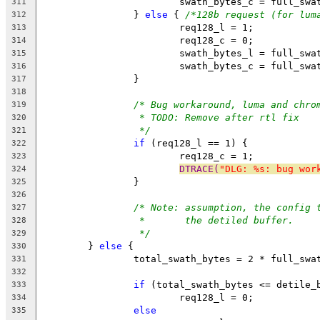
			swath_bytes_c = full_sw
311
		} 
else
 { 
/*128b request (for lum
312
			req128_l = 1;
313
			req128_c = 0;
314
			swath_bytes_l = full_sw
315
			swath_bytes_c = full_sw
316
		}
317
318
/* Bug workaround, luma and chro
319
* TODO: Remove after rtl fix
320
*/
321
if
 (req128_l == 1) {
322
			req128_c = 1;
323
DTRACE(
"DLG: %s: bug wor
324
		}
325
326
/* Note: assumption, the config 
327
*       the detiled buffer.
328
*/
329
	} 
else
 {
330
		total_swath_bytes = 2 * full_sw
331
332
if
 (total_swath_bytes <= detile_
333
			req128_l = 0;
334
else
335