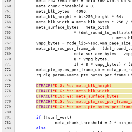
	meta_row_remainder = meta_row_width_ub %
759
	meta_chunk_threshold = 0;
760
	meta_blk_bytes = 4096;
761
	meta_blk_height = blk256_height * 64;
762
	meta_blk_width = meta_blk_bytes * 256 / 
763
	meta_surface_bytes = meta_pitch
764
			* (dml_round_to_multip
765
					+ me
766
	vmpg_bytes = mode_lib->soc.vmm_page_size
767
	meta_pte_req_per_frame_ub = (dml_round_t
768
			meta_surface_bytes - vm
769
			8 * vmpg_bytes,
770
			1) + 8 * vmpg_bytes) / 
771
	meta_pte_bytes_per_frame_ub = meta_pte_r
772
	rq_dlg_param->meta_pte_bytes_per_frame_u
773
774
DTRACE(
"DLG: %s: meta_blk_height        
775
DTRACE(
"DLG: %s: meta_blk_width         
776
DTRACE(
"DLG: %s: meta_surface_bytes     
777
DTRACE(
"DLG: %s: meta_pte_req_per_frame_
778
DTRACE(
"DLG: %s: meta_pte_bytes_per_fram
779
780
if
 (!surf_vert)
781
		meta_chunk_threshold = 2 * min_
782
else
783