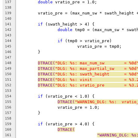
double
 vratio_pre = 1.0;
137
138
	vratio_pre = (max_num_sw * swath_height 
139
140
if
 (swath_height > 4) {
141
double
 tmp0 = (max_num_sw * swat
142
143
if
 (tmp0 > vratio_pre)
144
			vratio_pre = tmp0;
145
	}
146
147
DTRACE(
"DLG: %s: max_num_sw        = %0d
148
DTRACE(
"DLG: %s: max_partial_sw    = %0d
149
DTRACE(
"DLG: %s: swath_height      = %0d
150
DTRACE(
"DLG: %s: vinit             = %3.
151
DTRACE(
"DLG: %s: vratio_pre        = %3.
152
153
if
 (vratio_pre < 1.0) {
154
DTRACE(
"WARNING_DLG: %s:  vratio
155
		vratio_pre = 1.0;
156
	}
157
158
if
 (vratio_pre > 4.0) {
159
DTRACE(
160
"WARNING_DLG: %s
161