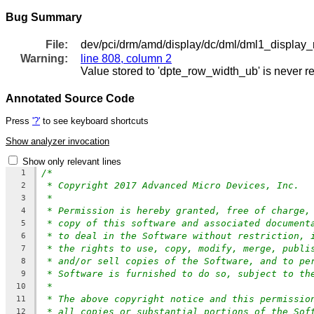
Bug Summary
File:
dev/pci/drm/amd/display/dc/dml/dml1_display_
Warning:
line 808, column 2
Value stored to 'dpte_row_width_ub' is never r
Annotated Source Code
Press
'?'
to see keyboard shortcuts
Show analyzer invocation
Show only relevant lines
/*
1
* Copyright 2017 Advanced Micro Devices, Inc.
2
*
3
* Permission is hereby granted, free of charge,
4
* copy of this software and associated document
5
* to deal in the Software without restriction, 
6
* the rights to use, copy, modify, merge, publi
7
* and/or sell copies of the Software, and to pe
8
* Software is furnished to do so, subject to th
9
*
10
* The above copyright notice and this permissio
11
* all copies or substantial portions of the Sof
12