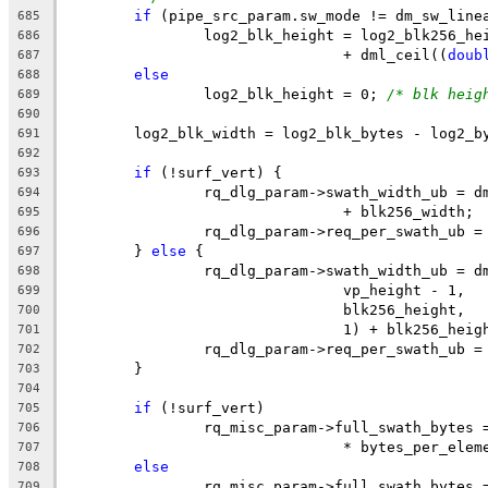
if
 (pipe_src_param.sw_mode != dm_sw_line
685
		log2_blk_height = log2_blk256_he
686
				+ dml_ceil((
doub
687
else
688
		log2_blk_height = 0; 
/* blk heig
689
690
	log2_blk_width = log2_blk_bytes - log2_b
691
692
if
 (!surf_vert) {
693
		rq_dlg_param->swath_width_ub = 
694
				+ blk256_width;
695
		rq_dlg_param->req_per_swath_ub 
696
	} 
else
 {
697
		rq_dlg_param->swath_width_ub = 
698
				vp_height - 1,
699
				blk256_height,
700
				1) + blk256_heig
701
		rq_dlg_param->req_per_swath_ub 
702
	}
703
704
if
 (!surf_vert)
705
		rq_misc_param->full_swath_bytes
706
				* bytes_per_ele
707
else
708
		rq_misc_param->full_swath_bytes
709