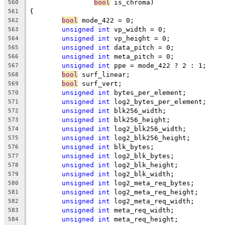
bool
 is_chroma)
560
{
561
bool
 mode_422 = 0;
562
unsigned
int
 vp_width = 0;
563
unsigned
int
 vp_height = 0;
564
unsigned
int
 data_pitch = 0;
565
unsigned
int
 meta_pitch = 0;
566
unsigned
int
 ppe = mode_422 ? 2 : 1;
567
bool
 surf_linear;
568
bool
 surf_vert;
569
unsigned
int
 bytes_per_element;
570
unsigned
int
 log2_bytes_per_element;
571
unsigned
int
 blk256_width;
572
unsigned
int
 blk256_height;
573
unsigned
int
 log2_blk256_width;
574
unsigned
int
 log2_blk256_height;
575
unsigned
int
 blk_bytes;
576
unsigned
int
 log2_blk_bytes;
577
unsigned
int
 log2_blk_height;
578
unsigned
int
 log2_blk_width;
579
unsigned
int
 log2_meta_req_bytes;
580
unsigned
int
 log2_meta_req_height;
581
unsigned
int
 log2_meta_req_width;
582
unsigned
int
 meta_req_width;
583
unsigned
int
 meta_req_height;
584