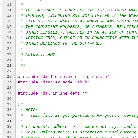
*
13
* THE SOFTWARE IS PROVIDED "AS IS", WITHOUT WAR
14
* IMPLIED, INCLUDING BUT NOT LIMITED TO THE WAR
15
* FITNESS FOR A PARTICULAR PURPOSE AND NONINFRI
16
* THE COPYRIGHT HOLDER(S) OR AUTHOR(S) BE LIABL
17
* OTHER LIABILITY, WHETHER IN AN ACTION OF CONT
18
* ARISING FROM, OUT OF OR IN CONNECTION WITH TH
19
* OTHER DEALINGS IN THE SOFTWARE.
20
*
21
* Authors: AMD
22
*
23
*/
24
25
#include "dml1_display_rq_dlg_calc.h"
26
#include "display_mode_lib.h"
27
28
#include "dml_inline_defs.h"
29
30
/*
31
* NOTE:
32
*   This file is gcc-parseable HW gospel, comin
33
*
34
* It doesn't adhere to Linux kernel style and s
35
* ways. Unless there is something clearly wrong
36
* remain as-is as it provides us with a guarant
37