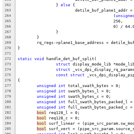
		} 
else
 {
262
			detile_buf_plane1_addr 
263
					(
unsigne
264
					256,
265
					0) / 64
266
		}
267
	}
268
	rq_regs->plane1_base_address = detile_bu
269
}
270
271
static
void
 handle_det_buf_split(
272
struct
 display_mode_lib *mode_li
273
struct
 _vcs_dpi_display_rq_param
274
const
struct
 _vcs_dpi_display_pi
275
{
276
unsigned
int
 total_swath_bytes = 0;
277
unsigned
int
 swath_bytes_l = 0;
278
unsigned
int
 swath_bytes_c = 0;
279
unsigned
int
 full_swath_bytes_packed_l =
280
unsigned
int
 full_swath_bytes_packed_c =
281
bool
 req128_l = 0;
282
bool
 req128_c = 0;
283
bool
 surf_linear = (pipe_src_param.sw_mo
284
bool
 surf_vert = (pipe_src_param.source_
285