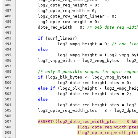
	log2_dpte_req_height = 0;
486
	log2_dpte_req_width = 0;
487
	log2_dpte_row_height_linear = 0;
488
	log2_dpte_row_height = 0;
489
	dpte_req_width = 0; 
/* 64b dpte req widt
490
491
if
 (surf_linear)
492
		log2_vmpg_height = 0; 
/* one lin
493
else
494
		log2_vmpg_height = (log2_vmpg_b
495
	log2_vmpg_width = log2_vmpg_bytes - log2
496
497
/* only 3 possible shapes for dpte reque
498
if
 (log2_blk_bytes <= log2_vmpg_bytes)
499
		log2_dpte_req_height_ptes = 0;
500
else
if
 (log2_blk_height - log2_vmpg_hei
501
		log2_dpte_req_height_ptes = 2;
502
else
503
		log2_dpte_req_height_ptes = log
504
	log2_dpte_req_width_ptes = 3 - log2_dpte
505
506
ASSERT((log2_dpte_req_width_ptes == 3 &&
507
(log2_dpte_req_width_pte
508
(log2_dpte_req_width_pte
509