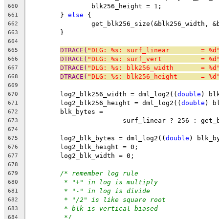
		blk256_height = 1;
660
	} 
else
 {
661
		get_blk256_size(&blk256_width, 
662
	}
663
664
DTRACE(
"DLG: %s: surf_linear        = %d
665
DTRACE(
"DLG: %s: surf_vert          = %d
666
DTRACE(
"DLG: %s: blk256_width       = %d
667
DTRACE(
"DLG: %s: blk256_height      = %d
668
669
	log2_blk256_width = dml_log2((
double
) bl
670
	log2_blk256_height = dml_log2((
double
) b
671
	blk_bytes =
672
			surf_linear ? 256 : get
673
674
	log2_blk_bytes = dml_log2((
double
) blk_b
675
	log2_blk_height = 0;
676
	log2_blk_width = 0;
677
678
/* remember log rule
679
* "+" in log is multiply
680
* "-" in log is divide
681
* "/2" is like square root
682
* blk is vertical biased
683
*/
684