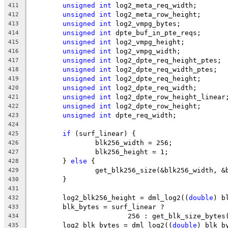
unsigned
int
 log2_meta_req_width;
411
unsigned
int
 log2_meta_row_height;
412
unsigned
int
 log2_vmpg_bytes;
413
unsigned
int
 dpte_buf_in_pte_reqs;
414
unsigned
int
 log2_vmpg_height;
415
unsigned
int
 log2_vmpg_width;
416
unsigned
int
 log2_dpte_req_height_ptes;
417
unsigned
int
 log2_dpte_req_width_ptes;
418
unsigned
int
 log2_dpte_req_height;
419
unsigned
int
 log2_dpte_req_width;
420
unsigned
int
 log2_dpte_row_height_linear
421
unsigned
int
 log2_dpte_row_height;
422
unsigned
int
 dpte_req_width;
423
424
if
 (surf_linear) {
425
		blk256_width = 256;
426
		blk256_height = 1;
427
	} 
else
 {
428
		get_blk256_size(&blk256_width, 
429
	}
430
431
	log2_blk256_height = dml_log2((
double
) b
432
	blk_bytes = surf_linear ?
433
			256 : get_blk_size_bytes
434
	log2_blk_bytes = dml_log2((
double
) blk_b
435