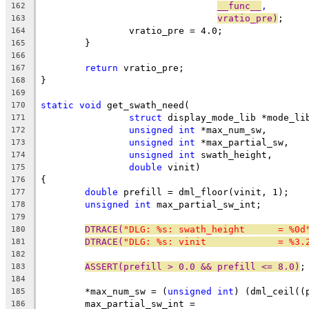
__func__
,
162
vratio_pre)
;
163
		vratio_pre = 4.0;
164
	}
165
166
return
 vratio_pre;
167
}
168
169
static
void
 get_swath_need(
170
struct
 display_mode_lib *mode_li
171
unsigned
int
 *max_num_sw,
172
unsigned
int
 *max_partial_sw,
173
unsigned
int
 swath_height,
174
double
 vinit)
175
{
176
double
 prefill = dml_floor(vinit, 1);
177
unsigned
int
 max_partial_sw_int;
178
179
DTRACE(
"DLG: %s: swath_height      = %0d
180
DTRACE(
"DLG: %s: vinit             = %3.
181
182
ASSERT(prefill > 0.0 && prefill <= 8.0)
;
183
184
	*max_num_sw = (
unsigned
int
) (dml_ceil((
185
	max_partial_sw_int =
186