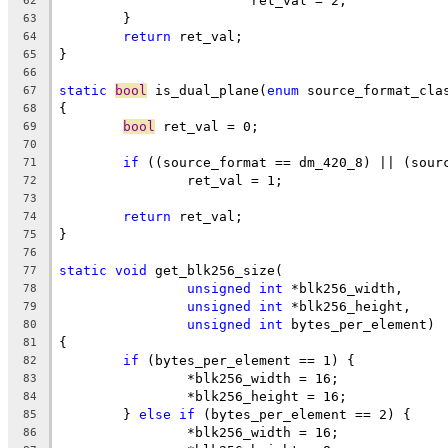
			ret_val = 2;
62
	}
63
return
 ret_val;
64
}
65
66
static
bool
 is_dual_plane(
enum
 source_format_cla
67
{
68
bool
 ret_val = 0;
69
70
if
 ((source_format == dm_420_8) || (sour
71
		ret_val = 1;
72
73
return
 ret_val;
74
}
75
76
static
void
 get_blk256_size(
77
unsigned
int
 *blk256_width,
78
unsigned
int
 *blk256_height,
79
unsigned
int
 bytes_per_element)
80
{
81
if
 (bytes_per_element == 1) {
82
		*blk256_width = 16;
83
		*blk256_height = 16;
84
	} 
else
if
 (bytes_per_element == 2) {
85
		*blk256_width = 16;
86