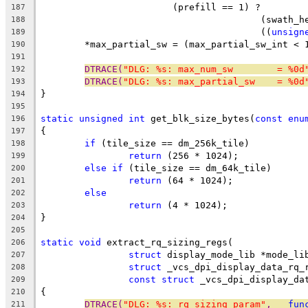
			(prefill == 1) ?
187
					(swat
188
					((
unsign
189
	*max_partial_sw = (max_partial_sw_int < 
190
191
DTRACE(
"DLG: %s: max_num_sw        = %0d
192
DTRACE(
"DLG: %s: max_partial_sw    = %0d
193
}
194
195
static
unsigned
int
 get_blk_size_bytes(
const
enu
196
{
197
if
 (tile_size == dm_256k_tile)
198
return
 (256 * 1024);
199
else
if
 (tile_size == dm_64k_tile)
200
return
 (64 * 1024);
201
else
202
return
 (4 * 1024);
203
}
204
205
static
void
 extract_rq_sizing_regs(
206
struct
 display_mode_lib *mode_li
207
struct
 _vcs_dpi_display_data_rq_
208
const
struct
 _vcs_dpi_display_da
209
{
210
DTRACE(
"DLG: %s: rq_sizing param"
, 
__fun
211