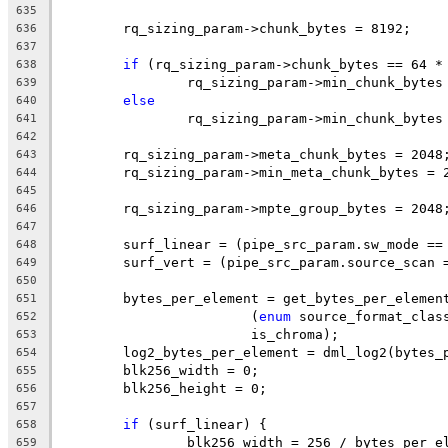
635
	rq_sizing_param->chunk_bytes = 8192;
636
637
if
 (rq_sizing_param->chunk_bytes == 64 *
638
		rq_sizing_param->min_chunk_bytes
639
else
640
		rq_sizing_param->min_chunk_bytes
641
642
	rq_sizing_param->meta_chunk_bytes = 2048
643
	rq_sizing_param->min_meta_chunk_bytes = 
644
645
	rq_sizing_param->mpte_group_bytes = 2048
646
647
	surf_linear = (pipe_src_param.sw_mode ==
648
	surf_vert = (pipe_src_param.source_scan 
649
650
	bytes_per_element = get_bytes_per_elemen
651
			(
enum
 source_format_clas
652
			is_chroma);
653
	log2_bytes_per_element = dml_log2(bytes_
654
	blk256_width = 0;
655
	blk256_height = 0;
656
657
if
 (surf_linear) {
658
		blk256_width = 256 / bytes_per_e
659