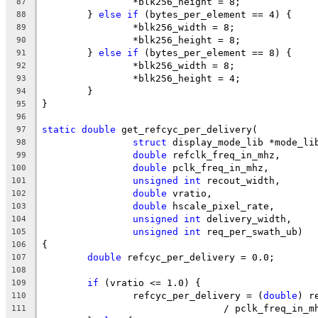
		*blk256_height = 8;
87
	} 
else
if
 (bytes_per_element == 4) {
88
		*blk256_width = 8;
89
		*blk256_height = 8;
90
	} 
else
if
 (bytes_per_element == 8) {
91
		*blk256_width = 8;
92
		*blk256_height = 4;
93
	}
94
}
95
96
static
double
 get_refcyc_per_delivery(
97
struct
 display_mode_lib *mode_li
98
double
 refclk_freq_in_mhz,
99
double
 pclk_freq_in_mhz,
100
unsigned
int
 recout_width,
101
double
 vratio,
102
double
 hscale_pixel_rate,
103
unsigned
int
 delivery_width,
104
unsigned
int
 req_per_swath_ub)
105
{
106
double
 refcyc_per_delivery = 0.0;
107
108
if
 (vratio <= 1.0) {
109
		refcyc_per_delivery = (
double
) r
110
				/ pclk_freq_in_
111