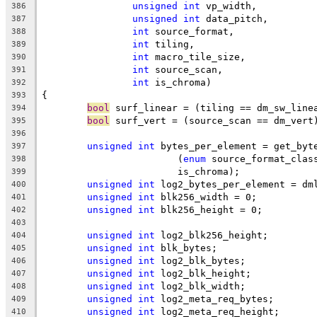
unsigned
int
 vp_width,
386
unsigned
int
 data_pitch,
387
int
 source_format,
388
int
 tiling,
389
int
 macro_tile_size,
390
int
 source_scan,
391
int
 is_chroma)
392
{
393
bool
 surf_linear = (tiling == dm_sw_line
394
bool
 surf_vert = (source_scan == dm_vert
395
396
unsigned
int
 bytes_per_element = get_byt
397
			(
enum
 source_format_clas
398
			is_chroma);
399
unsigned
int
 log2_bytes_per_element = dm
400
unsigned
int
 blk256_width = 0;
401
unsigned
int
 blk256_height = 0;
402
403
unsigned
int
 log2_blk256_height;
404
unsigned
int
 blk_bytes;
405
unsigned
int
 log2_blk_bytes;
406
unsigned
int
 log2_blk_height;
407
unsigned
int
 log2_blk_width;
408
unsigned
int
 log2_meta_req_bytes;
409
unsigned
int
 log2_meta_req_height;
410