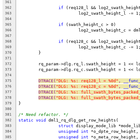
361
if
 (req128_l && log2_swath_heigh
362
			log2_swath_height_l -= 1
363
364
if
 (swath_height_c > 0)
365
			log2_swath_height_c = d
366
367
if
 (req128_c && log2_swath_heigh
368
			log2_swath_height_c -= 1
369
	}
370
371
	rq_param->dlg.rq_l.swath_height = 1 << l
372
	rq_param->dlg.rq_c.swath_height = 1 << l
373
374
DTRACE(
"DLG: %s: req128_l = %0d"
, 
__func
375
DTRACE(
"DLG: %s: req128_c = %0d"
, 
__func
376
DTRACE(
"DLG: %s: full_swath_bytes_packed
377
DTRACE(
"DLG: %s: full_swath_bytes_packed
378
}
379
380
/* Need refactor. */
381
static
void
 dml1_rq_dlg_get_row_heights(
382
struct
 display_mode_lib *mode_li
383
unsigned
int
 *o_dpte_row_height,
384
unsigned
int
 *o_meta_row_height,
385