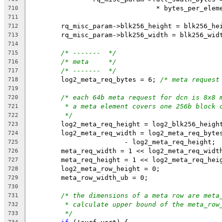
				* bytes_per_ele
710
711
	rq_misc_param->blk256_height = blk256_he
712
	rq_misc_param->blk256_width = blk256_wid
713
714
/* -------  */
715
/* meta     */
716
/* -------  */
717
	log2_meta_req_bytes = 6; 
/* meta request
718
719
/* each 64b meta request for dcn is 8x8 
720
* a meta element covers one 256b block 
721
*/
722
	log2_meta_req_height = log2_blk256_heigh
723
	log2_meta_req_width = log2_meta_req_byte
724
			- log2_meta_req_height;
725
	meta_req_width = 1 << log2_meta_req_widt
726
	meta_req_height = 1 << log2_meta_req_hei
727
	log2_meta_row_height = 0;
728
	meta_row_width_ub = 0;
729
730
/* the dimensions of a meta row are meta
731
* calculate upper bound of the meta_row
732
*/
733