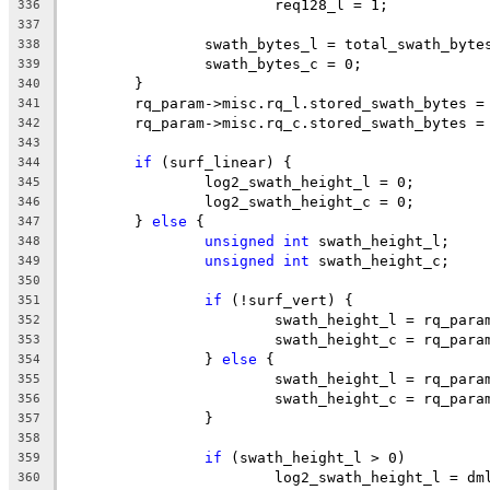
			req128_l = 1;
336
337
		swath_bytes_l = total_swath_byte
338
		swath_bytes_c = 0;
339
	}
340
	rq_param->misc.rq_l.stored_swath_bytes =
341
	rq_param->misc.rq_c.stored_swath_bytes =
342
343
if
 (surf_linear) {
344
		log2_swath_height_l = 0;
345
		log2_swath_height_c = 0;
346
	} 
else
 {
347
unsigned
int
 swath_height_l;
348
unsigned
int
 swath_height_c;
349
350
if
 (!surf_vert) {
351
			swath_height_l = rq_par
352
			swath_height_c = rq_par
353
		} 
else
 {
354
			swath_height_l = rq_par
355
			swath_height_c = rq_par
356
		}
357
358
if
 (swath_height_l > 0)
359
			log2_swath_height_l = d
360