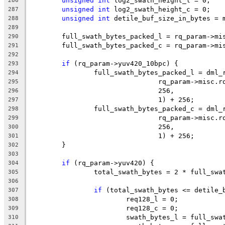
unsigned
int
 log2_swath_height_l = 0;
286
unsigned
int
 log2_swath_height_c = 0;
287
unsigned
int
 detile_buf_size_in_bytes = 
288
289
	full_swath_bytes_packed_l = rq_param->mi
290
	full_swath_bytes_packed_c = rq_param->mi
291
292
if
 (rq_param->yuv420_10bpc) {
293
		full_swath_bytes_packed_l = dml
294
				rq_param->misc
295
				256,
296
				1) + 256;
297
		full_swath_bytes_packed_c = dml
298
				rq_param->misc
299
				256,
300
				1) + 256;
301
	}
302
303
if
 (rq_param->yuv420) {
304
		total_swath_bytes = 2 * full_sw
305
306
if
 (total_swath_bytes <= detile_
307
			req128_l = 0;
308
			req128_c = 0;
309
			swath_bytes_l = full_sw
310