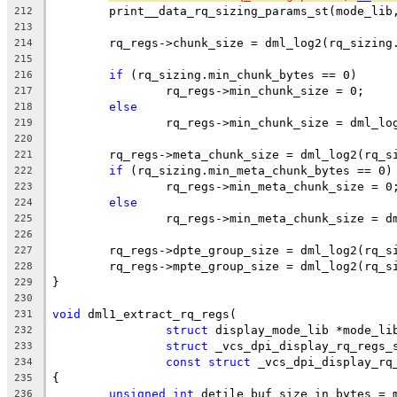
	print__data_rq_sizing_params_st(mode_lib
212
213
	rq_regs->chunk_size = dml_log2(rq_sizing
214
215
if
 (rq_sizing.min_chunk_bytes == 0)
216
		rq_regs->min_chunk_size = 0;
217
else
218
		rq_regs->min_chunk_size = dml_l
219
220
	rq_regs->meta_chunk_size = dml_log2(rq_s
221
if
 (rq_sizing.min_meta_chunk_bytes == 0)
222
		rq_regs->min_meta_chunk_size = 0
223
else
224
		rq_regs->min_meta_chunk_size = 
225
226
	rq_regs->dpte_group_size = dml_log2(rq_s
227
	rq_regs->mpte_group_size = dml_log2(rq_s
228
}
229
230
void
 dml1_extract_rq_regs(
231
struct
 display_mode_lib *mode_li
232
struct
 _vcs_dpi_display_rq_regs_
233
const
struct
 _vcs_dpi_display_rq
234
{
235
unsigned
int
 detile_buf_size_in_bytes = 
236