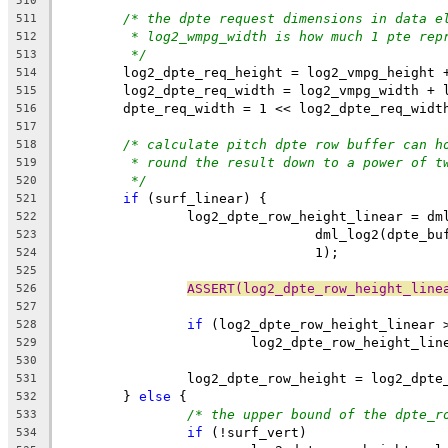
510
/* the dpte request dimensions in data e
511
* log2_wmpg_width is how much 1 pte rep
512
*/
513
	log2_dpte_req_height = log2_vmpg_height 
514
	log2_dpte_req_width = log2_vmpg_width + 
515
	dpte_req_width = 1 << log2_dpte_req_widt
516
517
/* calculate pitch dpte row buffer can h
518
* round the result down to a power of t
519
*/
520
if
 (surf_linear) {
521
		log2_dpte_row_height_linear = dm
522
				dml_log2(dpte
523
				1);
524
525
ASSERT(log2_dpte_row_height_line
526
527
if
 (log2_dpte_row_height_linear 
528
			log2_dpte_row_height_li
529
530
		log2_dpte_row_height = log2_dpt
531
	} 
else
 {
532
/* the upper bound of the dpte_r
533
if
 (!surf_vert)
534