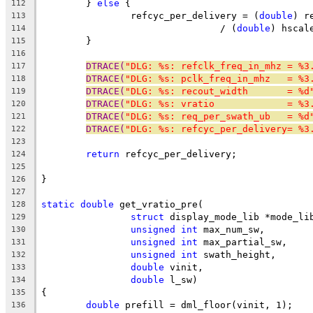
	} 
else
 {
112
		refcyc_per_delivery = (
double
) r
113
				/ (
double
) hscal
114
	}
115
116
DTRACE(
"DLG: %s: refclk_freq_in_mhz = %3
117
DTRACE(
"DLG: %s: pclk_freq_in_mhz   = %3
118
DTRACE(
"DLG: %s: recout_width       = %d
119
DTRACE(
"DLG: %s: vratio             = %3
120
DTRACE(
"DLG: %s: req_per_swath_ub   = %d
121
DTRACE(
"DLG: %s: refcyc_per_delivery= %3
122
123
return
 refcyc_per_delivery;
124
125
}
126
127
static
double
 get_vratio_pre(
128
struct
 display_mode_lib *mode_li
129
unsigned
int
 max_num_sw,
130
unsigned
int
 max_partial_sw,
131
unsigned
int
 swath_height,
132
double
 vinit,
133
double
 l_sw)
134
{
135
double
 prefill = dml_floor(vinit, 1);
136