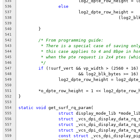
			log2_dpte_row_height = 
535
else
536
			log2_dpte_row_height =
537
					(log
538
539
	}
540
541
/* From programming guide:
542
* There is a special case of saving onl
543
* this case applies to 4 and 8bpe in ho
544
* when the pte request is 2x4 ptes (whi
545
*/
546
if
 (!surf_vert && vp_width > (2560 + 16)
547
			&& log2_blk_bytes >= 16)
548
		log2_dpte_row_height = log2_dpt
549
550
	*o_dpte_row_height = 1 << log2_dpte_row_
551
}
552
553
static
void
 get_surf_rq_param(
554
struct
 display_mode_lib *mode_li
555
struct
 _vcs_dpi_display_data_rq_
556
struct
 _vcs_dpi_display_data_rq_
557
struct
 _vcs_dpi_display_data_rq_
558
const
struct
 _vcs_dpi_display_pi
559