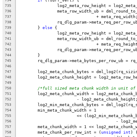
if
 (!surf_vert) {
734
		log2_meta_row_height = log2_meta
735
		meta_row_width_ub = dml_round_t
736
				+ meta_req_width
737
		rq_dlg_param->meta_req_per_row_
738
	} 
else
 {
739
		log2_meta_row_height = log2_meta
740
		meta_row_width_ub = dml_round_t
741
				+ meta_req_heigh
742
		rq_dlg_param->meta_req_per_row_
743
	}
744
	rq_dlg_param->meta_bytes_per_row_ub = rq
745
746
	log2_meta_chunk_bytes = dml_log2(rq_sizi
747
	log2_meta_chunk_height = log2_meta_row_h
748
749
/*full sized meta chunk width in unit of
750
	log2_meta_chunk_width = log2_meta_chunk_
751
			- log2_meta_chunk_height
752
	log2_min_meta_chunk_bytes = dml_log2(rq_
753
	min_meta_chunk_width = 1
754
			<< (log2_min_meta_chun
755
					- log
756
	meta_chunk_width = 1 << log2_meta_chunk_
757
	meta_chunk_per_row_int = (
unsigned
int
) 
758