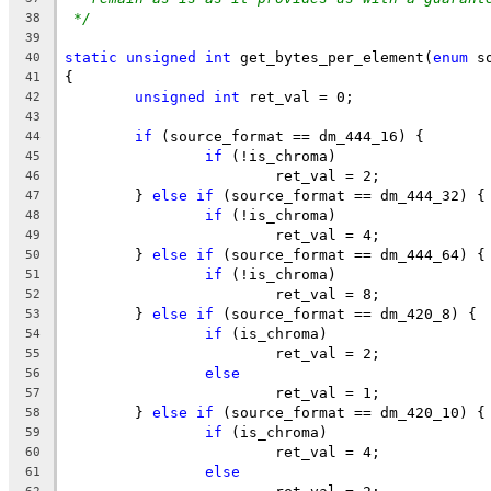
*/
38
39
static
unsigned
int
 get_bytes_per_element(
enum
 s
40
{
41
unsigned
int
 ret_val = 0;
42
43
if
 (source_format == dm_444_16) {
44
if
 (!is_chroma)
45
			ret_val = 2;
46
	} 
else
if
 (source_format == dm_444_32) {
47
if
 (!is_chroma)
48
			ret_val = 4;
49
	} 
else
if
 (source_format == dm_444_64) {
50
if
 (!is_chroma)
51
			ret_val = 8;
52
	} 
else
if
 (source_format == dm_420_8) {
53
if
 (is_chroma)
54
			ret_val = 2;
55
else
56
			ret_val = 1;
57
	} 
else
if
 (source_format == dm_420_10) {
58
if
 (is_chroma)
59
			ret_val = 4;
60
else
61