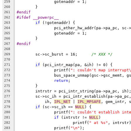
		gotenaddr = 1;
259
	}
260
#endif
261
#ifdef __powerpc__
262
if
 (!gotenaddr) {
263
		pci_ether_hw_addr(pa->pa_pc, sc-
264
		gotenaddr = 1;
265
	}
266
#endif
267
268
	sc->sc_burst = 16;	
/* XXX */
269
270
if
 (pci_intr_map(pa, &ih) != 0) {
271
		printf(
": couldn't map interrupt
272
		bus_space_unmap(gsc->gsc_memt, 
273
return
;
274
	}
275
	intrstr = pci_intr_string(pa->pa_pc, ih)
276
	sc->sc_ih = pci_intr_establish(pa->pa_pc
277
	    ih, 
IPL_NET
 | 
IPL_MPSAFE
, gem_intr, 
278
if
 (sc->sc_ih == 
NULL
) {
279
		printf(
": couldn't establish int
280
if
 (intrstr != 
NULL
)
281
			printf(
" at %s"
, intrstr
282
		printf(
"\n"
);
283