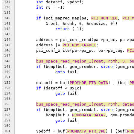
int
 dataoff, vpdoff;
137
int
 rv = -1;
138
139
if
 (pci_mapreg_map(pa, 
PCI_ROM_REG
, 
PCI_
140
	    &romt, &romh, 0, &romsize, 0))
141
return
 (-1);
142
143
	address = pci_conf_read(pa->pa_pc, pa->p
144
	address |= 
PCI_ROM_ENABLE
;
145
	pci_conf_write(pa->pa_pc, pa->pa_tag, 
PC
146
147
bus_space_read_region_1(romt, romh, 0, b
148
if
 (bcmp(buf, gem_promhdr, 
sizeof
(gem_pr
149
goto
 fail;
150
151
	dataoff = buf[
PROMHDR_PTR_DATA
] | (buf[
P
152
if
 (dataoff < 0x1c)
153
goto
 fail;
154
155
bus_space_read_region_1(romt, romh, data
156
if
 (bcmp(buf, gem_promdat, 
sizeof
(gem_pr
157
	    bcmp(buf + 
PROMDATA_DATA2
, gem_promd
158
goto
 fail;
159
160
	vpdoff = buf[
PROMDATA_PTR_VPD
] | (buf[
PR
161