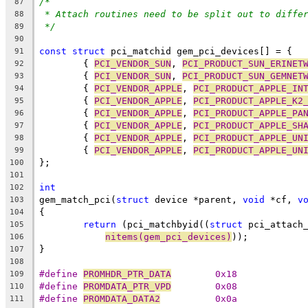
/*
87
* Attach routines need to be split out to diffe
88
*/
89
90
const
struct
 pci_matchid gem_pci_devices[] = {
91
	{ 
PCI_VENDOR_SUN
, 
PCI_PRODUCT_SUN_ERINET
92
	{ 
PCI_VENDOR_SUN
, 
PCI_PRODUCT_SUN_GEMNET
93
	{ 
PCI_VENDOR_APPLE
, 
PCI_PRODUCT_APPLE_IN
94
	{ 
PCI_VENDOR_APPLE
, 
PCI_PRODUCT_APPLE_K2
95
	{ 
PCI_VENDOR_APPLE
, 
PCI_PRODUCT_APPLE_PA
96
	{ 
PCI_VENDOR_APPLE
, 
PCI_PRODUCT_APPLE_SH
97
	{ 
PCI_VENDOR_APPLE
, 
PCI_PRODUCT_APPLE_UN
98
	{ 
PCI_VENDOR_APPLE
, 
PCI_PRODUCT_APPLE_UN
99
};
100
101
int
102
gem_match_pci(
struct
 device *parent, 
void
 *cf, 
v
103
{
104
return
 (pci_matchbyid((
struct
 pci_attach
105
nitems(gem_pci_devices)
));
106
}
107
108
#define	
PROMHDR_PTR_DATA
	0x18
109
#define	
PROMDATA_PTR_VPD
	0x08
110
#define	
PROMDATA_DATA2
		0x0a
111