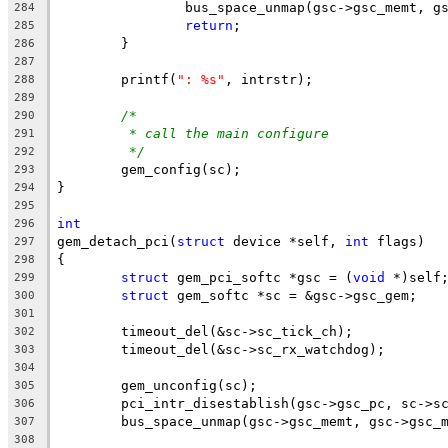
		bus_space_unmap(gsc->gsc_memt, 
284
return
;
285
	}
286
287
	printf(
": %s"
, intrstr);
288
289
/*
290
* call the main configure
291
*/
292
	gem_config(sc);
293
}
294
295
int
296
gem_detach_pci(
struct
 device *self, 
int
 flags)
297
{
298
struct
 gem_pci_softc *gsc = (
void
 *)self
299
struct
 gem_softc *sc = &gsc->gsc_gem;
300
301
	timeout_del(&sc->sc_tick_ch);
302
	timeout_del(&sc->sc_rx_watchdog);
303
304
	gem_unconfig(sc);
305
	pci_intr_disestablish(gsc->gsc_pc, sc->s
306
	bus_space_unmap(gsc->gsc_memt, gsc->gsc_
307
308