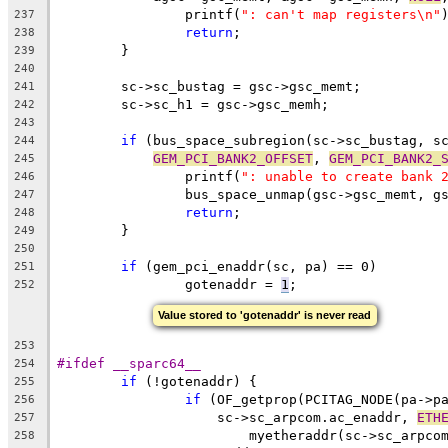
		printf(
": can't map registers\n"
237
return
;
238
	}
239
240
	sc->sc_bustag = gsc->gsc_memt;
241
	sc->sc_h1 = gsc->gsc_memh;
242
243
if
 (bus_space_subregion(sc->sc_bustag, s
244
GEM_PCI_BANK2_OFFSET
, 
GEM_PCI_BANK2_
245
		printf(
": unable to create bank 
246
		bus_space_unmap(gsc->gsc_memt, 
247
return
;
248
	}
249
250
if
 (gem_pci_enaddr(sc, pa) == 0)
251
		gotenaddr = 
1
;
252
Value stored to 'gotenaddr' is never read
253
#ifdef __sparc64__
254
if
 (!gotenaddr) {
255
if
 (OF_getprop(PCITAG_NODE(pa->p
256
		    sc->sc_arpcom.ac_enaddr, 
ETH
257
			myetheraddr(sc->sc_arpc
258