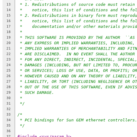
* 1. Redistributions of source code must retain
13
*    notice, this list of conditions and the fo
14
* 2. Redistributions in binary form must reprod
15
*    notice, this list of conditions and the fo
16
*    documentation and/or other materials provi
17
*
18
* THIS SOFTWARE IS PROVIDED BY THE AUTHOR  ``AS
19
* ANY EXPRESS OR IMPLIED WARRANTIES, INCLUDING,
20
* IMPLIED WARRANTIES OF MERCHANTABILITY AND FIT
21
* ARE DISCLAIMED.  IN NO EVENT SHALL THE AUTHOR
22
* FOR ANY DIRECT, INDIRECT, INCIDENTAL, SPECIAL
23
* DAMAGES (INCLUDING, BUT NOT LIMITED TO, PROCU
24
* OR SERVICES; LOSS OF USE, DATA, OR PROFITS; O
25
* HOWEVER CAUSED AND ON ANY THEORY OF LIABILITY
26
* LIABILITY, OR TORT (INCLUDING NEGLIGENCE OR O
27
* OUT OF THE USE OF THIS SOFTWARE, EVEN IF ADVI
28
* SUCH DAMAGE.
29
*
30
*/
31
32
/*
33
* PCI bindings for Sun GEM ethernet controllers
34
*/
35
36
#include <sys/param.h>
37