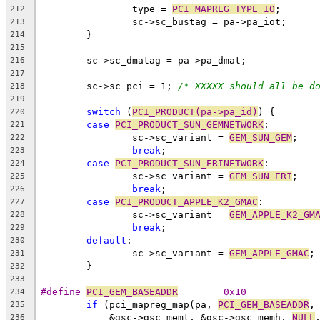
		type = 
PCI_MAPREG_TYPE_IO
;
212
		sc->sc_bustag = pa->pa_iot;
213
	}
214
215
	sc->sc_dmatag = pa->pa_dmat;
216
217
	sc->sc_pci = 1; 
/* XXXXX should all be d
218
219
switch
 (
PCI_PRODUCT(pa->pa_id)
) {
220
case
PCI_PRODUCT_SUN_GEMNETWORK
:
221
		sc->sc_variant = 
GEM_SUN_GEM
;
222
break
;
223
case
PCI_PRODUCT_SUN_ERINETWORK
:
224
		sc->sc_variant = 
GEM_SUN_ERI
;
225
break
;
226
case
PCI_PRODUCT_APPLE_K2_GMAC
:
227
		sc->sc_variant = 
GEM_APPLE_K2_GM
228
break
;
229
default
:
230
		sc->sc_variant = 
GEM_APPLE_GMAC
;
231
	}
232
233
#define 
PCI_GEM_BASEADDR
	0x10
234
if
 (pci_mapreg_map(pa, 
PCI_GEM_BASEADDR
,
235
	    &gsc->gsc_memt, &gsc->gsc_memh, 
NULL
236