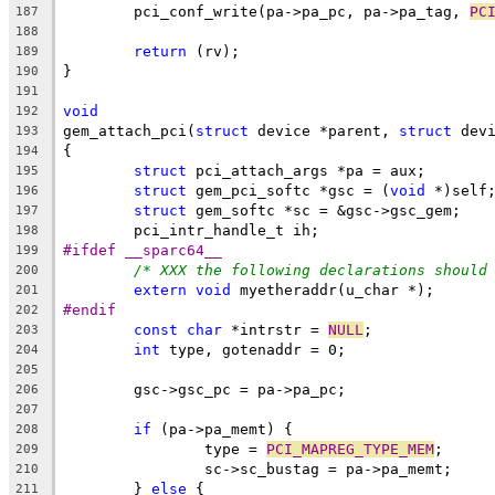
	pci_conf_write(pa->pa_pc, pa->pa_tag, 
PC
187
188
return
 (rv);
189
}
190
191
void
192
gem_attach_pci(
struct
 device *parent, 
struct
 dev
193
{
194
struct
 pci_attach_args *pa = aux;
195
struct
 gem_pci_softc *gsc = (
void
 *)self
196
struct
 gem_softc *sc = &gsc->gsc_gem;
197
	pci_intr_handle_t ih;
198
#ifdef __sparc64__
199
/* XXX the following declarations should
200
extern
void
 myetheraddr(u_char *);
201
#endif
202
const
char
 *intrstr = 
NULL
;
203
int
 type, gotenaddr = 0;
204
205
	gsc->gsc_pc = pa->pa_pc;
206
207
if
 (pa->pa_memt) {
208
		type = 
PCI_MAPREG_TYPE_MEM
;
209
		sc->sc_bustag = pa->pa_memt;
210
	} 
else
 {
211