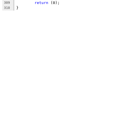
return
 (0);
309
}
310