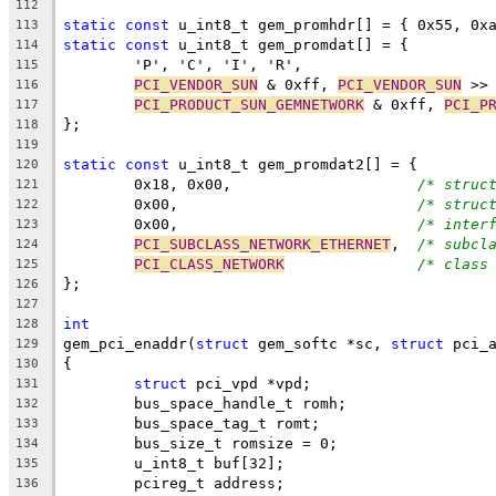
112
static
const
 u_int8_t gem_promhdr[] = { 0x55, 0x
113
static
const
 u_int8_t gem_promdat[] = {
114
	'P', 'C', 'I', 'R',
115
PCI_VENDOR_SUN
 & 0xff, 
PCI_VENDOR_SUN
 >>
116
PCI_PRODUCT_SUN_GEMNETWORK
 & 0xff, 
PCI_P
117
};
118
119
static
const
 u_int8_t gem_promdat2[] = {
120
	0x18, 0x00,			
/* struc
121
	0x00,				
/* struc
122
	0x00,				
/* inter
123
PCI_SUBCLASS_NETWORK_ETHERNET
,	
/* subcl
124
PCI_CLASS_NETWORK
/* class
125
};
126
127
int
128
gem_pci_enaddr(
struct
 gem_softc *sc, 
struct
 pci_
129
{
130
struct
 pci_vpd *vpd;
131
	bus_space_handle_t romh;
132
	bus_space_tag_t romt;
133
	bus_size_t romsize = 0;
134
	u_int8_t buf[32];
135
	pcireg_t address;
136