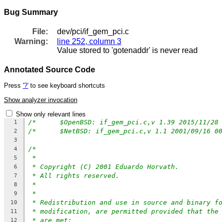
Bug Summary
File:
dev/pci/if_gem_pci.c
Warning:
line 252, column 3
Value stored to 'gotenaddr' is never read
Annotated Source Code
Press
'?'
to see keyboard shortcuts
Show analyzer invocation
Show only relevant lines
1
/*	$NetBSD: if_gem_pci.c,v 1.1 2001/09/16 
2
3
/*
4
*
5
* Copyright (C) 2001 Eduardo Horvath.
6
* All rights reserved.
7
*
8
*
9
* Redistribution and use in source and binary f
10
* modification, are permitted provided that the
11
* are met:
12