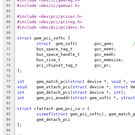
#include <dev/ic/gemreg.h>
62
#include <dev/ic/gemvar.h>
63
64
#include <dev/pci/pcivar.h>
65
#include <dev/pci/pcireg.h>
66
#include <dev/pci/pcidevs.h>
67
68
struct
 gem_pci_softc {
69
struct
	gem_softc	gsc_gem;	
70
	bus_space_tag_t		gsc_memt;
71
	bus_space_handle_t	gsc_memh;
72
	bus_size_t		gsc_memsize;
73
	pci_chipset_tag_t	gsc_pc;
74
};
75
76
int
	gem_match_pci(
struct
 device *, 
void
 *, 
v
77
void
	gem_attach_pci(
struct
 device *, 
struct
 d
78
int
	gem_detach_pci(
struct
 device *, 
int
);
79
int
	gem_pci_enaddr(
struct
 gem_softc *, 
struc
80
81
struct
 cfattach gem_pci_ca = {
82
sizeof
(
struct
 gem_pci_softc), gem_match_
83
	gem_detach_pci
84
};
85
86