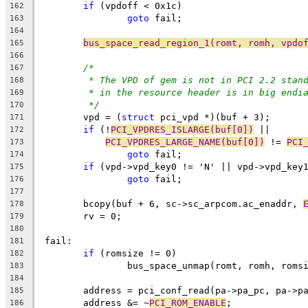
if
 (vpdoff < 0x1c)
162
goto
 fail;
163
164
bus_space_read_region_1(romt, romh, vpdo
165
166
/*
167
* The VPD of gem is not in PCI 2.2 stan
168
* in the resource header is in big endi
169
*/
170
	vpd = (
struct
 pci_vpd *)(buf + 3);
171
if
 (!
PCI_VPDRES_ISLARGE(buf[0])
 ||
172
PCI_VPDRES_LARGE_NAME(buf[0])
 != 
PCI
173
goto
 fail;
174
if
 (vpd->vpd_key0 != 'N' || vpd->vpd_key
175
goto
 fail;
176
177
	bcopy(buf + 6, sc->sc_arpcom.ac_enaddr, 
178
	rv = 0;
179
180
 fail:
181
if
 (romsize != 0)
182
		bus_space_unmap(romt, romh, roms
183
184
	address = pci_conf_read(pa->pa_pc, pa->p
185
	address &= ~
PCI_ROM_ENABLE
;
186