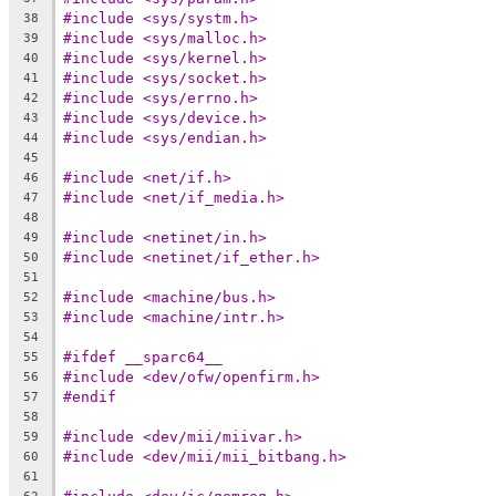
#include <sys/systm.h>
38
#include <sys/malloc.h>
39
#include <sys/kernel.h>
40
#include <sys/socket.h>
41
#include <sys/errno.h>
42
#include <sys/device.h>
43
#include <sys/endian.h>
44
45
#include <net/if.h>
46
#include <net/if_media.h>
47
48
#include <netinet/in.h>
49
#include <netinet/if_ether.h>
50
51
#include <machine/bus.h>
52
#include <machine/intr.h>
53
54
#ifdef __sparc64__
55
#include <dev/ofw/openfirm.h>
56
#endif
57
58
#include <dev/mii/miivar.h>
59
#include <dev/mii/mii_bitbang.h>
60
61